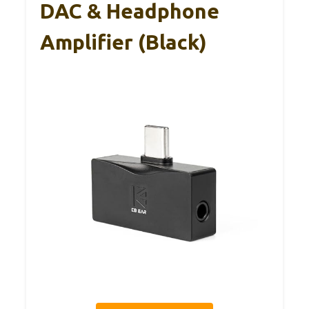
DAC & Headphone
Amplifier (Black)