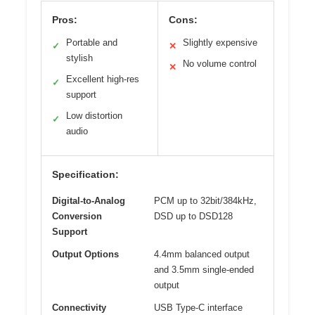
Pros:
Cons:
Portable and
Slightly expensive
✓
✕
stylish
No volume control
✕
Excellent high-res
✓
support
Low distortion
✓
audio
Specification:
Digital-to-Analog
PCM up to 32bit/384kHz,
Conversion
DSD up to DSD128
Support
Output Options
4.4mm balanced output
and 3.5mm single-ended
output
Connectivity
USB Type-C interface