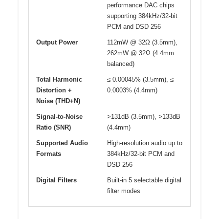
performance DAC chips
supporting 384kHz/32-bit
PCM and DSD 256
Output Power
112mW @ 32Ω (3.5mm),
262mW @ 32Ω (4.4mm
balanced)
Total Harmonic
≤ 0.00045% (3.5mm), ≤
Distortion +
0.0003% (4.4mm)
Noise (THD+N)
Signal-to-Noise
>131dB (3.5mm), >133dB
Ratio (SNR)
(4.4mm)
Supported Audio
High-resolution audio up to
Formats
384kHz/32-bit PCM and
DSD 256
Digital Filters
Built-in 5 selectable digital
filter modes