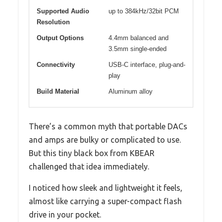
Supported Audio
up to 384kHz/32bit PCM
Resolution
Output Options
4.4mm balanced and
3.5mm single-ended
Connectivity
USB-C interface, plug-and-
play
Build Material
Aluminum alloy
There’s a common myth that portable DACs
and amps are bulky or complicated to use.
But this tiny black box from KBEAR
challenged that idea immediately.
I noticed how sleek and lightweight it feels,
almost like carrying a super-compact flash
drive in your pocket.