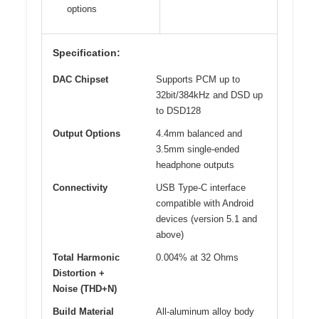
options
Specification:
DAC Chipset
Supports PCM up to
32bit/384kHz and DSD up
to DSD128
Output Options
4.4mm balanced and
3.5mm single-ended
headphone outputs
Connectivity
USB Type-C interface
compatible with Android
devices (version 5.1 and
above)
Total Harmonic
0.004% at 32 Ohms
Distortion +
Noise (THD+N)
Build Material
All-aluminum alloy body