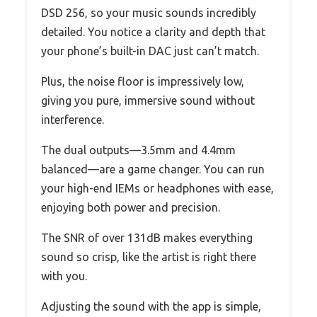
DSD 256, so your music sounds incredibly
detailed. You notice a clarity and depth that
your phone’s built-in DAC just can’t match.
Plus, the noise floor is impressively low,
giving you pure, immersive sound without
interference.
The dual outputs—3.5mm and 4.4mm
balanced—are a game changer. You can run
your high-end IEMs or headphones with ease,
enjoying both power and precision.
The SNR of over 131dB makes everything
sound so crisp, like the artist is right there
with you.
Adjusting the sound with the app is simple,