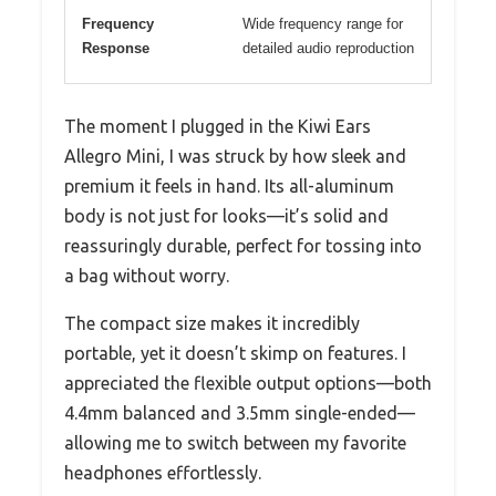
Frequency
Wide frequency range for
Response
detailed audio reproduction
The moment I plugged in the Kiwi Ears
Allegro Mini, I was struck by how sleek and
premium it feels in hand. Its all-aluminum
body is not just for looks—it’s solid and
reassuringly durable, perfect for tossing into
a bag without worry.
The compact size makes it incredibly
portable, yet it doesn’t skimp on features. I
appreciated the flexible output options—both
4.4mm balanced and 3.5mm single-ended—
allowing me to switch between my favorite
headphones effortlessly.