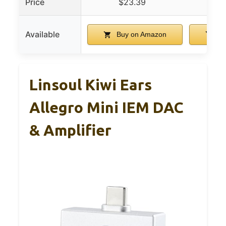
Price
$23.39
$
Available
Buy on Amazon
Bu
Linsoul Kiwi Ears
Allegro Mini IEM DAC
& Amplifier