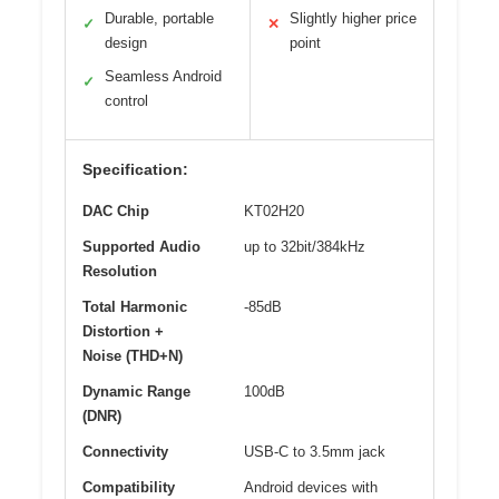
Durable, portable
Slightly higher price
✓
✕
design
point
Seamless Android
✓
control
Specification:
DAC Chip
KT02H20
Supported Audio
up to 32bit/384kHz
Resolution
Total Harmonic
-85dB
Distortion +
Noise (THD+N)
Dynamic Range
100dB
(DNR)
Connectivity
USB-C to 3.5mm jack
Compatibility
Android devices with