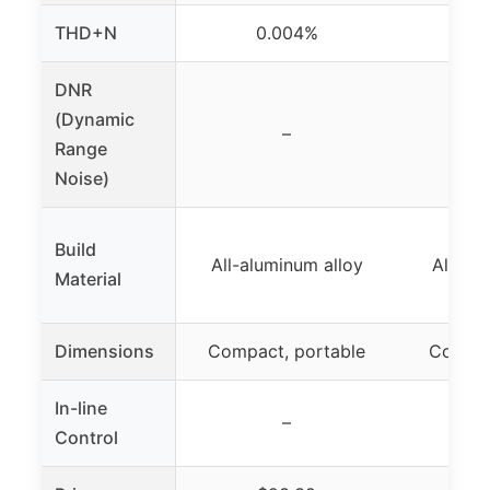
THD+N
0.004%
0
DNR
(Dynamic
–
Range
Noise)
Build
All-aluminum alloy
All-al
Material
Dimensions
Compact, portable
Compac
In-line
–
Control