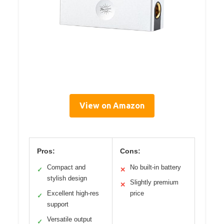
View on Amazon
Pros:
Cons:
Compact and
No built-in battery
✓
✕
stylish design
Slightly premium
✕
Excellent high-res
price
✓
support
Versatile output
✓