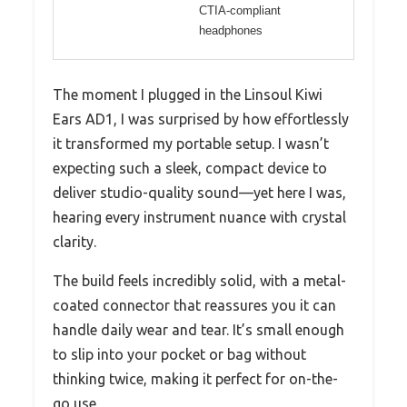
CTIA-compliant
headphones
The moment I plugged in the Linsoul Kiwi
Ears AD1, I was surprised by how effortlessly
it transformed my portable setup. I wasn’t
expecting such a sleek, compact device to
deliver studio-quality sound—yet here I was,
hearing every instrument nuance with crystal
clarity.
The build feels incredibly solid, with a metal-
coated connector that reassures you it can
handle daily wear and tear. It’s small enough
to slip into your pocket or bag without
thinking twice, making it perfect for on-the-
go use.