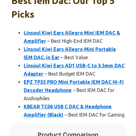
Best Iem Dac: Our Top 5
Picks
Linsoul Kiwi Ears Allegro Mini IEM DAC &
Amplifier
– Best High-End IEM DAC
Linsoul Kiwi Ears Allegro Mini Portable
IEM DAC, in Ear
– Best Value
Linsoul Kiwi Ears AD1 USB-C to 3.5mm DAC
Adapter
– Best Budget IEM DAC
EPZ TP35 PRO Mini Portable IEM DAC Hi-Fi
Decoder Headphone
– Best IEM DAC for
Audiophiles
KBEAR TC06 USB C DAC & Headphone
Amplifier (Black)
– Best IEM DAC for Gaming
Product Comparison