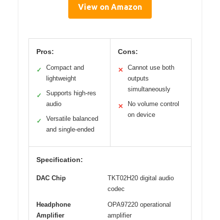
View on Amazon
Pros:
Cons:
Compact and
Cannot use both
✓
✕
lightweight
outputs
simultaneously
Supports high-res
✓
audio
No volume control
✕
on device
Versatile balanced
✓
and single-ended
Specification:
DAC Chip
TKT02H20 digital audio
codec
Headphone
OPA97220 operational
Amplifier
amplifier