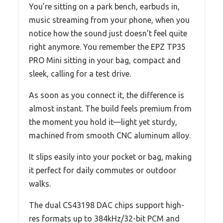
You’re sitting on a park bench, earbuds in,
music streaming from your phone, when you
notice how the sound just doesn’t feel quite
right anymore. You remember the EPZ TP35
PRO Mini sitting in your bag, compact and
sleek, calling for a test drive.
As soon as you connect it, the difference is
almost instant. The build feels premium from
the moment you hold it—light yet sturdy,
machined from smooth CNC aluminum alloy.
It slips easily into your pocket or bag, making
it perfect for daily commutes or outdoor
walks.
The dual CS43198 DAC chips support high-
res formats up to 384kHz/32-bit PCM and