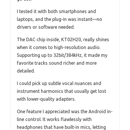
I tested it with both smartphones and
laptops, and the plug-in was instant—no
drivers or software needed.
The DAC chip inside, KT02H20, really shines
when it comes to high-resolution audio.
Supporting up to 32bit/384kHz, it made my
favorite tracks sound richer and more
detailed.
I could pick up subtle vocal nuances and
instrument harmonics that usually get lost
with lower-quality adapters.
One feature I appreciated was the Android in-
line control. It works flawlessly with
headphones that have built-in mics, letting