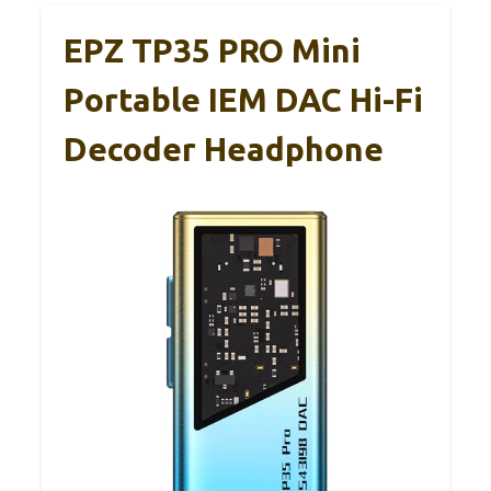
EPZ TP35 PRO Mini
Portable IEM DAC Hi-Fi
Decoder Headphone