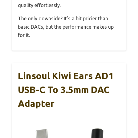
quality effortlessly.
The only downside? It’s a bit pricier than
basic DACs, but the performance makes up
for it.
Linsoul Kiwi Ears AD1
USB-C To 3.5mm DAC
Adapter