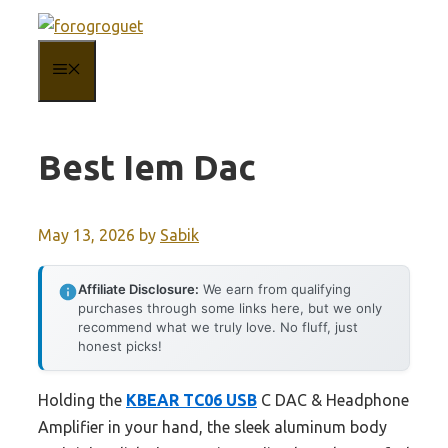
Skip
to
MENU
content
Best Iem Dac
May 13, 2026
by
Sabik
Affiliate Disclosure:
We earn from qualifying
purchases through some links here, but we only
recommend what we truly love. No fluff, just
honest picks!
Holding the
KBEAR TC06 USB
C DAC & Headphone
Amplifier in your hand, the sleek aluminum body