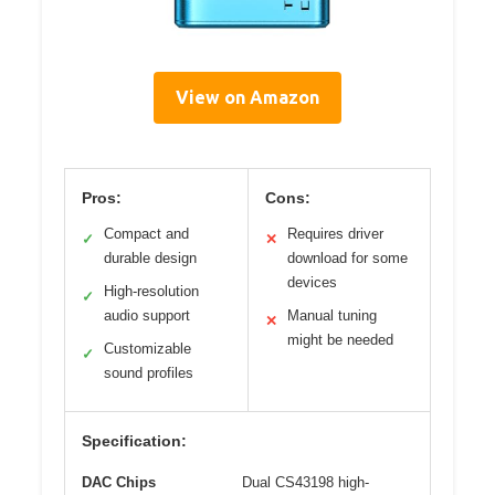
View on Amazon
Pros:
Cons:
Compact and
Requires driver
✓
✕
durable design
download for some
devices
High-resolution
✓
audio support
Manual tuning
✕
might be needed
Customizable
✓
sound profiles
Specification:
DAC Chips
Dual CS43198 high-