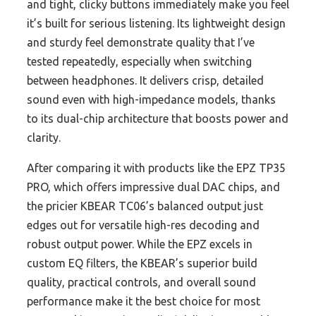
and tight, clicky buttons immediately make you feel
it’s built for serious listening. Its lightweight design
and sturdy feel demonstrate quality that I’ve
tested repeatedly, especially when switching
between headphones. It delivers crisp, detailed
sound even with high-impedance models, thanks
to its dual-chip architecture that boosts power and
clarity.
After comparing it with products like the EPZ TP35
PRO, which offers impressive dual DAC chips, and
the pricier KBEAR TC06’s balanced output just
edges out for versatile high-res decoding and
robust output power. While the EPZ excels in
custom EQ filters, the KBEAR’s superior build
quality, practical controls, and overall sound
performance make it the best choice for most