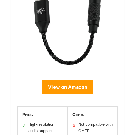
View on Amazon
Pros:
Cons:
High-resolution
Not compatible with
✓
✕
audio support
OMTP