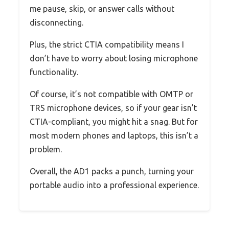
me pause, skip, or answer calls without
disconnecting.
Plus, the strict CTIA compatibility means I
don’t have to worry about losing microphone
functionality.
Of course, it’s not compatible with OMTP or
TRS microphone devices, so if your gear isn’t
CTIA-compliant, you might hit a snag. But for
most modern phones and laptops, this isn’t a
problem.
Overall, the AD1 packs a punch, turning your
portable audio into a professional experience.