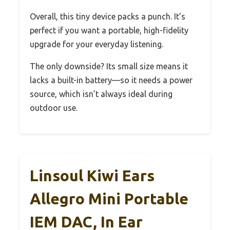
Overall, this tiny device packs a punch. It’s
perfect if you want a portable, high-fidelity
upgrade for your everyday listening.
The only downside? Its small size means it
lacks a built-in battery—so it needs a power
source, which isn’t always ideal during
outdoor use.
Linsoul Kiwi Ears
Allegro Mini Portable
IEM DAC, In Ear