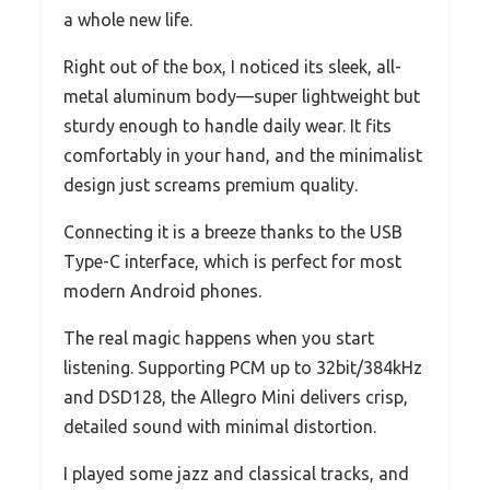
a whole new life.
Right out of the box, I noticed its sleek, all-
metal aluminum body—super lightweight but
sturdy enough to handle daily wear. It fits
comfortably in your hand, and the minimalist
design just screams premium quality.
Connecting it is a breeze thanks to the USB
Type-C interface, which is perfect for most
modern Android phones.
The real magic happens when you start
listening. Supporting PCM up to 32bit/384kHz
and DSD128, the Allegro Mini delivers crisp,
detailed sound with minimal distortion.
I played some jazz and classical tracks, and