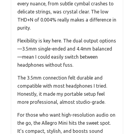
every nuance, from subtle cymbal crashes to
delicate strings, was crystal clear. The low
THD+N of 0.004% really makes a difference in
purity.
Flexibility is key here. The dual output options
—3.5mm single-ended and 4.4mm balanced
—mean I could easily switch between
headphones without fuss.
The 3.5mm connection felt durable and
compatible with most headphones I tried.
Honestly, it made my portable setup feel
more professional, almost studio-grade.
For those who want high-resolution audio on
the go, the Allegro Mini hits the sweet spot.
It’s compact, stylish, and boosts sound