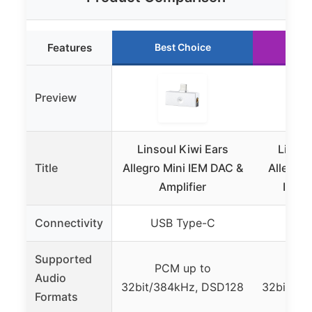
Features
Best Choice
Ru
Preview
Linsoul Kiwi Ears
Linsou
Title
Allegro Mini IEM DAC &
Allegro 
Amplifier
IEM D
Connectivity
USB Type-C
USB
Supported
PCM up to
PC
Audio
32bit/384kHz, DSD128
32bit/38
Formats