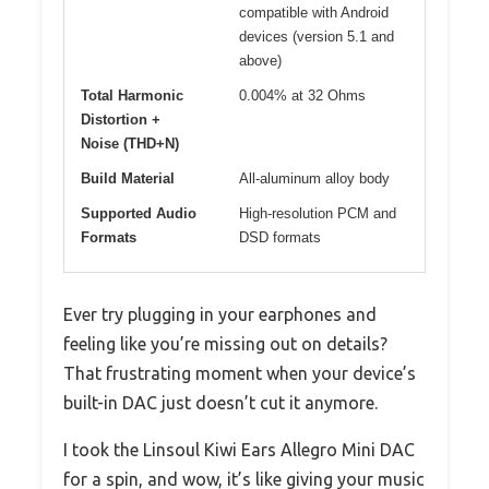
compatible with Android
devices (version 5.1 and
above)
Total Harmonic
0.004% at 32 Ohms
Distortion +
Noise (THD+N)
Build Material
All-aluminum alloy body
Supported Audio
High-resolution PCM and
Formats
DSD formats
Ever try plugging in your earphones and
feeling like you’re missing out on details?
That frustrating moment when your device’s
built-in DAC just doesn’t cut it anymore.
I took the Linsoul Kiwi Ears Allegro Mini DAC
for a spin, and wow, it’s like giving your music