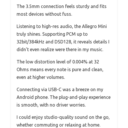
The 3.5mm connection feels sturdy and fits
most devices without fuss.
Listening to high-res audio, the Allegro Mini
truly shines. Supporting PCM up to
32bit/384kHz and DSD128, it reveals details I
didn’t even realize were there in my music.
The low distortion level of 0.004% at 32
Ohms means every note is pure and clean,
even at higher volumes.
Connecting via USB-C was a breeze on my
Android phone. The plug-and-play experience
is smooth, with no driver worries.
I could enjoy studio-quality sound on the go,
whether commuting or relaxing at home.