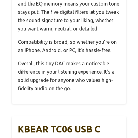
and the EQ memory means your custom tone
stays put. The five digital filters let you tweak
the sound signature to your liking, whether
you want warm, neutral, or detailed.
Compatibility is broad, so whether you’re on
an iPhone, Android, or PC, it’s hassle-free.
Overall, this tiny DAC makes a noticeable
difference in your listening experience. It’s a
solid upgrade for anyone who values high-
fidelity audio on the go.
KBEAR TC06 USB C