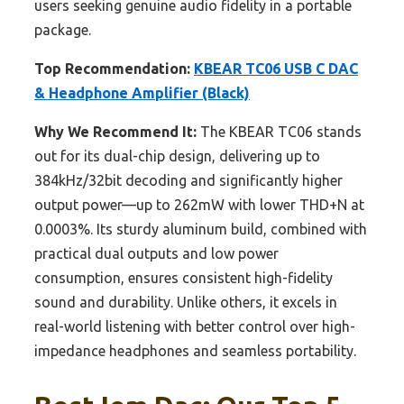
users seeking genuine audio fidelity in a portable
package.
Top Recommendation:
KBEAR TC06 USB C DAC
& Headphone Amplifier (Black)
Why We Recommend It:
The KBEAR TC06 stands
out for its dual-chip design, delivering up to
384kHz/32bit decoding and significantly higher
output power—up to 262mW with lower THD+N at
0.0003%. Its sturdy aluminum build, combined with
practical dual outputs and low power
consumption, ensures consistent high-fidelity
sound and durability. Unlike others, it excels in
real-world listening with better control over high-
impedance headphones and seamless portability.