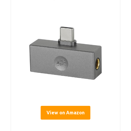
View on Amazon