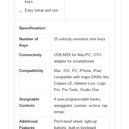
keys
Easy setup and use
✓
Specification:
Number of
25 velocity-sensitive mini keys
Keys
Connectivity
USB-MIDI for Mac/PC, OTG
adapter for smartphones
Compatibility
Mac, iOS, PC, iPhone, iPad,
compatible with major DAWs like
Cubase LE, Ableton Live, Logic
Pro, Pro Tools, Studio One
Assignable
4 user-programmable banks,
Controls
arpeggiator, sustain, octave, tap
tempo
Additional
Pitch-bend wheel, light-up
Features
buttons, built-in keyboard