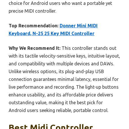
choice for Android users who want a portable yet
precise MIDI controller.
Top Recommendation:
Donner Mini MIDI
Keyboard, N-25 25 Key MIDI Controller
Why We Recommend It:
This controller stands out
with its tactile velocity-sensitive keys, intuitive layout,
and compatibility with multiple devices and DAWs.
Unlike wireless options, its plug-and-play USB
connection guarantees minimal latency, essential for
live performance and recording. The light-up buttons
enhance usability, and its affordable price delivers
outstanding value, making it the best pick for
Android users seeking reliable, portable control.
Best Midi Controller