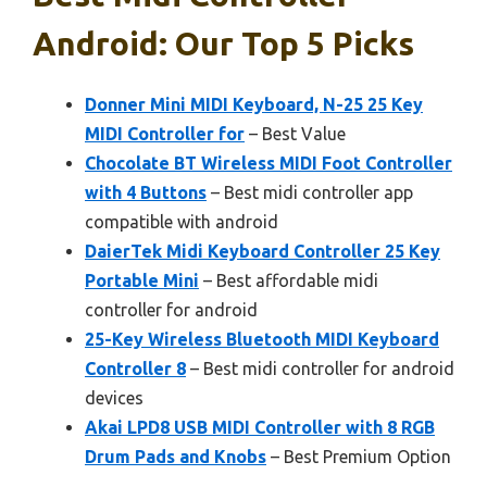
Android: Our Top 5 Picks
Donner Mini MIDI Keyboard, N-25 25 Key
MIDI Controller for
– Best Value
Chocolate BT Wireless MIDI Foot Controller
with 4 Buttons
– Best midi controller app
compatible with android
DaierTek Midi Keyboard Controller 25 Key
Portable Mini
– Best affordable midi
controller for android
25-Key Wireless Bluetooth MIDI Keyboard
Controller 8
– Best midi controller for android
devices
Akai LPD8 USB MIDI Controller with 8 RGB
Drum Pads and Knobs
– Best Premium Option