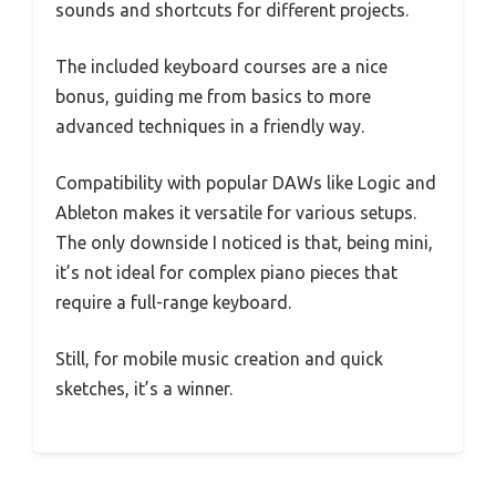
sounds and shortcuts for different projects.
The included keyboard courses are a nice
bonus, guiding me from basics to more
advanced techniques in a friendly way.
Compatibility with popular DAWs like Logic and
Ableton makes it versatile for various setups.
The only downside I noticed is that, being mini,
it’s not ideal for complex piano pieces that
require a full-range keyboard.
Still, for mobile music creation and quick
sketches, it’s a winner.