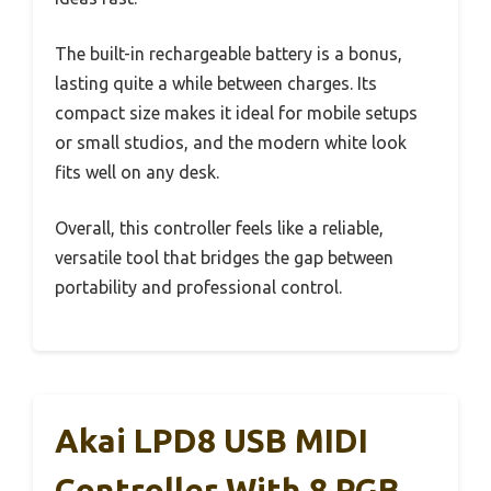
The built-in rechargeable battery is a bonus,
lasting quite a while between charges. Its
compact size makes it ideal for mobile setups
or small studios, and the modern white look
fits well on any desk.
Overall, this controller feels like a reliable,
versatile tool that bridges the gap between
portability and professional control.
Akai LPD8 USB MIDI
Controller With 8 RGB