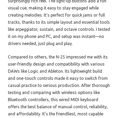
surprisingly rich feel. The light-up buttons add a fun
visual cue, making it easy to stay engaged while
creating melodies. It’s perfect for quick jams or full
tracks, thanks to its simple layout and essential tools
like arpeggiator, sustain, and octave controls. I tested
it on my phone and PC, and setup was instant—no
drivers needed, just plug and play.
Compared to others, the N-25 impressed me with its
user-friendly design and compatibility with various
DAWs like Logic and Ableton. Its lightweight build
and one-touch controls made it easy to switch from
casual practice to serious production. After thorough
testing and comparing with wireless options like
Bluetooth controllers, this wired MIDI keyboard
offers the best balance of manual control, reliability,
and affordability. It’s the friendliest, most capable