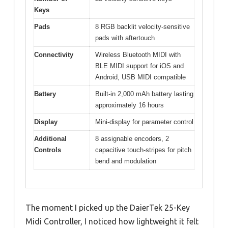
Keys
Pads
8 RGB backlit velocity-sensitive
pads with aftertouch
Connectivity
Wireless Bluetooth MIDI with
BLE MIDI support for iOS and
Android, USB MIDI compatible
Battery
Built-in 2,000 mAh battery lasting
approximately 16 hours
Display
Mini-display for parameter control
Additional
8 assignable encoders, 2
Controls
capacitive touch-stripes for pitch
bend and modulation
The moment I picked up the DaierTek 25-Key
Midi Controller, I noticed how lightweight it felt