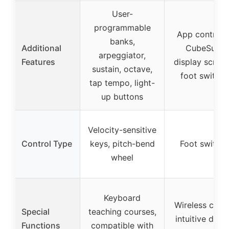
User-
programmable
App control v
banks,
Additional
CubeSuite,
arpeggiator,
Features
display screen
sustain, octave,
foot switche
tap tempo, light-
up buttons
Velocity-sensitive
Control Type
keys, pitch-bend
Foot switch
wheel
Keyboard
Wireless contr
Special
teaching courses,
intuitive displ
Functions
compatible with