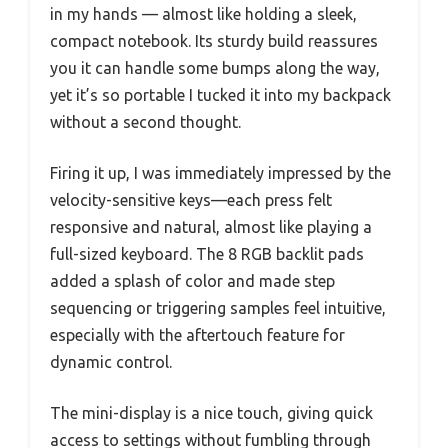
in my hands — almost like holding a sleek,
compact notebook. Its sturdy build reassures
you it can handle some bumps along the way,
yet it’s so portable I tucked it into my backpack
without a second thought.
Firing it up, I was immediately impressed by the
velocity-sensitive keys—each press felt
responsive and natural, almost like playing a
full-sized keyboard. The 8 RGB backlit pads
added a splash of color and made step
sequencing or triggering samples feel intuitive,
especially with the aftertouch feature for
dynamic control.
The mini-display is a nice touch, giving quick
access to settings without fumbling through