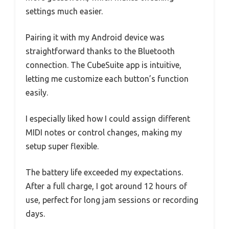
settings much easier.
Pairing it with my Android device was
straightforward thanks to the Bluetooth
connection. The CubeSuite app is intuitive,
letting me customize each button’s function
easily.
I especially liked how I could assign different
MIDI notes or control changes, making my
setup super flexible.
The battery life exceeded my expectations.
After a full charge, I got around 12 hours of
use, perfect for long jam sessions or recording
days.