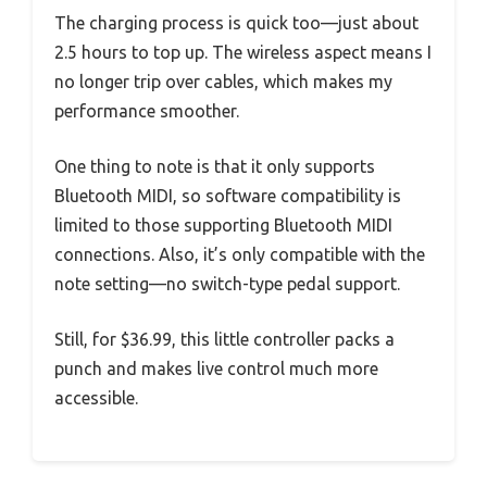
The charging process is quick too—just about
2.5 hours to top up. The wireless aspect means I
no longer trip over cables, which makes my
performance smoother.
One thing to note is that it only supports
Bluetooth MIDI, so software compatibility is
limited to those supporting Bluetooth MIDI
connections. Also, it’s only compatible with the
note setting—no switch-type pedal support.
Still, for $36.99, this little controller packs a
punch and makes live control much more
accessible.