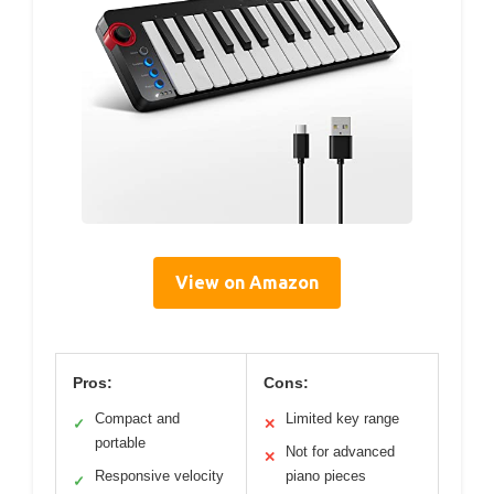
View on Amazon
Pros:
Cons:
Compact and
Limited key range
✓
✕
portable
Not for advanced
✕
Responsive velocity
piano pieces
✓