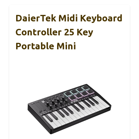
DaierTek Midi Keyboard
Controller 25 Key
Portable Mini