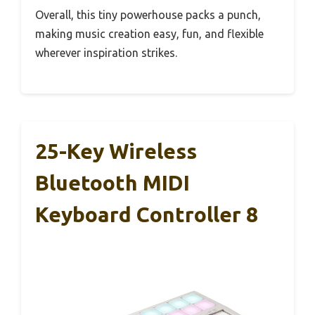
Overall, this tiny powerhouse packs a punch,
making music creation easy, fun, and flexible
wherever inspiration strikes.
25-Key Wireless
Bluetooth MIDI
Keyboard Controller 8