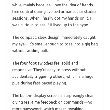
while, mainly because I love the idea of hands-
free control during live performances or studio
sessions. When I finally got my hands on it, I
was curious to see if it lived up to the hype.
The compact, sleek design immediately caught
my eye—it’s small enough to toss into a gig bag
without adding bulk.
The four foot switches feel solid and
responsive. They’re easy to press without
accidentally triggering others, which is a huge
plus during fast-paced playing.
The built-in display screen is surprisingly clear,
giving real-time feedback on commands—no
more guesswork, which makes tweaking