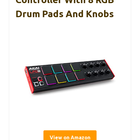
Drum Pads And Knobs
View on Amazon