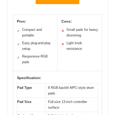
Pros:
Cons:
Compact and
Small pads for heavy
✓
✕
portable
drumming
Easy plug-and-play
Light knob
✓
✕
setup
resistance
Responsive RGB
✓
pads
Specification:
Pad Type
8 RGB-backlit MPC-style drum
pads
Pad Size
Full-size 13-inch controller
surface