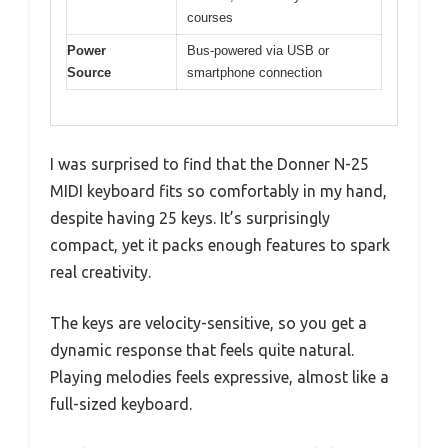
courses
Power
Bus-powered via USB or
Source
smartphone connection
I was surprised to find that the Donner N-25
MIDI keyboard fits so comfortably in my hand,
despite having 25 keys. It’s surprisingly
compact, yet it packs enough features to spark
real creativity.
The keys are velocity-sensitive, so you get a
dynamic response that feels quite natural.
Playing melodies feels expressive, almost like a
full-sized keyboard.