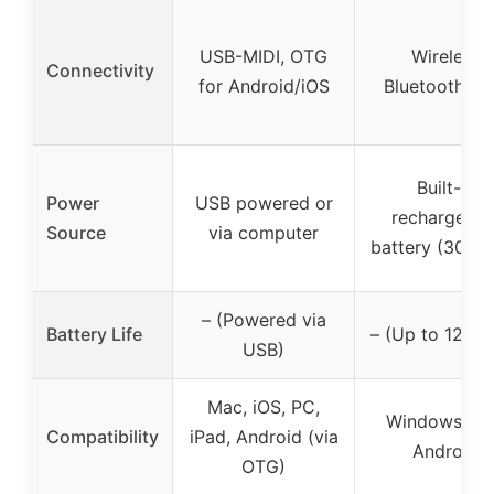
USB-MIDI, OTG
Wireless
Connectivity
for Android/iOS
Bluetooth MI
Built-in
Power
USB powered or
rechargeabl
Source
via computer
battery (300m
– (Powered via
Battery Life
– (Up to 12 ho
USB)
Mac, iOS, PC,
Windows, iO
Compatibility
iPad, Android (via
Android
OTG)