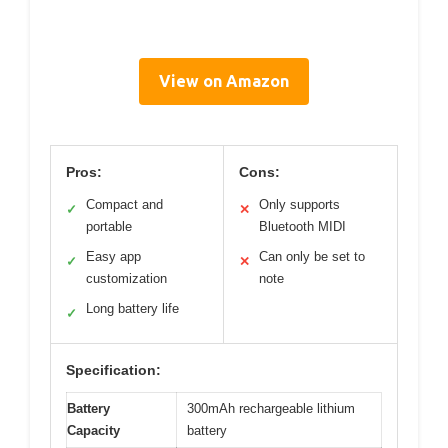
View on Amazon
Pros:
Cons:
Compact and
Only supports
✓
✕
portable
Bluetooth MIDI
Easy app
Can only be set to
✓
✕
customization
note
Long battery life
✓
Specification:
Battery
300mAh rechargeable lithium
Capacity
battery