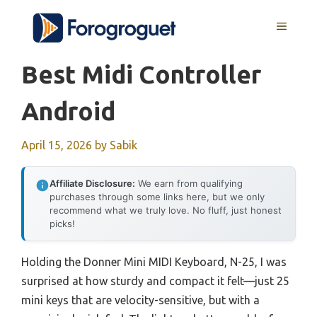
Skip
MENU
to
content
Best Midi Controller
Android
April 15, 2026
by
Sabik
Affiliate Disclosure:
We earn from qualifying
purchases through some links here, but we only
recommend what we truly love. No fluff, just honest
picks!
Holding the Donner Mini MIDI Keyboard, N-25, I was
surprised at how sturdy and compact it felt—just 25
mini keys that are velocity-sensitive, but with a