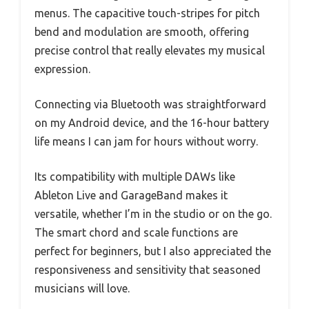
menus. The capacitive touch-stripes for pitch
bend and modulation are smooth, offering
precise control that really elevates my musical
expression.
Connecting via Bluetooth was straightforward
on my Android device, and the 16-hour battery
life means I can jam for hours without worry.
Its compatibility with multiple DAWs like
Ableton Live and GarageBand makes it
versatile, whether I’m in the studio or on the go.
The smart chord and scale functions are
perfect for beginners, but I also appreciated the
responsiveness and sensitivity that seasoned
musicians will love.