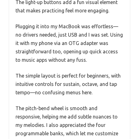
The light-up buttons add a fun visual element
that makes practicing feel more engaging.
Plugging it into my MacBook was effortless—
no drivers needed, just USB and I was set. Using
it with my phone via an OTG adapter was
straightforward too, opening up quick access
to music apps without any fuss.
The simple layout is perfect for beginners, with
intuitive controls for sustain, octave, and tap
tempo—no confusing menus here.
The pitch-bend wheel is smooth and
responsive, helping me add subtle nuances to
my melodies. I also appreciated the four
programmable banks, which let me customize