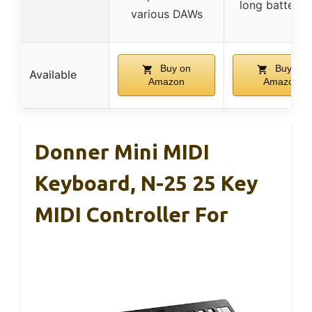
long battery l
various DAWs
Buy on
Buy on
Available
Amazon
Amazon
Donner Mini MIDI
Keyboard, N-25 25 Key
MIDI Controller For