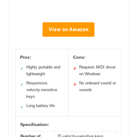
View on Amazon
Pros:
Cons:
Highly portable and
Requires MIDI driver
✓
✕
lightweight
on Windows
Responsive,
No onboard sound or
✓
✕
velocity-sensitive
sounds
keys
Long battery life
✓
Specification:
Number of
25 velocity-sensitive keys