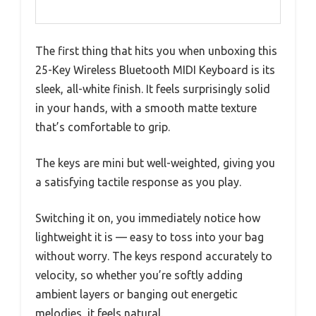
The first thing that hits you when unboxing this
25-Key Wireless Bluetooth MIDI Keyboard is its
sleek, all-white finish. It feels surprisingly solid
in your hands, with a smooth matte texture
that’s comfortable to grip.
The keys are mini but well-weighted, giving you
a satisfying tactile response as you play.
Switching it on, you immediately notice how
lightweight it is — easy to toss into your bag
without worry. The keys respond accurately to
velocity, so whether you’re softly adding
ambient layers or banging out energetic
melodies, it feels natural.