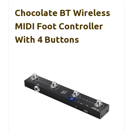
Chocolate BT Wireless
MIDI Foot Controller
With 4 Buttons