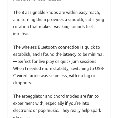
The 8 assignable knobs are within easy reach,
and turning them provides a smooth, satisfying
rotation that makes tweaking sounds feel
intuitive.
The wireless Bluetooth connection is quick to
establish, and I found the latency to be minimal
—perfect for live play or quick jam sessions.
When I needed more stability, switching to USB-
C wired mode was seamless, with no lag or
dropouts.
The arpeggiator and chord modes are fun to
experiment with, especially if you’re into
electronic or pop music. They really help spark
ideas fast.