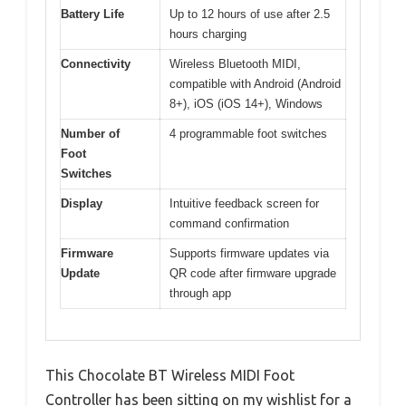
Battery Life
Up to 12 hours of use after 2.5
hours charging
Connectivity
Wireless Bluetooth MIDI,
compatible with Android (Android
8+), iOS (iOS 14+), Windows
Number of
4 programmable foot switches
Foot
Switches
Display
Intuitive feedback screen for
command confirmation
Firmware
Supports firmware updates via
Update
QR code after firmware upgrade
through app
This Chocolate BT Wireless MIDI Foot
Controller has been sitting on my wishlist for a