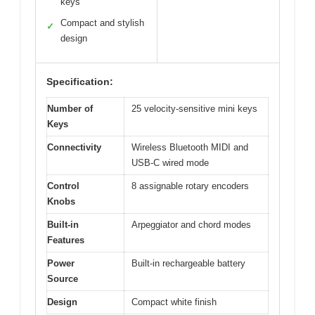
keys
Compact and stylish
✓
design
Specification:
Number of
25 velocity-sensitive mini keys
Keys
Connectivity
Wireless Bluetooth MIDI and
USB-C wired mode
Control
8 assignable rotary encoders
Knobs
Built-in
Arpeggiator and chord modes
Features
Power
Built-in rechargeable battery
Source
Design
Compact white finish