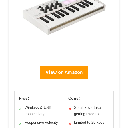
View on Amazon
Pros:
Cons:
Wireless & USB
Small keys take
✓
✕
connectivity
getting used to
Responsive velocity
Limited to 25 keys
✓
✕