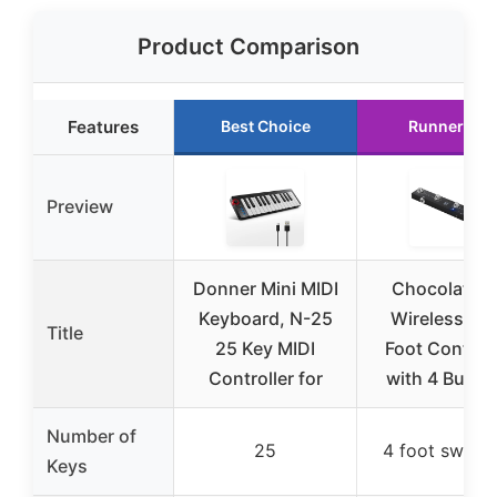
Product Comparison
Features
Best Choice
Runner Up
Preview
Donner Mini MIDI
Chocolate B
Keyboard, N-25
Wireless MID
Title
25 Key MIDI
Foot Controll
Controller for
with 4 Butto
Number of
25
4 foot switch
Keys