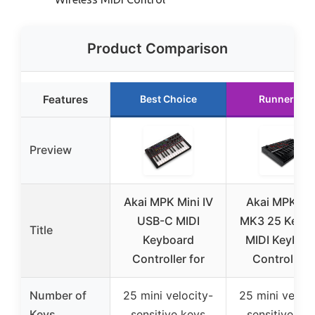
Product Comparison
Features
Best Choice
Runner Up
Preview
Akai MPK Mini IV
Akai MPK Mi
USB-C MIDI
MK3 25 Key 
Title
Keyboard
MIDI Keyboa
Controller for
Controller 
Number of
25 mini velocity-
25 mini veloci
Keys
sensitive keys
sensitive ke