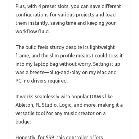
Plus, with 4 preset slots, you can save different
configurations for various projects and load
them instantly, saving time and keeping your
workflow fluid.
The build feels sturdy despite its lightweight
frame, and the slim profile means I could toss it
into my laptop bag without worry. Setting it up
was a breeze—plug-and-play on my Mac and
PC, no drivers required.
It works seamlessly with popular DAWs like
Ableton, FL Studio, Logic, and more, making it a
versatile tool for any music creator on a
budget.
Honestly, for $59, this controller offers