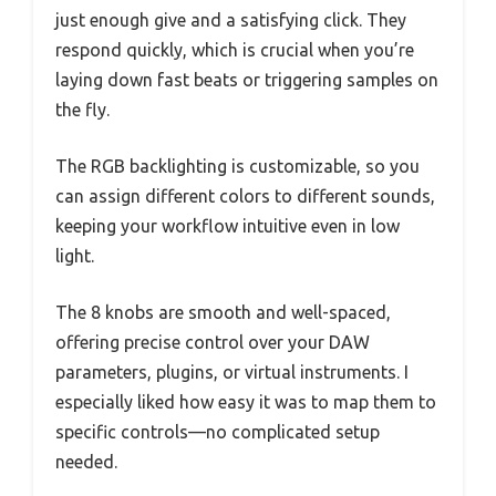
just enough give and a satisfying click. They
respond quickly, which is crucial when you’re
laying down fast beats or triggering samples on
the fly.
The RGB backlighting is customizable, so you
can assign different colors to different sounds,
keeping your workflow intuitive even in low
light.
The 8 knobs are smooth and well-spaced,
offering precise control over your DAW
parameters, plugins, or virtual instruments. I
especially liked how easy it was to map them to
specific controls—no complicated setup
needed.