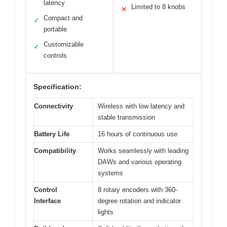
latency
Limited to 8 knobs
✕
Compact and
✓
portable
Customizable
✓
controls
Specification:
Connectivity
Wireless with low latency and
stable transmission
Battery Life
16 hours of continuous use
Compatibility
Works seamlessly with leading
DAWs and various operating
systems
Control
8 rotary encoders with 360-
Interface
degree rotation and indicator
lights