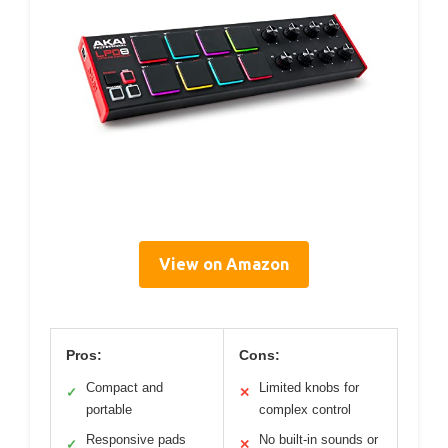
View on Amazon
Pros:
Cons:
Compact and
Limited knobs for
✓
✕
portable
complex control
Responsive pads
No built-in sounds or
✓
✕