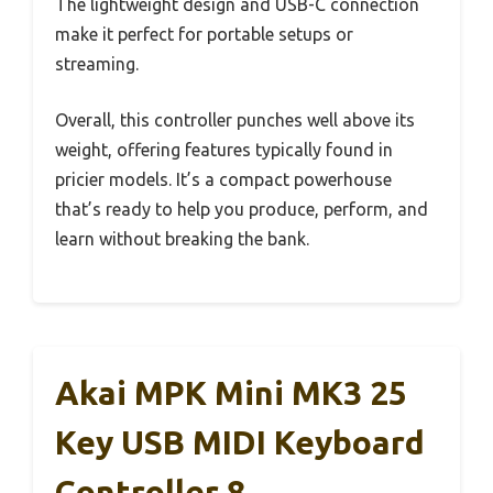
The lightweight design and USB-C connection
make it perfect for portable setups or
streaming.
Overall, this controller punches well above its
weight, offering features typically found in
pricier models. It’s a compact powerhouse
that’s ready to help you produce, perform, and
learn without breaking the bank.
Akai MPK Mini MK3 25
Key USB MIDI Keyboard
Controller 8