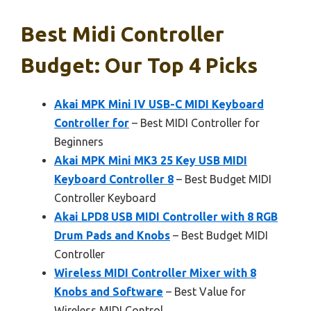
Best Midi Controller
Budget: Our Top 4 Picks
Akai MPK Mini IV USB-C MIDI Keyboard
Controller for
– Best MIDI Controller for
Beginners
Akai MPK Mini MK3 25 Key USB MIDI
Keyboard Controller 8
– Best Budget MIDI
Controller Keyboard
Akai LPD8 USB MIDI Controller with 8 RGB
Drum Pads and Knobs
– Best Budget MIDI
Controller
Wireless MIDI Controller Mixer with 8
Knobs and Software
– Best Value for
Wireless MIDI Control