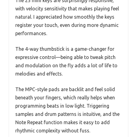
The 25 mini keys are surprisingly responsive,
with velocity sensitivity that makes playing feel
natural. I appreciated how smoothly the keys
register your touch, even during more dynamic
performances.
The 4-way thumbstick is a game-changer for
expressive control—being able to tweak pitch
and modulation on the fly adds a lot of life to
melodies and effects.
The MPC-style pads are backlit and feel solid
beneath your fingers, which really helps when
programming beats in low light. Triggering
samples and drum patterns is intuitive, and the
Note Repeat function makes it easy to add
rhythmic complexity without fuss.