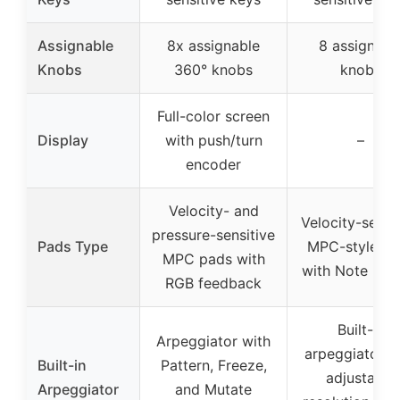
Assignable
8x assignable
8 assignabl
Knobs
360° knobs
knobs
Full-color screen
Display
with push/turn
–
encoder
Velocity- and
Velocity-sensi
pressure-sensitive
Pads Type
MPC-style pa
MPC pads with
with Note Rep
RGB feedback
Built-in
Arpeggiator with
arpeggiator w
Built-in
Pattern, Freeze,
adjustable
Arpeggiator
and Mutate