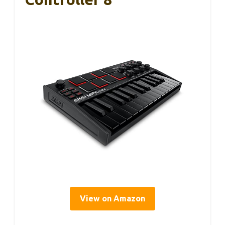
View on Amazon