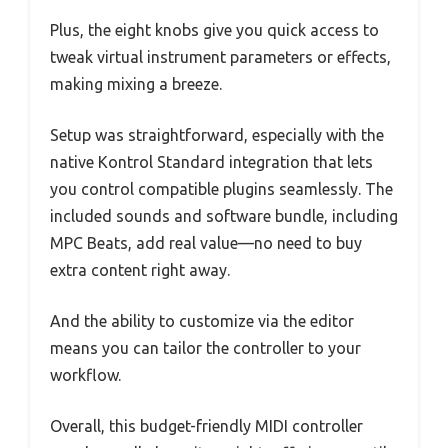
Plus, the eight knobs give you quick access to
tweak virtual instrument parameters or effects,
making mixing a breeze.
Setup was straightforward, especially with the
native Kontrol Standard integration that lets
you control compatible plugins seamlessly. The
included sounds and software bundle, including
MPC Beats, add real value—no need to buy
extra content right away.
And the ability to customize via the editor
means you can tailor the controller to your
workflow.
Overall, this budget-friendly MIDI controller