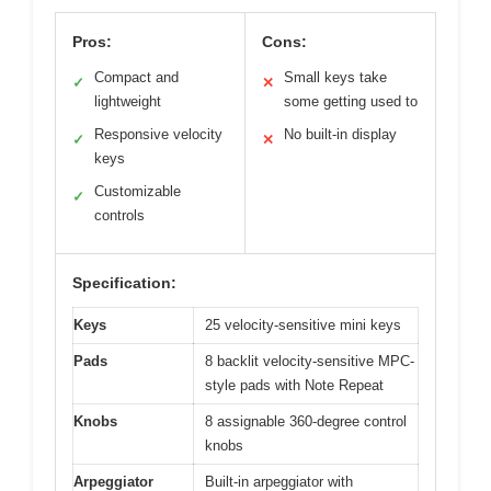
Pros:
Cons:
Compact and
Small keys take
✓
✕
lightweight
some getting used to
Responsive velocity
No built-in display
✓
✕
keys
Customizable
✓
controls
Specification:
Keys
25 velocity-sensitive mini keys
Pads
8 backlit velocity-sensitive MPC-
style pads with Note Repeat
Knobs
8 assignable 360-degree control
knobs
Arpeggiator
Built-in arpeggiator with