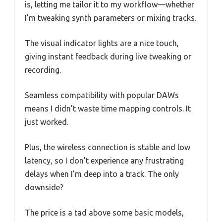
is, letting me tailor it to my workflow—whether
I’m tweaking synth parameters or mixing tracks.
The visual indicator lights are a nice touch,
giving instant feedback during live tweaking or
recording.
Seamless compatibility with popular DAWs
means I didn’t waste time mapping controls. It
just worked.
Plus, the wireless connection is stable and low
latency, so I don’t experience any frustrating
delays when I’m deep into a track. The only
downside?
The price is a tad above some basic models,