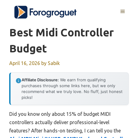
Skip
MENU
to
content
Best Midi Controller
Budget
April 16, 2026
by
Sabik
Affiliate Disclosure:
We earn from qualifying
purchases through some links here, but we only
recommend what we truly love. No fluff, just honest
picks!
Did you know only about 15% of budget MIDI
controllers actually deliver professional-level
features? After hands-on testing, I can tell you the