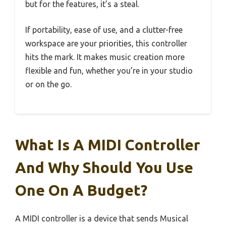
but for the features, it’s a steal.
If portability, ease of use, and a clutter-free
workspace are your priorities, this controller
hits the mark. It makes music creation more
flexible and fun, whether you’re in your studio
or on the go.
What Is A MIDI Controller
And Why Should You Use
One On A Budget?
A MIDI controller is a device that sends Musical