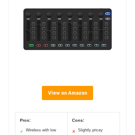
View on Amazon
Pros:
Cons:
Wireless with low
Slightly pricey
✓
✕