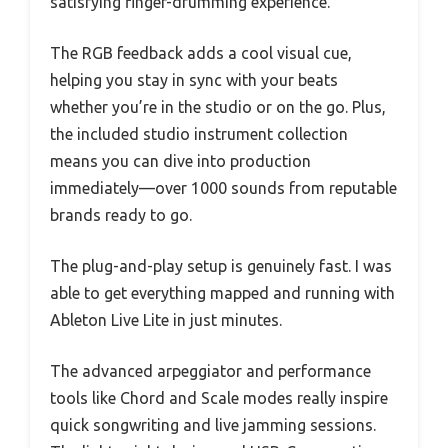
satisfying finger-drumming experience.
The RGB feedback adds a cool visual cue,
helping you stay in sync with your beats
whether you’re in the studio or on the go. Plus,
the included studio instrument collection
means you can dive into production
immediately—over 1000 sounds from reputable
brands ready to go.
The plug-and-play setup is genuinely fast. I was
able to get everything mapped and running with
Ableton Live Lite in just minutes.
The advanced arpeggiator and performance
tools like Chord and Scale modes really inspire
quick songwriting and live jamming sessions.