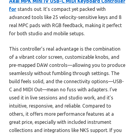
Akai MPK Mini IV USB-C MIDI Keyboard Controller
for
stands out. It’s compact yet packed with
advanced tools like 25 velocity-sensitive keys and 8
real MPC pads with RGB feedback, making it perfect
for both studio and mobile setups.
This controller’s real advantage is the combination
of a vibrant color screen, customizable knobs, and
pre-mapped DAW controls—allowing you to produce
seamlessly without fumbling through settings. The
build feels solid, and the connectivity options—USB-
C and MIDI Out—mean no fuss with adapters. I’ve
used it in live sessions and studio work, and it’s
intuitive, responsive, and reliable. Compared to
others, it offers more performance features at a
great price, especially with included instrument
collections and integrations like NKS support. If you