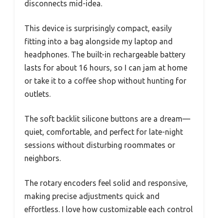
disconnects mid-idea.
This device is surprisingly compact, easily
fitting into a bag alongside my laptop and
headphones. The built-in rechargeable battery
lasts for about 16 hours, so I can jam at home
or take it to a coffee shop without hunting for
outlets.
The soft backlit silicone buttons are a dream—
quiet, comfortable, and perfect for late-night
sessions without disturbing roommates or
neighbors.
The rotary encoders feel solid and responsive,
making precise adjustments quick and
effortless. I love how customizable each control