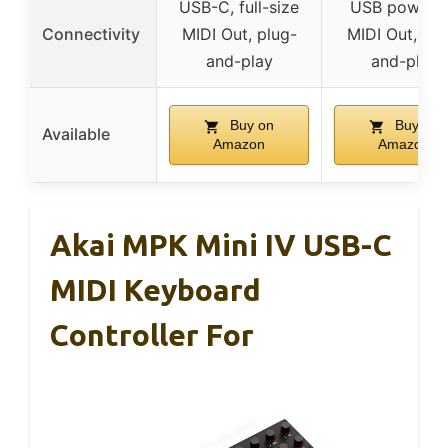
USB-C, full-size
USB powere
Connectivity
MIDI Out, plug-
MIDI Out, plu
and-play
and-play
Buy on
Buy on
Available
Amazon
Amazon
Akai MPK Mini IV USB-C
MIDI Keyboard
Controller For