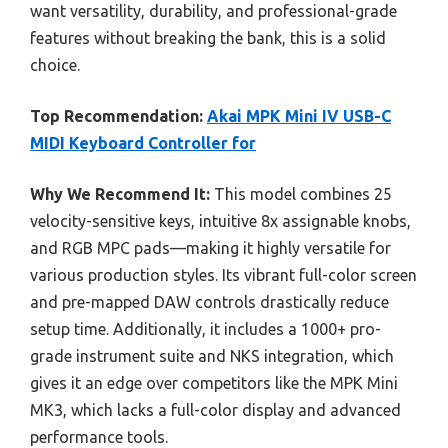
want versatility, durability, and professional-grade
features without breaking the bank, this is a solid
choice.
Top Recommendation:
Akai MPK Mini IV USB-C
MIDI Keyboard Controller for
Why We Recommend It:
This model combines 25
velocity-sensitive keys, intuitive 8x assignable knobs,
and RGB MPC pads—making it highly versatile for
various production styles. Its vibrant full-color screen
and pre-mapped DAW controls drastically reduce
setup time. Additionally, it includes a 1000+ pro-
grade instrument suite and NKS integration, which
gives it an edge over competitors like the MPK Mini
MK3, which lacks a full-color display and advanced
performance tools.