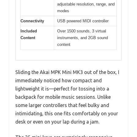
adjustable resolution, range, and
modes
Connectivity
USB powered MIDI controller
Included
Over 1500 sounds, 3 virtual
Content
instruments, and 2GB sound
content
Sliding the Akai MPK Mini MK3 out of the box, I
immediately noticed how compact and
lightweight it is—perfect for tossing into a
backpack for mobile music sessions. Unlike
some larger controllers that feel bulky and
intimidating, this one fits comfortably on your
desk or even on your lap during a jam.