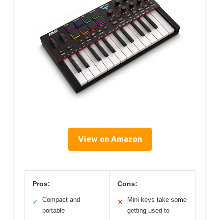
View on Amazon
Pros:
Cons:
Compact and
Mini keys take some
✓
✕
portable
getting used to