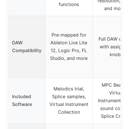
resolution, ran
functions
and modes
Pre-mapped for
Full DAW cont
DAW
Ableton Live Lite
with assignab
Compatibility
12, Logic Pro, FL
knobs
Studio, and more
MPC Beats, 
Melodics trial,
Virtual
Included
Splice samples,
Instruments, 
Software
Virtual Instrument
sound conten
Collection
Splice Creat