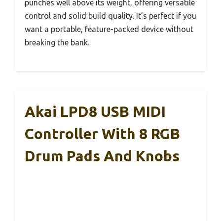
punches well above its weight, offering versatile
control and solid build quality. It’s perfect if you
want a portable, feature-packed device without
breaking the bank.
Akai LPD8 USB MIDI
Controller With 8 RGB
Drum Pads And Knobs