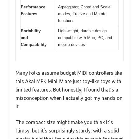
Performance
Arpeggiator, Chord and Scale
Features
modes, Freeze and Mutate
functions
Portability
Lightweight, durable design
and
compatible with Mac, PC, and
Compatibility
mobile devices
Many folks assume budget MIDI controllers like
this Akai MPK Mini IV are just toy-like toys with
limited features. But honestly, I found that’s a
misconception when I actually got my hands on
it.
The compact size might make you think it’s
flimsy, but it’s surprisingly sturdy, with a solid
plastic build that feels durable enough for travel