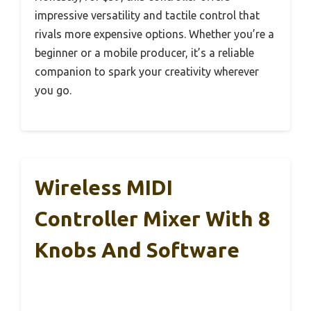
impressive versatility and tactile control that
rivals more expensive options. Whether you’re a
beginner or a mobile producer, it’s a reliable
companion to spark your creativity wherever
you go.
Wireless MIDI
Controller Mixer With 8
Knobs And Software