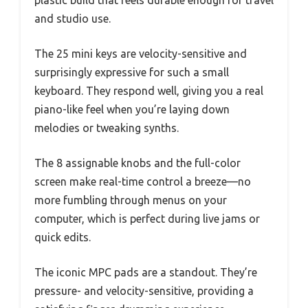
and studio use.
The 25 mini keys are velocity-sensitive and
surprisingly expressive for such a small
keyboard. They respond well, giving you a real
piano-like feel when you’re laying down
melodies or tweaking synths.
The 8 assignable knobs and the full-color
screen make real-time control a breeze—no
more fumbling through menus on your
computer, which is perfect during live jams or
quick edits.
The iconic MPC pads are a standout. They’re
pressure- and velocity-sensitive, providing a