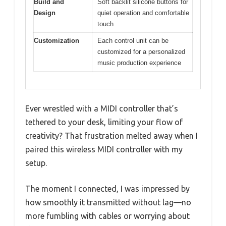
Build and
Soft backlit silicone buttons for
Design
quiet operation and comfortable
touch
Customization
Each control unit can be
customized for a personalized
music production experience
Ever wrestled with a MIDI controller that’s
tethered to your desk, limiting your flow of
creativity? That frustration melted away when I
paired this wireless MIDI controller with my
setup.
The moment I connected, I was impressed by
how smoothly it transmitted without lag—no
more fumbling with cables or worrying about