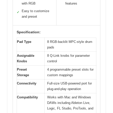
with RGB
features
Easy to customize
✓
and preset
Specification:
Pad Type
8 RGB-backlit MPC-style drum
pads
Assignable
8 Q-Link knobs for parameter
Knobs
control
Preset
4 programmable preset slots for
Storage
custom mappings
Connectivity
Full-size USB-powered port for
plug-and-play operation
Compatibility
Works with Mac and Windows
DAWs including Ableton Live,
Logic, FL Studio, ProTools, and