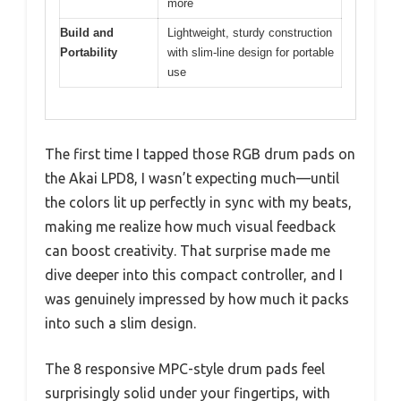
more
Build and
Lightweight, sturdy construction
Portability
with slim-line design for portable
use
The first time I tapped those RGB drum pads on
the Akai LPD8, I wasn’t expecting much—until
the colors lit up perfectly in sync with my beats,
making me realize how much visual feedback
can boost creativity. That surprise made me
dive deeper into this compact controller, and I
was genuinely impressed by how much it packs
into such a slim design.
The 8 responsive MPC-style drum pads feel
surprisingly solid under your fingertips, with