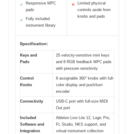
Responsive MPC
Limited physical
✓
✕
pads
controls aside from
knobs and pads
Fully included
✓
instrument library
Specification:
Keys and
25 velocity-sensitive mini keys
Pads
and 8 RGB feedback MPC pads
with pressure sensitivity
Control
8 assignable 360° knobs with full-
Knobs
color display and push/turn
encoder
Connectivity
USB-C port with full-size MIDI
Out port
Included
Ableton Live Lite 12, Logic Pro,
Software and
FL Studio, NKS support, and
Integration
virtual instrument collection