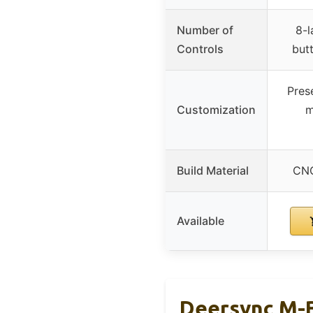
Number of
8-l
Controls
but
Pres
Customization
m
Build Material
CNC
Available
Deersync M-B