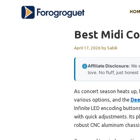
Skip
HOM
to
content
Best Midi Co
April 17, 2026
by
Sabik
Affiliate Disclosure:
We e
love. No fluff, just honest
As concert season heats up, h
various options, and the
Dee
Infinite LED encoding button
with quick adjustments. Its 
robust CNC aluminum chassis 