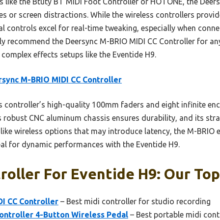
 like the Btuty BT MIDI Foot Controller or HOTONE, the Deersy
 or screen distractions. While the wireless controllers provid
l controls excel for real-time tweaking, especially when connec
tly recommend the Deersync M-BRIO MIDI CC Controller for anyo
r complex effects setups like the Eventide H9.
sync M-BRIO MIDI CC Controller
 controller’s high-quality 100mm faders and eight infinite en
Its robust CNC aluminum chassis ensures durability, and its st
like wireless options that may introduce latency, the M-BRIO e
eal for dynamic performances with the Eventide H9.
roller For Eventide H9: Our Top
I CC Controller
– Best midi controller for studio recording
ontroller 4-Button Wireless Pedal
– Best portable midi cont