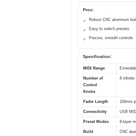
Pros:
Robust CNC aluminum bui
✓
Easy to switch presets
✓
Precise, smooth controls
✓
Specification:
MIDI Range
Extendabl
Number of
8 infinit
Control
Knobs
Fader Length
100mm p
Connectivity
USB MIDI
Preset Modes
8-layer m
Build
CNC alu