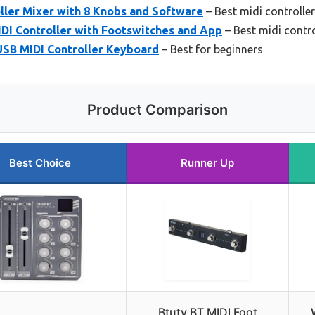
ller Mixer with 8 Knobs and Software
– Best midi controlle
I Controller with Footswitches and App
– Best midi contro
USB MIDI Controller Keyboard
– Best for beginners
Product Comparison
Best Choice
Runner Up
Btuty BT MIDI Foot