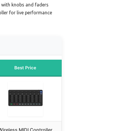
r with knobs and faders
ller for live performance
Best Price
Wireless MIDI Controller