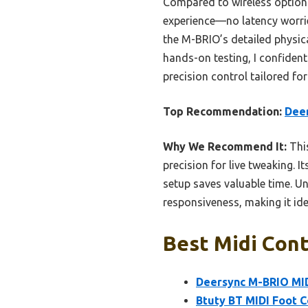
Compared to wireless options
experience—no latency worries
the M-BRIO’s detailed physica
hands-on testing, I confiden
precision control tailored fo
Top Recommendation:
Deer
Why We Recommend It:
This
precision for live tweaking. 
setup saves valuable time. Un
responsiveness, making it id
Best Midi Cont
Deersync M-BRIO MID
Btuty BT MIDI Foot C