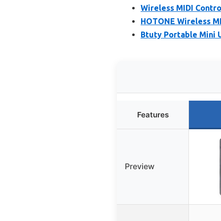
Wireless MIDI Contro
HOTONE Wireless MID
Btuty Portable Mini 
Features
Preview