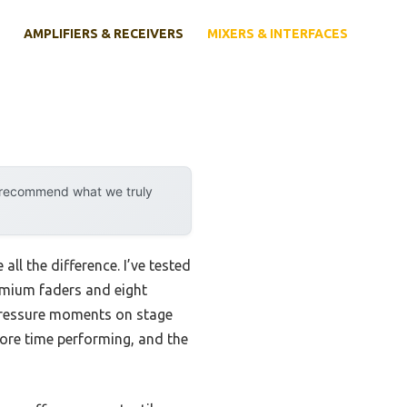
AMPLIFIERS & RECEIVERS
MIXERS & INTERFACES
y recommend what we truly
ll the difference. I’ve tested
mium faders and eight
-pressure moments on stage
more time performing, and the