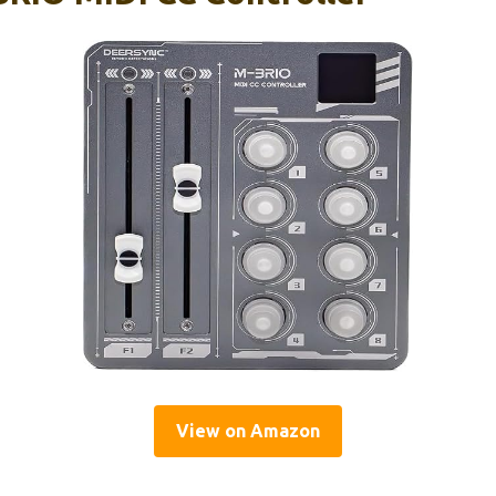
View on Amazon