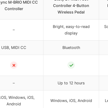
sync M-BRIO MIDI CC
Controller 4-Button
Controller
Wireless Pedal
Bright, easy-to-read
So
–
display
USB, MIDI CC
Bluetooth
✗
✓
–
Up to 12 hours
OS, Windows, iOS,
Windows, iOS, Android
L
Android