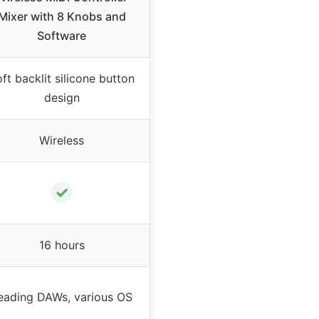
Mixer with 8 Knobs and
Software
ft backlit silicone button
design
Wireless
✓
16 hours
eading DAWs, various OS