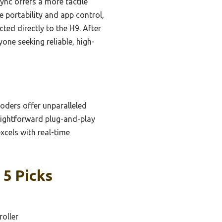
nc offers a more tactile
e portability and app control,
ted directly to the H9. After
ne seeking reliable, high-
coders offer unparalleled
raightforward plug-and-play
xcels with real-time
 5 Picks
roller