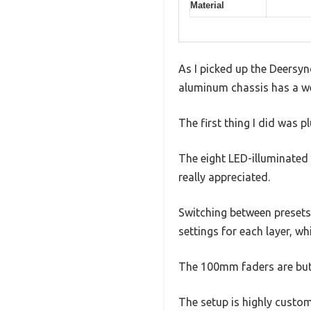
Material
As I picked up the Deersy
aluminum chassis has a weig
The first thing I did was 
The eight LED-illuminated 
really appreciated.
Switching between presets 
settings for each layer, w
The 100mm faders are butt
The setup is highly custo