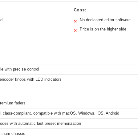
Cons:
ld
No dedicated editor software
✕
Price is on the higher side
✕
e with precise control
e encoder knobs with LED indicators
remium faders
 class-compliant, compatible with macOS, Windows, iOS, Android
odes with automatic last preset memorization
minum chassis