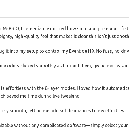
nc M-BRIO, I immediately noticed how solid and premium it fel
hty, high-quality feel that makes it clear this isn’t just anoth
plug it into my setup to control my Eventide H9. No fuss, no dri
encoders clicked smoothly as I turned them, giving me instant 
is effortless with the 8-layer modes. I loved how it automati
hich saved me time during live tweaking.
ery smooth, letting me add subtle nuances to my effects witho
mizable without any complicated software—simply select your