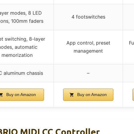
ayer modes, 8 LED
4 footswitches
tons, 100mm faders
et switching, 8-layer
App control, preset
Fu
odes, automatic
management
memorization
 aluminum chassis
–
Buy on Amazon
Buy on Amazon
RIO MIDI CC Controller