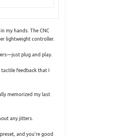
t in my hands. The CNC
er lightweight controller.
vers—just plug and play.
tactile feedback that I
cally memorized my last
ut any jitters.
 preset, and you’re good