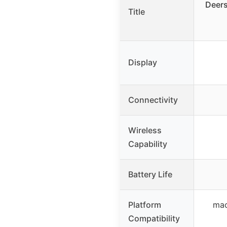
Deer
Title
Display
Connectivity
Wireless
Capability
Battery Life
Platform
mac
Compatibility