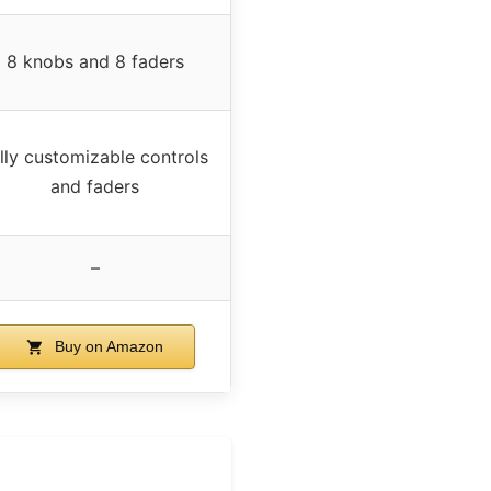
8 knobs and 8 faders
lly customizable controls
and faders
–
Buy on Amazon