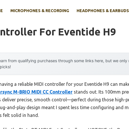
E
MICROPHONES & RECORDING
HEADPHONES & EARBUDS
ntroller For Eventide H9
arn from qualifying purchases through some links here, but we onl
 picks!
aving a reliable MIDI controller for your Eventide H9 can make a
rsync M-BRIO MIDI CC Controller
stands out. Its 100mm pre
s deliver precise, smooth control—perfect during those high
plug-and-play design meant I spent less time configuring and 
felt solid in hand.