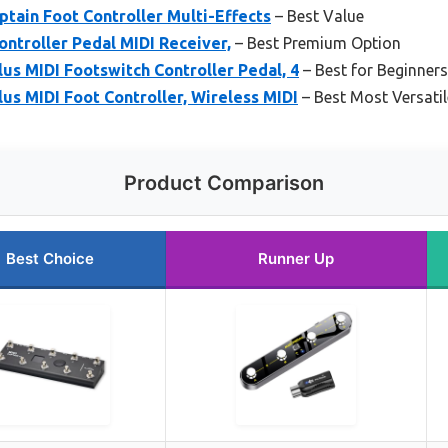
tain Foot Controller Multi-Effects
– Best Value
ontroller Pedal MIDI Receiver,
– Best Premium Option
s MIDI Footswitch Controller Pedal, 4
– Best for Beginners
s MIDI Foot Controller, Wireless MIDI
– Best Most Versatil
Product Comparison
Best Choice
Runner Up