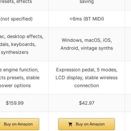
resets, effects
saving
 (not specified)
<6ms (BT MIDI)
c, desktop effects,
Windows, macOS, iOS,
dals, keyboards,
Android, vintage synths
synthesizers
 engine function,
Expression pedal, 5 modes,
cts presets, stable
LCD display, stable wireless
power options
connection
$159.99
$42.97
Buy on Amazon
Buy on Amazon