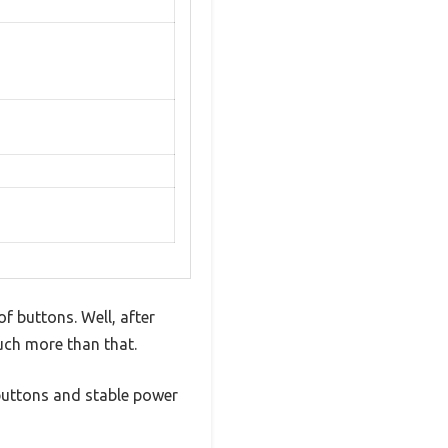
of buttons. Well, after
much more than that.
g buttons and stable power