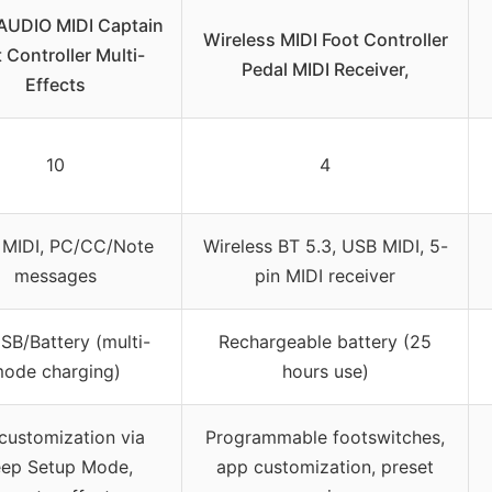
AUDIO MIDI Captain
Wireless MIDI Foot Controller
 Controller Multi-
Pedal MIDI Receiver,
Effects
10
4
 MIDI, PC/CC/Note
Wireless BT 5.3, USB MIDI, 5-
messages
pin MIDI receiver
SB/Battery (multi-
Rechargeable battery (25
ode charging)
hours use)
 customization via
Programmable footswitches,
ep Setup Mode,
app customization, preset