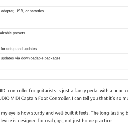
adapter, USB, or batteries
mizable presets
 for setup and updates
 updates via downloadable packages
IDI controller for guitarists is just a fancy pedal with a bunch 
DIO MIDI Captain Foot Controller, I can tell you that it’s so 
t my eye is how sturdy and well-built it feels. The long-lastin
device is designed for real gigs, not just home practice.