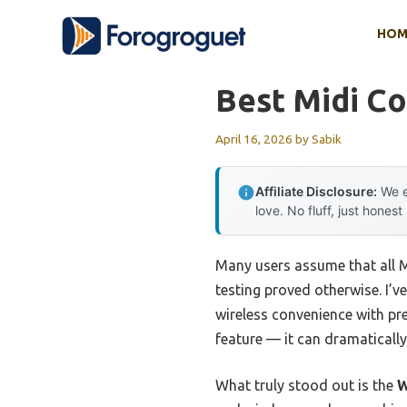
Skip
HOM
to
content
Best Midi Co
April 16, 2026
by
Sabik
Affiliate Disclosure:
We e
love. No fluff, just honest
Many users assume that all MI
testing proved otherwise. I’v
wireless convenience with pre
feature — it can dramaticall
What truly stood out is the
W