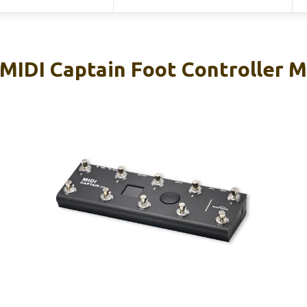
IDI Captain Foot Controller Mu