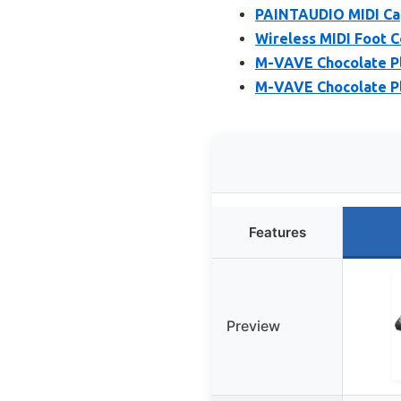
PAINTAUDIO MIDI Cap
Wireless MIDI Foot C
M-VAVE Chocolate Plu
M-VAVE Chocolate Plu
Features
Preview