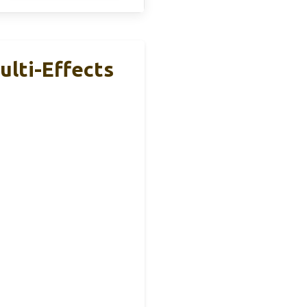
lti-Effects