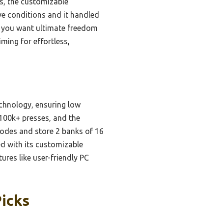
us, the customizable
ive conditions and it handled
If you want ultimate freedom
aiming for effortless,
echnology, ensuring low
 100k+ presses, and the
 modes and store 2 banks of 16
d with its customizable
res like user-friendly PC
Picks