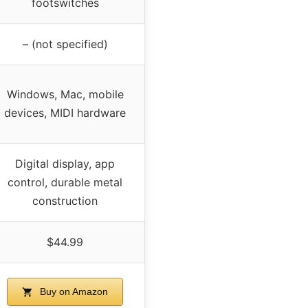
footswitches
– (not specified)
Windows, Mac, mobile
devices, MIDI hardware
Digital display, app
control, durable metal
construction
$44.99
Buy on Amazon