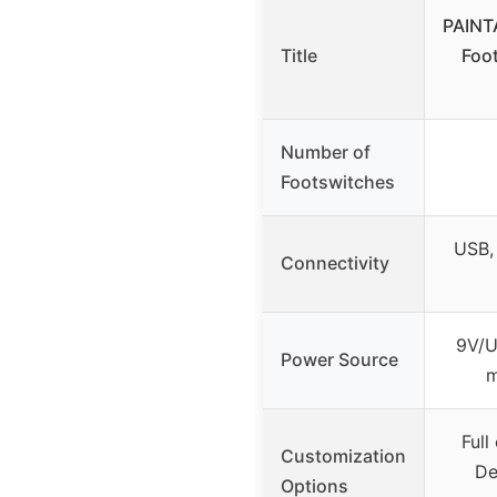
PAINT
Title
Foot
Number of
Footswitches
USB,
Connectivity
9V/U
Power Source
m
Full
Customization
De
Options