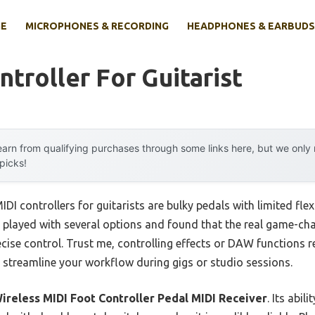
E
MICROPHONES & RECORDING
HEADPHONES & EARBUDS
ntroller For Guitarist
arn from qualifying purchases through some links here, but we onl
 picks!
DI controllers for guitarists are bulky pedals with limited flex
e played with several options and found that the real game-cha
cise control. Trust me, controlling effects or DAW functions re
y streamline your workflow during gigs or studio sessions.
ireless MIDI Foot Controller Pedal MIDI Receiver
. Its abi