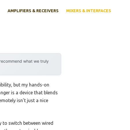
AMPLIFIERS & RECEIVERS
MIXERS & INTERFACES
y recommend what we truly
ibility, but my hands-on
nger is a device that blends
motely isn’t just a nice
lity to switch between wired