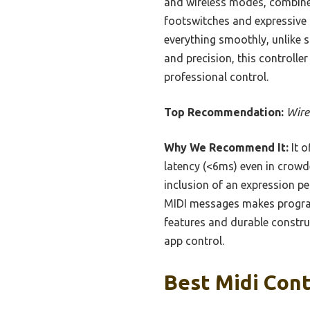
and wireless modes, combined 
footswitches and expressive p
everything smoothly, unlike 
and precision, this controller 
professional control.
Top Recommendation:
Wire
Why We Recommend It:
It o
latency (<6ms) even in crowd
inclusion of an expression pe
MIDI messages makes program
features and durable construc
app control.
Best Midi Cont