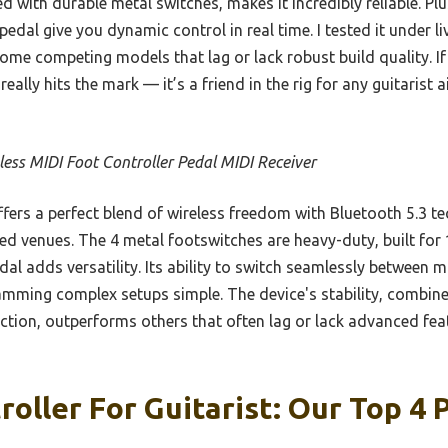
with durable metal switches, makes it incredibly reliable. Pl
edal give you dynamic control in real time. I tested it under l
some competing models that lag or lack robust build quality. 
really hits the mark — it’s a friend in the rig for any guitarist 
less MIDI Foot Controller Pedal MIDI Receiver
ffers a perfect blend of wireless freedom with Bluetooth 5.3 t
ed venues. The 4 metal footswitches are heavy-duty, built for
dal adds versatility. Its ability to switch seamlessly between
ming complex setups simple. The device's stability, combine
tion, outperforms others that often lag or lack advanced featu
roller For Guitarist: Our Top 4 