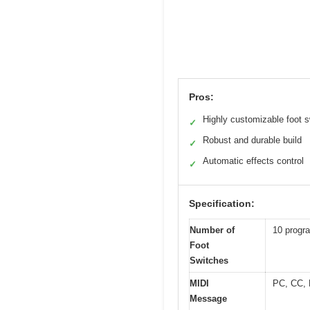
Pros:
Highly customizable foot 
✓
Robust and durable build
✓
Automatic effects control
✓
Specification:
Number of
10 progr
Foot
Switches
MIDI
PC, CC,
Message