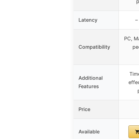
p
Latency
–
PC, Ma
Compatibility
pe
Time
Additional
effe
Features
Price
Available