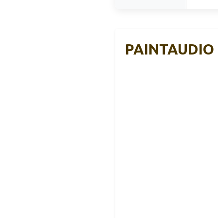
PAINTAUDIO M