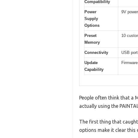
Compatibility
Power
9V power 
Supply
Options
Preset
10 custo
Memory
Connectivity
USB port
Update
Firmware
Capability
People often think that a M
actually using the PAINTAU
The first thing that caugh
options make it clear this 