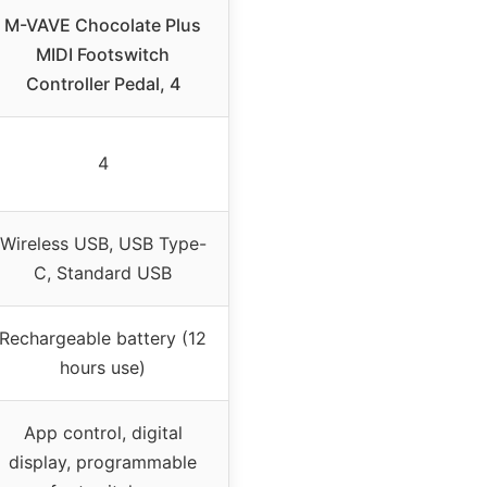
M-VAVE Chocolate Plus
MIDI Footswitch
Controller Pedal, 4
4
Wireless USB, USB Type-
C, Standard USB
Rechargeable battery (12
hours use)
App control, digital
display, programmable