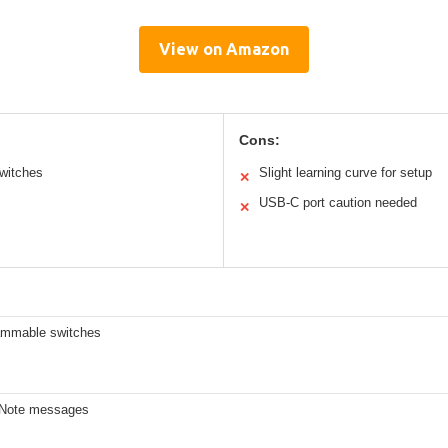
View on Amazon
Cons:
switches
Slight learning curve for setup
✕
USB-C port caution needed
✕
ammable switches
 Note messages