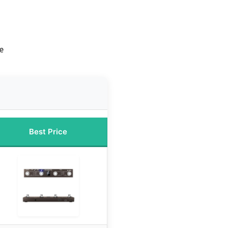
e
Best Price