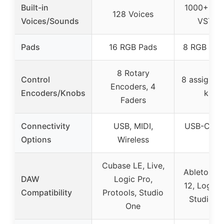
Built-in
1000+ sou
128 Voices
Voices/Sounds
VST su
Pads
16 RGB Pads
8 RGB MP
8 Rotary
Control
8 assignab
Encoders, 4
Encoders/Knobs
knob
Faders
Connectivity
USB, MIDI,
USB-C, Ful
Options
Wireless
Out
Cubase LE, Live,
Ableton Li
DAW
Logic Pro,
12, Logic 
Compatibility
Protools, Studio
Studio, o
One