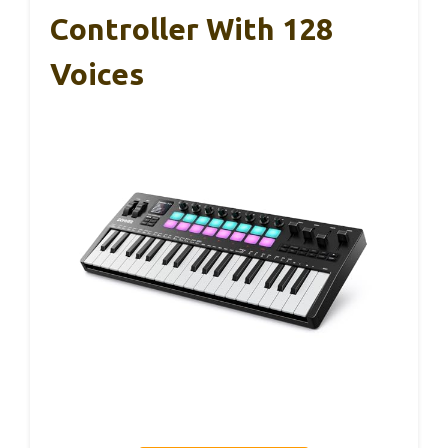
Controller With 128
Voices