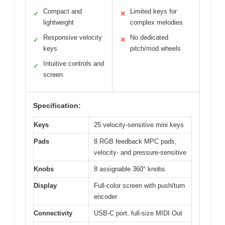
Compact and
Limited keys for
✓
✕
lightweight
complex melodies
Responsive velocity
No dedicated
✓
✕
keys
pitch/mod wheels
Intuitive controls and
✓
screen
Specification:
Keys
25 velocity-sensitive mini keys
Pads
8 RGB feedback MPC pads,
velocity- and pressure-sensitive
Knobs
8 assignable 360° knobs
Display
Full-color screen with push/turn
encoder
Connectivity
USB-C port, full-size MIDI Out