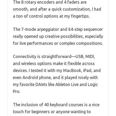
The 8 rotary encoders and 4 faders are
smooth, and after a quick customization, I had
a ton of control options at my fingertips.
The 7-mode arpeggiator and 64-step sequencer
really opened up creative possibilities, especially
for live performances or complex compositions.
Connectivity is straightforward—USB, MIDI,
and wireless options make it flexible across
devices. I tested it with my MacBook, iPad, and
even Android phone, and it played nicely with
my favorite DAWs like Ableton Live and Logic
Pro.
The inclusion of 40 keyboard courses is a nice
touch for beginners or anyone wanting to