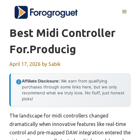
Skip
MENU
to
content
Best Midi Controller
For.producig
April 17, 2026
by
Sabik
Affiliate Disclosure:
We earn from qualifying
purchases through some links here, but we only
recommend what we truly love. No fluff, just honest
picks!
The landscape for midi controllers changed
dramatically when innovative features like real-time
control and pre-mapped DAW integration entered the