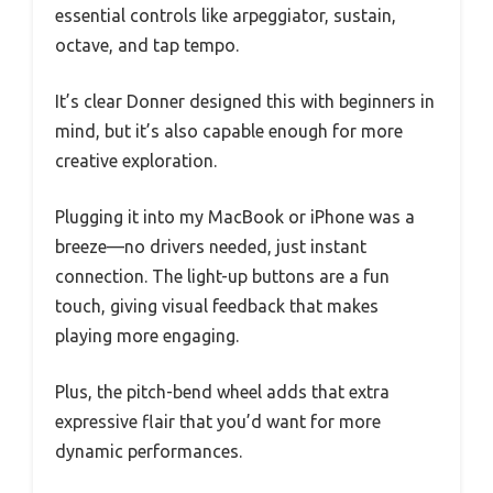
essential controls like arpeggiator, sustain,
octave, and tap tempo.
It’s clear Donner designed this with beginners in
mind, but it’s also capable enough for more
creative exploration.
Plugging it into my MacBook or iPhone was a
breeze—no drivers needed, just instant
connection. The light-up buttons are a fun
touch, giving visual feedback that makes
playing more engaging.
Plus, the pitch-bend wheel adds that extra
expressive flair that you’d want for more
dynamic performances.