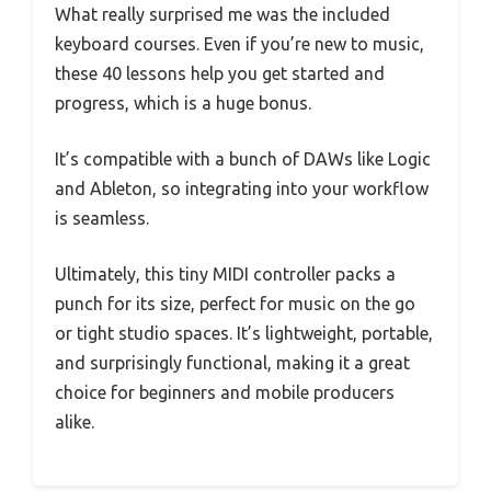
What really surprised me was the included
keyboard courses. Even if you’re new to music,
these 40 lessons help you get started and
progress, which is a huge bonus.
It’s compatible with a bunch of DAWs like Logic
and Ableton, so integrating into your workflow
is seamless.
Ultimately, this tiny MIDI controller packs a
punch for its size, perfect for music on the go
or tight studio spaces. It’s lightweight, portable,
and surprisingly functional, making it a great
choice for beginners and mobile producers
alike.