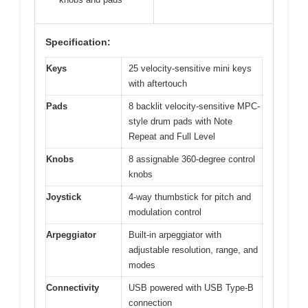
Specification:
Keys
25 velocity-sensitive mini keys
with aftertouch
Pads
8 backlit velocity-sensitive MPC-
style drum pads with Note
Repeat and Full Level
Knobs
8 assignable 360-degree control
knobs
Joystick
4-way thumbstick for pitch and
modulation control
Arpeggiator
Built-in arpeggiator with
adjustable resolution, range, and
modes
Connectivity
USB powered with USB Type-B
connection