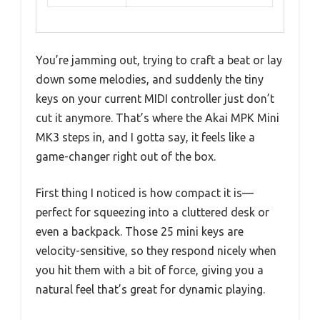
You’re jamming out, trying to craft a beat or lay
down some melodies, and suddenly the tiny
keys on your current MIDI controller just don’t
cut it anymore. That’s where the Akai MPK Mini
MK3 steps in, and I gotta say, it feels like a
game-changer right out of the box.
First thing I noticed is how compact it is—
perfect for squeezing into a cluttered desk or
even a backpack. Those 25 mini keys are
velocity-sensitive, so they respond nicely when
you hit them with a bit of force, giving you a
natural feel that’s great for dynamic playing.