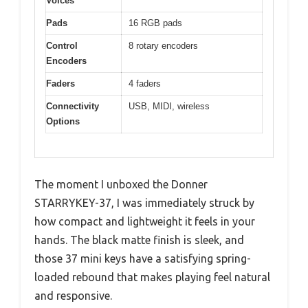
Voices
Pads
16 RGB pads
Control
8 rotary encoders
Encoders
Faders
4 faders
Connectivity
USB, MIDI, wireless
Options
The moment I unboxed the Donner
STARRYKEY-37, I was immediately struck by
how compact and lightweight it feels in your
hands. The black matte finish is sleek, and
those 37 mini keys have a satisfying spring-
loaded rebound that makes playing feel natural
and responsive.