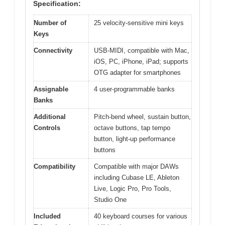
Specification:
Number of
25 velocity-sensitive mini keys
Keys
Connectivity
USB-MIDI, compatible with Mac,
iOS, PC, iPhone, iPad; supports
OTG adapter for smartphones
Assignable
4 user-programmable banks
Banks
Additional
Pitch-bend wheel, sustain button,
Controls
octave buttons, tap tempo
button, light-up performance
buttons
Compatibility
Compatible with major DAWs
including Cubase LE, Ableton
Live, Logic Pro, Pro Tools,
Studio One
Included
40 keyboard courses for various