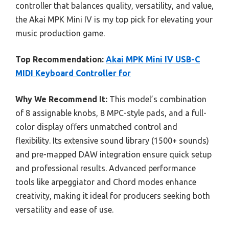
controller that balances quality, versatility, and value,
the Akai MPK Mini IV is my top pick for elevating your
music production game.
Top Recommendation:
Akai MPK Mini IV USB-C
MIDI Keyboard Controller for
Why We Recommend It:
This model’s combination
of 8 assignable knobs, 8 MPC-style pads, and a full-
color display offers unmatched control and
flexibility. Its extensive sound library (1500+ sounds)
and pre-mapped DAW integration ensure quick setup
and professional results. Advanced performance
tools like arpeggiator and Chord modes enhance
creativity, making it ideal for producers seeking both
versatility and ease of use.