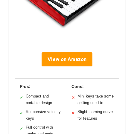
View on Amazon
Pros:
Cons:
Compact and
Mini keys take some
✓
✕
portable design
getting used to
Responsive velocity
Slight learning curve
✓
✕
keys
for features
Full control with
✓
knobs and pads