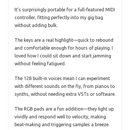
It’s surprisingly portable for a full-featured MIDI
controller, fitting perfectly into my gig bag
without adding bulk.
The keys are a real highlight—quick to rebound
and comfortable enough for hours of playing. I
loved how I could sit down and start jamming
without feeling fatigued.
The 128 built-in voices mean I can experiment
with different sounds on the fly, from pianos to
synths, without needing extra VSTs or software.
The RGB pads are a fun addition—they light up
vividly and respond well to velocity, making
beat-making and triggering samples a breeze.