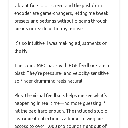
vibrant full-color screen and the push/turn
encoder are game-changers, letting me tweak
presets and settings without digging through
menus or reaching for my mouse.
It’s so intuitive, I was making adjustments on
the fly.
The iconic MPC pads with RGB feedback are a
blast. They’re pressure- and velocity-sensitive,
so finger-drumming feels natural.
Plus, the visual feedback helps me see what’s
happening in real time—no more guessing if I
hit the pad hard enough. The included studio
instrument collection is a bonus, giving me
access to over 1,000 pro sounds right out of