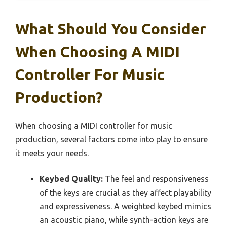
What Should You Consider
When Choosing A MIDI
Controller For Music
Production?
When choosing a MIDI controller for music
production, several factors come into play to ensure
it meets your needs.
Keybed Quality:
The feel and responsiveness
of the keys are crucial as they affect playability
and expressiveness. A weighted keybed mimics
an acoustic piano, while synth-action keys are