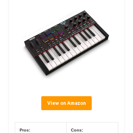
View on Amazon
Pros:
Cons: