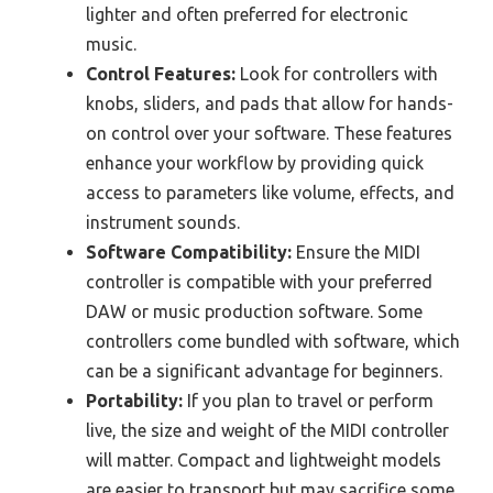
lighter and often preferred for electronic
music.
Control Features:
Look for controllers with
knobs, sliders, and pads that allow for hands-
on control over your software. These features
enhance your workflow by providing quick
access to parameters like volume, effects, and
instrument sounds.
Software Compatibility:
Ensure the MIDI
controller is compatible with your preferred
DAW or music production software. Some
controllers come bundled with software, which
can be a significant advantage for beginners.
Portability:
If you plan to travel or perform
live, the size and weight of the MIDI controller
will matter. Compact and lightweight models
are easier to transport but may sacrifice some