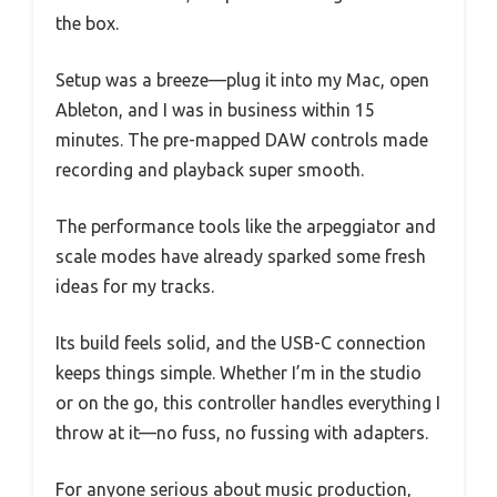
the box.
Setup was a breeze—plug it into my Mac, open
Ableton, and I was in business within 15
minutes. The pre-mapped DAW controls made
recording and playback super smooth.
The performance tools like the arpeggiator and
scale modes have already sparked some fresh
ideas for my tracks.
Its build feels solid, and the USB-C connection
keeps things simple. Whether I’m in the studio
or on the go, this controller handles everything I
throw at it—no fuss, no fussing with adapters.
For anyone serious about music production,