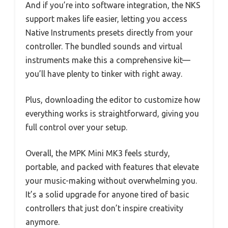
And if you’re into software integration, the NKS
support makes life easier, letting you access
Native Instruments presets directly from your
controller. The bundled sounds and virtual
instruments make this a comprehensive kit—
you’ll have plenty to tinker with right away.
Plus, downloading the editor to customize how
everything works is straightforward, giving you
full control over your setup.
Overall, the MPK Mini MK3 feels sturdy,
portable, and packed with features that elevate
your music-making without overwhelming you.
It’s a solid upgrade for anyone tired of basic
controllers that just don’t inspire creativity
anymore.