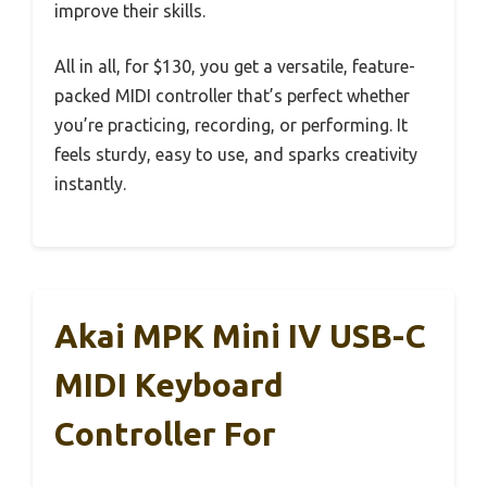
improve their skills.
All in all, for $130, you get a versatile, feature-
packed MIDI controller that’s perfect whether
you’re practicing, recording, or performing. It
feels sturdy, easy to use, and sparks creativity
instantly.
Akai MPK Mini IV USB-C
MIDI Keyboard
Controller For