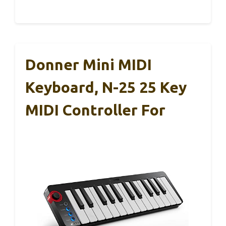
Donner Mini MIDI
Keyboard, N-25 25 Key
MIDI Controller For