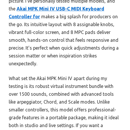
picture. I’ve personally tested multiple models, and
the
Akai MPK Mini IV USB-C MIDI Keyboard
Controller for
makes a big splash for producers on
the go. Its intuitive layout with 8 assignable knobs,
vibrant full-color screen, and 8 MPC pads deliver
smooth, hands-on control that feels responsive and
precise. It’s perfect when quick adjustments during a
session matter or when inspiration strikes
unexpectedly.
What set the Akai MPK Mini IV apart during my
testing is its robust virtual instrument bundle with
over 1500 sounds, combined with advanced tools
like arpeggiator, Chord, and Scale modes. Unlike
smaller controllers, this model offers professional-
grade features in a portable package, making it ideal
both in studio and live settings. If you want a