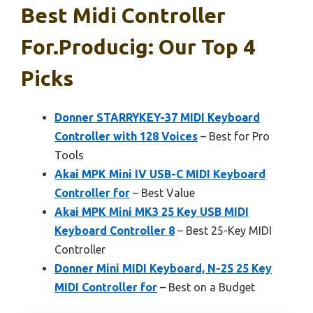
Best Midi Controller
For.producig: Our Top 4
Picks
Donner STARRYKEY-37 MIDI Keyboard
Controller with 128 Voices
– Best for Pro
Tools
Akai MPK Mini IV USB-C MIDI Keyboard
Controller for
– Best Value
Akai MPK Mini MK3 25 Key USB MIDI
Keyboard Controller 8
– Best 25-Key MIDI
Controller
Donner Mini MIDI Keyboard, N-25 25 Key
MIDI Controller for
– Best on a Budget