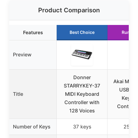
Product Comparison
Features
Best Choice
Runner
Preview
Donner
Akai MPK M
STARRYKEY-37
USB-C 
Title
MIDI Keyboard
Keybo
Controller with
Controlle
128 Voices
Number of Keys
37 keys
25 ke