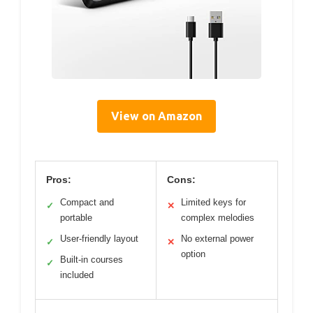
View on Amazon
Pros:
Cons:
Compact and
Limited keys for
✓
✕
portable
complex melodies
User-friendly layout
No external power
✓
✕
option
Built-in courses
✓
included