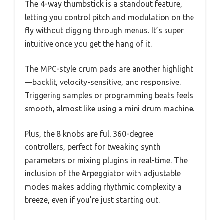
The 4-way thumbstick is a standout feature,
letting you control pitch and modulation on the
fly without digging through menus. It’s super
intuitive once you get the hang of it.
The MPC-style drum pads are another highlight
—backlit, velocity-sensitive, and responsive.
Triggering samples or programming beats feels
smooth, almost like using a mini drum machine.
Plus, the 8 knobs are full 360-degree
controllers, perfect for tweaking synth
parameters or mixing plugins in real-time. The
inclusion of the Arpeggiator with adjustable
modes makes adding rhythmic complexity a
breeze, even if you’re just starting out.