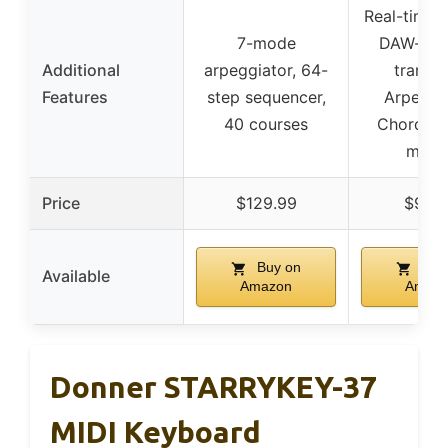
Real-time c
7-mode
DAW-ma
Additional
arpeggiator, 64-
transpo
Features
step sequencer,
Arpeggia
40 courses
Chord & 
mode
Price
$129.99
$99.
Buy on
Buy
Available
Amazon
Amaz
Donner STARRYKEY-37
MIDI Keyboard