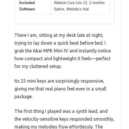
Included
Ableton Live Lite 12, 2 months
Software
Splice, Melodics trial
There I am, sitting at my desk late at night,
trying to lay down a quick beat before bed. I
grab the Akai MPK Mini IV and instantly notice
how compact and lightweight it feels—perfect
for my cluttered setup.
Its 25 mini keys are surprisingly responsive,
giving me that real piano feel even in a small
package.
The first thing I played was a synth lead, and
the velocity-sensitive keys responded smoothly,
making my melodies flow effortlessly. The