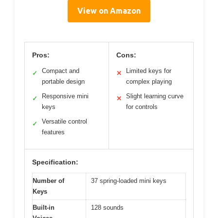
View on Amazon
Pros:
Cons:
Compact and
Limited keys for
✓
✕
portable design
complex playing
Responsive mini
Slight learning curve
✓
✕
keys
for controls
Versatile control
✓
features
Specification:
Number of
37 spring-loaded mini keys
Keys
Built-in
128 sounds