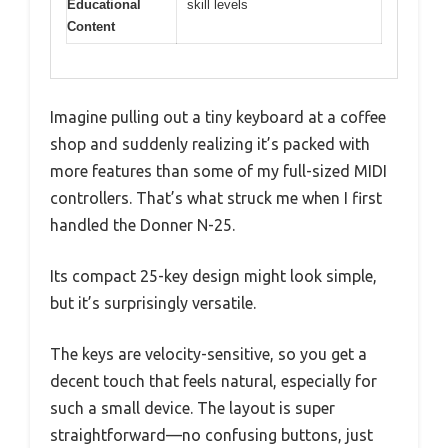
Educational
skill levels
Content
Imagine pulling out a tiny keyboard at a coffee
shop and suddenly realizing it’s packed with
more features than some of my full-sized MIDI
controllers. That’s what struck me when I first
handled the Donner N-25.
Its compact 25-key design might look simple,
but it’s surprisingly versatile.
The keys are velocity-sensitive, so you get a
decent touch that feels natural, especially for
such a small device. The layout is super
straightforward—no confusing buttons, just