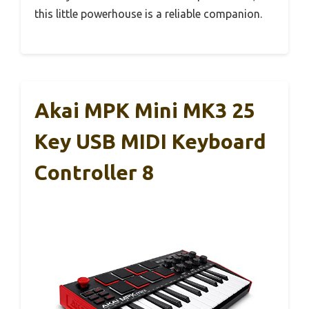
this little powerhouse is a reliable companion.
Akai MPK Mini MK3 25
Key USB MIDI Keyboard
Controller 8