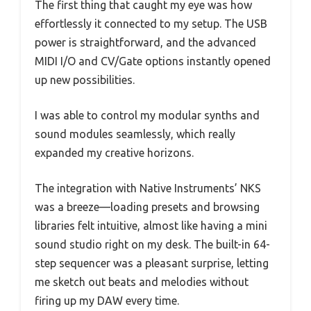
The first thing that caught my eye was how
effortlessly it connected to my setup. The USB
power is straightforward, and the advanced
MIDI I/O and CV/Gate options instantly opened
up new possibilities.
I was able to control my modular synths and
sound modules seamlessly, which really
expanded my creative horizons.
The integration with Native Instruments’ NKS
was a breeze—loading presets and browsing
libraries felt intuitive, almost like having a mini
sound studio right on my desk. The built-in 64-
step sequencer was a pleasant surprise, letting
me sketch out beats and melodies without
firing up my DAW every time.