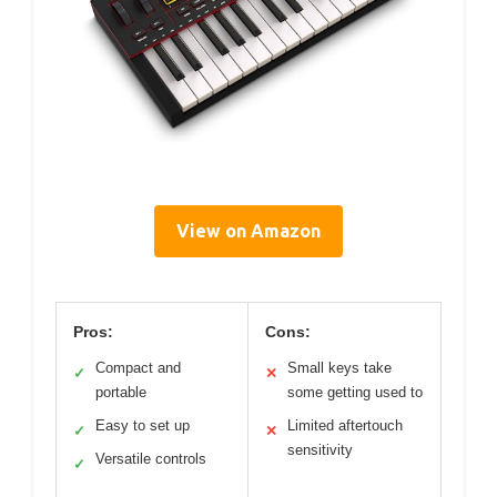
View on Amazon
Pros:
Cons:
Compact and
Small keys take
✓
✕
portable
some getting used to
Easy to set up
Limited aftertouch
✓
✕
sensitivity
Versatile controls
✓