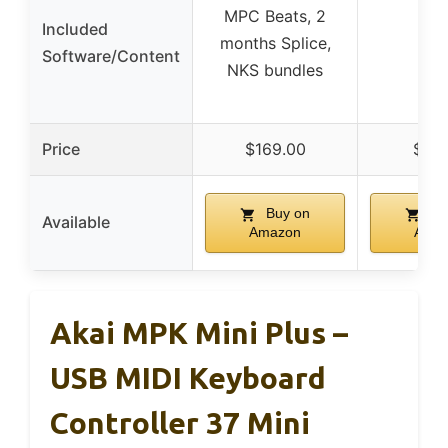
MPC Beats, 2
Included
✗
months Splice,
Software/Content
NKS bundles
Price
$169.00
$59
Buy on
Bu
Available
Amazon
Ama
Akai MPK Mini Plus –
USB MIDI Keyboard
Controller 37 Mini