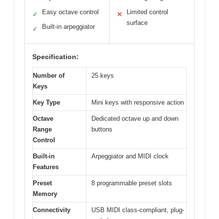
Easy octave control
Limited control
✓
✕
surface
Built-in arpeggiator
✓
Specification:
Number of
25 keys
Keys
Key Type
Mini keys with responsive action
Octave
Dedicated octave up and down
Range
buttons
Control
Built-in
Arpeggiator and MIDI clock
Features
Preset
8 programmable preset slots
Memory
Connectivity
USB MIDI class-compliant, plug-