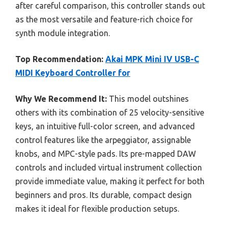
after careful comparison, this controller stands out
as the most versatile and feature-rich choice for
synth module integration.
Top Recommendation:
Akai MPK Mini IV USB-C
MIDI Keyboard Controller for
Why We Recommend It:
This model outshines
others with its combination of 25 velocity-sensitive
keys, an intuitive full-color screen, and advanced
control features like the arpeggiator, assignable
knobs, and MPC-style pads. Its pre-mapped DAW
controls and included virtual instrument collection
provide immediate value, making it perfect for both
beginners and pros. Its durable, compact design
makes it ideal for flexible production setups.