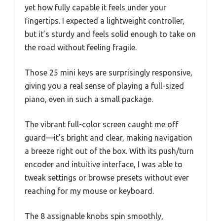
yet how fully capable it feels under your
fingertips. I expected a lightweight controller,
but it’s sturdy and feels solid enough to take on
the road without feeling fragile.
Those 25 mini keys are surprisingly responsive,
giving you a real sense of playing a full-sized
piano, even in such a small package.
The vibrant full-color screen caught me off
guard—it’s bright and clear, making navigation
a breeze right out of the box. With its push/turn
encoder and intuitive interface, I was able to
tweak settings or browse presets without ever
reaching for my mouse or keyboard.
The 8 assignable knobs spin smoothly,