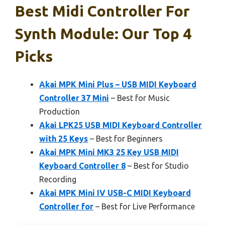
Best Midi Controller For
Synth Module: Our Top 4
Picks
Akai MPK Mini Plus – USB MIDI Keyboard
Controller 37 Mini
– Best for Music
Production
Akai LPK25 USB MIDI Keyboard Controller
with 25 Keys
– Best for Beginners
Akai MPK Mini MK3 25 Key USB MIDI
Keyboard Controller 8
– Best for Studio
Recording
Akai MPK Mini IV USB-C MIDI Keyboard
Controller for
– Best for Live Performance