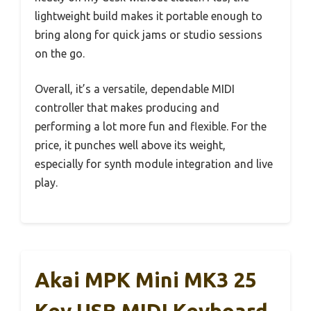
lightweight build makes it portable enough to
bring along for quick jams or studio sessions
on the go.
Overall, it’s a versatile, dependable MIDI
controller that makes producing and
performing a lot more fun and flexible. For the
price, it punches well above its weight,
especially for synth module integration and live
play.
Akai MPK Mini MK3 25