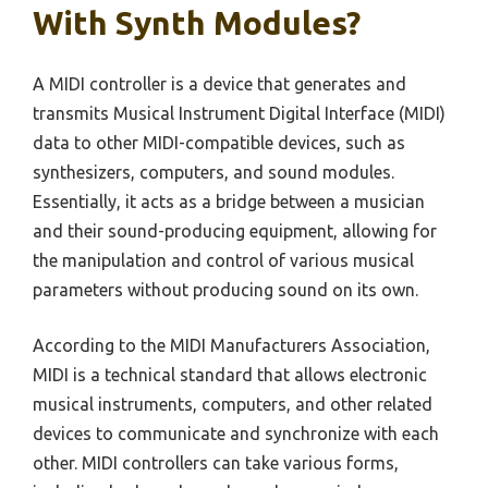
With Synth Modules?
A MIDI controller is a device that generates and
transmits Musical Instrument Digital Interface (MIDI)
data to other MIDI-compatible devices, such as
synthesizers, computers, and sound modules.
Essentially, it acts as a bridge between a musician
and their sound-producing equipment, allowing for
the manipulation and control of various musical
parameters without producing sound on its own.
According to the MIDI Manufacturers Association,
MIDI is a technical standard that allows electronic
musical instruments, computers, and other related
devices to communicate and synchronize with each
other. MIDI controllers can take various forms,