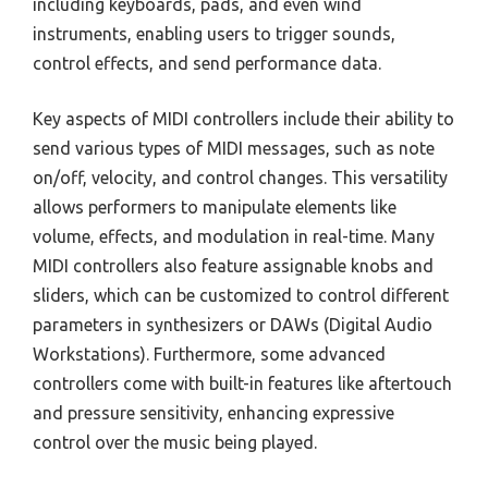
including keyboards, pads, and even wind
instruments, enabling users to trigger sounds,
control effects, and send performance data.
Key aspects of MIDI controllers include their ability to
send various types of MIDI messages, such as note
on/off, velocity, and control changes. This versatility
allows performers to manipulate elements like
volume, effects, and modulation in real-time. Many
MIDI controllers also feature assignable knobs and
sliders, which can be customized to control different
parameters in synthesizers or DAWs (Digital Audio
Workstations). Furthermore, some advanced
controllers come with built-in features like aftertouch
and pressure sensitivity, enhancing expressive
control over the music being played.