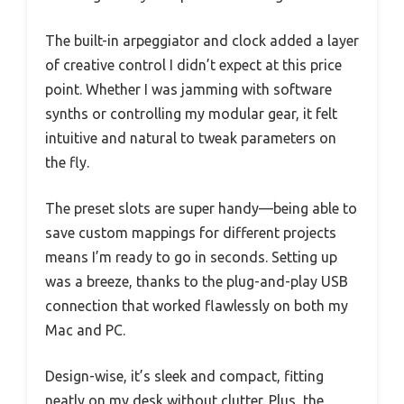
The built-in arpeggiator and clock added a layer
of creative control I didn’t expect at this price
point. Whether I was jamming with software
synths or controlling my modular gear, it felt
intuitive and natural to tweak parameters on
the fly.
The preset slots are super handy—being able to
save custom mappings for different projects
means I’m ready to go in seconds. Setting up
was a breeze, thanks to the plug-and-play USB
connection that worked flawlessly on both my
Mac and PC.
Design-wise, it’s sleek and compact, fitting
neatly on my desk without clutter. Plus, the