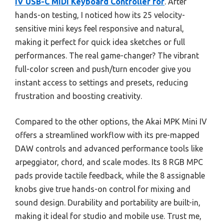
IV USB-C MIDI Keyboard Controller for
. After
hands-on testing, I noticed how its 25 velocity-
sensitive mini keys feel responsive and natural,
making it perfect for quick idea sketches or full
performances. The real game-changer? The vibrant
full-color screen and push/turn encoder give you
instant access to settings and presets, reducing
frustration and boosting creativity.
Compared to the other options, the Akai MPK Mini IV
offers a streamlined workflow with its pre-mapped
DAW controls and advanced performance tools like
arpeggiator, chord, and scale modes. Its 8 RGB MPC
pads provide tactile feedback, while the 8 assignable
knobs give true hands-on control for mixing and
sound design. Durability and portability are built-in,
making it ideal for studio and mobile use. Trust me,