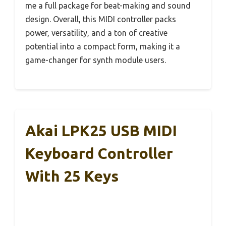
me a full package for beat-making and sound
design. Overall, this MIDI controller packs
power, versatility, and a ton of creative
potential into a compact form, making it a
game-changer for synth module users.
Akai LPK25 USB MIDI
Keyboard Controller
With 25 Keys