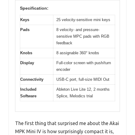
Specification:
Keys
25 velocity-sensitive mini keys
Pads
8 velocity- and pressure-
sensitive MPC pads with RGB
feedback
Knobs
8 assignable 360° knobs
Display
Full-color screen with push/turn
encoder
Connectivity
USB-C port, full-size MIDI Out
Included
Ableton Live Lite 12, 2 months
Software
Splice, Melodics trial
The first thing that surprised me about the Akai
MPK Mini IV is how surprisingly compact it is,