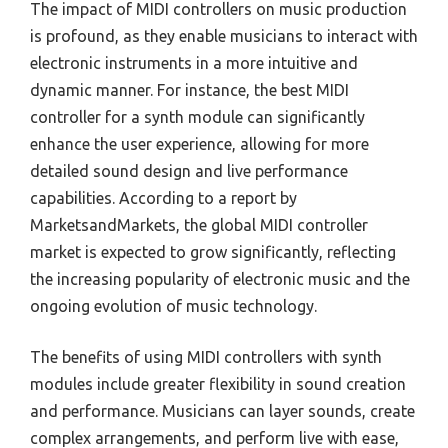
The impact of MIDI controllers on music production
is profound, as they enable musicians to interact with
electronic instruments in a more intuitive and
dynamic manner. For instance, the best MIDI
controller for a synth module can significantly
enhance the user experience, allowing for more
detailed sound design and live performance
capabilities. According to a report by
MarketsandMarkets, the global MIDI controller
market is expected to grow significantly, reflecting
the increasing popularity of electronic music and the
ongoing evolution of music technology.
The benefits of using MIDI controllers with synth
modules include greater flexibility in sound creation
and performance. Musicians can layer sounds, create
complex arrangements, and perform live with ease,