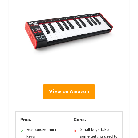
View on Amazon
Pros:
Cons:
Responsive mini
Small keys take
✓
✕
keys
some getting used to