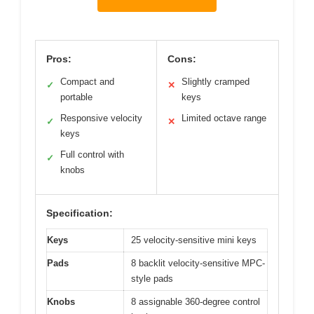
Pros:
Cons:
Compact and
Slightly cramped
✓
✕
portable
keys
Responsive velocity
Limited octave range
✓
✕
keys
Full control with
✓
knobs
Specification:
Keys
25 velocity-sensitive mini keys
Pads
8 backlit velocity-sensitive MPC-
style pads
Knobs
8 assignable 360-degree control