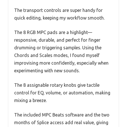
The transport controls are super handy for
quick editing, keeping my workflow smooth.
The 8 RGB MPC pads are a highlight—
responsive, durable, and perfect for finger
drumming or triggering samples. Using the
Chords and Scales modes, I found myself
improvising more confidently, especially when
experimenting with new sounds.
The 8 assignable rotary knobs give tactile
control for EQ, volume, or automation, making
mixing a breeze.
The included MPC Beats software and the two
months of Splice access add real value, giving