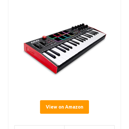
View on Amazon