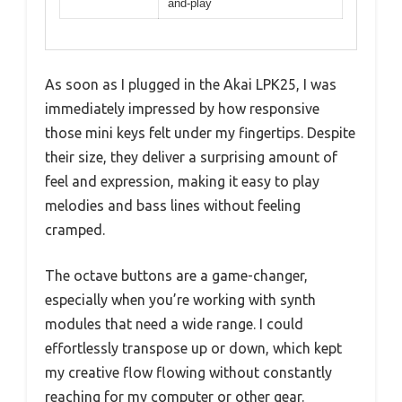
and-play
As soon as I plugged in the Akai LPK25, I was
immediately impressed by how responsive
those mini keys felt under my fingertips. Despite
their size, they deliver a surprising amount of
feel and expression, making it easy to play
melodies and bass lines without feeling
cramped.
The octave buttons are a game-changer,
especially when you’re working with synth
modules that need a wide range. I could
effortlessly transpose up or down, which kept
my creative flow flowing without constantly
reaching for my computer or other gear.