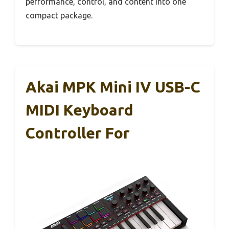
performance, control, and content into one
compact package.
Akai MPK Mini IV USB-C
MIDI Keyboard
Controller For