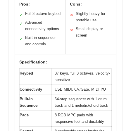
Pros:
Cons:
Full 3-octave keybed
Slightly heavy for
✓
✕
portable use
Advanced
✓
connectivity options
Small display or
✕
screen
Built-in sequencer
✓
and controls
Specification:
Keybed
37 keys, full 3 octaves, velocity-
sensitive
Connectivity
USB MIDI, CV/Gate, MIDI I/O
Built-in
64-step sequencer with 1 drum
Sequencer
track and 1 melodic/chord track
Pads
8 RGB MPC pads with
responsive feel and durability