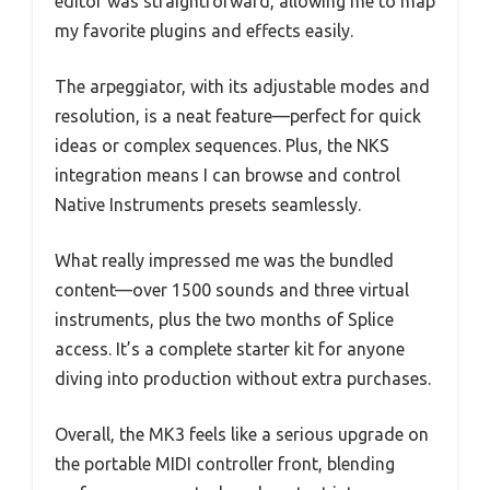
editor was straightforward, allowing me to map
my favorite plugins and effects easily.
The arpeggiator, with its adjustable modes and
resolution, is a neat feature—perfect for quick
ideas or complex sequences. Plus, the NKS
integration means I can browse and control
Native Instruments presets seamlessly.
What really impressed me was the bundled
content—over 1500 sounds and three virtual
instruments, plus the two months of Splice
access. It’s a complete starter kit for anyone
diving into production without extra purchases.
Overall, the MK3 feels like a serious upgrade on
the portable MIDI controller front, blending