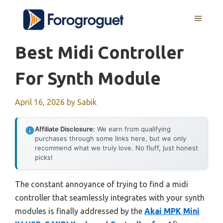
Skip
MENU
to
content
Best Midi Controller
For Synth Module
April 16, 2026
by
Sabik
Affiliate Disclosure:
We earn from qualifying
purchases through some links here, but we only
recommend what we truly love. No fluff, just honest
picks!
The constant annoyance of trying to find a midi
controller that seamlessly integrates with your synth
modules is finally addressed by the
Akai MPK Mini