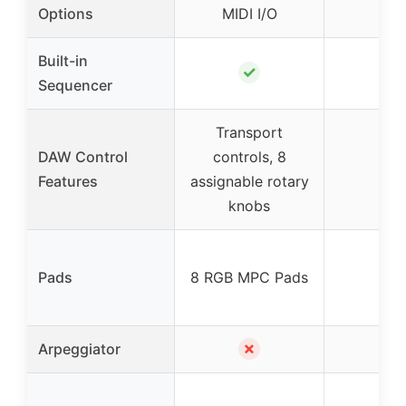
US
Options
MIDI I/O
Built-in
✓
✗
Sequencer
Transport
DAW Control
controls, 8
✗
Features
assignable rotary
knobs
✗
Pads
8 RGB MPC Pads
✗
✓
Arpeggiator