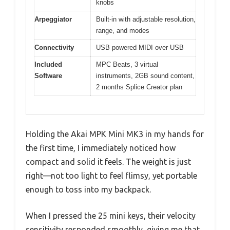
knobs
Arpeggiator
Built-in with adjustable resolution,
range, and modes
Connectivity
USB powered MIDI over USB
Included
MPC Beats, 3 virtual
Software
instruments, 2GB sound content,
2 months Splice Creator plan
Holding the Akai MPK Mini MK3 in my hands for
the first time, I immediately noticed how
compact and solid it feels. The weight is just
right—not too light to feel flimsy, yet portable
enough to toss into my backpack.
When I pressed the 25 mini keys, their velocity
sensitivity responded smoothly, giving me that