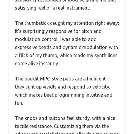
satisfying feel of a real instrument.
The thumbstick caught my attention right away;
it’s surprisingly responsive for pitch and
modulation control. I was able to add
expressive bends and dynamic modulation with
a flick of my thumb, which made my synth lines
come alive instantly.
The backlit MPC-style pads are a highlight—
they light up vividly and respond to velocity,
which makes beat programming intuitive and
fun.
The knobs and buttons feel sturdy, with a nice
tactile resistance. Customizing them via the