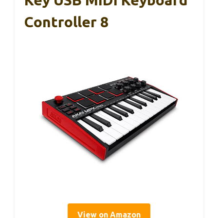
Key USB MIDI Keyboard
Controller 8
View on Amazon