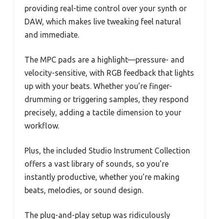
providing real-time control over your synth or
DAW, which makes live tweaking feel natural
and immediate.
The MPC pads are a highlight—pressure- and
velocity-sensitive, with RGB feedback that lights
up with your beats. Whether you’re finger-
drumming or triggering samples, they respond
precisely, adding a tactile dimension to your
workflow.
Plus, the included Studio Instrument Collection
offers a vast library of sounds, so you’re
instantly productive, whether you’re making
beats, melodies, or sound design.
The plug-and-play setup was ridiculously