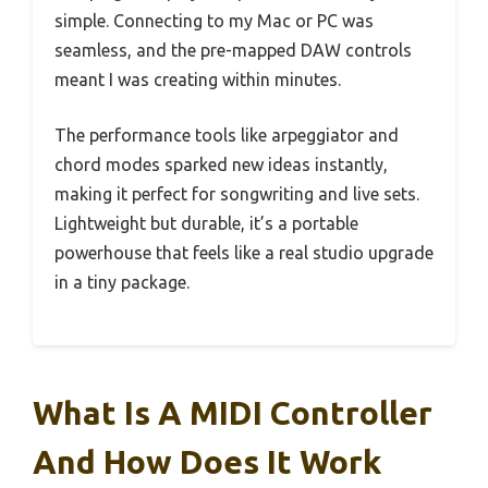
simple. Connecting to my Mac or PC was
seamless, and the pre-mapped DAW controls
meant I was creating within minutes.
The performance tools like arpeggiator and
chord modes sparked new ideas instantly,
making it perfect for songwriting and live sets.
Lightweight but durable, it’s a portable
powerhouse that feels like a real studio upgrade
in a tiny package.
What Is A MIDI Controller
And How Does It Work