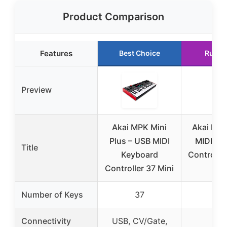
Product Comparison
Features
Best Choice
Runne
Preview
Akai MPK Mini
Akai LP
Plus – USB MIDI
MIDI Ke
Title
Keyboard
Controller
Controller 37 Mini
Ke
Number of Keys
37
2
Connectivity
USB, CV/Gate,