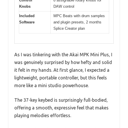
Control
8 assignable rotary knobs for
Knobs
DAW control
Included
MPC Beats with drum samples
Software
and plugin presets, 2 months
Splice Creator plan
As I was tinkering with the Akai MPK Mini Plus, I
was genuinely surprised by how hefty and solid
it felt in my hands. At first glance, I expected a
lightweight, portable controller, but this feels
more like a mini studio powerhouse.
The 37-key keybed is surprisingly full-bodied,
offering a smooth, expressive feel that makes
playing melodies effortless.