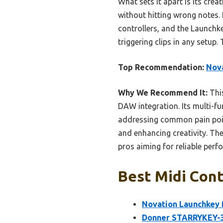
What sets it apart is its cre
without hitting wrong notes. 
controllers, and the Launchke
triggering clips in any setup.
Top Recommendation:
Nova
Why We Recommend It:
This
DAW integration. Its multi-fu
addressing common pain point
and enhancing creativity. Th
pros aiming for reliable perf
Best Midi Cont
Novation Launchkey 
Donner STARRYKEY-37