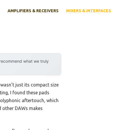
AMPLIFIERS & RECEIVERS
MIXERS & INTERFACES
y recommend what we truly
wasn’t just its compact size
ting, I found these pads
polyphonic aftertouch, which
 and other DAWs makes