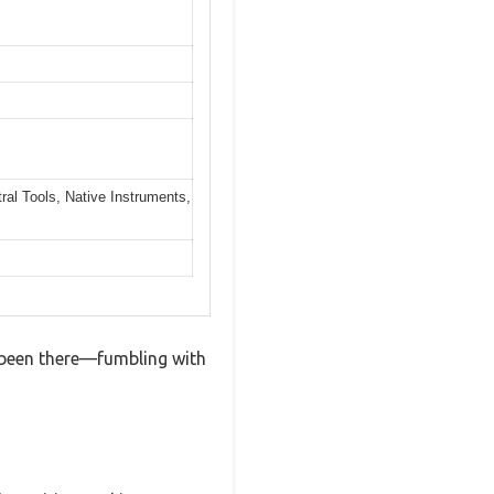
al Tools, Native Instruments,
ve been there—fumbling with