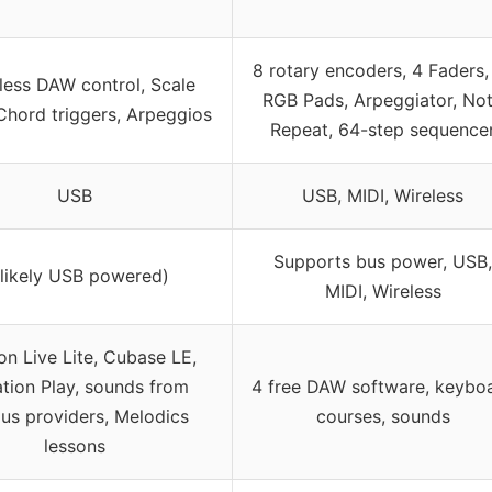
8 rotary encoders, 4 Faders,
ess DAW control, Scale
RGB Pads, Arpeggiator, No
hord triggers, Arpeggios
Repeat, 64-step sequence
USB
USB, MIDI, Wireless
Supports bus power, USB,
(likely USB powered)
MIDI, Wireless
on Live Lite, Cubase LE,
tion Play, sounds from
4 free DAW software, keybo
ous providers, Melodics
courses, sounds
lessons