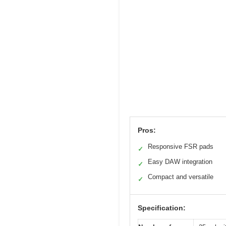
Pros:
Responsive FSR pads
✓
Easy DAW integration
✓
Compact and versatile
✓
Specification: