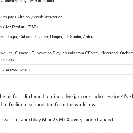
ty-sensitive keys with aftertouch
rum pads with polyphonic aftertouch
nsitive Resistor (FSR)
ive, Logic, Cubase, Reason, Reaper, FL Studio, Ardour
ive Lite, Cubase LE, Novation Play, sounds from GForce, Klevgrand, Orchestr
 lessons
 class-compliant
the perfect clip launch during a live jam or studio session? I’
d or feeling disconnected from the workflow.
 Novation Launchkey Mini 25 MK4, everything changed.