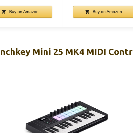
Buy on Amazon
Buy on Amazon
nchkey Mini 25 MK4 MIDI Contr