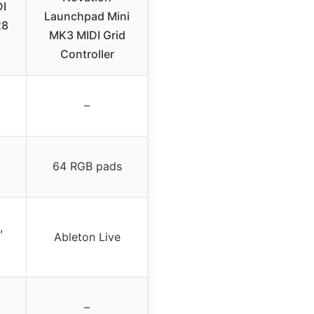
I
Launchpad Mini
28
MK3 MIDI Grid
Controller
–
64 RGB pads
,
Ableton Live
–