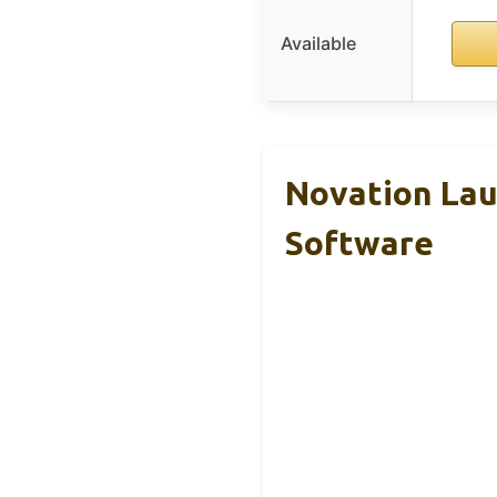
Available
Novation Lau
Software