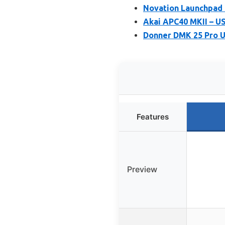
Novation Launchpad 
Akai APC40 MKII – US
Donner DMK 25 Pro U
Features
Preview