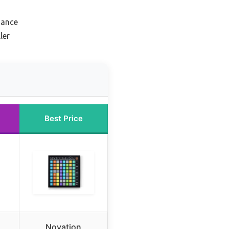
mance
ler
Best Price
Novation