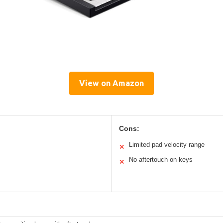
View on Amazon
Cons:
Limited pad velocity range
✕
No aftertouch on keys
✕