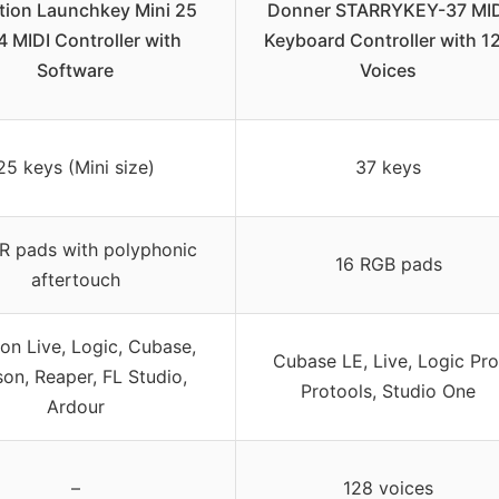
tion Launchkey Mini 25
Donner STARRYKEY-37 MID
 MIDI Controller with
Keyboard Controller with 1
Software
Voices
25 keys (Mini size)
37 keys
R pads with polyphonic
16 RGB pads
aftertouch
on Live, Logic, Cubase,
Cubase LE, Live, Logic Pro
on, Reaper, FL Studio,
Protools, Studio One
Ardour
–
128 voices