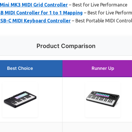
Mini MK3 MIDI Grid Controller
– Best for Live Performance
B MIDI Controller for 1 to 1 Mapping
– Best for Live Perfor
SB-C MIDI Keyboard Controller
– Best Portable MIDI Control
Product Comparison
Best Choice
Runner Up