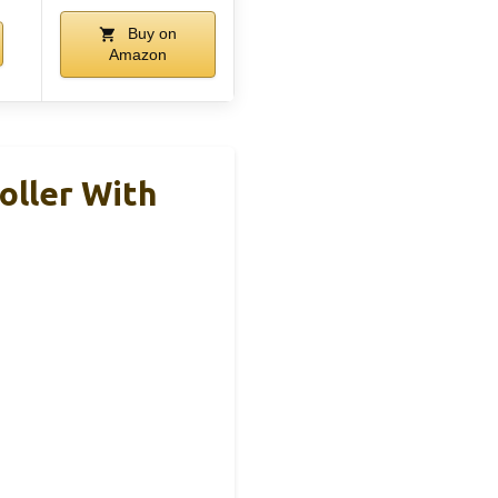
Buy on
Amazon
oller With