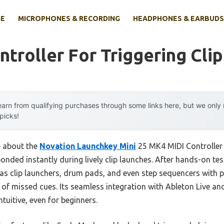
E
MICROPHONES & RECORDING
HEADPHONES & EARBUDS
ntroller For Triggering Clip
arn from qualifying purchases through some links here, but we onl
 picks!
e about the
Novation Launchkey Mini
25 MK4 MIDI Controller 
onded instantly during lively clip launches. After hands-on tes
as clip launchers, drum pads, and even step sequencers with 
on of missed cues. Its seamless integration with Ableton Live
tuitive, even for beginners.