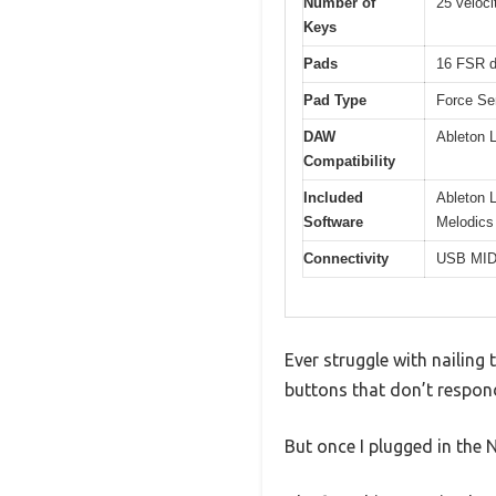
Number of
25 veloci
Keys
Pads
16 FSR d
Pad Type
Force Se
DAW
Ableton L
Compatibility
Included
Ableton L
Software
Melodics
Connectivity
USB MIDI
Ever struggle with nailing 
buttons that don’t respon
But once I plugged in the