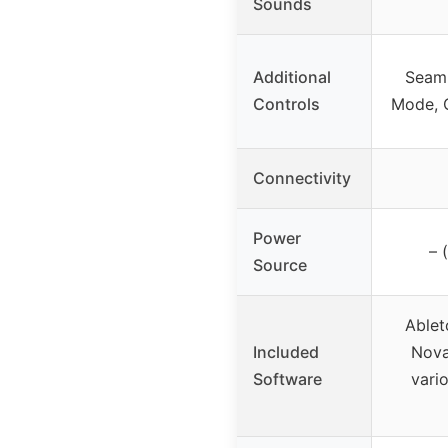
Sounds
Additional
Seaml
Controls
Mode, C
Connectivity
Power
– 
Source
Ablet
Included
Nova
Software
vari