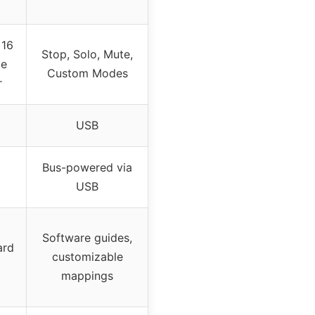
 16
Stop, Solo, Mute,
te
Custom Modes
r
USB
Bus-powered via
USB
Software guides,
ard
customizable
mappings