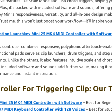
ative features like Scale Mode and lush chord triggers, helping
Plus, it’s packed with included software and sounds, offering 
y Mini’s responsiveness, versatility, and all-in-one design make
 Trust me, this won’t just boost your workflow—it’ll inspire you
tion Launchkey Mini 25 MK4 MIDI Controller with Softwa
 controller combines responsive, polyphonic aftertouch-enab
nctional pads serve as clip launchers, drum triggers, and step 
s. Unlike the others, it also features intuitive scale and ch
e included software and sounds add further value, making it p
ormance and instant inspiration.
roller For Triggering Clip: Our 
Mini 25 MK4 MIDI Controller with Software
– Best for Begin
 MIDI Keyboard Controller with 128 Voices
– Best for Stu