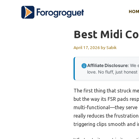
Skip
HOM
to
content
Best Midi Co
April 17, 2026
by
Sabik
Affiliate Disclosure:
We e
love. No fluff, just honest
The first thing that struck m
but the way its FSR pads resp
multi-functional—they serve 
really reduces the frustrati
triggering clips smooth and in