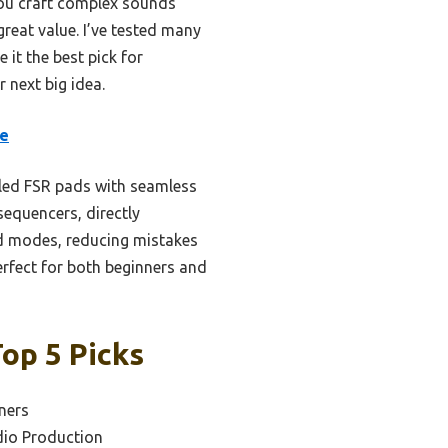
 you craft complex sounds
great value. I’ve tested many
 it the best pick for
r next big idea.
re
led FSR pads with seamless
sequencers, directly
ord modes, reducing mistakes
erfect for both beginners and
Top 5 Picks
ners
dio Production