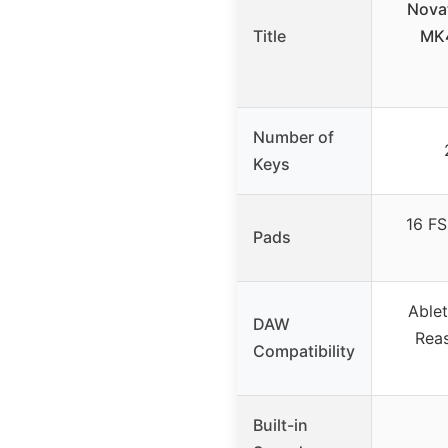
Nova
Title
MK4
Number of
Keys
16 FS
Pads
Ablet
DAW
Reas
Compatibility
Built-in