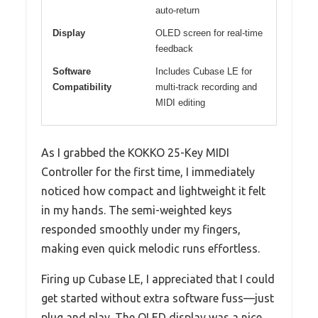
auto-return
Display
OLED screen for real-time
feedback
Software
Includes Cubase LE for
Compatibility
multi-track recording and
MIDI editing
As I grabbed the KOKKO 25-Key MIDI
Controller for the first time, I immediately
noticed how compact and lightweight it felt
in my hands. The semi-weighted keys
responded smoothly under my fingers,
making even quick melodic runs effortless.
Firing up Cubase LE, I appreciated that I could
get started without extra software fuss—just
plug and play. The OLED display was a nice