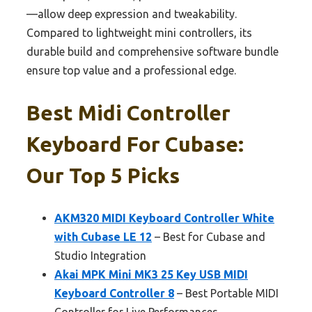
—allow deep expression and tweakability.
Compared to lightweight mini controllers, its
durable build and comprehensive software bundle
ensure top value and a professional edge.
Best Midi Controller
Keyboard For Cubase:
Our Top 5 Picks
AKM320 MIDI Keyboard Controller White
with Cubase LE 12
– Best for Cubase and
Studio Integration
Akai MPK Mini MK3 25 Key USB MIDI
Keyboard Controller 8
– Best Portable MIDI
Controller for Live Performances