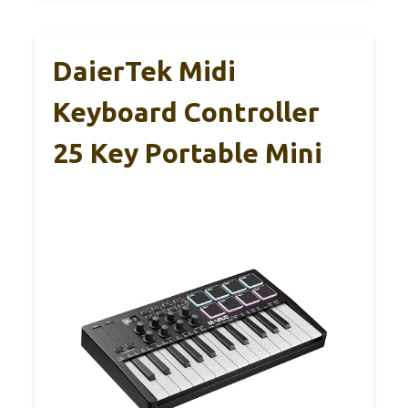
DaierTek Midi
Keyboard Controller
25 Key Portable Mini