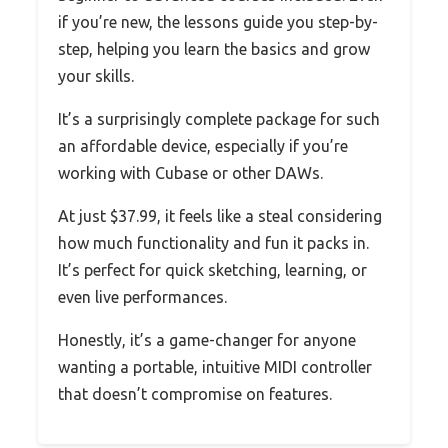
if you’re new, the lessons guide you step-by-
step, helping you learn the basics and grow
your skills.
It’s a surprisingly complete package for such
an affordable device, especially if you’re
working with Cubase or other DAWs.
At just $37.99, it feels like a steal considering
how much functionality and fun it packs in.
It’s perfect for quick sketching, learning, or
even live performances.
Honestly, it’s a game-changer for anyone
wanting a portable, intuitive MIDI controller
that doesn’t compromise on features.