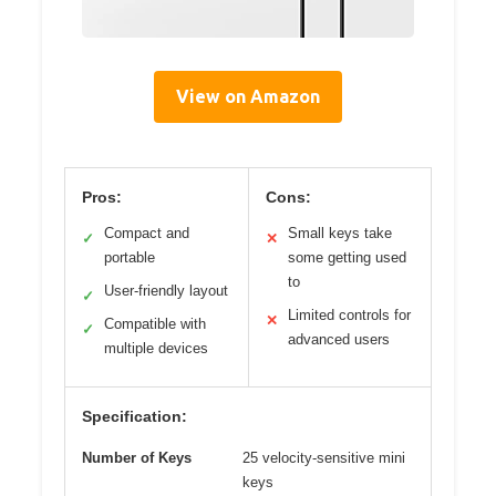
View on Amazon
Pros:
Cons:
Compact and
Small keys take
✓
✕
portable
some getting used
to
User-friendly layout
✓
Limited controls for
✕
Compatible with
✓
advanced users
multiple devices
Specification:
Number of Keys
25 velocity-sensitive mini
keys