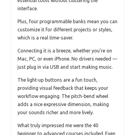
essential tools without cluttering the
interface.
Plus, four programmable banks mean you can
customize it for different projects or styles,
which is a real time-saver.
Connecting it is a breeze, whether you’re on
Mac, PC, or even iPhone. No drivers needed —
just plug in via USB and start making music.
The light-up buttons are a fun touch,
providing visual feedback that keeps your
workflow engaging. The pitch-bend wheel
adds a nice expressive dimension, making
your sounds richer and more lively.
What truly impressed me were the 40
beginner to advanced courses included. Even