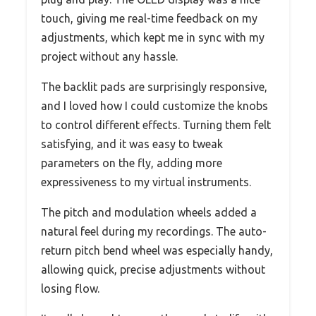
touch, giving me real-time feedback on my
adjustments, which kept me in sync with my
project without any hassle.
The backlit pads are surprisingly responsive,
and I loved how I could customize the knobs
to control different effects. Turning them felt
satisfying, and it was easy to tweak
parameters on the fly, adding more
expressiveness to my virtual instruments.
The pitch and modulation wheels added a
natural feel during my recordings. The auto-
return pitch bend wheel was especially handy,
allowing quick, precise adjustments without
losing flow.