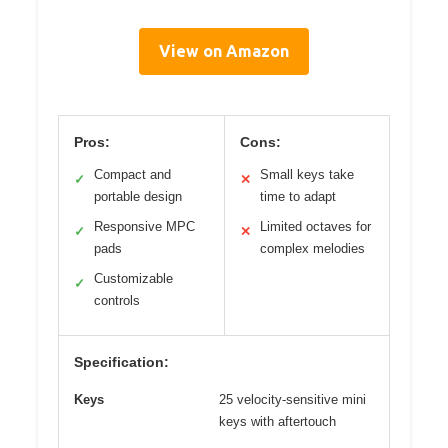
View on Amazon
Pros:
Cons:
Compact and
Small keys take
✓
✕
portable design
time to adapt
Responsive MPC
Limited octaves for
✓
✕
pads
complex melodies
Customizable
✓
controls
Specification:
Keys
25 velocity-sensitive mini
keys with aftertouch