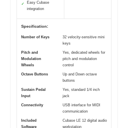
Easy Cubase
✓
integration
Specification:
Number of Keys
32 velocity-sensitive mini
keys
Pitch and
Yes, dedicated wheels for
Modulation
pitch and modulation
Wheels
control
Octave Buttons
Up and Down octave
buttons
Sustain Pedal
Yes, standard 1/4 inch
Input
jack
Connectivity
USB interface for MIDI
communication
Included
Cubase LE 12 digital audio
Software
workstation