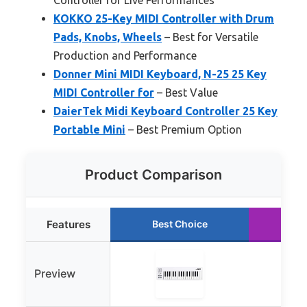
KOKKO 25-Key MIDI Controller with Drum
Pads, Knobs, Wheels
– Best for Versatile
Production and Performance
Donner Mini MIDI Keyboard, N-25 25 Key
MIDI Controller for
– Best Value
DaierTek Midi Keyboard Controller 25 Key
Portable Mini
– Best Premium Option
Product Comparison
Features
Best Choice
Ru
Preview