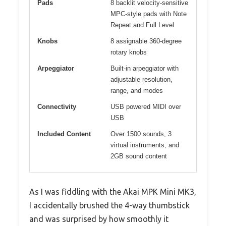
Pads
8 backlit velocity-sensitive
MPC-style pads with Note
Repeat and Full Level
Knobs
8 assignable 360-degree
rotary knobs
Arpeggiator
Built-in arpeggiator with
adjustable resolution,
range, and modes
Connectivity
USB powered MIDI over
USB
Included Content
Over 1500 sounds, 3
virtual instruments, and
2GB sound content
As I was fiddling with the Akai MPK Mini MK3,
I accidentally brushed the 4-way thumbstick
and was surprised by how smoothly it