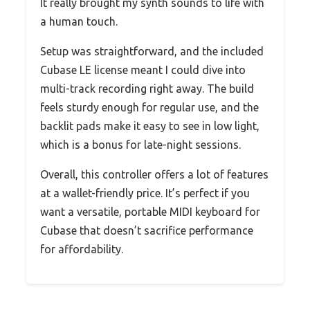
It really brought my synth sounds to life with
a human touch.
Setup was straightforward, and the included
Cubase LE license meant I could dive into
multi-track recording right away. The build
feels sturdy enough for regular use, and the
backlit pads make it easy to see in low light,
which is a bonus for late-night sessions.
Overall, this controller offers a lot of features
at a wallet-friendly price. It’s perfect if you
want a versatile, portable MIDI keyboard for
Cubase that doesn’t sacrifice performance
for affordability.