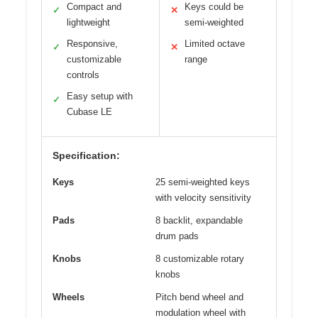
Compact and
Keys could be
✓
✕
lightweight
semi-weighted
Responsive,
Limited octave
✓
✕
customizable
range
controls
Easy setup with
✓
Cubase LE
Specification:
Keys
25 semi-weighted keys
with velocity sensitivity
Pads
8 backlit, expandable
drum pads
Knobs
8 customizable rotary
knobs
Wheels
Pitch bend wheel and
modulation wheel with