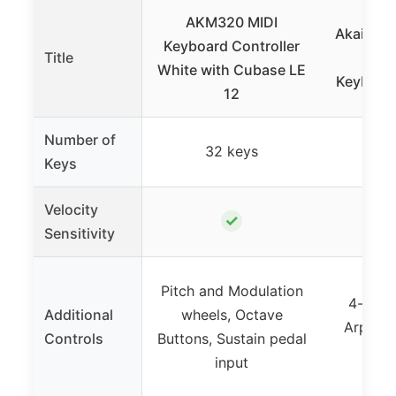
AKM320 MIDI
Akai MPK
Keyboard Controller
Title
Key 
White with Cubase LE
Keyboard
12
Number of
32 keys
2
Keys
Velocity
✓
Sensitivity
Pitch and Modulation
4-way 
Additional
wheels, Octave
Arpeggi
Controls
Buttons, Sustain pedal
input