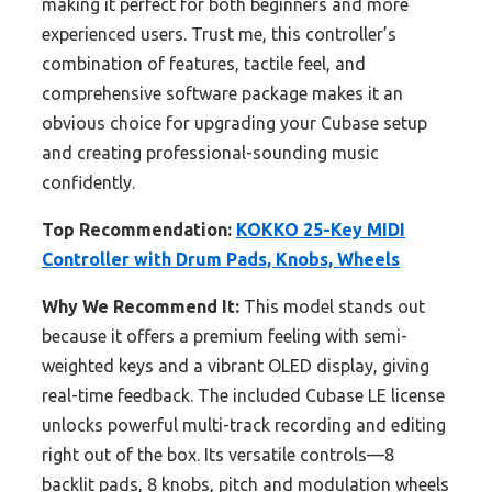
making it perfect for both beginners and more
experienced users. Trust me, this controller’s
combination of features, tactile feel, and
comprehensive software package makes it an
obvious choice for upgrading your Cubase setup
and creating professional-sounding music
confidently.
Top Recommendation:
KOKKO 25-Key MIDI
Controller with Drum Pads, Knobs, Wheels
Why We Recommend It:
This model stands out
because it offers a premium feeling with semi-
weighted keys and a vibrant OLED display, giving
real-time feedback. The included Cubase LE license
unlocks powerful multi-track recording and editing
right out of the box. Its versatile controls—8
backlit pads, 8 knobs, pitch and modulation wheels