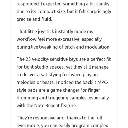
responded. I expected something a bit clunky
due to its compact size, but it felt surprisingly
precise and fluid.
That little joystick instantly made my
workflow feel more expressive, especially
during live tweaking of pitch and modulation.
The 25 velocity-sensitive keys are a perfect fit
for tight studio spaces, yet they still manage
to deliver a satisfying feel when playing
melodies or beats. I noticed the backlit MPC-
style pads are a game changer for finger
drumming and triggering samples, especially
with the Note Repeat feature.
They’re responsive and, thanks to the full
level mode, you can easily program complex