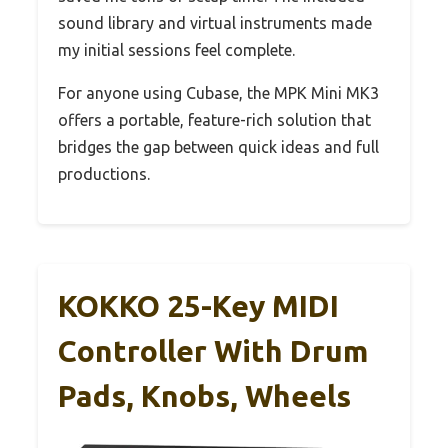
sound library and virtual instruments made
my initial sessions feel complete.
For anyone using Cubase, the MPK Mini MK3
offers a portable, feature-rich solution that
bridges the gap between quick ideas and full
productions.
KOKKO 25-Key MIDI
Controller With Drum
Pads, Knobs, Wheels