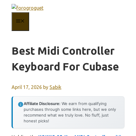
Skip
to
MENU
content
Best Midi Controller
Keyboard For Cubase
April 17, 2026
by
Sabik
Affiliate Disclosure:
We earn from qualifying
purchases through some links here, but we only
recommend what we truly love. No fluff, just
honest picks!