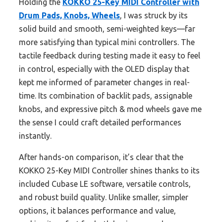
Holding the
KOKKO 25-Key MIDI Controller with
Drum Pads, Knobs, Wheels
, I was struck by its
solid build and smooth, semi-weighted keys—far
more satisfying than typical mini controllers. The
tactile feedback during testing made it easy to feel
in control, especially with the OLED display that
kept me informed of parameter changes in real-
time. Its combination of backlit pads, assignable
knobs, and expressive pitch & mod wheels gave me
the sense I could craft detailed performances
instantly.
After hands-on comparison, it’s clear that the
KOKKO 25-Key MIDI Controller shines thanks to its
included Cubase LE software, versatile controls,
and robust build quality. Unlike smaller, simpler
options, it balances performance and value,