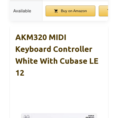
Available
Buy on Amazon
Bu
AKM320 MIDI
Keyboard Controller
White With Cubase LE
12