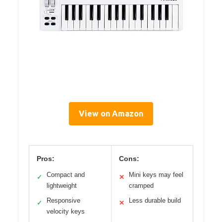
View on Amazon
Pros:
Cons:
Compact and
Mini keys may feel
✓
✕
lightweight
cramped
Responsive
Less durable build
✓
✕
velocity keys