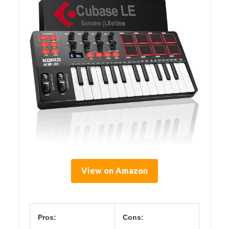
View on Amazon
Pros:
Cons: