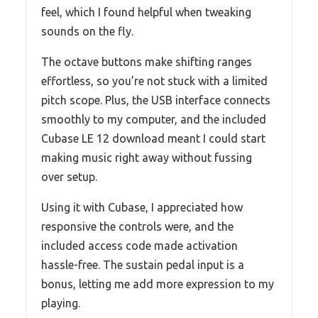
feel, which I found helpful when tweaking
sounds on the fly.
The octave buttons make shifting ranges
effortless, so you’re not stuck with a limited
pitch scope. Plus, the USB interface connects
smoothly to my computer, and the included
Cubase LE 12 download meant I could start
making music right away without fussing
over setup.
Using it with Cubase, I appreciated how
responsive the controls were, and the
included access code made activation
hassle-free. The sustain pedal input is a
bonus, letting me add more expression to my
playing.