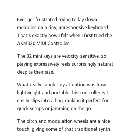
Ever get frustrated trying to lay down
melodies on a tiny, unresponsive keyboard?
That’s exactly how I felt when I first tried the
AKM320 MIDI Controller.
The 32 mini keys are velocity-sensitive, so
playing expressively feels surprisingly natural
despite their size.
What really caught my attention was how
lightweight and portable this controller is. It
easily slips into a bag, making it perfect for
quick setups or jamming on the go.
The pitch and modulation wheels are a nice
touch, giving some of that traditional synth