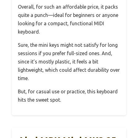
Overall, for such an affordable price, it packs
quite a punch—ideal for beginners or anyone
looking for a compact, functional MIDI
keyboard.
Sure, the mini keys might not satisfy for long
sessions if you prefer full-sized ones. And,
since it’s mostly plastic, it feels a bit
lightweight, which could affect durability over
time.
But, for casual use or practice, this keyboard
hits the sweet spot.