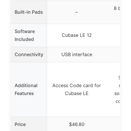
8 backl
Built-in Pads
–
Software
Cubase LE 12
Included
Connectivity
USB interface
USB
Nati
Stand
Additional
Access Code card for
suppo
Features
Cubase LE
sounds
conten
Spli
Price
$46.80
$