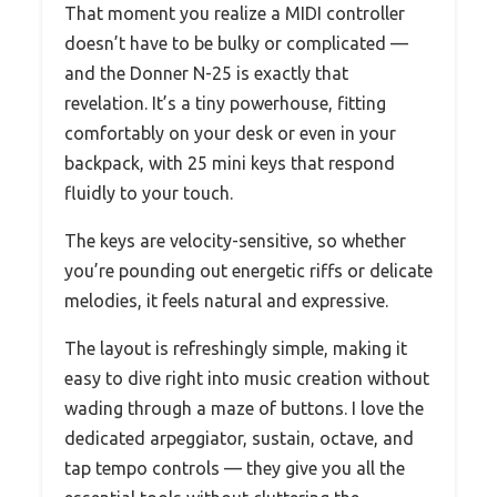
That moment you realize a MIDI controller
doesn’t have to be bulky or complicated —
and the Donner N-25 is exactly that
revelation. It’s a tiny powerhouse, fitting
comfortably on your desk or even in your
backpack, with 25 mini keys that respond
fluidly to your touch.
The keys are velocity-sensitive, so whether
you’re pounding out energetic riffs or delicate
melodies, it feels natural and expressive.
The layout is refreshingly simple, making it
easy to dive right into music creation without
wading through a maze of buttons. I love the
dedicated arpeggiator, sustain, octave, and
tap tempo controls — they give you all the