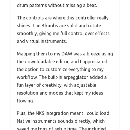
drum patterns without missing a beat.
The controls are where this controller really
shines. The 8 knobs are solid and rotate
smoothly, giving me full control over effects
and virtual instruments.
Mapping them to my DAW was a breeze using
the downloadable editor, and I appreciated
the option to customize everything to my
workflow. The built-in arpeggiator added a
fun layer of creativity, with adjustable
resolution and modes that kept my ideas
flowing.
Plus, the NKS integration meant I could load
Native Instruments sounds directly, which
saved me tons of setup time. The included