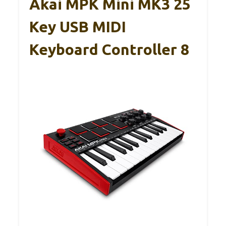
Akai MPK Mini MK3 25
Key USB MIDI
Keyboard Controller 8