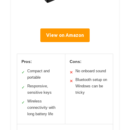
View on Amazon
Pros:
Cons:
Compact and
No onboard sound
✓
✕
portable
Bluetooth setup on
✕
Responsive,
Windows can be
✓
sensitive keys
tricky
Wireless
✓
connectivity with
long battery life