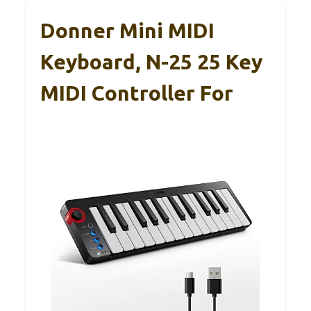
Donner Mini MIDI
Keyboard, N-25 25 Key
MIDI Controller For