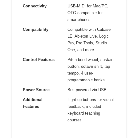
Connectivity
USB-MIDI for Mac/PC,
OTG-compatible for
smartphones
Compatibility
Compatible with Cubase
LE, Ableton Live, Logic
Pro, Pro Tools, Studio
One, and more
Control Features
Pitch-bend wheel, sustain
button, octave shift, tap
tempo, 4 user-
programmable banks
Power Source
Bus-powered via USB
Additional
Light-up buttons for visual
Features
feedback, included
keyboard teaching
courses