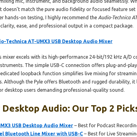
 mixing mic, instrument, and background audio seamlessly. Wh
it doesn’t match the pure audio fidelity or focused feature se
er hands-on testing, I highly recommend the
Audio-Technica A
larity, ease, and professional output in a compact package.
io-Technica AT-UMX3 USB Desktop Audio Mixer
 mixer excels with its high-performance 24-bit/192 kHz A/D co
nstruments. The simple USB-C connection offers plug-and-play 
 dedicated loopback function simplifies live mixing for streamin
s. Although the Pyle offers Bluetooth and rugged durability, it 
 for desktop users demanding professional-quality sound.
 Desktop Audio: Our Top 2 Pick
UMX3 USB Desktop Audio Mixer
– Best for Podcast Recordin
l Bluetooth Line Mixer with USB-C
– Best for Live Streami