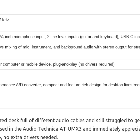
2 kHz
¼-inch microphone input, 2 line-level inputs (guitar and keyboard), USB-C in
ws mixing of mic, instrument, and background audio with stereo output for st
 computer or mobile device, plug-and-play (no drivers required)
ormance A/D converter, compact and feature-rich design for desktop livestre
red desk full of different audio cables and still struggled to g
ssed in the Audio-Technica AT-UMX3 and immediately apprecia
, no extra drivers needed.