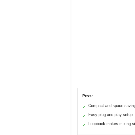
Pros:
Compact and space-savin
✓
Easy plug-and-play setup
✓
Loopback makes mixing s
✓