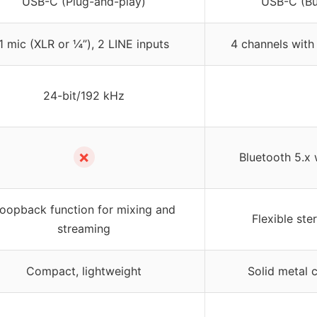
USB-C (Plug-and-play)
USB-C (Bui
1 mic (XLR or ¼”), 2 LINE inputs
4 channels with
24-bit/192 kHz
✗
Bluetooth 5.x 
oopback function for mixing and
Flexible st
streaming
Compact, lightweight
Solid metal c