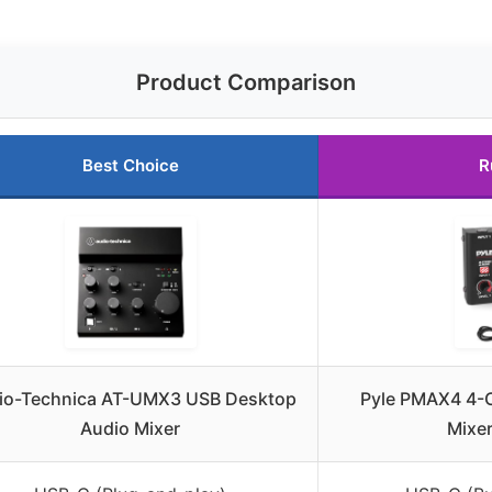
Product Comparison
Best Choice
R
io-Technica AT-UMX3 USB Desktop
Pyle PMAX4 4-C
Audio Mixer
Mixe