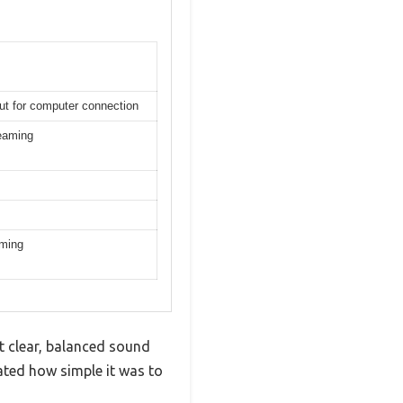
put for computer connection
reaming
aming
et clear, balanced sound
ted how simple it was to