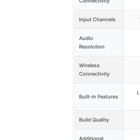
Connectivity
Input Channels
Audio
Resolution
Wireless
Connectivity
L
Built-in Features
Build Quality
Additional