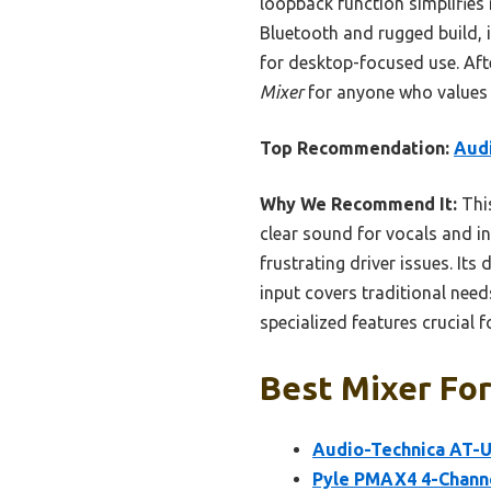
loopback function simplifies
Bluetooth and rugged build, 
for desktop-focused use. Aft
Mixer
for anyone who values c
Top Recommendation:
Aud
Why We Recommend It:
This
clear sound for vocals and i
frustrating driver issues. Its
input covers traditional need
specialized features crucial
Best Mixer For
Audio-Technica AT-
Pyle PMAX4 4-Channe