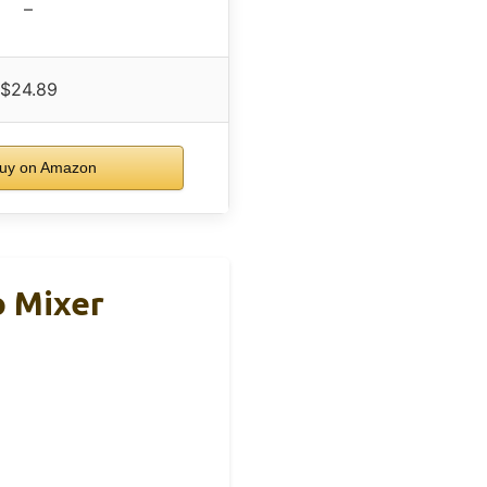
–
$24.89
uy on Amazon
o Mixer