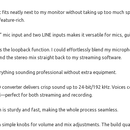
fits neatly next to my monitor without taking up too much spa
feature-rich.
 mic input and two LINE inputs makes it versatile for mics, gu
 the loopback function. I could effortlessly blend my microp
d the stereo mix straight back to my streaming software.
erything sounding professional without extra equipment.
converter delivers crisp sound up to 24-bit/192 kHz. Voices 
—perfect for both streaming and recording.
n is sturdy and fast, making the whole process seamless.
ith simple knobs for volume and mix adjustments. The build quali