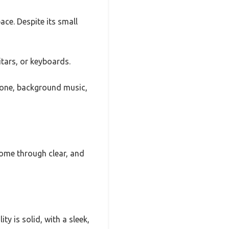
ce. Despite its small
itars, or keyboards.
hone, background music,
come through clear, and
ty is solid, with a sleek,