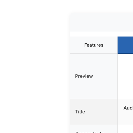
Features
Preview
Aud
Title