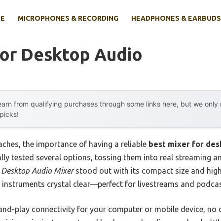
E
MICROPHONES & RECORDING
HEADPHONES & EARBUDS
For Desktop Audio
arn from qualifying purchases through some links here, but we onl
 picks!
ches, the importance of having a reliable
best mixer for des
onally tested several options, tossing them into real streaming 
 Desktop Audio Mixer
stood out with its compact size and high
 instruments crystal clear—perfect for livestreams and podcas
g-and-play connectivity for your computer or mobile device, no d