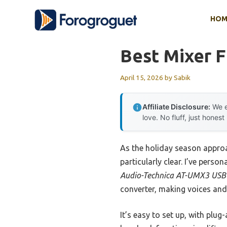
Skip
HOM
to
content
Best Mixer 
April 15, 2026
by
Sabik
Affiliate Disclosure:
We e
love. No fluff, just honest
As the holiday season approa
particularly clear. I’ve pers
Audio-Technica AT-UMX3 USB
converter, making voices and
It’s easy to set up, with plu