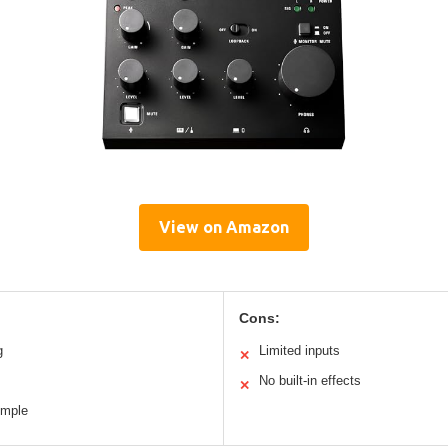
View on Amazon
Cons:
g
Limited inputs
✕
No built-in effects
✕
imple