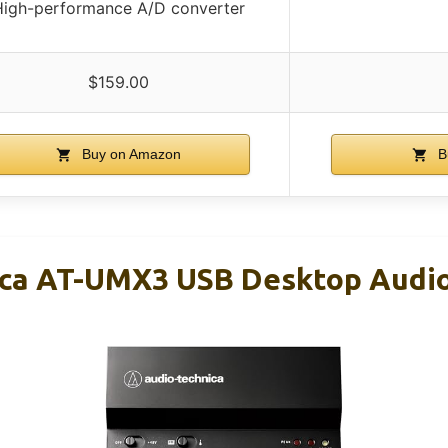
High-performance A/D converter
$159.00
Buy on Amazon
B
ica AT-UMX3 USB Desktop Audi