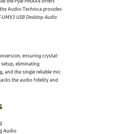
ile the Pyle PMAX4 offers
t the Audio-Technica provides
T-UMX3 USB Desktop Audio
nversion, ensuring crystal-
setup, eliminating
g, and the single reliable mic
lacks the audio fidelity and
s
g
ng Audio