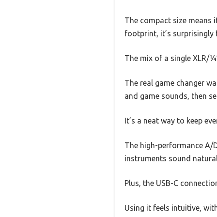
The compact size means it 
footprint, it’s surprisingly 
The mix of a single XLR/¼”
The real game changer was
and game sounds, then sen
It’s a neat way to keep ev
The high-performance A/D 
instruments sound natural
Plus, the USB-C connectio
Using it feels intuitive, w