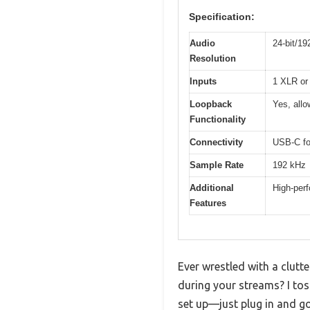
Specification:
Audio
24-bit/19
Resolution
Inputs
1 XLR or 
Loopback
Yes, allo
Functionality
Connectivity
USB-C for
Sample Rate
192 kHz
Additional
High-perf
Features
Ever wrestled with a clutte
during your streams? I to
set up—just plug in and go