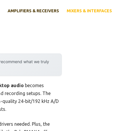
AMPLIFIERS & RECEIVERS
MIXERS & INTERFACES
y recommend what we truly
ktop audio
becomes
and recording setups. The
-quality 24-bit/192 kHz A/D
ts.
rivers needed. Plus, the