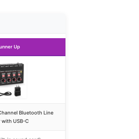
unner Up
hannel Bluetooth Line
r with USB-C