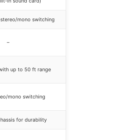
lt-in sound card)
 stereo/mono switching
–
with up to 50 ft range
ereo/mono switching
hassis for durability