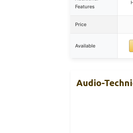
Features
Price
Available
Audio-Techn