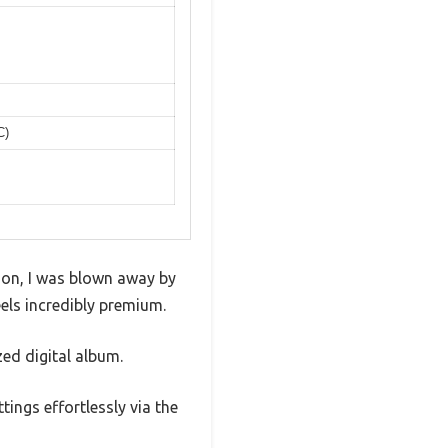
C)
t on, I was blown away by
els incredibly premium.
zed digital album.
ings effortlessly via the