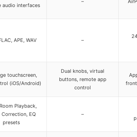
–
AirP
e audio interfaces
24
FLAC, APE, WAV
–
Dual knobs, virtual
rge touchscreen,
App
buttons, remote app
trol (iOS/Android)
fron
control
-Room Playback,
Correction, EQ
–
p
presets