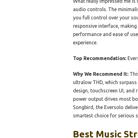
What really impressed me is 
audio controls. The minimali
you full control over your so
responsive interface, making i
performance and ease of use
experience.
Top Recommendation:
Ever
Why We Recommend It:
This
ultralow THD, which surpass o
design, touchscreen UI, and 
power output drives most boo
Songbird, the Eversolo delive
smartest choice for serious 
Best Music Str