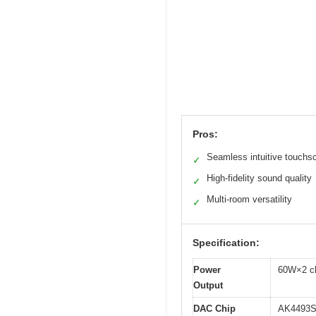
Pros:
Seamless intuitive touchs
✓
High-fidelity sound quality
✓
Multi-room versatility
✓
Specification:
Power
60W×2 c
Output
DAC Chip
AK4493S