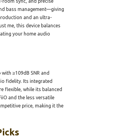
ti-room sync, and precise
s, and bass management—giving
production and an ultra-
rust me, this device balances
vating your home audio
ip with ≥109dB SNR and
 fidelity. Its integrated
flexible, while its balanced
iO and the less versatile
mpetitive price, making it the
Picks