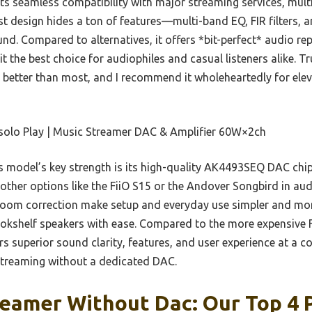
its seamless compatibility with major streaming services, mul
st design hides a ton of features—multi-band EQ, FIR filter
und. Compared to alternatives, it offers *bit-perfect* audio re
t the best choice for audiophiles and casual listeners alike. T
 better than most, and I recommend it wholeheartedly for ele
solo Play | Music Streamer DAC & Amplifier 60W×2ch
 model’s key strength is its high-quality AK4493SEQ DAC ch
ther options like the FiiO S15 or the Andover Songbird in audio
room correction make setup and everyday use simpler and more 
kshelf speakers with ease. Compared to the more expensive Fi
rs superior sound clarity, features, and user experience at a co
streaming without a dedicated DAC.
eamer Without Dac: Our Top 4 