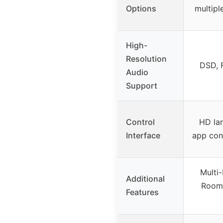
Options
multipl
High-
Resolution
DSD, 
Audio
Support
Control
HD la
Interface
app con
Multi
Additional
Room 
Features