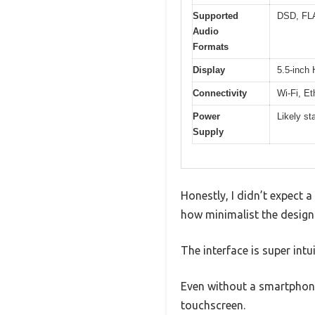
Supported
DSD, FL
Audio
Formats
Display
5.5-inch 
Connectivity
Wi-Fi, Et
Power
Likely st
Supply
Honestly, I didn’t expect 
how minimalist the design 
The interface is super intu
Even without a smartphone,
touchscreen.