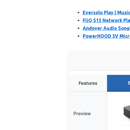
Eversolo Play | Musi
FiiO S15 Network Pl
Andover Audio Songb
PowerHOOD 5V Micro 
Features
Preview