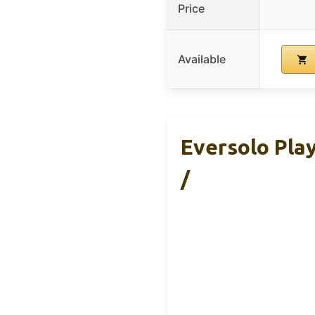
Price
Available
Eversolo Pla
/