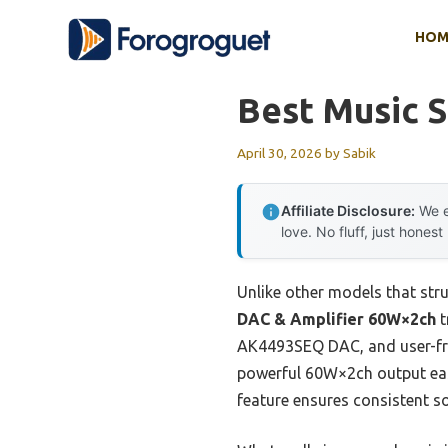
Skip
HOM
to
content
Best Music 
April 30, 2026
by
Sabik
Affiliate Disclosure:
We e
love. No fluff, just honest
Unlike other models that stru
DAC & Amplifier 60W×2ch
t
AK4493SEQ DAC, and user-frie
powerful 60W×2ch output easi
feature ensures consistent s