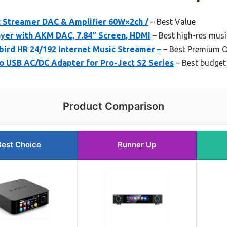
c Streamer DAC & Amplifier 60W×2ch /
– Best Value
ayer with AKM DAC, 7.84″ Screen, HDMI
– Best high-res mus
ird HR 24/192 Internet Music Streamer –
– Best Premium O
USB AC/DC Adapter for Pro-Ject S2 Series
– Best budget
Product Comparison
Best Choice
Runner Up