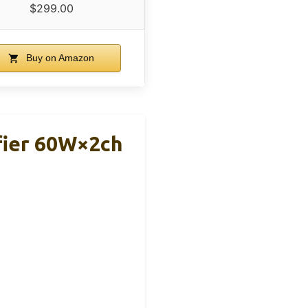
$299.00
Buy on Amazon
fier 60W×2ch