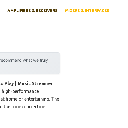
AMPLIFIERS & RECEIVERS
MIXERS & INTERFACES
y recommend what we truly
o Play | Music Streamer
r, high-performance
at home or entertaining. The
nd the room correction