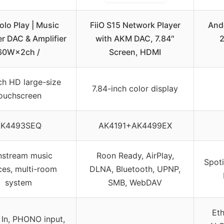
olo Play | Music
FiiO S15 Network Player
And
r DAC & Amplifier
with AKM DAC, 7.84″
2
60W×2ch /
Screen, HDMI
ch HD large-size
7.84-inch color display
ouchscreen
AK4493SEQ
AK4191+AK4499EX
nstream music
Roon Ready, AirPlay,
Spoti
ces, multi-room
DLNA, Bluetooth, UPNP,
system
SMB, WebDAV
Eth
 In, PHONO input,