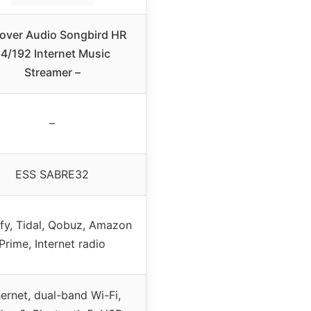
over Audio Songbird HR
4/192 Internet Music
Streamer –
–
ESS SABRE32
fy, Tidal, Qobuz, Amazon
Prime, Internet radio
ernet, dual-band Wi-Fi,