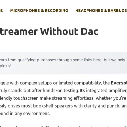
E
MICROPHONES & RECORDING
HEADPHONES & EARBUDS
Streamer Without Dac
arn from qualifying purchases through some links here, but we onl
 picks!
ggle with complex setups or limited compatibility, the
Eversol
ruly stands out after hands-on testing. Its integrated amplifie
ndly touchscreen make streaming effortless, whether you’re 
ly drives most bookshelf speakers with clarity and punch, a
ound in any environment.