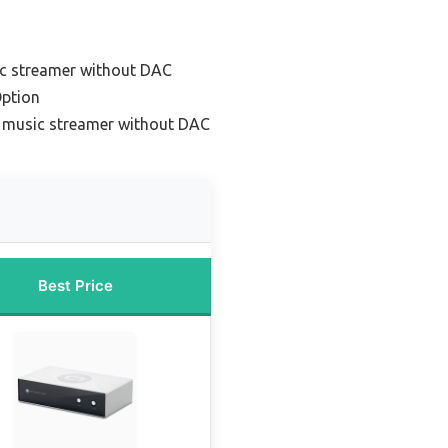
ic streamer without DAC
ption
 music streamer without DAC
Best Price