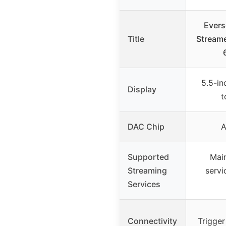
Evers
Title
Streame
5.5-in
Display
t
DAC Chip
Supported
Mai
Streaming
servi
Services
Connectivity
Trigger