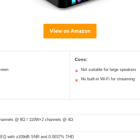
View on Amazon
Cons:
creen
Not suitable for large speakers
✕
No built-in Wi-Fi for streaming
✕
hannels @ 8Ω / 110W×2 channels @ 4Ω
EQ with ≥109dB SNR and 0.0037% THD