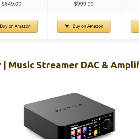
$649.00
$999.99
Buy on Amazon
Buy on Amazon
y | Music Streamer DAC & Ampli