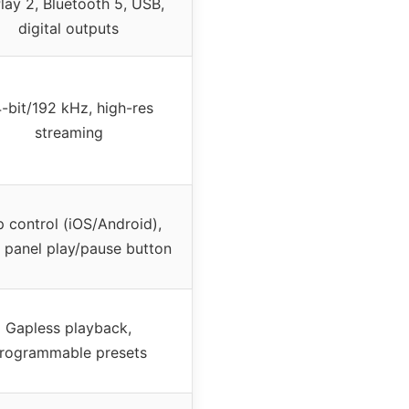
lay 2, Bluetooth 5, USB,
digital outputs
-bit/192 kHz, high-res
streaming
 control (iOS/Android),
t panel play/pause button
Gapless playback,
rogrammable presets