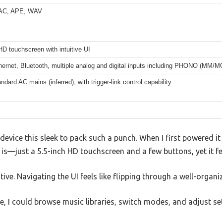
AC, APE, WAV
HD touchscreen with intuitive UI
hernet, Bluetooth, multiple analog and digital inputs including PHONO (MM/M
andard AC mains (inferred), with trigger-link control capability
a device this sleek to pack such a punch. When I first powered i
is—just a 5.5-inch HD touchscreen and a few buttons, yet it fe
itive. Navigating the UI feels like flipping through a well-organi
 I could browse music libraries, switch modes, and adjust sett