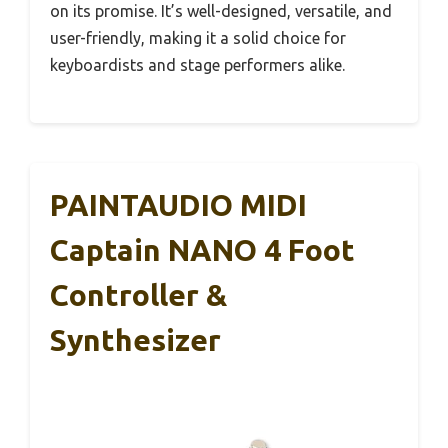
on its promise. It’s well-designed, versatile, and
user-friendly, making it a solid choice for
keyboardists and stage performers alike.
PAINTAUDIO MIDI
Captain NANO 4 Foot
Controller &
Synthesizer