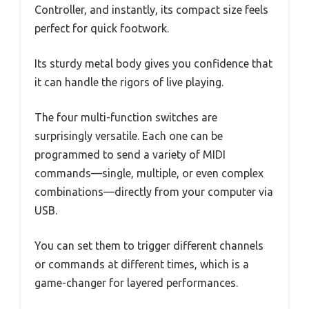
Controller, and instantly, its compact size feels
perfect for quick footwork.
Its sturdy metal body gives you confidence that
it can handle the rigors of live playing.
The four multi-function switches are
surprisingly versatile. Each one can be
programmed to send a variety of MIDI
commands—single, multiple, or even complex
combinations—directly from your computer via
USB.
You can set them to trigger different channels
or commands at different times, which is a
game-changer for layered performances.