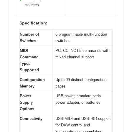
sources
Specification:
Number of
6 programmable multi-function
Switches
switches
MIDI
PC, CC, NOTE commands with
Command
mixed channel support
Types
Supported
Configuration
Up to 99 distinct configuration
Memory
pages
Power
USB power, standard pedal
Supply
power adapter, or batteries
Options
Connectivity
USB-MIDI and USB-HID support
for DAW control and
keyboard/mouse simulation