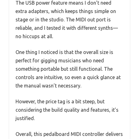
The USB power feature means I don’t need
extra adapters, which keeps things simple on
stage or in the studio. The MIDI out port is
reliable, and I tested it with different synths—
no hiccups at all.
One thing I noticed is that the overall size is
perfect for gigging musicians who need
something portable but still functional. The
controls are intuitive, so even a quick glance at
the manual wasn’t necessary.
However, the price tag is a bit steep, but
considering the build quality and features, it’s
justified.
Overall, this pedalboard MIDI controller delivers