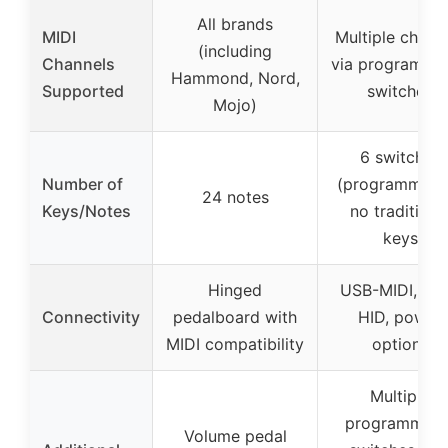
All brands
MIDI
Multiple chann
(including
Channels
via programma
Hammond, Nord,
Supported
switches
Mojo)
6 switches
Number of
(programmable
24 notes
Keys/Notes
no traditiona
keys
Hinged
USB-MIDI, US
Connectivity
pedalboard with
HID, power
MIDI compatibility
options
Multiple
programmabl
Volume pedal