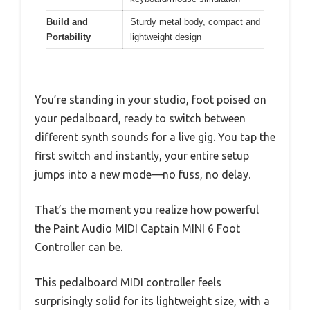
Build and
Sturdy metal body, compact and
Portability
lightweight design
You’re standing in your studio, foot poised on
your pedalboard, ready to switch between
different synth sounds for a live gig. You tap the
first switch and instantly, your entire setup
jumps into a new mode—no fuss, no delay.
That’s the moment you realize how powerful
the Paint Audio MIDI Captain MINI 6 Foot
Controller can be.
This pedalboard MIDI controller feels
surprisingly solid for its lightweight size, with a