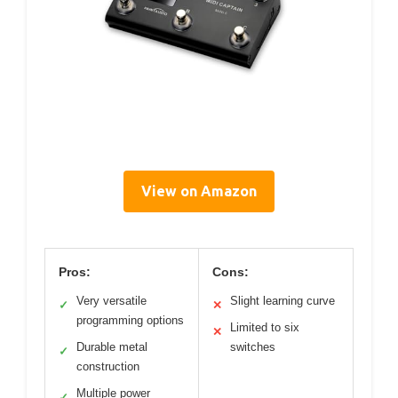
View on Amazon
Pros:
Cons:
Very versatile
Slight learning curve
✓
✕
programming options
Limited to six
✕
Durable metal
switches
✓
construction
Multiple power
✓