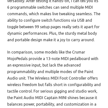
versatility. After testing it hands-on, I can tell you its
6 programmable switches can send multiple MIDI
commands, which makes live tweaking seamless. The
ability to configure switch functions via USB and
toggle between 99 setup pages really sets it apart for
dynamic performances. Plus, the sturdy metal body
and portable design make it a joy to carry around.
In comparison, some models like the Crumar
MojoPedals provide a 13-note MIDI pedalboard with
an expressive input, but lack the advanced
programmability and multiple modes of the Paint
Audio unit. The Wireless MIDI Foot Controller offers
wireless freedom but falls short in configurability and
tactile control. For serious gigging and studio work,
the Paint Audio MIDI Captain MINI shines because it
balances power, portability, and customization in a