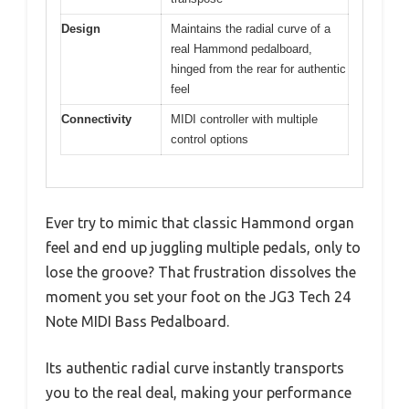
Design
Maintains the radial curve of a
real Hammond pedalboard,
hinged from the rear for authentic
feel
Connectivity
MIDI controller with multiple
control options
Ever try to mimic that classic Hammond organ
feel and end up juggling multiple pedals, only to
lose the groove? That frustration dissolves the
moment you set your foot on the JG3 Tech 24
Note MIDI Bass Pedalboard.
Its authentic radial curve instantly transports
you to the real deal, making your performance