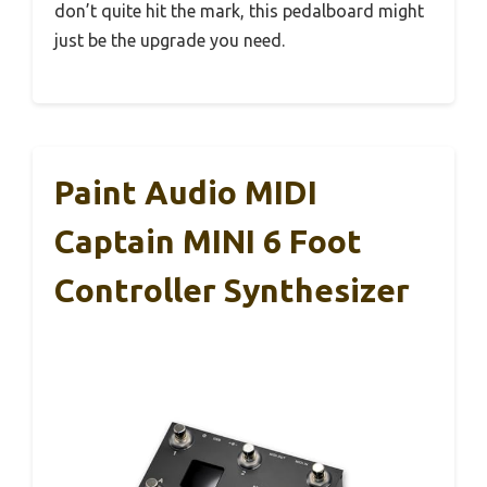
don’t quite hit the mark, this pedalboard might
just be the upgrade you need.
Paint Audio MIDI
Captain MINI 6 Foot
Controller Synthesizer