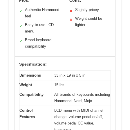
Pros:
Cons:
Authentic Hammond
Slightly pricey
✓
✕
feel
Weight could be
✕
Easy-to-use LCD
lighter
✓
menu
Broad keyboard
✓
compatibility
Specification:
Dimensions
33 in x 19 in x 5 in
Weight
15 lbs
Compatibility
All brands of keyboards including
Hammond, Nord, Mojo
Control
LCD menu with MIDI channel
Features
change, volume pedal on/off,
volume pedal CC value,
transpose