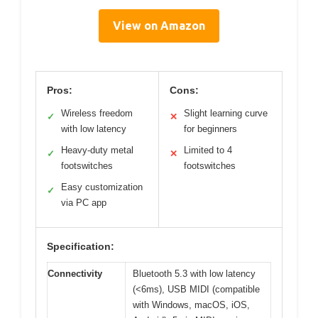
View on Amazon
Pros:
Cons:
Wireless freedom
Slight learning curve
✓
✕
with low latency
for beginners
Heavy-duty metal
Limited to 4
✓
✕
footswitches
footswitches
Easy customization
✓
via PC app
Specification:
Connectivity
Bluetooth 5.3 with low latency
(<6ms), USB MIDI (compatible
with Windows, macOS, iOS,