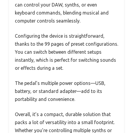
can control your DAW, synths, or even
keyboard commands, blending musical and
computer controls seamlessly.
Configuring the device is straightforward,
thanks to the 99 pages of preset configurations.
You can switch between different setups
instantly, which is perfect for switching sounds
or effects during a set.
The pedal’s multiple power options—USB,
battery, or standard adapter—add to its
portability and convenience.
Overall, it’s a compact, durable solution that
packs a lot of versatility into a small footprint.
Whether you’re controlling multiple synths or