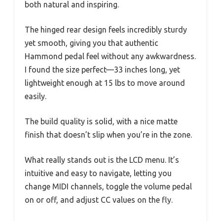
both natural and inspiring.
The hinged rear design feels incredibly sturdy
yet smooth, giving you that authentic
Hammond pedal feel without any awkwardness.
I found the size perfect—33 inches long, yet
lightweight enough at 15 lbs to move around
easily.
The build quality is solid, with a nice matte
finish that doesn’t slip when you’re in the zone.
What really stands out is the LCD menu. It’s
intuitive and easy to navigate, letting you
change MIDI channels, toggle the volume pedal
on or off, and adjust CC values on the fly.