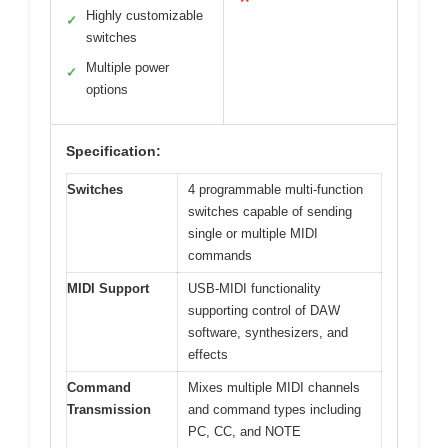
Highly customizable
✓
switches
Multiple power
✓
options
Specification:
Switches
4 programmable multi-function
switches capable of sending
single or multiple MIDI
commands
MIDI Support
USB-MIDI functionality
supporting control of DAW
software, synthesizers, and
effects
Command
Mixes multiple MIDI channels
Transmission
and command types including
PC, CC, and NOTE