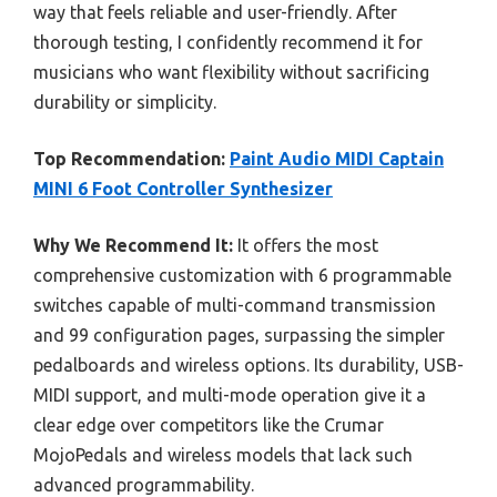
way that feels reliable and user-friendly. After
thorough testing, I confidently recommend it for
musicians who want flexibility without sacrificing
durability or simplicity.
Top Recommendation:
Paint Audio MIDI Captain
MINI 6 Foot Controller Synthesizer
Why We Recommend It:
It offers the most
comprehensive customization with 6 programmable
switches capable of multi-command transmission
and 99 configuration pages, surpassing the simpler
pedalboards and wireless options. Its durability, USB-
MIDI support, and multi-mode operation give it a
clear edge over competitors like the Crumar
MojoPedals and wireless models that lack such
advanced programmability.