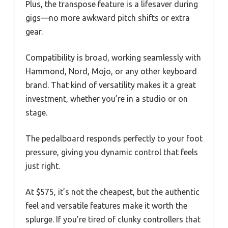
Plus, the transpose feature is a lifesaver during
gigs—no more awkward pitch shifts or extra
gear.
Compatibility is broad, working seamlessly with
Hammond, Nord, Mojo, or any other keyboard
brand. That kind of versatility makes it a great
investment, whether you’re in a studio or on
stage.
The pedalboard responds perfectly to your foot
pressure, giving you dynamic control that feels
just right.
At $575, it’s not the cheapest, but the authentic
feel and versatile features make it worth the
splurge. If you’re tired of clunky controllers that