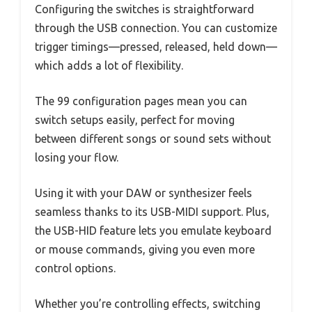
Configuring the switches is straightforward
through the USB connection. You can customize
trigger timings—pressed, released, held down—
which adds a lot of flexibility.
The 99 configuration pages mean you can
switch setups easily, perfect for moving
between different songs or sound sets without
losing your flow.
Using it with your DAW or synthesizer feels
seamless thanks to its USB-MIDI support. Plus,
the USB-HID feature lets you emulate keyboard
or mouse commands, giving you even more
control options.
Whether you’re controlling effects, switching