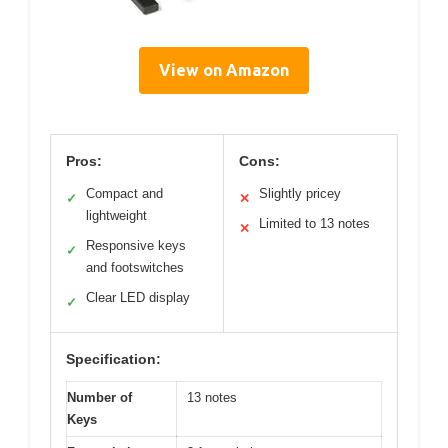
View on Amazon
Pros:
Cons:
Compact and
Slightly pricey
✓
✕
lightweight
Limited to 13 notes
✕
Responsive keys
✓
and footswitches
Clear LED display
✓
Specification:
Number of
13 notes
Keys