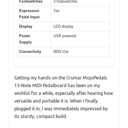
Footswitches
3 footswitches
Expression
Yes
Pedal Input
Display
LED display
Power
USB powered
Supply
Connectivity
MIDI Out
Getting my hands on the Crumar MojoPedals
13-Note MIDI Pedalboard has been on my
wishlist for a while, especially after hearing how
versatile and portable it is. When I finally
plugged it in, I was immediately impressed by
its sturdy, compact build.