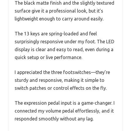
The black matte finish and the slightly textured
surface give it a professional look, but it’s
lightweight enough to carry around easily.
The 13 keys are spring-loaded and feel
surprisingly responsive under my foot. The LED
display is clear and easy to read, even during a
quick setup or live performance.
I appreciated the three footswitches—they’re
sturdy and responsive, making it simple to
switch patches or control effects on the fly.
The expression pedal input is a game-changer. I
connected my volume pedal effortlessly, and it
responded smoothly without any lag.