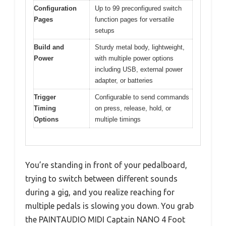
Configuration
Up to 99 preconfigured switch
Pages
function pages for versatile
setups
Build and
Sturdy metal body, lightweight,
Power
with multiple power options
including USB, external power
adapter, or batteries
Trigger
Configurable to send commands
Timing
on press, release, hold, or
Options
multiple timings
You’re standing in front of your pedalboard,
trying to switch between different sounds
during a gig, and you realize reaching for
multiple pedals is slowing you down. You grab
the PAINTAUDIO MIDI Captain NANO 4 Foot