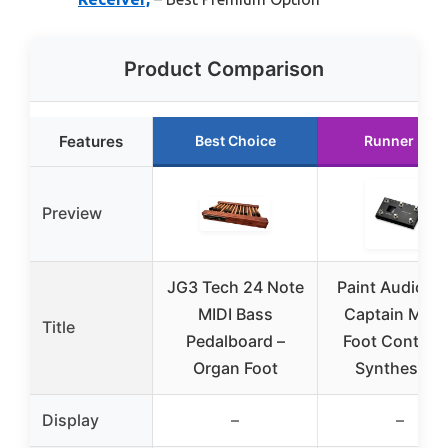
Product Comparison
Features
Best Choice
Runner Up
Preview
JG3 Tech 24 Note
Paint Audio MI
MIDI Bass
Captain MINI 
Title
Pedalboard –
Foot Controll
Organ Foot
Synthesizer
Display
–
–