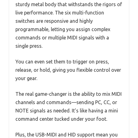
sturdy metal body that withstands the rigors of
live performance. The six multi-function
switches are responsive and highly
programmable, letting you assign complex
commands or multiple MIDI signals with a
single press.
You can even set them to trigger on press,
release, or hold, giving you flexible control over
your gear.
The real game-changer is the ability to mix MIDI
channels and commands—sending PC, CC, or
NOTE signals as needed. It’s like having a mini
command center tucked under your foot.
Plus, the USB-MIDI and HID support mean you