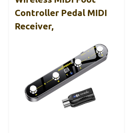
Controller Pedal MIDI
Receiver,