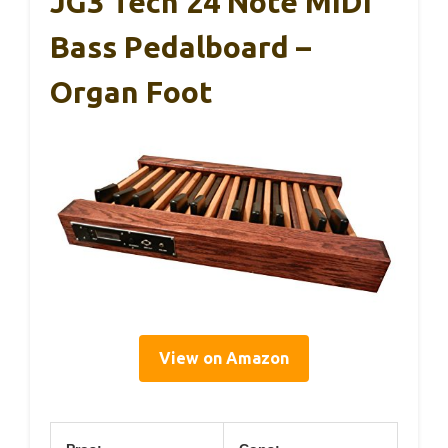
JG3 Tech 24 Note MIDI
Bass Pedalboard –
Organ Foot
View on Amazon