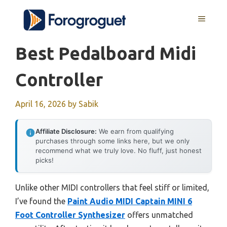
Skip
MENU
to
content
Best Pedalboard Midi
Controller
April 16, 2026
by
Sabik
Affiliate Disclosure:
We earn from qualifying
purchases through some links here, but we only
recommend what we truly love. No fluff, just honest
picks!
Unlike other MIDI controllers that feel stiff or limited,
I’ve found the
Paint Audio MIDI Captain MINI 6
Foot Controller Synthesizer
offers unmatched