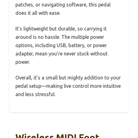
patches, or navigating software, this pedal
does it all with ease.
It’s lightweight but durable, so carrying it
around is no hassle. The multiple power
options, including USB, battery, or power
adapter, mean you’re never stuck without
power.
Overall, it’s a small but mighty addition to your
pedal setup—making live control more intuitive
and less stressful.
Wireless MIDI Foot