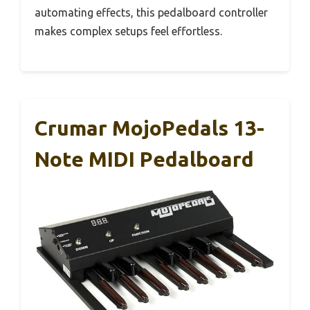
automating effects, this pedalboard controller
makes complex setups feel effortless.
Crumar MojoPedals 13-
Note MIDI Pedalboard