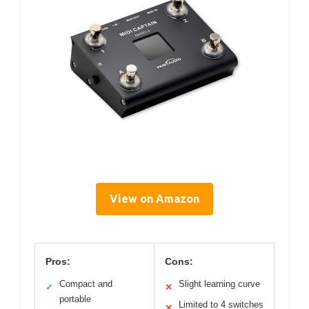
View on Amazon
Pros:
Cons:
Compact and
Slight learning curve
✓
✕
portable
Limited to 4 switches
✕