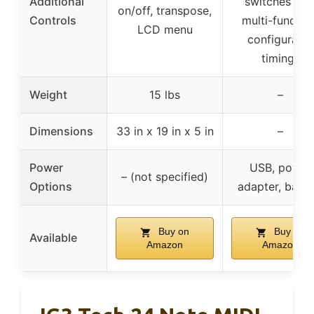
Additional
switches wit
on/off, transpose,
Controls
multi-function
LCD menu
configurable
timings
Weight
15 lbs
–
Dimensions
33 in x 19 in x 5 in
–
Power
USB, power
– (not specified)
Options
adapter, batte
Buy on
Buy on
Available
Amazon
Amazon