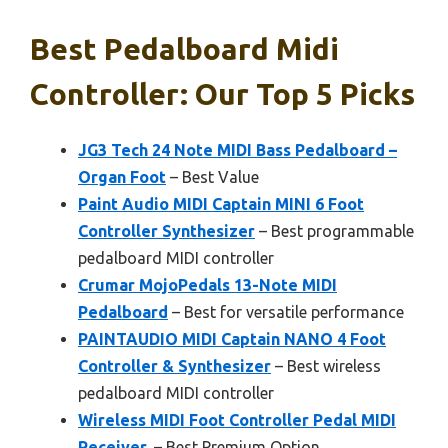
Best Pedalboard Midi
Controller: Our Top 5 Picks
JG3 Tech 24 Note MIDI Bass Pedalboard –
Organ Foot
– Best Value
Paint Audio MIDI Captain MINI 6 Foot
Controller Synthesizer
– Best programmable
pedalboard MIDI controller
Crumar MojoPedals 13-Note MIDI
Pedalboard
– Best for versatile performance
PAINTAUDIO MIDI Captain NANO 4 Foot
Controller & Synthesizer
– Best wireless
pedalboard MIDI controller
Wireless MIDI Foot Controller Pedal MIDI
Receiver,
– Best Premium Option