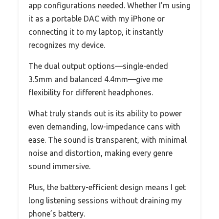
app configurations needed. Whether I’m using
it as a portable DAC with my iPhone or
connecting it to my laptop, it instantly
recognizes my device.
The dual output options—single-ended
3.5mm and balanced 4.4mm—give me
flexibility for different headphones.
What truly stands out is its ability to power
even demanding, low-impedance cans with
ease. The sound is transparent, with minimal
noise and distortion, making every genre
sound immersive.
Plus, the battery-efficient design means I get
long listening sessions without draining my
phone’s battery.