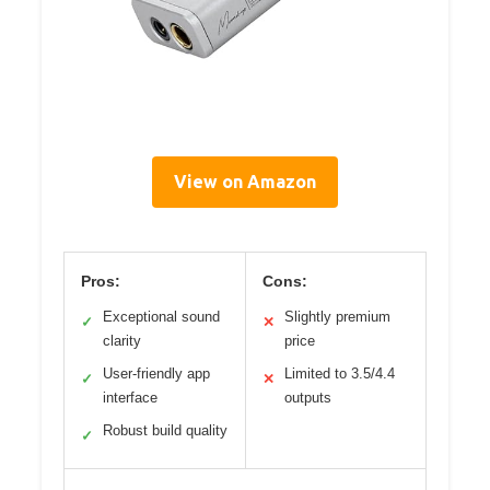
View on Amazon
Pros:
Cons:
Exceptional sound
Slightly premium
✓
✕
clarity
price
User-friendly app
Limited to 3.5/4.4
✓
✕
interface
outputs
Robust build quality
✓