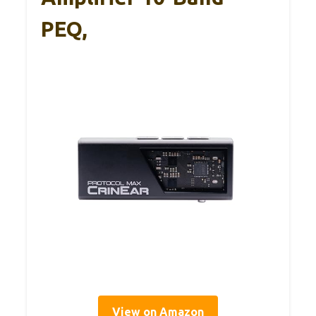
PEQ,
View on Amazon