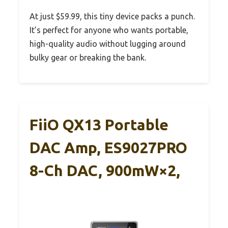
At just $59.99, this tiny device packs a punch.
It’s perfect for anyone who wants portable,
high-quality audio without lugging around
bulky gear or breaking the bank.
FiiO QX13 Portable
DAC Amp, ES9027PRO
8-Ch DAC, 900mW×2,