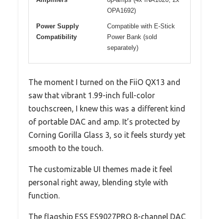
OPA1692)
Power Supply
Compatible with E-Stick
Compatibility
Power Bank (sold
separately)
The moment I turned on the FiiO QX13 and
saw that vibrant 1.99-inch full-color
touchscreen, I knew this was a different kind
of portable DAC and amp. It’s protected by
Corning Gorilla Glass 3, so it feels sturdy yet
smooth to the touch.
The customizable UI themes made it feel
personal right away, blending style with
function.
The flagship ESS ES9027PRO 8-channel DAC