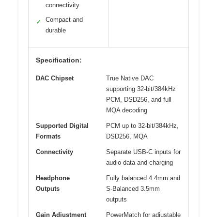
connectivity
Compact and
✓
durable
Specification:
DAC Chipset
True Native DAC
supporting 32-bit/384kHz
PCM, DSD256, and full
MQA decoding
Supported Digital
PCM up to 32-bit/384kHz,
Formats
DSD256, MQA
Connectivity
Separate USB-C inputs for
audio data and charging
Headphone
Fully balanced 4.4mm and
Outputs
S-Balanced 3.5mm
outputs
Gain Adjustment
PowerMatch for adjustable