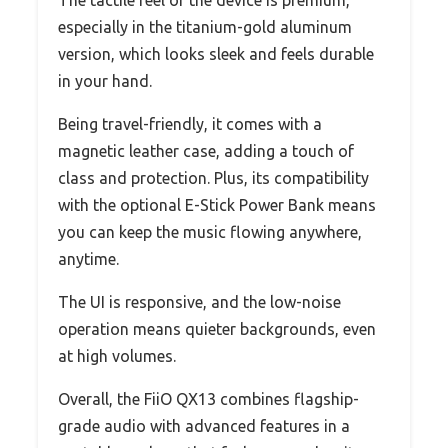
The tactile feel of the device is premium,
especially in the titanium-gold aluminum
version, which looks sleek and feels durable
in your hand.
Being travel-friendly, it comes with a
magnetic leather case, adding a touch of
class and protection. Plus, its compatibility
with the optional E-Stick Power Bank means
you can keep the music flowing anywhere,
anytime.
The UI is responsive, and the low-noise
operation means quieter backgrounds, even
at high volumes.
Overall, the FiiO QX13 combines flagship-
grade audio with advanced features in a