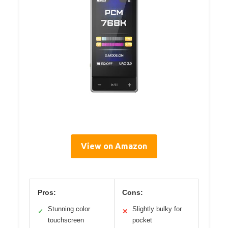
View on Amazon
Pros:
Cons:
Stunning color
Slightly bulky for
✓
✕
touchscreen
pocket