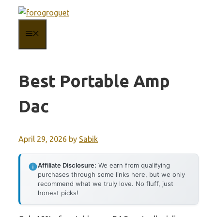
Skip
to
MENU
content
Best Portable Amp
Dac
April 29, 2026
by
Sabik
Affiliate Disclosure:
We earn from qualifying
purchases through some links here, but we only
recommend what we truly love. No fluff, just
honest picks!