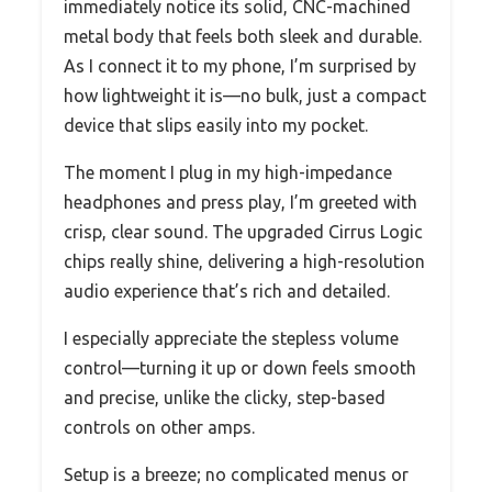
immediately notice its solid, CNC-machined
metal body that feels both sleek and durable.
As I connect it to my phone, I’m surprised by
how lightweight it is—no bulk, just a compact
device that slips easily into my pocket.
The moment I plug in my high-impedance
headphones and press play, I’m greeted with
crisp, clear sound. The upgraded Cirrus Logic
chips really shine, delivering a high-resolution
audio experience that’s rich and detailed.
I especially appreciate the stepless volume
control—turning it up or down feels smooth
and precise, unlike the clicky, step-based
controls on other amps.
Setup is a breeze; no complicated menus or