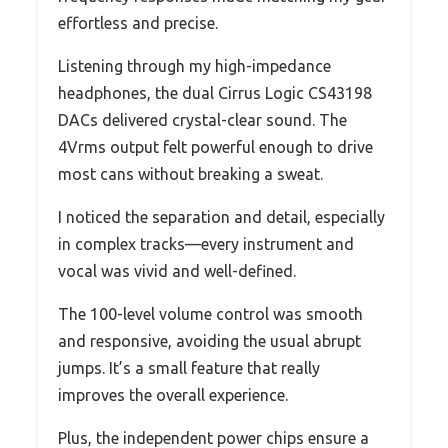
effortless and precise.
Listening through my high-impedance
headphones, the dual Cirrus Logic CS43198
DACs delivered crystal-clear sound. The
4Vrms output felt powerful enough to drive
most cans without breaking a sweat.
I noticed the separation and detail, especially
in complex tracks—every instrument and
vocal was vivid and well-defined.
The 100-level volume control was smooth
and responsive, avoiding the usual abrupt
jumps. It’s a small feature that really
improves the overall experience.
Plus, the independent power chips ensure a