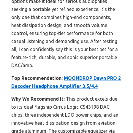
options make it ideal for serious audiophiles
seeking a portable yet refined experience. It’s the
only one that combines high-end components,
heat dissipation design, and smooth volume
control, ensuring top-tier performance for both
casual listening and demanding use. After testing
all, I can confidently say this is your best bet for a
feature-rich, durable, and sonic superior portable
DAC/amp.
Top Recommendation:
MOONDROP Dawn PRO 2
Decoder Headphone Amplifier 3.5/4.4
Why We Recommend It:
This product excels due
to its dual flagship Cirrus Logic CS43198 DAC
chips, three independent LDO power chips, and an
innovative heat dissipation design from aviation-
grade aluminum. The customizable equalizer via