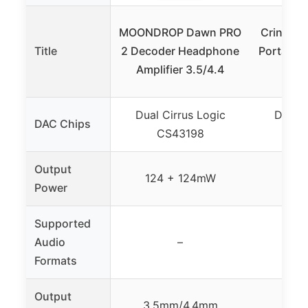
MOONDROP Dawn PRO
CrinEar 
Title
2 Decoder Headphone
Portable 
Amplifier 3.5/4.4
10-B
Dual Cirrus Logic
Dual C
DAC Chips
CS43198
C
Output
124 + 124mW
Up 
Power
Supported
Audio
–
Formats
Output
3.5mm/4.4mm
3.5