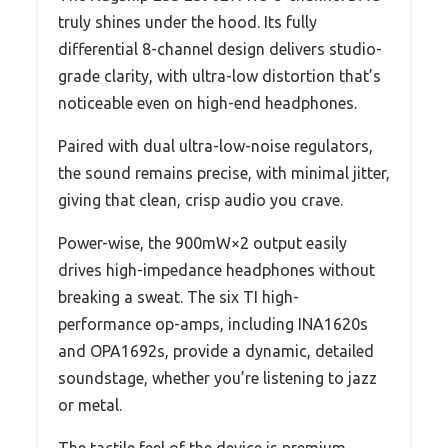
truly shines under the hood. Its fully
differential 8-channel design delivers studio-
grade clarity, with ultra-low distortion that’s
noticeable even on high-end headphones.
Paired with dual ultra-low-noise regulators,
the sound remains precise, with minimal jitter,
giving that clean, crisp audio you crave.
Power-wise, the 900mW×2 output easily
drives high-impedance headphones without
breaking a sweat. The six TI high-
performance op-amps, including INA1620s
and OPA1692s, provide a dynamic, detailed
soundstage, whether you’re listening to jazz
or metal.