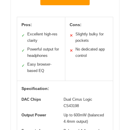
Pros:
Cons:
Excellent high-res
Slightly bulky for
✓
✕
clarity
pockets
Powerful output for
No dedicated app
✓
✕
headphones
control
Easy browser-
✓
based EQ
Specification:
DAC Chips
Dual Cirrus Logic
CS43198
Output Power
Up to 600mW (balanced
4.4mm output)