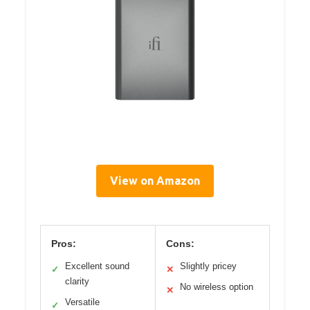
View on Amazon
Pros:
Cons:
Excellent sound
Slightly pricey
✓
✕
clarity
No wireless option
✕
Versatile
✓