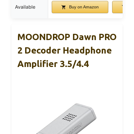
Available
Buy on Amazon
Bu
MOONDROP Dawn PRO
2 Decoder Headphone
Amplifier 3.5/4.4