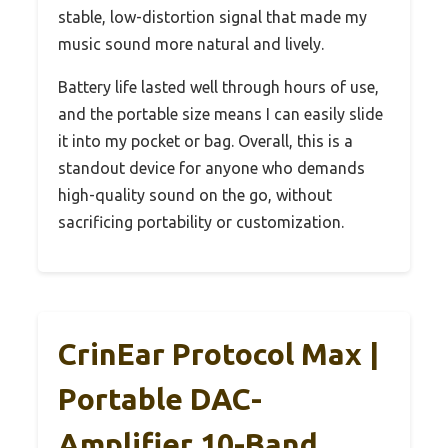
stable, low-distortion signal that made my
music sound more natural and lively.
Battery life lasted well through hours of use,
and the portable size means I can easily slide
it into my pocket or bag. Overall, this is a
standout device for anyone who demands
high-quality sound on the go, without
sacrificing portability or customization.
CrinEar Protocol Max |
Portable DAC-
Amplifier 10-Band