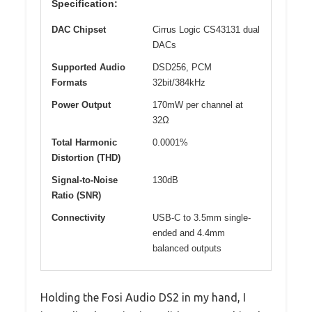
Specification:
DAC Chipset
Cirrus Logic CS43131 dual
DACs
Supported Audio
DSD256, PCM
Formats
32bit/384kHz
Power Output
170mW per channel at
32Ω
Total Harmonic
0.0001%
Distortion (THD)
Signal-to-Noise
130dB
Ratio (SNR)
Connectivity
USB-C to 3.5mm single-
ended and 4.4mm
balanced outputs
Holding the Fosi Audio DS2 in my hand, I