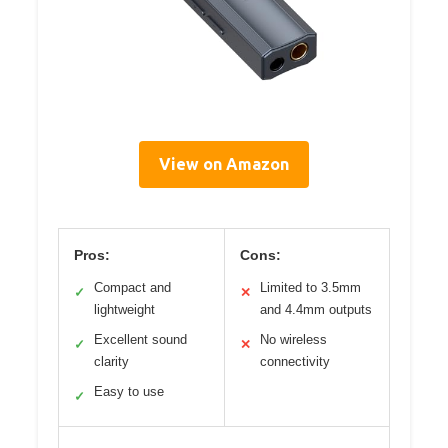
View on Amazon
Pros:
Cons:
Compact and
Limited to 3.5mm
✓
✕
lightweight
and 4.4mm outputs
Excellent sound
No wireless
✓
✕
clarity
connectivity
Easy to use
✓