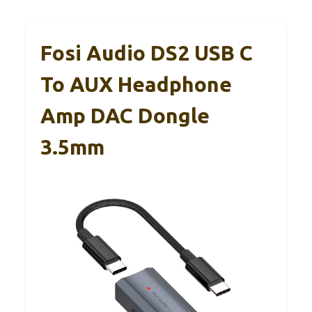
Fosi Audio DS2 USB C
To AUX Headphone
Amp DAC Dongle
3.5mm