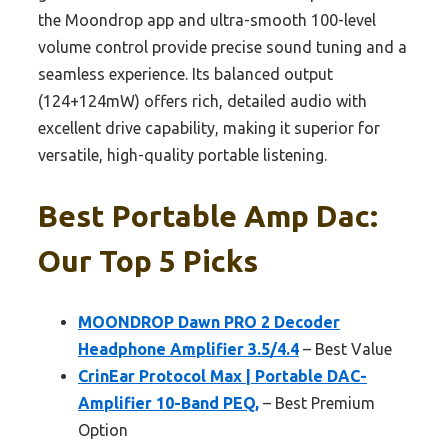
the Moondrop app and ultra-smooth 100-level
volume control provide precise sound tuning and a
seamless experience. Its balanced output
(124+124mW) offers rich, detailed audio with
excellent drive capability, making it superior for
versatile, high-quality portable listening.
Best Portable Amp Dac:
Our Top 5 Picks
MOONDROP Dawn PRO 2 Decoder
Headphone Amplifier 3.5/4.4
– Best Value
CrinEar Protocol Max | Portable DAC-
Amplifier 10-Band PEQ,
– Best Premium
Option