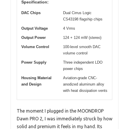
Specification:
DAC Chips
Dual Cirrus Logic
CS43198 flagship chips
Output Voltage
4 Vrms
Output Power
124 + 124 mW (stereo)
Volume Control
100-level smooth DAC
volume control
Power Supply
Three independent LDO
power chips
Housing Material
Aviation-grade CNC-
and Design
anodized aluminum alloy
with heat dissipation vents
The moment I plugged in the MOONDROP
Dawn PRO 2, I was immediately struck by how
solid and premium it feels in my hand. Its