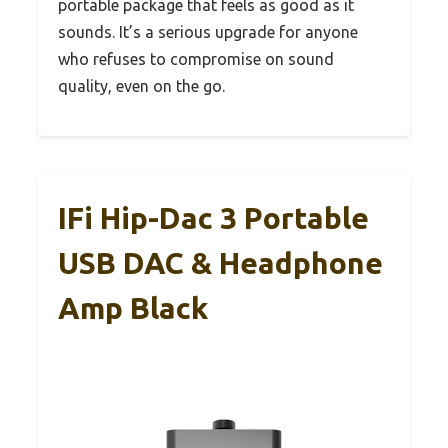
portable package that feels as good as it
sounds. It’s a serious upgrade for anyone
who refuses to compromise on sound
quality, even on the go.
IFi Hip-Dac 3 Portable
USB DAC & Headphone
Amp Black