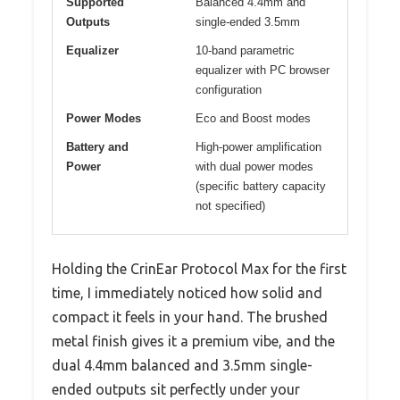
Supported
Balanced 4.4mm and
Outputs
single-ended 3.5mm
Equalizer
10-band parametric
equalizer with PC browser
configuration
Power Modes
Eco and Boost modes
Battery and
High-power amplification
Power
with dual power modes
(specific battery capacity
not specified)
Holding the CrinEar Protocol Max for the first
time, I immediately noticed how solid and
compact it feels in your hand. The brushed
metal finish gives it a premium vibe, and the
dual 4.4mm balanced and 3.5mm single-
ended outputs sit perfectly under your