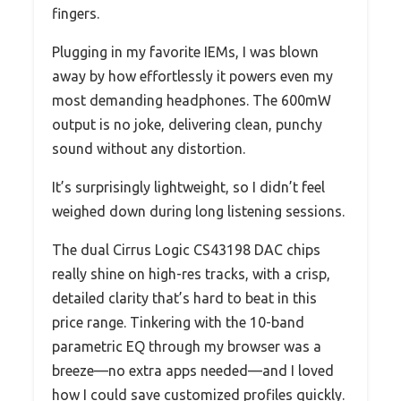
fingers.
Plugging in my favorite IEMs, I was blown
away by how effortlessly it powers even my
most demanding headphones. The 600mW
output is no joke, delivering clean, punchy
sound without any distortion.
It’s surprisingly lightweight, so I didn’t feel
weighed down during long listening sessions.
The dual Cirrus Logic CS43198 DAC chips
really shine on high-res tracks, with a crisp,
detailed clarity that’s hard to beat in this
price range. Tinkering with the 10-band
parametric EQ through my browser was a
breeze—no extra apps needed—and I loved
how I could save customized profiles quickly.