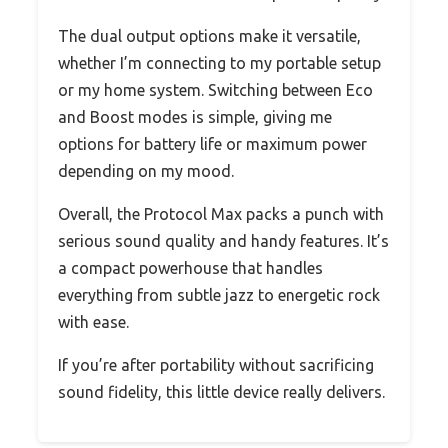
The dual output options make it versatile,
whether I’m connecting to my portable setup
or my home system. Switching between Eco
and Boost modes is simple, giving me
options for battery life or maximum power
depending on my mood.
Overall, the Protocol Max packs a punch with
serious sound quality and handy features. It’s
a compact powerhouse that handles
everything from subtle jazz to energetic rock
with ease.
If you’re after portability without sacrificing
sound fidelity, this little device really delivers.