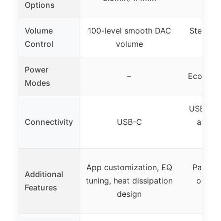
Options
Volume
100-level smooth DAC
Stepless
Control
volume
m
Power
–
Eco and
Modes
USB-C w
Connectivity
USB-C
and si
o
App customization, EQ
Paramet
Additional
tuning, heat dissipation
output
Features
design
bro