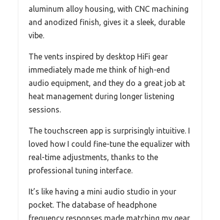
aluminum alloy housing, with CNC machining
and anodized finish, gives it a sleek, durable
vibe.
The vents inspired by desktop HiFi gear
immediately made me think of high-end
audio equipment, and they do a great job at
heat management during longer listening
sessions.
The touchscreen app is surprisingly intuitive. I
loved how I could fine-tune the equalizer with
real-time adjustments, thanks to the
professional tuning interface.
It’s like having a mini audio studio in your
pocket. The database of headphone
frequency responses made matching my gear