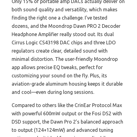
Only 15% of portable amp DACs actually deliver on
both sound quality and versatility, which makes
finding the right one a challenge. I’ve tested
dozens, and the Moondrop Dawn PRO 2 Decoder
Headphone Amplifier really stood out. Its dual
Cirrus Logic CS43198 DAC chips and three LDO
regulators create clear, detailed sound with
minimal distortion. The user-friendly Moondrop
app allows precise EQ tweaks, perfect for
customizing your sound on the fly. Plus, its
aviation-grade aluminum housing keeps it durable
and cool—even during long sessions.
Compared to others like the CrinEar Protocol Max
with powerful 600mW output or the Fosi DS2 with
DSD support, the Dawn Pro 2’s balanced approach
to output (124+124mW) and advanced tuning