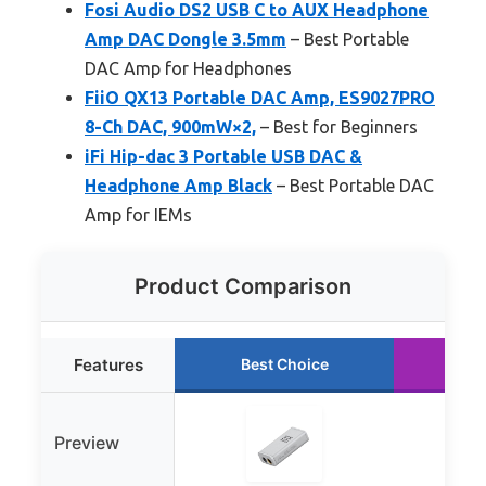
Fosi Audio DS2 USB C to AUX Headphone
Amp DAC Dongle 3.5mm
– Best Portable
DAC Amp for Headphones
FiiO QX13 Portable DAC Amp, ES9027PRO
8-Ch DAC, 900mW×2,
– Best for Beginners
iFi Hip-dac 3 Portable USB DAC &
Headphone Amp Black
– Best Portable DAC
Amp for IEMs
Product Comparison
Features
Best Choice
Ru
Preview