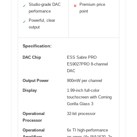
Studio-grade DAC
Premium price
✓
✕
performance
point
Powerful, clear
✓
output
Specification:
DAC Chip
ESS Sabre PRO
ES9027PRO 8-channel
DAC
Output Power
900mW per channel
Display
1.99-inch full-color
touchscreen with Corning
Gorilla Glass 3
Operational
32-bit processor
Processor
Operational
6x TI high-performance
Amplifiers
op-amps (4x INA1620, 2x