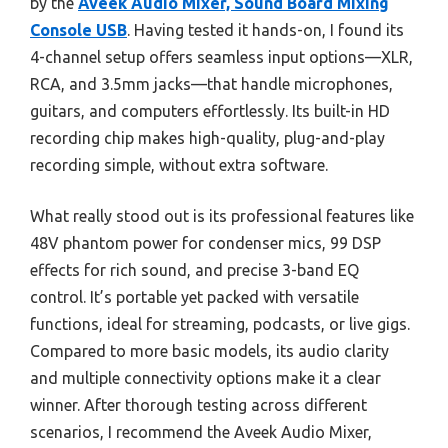
by the
Aveek Audio Mixer, Sound Board Mixing
Console USB
. Having tested it hands-on, I found its
4-channel setup offers seamless input options—XLR,
RCA, and 3.5mm jacks—that handle microphones,
guitars, and computers effortlessly. Its built-in HD
recording chip makes high-quality, plug-and-play
recording simple, without extra software.
What really stood out is its professional features like
48V phantom power for condenser mics, 99 DSP
effects for rich sound, and precise 3-band EQ
control. It’s portable yet packed with versatile
functions, ideal for streaming, podcasts, or live gigs.
Compared to more basic models, its audio clarity
and multiple connectivity options make it a clear
winner. After thorough testing across different
scenarios, I recommend the Aveek Audio Mixer,