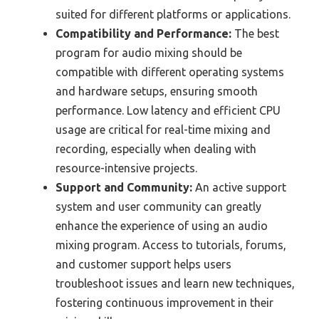
suited for different platforms or applications.
Compatibility and Performance:
The best
program for audio mixing should be
compatible with different operating systems
and hardware setups, ensuring smooth
performance. Low latency and efficient CPU
usage are critical for real-time mixing and
recording, especially when dealing with
resource-intensive projects.
Support and Community:
An active support
system and user community can greatly
enhance the experience of using an audio
mixing program. Access to tutorials, forums,
and customer support helps users
troubleshoot issues and learn new techniques,
fostering continuous improvement in their