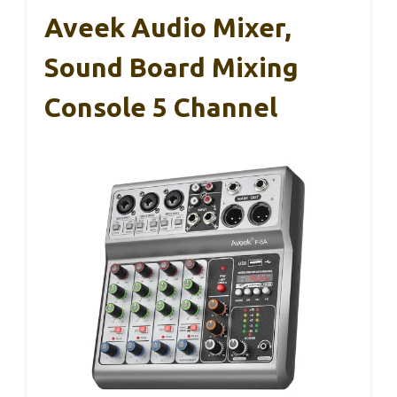
Aveek Audio Mixer,
Sound Board Mixing
Console 5 Channel