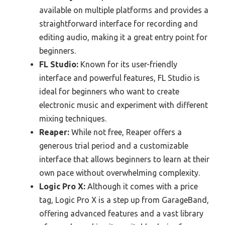
available on multiple platforms and provides a
straightforward interface for recording and
editing audio, making it a great entry point for
beginners.
FL Studio:
Known for its user-friendly
interface and powerful features, FL Studio is
ideal for beginners who want to create
electronic music and experiment with different
mixing techniques.
Reaper:
While not free, Reaper offers a
generous trial period and a customizable
interface that allows beginners to learn at their
own pace without overwhelming complexity.
Logic Pro X:
Although it comes with a price
tag, Logic Pro X is a step up from GarageBand,
offering advanced features and a vast library