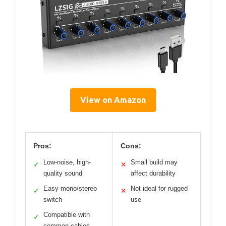
View on Amazon
Pros:
Cons:
Low-noise, high-
Small build may
✓
✕
quality sound
affect durability
Easy mono/stereo
Not ideal for rugged
✓
✕
switch
use
Compatible with
✓
common cables