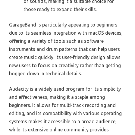
of sounds, making it a suitable choice for
those ready to expand their skills.
GarageBand is particularly appealing to beginners
due to its seamless integration with macOS devices,
offering a variety of tools such as software
instruments and drum patterns that can help users
create music quickly. Its user-friendly design allows
new users to focus on creativity rather than getting
bogged down in technical details.
Audacity is a widely used program for its simplicity
and effectiveness, making it a staple among
beginners. It allows for multi-track recording and
editing, and its compatibility with various operating
systems makes it accessible to a broad audience,
while its extensive online community provides