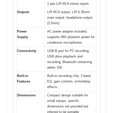
1 pair L/R RCA stereo inputs
Outputs
L/R RCA output, L/R 6.35mm
main output, headphone output
(3.5mm)
Power
AC power adapter included,
Supply
supports 48V phantom power for
condenser microphones
Connectivity
USB-B port for PC recording,
USB drive playback and
recording, Bluetooth streaming
within 15ft
Built-in
Built-in recording chip, 2-band
Features
EQ, gain controls, echo/delay
effects
Dimensions
Compact design suitable for
small setups, specific
dimensions not provided but
inferred to be portable