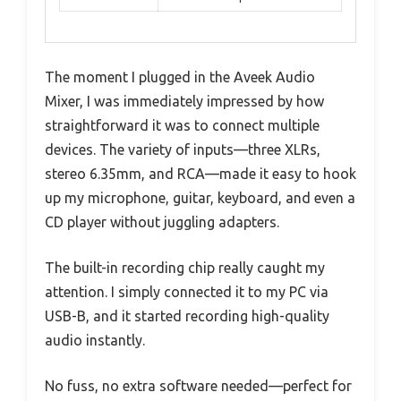
The moment I plugged in the Aveek Audio
Mixer, I was immediately impressed by how
straightforward it was to connect multiple
devices. The variety of inputs—three XLRs,
stereo 6.35mm, and RCA—made it easy to hook
up my microphone, guitar, keyboard, and even a
CD player without juggling adapters.
The built-in recording chip really caught my
attention. I simply connected it to my PC via
USB-B, and it started recording high-quality
audio instantly.
No fuss, no extra software needed—perfect for