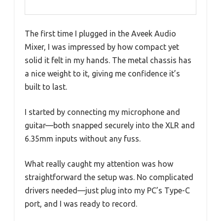
The first time I plugged in the Aveek Audio
Mixer, I was impressed by how compact yet
solid it felt in my hands. The metal chassis has
a nice weight to it, giving me confidence it’s
built to last.
I started by connecting my microphone and
guitar—both snapped securely into the XLR and
6.35mm inputs without any fuss.
What really caught my attention was how
straightforward the setup was. No complicated
drivers needed—just plug into my PC’s Type-C
port, and I was ready to record.