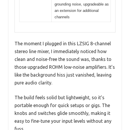
grounding noise, upgradeable as
an extension for additional
channels
The moment I plugged in this LZSIG 8-channel
stereo line mixer, I immediately noticed how
clean and noise-free the sound was, thanks to
those upgraded ROHM low-noise amplifiers. It’s
like the background hiss just vanished, leaving
pure audio clarity.
The build feels solid but lightweight, so it’s
portable enough for quick setups or gigs. The
knobs and switches glide smoothly, making it
easy to fine-tune your input levels without any
fuss.