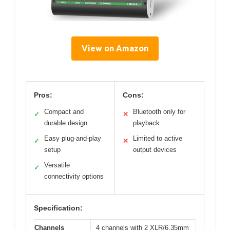
View on Amazon
Pros:
Cons:
Compact and
Bluetooth only for
✓
✕
durable design
playback
Easy plug-and-play
Limited to active
✓
✕
setup
output devices
Versatile
✓
connectivity options
Specification:
Channels
4 channels with 2 XLR/6.35mm