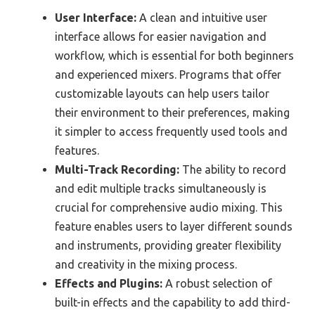
User Interface:
A clean and intuitive user
interface allows for easier navigation and
workflow, which is essential for both beginners
and experienced mixers. Programs that offer
customizable layouts can help users tailor
their environment to their preferences, making
it simpler to access frequently used tools and
features.
Multi-Track Recording:
The ability to record
and edit multiple tracks simultaneously is
crucial for comprehensive audio mixing. This
feature enables users to layer different sounds
and instruments, providing greater flexibility
and creativity in the mixing process.
Effects and Plugins:
A robust selection of
built-in effects and the capability to add third-