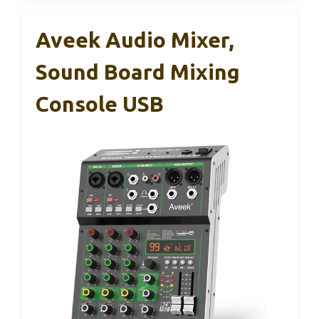
Aveek Audio Mixer,
Sound Board Mixing
Console USB