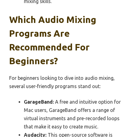
mixing skills.
Which Audio Mixing
Programs Are
Recommended For
Beginners?
For beginners looking to dive into audio mixing,
several user-friendly programs stand out:
GarageBand:
A free and intuitive option for
Mac users, GarageBand offers a range of
virtual instruments and pre-recorded loops
that make it easy to create music.
Audacity:
This open-source software is