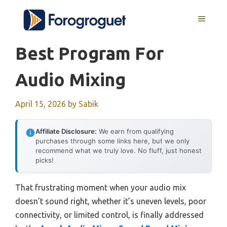
Skip
MENU
to
content
Best Program For
Audio Mixing
April 15, 2026
by
Sabik
Affiliate Disclosure:
We earn from qualifying
purchases through some links here, but we only
recommend what we truly love. No fluff, just honest
picks!
That frustrating moment when your audio mix
doesn’t sound right, whether it’s uneven levels, poor
connectivity, or limited control, is finally addressed