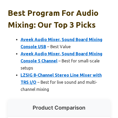
Best Program For Audio
Mixing: Our Top 3 Picks
Aveek Audio Mixer, Sound Board Mixing
Console USB
– Best Value
Aveek Audio Mixer, Sound Board Mixing
Console 5 Channel
– Best for small-scale
setups
LZSIG 8-Channel Stereo Line Mixer with
TRS I/O
– Best for live sound and multi-
channel mixing
Product Comparison