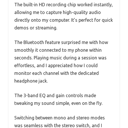
The built-in HD recording chip worked instantly,
allowing me to capture high-quality audio
directly onto my computer. It’s perfect for quick
demos or streaming.
The Bluetooth feature surprised me with how
smoothly it connected to my phone within
seconds. Playing music during a session was
effortless, and I appreciated how I could
monitor each channel with the dedicated
headphone jack.
The 3-band EQ and gain controls made
tweaking my sound simple, even on the fly.
Switching between mono and stereo modes
was seamless with the stereo switch, and I