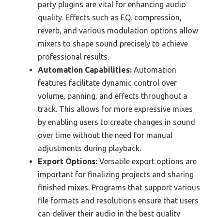
party plugins are vital for enhancing audio
quality. Effects such as EQ, compression,
reverb, and various modulation options allow
mixers to shape sound precisely to achieve
professional results.
Automation Capabilities:
Automation
features facilitate dynamic control over
volume, panning, and effects throughout a
track. This allows for more expressive mixes
by enabling users to create changes in sound
over time without the need for manual
adjustments during playback.
Export Options:
Versatile export options are
important for finalizing projects and sharing
finished mixes. Programs that support various
file formats and resolutions ensure that users
can deliver their audio in the best quality