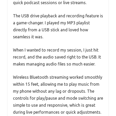
quick podcast sessions or live streams.
The USB drive playback and recording feature is
a game-changer. I played my MP3 playlist
directly from a USB stick and loved how
seamless it was.
When I wanted to record my session, I just hit
record, and the audio saved right to the USB. It
makes managing audio files so much easier.
Wireless Bluetooth streaming worked smoothly
within 15 feet, allowing me to play music from
my phone without any lag or dropouts. The
controls for play/pause and mode switching are
simple to use and responsive, which is great
during live performances or quick adjustments.