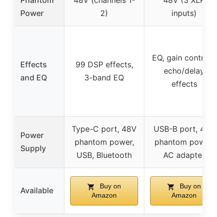
Phantom
48V (channels 1-
48V (3 XLR
Power
2)
inputs)
EQ, gain controls,
Effects
99 DSP effects,
echo/delay
and EQ
3-band EQ
effects
Type-C port, 48V
USB-B port, 48V
Power
phantom power,
phantom power,
Supply
USB, Bluetooth
AC adapter
Buy on
Buy on
Available
Amazon
Amazon