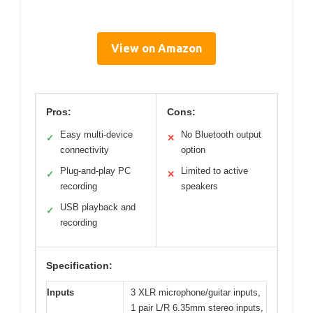
View on Amazon
Pros:
Cons:
Easy multi-device
No Bluetooth output
✓
✕
connectivity
option
Plug-and-play PC
Limited to active
✓
✕
recording
speakers
USB playback and
✓
recording
Specification:
Inputs
3 XLR microphone/guitar inputs,
1 pair L/R 6.35mm stereo inputs,