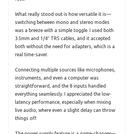
What really stood out is how versatile it is—
switching between mono and stereo modes
was a breeze with a simple toggle. I used both
3.5mm and 1/4″ TRS cables, and it accepted
both without the need for adapters, which is a
real time-saver.
Connecting multiple sources like microphones,
instruments, and even a computer was
straightforward, and the 8 inputs handled
everything seamlessly. I appreciated the low-
latency performance, especially when mixing
live audio, where even a slight delay can throw
things off.
The power supply feature is a game-changer—