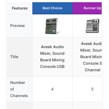
Features
Best Choice
Runner Up
Preview
Aveek Audio
Aveek Audio
Mixer, Sound
Mixer, Sound
Title
Board Mixing
Board Mixing
Console 5
Console USB
Channel
Number
of
4
5
Channels