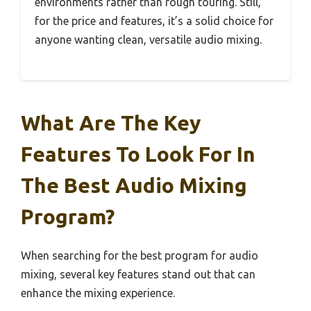
environments rather than rough touring. Still,
for the price and features, it’s a solid choice for
anyone wanting clean, versatile audio mixing.
What Are The Key
Features To Look For In
The Best Audio Mixing
Program?
When searching for the best program for audio
mixing, several key features stand out that can
enhance the mixing experience.