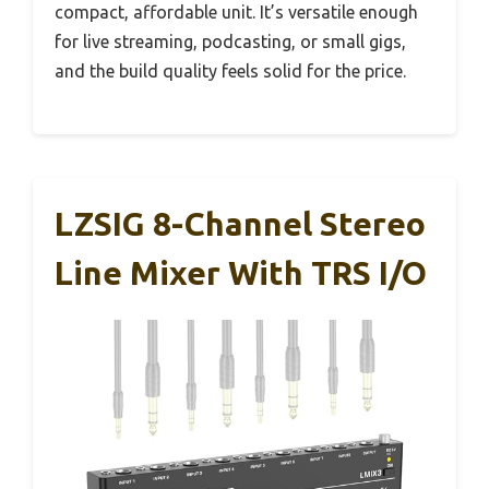
compact, affordable unit. It’s versatile enough
for live streaming, podcasting, or small gigs,
and the build quality feels solid for the price.
LZSIG 8-Channel Stereo
Line Mixer With TRS I/O