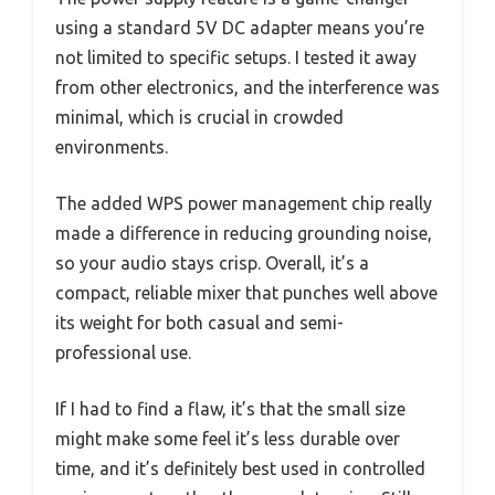
using a standard 5V DC adapter means you’re
not limited to specific setups. I tested it away
from other electronics, and the interference was
minimal, which is crucial in crowded
environments.
The added WPS power management chip really
made a difference in reducing grounding noise,
so your audio stays crisp. Overall, it’s a
compact, reliable mixer that punches well above
its weight for both casual and semi-
professional use.
If I had to find a flaw, it’s that the small size
might make some feel it’s less durable over
time, and it’s definitely best used in controlled