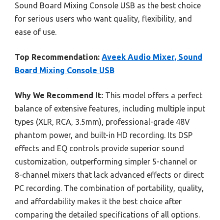
Sound Board Mixing Console USB as the best choice
for serious users who want quality, flexibility, and
ease of use.
Top Recommendation:
Aveek Audio Mixer, Sound
Board Mixing Console USB
Why We Recommend It:
This model offers a perfect
balance of extensive features, including multiple input
types (XLR, RCA, 3.5mm), professional-grade 48V
phantom power, and built-in HD recording. Its DSP
effects and EQ controls provide superior sound
customization, outperforming simpler 5-channel or
8-channel mixers that lack advanced effects or direct
PC recording. The combination of portability, quality,
and affordability makes it the best choice after
comparing the detailed specifications of all options.