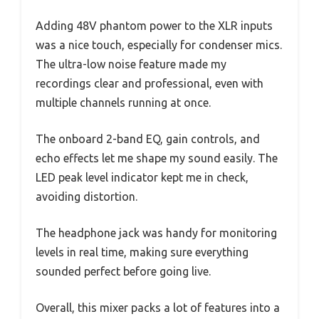
Adding 48V phantom power to the XLR inputs
was a nice touch, especially for condenser mics.
The ultra-low noise feature made my
recordings clear and professional, even with
multiple channels running at once.
The onboard 2-band EQ, gain controls, and
echo effects let me shape my sound easily. The
LED peak level indicator kept me in check,
avoiding distortion.
The headphone jack was handy for monitoring
levels in real time, making sure everything
sounded perfect before going live.
Overall, this mixer packs a lot of features into a