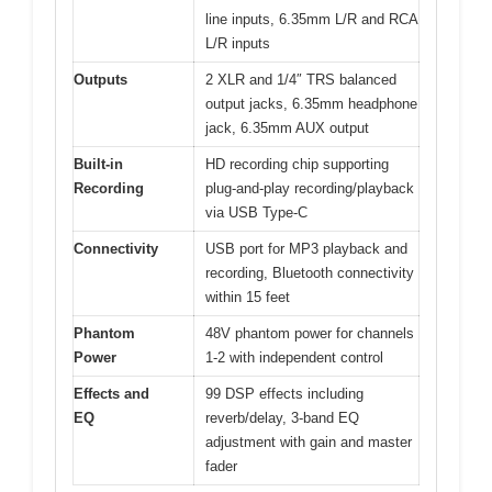
line inputs, 6.35mm L/R and RCA
L/R inputs
Outputs
2 XLR and 1/4″ TRS balanced
output jacks, 6.35mm headphone
jack, 6.35mm AUX output
Built-in
HD recording chip supporting
Recording
plug-and-play recording/playback
via USB Type-C
Connectivity
USB port for MP3 playback and
recording, Bluetooth connectivity
within 15 feet
Phantom
48V phantom power for channels
Power
1-2 with independent control
Effects and
99 DSP effects including
EQ
reverb/delay, 3-band EQ
adjustment with gain and master
fader