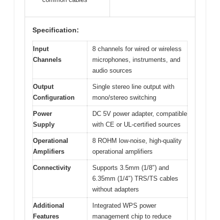
Specification:
Input
8 channels for wired or wireless
Channels
microphones, instruments, and
audio sources
Output
Single stereo line output with
Configuration
mono/stereo switching
Power
DC 5V power adapter, compatible
Supply
with CE or UL-certified sources
Operational
8 ROHM low-noise, high-quality
Amplifiers
operational amplifiers
Connectivity
Supports 3.5mm (1/8″) and
6.35mm (1/4″) TRS/TS cables
without adapters
Additional
Integrated WPS power
Features
management chip to reduce