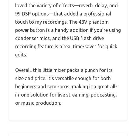
loved the variety of effects—reverb, delay, and
99 DSP options—that added a professional
touch to my recordings. The 48V phantom
power button is a handy addition if you’re using
condenser mics, and the USB flash drive
recording feature is a real time-saver for quick
edits.
Overall, this little mixer packs a punch for its
size and price. It’s versatile enough for both
beginners and semi-pros, making it a great all-
in-one solution for live streaming, podcasting,
or music production.