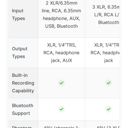
2 XLR/6.35mm
3 XLR, 6.35mm
Input
line, RCA, 6.35mm
L/R, RCA L/R,
Types
headphone, AUX,
Bluetooth
USB, Bluetooth
XLR, 1/4″TRS,
XLR, 1/4″TRS,
Output
RCA, headphone
RCA, headphone
Types
jack, AUX
jack
Built-in
✓
✓
Recording
Capability
Bluetooth
✓
✓
Support