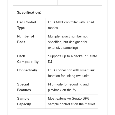
Specification:
Pad Control
USB MIDI controller with 8 pad
Type
modes
Number of
Multiple (exact number not
Pads
specified, but designed for
extensive sampling)
Deck
Supports up to 4 decks in Serato
Compatibility
DJ
Connectivity
USB connection with smart link
function for linking two units
Special
Flip mode for recording and
Features
playback on the fly
Sample
Most extensive Serato SP6
Capacity
sample controller on the market