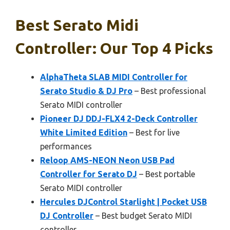
Best Serato Midi
Controller: Our Top 4 Picks
AlphaTheta SLAB MIDI Controller for
Serato Studio & DJ Pro
– Best professional
Serato MIDI controller
Pioneer DJ DDJ-FLX4 2-Deck Controller
White Limited Edition
– Best for live
performances
Reloop AMS-NEON Neon USB Pad
Controller for Serato DJ
– Best portable
Serato MIDI controller
Hercules DJControl Starlight | Pocket USB
DJ Controller
– Best budget Serato MIDI
controller