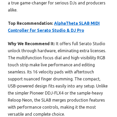
a true game-changer for serious DJs and producers
alike.
Top Recommendation:
AlphaTheta SLAB MIDI
Controller for Serato Studio & DJ Pro
Why We Recommend It:
It offers full Serato Studio
unlock through hardware, eliminating extra licenses.
The multifunction focus dial and high-visibility RGB
touch strip make live performance and editing
seamless. Its 16 velocity pads with aftertouch
support nuanced finger drumming. The compact,
USB-powered design fits easily into any setup. Unlike
the simpler Pioneer DDJ-FLX4 or the sample-heavy
Reloop Neon, the SLAB merges production features
with performance controls, making it the most
versatile and complete choice.