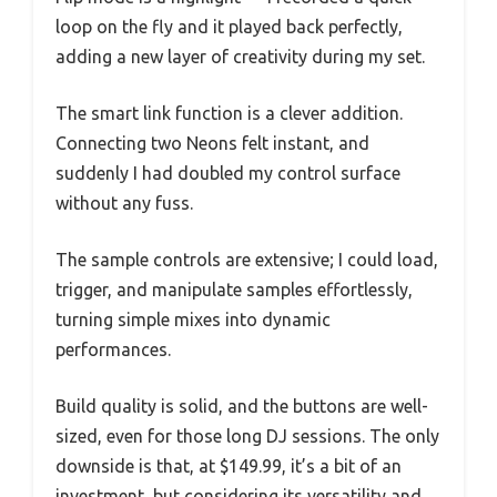
loop on the fly and it played back perfectly,
adding a new layer of creativity during my set.
The smart link function is a clever addition.
Connecting two Neons felt instant, and
suddenly I had doubled my control surface
without any fuss.
The sample controls are extensive; I could load,
trigger, and manipulate samples effortlessly,
turning simple mixes into dynamic
performances.
Build quality is solid, and the buttons are well-
sized, even for those long DJ sessions. The only
downside is that, at $149.99, it’s a bit of an
investment, but considering its versatility and