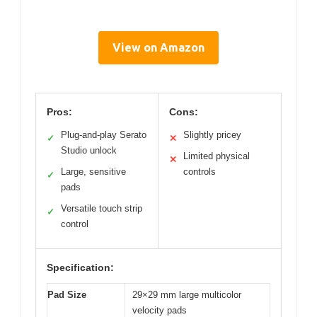
View on Amazon
Pros:
Cons:
Plug-and-play Serato
Slightly pricey
✓
✕
Studio unlock
Limited physical
✕
Large, sensitive
controls
✓
pads
Versatile touch strip
✓
control
Specification:
Pad Size
29×29 mm large multicolor
velocity pads