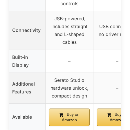
controls
USB-powered,
includes straight
USB connecti
Connectivity
and L-shaped
no driver nee
cables
Built-in
–
–
Display
Serato Studio
Additional
hardware unlock,
–
Features
compact design
Buy on
Buy on
Available
Amazon
Amazon