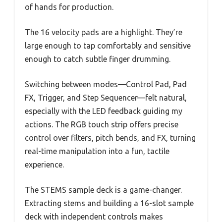
of hands for production.
The 16 velocity pads are a highlight. They’re
large enough to tap comfortably and sensitive
enough to catch subtle finger drumming.
Switching between modes—Control Pad, Pad
FX, Trigger, and Step Sequencer—felt natural,
especially with the LED feedback guiding my
actions. The RGB touch strip offers precise
control over filters, pitch bends, and FX, turning
real-time manipulation into a fun, tactile
experience.
The STEMS sample deck is a game-changer.
Extracting stems and building a 16-slot sample
deck with independent controls makes