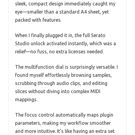
sleek, compact design immediately caught my
eye—smaller than a standard A4 sheet, yet
packed with features.
When I finally plugged it in, the full Serato
Studio unlock activated instantly, which was a
relief—no fuss, no extra licenses needed.
The multifunction dial is surprisingly versatile. I
found myself effortlessly browsing samples,
scrubbing through audio clips, and editing
slices without diving into complex MIDI
mappings.
The focus control automatically maps plugin
parameters, making my workflow smoother
and more intuitive. It’s like having an extra set