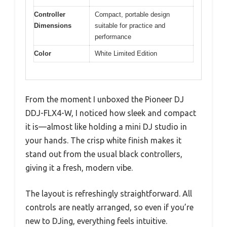
Controller
Compact, portable design
Dimensions
suitable for practice and
performance
Color
White Limited Edition
From the moment I unboxed the Pioneer DJ
DDJ-FLX4-W, I noticed how sleek and compact
it is—almost like holding a mini DJ studio in
your hands. The crisp white finish makes it
stand out from the usual black controllers,
giving it a fresh, modern vibe.
The layout is refreshingly straightforward. All
controls are neatly arranged, so even if you’re
new to DJing, everything feels intuitive.