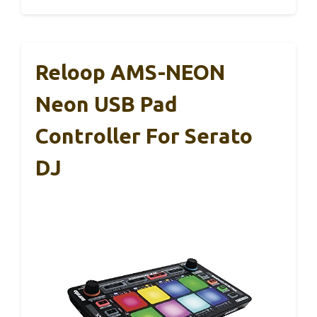
Reloop AMS-NEON
Neon USB Pad
Controller For Serato
DJ