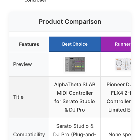
Product Comparison
Features
Best Choice
Runner Up
Preview
AlphaTheta SLAB
Pioneer DJ D
MIDI Controller
FLX4 2-Dec
Title
for Serato Studio
Controller Wh
& DJ Pro
Limited Editi
Serato Studio &
Compatibility
DJ Pro (Plug-and-
None specifi