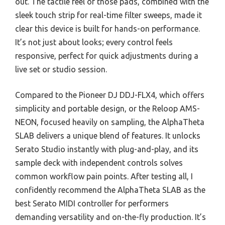
out. The tactile feel of those pads, combined with the
sleek touch strip for real-time filter sweeps, made it
clear this device is built for hands-on performance.
It’s not just about looks; every control feels
responsive, perfect for quick adjustments during a
live set or studio session.
Compared to the Pioneer DJ DDJ-FLX4, which offers
simplicity and portable design, or the Reloop AMS-
NEON, focused heavily on sampling, the AlphaTheta
SLAB delivers a unique blend of features. It unlocks
Serato Studio instantly with plug-and-play, and its
sample deck with independent controls solves
common workflow pain points. After testing all, I
confidently recommend the AlphaTheta SLAB as the
best Serato MIDI controller for performers
demanding versatility and on-the-fly production. It’s