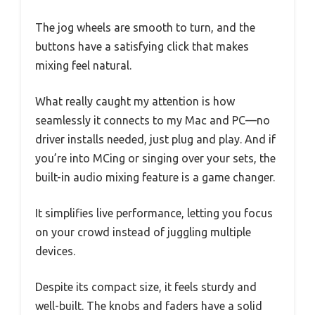
The jog wheels are smooth to turn, and the
buttons have a satisfying click that makes
mixing feel natural.
What really caught my attention is how
seamlessly it connects to my Mac and PC—no
driver installs needed, just plug and play. And if
you’re into MCing or singing over your sets, the
built-in audio mixing feature is a game changer.
It simplifies live performance, letting you focus
on your crowd instead of juggling multiple
devices.
Despite its compact size, it feels sturdy and
well-built. The knobs and faders have a solid