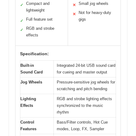
Compact and
Small jog wheels
✓
✕
lightweight
Not for heavy-duty
✕
Full feature set
gigs
✓
RGB and strobe
✓
effects
Specification:
Built-in
Integrated 24-bit USB sound card
Sound Card
for cueing and master output
Jog Wheels
Pressure-sensitive jog wheels for
scratching and pitch bending
Lighting
RGB and strobe lighting effects
Effects
synchronized to the music
rhythm
Control
Bass/Filter controls, Hot Cue
Features
modes, Loop, FX, Sampler