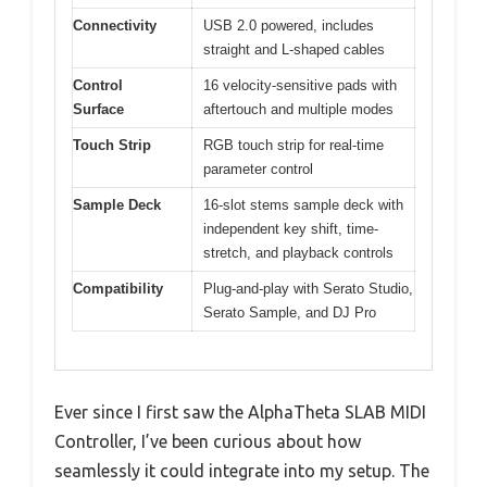
Connectivity
USB 2.0 powered, includes
straight and L-shaped cables
Control
16 velocity-sensitive pads with
Surface
aftertouch and multiple modes
Touch Strip
RGB touch strip for real-time
parameter control
Sample Deck
16-slot stems sample deck with
independent key shift, time-
stretch, and playback controls
Compatibility
Plug-and-play with Serato Studio,
Serato Sample, and DJ Pro
Ever since I first saw the AlphaTheta SLAB MIDI
Controller, I’ve been curious about how
seamlessly it could integrate into my setup. The