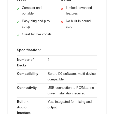
Compact and
Limited advanced
✓
✕
portable
features
Easy plug-and-play
No built-in sound
✓
✕
setup
card
Great for live vocals
✓
Specification:
Number of
2
Decks
Compatibility
Serato DJ software, multi-device
compatible
Connectivity
USB connection to PC/Mac, no
driver installation required
Built-in
Yes, integrated for mixing and
Audio
output
Interface