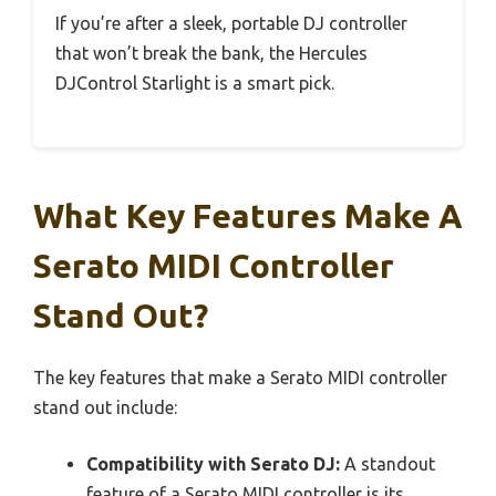
If you’re after a sleek, portable DJ controller
that won’t break the bank, the Hercules
DJControl Starlight is a smart pick.
What Key Features Make A
Serato MIDI Controller
Stand Out?
The key features that make a Serato MIDI controller
stand out include:
Compatibility with Serato DJ:
A standout
feature of a Serato MIDI controller is its