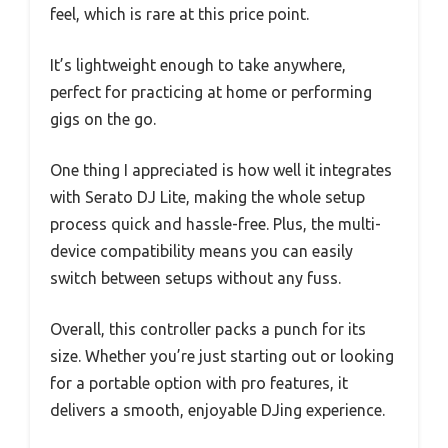
feel, which is rare at this price point.
It’s lightweight enough to take anywhere,
perfect for practicing at home or performing
gigs on the go.
One thing I appreciated is how well it integrates
with Serato DJ Lite, making the whole setup
process quick and hassle-free. Plus, the multi-
device compatibility means you can easily
switch between setups without any fuss.
Overall, this controller packs a punch for its
size. Whether you’re just starting out or looking
for a portable option with pro features, it
delivers a smooth, enjoyable DJing experience.