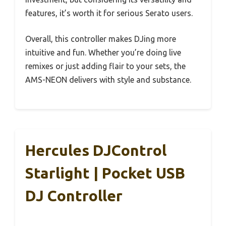
features, it’s worth it for serious Serato users.
Overall, this controller makes DJing more
intuitive and fun. Whether you’re doing live
remixes or just adding flair to your sets, the
AMS-NEON delivers with style and substance.
Hercules DJControl
Starlight | Pocket USB
DJ Controller