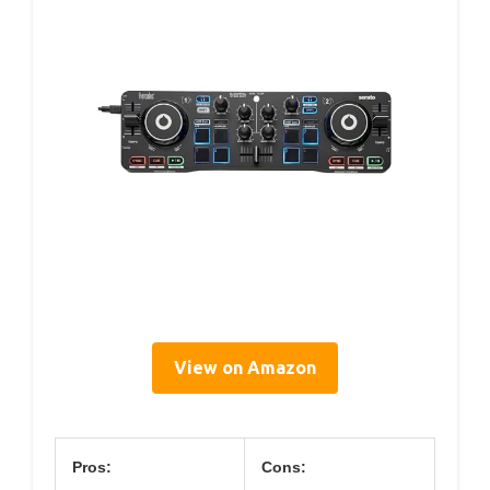
View on Amazon
Pros:
Cons: