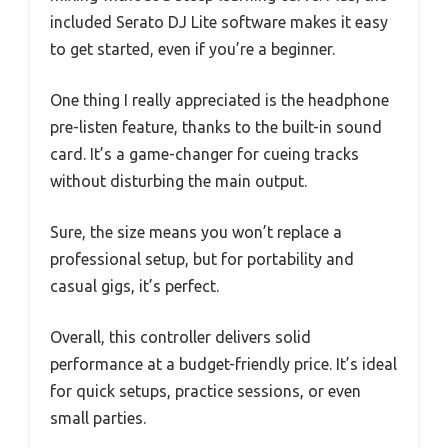
included Serato DJ Lite software makes it easy
to get started, even if you’re a beginner.
One thing I really appreciated is the headphone
pre-listen feature, thanks to the built-in sound
card. It’s a game-changer for cueing tracks
without disturbing the main output.
Sure, the size means you won’t replace a
professional setup, but for portability and
casual gigs, it’s perfect.
Overall, this controller delivers solid
performance at a budget-friendly price. It’s ideal
for quick setups, practice sessions, or even
small parties.