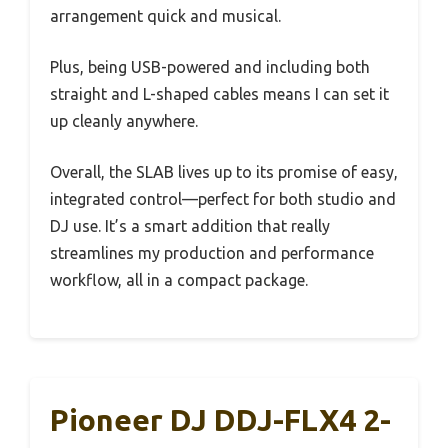
arrangement quick and musical.
Plus, being USB-powered and including both
straight and L-shaped cables means I can set it
up cleanly anywhere.
Overall, the SLAB lives up to its promise of easy,
integrated control—perfect for both studio and
DJ use. It’s a smart addition that really
streamlines my production and performance
workflow, all in a compact package.
Pioneer DJ DDJ-FLX4 2-