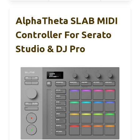
AlphaTheta SLAB MIDI
Controller For Serato
Studio & DJ Pro