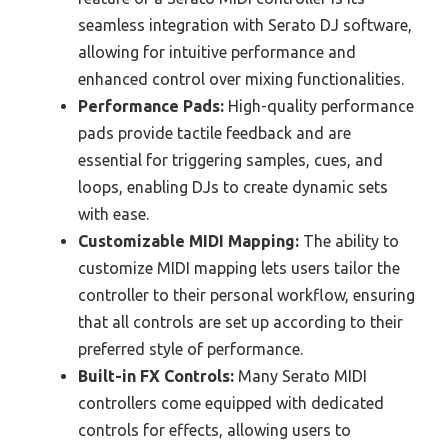
seamless integration with Serato DJ software,
allowing for intuitive performance and
enhanced control over mixing functionalities.
Performance Pads:
High-quality performance
pads provide tactile feedback and are
essential for triggering samples, cues, and
loops, enabling DJs to create dynamic sets
with ease.
Customizable MIDI Mapping:
The ability to
customize MIDI mapping lets users tailor the
controller to their personal workflow, ensuring
that all controls are set up according to their
preferred style of performance.
Built-in FX Controls:
Many Serato MIDI
controllers come equipped with dedicated
controls for effects, allowing users to