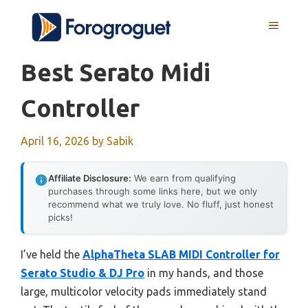
Skip
MENU
to
content
Best Serato Midi
Controller
April 16, 2026
by
Sabik
Affiliate Disclosure:
We earn from qualifying
purchases through some links here, but we only
recommend what we truly love. No fluff, just honest
picks!
I’ve held the
AlphaTheta SLAB MIDI Controller for
Serato Studio & DJ Pro
in my hands, and those
large, multicolor velocity pads immediately stand