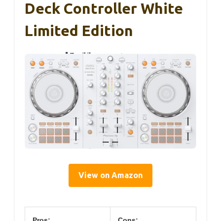
Deck Controller White
Limited Edition
View on Amazon
Pros:
Cons: