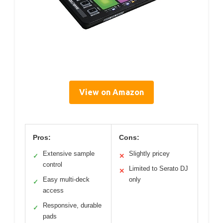
View on Amazon
Pros:
Cons:
Extensive sample
Slightly pricey
✓
✕
control
Limited to Serato DJ
✕
Easy multi-deck
only
✓
access
Responsive, durable
✓
pads