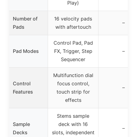
Play)
Number of
16 velocity pads
–
Pads
with aftertouch
Control Pad, Pad
Pad Modes
FX, Trigger, Step
–
Sequencer
Multifunction dial
Control
focus control,
–
Features
touch strip for
effects
Stems sample
Sample
deck with 16
–
Decks
slots, independent