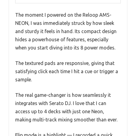
The moment I powered on the Reloop AMS-
NEON, I was immediately struck by how sleek
and sturdy it feels in hand. Its compact design
hides a powerhouse of features, especially
when you start diving into its 8 power modes.
The textured pads are responsive, giving that
satisfying click each time I hit a cue or trigger a
sample.
The real game-changer is how seamlessly it
integrates with Serato DJ. I love that I can
access up to 4 decks with just one Neon,
making multi-track mixing smoother than ever.
Flip mode is a highlight — I recorded a quick