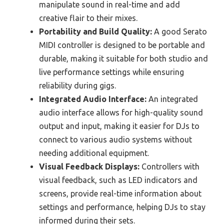
manipulate sound in real-time and add
creative flair to their mixes.
Portability and Build Quality:
A good Serato
MIDI controller is designed to be portable and
durable, making it suitable for both studio and
live performance settings while ensuring
reliability during gigs.
Integrated Audio Interface:
An integrated
audio interface allows for high-quality sound
output and input, making it easier for DJs to
connect to various audio systems without
needing additional equipment.
Visual Feedback Displays:
Controllers with
visual feedback, such as LED indicators and
screens, provide real-time information about
settings and performance, helping DJs to stay
informed during their sets.