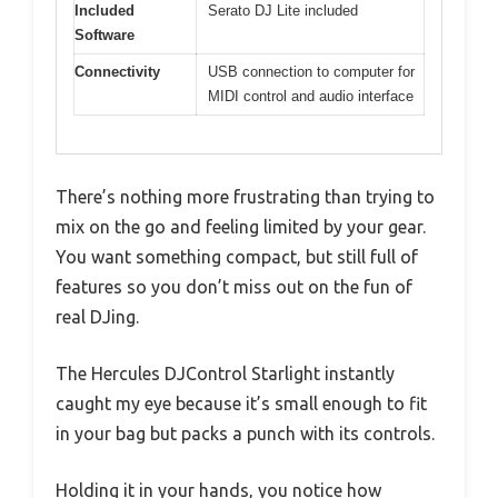
Included
Serato DJ Lite included
Software
Connectivity
USB connection to computer for
MIDI control and audio interface
There’s nothing more frustrating than trying to
mix on the go and feeling limited by your gear.
You want something compact, but still full of
features so you don’t miss out on the fun of
real DJing.
The Hercules DJControl Starlight instantly
caught my eye because it’s small enough to fit
in your bag but packs a punch with its controls.
Holding it in your hands, you notice how