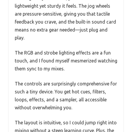
lightweight yet sturdy it feels. The jog wheels
are pressure-sensitive, giving you that tactile
feedback you crave, and the built-in sound card
means no extra gear needed—just plug and
play.
The RGB and strobe lighting effects are a fun
touch, and I found myself mesmerized watching
them sync to my mixes.
The controls are surprisingly comprehensive for
such a tiny device. You get hot cues, filters,
loops, effects, and a sampler, all accessible
without overwhelming you.
The layout is intuitive, so I could jump right into
mixing without a steep learning curve. Plus, the