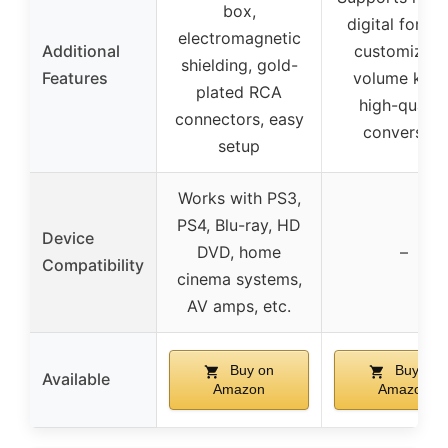
box,
digital format
electromagnetic
Additional
customizabl
shielding, gold-
Features
volume knob
plated RCA
high-qualit
connectors, easy
conversion
setup
Works with PS3,
PS4, Blu-ray, HD
Device
DVD, home
–
Compatibility
cinema systems,
AV amps, etc.
Buy on
Buy on
Available
Amazon
Amazon