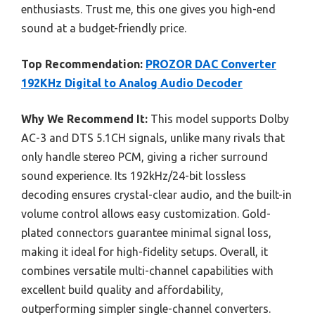
enthusiasts. Trust me, this one gives you high-end
sound at a budget-friendly price.
Top Recommendation:
PROZOR DAC Converter
192KHz Digital to Analog Audio Decoder
Why We Recommend It:
This model supports Dolby
AC-3 and DTS 5.1CH signals, unlike many rivals that
only handle stereo PCM, giving a richer surround
sound experience. Its 192kHz/24-bit lossless
decoding ensures crystal-clear audio, and the built-in
volume control allows easy customization. Gold-
plated connectors guarantee minimal signal loss,
making it ideal for high-fidelity setups. Overall, it
combines versatile multi-channel capabilities with
excellent build quality and affordability,
outperforming simpler single-channel converters.