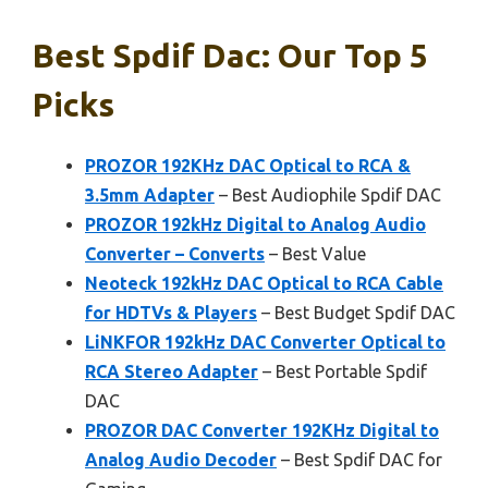
Best Spdif Dac: Our Top 5
Picks
PROZOR 192KHz DAC Optical to RCA &
3.5mm Adapter
– Best Audiophile Spdif DAC
PROZOR 192kHz Digital to Analog Audio
Converter – Converts
– Best Value
Neoteck 192kHz DAC Optical to RCA Cable
for HDTVs & Players
– Best Budget Spdif DAC
LiNKFOR 192kHz DAC Converter Optical to
RCA Stereo Adapter
– Best Portable Spdif
DAC
PROZOR DAC Converter 192KHz Digital to
Analog Audio Decoder
– Best Spdif DAC for