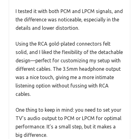
I tested it with both PCM and LPCM signals, and
the difference was noticeable, especially in the
details and lower distortion.
Using the RCA gold-plated connectors felt
solid, and I liked the flexibility of the detachable
design—perfect for customizing my setup with
different cables. The 3.5mm headphone output
was a nice touch, giving me a more intimate
listening option without fussing with RCA
cables.
One thing to keep in mind: you need to set your
TV’s audio output to PCM or LPCM for optimal
performance. It’s a small step, but it makes a
big difference.