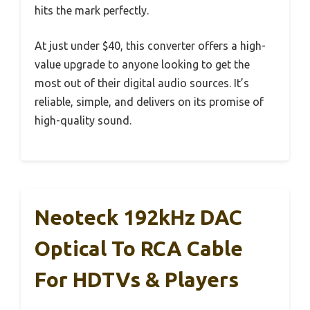
hits the mark perfectly.
At just under $40, this converter offers a high-
value upgrade to anyone looking to get the
most out of their digital audio sources. It’s
reliable, simple, and delivers on its promise of
high-quality sound.
Neoteck 192kHz DAC
Optical To RCA Cable
For HDTVs & Players