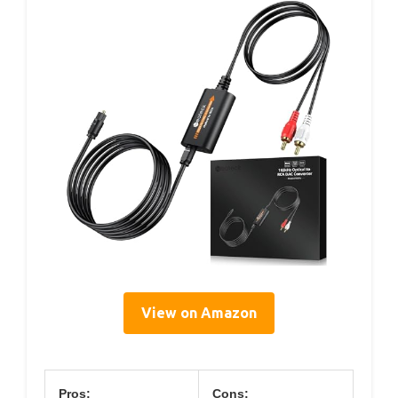
View on Amazon
Pros:
Cons: