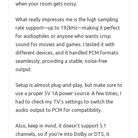
when your room gets noisy.
What really impresses me is the high sampling
rate support—up to 192kHz—making it perfect
for audiophiles or anyone who wants crisp
sound for movies and games. I tested it with
different devices, and it handled PCM formats
seamlessly, providing a stable, noise-free
output.
Setup is almost plug-and-play, but make sure to
use a proper 5V 1A power source. A few times, I
had to check my TV’s settings to switch the
audio output to PCM for compatibility.
Also, keep in mind, it doesn’t support 5.1
channels, so if you’re into Dolby or DTS, it