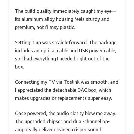
The build quality immediately caught my eye—
its aluminum alloy housing feels sturdy and
premium, not flimsy plastic.
Setting it up was straightforward. The package
includes an optical cable and USB power cable,
so I had everything I needed right out of the
box.
Connecting my TV via Toslink was smooth, and
I appreciated the detachable DAC box, which
makes upgrades or replacements super easy.
Once powered, the audio clarity blew me away.
The upgraded chipset and dual-channel op-
amp really deliver cleaner, crisper sound.