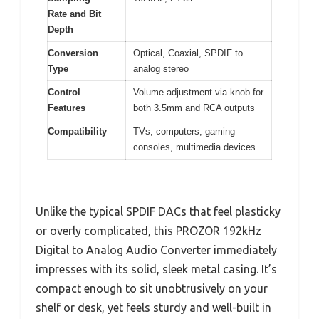
Rate and Bit
Depth
Conversion
Optical, Coaxial, SPDIF to
Type
analog stereo
Control
Volume adjustment via knob for
Features
both 3.5mm and RCA outputs
Compatibility
TVs, computers, gaming
consoles, multimedia devices
Unlike the typical SPDIF DACs that feel plasticky
or overly complicated, this PROZOR 192kHz
Digital to Analog Audio Converter immediately
impresses with its solid, sleek metal casing. It’s
compact enough to sit unobtrusively on your
shelf or desk, yet feels sturdy and well-built in