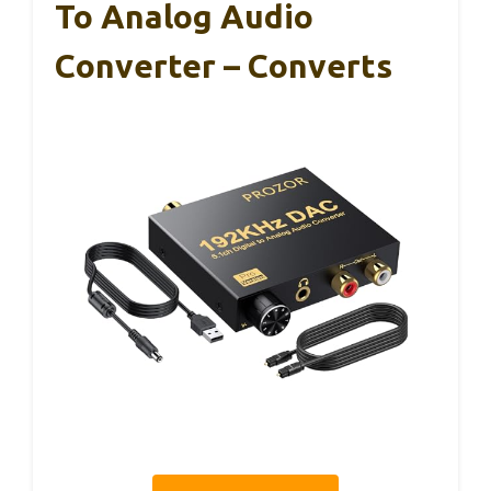
To Analog Audio
Converter – Converts