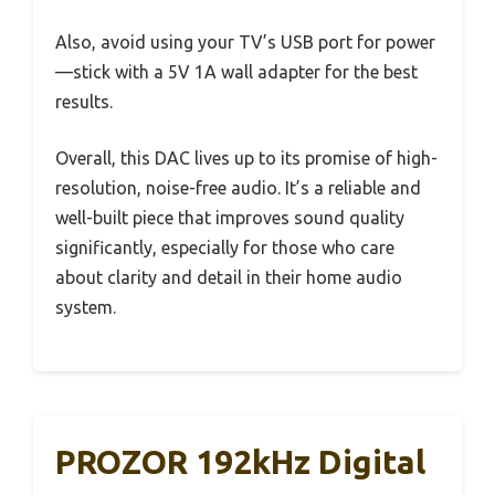
Also, avoid using your TV’s USB port for power
—stick with a 5V 1A wall adapter for the best
results.
Overall, this DAC lives up to its promise of high-
resolution, noise-free audio. It’s a reliable and
well-built piece that improves sound quality
significantly, especially for those who care
about clarity and detail in their home audio
system.
PROZOR 192kHz Digital