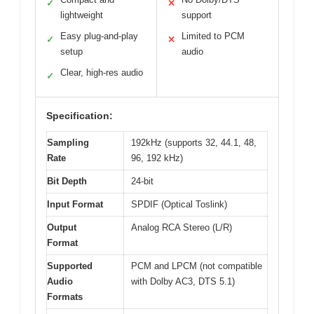
✓
✕
lightweight
support
Easy plug-and-play
Limited to PCM
✓
✕
setup
audio
Clear, high-res audio
✓
Specification:
Sampling
192kHz (supports 32, 44.1, 48,
Rate
96, 192 kHz)
Bit Depth
24-bit
Input Format
SPDIF (Optical Toslink)
Output
Analog RCA Stereo (L/R)
Format
Supported
PCM and LPCM (not compatible
Audio
with Dolby AC3, DTS 5.1)
Formats