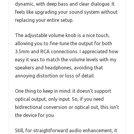
dynamic, with deep bass and clear dialogue. It
feels like upgrading your sound system without
replacing your entire setup.
The adjustable volume knob is a nice touch,
allowing you to fine-tune the output for both
3.5mm and RCA connections. I appreciated how
easy it was to match the volume levels with my
speakers and headphones, avoiding that
annoying distortion or loss of detail.
One thing to keep in mind: it doesn’t support
optical output, only input. So, if you need
bidirectional conversion or optical out, this isn’t
the device for you.
Still, for straightforward audio enhancement, it