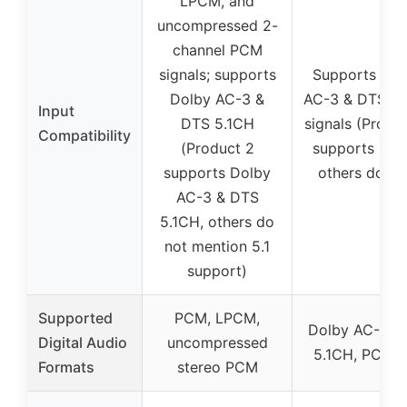
LPCM, and
uncompressed 2-
channel PCM
signals; supports
Supports Dol
Dolby AC-3 &
AC-3 & DTS 5.
Input
DTS 5.1CH
signals (Produ
Compatibility
(Product 2
supports 5.1
supports Dolby
others do no
AC-3 & DTS
5.1CH, others do
not mention 5.1
support)
Supported
PCM, LPCM,
Dolby AC-3, 
Digital Audio
uncompressed
5.1CH, PCM 2
Formats
stereo PCM