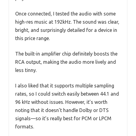
Once connected, I tested the audio with some
high-res music at 192kHz. The sound was clear,
bright, and surprisingly detailed for a device in
this price range.
The built-in amplifier chip definitely boosts the
RCA output, making the audio more lively and
less tinny.
I also liked that it supports multiple sampling
rates, so I could switch easily between 44.1 and
96 kHz without issues. However, it’s worth
noting that it doesn’t handle Dolby or DTS
signals—so it’s really best for PCM or LPCM
formats.