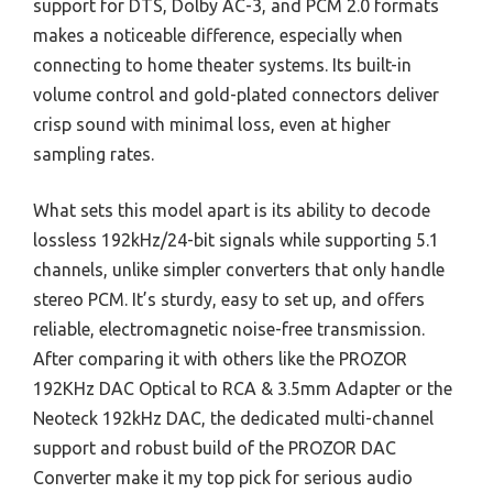
support for DTS, Dolby AC-3, and PCM 2.0 formats
makes a noticeable difference, especially when
connecting to home theater systems. Its built-in
volume control and gold-plated connectors deliver
crisp sound with minimal loss, even at higher
sampling rates.
What sets this model apart is its ability to decode
lossless 192kHz/24-bit signals while supporting 5.1
channels, unlike simpler converters that only handle
stereo PCM. It’s sturdy, easy to set up, and offers
reliable, electromagnetic noise-free transmission.
After comparing it with others like the PROZOR
192KHz DAC Optical to RCA & 3.5mm Adapter or the
Neoteck 192kHz DAC, the dedicated multi-channel
support and robust build of the PROZOR DAC
Converter make it my top pick for serious audio