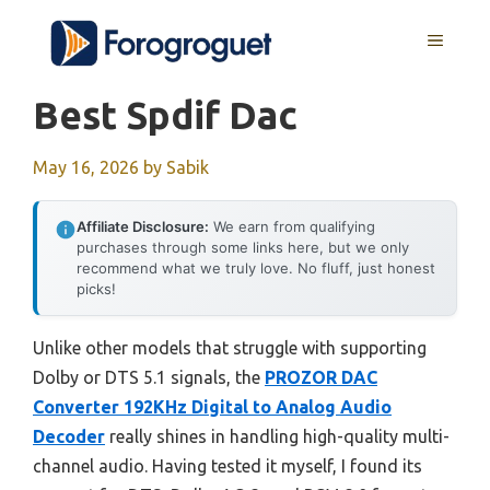
Skip
MENU
to
content
Best Spdif Dac
May 16, 2026
by
Sabik
Affiliate Disclosure:
We earn from qualifying
purchases through some links here, but we only
recommend what we truly love. No fluff, just honest
picks!
Unlike other models that struggle with supporting
Dolby or DTS 5.1 signals, the
PROZOR DAC
Converter 192KHz Digital to Analog Audio
Decoder
really shines in handling high-quality multi-
channel audio. Having tested it myself, I found its