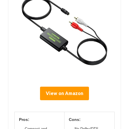
View on Amazon
Pros:
Cons:
Compact and
No Dolby/DTS