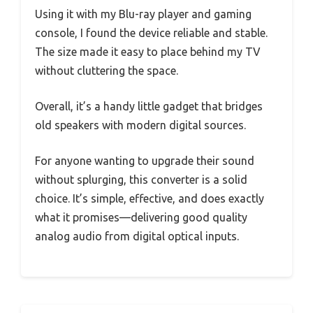
Using it with my Blu-ray player and gaming
console, I found the device reliable and stable.
The size made it easy to place behind my TV
without cluttering the space.
Overall, it’s a handy little gadget that bridges
old speakers with modern digital sources.
For anyone wanting to upgrade their sound
without splurging, this converter is a solid
choice. It’s simple, effective, and does exactly
what it promises—delivering good quality
analog audio from digital optical inputs.