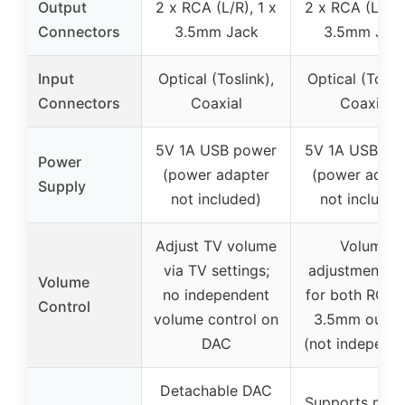
Output
2 x RCA (L/R), 1 x
2 x RCA (L/R),
Connectors
3.5mm Jack
3.5mm Jac
Input
Optical (Toslink),
Optical (Toslin
Connectors
Coaxial
Coaxial
5V 1A USB power
5V 1A USB po
Power
(power adapter
(power adapt
Supply
not included)
not included
Adjust TV volume
Volume
via TV settings;
adjustment k
Volume
no independent
for both RCA 
Control
volume control on
3.5mm outpu
DAC
(not independe
Detachable DAC
Supports multi