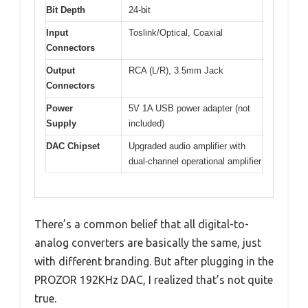
Bit Depth
24-bit
Input
Toslink/Optical, Coaxial
Connectors
Output
RCA (L/R), 3.5mm Jack
Connectors
Power
5V 1A USB power adapter (not
Supply
included)
DAC Chipset
Upgraded audio amplifier with
dual-channel operational amplifier
There’s a common belief that all digital-to-
analog converters are basically the same, just
with different branding. But after plugging in the
PROZOR 192KHz DAC, I realized that’s not quite
true.