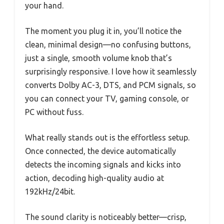
your hand.
The moment you plug it in, you’ll notice the
clean, minimal design—no confusing buttons,
just a single, smooth volume knob that’s
surprisingly responsive. I love how it seamlessly
converts Dolby AC-3, DTS, and PCM signals, so
you can connect your TV, gaming console, or
PC without fuss.
What really stands out is the effortless setup.
Once connected, the device automatically
detects the incoming signals and kicks into
action, decoding high-quality audio at
192kHz/24bit.
The sound clarity is noticeably better—crisp,