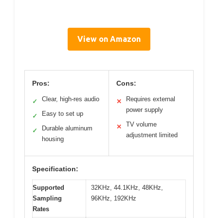
View on Amazon
Pros:
Cons:
Clear, high-res audio
Requires external
✓
✕
power supply
Easy to set up
✓
TV volume
✕
Durable aluminum
✓
adjustment limited
housing
Specification:
Supported
32KHz, 44.1KHz, 48KHz,
Sampling
96KHz, 192KHz
Rates