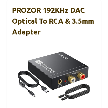
PROZOR 192KHz DAC
Optical To RCA & 3.5mm
Adapter