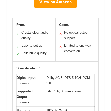
View on Amazon
Pros:
Cons:
Crystal-clear audio
No optical output
✓
✕
quality
support
Easy to set up
Limited to one-way
✓
✕
conversion
Solid build quality
✓
Specification:
Digital Input
Dolby AC-3, DTS 5.1CH, PCM
Formats
2.0
Supported
L/R RCA, 3.5mm stereo
Output
Formats
Sampling
192kHz, 24-bit