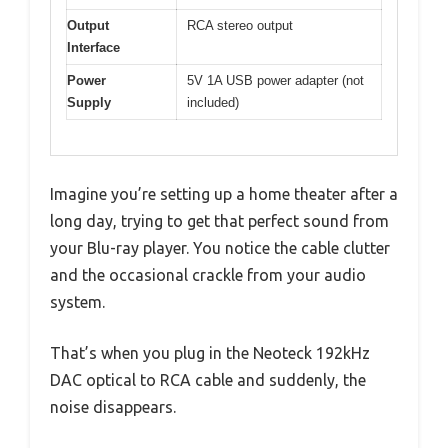
Output
RCA stereo output
Interface
Power
5V 1A USB power adapter (not
Supply
included)
Imagine you’re setting up a home theater after a
long day, trying to get that perfect sound from
your Blu-ray player. You notice the cable clutter
and the occasional crackle from your audio
system.
That’s when you plug in the Neoteck 192kHz
DAC optical to RCA cable and suddenly, the
noise disappears.