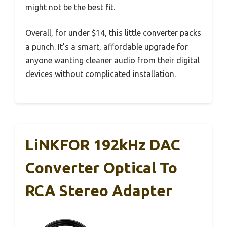
might not be the best fit.
Overall, for under $14, this little converter packs
a punch. It’s a smart, affordable upgrade for
anyone wanting cleaner audio from their digital
devices without complicated installation.
LiNKFOR 192kHz DAC
Converter Optical To
RCA Stereo Adapter