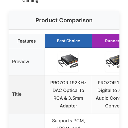
Gaming
Product Comparison
Features
Best Choice
Runner Up
Preview
PROZOR 192KHz
PROZOR 192k
DAC Optical to
Digital to Ana
Title
RCA & 3.5mm
Audio Convert
Adapter
Converts
Supports PCM,