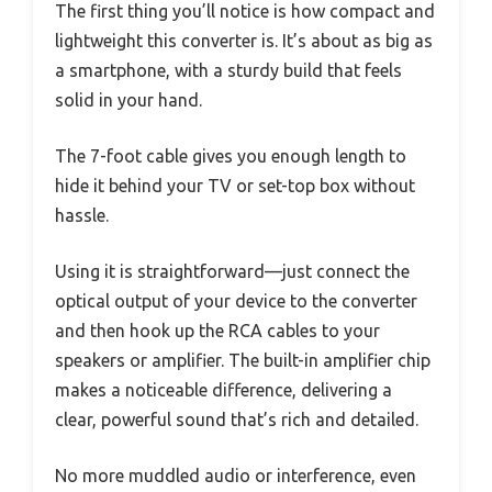
The first thing you’ll notice is how compact and
lightweight this converter is. It’s about as big as
a smartphone, with a sturdy build that feels
solid in your hand.
The 7-foot cable gives you enough length to
hide it behind your TV or set-top box without
hassle.
Using it is straightforward—just connect the
optical output of your device to the converter
and then hook up the RCA cables to your
speakers or amplifier. The built-in amplifier chip
makes a noticeable difference, delivering a
clear, powerful sound that’s rich and detailed.
No more muddled audio or interference, even