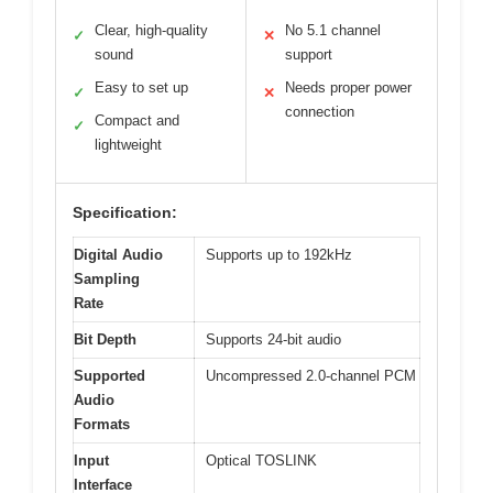
Clear, high-quality
No 5.1 channel
✓
✕
sound
support
Easy to set up
Needs proper power
✓
✕
connection
Compact and
✓
lightweight
Specification:
Digital Audio
Supports up to 192kHz
Sampling
Rate
Bit Depth
Supports 24-bit audio
Supported
Uncompressed 2.0-channel PCM
Audio
Formats
Input
Optical TOSLINK
Interface