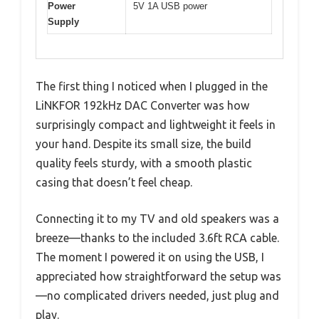
Power
5V 1A USB power
Supply
The first thing I noticed when I plugged in the
LiNKFOR 192kHz DAC Converter was how
surprisingly compact and lightweight it feels in
your hand. Despite its small size, the build
quality feels sturdy, with a smooth plastic
casing that doesn’t feel cheap.
Connecting it to my TV and old speakers was a
breeze—thanks to the included 3.6ft RCA cable.
The moment I powered it on using the USB, I
appreciated how straightforward the setup was
—no complicated drivers needed, just plug and
play.