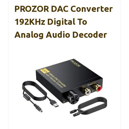
PROZOR DAC Converter
192KHz Digital To
Analog Audio Decoder