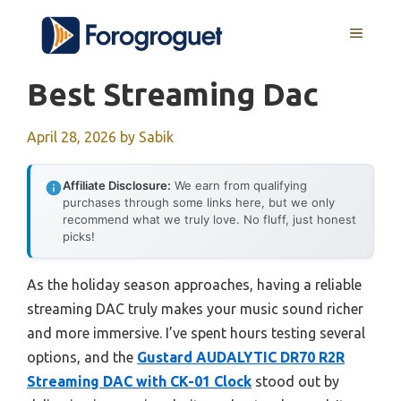
Skip
MENU
to
content
Best Streaming Dac
April 28, 2026
by
Sabik
Affiliate Disclosure:
We earn from qualifying
purchases through some links here, but we only
recommend what we truly love. No fluff, just honest
picks!
As the holiday season approaches, having a reliable
streaming DAC truly makes your music sound richer
and more immersive. I’ve spent hours testing several
options, and the
Gustard AUDALYTIC DR70 R2R
Streaming DAC with CK-01 Clock
stood out by