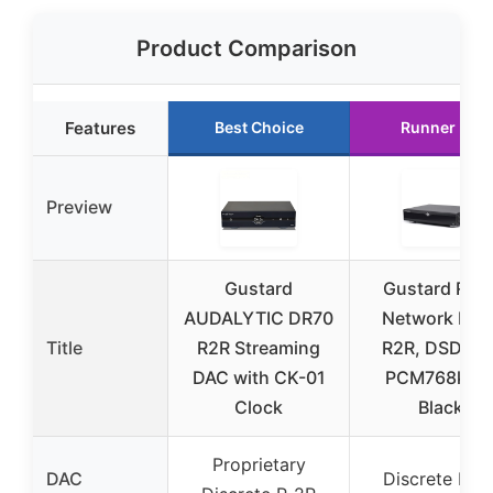
Product Comparison
Features
Best Choice
Runner Up
Preview
Gustard
Gustard R26I
AUDALYTIC DR70
Network DAC
Title
R2R Streaming
R2R, DSD512
DAC with CK-01
PCM768kHz
Clock
Black
Proprietary
DAC
Discrete R-2