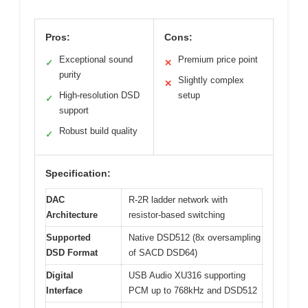
Pros:
Cons:
Exceptional sound
Premium price point
✓
✕
purity
Slightly complex
✕
High-resolution DSD
setup
✓
support
Robust build quality
✓
Specification:
DAC
R-2R ladder network with
Architecture
resistor-based switching
Supported
Native DSD512 (8x oversampling
DSD Format
of SACD DSD64)
Digital
USB Audio XU316 supporting
Interface
PCM up to 768kHz and DSD512