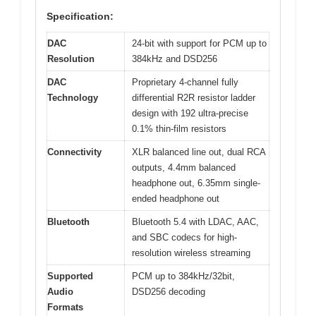
Specification:
DAC
24-bit with support for PCM up to
Resolution
384kHz and DSD256
DAC
Proprietary 4-channel fully
Technology
differential R2R resistor ladder
design with 192 ultra-precise
0.1% thin-film resistors
Connectivity
XLR balanced line out, dual RCA
outputs, 4.4mm balanced
headphone out, 6.35mm single-
ended headphone out
Bluetooth
Bluetooth 5.4 with LDAC, AAC,
and SBC codecs for high-
resolution wireless streaming
Supported
PCM up to 384kHz/32bit,
Audio
DSD256 decoding
Formats