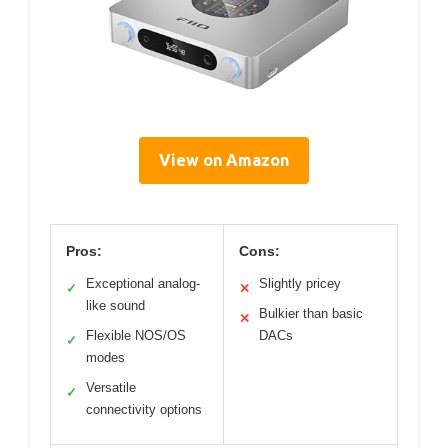
View on Amazon
Pros:
Cons:
Exceptional analog-
Slightly pricey
✓
✕
like sound
Bulkier than basic
✕
Flexible NOS/OS
DACs
✓
modes
Versatile
✓
connectivity options