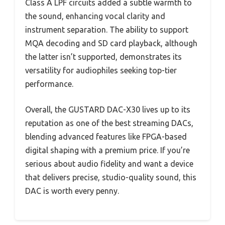
Class A LPF circuits added a subtle warmth to
the sound, enhancing vocal clarity and
instrument separation. The ability to support
MQA decoding and SD card playback, although
the latter isn’t supported, demonstrates its
versatility for audiophiles seeking top-tier
performance.
Overall, the GUSTARD DAC-X30 lives up to its
reputation as one of the best streaming DACs,
blending advanced features like FPGA-based
digital shaping with a premium price. If you’re
serious about audio fidelity and want a device
that delivers precise, studio-quality sound, this
DAC is worth every penny.