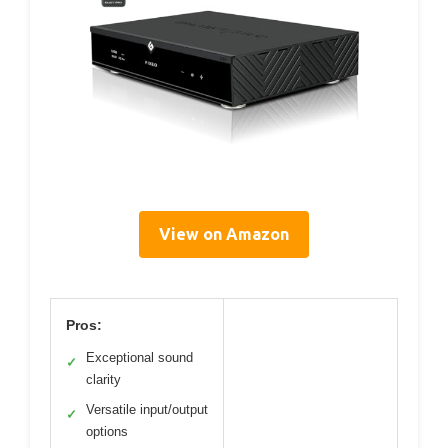
View on Amazon
Pros:
Exceptional sound
✓
clarity
Versatile input/output
✓
options