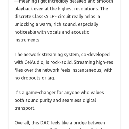
—meaning I get incredibly detailed and smooth
playback even at the highest resolutions. The
discrete Class-A LPF circuit really helps in
unlocking a warm, rich sound, especially
noticeable with vocals and acoustic
instruments.
The network streaming system, co-developed
with CelAudio, is rock-solid. Streaming high-res
files over the network feels instantaneous, with
no dropouts or lag.
It’s a game-changer for anyone who values
both sound purity and seamless digital
transport.
Overall, this DAC feels like a bridge between