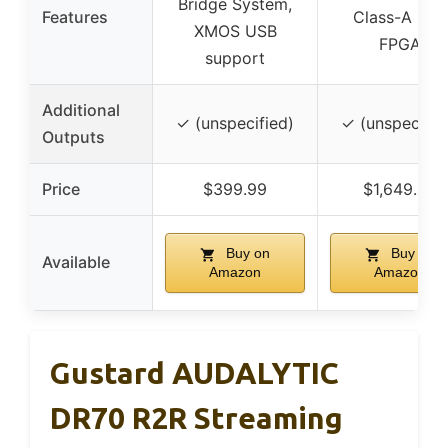
Bridge System,
Features
Class-A LPF,
XMOS USB
FPGA
support
Additional
✓ (unspecified)
✓ (unspecifie
Outputs
Price
$399.99
$1,649.99
Buy on
Buy on
Available
Amazon
Amazon
Gustard AUDALYTIC
DR70 R2R Streaming