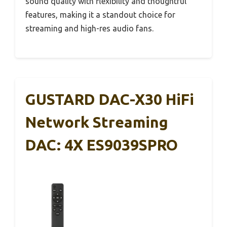
sound quality with flexibility and thoughtful
features, making it a standout choice for
streaming and high-res audio fans.
GUSTARD DAC-X30 HiFi
Network Streaming
DAC: 4X ES9039SPRO