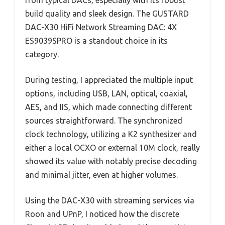
build quality and sleek design. The GUSTARD
DAC-X30 HiFi Network Streaming DAC: 4X
ES9039SPRO is a standout choice in its
category.
During testing, I appreciated the multiple input
options, including USB, LAN, optical, coaxial,
AES, and IIS, which made connecting different
sources straightforward. The synchronized
clock technology, utilizing a K2 synthesizer and
either a local OCXO or external 10M clock, really
showed its value with notably precise decoding
and minimal jitter, even at higher volumes.
Using the DAC-X30 with streaming services via
Roon and UPnP, I noticed how the discrete