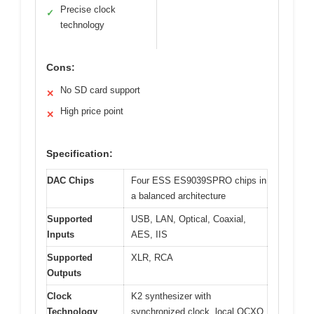
Precise clock
✓
technology
Cons:
No SD card support
✕
High price point
✕
Specification:
DAC Chips
Four ESS ES9039SPRO chips in
a balanced architecture
Supported
USB, LAN, Optical, Coaxial,
Inputs
AES, IIS
Supported
XLR, RCA
Outputs
Clock
K2 synthesizer with
Technology
synchronized clock, local OCXO