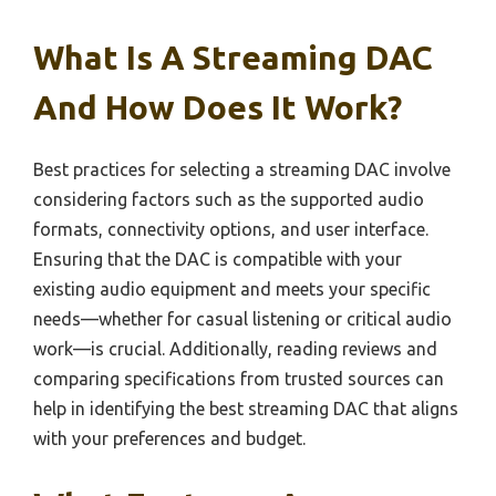
What Is A Streaming DAC
And How Does It Work?
Best practices for selecting a streaming DAC involve
considering factors such as the supported audio
formats, connectivity options, and user interface.
Ensuring that the DAC is compatible with your
existing audio equipment and meets your specific
needs—whether for casual listening or critical audio
work—is crucial. Additionally, reading reviews and
comparing specifications from trusted sources can
help in identifying the best streaming DAC that aligns
with your preferences and budget.