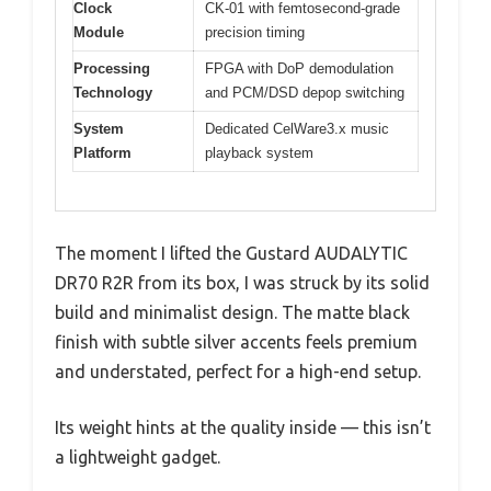
Clock
CK-01 with femtosecond-grade
Module
precision timing
Processing
FPGA with DoP demodulation
Technology
and PCM/DSD depop switching
System
Dedicated CelWare3.x music
Platform
playback system
The moment I lifted the Gustard AUDALYTIC
DR70 R2R from its box, I was struck by its solid
build and minimalist design. The matte black
finish with subtle silver accents feels premium
and understated, perfect for a high-end setup.
Its weight hints at the quality inside — this isn’t
a lightweight gadget.