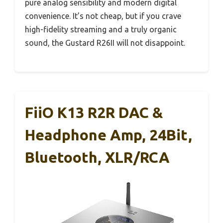
pure analog sensibility and modern digital
convenience. It’s not cheap, but if you crave
high-fidelity streaming and a truly organic
sound, the Gustard R26II will not disappoint.
FiiO K13 R2R DAC &
Headphone Amp, 24Bit,
Bluetooth, XLR/RCA