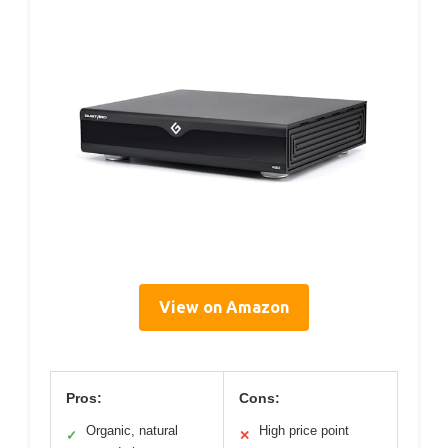
View on Amazon
Pros:
Cons:
Organic, natural
High price point
✓
✕