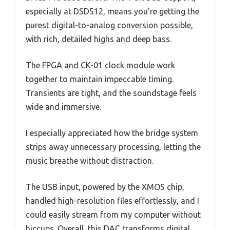
especially at DSD512, means you’re getting the
purest digital-to-analog conversion possible,
with rich, detailed highs and deep bass.
The FPGA and CK-01 clock module work
together to maintain impeccable timing.
Transients are tight, and the soundstage feels
wide and immersive.
I especially appreciated how the bridge system
strips away unnecessary processing, letting the
music breathe without distraction.
The USB input, powered by the XMOS chip,
handled high-resolution files effortlessly, and I
could easily stream from my computer without
hiccups. Overall, this DAC transforms digital