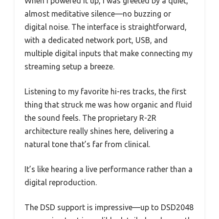
When I powered it up, I was greeted by a quiet,
almost meditative silence—no buzzing or
digital noise. The interface is straightforward,
with a dedicated network port, USB, and
multiple digital inputs that make connecting my
streaming setup a breeze.
Listening to my favorite hi-res tracks, the first
thing that struck me was how organic and fluid
the sound feels. The proprietary R-2R
architecture really shines here, delivering a
natural tone that’s far from clinical.
It’s like hearing a live performance rather than a
digital reproduction.
The DSD support is impressive—up to DSD2048