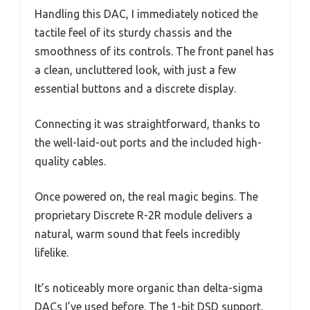
Handling this DAC, I immediately noticed the
tactile feel of its sturdy chassis and the
smoothness of its controls. The front panel has
a clean, uncluttered look, with just a few
essential buttons and a discrete display.
Connecting it was straightforward, thanks to
the well-laid-out ports and the included high-
quality cables.
Once powered on, the real magic begins. The
proprietary Discrete R-2R module delivers a
natural, warm sound that feels incredibly
lifelike.
It’s noticeably more organic than delta-sigma
DACs I’ve used before. The 1-bit DSD support,