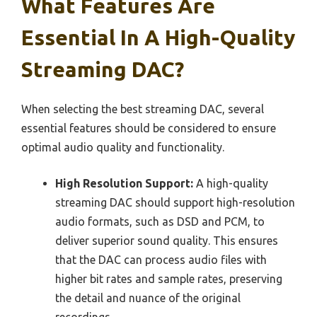
What Features Are
Essential In A High-Quality
Streaming DAC?
When selecting the best streaming DAC, several
essential features should be considered to ensure
optimal audio quality and functionality.
High Resolution Support:
A high-quality
streaming DAC should support high-resolution
audio formats, such as DSD and PCM, to
deliver superior sound quality. This ensures
that the DAC can process audio files with
higher bit rates and sample rates, preserving
the detail and nuance of the original
recordings.