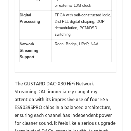
or external 10M clock
Digital
FPGA with self-constructed logic,
Processing
2nd PLL digital shaping, DOP
demodulation, PCM/DSD
switching
Network
Roon, Bridge, UPnP, NAA
Streaming
Support
The GUSTARD DAC-X30 HiFi Network
Streaming DAC immediately caught my
attention with its impressive use of four ESS
ES9039SPRO chips in a balanced architecture,
ensuring each channel has independent power
for cleaner sound. It feels like a serious upgrade
from typical DACs, especially with its robust