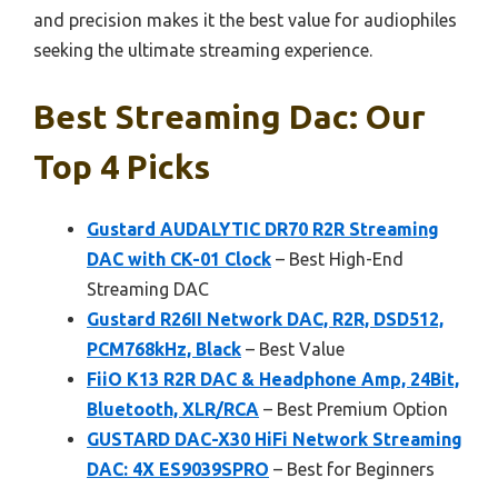
and precision makes it the best value for audiophiles
seeking the ultimate streaming experience.
Best Streaming Dac: Our
Top 4 Picks
Gustard AUDALYTIC DR70 R2R Streaming
DAC with CK-01 Clock
– Best High-End
Streaming DAC
Gustard R26II Network DAC, R2R, DSD512,
PCM768kHz, Black
– Best Value
FiiO K13 R2R DAC & Headphone Amp, 24Bit,
Bluetooth, XLR/RCA
– Best Premium Option
GUSTARD DAC-X30 HiFi Network Streaming
DAC: 4X ES9039SPRO
– Best for Beginners