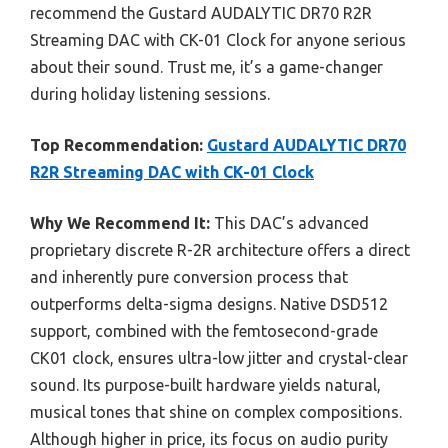
recommend the Gustard AUDALYTIC DR70 R2R
Streaming DAC with CK-01 Clock for anyone serious
about their sound. Trust me, it’s a game-changer
during holiday listening sessions.
Top Recommendation:
Gustard AUDALYTIC DR70
R2R Streaming DAC with CK-01 Clock
Why We Recommend It:
This DAC’s advanced
proprietary discrete R-2R architecture offers a direct
and inherently pure conversion process that
outperforms delta-sigma designs. Native DSD512
support, combined with the femtosecond-grade
CK01 clock, ensures ultra-low jitter and crystal-clear
sound. Its purpose-built hardware yields natural,
musical tones that shine on complex compositions.
Although higher in price, its focus on audio purity