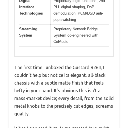
Digital
Proprietary logic functions, 2nd
Interface
PLL digital shaping, DoP
Technologies
demodulation, PCM/DSD anti-
pop switching
Streaming
Proprietary Network Bridge
System
System co-engineered with
CelAudio
The first time I unboxed the Gustard R26II, I
couldn’t help but notice its elegant, all-black
chassis with a subtle matte finish that feels
hefty in your hand. It’s obvious this isn’t a
mass-market device; every detail, from the solid
metal knobs to the precisely cut edges, screams
quality.