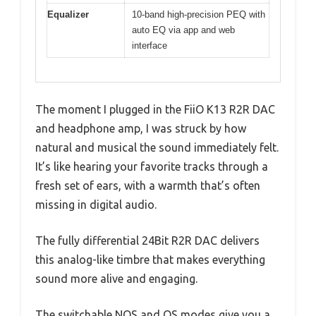
Equalizer
10-band high-precision PEQ with
auto EQ via app and web
interface
The moment I plugged in the FiiO K13 R2R DAC
and headphone amp, I was struck by how
natural and musical the sound immediately felt.
It’s like hearing your favorite tracks through a
fresh set of ears, with a warmth that’s often
missing in digital audio.
The fully differential 24Bit R2R DAC delivers
this analog-like timbre that makes everything
sound more alive and engaging.
The switchable NOS and OS modes give you a