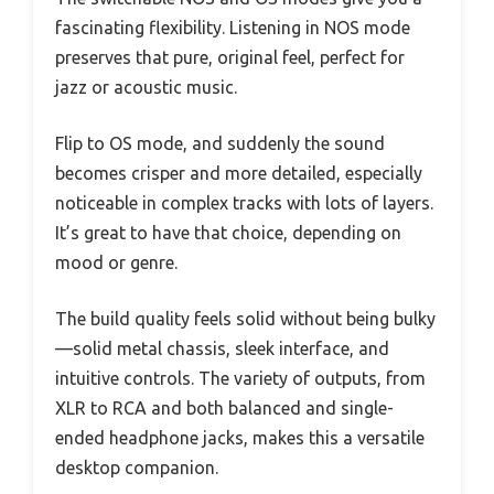
fascinating flexibility. Listening in NOS mode
preserves that pure, original feel, perfect for
jazz or acoustic music.
Flip to OS mode, and suddenly the sound
becomes crisper and more detailed, especially
noticeable in complex tracks with lots of layers.
It’s great to have that choice, depending on
mood or genre.
The build quality feels solid without being bulky
—solid metal chassis, sleek interface, and
intuitive controls. The variety of outputs, from
XLR to RCA and both balanced and single-
ended headphone jacks, makes this a versatile
desktop companion.