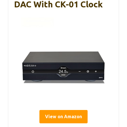
DAC With CK-01 Clock
View on Amazon