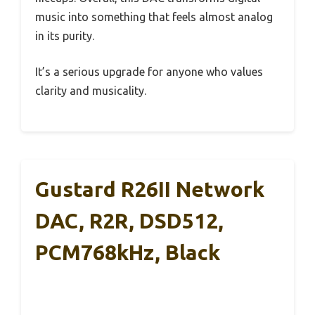
music into something that feels almost analog
in its purity.
It’s a serious upgrade for anyone who values
clarity and musicality.
Gustard R26II Network
DAC, R2R, DSD512,
PCM768kHz, Black