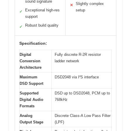
sound signature
Slightly complex
✕
Exceptional high-res
setup
✓
support
Robust build quality
✓
Specification:
Digital
Fully discrete R-2R resistor
Conversion
ladder network
Architecture
Maximum
DSD2048 via I²S interface
DSD Support
Supported
DSD up to DSD2048, PCM up to
Digital Audio
768kHz
Formats
Analog
Discrete Class-A Low Pass Filter
Output Stage
(LPF)