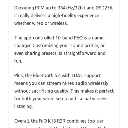
Decoding PCM up to 384kHz/32bit and DSD256,
it really delivers a high-fidelity experience
whether wired or wireless.
The app-controlled 10-band PEQ is a game-
changer. Customizing your sound profile, or
even sharing presets, is straightforward and
fun.
Plus, the Bluetooth 5.4 with LDAC support
means you can stream hi-res audio wirelessly
without sacrificing quality. This makes it perfect
for both your wired setup and casual wireless
listening.
Overall, the FiiO K13 R2R combines top-tier