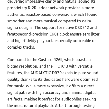
delivering impressive clarity and natural sound. Its
proprietary R-2R ladder network provides a more
authentic, resistor-based conversion, which I found
smoother and more musical compared to delta-
sigma designs. The support for native DSD512 and
femtosecond-precision CK01 clock ensure zero jitter
and high-fidelity playback, especially noticeable on
complex tracks.
Compared to the Gustard R26II, which boasts a
bigger resolution, and the FiiO K13 with versatile
features, the AUDALYTIC DR70 excels in pure sound
quality thanks to its dedicated hardware optimized
for music. While more expensive, it offers a direct
signal path with high accuracy and minimal digital
artifacts, making it perfect for audiophiles seeking
the most natural playback. After thorough testing, I