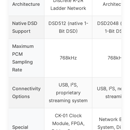
Discrete R-2R
Architecture
Architecture
Ladder Network
Native DSD
DSD512 (native 1-
DSD2048 (nat
Support
Bit DSD)
1-Bit DSD)
Maximum
PCM
768kHz
768kHz
Sampling
Rate
USB, I²S,
Connectivity
USB, I²S, netw
proprietary
Options
streaming
streaming system
CK-01 Clock
Network Brid
Module, FPGA,
Special
System, Discre