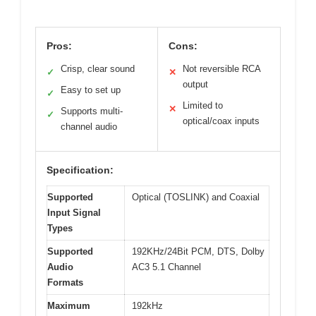
Pros:
Cons:
Crisp, clear sound
Not reversible RCA
✓
✕
output
Easy to set up
✓
Limited to
✕
Supports multi-
✓
optical/coax inputs
channel audio
Specification:
Supported
Optical (TOSLINK) and Coaxial
Input Signal
Types
Supported
192KHz/24Bit PCM, DTS, Dolby
Audio
AC3 5.1 Channel
Formats
Maximum
192kHz