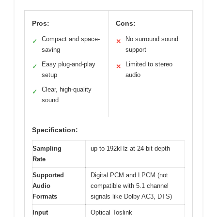
Pros:
Cons:
Compact and space-
No surround sound
✓
✕
saving
support
Easy plug-and-play
Limited to stereo
✓
✕
setup
audio
Clear, high-quality
✓
sound
Specification:
Sampling
up to 192kHz at 24-bit depth
Rate
Supported
Digital PCM and LPCM (not
Audio
compatible with 5.1 channel
Formats
signals like Dolby AC3, DTS)
Input
Optical Toslink