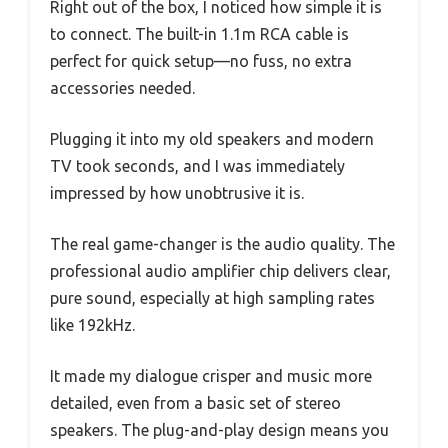
Right out of the box, I noticed how simple it is
to connect. The built-in 1.1m RCA cable is
perfect for quick setup—no fuss, no extra
accessories needed.
Plugging it into my old speakers and modern
TV took seconds, and I was immediately
impressed by how unobtrusive it is.
The real game-changer is the audio quality. The
professional audio amplifier chip delivers clear,
pure sound, especially at high sampling rates
like 192kHz.
It made my dialogue crisper and music more
detailed, even from a basic set of stereo
speakers. The plug-and-play design means you