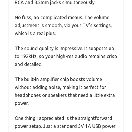
RCA and 3.5mm jacks simultaneously.
No fuss, no complicated menus. The volume
adjustment is smooth, via your TV’s settings,
which is a real plus.
The sound quality is impressive. It supports up
to 192kHz, so your high-res audio remains crisp
and detailed.
The built-in amplifier chip boosts volume
without adding noise, making it perfect for
headphones or speakers that need a little extra
power.
One thing I appreciated is the straightforward
power setup. Just a standard 5V 1A USB power