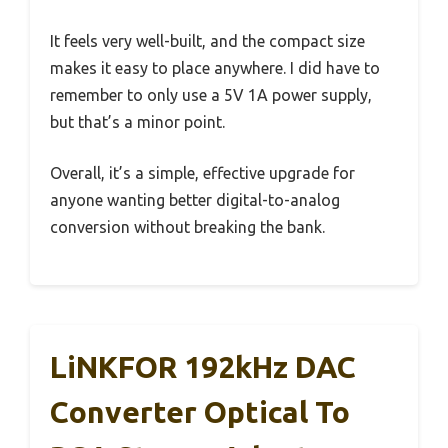
It feels very well-built, and the compact size
makes it easy to place anywhere. I did have to
remember to only use a 5V 1A power supply,
but that’s a minor point.
Overall, it’s a simple, effective upgrade for
anyone wanting better digital-to-analog
conversion without breaking the bank.
LiNKFOR 192kHz DAC
Converter Optical To