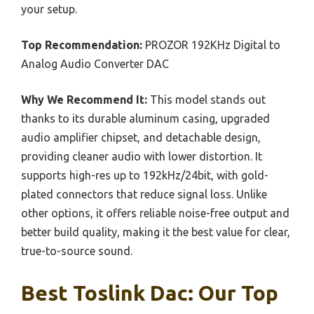
your setup.
Top Recommendation:
PROZOR 192KHz Digital to
Analog Audio Converter DAC
Why We Recommend It:
This model stands out
thanks to its durable aluminum casing, upgraded
audio amplifier chipset, and detachable design,
providing cleaner audio with lower distortion. It
supports high-res up to 192kHz/24bit, with gold-
plated connectors that reduce signal loss. Unlike
other options, it offers reliable noise-free output and
better build quality, making it the best value for clear,
true-to-source sound.
Best Toslink Dac: Our Top