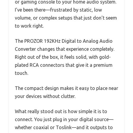
or gaming console to your home audio system.
I’ve been there—frustrated by static, low
volume, or complex setups that just don’t seem
to work right.
The PROZOR 192KHz Digital to Analog Audio
Converter changes that experience completely.
Right out of the box, it feels solid, with gold-
plated RCA connectors that give it a premium
touch.
The compact design makes it easy to place near
your devices without clutter.
What really stood out is how simple it is to
connect. You just plug in your digital source—
whether coaxial or Toslink—and it outputs to