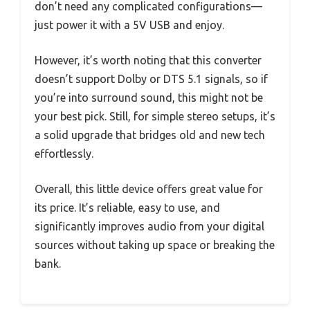
don’t need any complicated configurations—
just power it with a 5V USB and enjoy.
However, it’s worth noting that this converter
doesn’t support Dolby or DTS 5.1 signals, so if
you’re into surround sound, this might not be
your best pick. Still, for simple stereo setups, it’s
a solid upgrade that bridges old and new tech
effortlessly.
Overall, this little device offers great value for
its price. It’s reliable, easy to use, and
significantly improves audio from your digital
sources without taking up space or breaking the
bank.