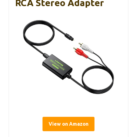
RCA Stereo Adapter
View on Amazon