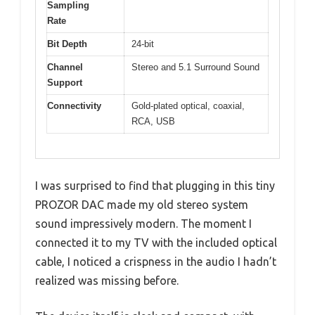
Sampling
Rate
Bit Depth
24-bit
Channel
Stereo and 5.1 Surround Sound
Support
Connectivity
Gold-plated optical, coaxial,
RCA, USB
I was surprised to find that plugging in this tiny
PROZOR DAC made my old stereo system
sound impressively modern. The moment I
connected it to my TV with the included optical
cable, I noticed a crispness in the audio I hadn’t
realized was missing before.