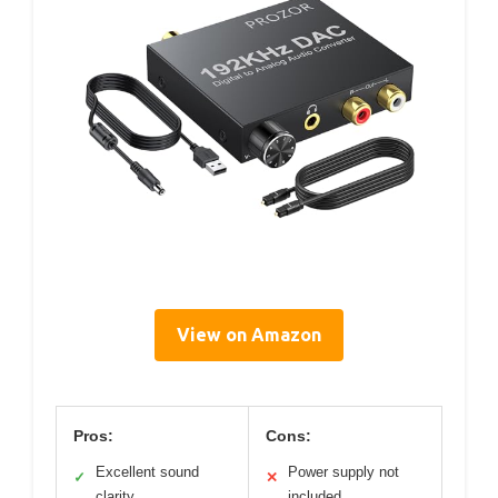
View on Amazon
Pros:
Cons:
Excellent sound
Power supply not
✓
✕
clarity
included