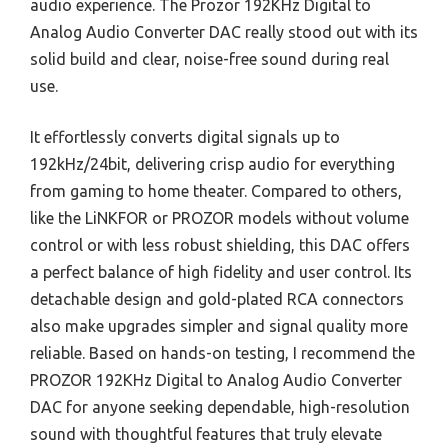
audio experience. The Prozor 192KHz Digital to
Analog Audio Converter DAC really stood out with its
solid build and clear, noise-free sound during real
use.
It effortlessly converts digital signals up to
192kHz/24bit, delivering crisp audio for everything
from gaming to home theater. Compared to others,
like the LiNKFOR or PROZOR models without volume
control or with less robust shielding, this DAC offers
a perfect balance of high fidelity and user control. Its
detachable design and gold-plated RCA connectors
also make upgrades simpler and signal quality more
reliable. Based on hands-on testing, I recommend the
PROZOR 192KHz Digital to Analog Audio Converter
DAC for anyone seeking dependable, high-resolution
sound with thoughtful features that truly elevate