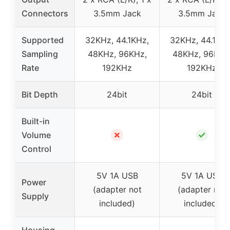
Connectors
3.5mm Jack
3.5mm Jack
Supported
32KHz, 44.1KHz,
32KHz, 44.1KHz
Sampling
48KHz, 96KHz,
48KHz, 96KHz
Rate
192KHz
192KHz
Bit Depth
24bit
24bit
Built-in
✗
✓
Volume
Control
5V 1A USB
5V 1A USB
Power
(adapter not
(adapter not
Supply
included)
included)