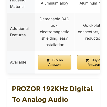
Housing
Aluminum alloy
Aluminum meta
Material
Detachable DAC
box,
Gold-plated
Additional
electromagnetic
connectors, noi
Features
shielding, easy
reduction
installation
Buy on
Buy on
Available
Amazon
Amazon
PROZOR 192KHz Digital
To Analog Audio