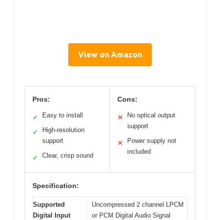
View on Amazon
Pros:
Cons:
Easy to install
No optical output
✓
✕
support
High-resolution
✓
support
Power supply not
✕
included
Clear, crisp sound
✓
Specification:
Supported
Uncompressed 2 channel LPCM
Digital Input
or PCM Digital Audio Signal