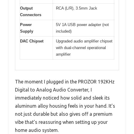
Output
RCA (L/R), 3.5mm Jack
Connectors
Power
5V 1A USB power adapter (not
Supply
included)
DAC Chipset
Upgraded audio amplifier chipset
with dual-channel operational
amplifier
The moment I plugged in the PROZOR 192KHz
Digital to Analog Audio Converter, I
immediately noticed how solid and sleek its
aluminum alloy housing feels in your hand. It’s
not just durable but also gives off a premium
vibe that’s reassuring when setting up your
home audio system.