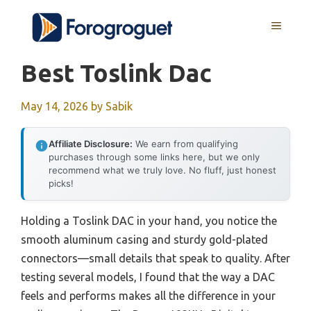
Skip
MENU
to
content
Best Toslink Dac
May 14, 2026
by
Sabik
Affiliate Disclosure:
We earn from qualifying
purchases through some links here, but we only
recommend what we truly love. No fluff, just honest
picks!
Holding a Toslink DAC in your hand, you notice the
smooth aluminum casing and sturdy gold-plated
connectors—small details that speak to quality. After
testing several models, I found that the way a DAC
feels and performs makes all the difference in your