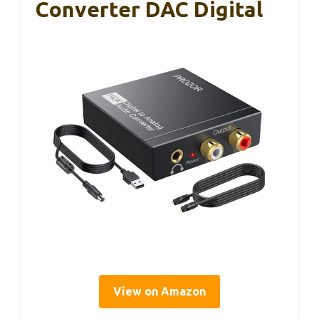
Converter DAC Digital
View on Amazon