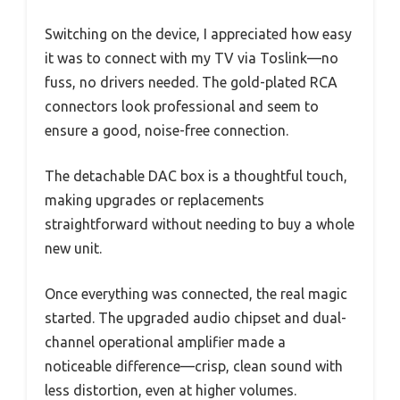
Switching on the device, I appreciated how easy
it was to connect with my TV via Toslink—no
fuss, no drivers needed. The gold-plated RCA
connectors look professional and seem to
ensure a good, noise-free connection.
The detachable DAC box is a thoughtful touch,
making upgrades or replacements
straightforward without needing to buy a whole
new unit.
Once everything was connected, the real magic
started. The upgraded audio chipset and dual-
channel operational amplifier made a
noticeable difference—crisp, clean sound with
less distortion, even at higher volumes.