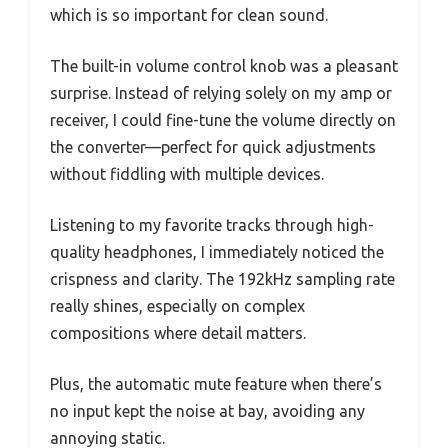
which is so important for clean sound.
The built-in volume control knob was a pleasant
surprise. Instead of relying solely on my amp or
receiver, I could fine-tune the volume directly on
the converter—perfect for quick adjustments
without fiddling with multiple devices.
Listening to my favorite tracks through high-
quality headphones, I immediately noticed the
crispness and clarity. The 192kHz sampling rate
really shines, especially on complex
compositions where detail matters.
Plus, the automatic mute feature when there’s
no input kept the noise at bay, avoiding any
annoying static.