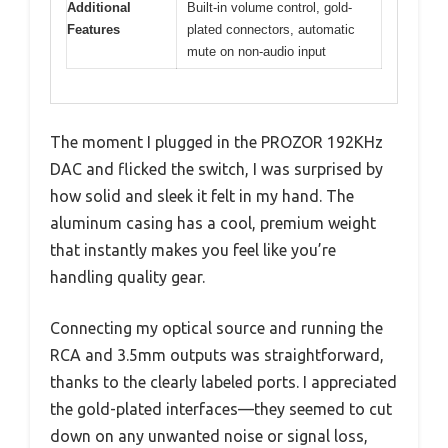
Additional
Built-in volume control, gold-
Features
plated connectors, automatic
mute on non-audio input
The moment I plugged in the PROZOR 192KHz
DAC and flicked the switch, I was surprised by
how solid and sleek it felt in my hand. The
aluminum casing has a cool, premium weight
that instantly makes you feel like you’re
handling quality gear.
Connecting my optical source and running the
RCA and 3.5mm outputs was straightforward,
thanks to the clearly labeled ports. I appreciated
the gold-plated interfaces—they seemed to cut
down on any unwanted noise or signal loss,