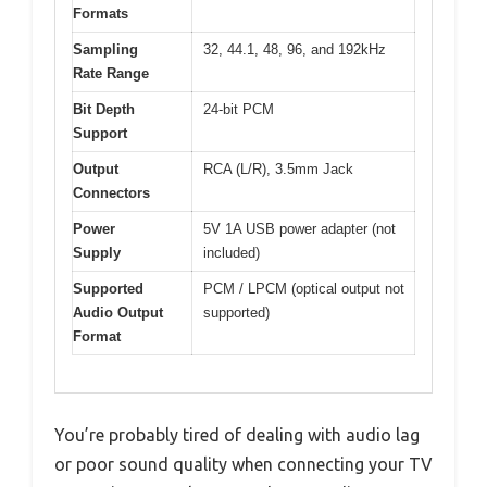
Formats
Sampling
32, 44.1, 48, 96, and 192kHz
Rate Range
Bit Depth
24-bit PCM
Support
Output
RCA (L/R), 3.5mm Jack
Connectors
Power
5V 1A USB power adapter (not
Supply
included)
Supported
PCM / LPCM (optical output not
Audio Output
supported)
Format
You’re probably tired of dealing with audio lag
or poor sound quality when connecting your TV