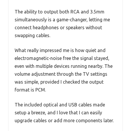
The ability to output both RCA and 3.5mm
simultaneously is a game-changer, letting me
connect headphones or speakers without
swapping cables.
What really impressed me is how quiet and
electromagnetic-noise free the signal stayed,
even with multiple devices running nearby. The
volume adjustment through the TV settings
was simple, provided I checked the output
format is PCM.
The included optical and USB cables made
setup a breeze, and I love that I can easily
upgrade cables or add more components later.