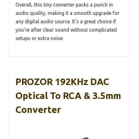
Overall, this tiny converter packs a punch in
audio quality, making it a smooth upgrade for
any digital audio source. It’s a great choice if
you’re after clear sound without complicated
setups or extra noise.
PROZOR 192KHz DAC
Optical To RCA & 3.5mm
Converter