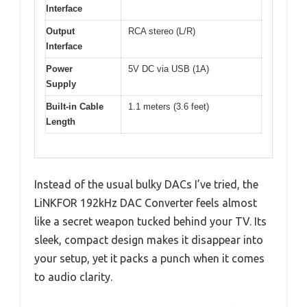
Interface
Output
RCA stereo (L/R)
Interface
Power
5V DC via USB (1A)
Supply
Built-in Cable
1.1 meters (3.6 feet)
Length
Instead of the usual bulky DACs I’ve tried, the
LiNKFOR 192kHz DAC Converter feels almost
like a secret weapon tucked behind your TV. Its
sleek, compact design makes it disappear into
your setup, yet it packs a punch when it comes
to audio clarity.