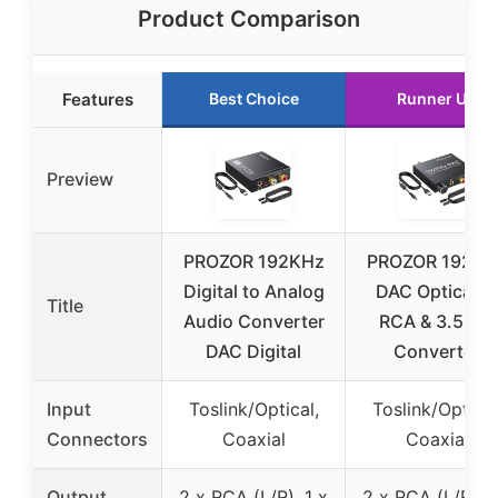
Product Comparison
Features
Best Choice
Runner Up
Preview
PROZOR 192KHz
PROZOR 192KH
Digital to Analog
DAC Optical t
Title
Audio Converter
RCA & 3.5mm
DAC Digital
Converter
Input
Toslink/Optical,
Toslink/Optical
Connectors
Coaxial
Coaxial
Output
2 x RCA (L/R), 1 x
2 x RCA (L/R), 1