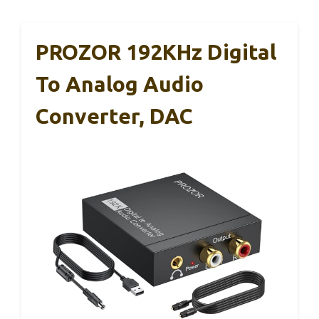
PROZOR 192KHz Digital
To Analog Audio
Converter, DAC