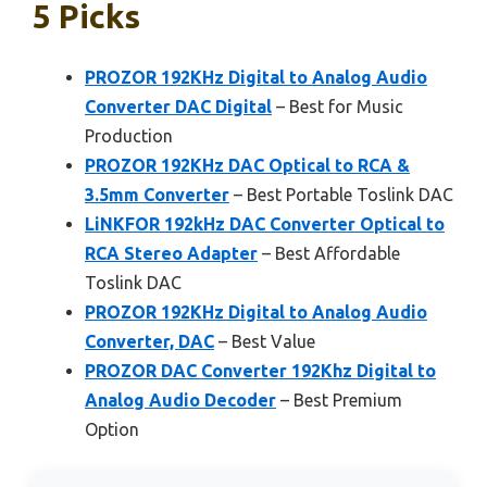
5 Picks
PROZOR 192KHz Digital to Analog Audio
Converter DAC Digital
– Best for Music
Production
PROZOR 192KHz DAC Optical to RCA &
3.5mm Converter
– Best Portable Toslink DAC
LiNKFOR 192kHz DAC Converter Optical to
RCA Stereo Adapter
– Best Affordable
Toslink DAC
PROZOR 192KHz Digital to Analog Audio
Converter, DAC
– Best Value
PROZOR DAC Converter 192Khz Digital to
Analog Audio Decoder
– Best Premium
Option