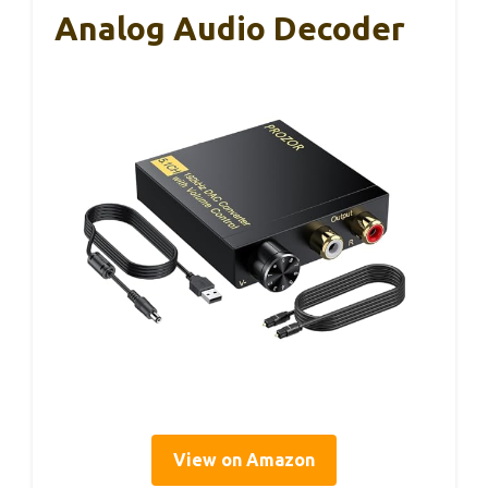
Analog Audio Decoder
View on Amazon