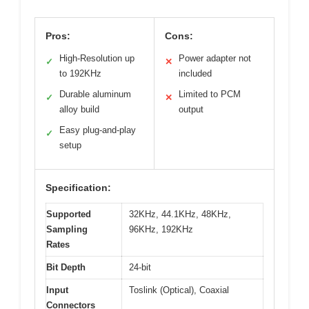
Pros:
Cons:
High-Resolution up
Power adapter not
✓
✕
to 192KHz
included
Durable aluminum
Limited to PCM
✓
✕
alloy build
output
Easy plug-and-play
✓
setup
Specification:
Supported
32KHz, 44.1KHz, 48KHz,
Sampling
96KHz, 192KHz
Rates
Bit Depth
24-bit
Input
Toslink (Optical), Coaxial
Connectors