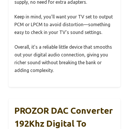
supply, no need for extra adapters.
Keep in mind, you’ll want your TV set to output
PCM or LPCM to avoid distortion—something
easy to check in your TV’s sound settings.
Overall, it’s a reliable little device that smooths
out your digital audio connection, giving you
richer sound without breaking the bank or
adding complexity.
PROZOR DAC Converter
192Khz Digital To