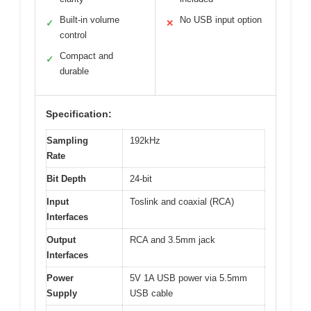
Built-in volume
No USB input option
✓
✕
control
Compact and
✓
durable
Specification:
Sampling
192kHz
Rate
Bit Depth
24-bit
Input
Toslink and coaxial (RCA)
Interfaces
Output
RCA and 3.5mm jack
Interfaces
Power
5V 1A USB power via 5.5mm
Supply
USB cable