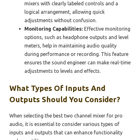
mixers with clearly labeled controls and a
logical arrangement, allowing quick
adjustments without confusion.
Monitoring Capabilities:
Effective monitoring
options, such as headphone outputs and level
meters, help in maintaining audio quality
during performance or recording. This feature
ensures the sound engineer can make real-time
adjustments to levels and effects.
What Types Of Inputs And
Outputs Should You Consider?
When selecting the best two channel mixer for pro
audio, it is essential to consider various types of
inputs and outputs that can enhance functionality