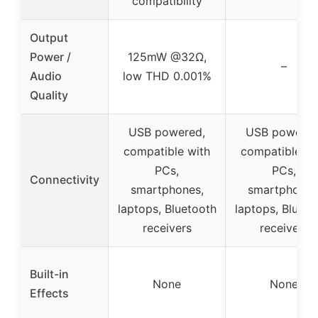
compatibility
Output
Power /
125mW @32Ω,
–
Audio
low THD 0.001%
Quality
USB powered,
USB powered
compatible with
compatible wi
PCs,
PCs,
Connectivity
smartphones,
smartphones
laptops, Bluetooth
laptops, Blueto
receivers
receivers
Built-in
None
None
Effects