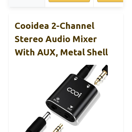
Cooidea 2-Channel
Stereo Audio Mixer
With AUX, Metal Shell