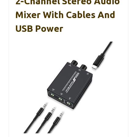
2-Channel Stereo Audio
Mixer With Cables And
USB Power