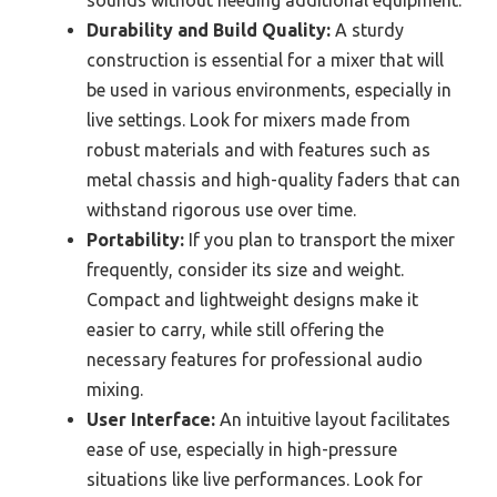
Durability and Build Quality:
A sturdy
construction is essential for a mixer that will
be used in various environments, especially in
live settings. Look for mixers made from
robust materials and with features such as
metal chassis and high-quality faders that can
withstand rigorous use over time.
Portability:
If you plan to transport the mixer
frequently, consider its size and weight.
Compact and lightweight designs make it
easier to carry, while still offering the
necessary features for professional audio
mixing.
User Interface:
An intuitive layout facilitates
ease of use, especially in high-pressure
situations like live performances. Look for