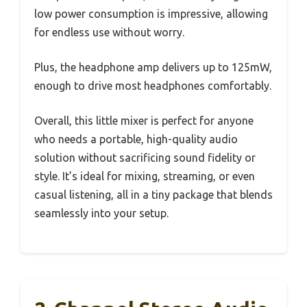
low power consumption is impressive, allowing
for endless use without worry.
Plus, the headphone amp delivers up to 125mW,
enough to drive most headphones comfortably.
Overall, this little mixer is perfect for anyone
who needs a portable, high-quality audio
solution without sacrificing sound fidelity or
style. It’s ideal for mixing, streaming, or even
casual listening, all in a tiny package that blends
seamlessly into your setup.