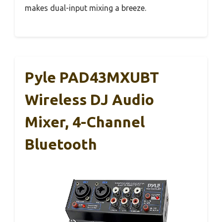
makes dual-input mixing a breeze.
Pyle PAD43MXUBT
Wireless DJ Audio
Mixer, 4-Channel
Bluetooth