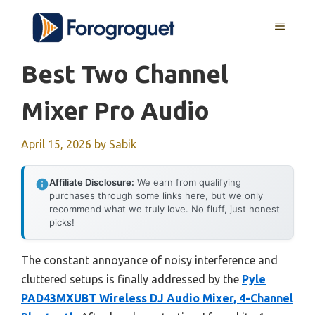
Skip
MENU
to
content
Best Two Channel
Mixer Pro Audio
April 15, 2026
by
Sabik
Affiliate Disclosure:
We earn from qualifying
purchases through some links here, but we only
recommend what we truly love. No fluff, just honest
picks!
The constant annoyance of noisy interference and
cluttered setups is finally addressed by the
Pyle
PAD43MXUBT Wireless DJ Audio Mixer, 4-Channel