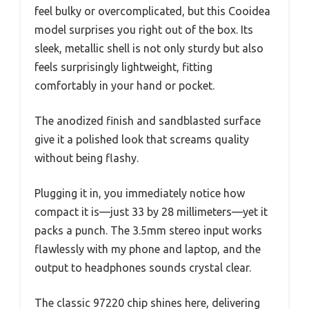
feel bulky or overcomplicated, but this Cooidea
model surprises you right out of the box. Its
sleek, metallic shell is not only sturdy but also
feels surprisingly lightweight, fitting
comfortably in your hand or pocket.
The anodized finish and sandblasted surface
give it a polished look that screams quality
without being flashy.
Plugging it in, you immediately notice how
compact it is—just 33 by 28 millimeters—yet it
packs a punch. The 3.5mm stereo input works
flawlessly with my phone and laptop, and the
output to headphones sounds crystal clear.
The classic 97220 chip shines here, delivering