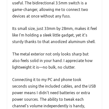
useful. The bidirectional 3.5mm switch is a
game-changer, allowing me to connect two
devices at once without any fuss.
Its small size, just 33mm by 28mm, makes it feel
like I’m holding a sleek little gadget, yet it’s
sturdy thanks to that anodized aluminum shell.
The metal exterior not only looks sharp but
also feels solid in your hand. I appreciate how
lightweight it is—no bulk, no clutter.
Connecting it to my PC and phone took
seconds using the included cables, and the USB
power means I didn’t need batteries or extra
power sources. The ability to tweak each
channel’s volume independently is handy,