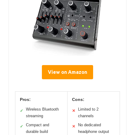
View on Amazon
Pros:
Cons:
Wireless Bluetooth
Limited to 2
✓
✕
streaming
channels
Compact and
No dedicated
✓
✕
durable build
headphone output