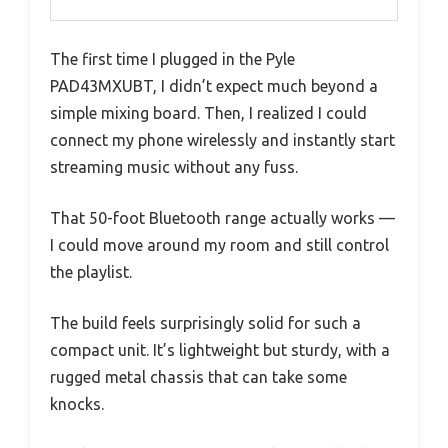
The first time I plugged in the Pyle
PAD43MXUBT, I didn’t expect much beyond a
simple mixing board. Then, I realized I could
connect my phone wirelessly and instantly start
streaming music without any fuss.
That 50-foot Bluetooth range actually works —
I could move around my room and still control
the playlist.
The build feels surprisingly solid for such a
compact unit. It’s lightweight but sturdy, with a
rugged metal chassis that can take some
knocks.