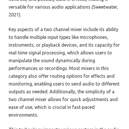
versatile for various audio applications (Sweetwater,
2021).
Key aspects of a two channel mixer include its ability
to handle multiple input types like microphones,
instruments, or playback devices, and its capacity for
real-time signal processing, which allows users to
manipulate the sound dynamically during
performances or recordings. Most mixers in this
category also offer routing options for effects and
monitoring, enabling users to send audio to different
outputs as needed. Additionally, the simplicity of a
two channel mixer allows for quick adjustments and
ease of use, which is crucial in fast-paced
environments.