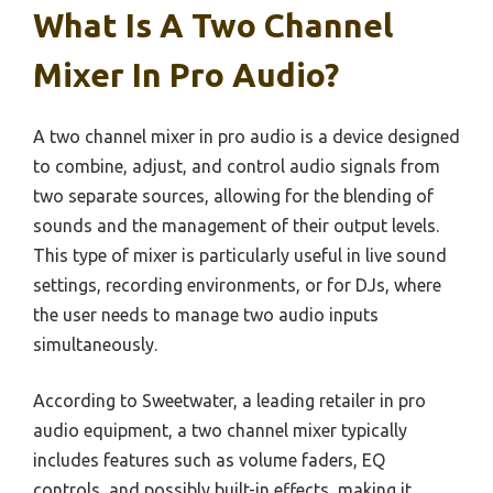
What Is A Two Channel
Mixer In Pro Audio?
A two channel mixer in pro audio is a device designed
to combine, adjust, and control audio signals from
two separate sources, allowing for the blending of
sounds and the management of their output levels.
This type of mixer is particularly useful in live sound
settings, recording environments, or for DJs, where
the user needs to manage two audio inputs
simultaneously.
According to Sweetwater, a leading retailer in pro
audio equipment, a two channel mixer typically
includes features such as volume faders, EQ
controls, and possibly built-in effects, making it