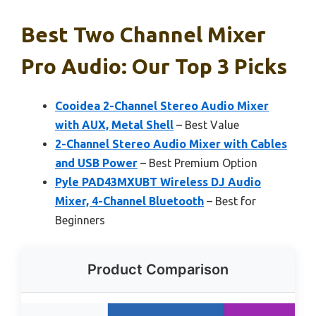
Best Two Channel Mixer
Pro Audio: Our Top 3 Picks
Cooidea 2-Channel Stereo Audio Mixer
with AUX, Metal Shell
– Best Value
2-Channel Stereo Audio Mixer with Cables
and USB Power
– Best Premium Option
Pyle PAD43MXUBT Wireless DJ Audio
Mixer, 4-Channel Bluetooth
– Best for
Beginners
Product Comparison