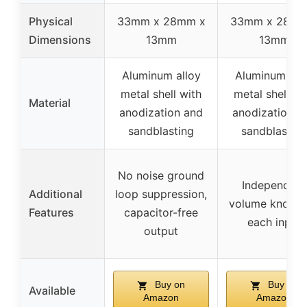
Physical
33mm x 28mm x
33mm x 28mm
Dimensions
13mm
13mm
Aluminum alloy
Aluminum all
metal shell with
metal shell wi
Material
anodization and
anodization a
sandblasting
sandblasting
No noise ground
Independent
Additional
loop suppression,
volume knobs 
Features
capacitor-free
each input
output
Buy on
Buy on
Available
Amazon
Amazon