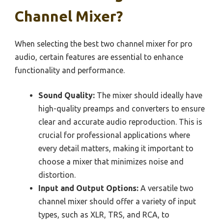
Channel Mixer?
When selecting the best two channel mixer for pro
audio, certain features are essential to enhance
functionality and performance.
Sound Quality:
The mixer should ideally have
high-quality preamps and converters to ensure
clear and accurate audio reproduction. This is
crucial for professional applications where
every detail matters, making it important to
choose a mixer that minimizes noise and
distortion.
Input and Output Options:
A versatile two
channel mixer should offer a variety of input
types, such as XLR, TRS, and RCA, to