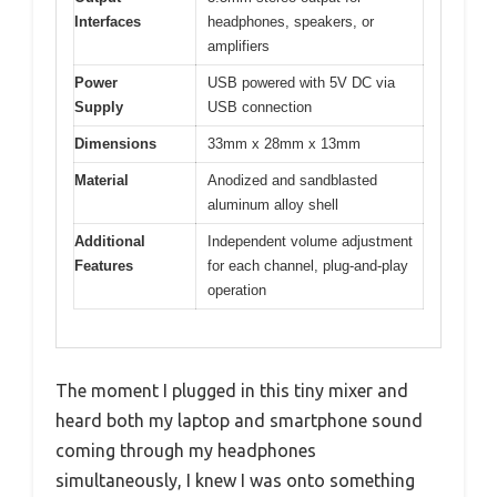
Interfaces
headphones, speakers, or
amplifiers
Power
USB powered with 5V DC via
Supply
USB connection
Dimensions
33mm x 28mm x 13mm
Material
Anodized and sandblasted
aluminum alloy shell
Additional
Independent volume adjustment
Features
for each channel, plug-and-play
operation
The moment I plugged in this tiny mixer and
heard both my laptop and smartphone sound
coming through my headphones
simultaneously, I knew I was onto something