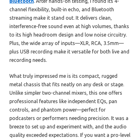
Bluetooth
. After hands-on testing, I found its 4-
channel flexibility, built-in echo, and Bluetooth
streaming make it stand out. It delivers clean,
interference-free sound even at high volumes, thanks
to its high headroom design and low noise circuitry.
Plus, the wide array of inputs—XLR, RCA, 3.5mm—
plus USB recording make it versatile for both live and
recording needs.
What truly impressed me is its compact, rugged
metal chassis that fits neatly on any desk or stage.
Unlike simpler two-channel mixers, this one offers
professional features like independent EQs, pan
controls, and phantom power—perfect for
podcasters or performers needing precision. It was a
breeze to set up and experiment with, and the audio
quality exceeded expectations. If you want a pro-level