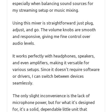
especially when balancing sound sources for
my streaming setup or music mixing.
Using this mixer is straightforward: just plug,
adjust, and go. The volume knobs are smooth
and responsive, giving me fine control over
audio levels.
It works perfectly with headphones, speakers,
and even amplifiers, making it versatile for
various setups. Since it doesn’t require software
or drivers, I can switch between devices
seamlessly.
The only slight inconvenience is the lack of
microphone power, but for what it’s designed
for, it’s a solid, dependable little unit that