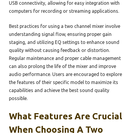
USB connectivity, allowing for easy integration with
computers for recording or streaming applications.
Best practices for using a two channel mixer involve
understanding signal flow, ensuring proper gain
staging, and utilizing EQ settings to enhance sound
quality without causing feedback or distortion.
Regular maintenance and proper cable management
can also prolong the life of the mixer and improve
audio performance. Users are encouraged to explore
the features of their specific model to maximize its
capabilities and achieve the best sound quality
possible.
What Features Are Crucial
When Choosing A Two