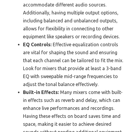
accommodate different audio sources.
Additionally, having multiple output options,
including balanced and unbalanced outputs,
allows for flexibility in connecting to other
equipment like speakers or recording devices.
EQ Controls:
Effective equalization controls
are vital for shaping the sound and ensuring
that each channel can be tailored to fit the mix.
Look for mixers that provide at least a 3-band
EQ with sweepable mid-range frequencies to
adjust the tonal balance effectively.
Built-in Effects:
Many mixers come with built-
in effects such as reverb and delay, which can
enhance live performances and recordings.
Having these effects on board saves time and
space, making it easier to achieve desired
sounds without needing additional equipment.