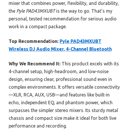
mixer that combines power, flexibility, and durability,
the
Pyle PAD43MXUBT
is the way to go. That’s my
personal, tested recommendation for serious audio
work in a compact package.
Top Recommendation:
Pyle PAD43MXUBT
Wireless DJ Audio Mixer, 4-Channel Bluetooth
Why We Recommend It:
This product excels with its
4-channel setup, high-headroom, and low-noise
design, ensuring clear, professional sound even in
complex environments. It offers versatile connectivity
—XLR, RCA, AUX, USB—and features like built-in
echo, independent EQ, and phantom power, which
surpasses the simpler stereo mixers. Its sturdy metal
chassis and compact size make it ideal for both live
performance and recording.