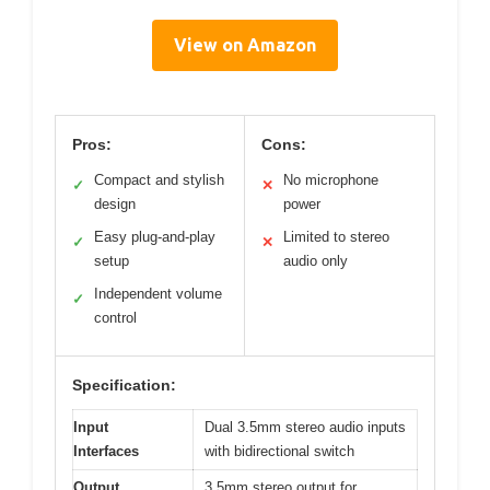
View on Amazon
Pros:
Cons:
Compact and stylish
No microphone
✓
✕
design
power
Easy plug-and-play
Limited to stereo
✓
✕
setup
audio only
Independent volume
✓
control
Specification:
Input
Dual 3.5mm stereo audio inputs
Interfaces
with bidirectional switch
Output
3.5mm stereo output for