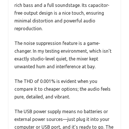
rich bass and a full soundstage. Its capacitor-
free output design is a nice touch, ensuring
minimal distortion and powerful audio
reproduction.
The noise suppression feature is a game-
changer. In my testing environment, which isn’t
exactly studio-level quiet, the mixer kept
unwanted hum and interference at bay.
The THD of 0.001% is evident when you
compare it to cheaper options; the audio feels
pure, detailed, and vibrant.
The USB power supply means no batteries or
external power sources—just plug it into your
computer or USB port, and it’s ready to go. The