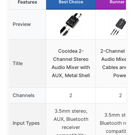
Features
Best Choice
Runner Up
Preview
Cooidea 2-
2-Channel Ste
Channel Stereo
Audio Mixer wi
Title
Audio Mixer with
Cables and U
AUX, Metal Shell
Power
Channels
2
2
3.5mm stereo,
3.5mm stereo
AUX, Bluetooth
Input Types
Bluetooth recei
receiver
compatibilit