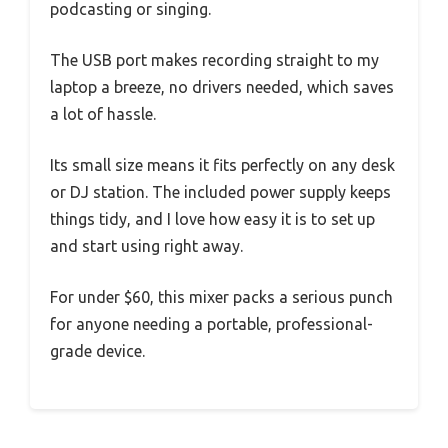
podcasting or singing.
The USB port makes recording straight to my
laptop a breeze, no drivers needed, which saves
a lot of hassle.
Its small size means it fits perfectly on any desk
or DJ station. The included power supply keeps
things tidy, and I love how easy it is to set up
and start using right away.
For under $60, this mixer packs a serious punch
for anyone needing a portable, professional-
grade device.