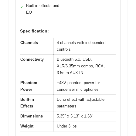
Built-in effects and
✓
EQ
Specification:
Channels
4 channels with independent
controls
Connectivity
Bluetooth 5.x, USB,
XLR/6.35mm combo, RCA,
3.5mm AUX IN
Phantom
+48V phantom power for
Power
condenser microphones
Built-in
Echo effect with adjustable
Effects
parameters
Dimensions
5.35″ x 5.13″ x 1.38″
Weight
Under 3 lbs