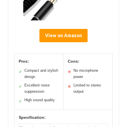
View on Amazon
Pros:
Cons:
Compact and stylish
No microphone
✓
✕
design
power
Excellent noise
Limited to stereo
✓
✕
suppression
output
High sound quality
✓
Specification: