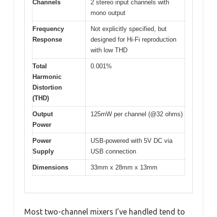
Channels
2 stereo input channels with
mono output
Frequency
Not explicitly specified, but
Response
designed for Hi-Fi reproduction
with low THD
Total
0.001%
Harmonic
Distortion
(THD)
Output
125mW per channel (@32 ohms)
Power
Power
USB-powered with 5V DC via
Supply
USB connection
Dimensions
33mm x 28mm x 13mm
Most two-channel mixers I’ve handled tend to