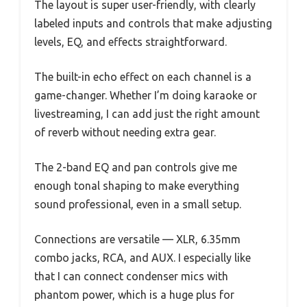
The layout is super user-friendly, with clearly
labeled inputs and controls that make adjusting
levels, EQ, and effects straightforward.
The built-in echo effect on each channel is a
game-changer. Whether I’m doing karaoke or
livestreaming, I can add just the right amount
of reverb without needing extra gear.
The 2-band EQ and pan controls give me
enough tonal shaping to make everything
sound professional, even in a small setup.
Connections are versatile — XLR, 6.35mm
combo jacks, RCA, and AUX. I especially like
that I can connect condenser mics with
phantom power, which is a huge plus for