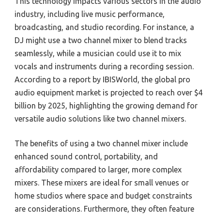
This technology impacts various sectors in the audio
industry, including live music performance,
broadcasting, and studio recording. For instance, a
DJ might use a two channel mixer to blend tracks
seamlessly, while a musician could use it to mix
vocals and instruments during a recording session.
According to a report by IBISWorld, the global pro
audio equipment market is projected to reach over $4
billion by 2025, highlighting the growing demand for
versatile audio solutions like two channel mixers.
The benefits of using a two channel mixer include
enhanced sound control, portability, and
affordability compared to larger, more complex
mixers. These mixers are ideal for small venues or
home studios where space and budget constraints
are considerations. Furthermore, they often feature