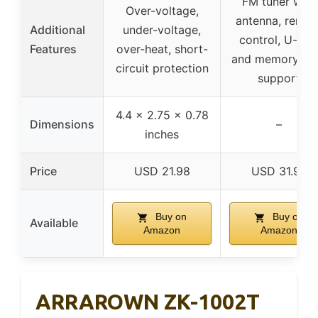
FM tuner with
Over-voltage,
antenna, remot
Additional
under-voltage,
control, U-dis
Features
over-heat, short-
and memory ca
circuit protection
support
4.4 x 2.75 x 0.78
Dimensions
–
inches
Price
USD 21.98
USD 31.98
Buy on
Buy on
Available
Amazon
Amazon
ARRAROWN ZK-1002T