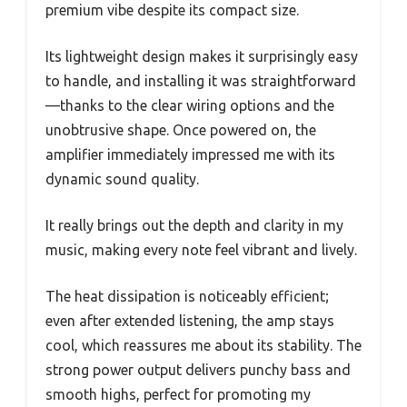
premium vibe despite its compact size.
Its lightweight design makes it surprisingly easy
to handle, and installing it was straightforward
—thanks to the clear wiring options and the
unobtrusive shape. Once powered on, the
amplifier immediately impressed me with its
dynamic sound quality.
It really brings out the depth and clarity in my
music, making every note feel vibrant and lively.
The heat dissipation is noticeably efficient;
even after extended listening, the amp stays
cool, which reassures me about its stability. The
strong power output delivers punchy bass and
smooth highs, perfect for promoting my