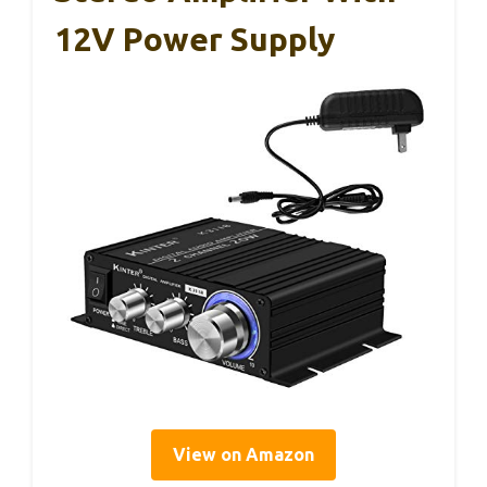
12V Power Supply
View on Amazon