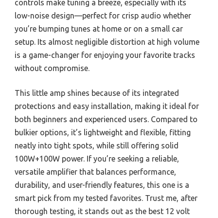
controls make tuning a breeze, especially with its
low-noise design—perfect for crisp audio whether
you’re bumping tunes at home or on a small car
setup. Its almost negligible distortion at high volume
is a game-changer for enjoying your favorite tracks
without compromise.
This little amp shines because of its integrated
protections and easy installation, making it ideal for
both beginners and experienced users. Compared to
bulkier options, it’s lightweight and flexible, fitting
neatly into tight spots, while still offering solid
100W+100W power. If you’re seeking a reliable,
versatile amplifier that balances performance,
durability, and user-friendly features, this one is a
smart pick from my tested favorites. Trust me, after
thorough testing, it stands out as the best 12 volt