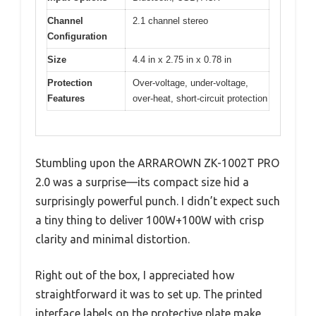
Channel
2.1 channel stereo
Configuration
Size
4.4 in x 2.75 in x 0.78 in
Protection
Over-voltage, under-voltage,
Features
over-heat, short-circuit protection
Stumbling upon the ARRAROWN ZK-1002T PRO
2.0 was a surprise—its compact size hid a
surprisingly powerful punch. I didn’t expect such
a tiny thing to deliver 100W+100W with crisp
clarity and minimal distortion.
Right out of the box, I appreciated how
straightforward it was to set up. The printed
interface labels on the protective plate make