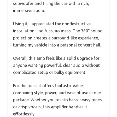
subwoofer and filling the car with a rich,
immersive sound.
Using it, I appreciated the nondestructive
installation—no fuss, no mess. The 360° sound
projection creates a surround-like experience,
turning my vehicle into a personal concert hall.
Overall, this amp feels like a solid upgrade for
anyone wanting powerful, clear audio without
complicated setup or bulky equipment.
For the price, it offers fantastic value,
combining style, power, and ease of use in one
package. Whether you’re into bass-heavy tunes
or crisp vocals, this amplifier handles it
effortlessly.