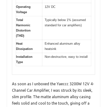
Operating
12V DC
Voltage
Total
Typically below 1% (assumed
Harmonic
standard for car amplifiers)
Distortion
(THD)
Heat
Enhanced aluminum alloy
Dissipation
heatsink
Installation
Non-destructive, easy to install
Type
As soon as I unboxed the Yaeccc 3200W 12V 4-
Channel Car Amplifier, I was struck by its sleek,
slim profile. The matte aluminum alloy casing
feels solid and cool to the touch, giving off a