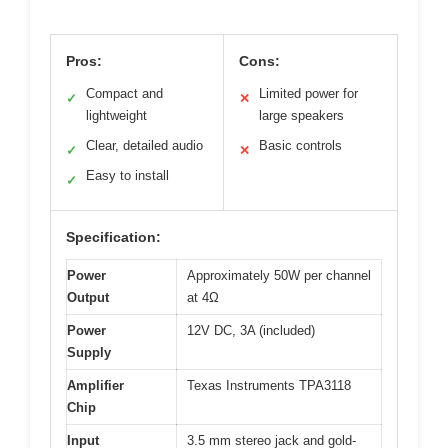
Pros:
Cons:
Compact and
Limited power for
✓
✕
lightweight
large speakers
Clear, detailed audio
Basic controls
✓
✕
Easy to install
✓
Specification:
Power
Approximately 50W per channel
Output
at 4Ω
Power
12V DC, 3A (included)
Supply
Amplifier
Texas Instruments TPA3118
Chip
Input
3.5 mm stereo jack and gold-