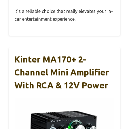
It’s a reliable choice that really elevates your in-
car entertainment experience.
Kinter MA170+ 2-
Channel Mini Amplifier
With RCA & 12V Power