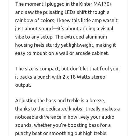
The moment I plugged in the Kinter MA170+
and saw the pulsating LEDs shift through a
rainbow of colors, I knew this little amp wasn’t
just about sound—it’s about adding a visual
vibe to any setup. The extruded aluminum
housing feels sturdy yet lightweight, making it
easy to mount on a wall or arcade cabinet.
The size is compact, but don’t let that fool you;
it packs a punch with 2 x 18 Watts stereo
output.
Adjusting the bass and treble is a breeze,
thanks to the dedicated knobs. It really makes a
noticeable difference in how lively your audio
sounds, whether you’re boosting bass for a
punchy beat or smoothing out high treble.