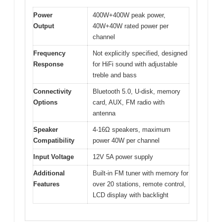
Power
400W+400W peak power,
Output
40W+40W rated power per
channel
Frequency
Not explicitly specified, designed
Response
for HiFi sound with adjustable
treble and bass
Connectivity
Bluetooth 5.0, U-disk, memory
Options
card, AUX, FM radio with
antenna
Speaker
4-16Ω speakers, maximum
Compatibility
power 40W per channel
Input Voltage
12V 5A power supply
Additional
Built-in FM tuner with memory for
Features
over 20 stations, remote control,
LCD display with backlight