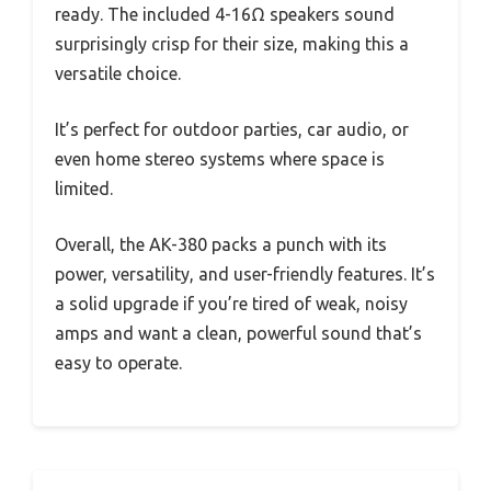
ready. The included 4-16Ω speakers sound
surprisingly crisp for their size, making this a
versatile choice.
It’s perfect for outdoor parties, car audio, or
even home stereo systems where space is
limited.
Overall, the AK-380 packs a punch with its
power, versatility, and user-friendly features. It’s
a solid upgrade if you’re tired of weak, noisy
amps and want a clean, powerful sound that’s
easy to operate.