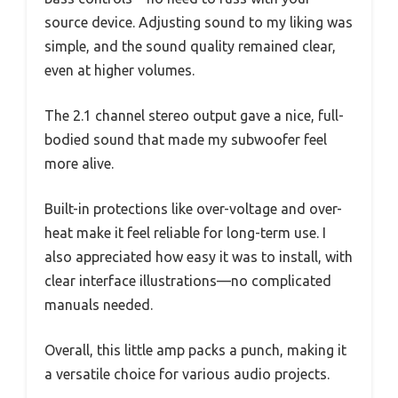
source device. Adjusting sound to my liking was
simple, and the sound quality remained clear,
even at higher volumes.
The 2.1 channel stereo output gave a nice, full-
bodied sound that made my subwoofer feel
more alive.
Built-in protections like over-voltage and over-
heat make it feel reliable for long-term use. I
also appreciated how easy it was to install, with
clear interface illustrations—no complicated
manuals needed.
Overall, this little amp packs a punch, making it
a versatile choice for various audio projects.