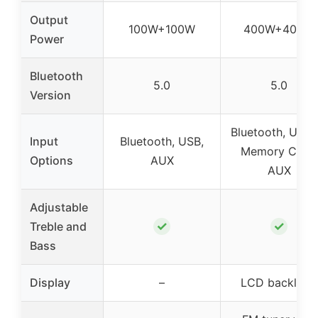
Output
100W+100W
400W+400W
Power
Bluetooth
5.0
5.0
Version
Bluetooth, U-dis
Input
Bluetooth, USB,
Memory Card,
Options
AUX
AUX
Adjustable
✓
✓
Treble and
Bass
Display
–
LCD backlight