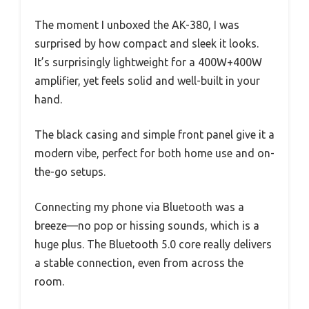
The moment I unboxed the AK-380, I was
surprised by how compact and sleek it looks.
It’s surprisingly lightweight for a 400W+400W
amplifier, yet feels solid and well-built in your
hand.
The black casing and simple front panel give it a
modern vibe, perfect for both home use and on-
the-go setups.
Connecting my phone via Bluetooth was a
breeze—no pop or hissing sounds, which is a
huge plus. The Bluetooth 5.0 core really delivers
a stable connection, even from across the
room.