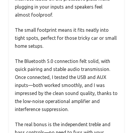
plugging in your inputs and speakers feel
almost foolproof.
The small footprint means it fits neatly into
tight spots, perfect for those tricky car or small
home setups.
The Bluetooth 5.0 connection felt solid, with
quick pairing and stable audio transmission.
Once connected, I tested the USB and AUX
inputs—both worked smoothly, and I was
impressed by the clean sound quality, thanks to
the low-noise operational amplifier and
interference suppression.
The real bonus is the independent treble and
bass controls—no need to fuss with your