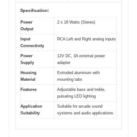
Specification:
Power
2 x 18 Watts (Stereo)
Output
Input
RCA Left and Right analog inputs
Connectivity
Power
12V DC, 3A external power
Supply
adapter
Housing
Extruded aluminum with
Material
mounting tabs
Features
Adjustable bass and treble,
pulsating LED lighting
Application
Suitable for arcade sound
Suitability
systems and audio applications