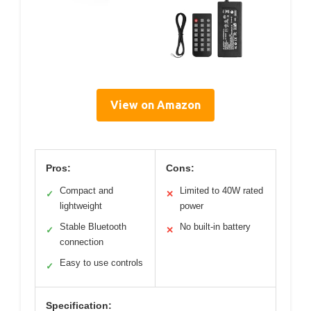
View on Amazon
Pros:
Cons:
Compact and
Limited to 40W rated
✓
✕
lightweight
power
Stable Bluetooth
No built-in battery
✓
✕
connection
Easy to use controls
✓
Specification: