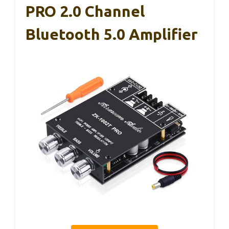
PRO 2.0 Channel
Bluetooth 5.0 Amplifier