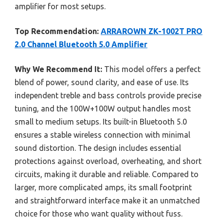
amplifier for most setups.
Top Recommendation:
ARRAROWN ZK-1002T PRO
2.0 Channel Bluetooth 5.0 Amplifier
Why We Recommend It:
This model offers a perfect
blend of power, sound clarity, and ease of use. Its
independent treble and bass controls provide precise
tuning, and the 100W+100W output handles most
small to medium setups. Its built-in Bluetooth 5.0
ensures a stable wireless connection with minimal
sound distortion. The design includes essential
protections against overload, overheating, and short
circuits, making it durable and reliable. Compared to
larger, more complicated amps, its small footprint
and straightforward interface make it an unmatched
choice for those who want quality without fuss.