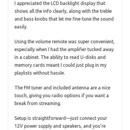
I appreciated the LCD backlight display that
shows all the info clearly, along with the treble
and bass knobs that let me fine-tune the sound
easily.
Using the volume remote was super convenient,
especially when I had the amplifier tucked away
in a cabinet. The ability to read U-disks and
memory cards meant I could just plug in my
playlists without hassle.
The FM tuner and included antenna are a nice
touch, giving you radio options if you want a
break from streaming.
Setup is straightforward—just connect your
12V power supply and speakers, and you’re