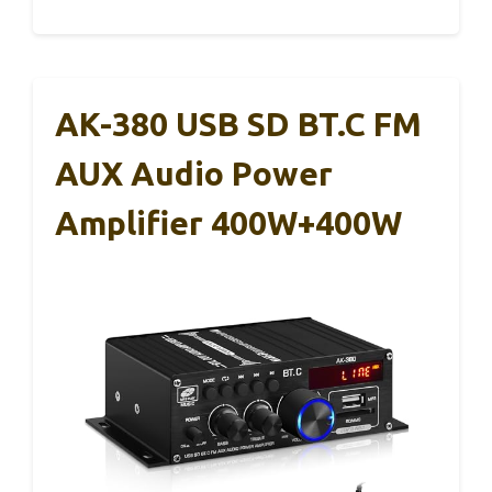
AK-380 USB SD BT.C FM
AUX Audio Power
Amplifier 400W+400W