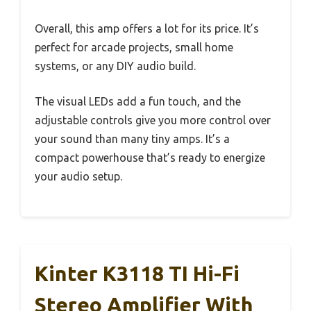
Overall, this amp offers a lot for its price. It’s
perfect for arcade projects, small home
systems, or any DIY audio build.
The visual LEDs add a fun touch, and the
adjustable controls give you more control over
your sound than many tiny amps. It’s a
compact powerhouse that’s ready to energize
your audio setup.
Kinter K3118 TI Hi-Fi
Stereo Amplifier With