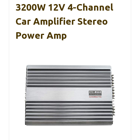
3200W 12V 4-Channel
Car Amplifier Stereo
Power Amp