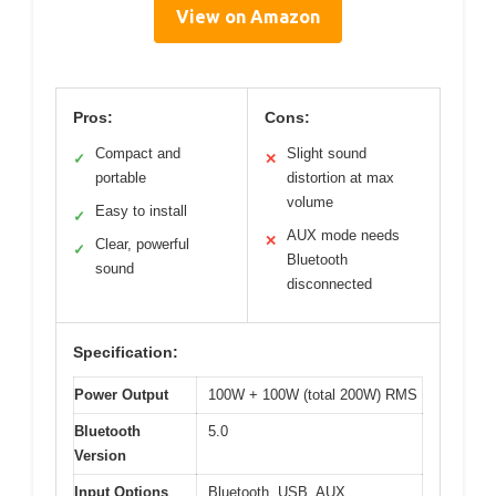
View on Amazon
Pros:
Cons:
Compact and
Slight sound
✓
✕
portable
distortion at max
volume
Easy to install
✓
AUX mode needs
✕
Clear, powerful
✓
Bluetooth
sound
disconnected
Specification:
Power Output
100W + 100W (total 200W) RMS
Bluetooth
5.0
Version
Input Options
Bluetooth, USB, AUX