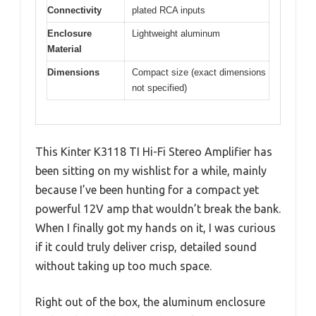
Connectivity
plated RCA inputs
Enclosure
Lightweight aluminum
Material
Dimensions
Compact size (exact dimensions
not specified)
This Kinter K3118 TI Hi-Fi Stereo Amplifier has
been sitting on my wishlist for a while, mainly
because I’ve been hunting for a compact yet
powerful 12V amp that wouldn’t break the bank.
When I finally got my hands on it, I was curious
if it could truly deliver crisp, detailed sound
without taking up too much space.
Right out of the box, the aluminum enclosure