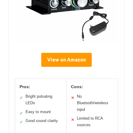
View on Amazon
Pros:
Cons:
Bright pulsating
No
✓
✕
LEDs
Bluetooth/wireless
input
Easy to mount
✓
Limited to RCA
✕
Good sound clarity
✓
sources