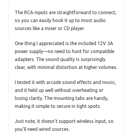
The RCA inputs are straightforward to connect,
so you can easily hook it up to most audio
sources like a mixer or CD player.
One thing I appreciated is the included 12V 3A
power supply—no need to hunt for compatible
adapters. The sound quality is surprisingly
clear, with minimal distortion at higher volumes.
I tested it with arcade sound effects and music,
and it held up well without overheating or
losing clarity. The mounting tabs are handy,
making it simple to secure in tight spots.
Just note, it doesn’t support wireless input, so
you’ll need wired sources.