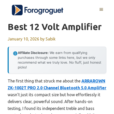
Skip
MENU
to
content
Best 12 Volt Amplifier
January 10, 2026
by
Sabik
Affiliate Disclosure:
We earn from qualifying
purchases through some links here, but we only
recommend what we truly love. No fluff, just honest
picks!
The first thing that struck me about the
ARRAROWN
ZK-1002T PRO 2.0 Channel Bluetooth 5.0 Amplifier
wasn’t just its compact size but how effortlessly it
delivers clear, powerful sound. After hands-on
testing, I found its independent treble and bass