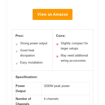
View on Amazon
Pros:
Cons:
Strong power output
Slightly compact for
✓
✕
larger setups
Good heat
✓
dissipation
May need additional
✕
wiring accessories
Easy installation
✓
Specification:
Power
3200W peak power
Output
Number of
4 channels
Channels