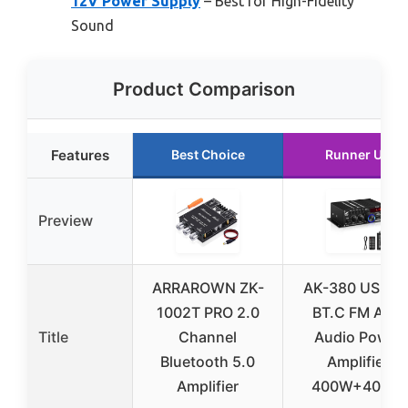
12V Power Supply
– Best for High-Fidelity
Sound
Product Comparison
Features
Best Choice
Runner Up
Preview
ARRAROWN ZK-
AK-380 USB S
1002T PRO 2.0
BT.C FM AUX
Title
Channel
Audio Power
Bluetooth 5.0
Amplifier
Amplifier
400W+400W