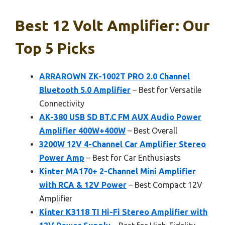
Best 12 Volt Amplifier: Our
Top 5 Picks
ARRAROWN ZK-1002T PRO 2.0 Channel
Bluetooth 5.0 Amplifier
– Best for Versatile
Connectivity
AK-380 USB SD BT.C FM AUX Audio Power
Amplifier 400W+400W
– Best Overall
3200W 12V 4-Channel Car Amplifier Stereo
Power Amp
– Best for Car Enthusiasts
Kinter MA170+ 2-Channel Mini Amplifier
with RCA & 12V Power
– Best Compact 12V
Amplifier
Kinter K3118 TI Hi-Fi Stereo Amplifier with