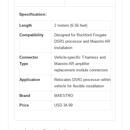
Specification:
Length
2 meters (6.56 feet)
Compatibility
Designed for Rockford Fosgate
DSR1 processor and Maestro AR
installation
Connector
Vehicle-specific T-harness and
Type
Maestro AR amplifier
replacement module connectors
Application
Relocates DSR1 processor within
vehicle for flexible installation
Brand
MAESTRO
Price
USD 34.99