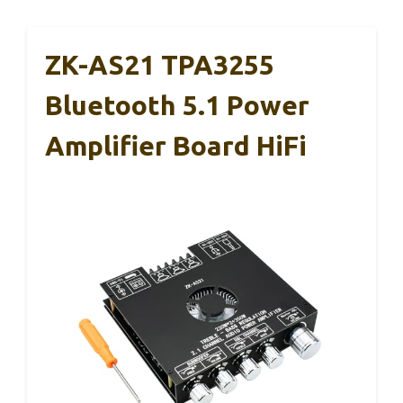
ZK-AS21 TPA3255
Bluetooth 5.1 Power
Amplifier Board HiFi