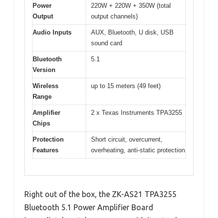
Power
220W + 220W + 350W (total
Output
output channels)
Audio Inputs
AUX, Bluetooth, U disk, USB
sound card
Bluetooth
5.1
Version
Wireless
up to 15 meters (49 feet)
Range
Amplifier
2 x Texas Instruments TPA3255
Chips
Protection
Short circuit, overcurrent,
Features
overheating, anti-static protection
Right out of the box, the ZK-AS21 TPA3255
Bluetooth 5.1 Power Amplifier Board