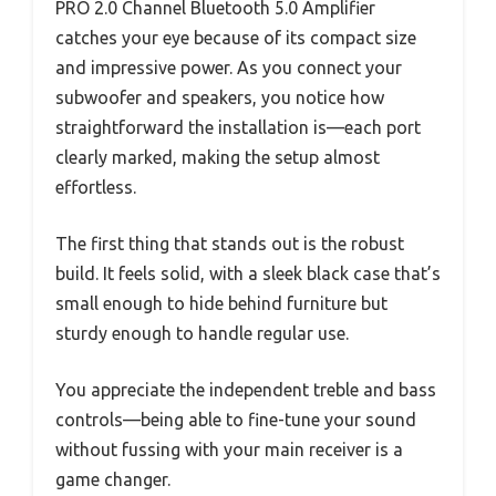
PRO 2.0 Channel Bluetooth 5.0 Amplifier
catches your eye because of its compact size
and impressive power. As you connect your
subwoofer and speakers, you notice how
straightforward the installation is—each port
clearly marked, making the setup almost
effortless.
The first thing that stands out is the robust
build. It feels solid, with a sleek black case that’s
small enough to hide behind furniture but
sturdy enough to handle regular use.
You appreciate the independent treble and bass
controls—being able to fine-tune your sound
without fussing with your main receiver is a
game changer.