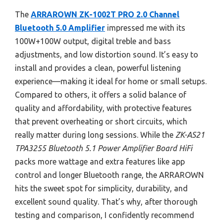
The
ARRAROWN ZK-1002T PRO 2.0 Channel
Bluetooth 5.0 Amplifier
impressed me with its
100W+100W output, digital treble and bass
adjustments, and low distortion sound. It’s easy to
install and provides a clean, powerful listening
experience—making it ideal for home or small setups.
Compared to others, it offers a solid balance of
quality and affordability, with protective features
that prevent overheating or short circuits, which
really matter during long sessions. While the
ZK-AS21
TPA3255 Bluetooth 5.1 Power Amplifier Board HiFi
packs more wattage and extra features like app
control and longer Bluetooth range, the ARRAROWN
hits the sweet spot for simplicity, durability, and
excellent sound quality. That’s why, after thorough
testing and comparison, I confidently recommend