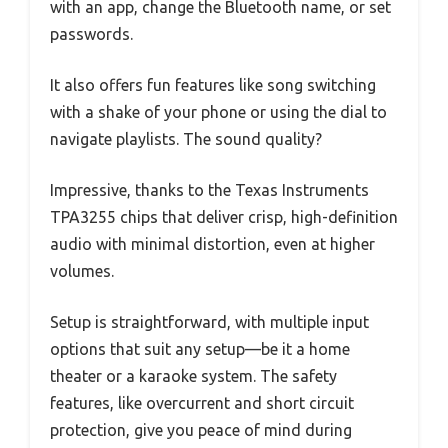
with an app, change the Bluetooth name, or set
passwords.
It also offers fun features like song switching
with a shake of your phone or using the dial to
navigate playlists. The sound quality?
Impressive, thanks to the Texas Instruments
TPA3255 chips that deliver crisp, high-definition
audio with minimal distortion, even at higher
volumes.
Setup is straightforward, with multiple input
options that suit any setup—be it a home
theater or a karaoke system. The safety
features, like overcurrent and short circuit
protection, give you peace of mind during