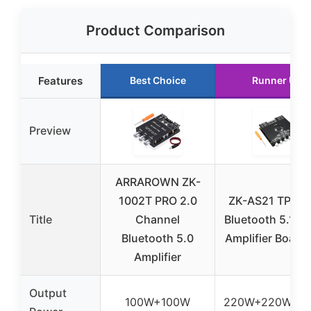
Product Comparison
Features
Best Choice
Runner Up
Preview
ARRAROWN ZK-
1002T PRO 2.0
ZK-AS21 TPA3
Title
Channel
Bluetooth 5.1 P
Bluetooth 5.0
Amplifier Board 
Amplifier
Output
100W+100W
220W+220W+3