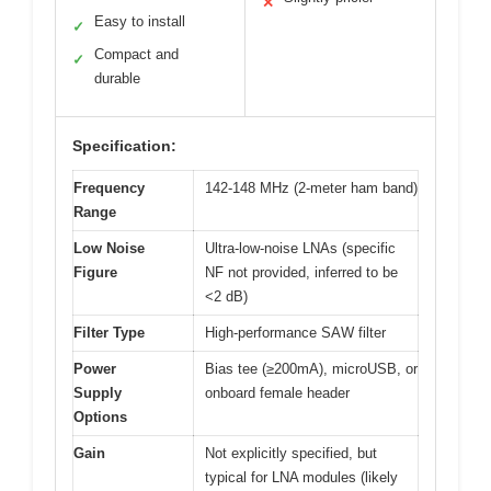
✕
Easy to install
✓
Compact and
✓
durable
Specification:
Frequency
142-148 MHz (2-meter ham band)
Range
Low Noise
Ultra-low-noise LNAs (specific
Figure
NF not provided, inferred to be
<2 dB)
Filter Type
High-performance SAW filter
Power
Bias tee (≥200mA), microUSB, or
Supply
onboard female header
Options
Gain
Not explicitly specified, but
typical for LNA modules (likely