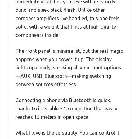
immediately catches your eye with its sturdy
build and sleek black finish. Unlike other
compact amplifiers I’ve handled, this one feels
solid, with a weight that hints at high-quality
components inside.
The front panel is minimalist, but the real magic
happens when you power it up. The display
lights up clearly, showing all your input options
—AUX, USB, Bluetooth—making switching
between sources effortless.
Connecting a phone via Bluetooth is quick,
thanks to its stable 5.1 connection that easily
reaches 15 meters in open space.
What I love is the versatility. You can control it