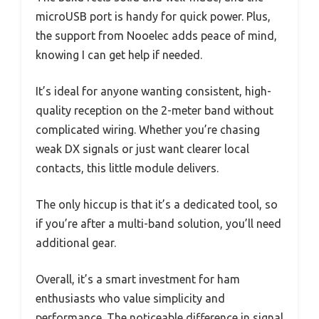
microUSB port is handy for quick power. Plus,
the support from Nooelec adds peace of mind,
knowing I can get help if needed.
It’s ideal for anyone wanting consistent, high-
quality reception on the 2-meter band without
complicated wiring. Whether you’re chasing
weak DX signals or just want clearer local
contacts, this little module delivers.
The only hiccup is that it’s a dedicated tool, so
if you’re after a multi-band solution, you’ll need
additional gear.
Overall, it’s a smart investment for ham
enthusiasts who value simplicity and
performance. The noticeable difference in signal