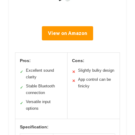
View on Amazon
Pros:
Cons:
Excellent sound
Slightly bulky design
✓
✕
clarity
App control can be
✕
Stable Bluetooth
finicky
✓
connection
Versatile input
✓
options
Specification: