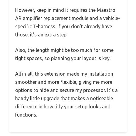
However, keep in mind it requires the Maestro
AR amplifier replacement module and a vehicle-
specific T-harness. If you don’t already have
those, it’s an extra step.
Also, the length might be too much for some
tight spaces, so planning your layout is key.
All in all, this extension made my installation
smoother and more flexible, giving me more
options to hide and secure my processor. It’s a
handy little upgrade that makes a noticeable
difference in how tidy your setup looks and
functions.