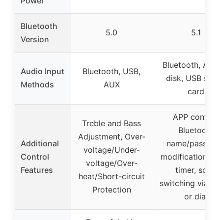
Power
Bluetooth
5.0
5.1
Version
Bluetooth, AUX
Audio Input
Bluetooth, USB,
disk, USB sou
Methods
AUX
card
APP control,
Treble and Bass
Bluetooth
Adjustment, Over-
Additional
name/passwo
voltage/Under-
Control
modification, s
voltage/Over-
Features
timer, song
heat/Short-circuit
switching via s
Protection
or dial