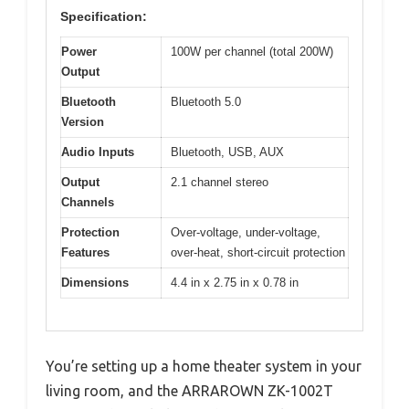
Specification:
Power
100W per channel (total 200W)
Output
Bluetooth
Bluetooth 5.0
Version
Audio Inputs
Bluetooth, USB, AUX
Output
2.1 channel stereo
Channels
Protection
Over-voltage, under-voltage,
Features
over-heat, short-circuit protection
Dimensions
4.4 in x 2.75 in x 0.78 in
You’re setting up a home theater system in your
living room, and the ARRAROWN ZK-1002T