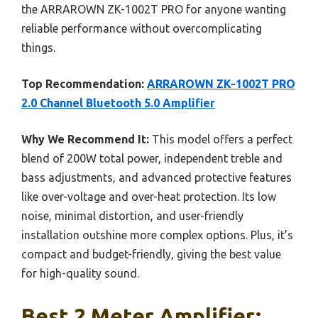
the ARRAROWN ZK-1002T PRO for anyone wanting
reliable performance without overcomplicating
things.
Top Recommendation:
ARRAROWN ZK-1002T PRO
2.0 Channel Bluetooth 5.0 Amplifier
Why We Recommend It:
This model offers a perfect
blend of 200W total power, independent treble and
bass adjustments, and advanced protective features
like over-voltage and over-heat protection. Its low
noise, minimal distortion, and user-friendly
installation outshine more complex options. Plus, it’s
compact and budget-friendly, giving the best value
for high-quality sound.
Best 2 Meter Amplifier: