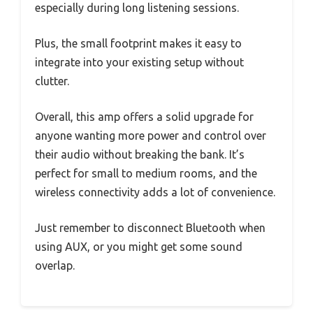
especially during long listening sessions.
Plus, the small footprint makes it easy to
integrate into your existing setup without
clutter.
Overall, this amp offers a solid upgrade for
anyone wanting more power and control over
their audio without breaking the bank. It’s
perfect for small to medium rooms, and the
wireless connectivity adds a lot of convenience.
Just remember to disconnect Bluetooth when
using AUX, or you might get some sound
overlap.