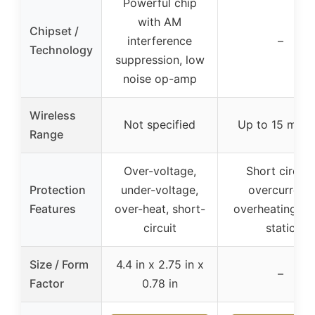
Powerful chip
with AM
Chipset /
interference
–
Technology
suppression, low
noise op-amp
Wireless
Not specified
Up to 15 mete
Range
Over-voltage,
Short circuit,
Protection
under-voltage,
overcurrent,
Features
over-heat, short-
overheating, an
circuit
static
Size / Form
4.4 in x 2.75 in x
–
Factor
0.78 in