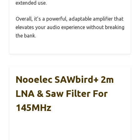
extended use.
Overall, it’s a powerful, adaptable amplifier that
elevates your audio experience without breaking
the bank.
Nooelec SAWbird+ 2m
LNA & Saw Filter For
145MHz