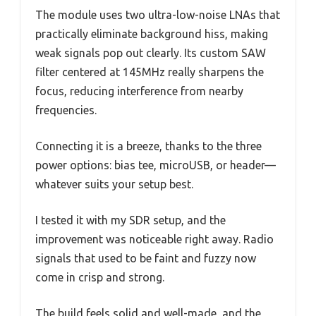
The module uses two ultra-low-noise LNAs that
practically eliminate background hiss, making
weak signals pop out clearly. Its custom SAW
filter centered at 145MHz really sharpens the
focus, reducing interference from nearby
frequencies.
Connecting it is a breeze, thanks to the three
power options: bias tee, microUSB, or header—
whatever suits your setup best.
I tested it with my SDR setup, and the
improvement was noticeable right away. Radio
signals that used to be faint and fuzzy now
come in crisp and strong.
The build feels solid and well-made, and the