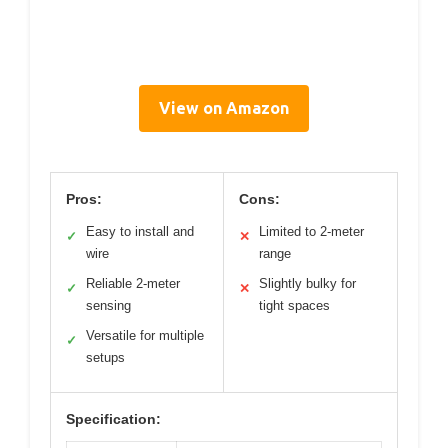
View on Amazon
Pros:
Cons:
Easy to install and
Limited to 2-meter
✓
✕
wire
range
Reliable 2-meter
Slightly bulky for
✓
✕
sensing
tight spaces
Versatile for multiple
✓
setups
Specification: