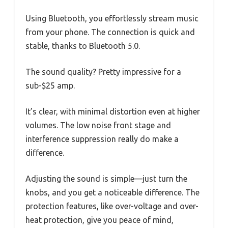
Using Bluetooth, you effortlessly stream music
from your phone. The connection is quick and
stable, thanks to Bluetooth 5.0.
The sound quality? Pretty impressive for a
sub-$25 amp.
It’s clear, with minimal distortion even at higher
volumes. The low noise front stage and
interference suppression really do make a
difference.
Adjusting the sound is simple—just turn the
knobs, and you get a noticeable difference. The
protection features, like over-voltage and over-
heat protection, give you peace of mind,