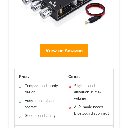
View on Amazon
Pros:
Cons:
Compact and sturdy
Slight sound
✓
✕
design
distortion at max
volume
Easy to install and
✓
operate
AUX mode needs
✕
Bluetooth disconnect
Good sound clarity
✓