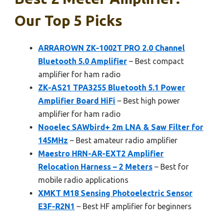
Our Top 5 Picks
ARRAROWN ZK-1002T PRO 2.0 Channel
Bluetooth 5.0 Amplifier
– Best compact
amplifier for ham radio
ZK-AS21 TPA3255 Bluetooth 5.1 Power
Amplifier Board HiFi
– Best high power
amplifier for ham radio
Nooelec SAWbird+ 2m LNA & Saw Filter for
145MHz
– Best amateur radio amplifier
Maestro HRN-AR-EXT2 Amplifier
Relocation Harness – 2 Meters
– Best for
mobile radio applications
XMKT M18 Sensing Photoelectric Sensor
E3F-R2N1
– Best HF amplifier for beginners