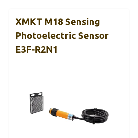
XMKT M18 Sensing
Photoelectric Sensor
E3F-R2N1