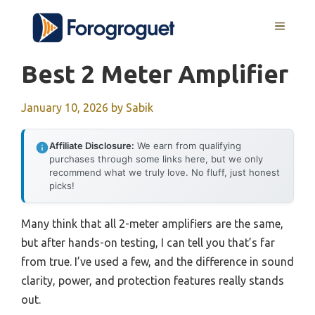
Skip
MENU
to
content
Best 2 Meter Amplifier
January 10, 2026
by
Sabik
Affiliate Disclosure:
We earn from qualifying
purchases through some links here, but we only
recommend what we truly love. No fluff, just honest
picks!
Many think that all 2-meter amplifiers are the same,
but after hands-on testing, I can tell you that’s far
from true. I’ve used a few, and the difference in sound
clarity, power, and protection features really stands
out.