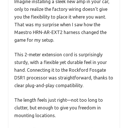
Imagine installing a sleek new amp in your car,
only to realize the factory wiring doesn’t give
you the flexibility to place it where you want.
That was my surprise when I saw how the
Maestro HRN-AR-EXT2 harness changed the
game for my setup.
This 2-meter extension cord is surprisingly
sturdy, with a flexible yet durable feel in your
hand. Connecting it to the Rockford Fosgate
DSR1 processor was straightforward, thanks to
clear plug-and-play compatibility.
The length feels just right—not too long to
clutter, but enough to give you freedom in
mounting locations.