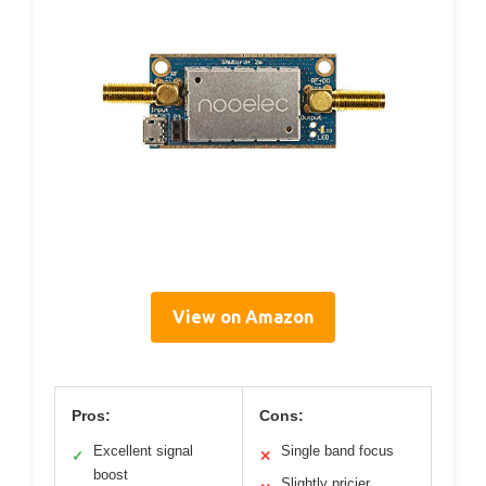
View on Amazon
Pros:
Cons:
Excellent signal
Single band focus
✓
✕
boost
Slightly pricier