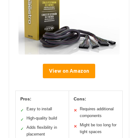
View on Amazon
Pros:
Cons:
Easy to install
Requires additional
✓
✕
components
High-quality build
✓
Might be too long for
✕
Adds flexibility in
✓
tight spaces
placement