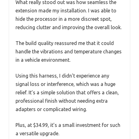
What really stood out was how seamless the
extension made my installation. I was able to
hide the processor in a more discreet spot,
reducing clutter and improving the overall look.
The build quality reassured me that it could
handle the vibrations and temperature changes
in a vehicle environment.
Using this harness, I didn’t experience any
signal loss or interference, which was a huge
relief. It’s a simple solution that offers a clean,
professional finish without needing extra
adapters or complicated wiring.
Plus, at $34.99, it’s a small investment for such
a versatile upgrade.