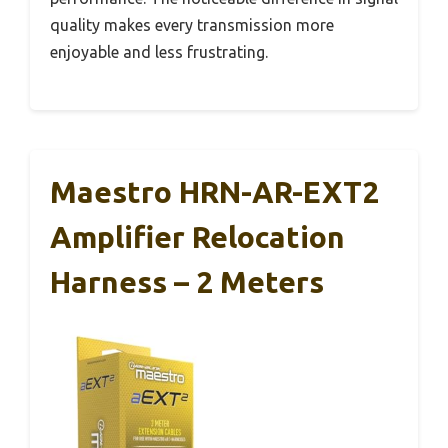
quality makes every transmission more
enjoyable and less frustrating.
Maestro HRN-AR-EXT2
Amplifier Relocation
Harness – 2 Meters