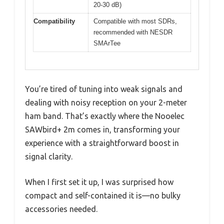
20-30 dB)
Compatibility
Compatible with most SDRs,
recommended with NESDR
SMArTee
You’re tired of tuning into weak signals and
dealing with noisy reception on your 2-meter
ham band. That’s exactly where the Nooelec
SAWbird+ 2m comes in, transforming your
experience with a straightforward boost in
signal clarity.
When I first set it up, I was surprised how
compact and self-contained it is—no bulky
accessories needed.