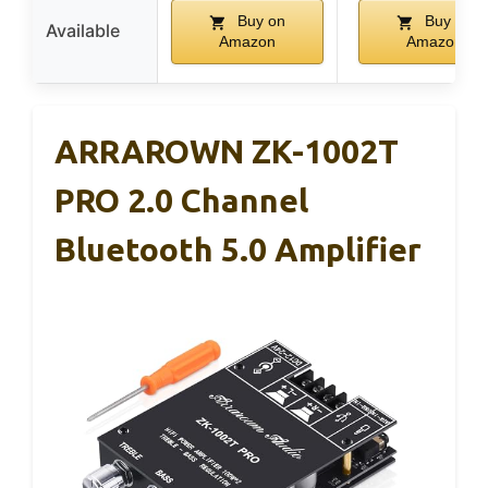
Buy on
Buy on
Available
Amazon
Amazon
ARRAROWN ZK-1002T
PRO 2.0 Channel
Bluetooth 5.0 Amplifier