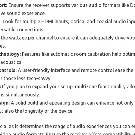
rt:
Ensure the receiver supports various audio formats like D
ve sound experience.
:
Look for multiple HDMI inputs, optical and coaxial audio inp
versatile connections.
the wattage per channel to ensure it can adequately drive you
es.
chnology:
Features like automatic room calibration help opti
acoustics.
ontrols:
A user-friendly interface and remote control ease the
for those less tech-savvy.
:
If you plan to expand your setup, multizone functionality allo
ms simultaneously.
sign:
A solid build and appealing design can enhance not only 
t also the longevity of the device.
cial as it determines the range of audio experiences you can 
ition audio formats. Ensure the receiver offers compatibility 