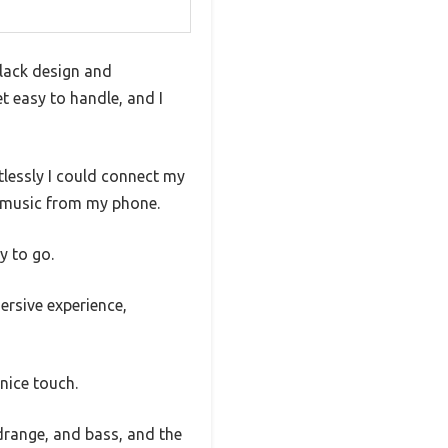
black design and
t easy to handle, and I
rtlessly I could connect my
g music from my phone.
y to go.
ersive experience,
nice touch.
idrange, and bass, and the