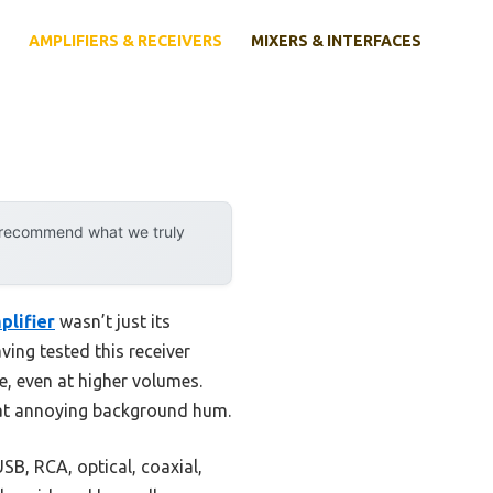
AMPLIFIERS & RECEIVERS
MIXERS & INTERFACES
y recommend what we truly
plifier
wasn’t just its
ving tested this receiver
e, even at higher volumes.
that annoying background hum.
USB, RCA, optical, coaxial,