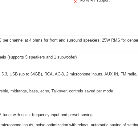
No Wi-Fi support
✕
per channel at 4 ohms for front and surround speakers; 25W RMS for center
nels (supports 5 speakers and 1 subwoofer)
 5.3, USB (up to 64GB), RCA, AC-3, 2 microphone inputs, AUX IN, FM radio, op
reble, midrange, bass, echo, Talkover; controls saved per mode
M tuner with quick frequency input and preset saving
 microphone inputs, noise optimization with relays, automatic saving of settin