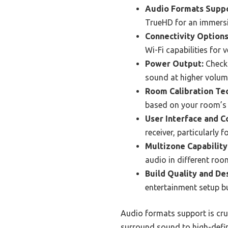
Audio Formats Suppo
TrueHD for an immersi
Connectivity Options
Wi-Fi capabilities for 
Power Output:
Check 
sound at higher volum
Room Calibration Te
based on your room’s 
User Interface and C
receiver, particularly 
Multizone Capability
audio in different roo
Build Quality and De
entertainment setup bu
Audio formats support is cru
surround sound to high-defin