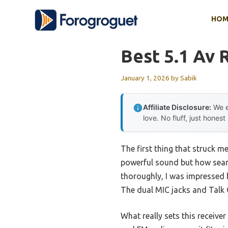
Skip
HOM
to
content
Best 5.1 Av 
January 1, 2026
by
Sabik
Affiliate Disclosure:
We e
love. No fluff, just honest
The first thing that struck m
powerful sound but how seamle
thoroughly, I was impressed b
The dual MIC jacks and Talk 
What really sets this receiver