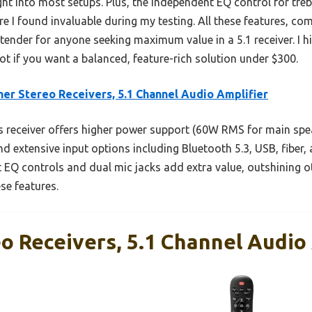
ght into most setups. Plus, the independent EQ control for tre
re I found invaluable during my testing. All these features, c
ntender for anyone seeking maximum value in a 5.1 receiver. I 
t if you want a balanced, feature-rich solution under $300.
er Stereo Receivers, 5.1 Channel Audio Amplifier
 receiver offers higher power support (60W RMS for main spe
d extensive input options including Bluetooth 5.3, USB, fiber,
ent EQ controls and dual mic jacks add extra value, outshining
se features.
o Receivers, 5.1 Channel Audio