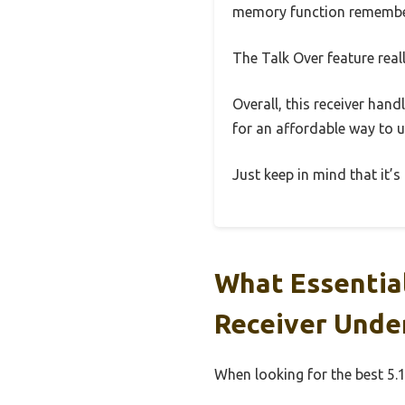
memory function remember
The Talk Over feature real
Overall, this receiver hand
for an affordable way to 
Just keep in mind that it’s
What Essential
Receiver Unde
When looking for the best 5.1