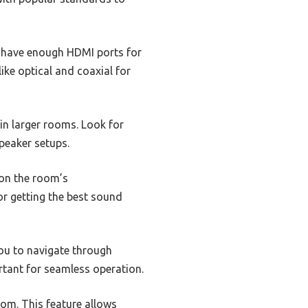
ll have enough HDMI ports for
ike optical and coaxial for
 in larger rooms. Look for
speaker setups.
on the room’s
for getting the best sound
you to navigate through
ortant for seamless operation.
oom. This feature allows