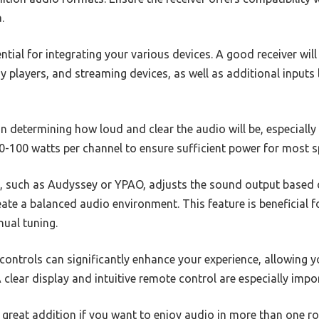
.
ntial for integrating your various devices. A good receiver wi
 players, and streaming devices, as well as additional inputs l
in determining how loud and clear the audio will be, especially
 60-100 watts per channel to ensure sufficient power for most 
, such as Audyssey or YPAO, adjusts the sound output based 
reate a balanced audio environment. This feature is beneficial 
nual tuning.
 controls can significantly enhance your experience, allowing 
A clear display and intuitive remote control are especially imp
 great addition if you want to enjoy audio in more than one r