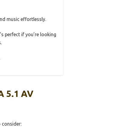
nd music effortlessly.
s perfect if you’re looking
.
.
A 5.1 AV
o consider: