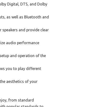
olby Digital, DTS, and Dolby
uts, as well as Bluetooth and
r speakers and provide clear
mize audio performance
 setup and operation of the
ws you to play different
the aesthetics of your
enjoy, from standard
with popular standards to