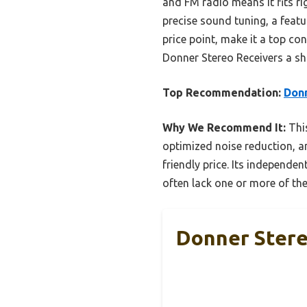
and FM radio means it fits ri
precise sound tuning, a featu
price point, make it a top co
Donner Stereo Receivers a sho
Top Recommendation:
Donn
Why We Recommend It:
This
optimized noise reduction, an
friendly price. Its independ
often lack one or more of the
Donner Stere