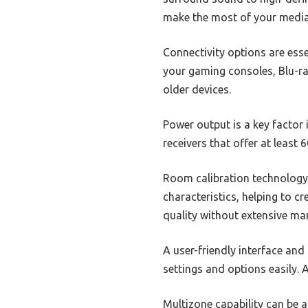
make the most of your media
Connectivity options are esse
your gaming consoles, Blu-ray
older devices.
Power output is a key factor 
receivers that offer at least
Room calibration technology
characteristics, helping to c
quality without extensive ma
A user-friendly interface and
settings and options easily. 
Multizone capability can be a