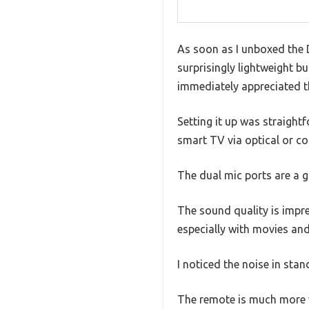
As soon as I unboxed the D
surprisingly lightweight b
immediately appreciated th
Setting it up was straight
smart TV via optical or c
The dual mic ports are a 
The sound quality is impre
especially with movies an
I noticed the noise in sta
The remote is much more ve