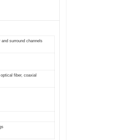
 and surround channels
tical fiber, coaxial
gs