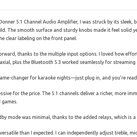
onner 5.1 Channel Audio Amplifier, I was struck by its sleek, 
uild. The smooth surface and sturdy knobs made it feel solid ye
e clear labeling on the front panel.
forward, thanks to the multiple input options. I loved how effo
oaxial, plus the Bluetooth 5.3 worked seamlessly for streamin
game-changer for karaoke nights—just plug in, and you’re read
ssive for the price. The 5.1 channels deliver a richer, more imm
d games.
ndby mode was minimal, thanks to the added relays, which is a 
rsatile than I expected. I can independently adjust treble, m