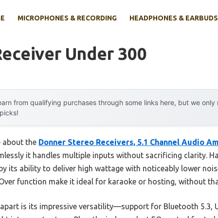
E
MICROPHONES & RECORDING
HEADPHONES & EARBUDS
Receiver Under 300
arn from qualifying purchases through some links here, but we onl
 picks!
e about the
Donner Stereo Receivers, 5.1 Channel Audio Am
ssly it handles multiple inputs without sacrificing clarity. Ha
y its ability to deliver high wattage with noticeably lower nois
Over function make it ideal for karaoke or hosting, without 
 apart is its impressive versatility—support for Bluetooth 5.3, 