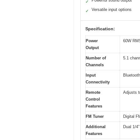
Powerful sound output
✓
Versatile input options
✓
Specification:
Power
60W RMS 
Output
Number of
5.1 chan
Channels
Input
Bluetooth
Connectivity
Remote
Adjusts t
Control
Features
FM Tuner
Digital F
Additional
Dual 1/4”
Features