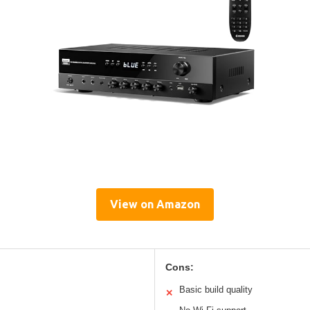
View on Amazon
Cons:
Basic build quality
✕