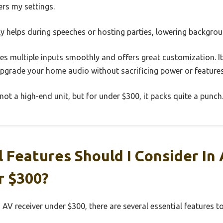
s my settings.
ly helps during speeches or hosting parties, lowering backgrou
les multiple inputs smoothly and offers great customization. It’
upgrade your home audio without sacrificing power or features
 not a high-end unit, but for under $300, it packs quite a punch
 Features Should I Consider In 
r $300?
 AV receiver under $300, there are several essential features t