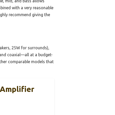
ble, mid, and bass allows
ombined with a very reasonable
highly recommend giving the
akers, 25W for surrounds),
 and coaxial—all at a budget-
 other comparable models that
 Amplifier