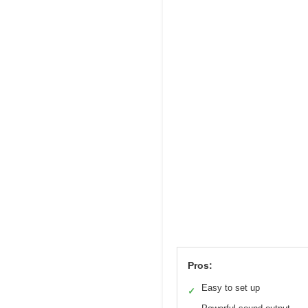
Pros:
Easy to set up
✓