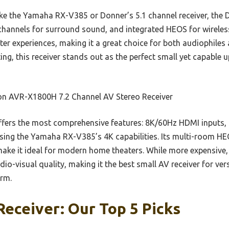
ke the Yamaha RX-V385 or Donner’s 5.1 channel receiver, the
channels for surround sound, and integrated HEOS for wireles
ter experiences, making it a great choice for both audiophiles 
ing, this receiver stands out as the perfect small yet capable 
n AVR-X1800H 7.2 Channel AV Stereo Receiver
ffers the most comprehensive features: 8K/60Hz HDMI inputs
sing the Yamaha RX-V385’s 4K capabilities. Its multi-room H
ke it ideal for modern home theaters. While more expensive, 
o-visual quality, making it the best small AV receiver for vers
rm.
Receiver: Our Top 5 Picks