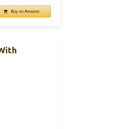
Buy on Amazon
With