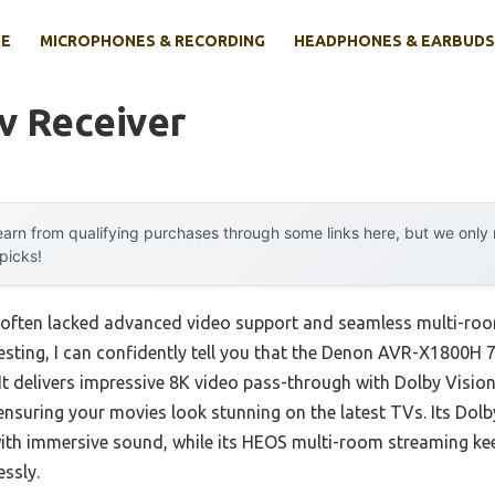
E
MICROPHONES & RECORDING
HEADPHONES & EARBUDS
v Receiver
arn from qualifying purchases through some links here, but we onl
 picks!
rs often lacked advanced video support and seamless multi-ro
testing, I can confidently tell you that the Denon AVR-X1800H 
It delivers impressive 8K video pass-through with Dolby Visi
nsuring your movies look stunning on the latest TVs. Its Do
with immersive sound, while its HEOS multi-room streaming ke
essly.