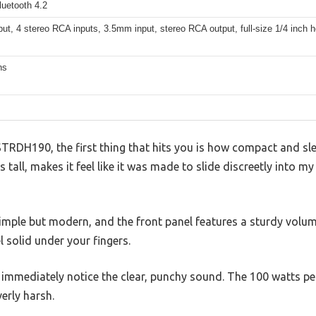
Bluetooth 4.2
ut, 4 stereo RCA inputs, 3.5mm input, stereo RCA output, full-size 1/4 inch
ns
TRDH190, the first thing that hits you is how compact and sleek
es tall, makes it feel like it was made to slide discreetly into 
simple but modern, and the front panel features a sturdy volu
l solid under your fingers.
immediately notice the clear, punchy sound. The 100 watts per c
erly harsh.