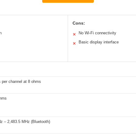
Cons:
n
No Wi-Fi connectivity
✕
Basic display interface
✕
s per channel at 8 ohms
ohms
z – 2,483.5 MHz (Bluetooth)