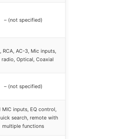
– (not specified)
 RCA, AC-3, Mic inputs,
radio, Optical, Coaxial
– (not specified)
 MIC inputs, EQ control,
uick search, remote with
multiple functions