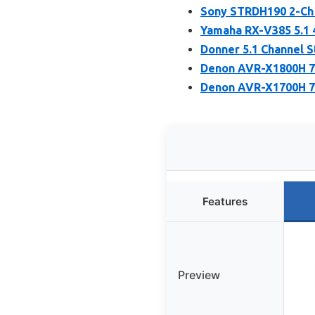
Sony STRDH190 2-Ch 
Yamaha RX-V385 5.1 
Donner 5.1 Channel 
Denon AVR-X1800H 7.
Denon AVR-X1700H 7.
Features
Preview