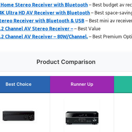
Home Stereo Receiver with Bluetooth
– Best budget av rec
4K Ultra HD AV Receiver with Bluetooth
– Best space-saving
Stereo Receiver with Bluetooth & USB
– Best mini av receive
2 Channel AV Stereo Receiver –
– Best Value
2 Channel AV Receiver – 80W/Channel,
– Best Premium Opt
Product Comparison
Best Choice
Runner Up