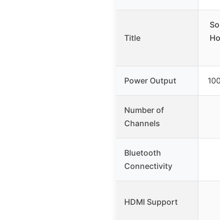
So
Title
Ho
Power Output
100
Number of
Channels
Bluetooth
Connectivity
HDMI Support