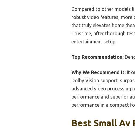
Compared to other models li
robust video features, more 
that truly elevates home thea
Trust me, after thorough test
entertainment setup.
Top Recommendation:
Deno
Why We Recommend It:
It o
Dolby Vision support, surpas
advanced video processing ma
performance and superior audi
performance in a compact fo
Best Small Av 