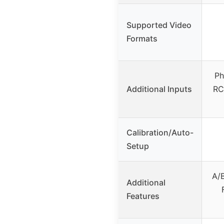
Supported Video
Formats
Ph
Additional Inputs
RC
Calibration/Auto-
Setup
A/B
Additional
Features