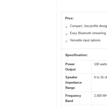
Pros:
Compact, low-profile desig
✓
Easy Bluetooth streaming
✓
Versatile input options
✓
Specification:
Power
100 watt
Output
Speaker
6 to 16 
Impedance
Range
Frequency
2,400 MH
Band