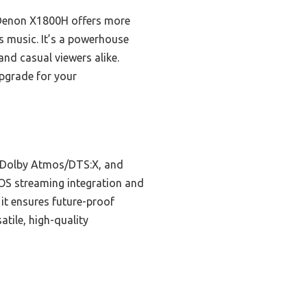
 Denon X1800H offers more
s music. It’s a powerhouse
and casual viewers alike.
upgrade for your
, Dolby Atmos/DTS:X, and
EOS streaming integration and
it ensures future-proof
atile, high-quality