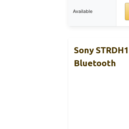
Available
Sony STRDH19
Bluetooth