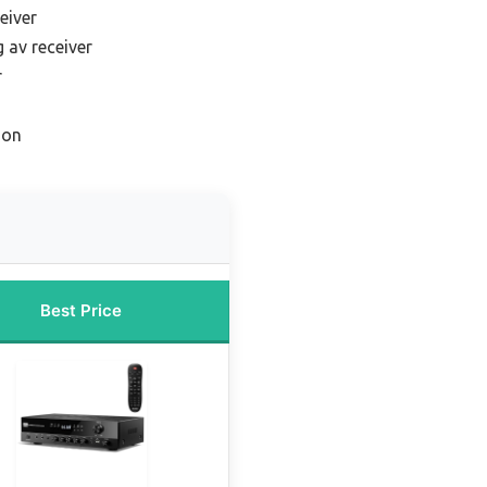
eiver
 av receiver
r
ion
Best Price