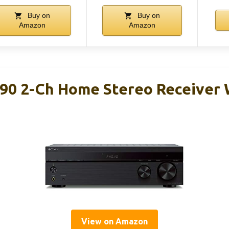
Buy on
Buy on
Amazon
Amazon
0 2-Ch Home Stereo Receiver 
View on Amazon