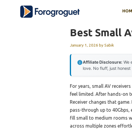
Skip
HOM
to
content
Best Small A
January 1, 2026
by
Sabik
Affiliate Disclosure:
We e
love. No fluff, just honest
For years, small AV receive
feel limited. After hands-on 
Receiver changes that game. 
pass-through up to 40Gbps, e
fill small to medium rooms 
across multiple zones effortl