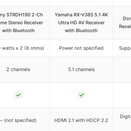
ny STRDH190 2-Ch
Yamaha RX-V385 5.1 4K
Don
me Stereo Receiver
Ultra HD AV Receiver
Recei
with Bluetooth
with Bluetooth
 watts x 2 (8 ohms)
Power not specified
Supp
2 channels
5.1 channels
✓
✓
Digit
– (not specified)
HDMI 2.1 with HDCP 2.2