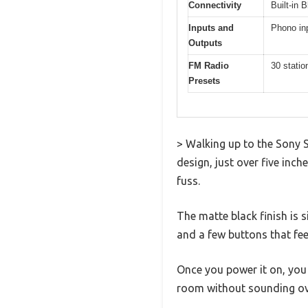
Connectivity
Built-in 
Inputs and
Phono inp
Outputs
FM Radio
30 statio
Presets
> Walking up to the Sony S
design, just over five inch
fuss.
The matte black finish is 
and a few buttons that fee
Once you power it on, you 
room without sounding ov