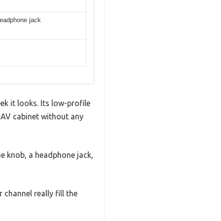
 headphone jack
 it looks. Its low-profile
my AV cabinet without any
me knob, a headphone jack,
hannel really fill the