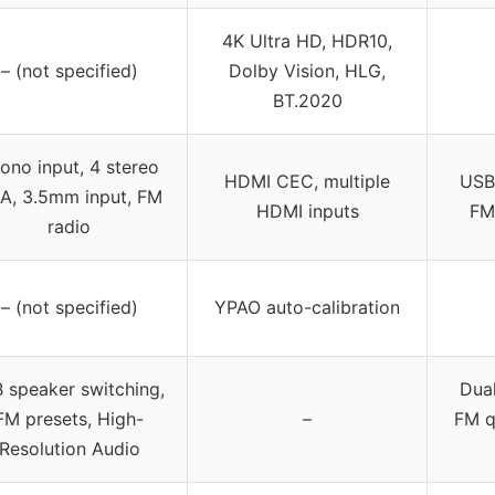
4K Ultra HD, HDR10,
– (not specified)
Dolby Vision, HLG,
BT.2020
ono input, 4 stereo
HDMI CEC, multiple
USB,
A, 3.5mm input, FM
HDMI inputs
FM 
radio
– (not specified)
YPAO auto-calibration
 speaker switching,
Dual
FM presets, High-
–
FM q
Resolution Audio