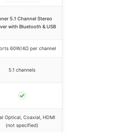
ner 5.1 Channel Stereo
ver with Bluetooth & USB
orts 60W/4Ω per channel
5.1 channels
✓
al Optical, Coaxial, HDMI
(not specified)