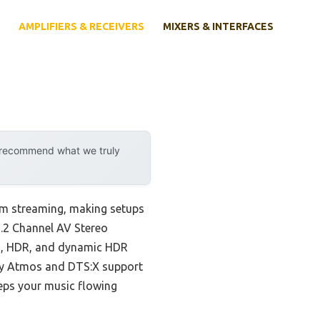
AMPLIFIERS & RECEIVERS
MIXERS & INTERFACES
y recommend what we truly
om streaming, making setups
7.2 Channel AV Stereo
on, HDR, and dynamic HDR
lby Atmos and DTS:X support
eps your music flowing