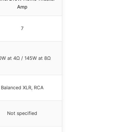
Amp
7
0W at 4Ω / 145W at 8Ω
Balanced XLR, RCA
Not specified