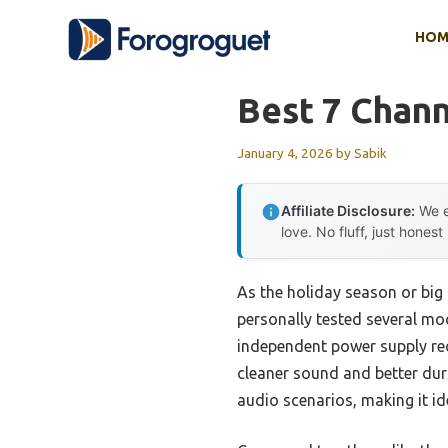
Skip
HOM
to
content
Best 7 Chann
January 4, 2026
by
Sabik
Affiliate Disclosure:
We e
love. No fluff, just honest
As the holiday season or big 
personally tested several mo
independent power supply rec
cleaner sound and better dura
audio scenarios, making it i