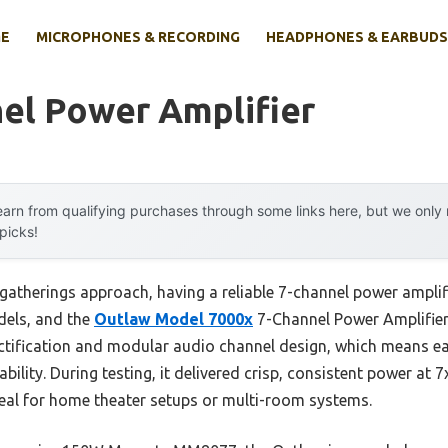
E
MICROPHONES & RECORDING
HEADPHONES & EARBUDS
el Power Amplifier
arn from qualifying purchases through some links here, but we onl
 picks!
gatherings approach, having a reliable 7-channel power amplifi
dels, and the
Outlaw Model 7000x
7-Channel Power Amplifier r
tification and modular audio channel design, which means eac
bility. During testing, it delivered crisp, consistent power a
deal for home theater setups or multi-room systems.