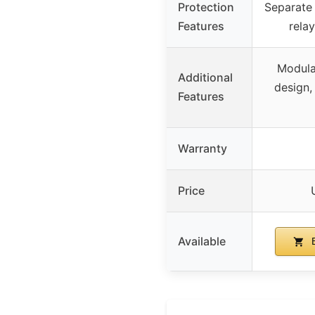
Protection
Separate 
Features
rela
Modula
Additional
design,
Features
Warranty
Price
Available
B