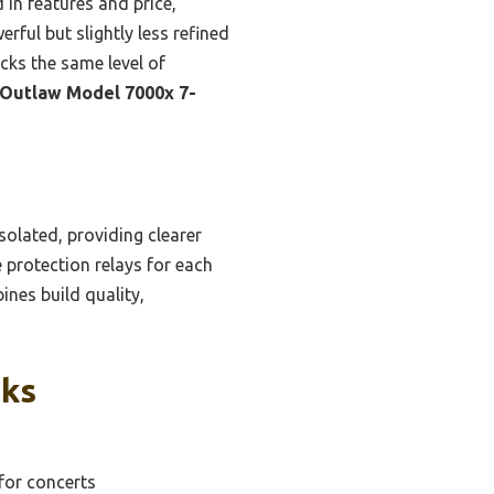
in features and price,
ful but slightly less refined
acks the same level of
Outlaw Model 7000x 7-
olated, providing clearer
 protection relays for each
ines build quality,
cks
for concerts