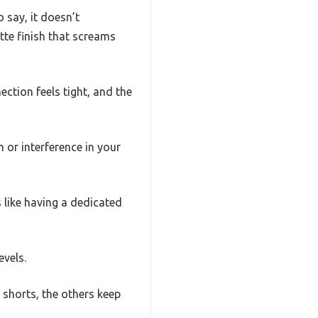
 say, it doesn’t
atte finish that screams
ection feels tight, and the
m or interference in your
 like having a dedicated
evels.
 shorts, the others keep