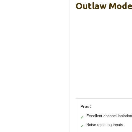
Outlaw Model
Pros:
Excellent channel isolation
✓
Noise-rejecting inputs
✓