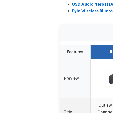
OSD Audio Nero HTA
Pyle Wireless Bluet
B
Features
Preview
Outlaw
Title
Channel