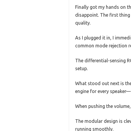
Finally got my hands on th
disappoint. The first thing
quality.
As I plugged it in, I imme
common mode rejection re
The differential-sensing RC
setup.
What stood out next is the
engine for every speaker—
When pushing the volume, e
The modular design is clev
running smoothly.