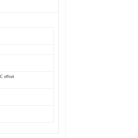
C offset