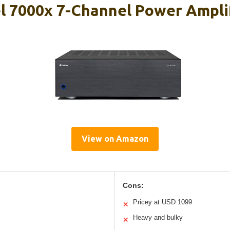
 7000x 7-Channel Power Ampli
View on Amazon
Cons:
Pricey at USD 1099
✕
Heavy and bulky
✕