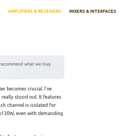
AMPLIFIERS & RECEIVERS
MIXERS & INTERFACES
y recommend what we truly
er becomes crucial. I’ve
eally stood out. It features
h channel is isolated for
t 7x130W, even with demanding