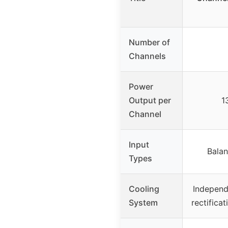
Number of
Channels
Power
Output per
1
Channel
Input
Bala
Types
Cooling
Independ
System
rectificat