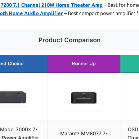
7200 7.1 Channel 210W Home Theater Amp
– Best for home
ooth Home Audio Amplifier
– Best compact power amplifier f
Product Comparison
est Choice
Runner Up
 Model 7000x 7-
OSD 
Marantz MM8077 7-
 Power Amplifier
Chan