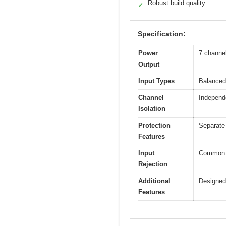
Robust build quality
✓
Specification:
Power
7 channe
Output
Input Types
Balanced
Channel
Independe
Isolation
Protection
Separate 
Features
Input
Common M
Rejection
Additional
Designed 
Features