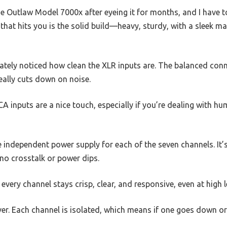
e Outlaw Model 7000x after eyeing it for months, and I have to
 that hits you is the solid build—heavy, sturdy, with a sleek m
diately noticed how clean the XLR inputs are. The balanced conn
ally cuts down on noise.
A inputs are a nice touch, especially if you’re dealing with hu
 independent power supply for each of the seven channels. It’s
no crosstalk or power dips.
very channel stays crisp, clear, and responsive, even at high l
er. Each channel is isolated, which means if one goes down or