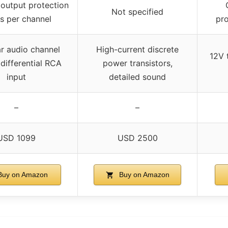
output protection
Not specified
ys per channel
pro
r audio channel
High-current discrete
12V 
 differential RCA
power transistors,
input
detailed sound
–
–
USD 1099
USD 2500
uy on Amazon
Buy on Amazon