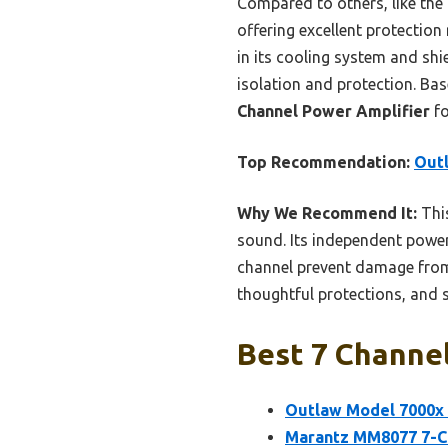
Compared to others, like th
offering excellent protectio
in its cooling system and shie
isolation and protection. Ba
Channel Power Amplifier
fo
Top Recommendation:
Out
Why We Recommend It:
This
sound. Its independent power 
channel prevent damage from s
thoughtful protections, and 
Best 7 Channel
Outlaw Model 7000x 
Marantz MM8077 7-C