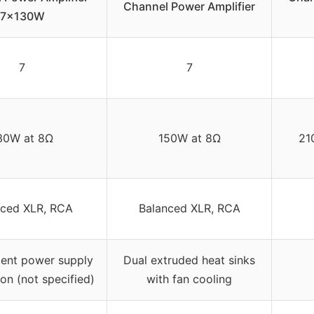
Channel Power Amplifier
7x130W
7
7
30W at 8Ω
150W at 8Ω
21
nced XLR, RCA
Balanced XLR, RCA
ent power supply
Dual extruded heat sinks
ion (not specified)
with fan cooling