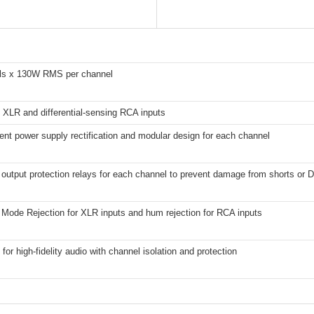
ls x 130W RMS per channel
 XLR and differential-sensing RCA inputs
nt power supply rectification and modular design for each channel
output protection relays for each channel to prevent damage from shorts or D
ode Rejection for XLR inputs and hum rejection for RCA inputs
for high-fidelity audio with channel isolation and protection