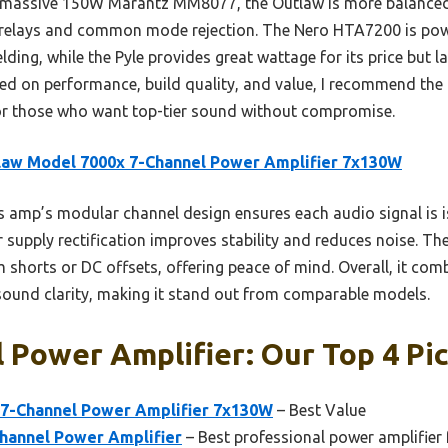
e massive 150W Marantz MM8077, the Outlaw is more balanced 
n relays and common mode rejection. The Nero HTA7200 is power
lding, while the Pyle provides great wattage for its price but l
sed on performance, build quality, and value, I recommend the
r those who want top-tier sound without compromise.
law Model 7000x 7-Channel Power Amplifier 7x130W
 amp’s modular channel design ensures each audio signal is is
supply rectification improves stability and reduces noise. The
horts or DC offsets, offering peace of mind. Overall, it comb
sound clarity, making it stand out from comparable models.
 Power Amplifier: Our Top 4 Pi
7-Channel Power Amplifier 7x130W
– Best Value
hannel Power Amplifier
– Best professional power amplifier 