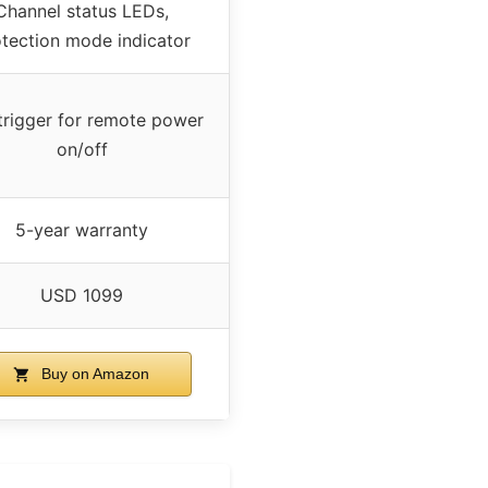
Channel status LEDs,
tection mode indicator
trigger for remote power
on/off
5-year warranty
USD 1099
Buy on Amazon