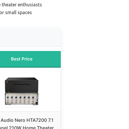
 theater enthusiasts
or small spaces
Best Price
Audio Nero HTA7200 7.1
nel 210W Home Theater