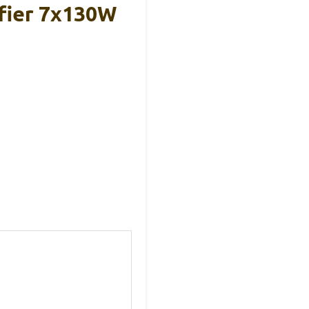
fier 7x130W