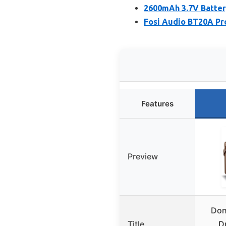
2600mAh 3.7V Batter
Fosi Audio BT20A Pro
Features
Preview
Don
Title
D