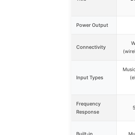
Power Output
W
Connectivity
(wire
Music
Input Types
(e
Frequency
5
Response
Built-in
Mu