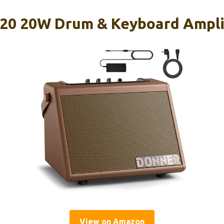
20 20W Drum & Keyboard Ampli
View on Amazon