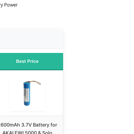
ry Power
Best Price
2600mAh 3.7V Battery for
AKAI EWI 5000 & Solo