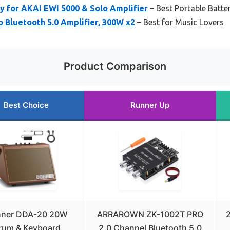
y for AKAI EWI 5000 & Solo Amplifier
– Best Portable Batte
 Bluetooth 5.0 Amplifier, 300W x2
– Best for Music Lovers
Product Comparison
Best Choice
Runner Up
ner DDA-20 20W
ARRAROWN ZK-1002T PRO
rum & Keyboard
2.0 Channel Bluetooth 5.0