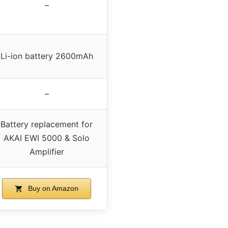
–
Li-ion battery 2600mAh
–
Battery replacement for
AKAI EWI 5000 & Solo
Amplifier
Buy on Amazon