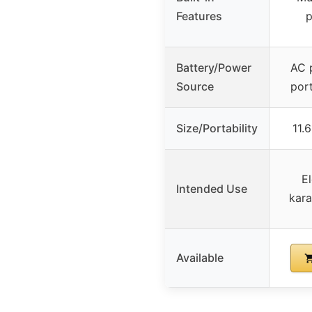
Features
p
Battery/Power
AC 
Source
port
Size/Portability
11.
E
Intended Use
kara
Available