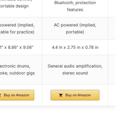
Bluetooth, protection
ortable design
features
powered (implied,
AC powered (implied,
able for practice)
portable)
61” x 8.86” x 9.06”
4.4 in x 2.75 in x 0.78 in
lectronic drums,
General audio amplification,
oke, outdoor gigs
stereo sound
Buy on Amazon
Buy on Amazon