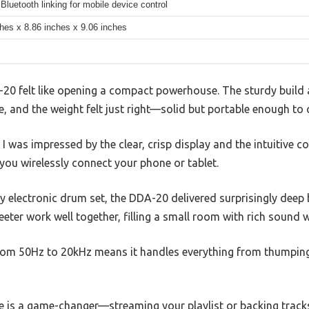
Bluetooth linking for mobile device control
ches x 8.86 inches x 9.06 inches
0 felt like opening a compact powerhouse. The sturdy build a
 and the weight felt just right—solid but portable enough to 
 I was impressed by the clear, crisp display and the intuitive co
you wirelessly connect your phone or tablet.
y electronic drum set, the DDA-20 delivered surprisingly deep b
eter work well together, filling a small room with rich sound w
rom 50Hz to 20kHz means it handles everything from thumping
re is a game-changer—streaming your playlist or backing track