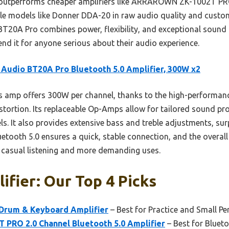
. It outperforms cheaper amplifiers like ARRAROWN ZK-1002T 
ble models like Donner DDA-20 in raw audio quality and custo
i BT20A Pro combines power, flexibility, and exceptional sound q
nd it for anyone serious about their audio experience.
 Audio BT20A Pro Bluetooth 5.0 Amplifier, 300W x2
 amp offers 300W per channel, thanks to the high-performanc
stortion. Its replaceable Op-Amps allow for tailored sound prof
It also provides extensive bass and treble adjustments, surp
uetooth 5.0 ensures a quick, stable connection, and the overal
h casual listening and more demanding uses.
ifier: Our Top 4 Picks
Drum & Keyboard Amplifier
– Best for Practice and Small P
RO 2.0 Channel Bluetooth 5.0 Amplifier
– Best for Bluet