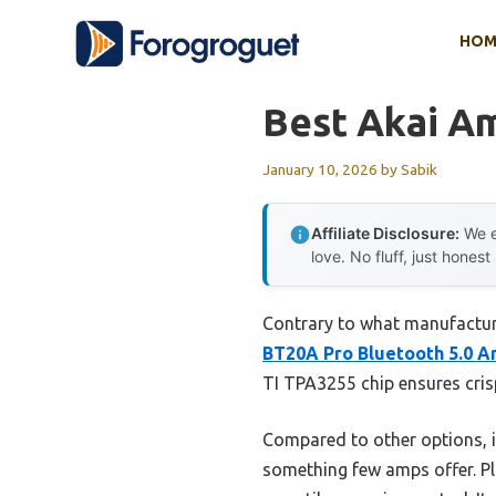
Skip
HOM
to
content
Best Akai Am
January 10, 2026
by
Sabik
Affiliate Disclosure:
We e
love. No fluff, just honest
Contrary to what manufacture
BT20A Pro Bluetooth 5.0 Am
TI TPA3255 chip ensures crisp
Compared to other options, 
something few amps offer. Pl