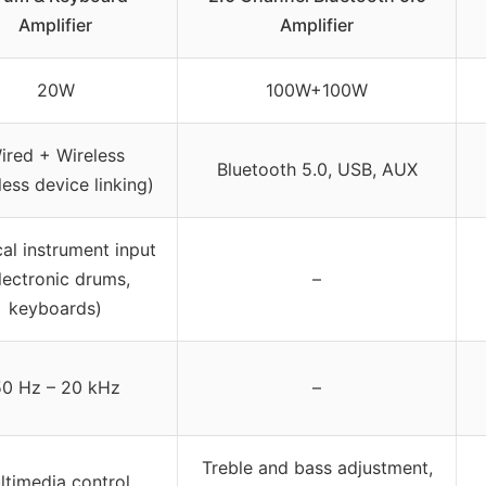
Amplifier
Amplifier
20W
100W+100W
ired + Wireless
Bluetooth 5.0, USB, AUX
less device linking)
al instrument input
lectronic drums,
–
keyboards)
0 Hz – 20 kHz
–
Treble and bass adjustment,
ltimedia control,