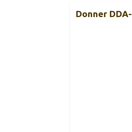
Donner DDA-