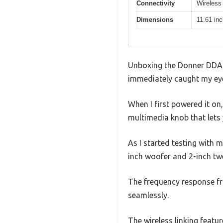
Connectivity
Wireless 
Dimensions
11.61 in
Unboxing the Donner DDA-2
immediately caught my eye,
When I first powered it on,
multimedia knob that lets 
As I started testing with m
inch woofer and 2-inch twe
The frequency response f
seamlessly.
The wireless linking featu