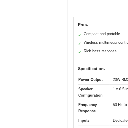
Pros:
Compact and portable
✓
Wireless multimedia contro
✓
Rich bass response
✓
Specification:
Power Output
20W RM
Speaker
1 x 6.5-i
Configuration
Frequency
50 Hz to
Response
Inputs
Dedicate