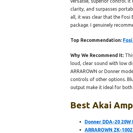
versatile, superior control
clarity, and surpasses porta
all, it was clear that the Fos
package. I genuinely recomme
Top Recommendation:
Fosi
Why We Recommend It:
This
loud, clear sound with low di
ARRAROWN or Donner models. 
controls of other options. Bl
output make it ideal for bot
Best Akai Ampl
Donner DDA-20 20W 
ARRAROWN ZK-1002T P