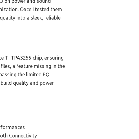
PRO on power and sound
mization. Once I tested them
uality into a sleek, reliable
e TI TPA3255 chip, ensuring
iles, a feature missing in the
assing the limited EQ
l build quality and power
erformances
ooth Connectivity