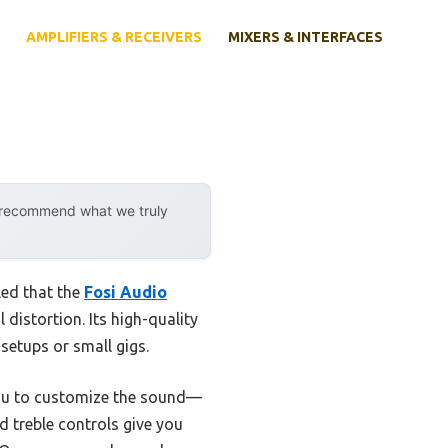
AMPLIFIERS & RECEIVERS
MIXERS & INTERFACES
y recommend what we truly
led that the
Fosi Audio
distortion. Its high-quality
setups or small gigs.
you to customize the sound—
 treble controls give you