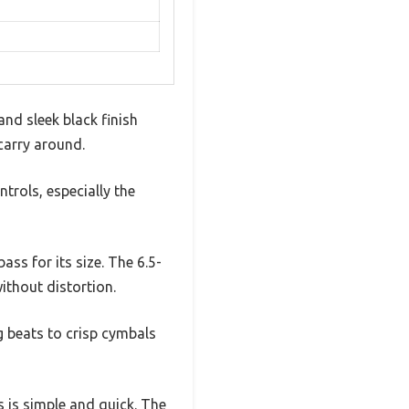
nd sleek black finish
carry around.
ntrols, especially the
ass for its size. The 6.5-
ithout distortion.
 beats to crisp cymbals
s is simple and quick. The