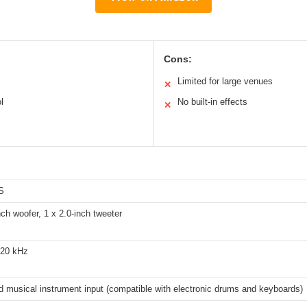
Cons:
Limited for large venues
✕
l
No built-in effects
✕
S
nch woofer, 1 x 2.0-inch tweeter
 20 kHz
d musical instrument input (compatible with electronic drums and keyboards)