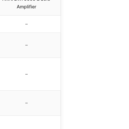
Amplifier
–
–
–
–