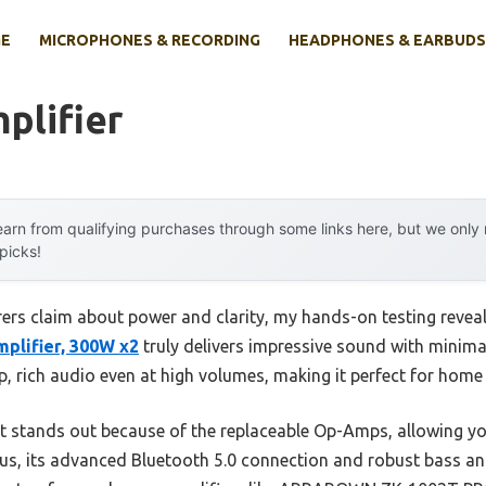
E
MICROPHONES & RECORDING
HEADPHONES & EARBUDS
plifier
arn from qualifying purchases through some links here, but we onl
 picks!
rs claim about power and clarity, my hands-on testing revea
plifier, 300W x2
truly delivers impressive sound with minimal 
, rich audio even at high volumes, making it perfect for home 
it stands out because of the replaceable Op-Amps, allowing 
us, its advanced Bluetooth 5.0 connection and robust bass and