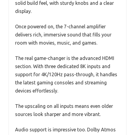
solid build feel, with sturdy knobs and a clear
display.
Once powered on, the 7-channel amplifier
delivers rich, immersive sound that fills your
room with movies, music, and games.
The real game-changer is the advanced HDMI
section. With three dedicated 8K inputs and
support for 4K/120Hz pass-through, it handles
the latest gaming consoles and streaming
devices effortlessly.
The upscaling on all inputs means even older
sources look sharper and more vibrant.
Audio support is impressive too. Dolby Atmos