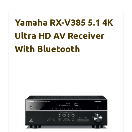
Yamaha RX-V385 5.1 4K
Ultra HD AV Receiver
With Bluetooth