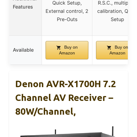
Quick Setup,
R.S.C., multipoin
Features
External control, 2
calibration, Quic
Pre-Outs
Setup
Buy on
Buy on
Available
Amazon
Amazon
Denon AVR-X1700H 7.2
Channel AV Receiver –
80W/Channel,