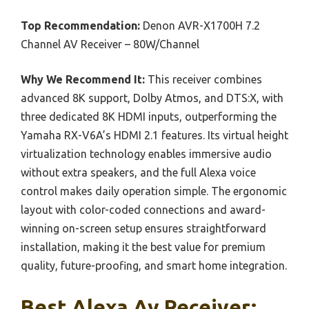
Top Recommendation:
Denon AVR-X1700H 7.2
Channel AV Receiver – 80W/Channel
Why We Recommend It:
This receiver combines
advanced 8K support, Dolby Atmos, and DTS:X, with
three dedicated 8K HDMI inputs, outperforming the
Yamaha RX-V6A’s HDMI 2.1 features. Its virtual height
virtualization technology enables immersive audio
without extra speakers, and the full Alexa voice
control makes daily operation simple. The ergonomic
layout with color-coded connections and award-
winning on-screen setup ensures straightforward
installation, making it the best value for premium
quality, future-proofing, and smart home integration.
Best Alexa Av Receiver: