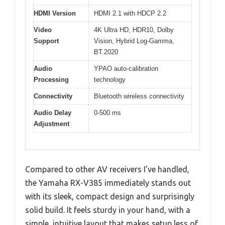
HDMI Version
HDMI 2.1 with HDCP 2.2
Video
4K Ultra HD, HDR10, Dolby
Support
Vision, Hybrid Log-Gamma,
BT.2020
Audio
YPAO auto-calibration
Processing
technology
Connectivity
Bluetooth wireless connectivity
Audio Delay
0-500 ms
Adjustment
Compared to other AV receivers I’ve handled,
the Yamaha RX-V385 immediately stands out
with its sleek, compact design and surprisingly
solid build. It feels sturdy in your hand, with a
simple, intuitive layout that makes setup less of