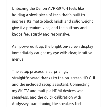
Unboxing the Denon AVR-S970H feels like
holding a sleek piece of tech that’s built to
impress. Its matte black finish and solid weight
give it a premium vibe, and the buttons and
knobs feel sturdy and responsive.
As I powered it up, the bright on-screen display
immediately caught my eye with clear, intuitive
menus.
The setup process is surprisingly
straightforward thanks to the on-screen HD GUI
and the included setup assistant. Connecting
my 8K TV and multiple HDMI devices was
seamless, and the quick calibration with
Audyssey made tuning the speakers feel