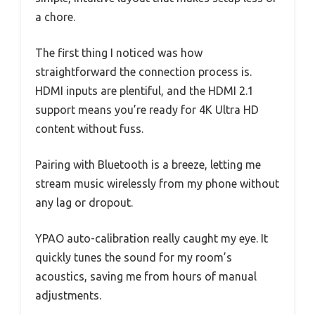
a chore.
The first thing I noticed was how
straightforward the connection process is.
HDMI inputs are plentiful, and the HDMI 2.1
support means you’re ready for 4K Ultra HD
content without fuss.
Pairing with Bluetooth is a breeze, letting me
stream music wirelessly from my phone without
any lag or dropout.
YPAO auto-calibration really caught my eye. It
quickly tunes the sound for my room’s
acoustics, saving me from hours of manual
adjustments.