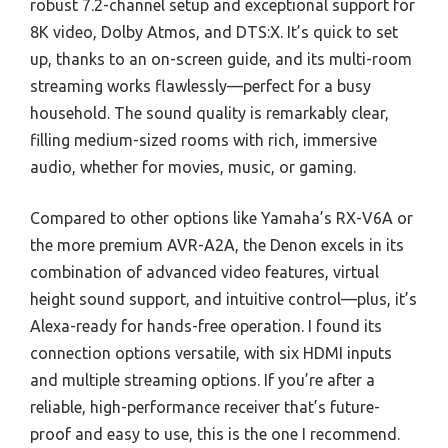
robust 7.2-channel setup and exceptional support for
8K video, Dolby Atmos, and DTS:X. It’s quick to set
up, thanks to an on-screen guide, and its multi-room
streaming works flawlessly—perfect for a busy
household. The sound quality is remarkably clear,
filling medium-sized rooms with rich, immersive
audio, whether for movies, music, or gaming.
Compared to other options like Yamaha’s RX-V6A or
the more premium AVR-A2A, the Denon excels in its
combination of advanced video features, virtual
height sound support, and intuitive control—plus, it’s
Alexa-ready for hands-free operation. I found its
connection options versatile, with six HDMI inputs
and multiple streaming options. If you’re after a
reliable, high-performance receiver that’s future-
proof and easy to use, this is the one I recommend.