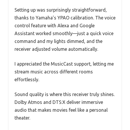
Setting up was surprisingly straightforward,
thanks to Yamaha’s YPAO calibration. The voice
control feature with Alexa and Google
Assistant worked smoothly—just a quick voice
command and my lights dimmed, and the
receiver adjusted volume automatically.
I appreciated the MusicCast support, letting me
stream music across different rooms
effortlessly.
Sound quality is where this receiver truly shines.
Dolby Atmos and DTS:X deliver immersive
audio that makes movies feel like a personal
theater.