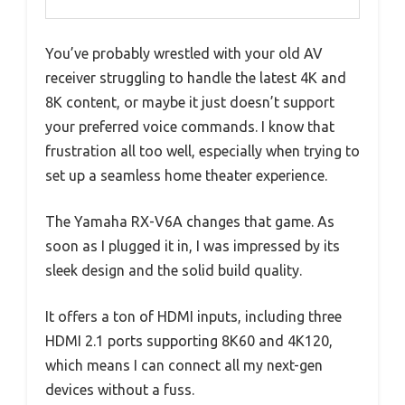
You’ve probably wrestled with your old AV
receiver struggling to handle the latest 4K and
8K content, or maybe it just doesn’t support
your preferred voice commands. I know that
frustration all too well, especially when trying to
set up a seamless home theater experience.
The Yamaha RX-V6A changes that game. As
soon as I plugged it in, I was impressed by its
sleek design and the solid build quality.
It offers a ton of HDMI inputs, including three
HDMI 2.1 ports supporting 8K60 and 4K120,
which means I can connect all my next-gen
devices without a fuss.