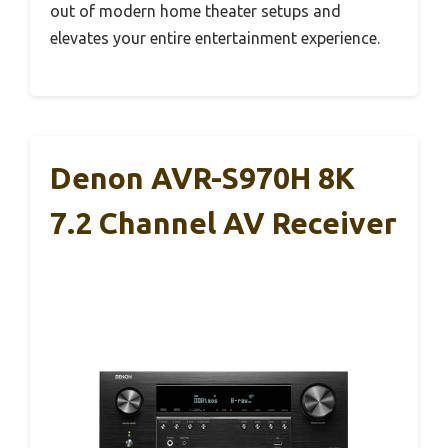
out of modern home theater setups and
elevates your entire entertainment experience.
Denon AVR-S970H 8K
7.2 Channel AV Receiver