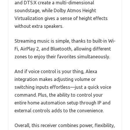
and DTS:X create a multi-dimensional
soundstage, while Dolby Atmos Height
Virtualization gives a sense of height effects
without extra speakers.
Streaming music is simple, thanks to built-in Wi-
Fi, AirPlay 2, and Bluetooth, allowing different
zones to enjoy their favorites simultaneously.
And if voice control is your thing, Alexa
integration makes adjusting volume or
switching inputs effortless—just a quick voice
command. Plus, the ability to control your
entire home automation setup through IP and
external controls adds to the convenience.
Overall, this receiver combines power, flexibility,