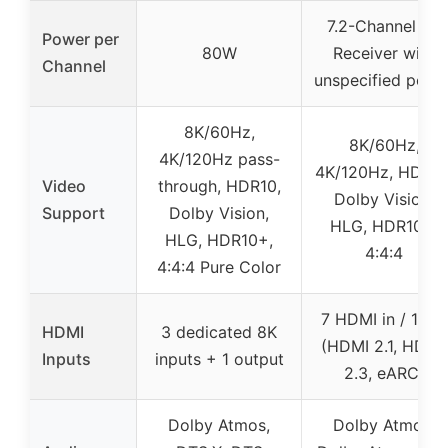
7.2-Channel AV
Power per
80W
Receiver with
Channel
unspecified powe
8K/60Hz,
8K/60Hz,
4K/120Hz pass-
4K/120Hz, HDR10
Video
through, HDR10,
Dolby Vision,
Support
Dolby Vision,
HLG, HDR10+,
HLG, HDR10+,
4:4:4
4:4:4 Pure Color
7 HDMI in / 1 out
HDMI
3 dedicated 8K
(HDMI 2.1, HDCP
Inputs
inputs + 1 output
2.3, eARC)
Dolby Atmos,
Dolby Atmos,