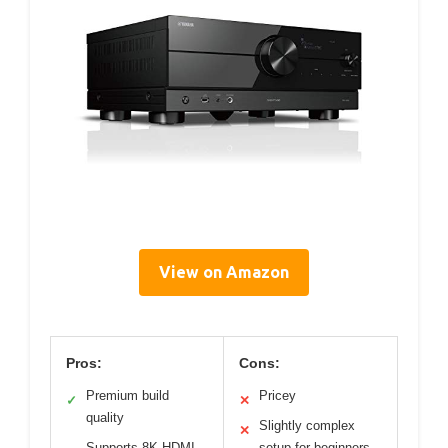
View on Amazon
Pros:
Cons:
Premium build
Pricey
✓
✕
quality
Slightly complex
✕
Supports 8K HDMI
setup for beginners