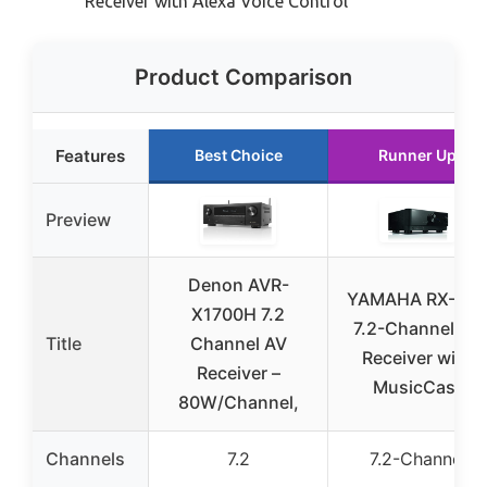
Receiver with Alexa Voice Control
Product Comparison
Features
Best Choice
Runner Up
Preview
Denon AVR-
YAMAHA RX-V6
X1700H 7.2
7.2-Channel AV
Title
Channel AV
Receiver with
Receiver –
MusicCast
80W/Channel,
Channels
7.2
7.2-Channel