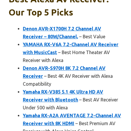
Our Top 5 Picks
Denon AVR-X1700H 7.2 Channel AV
Receiver – 80W/Channel,
– Best Value
YAMAHA RX-V6A 7.2-Channel AV Receiver
with MusicCast
– Best Home Theater AV
Receiver with Alexa
Denon AVR-S970H 8K 7.2 Channel AV
Receiver
– Best 4K AV Receiver with Alexa
Compatibility
Yamaha RX-V385 5.1 4K Ultra HD AV
Receiver with Bluetooth
– Best AV Receiver
Under 500 with Alexa
Yamaha RX-A2A AVENTAGE 7.2-Channel AV
Receiver with 8K HDMI
– Best Premium AV