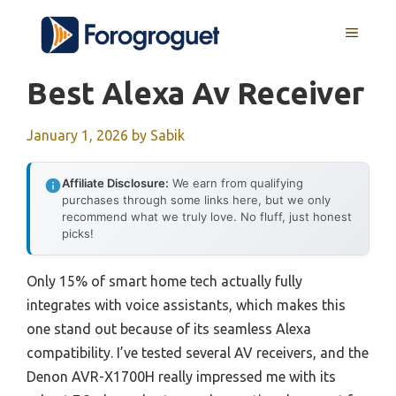
Skip
MENU
to
content
Best Alexa Av Receiver
January 1, 2026
by
Sabik
Affiliate Disclosure:
We earn from qualifying
purchases through some links here, but we only
recommend what we truly love. No fluff, just honest
picks!
Only 15% of smart home tech actually fully
integrates with voice assistants, which makes this
one stand out because of its seamless Alexa
compatibility. I’ve tested several AV receivers, and the
Denon AVR-X1700H really impressed me with its