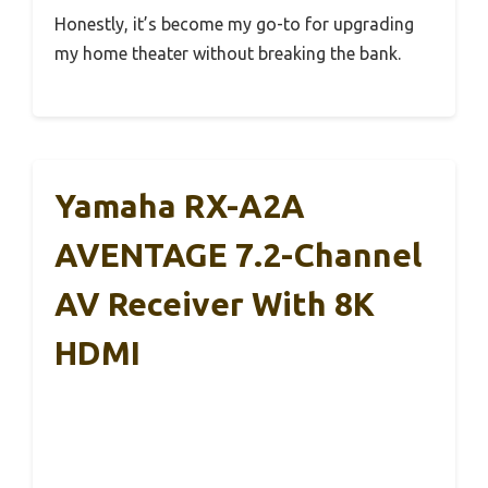
Honestly, it’s become my go-to for upgrading
my home theater without breaking the bank.
Yamaha RX-A2A
AVENTAGE 7.2-Channel
AV Receiver With 8K
HDMI