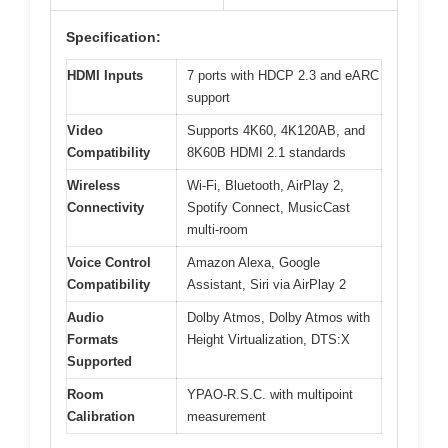
Specification:
HDMI Inputs
7 ports with HDCP 2.3 and eARC
support
Video
Supports 4K60, 4K120AB, and
Compatibility
8K60B HDMI 2.1 standards
Wireless
Wi-Fi, Bluetooth, AirPlay 2,
Connectivity
Spotify Connect, MusicCast
multi-room
Voice Control
Amazon Alexa, Google
Compatibility
Assistant, Siri via AirPlay 2
Audio
Dolby Atmos, Dolby Atmos with
Formats
Height Virtualization, DTS:X
Supported
Room
YPAO-R.S.C. with multipoint
Calibration
measurement