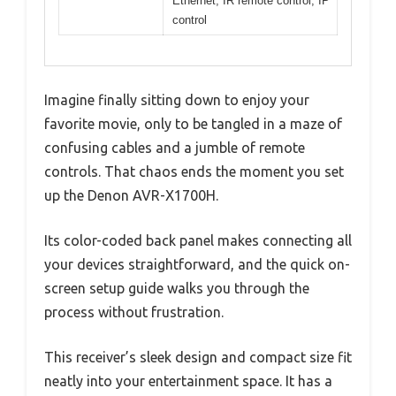
Ethernet, IR remote control, IP
control
Imagine finally sitting down to enjoy your
favorite movie, only to be tangled in a maze of
confusing cables and a jumble of remote
controls. That chaos ends the moment you set
up the Denon AVR-X1700H.
Its color-coded back panel makes connecting all
your devices straightforward, and the quick on-
screen setup guide walks you through the
process without frustration.
This receiver’s sleek design and compact size fit
neatly into your entertainment space. It has a