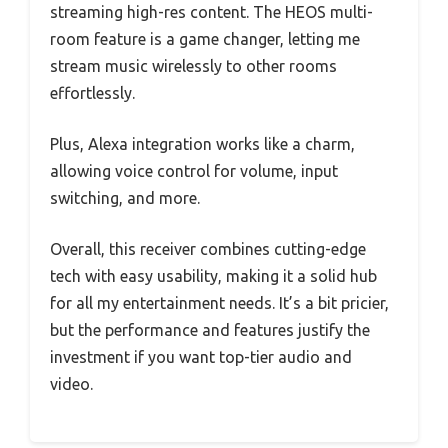
streaming high-res content. The HEOS multi-
room feature is a game changer, letting me
stream music wirelessly to other rooms
effortlessly.
Plus, Alexa integration works like a charm,
allowing voice control for volume, input
switching, and more.
Overall, this receiver combines cutting-edge
tech with easy usability, making it a solid hub
for all my entertainment needs. It’s a bit pricier,
but the performance and features justify the
investment if you want top-tier audio and
video.