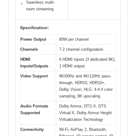
Seamless multi-
✓
room streaming
Specification:
Power Output
80W per channel
Channels
7.2 channel configuration
HDMI
6 HDMI inputs (3 dedicated 8K),
Inputs/Outputs
1 HDMI output
Video Support
8K/60Hz and 4K/120Hz pass-
through, HDR10, HDR10+,
Dolby Vision, HLG, 4:4:4 color
sampling, 8K upscaling
Audio Formats
Dolby Atmos, DTS:X, DTS
Supported
Virtual:X, Dolby Atmos Height
Virtualization Technology
Connectivity
Wi-Fi, AirPlay 2, Bluetooth,