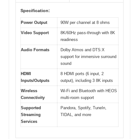
Specification:
Power Output
90W per channel at 8 ohms
Video Support
8K/60Hz pass-through with 8K
readiness
Audio Formats
Dolby Atmos and DTS:X
support for immersive surround
sound
HDMI
8 HDMI ports (6 input, 2
Inputs/Outputs
output), including 3 8K inputs
Wireless
Wi-Fi and Bluetooth with HEOS
Connectivity
multi-room support
Supported
Pandora, Spotify, TuneIn,
Streaming
TIDAL, and more
Services