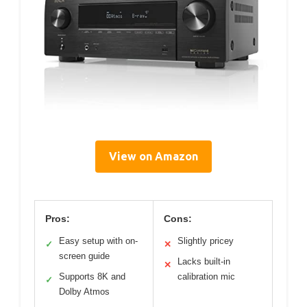
View on Amazon
Pros:
Cons:
Easy setup with on-
Slightly pricey
✓
✕
screen guide
Lacks built-in
✕
Supports 8K and
calibration mic
✓
Dolby Atmos