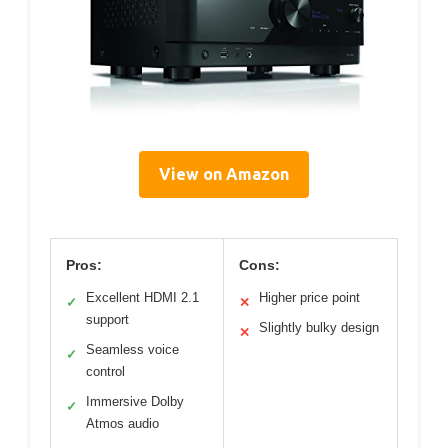
View on Amazon
Pros:
Cons:
Excellent HDMI 2.1
Higher price point
✓
✕
support
Slightly bulky design
✕
Seamless voice
✓
control
Immersive Dolby
✓
Atmos audio