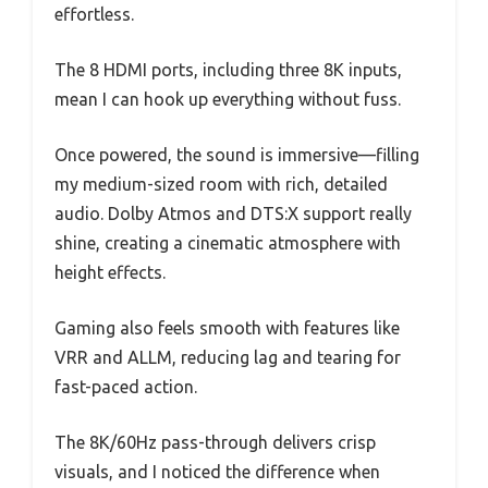
effortless.
The 8 HDMI ports, including three 8K inputs,
mean I can hook up everything without fuss.
Once powered, the sound is immersive—filling
my medium-sized room with rich, detailed
audio. Dolby Atmos and DTS:X support really
shine, creating a cinematic atmosphere with
height effects.
Gaming also feels smooth with features like
VRR and ALLM, reducing lag and tearing for
fast-paced action.
The 8K/60Hz pass-through delivers crisp
visuals, and I noticed the difference when