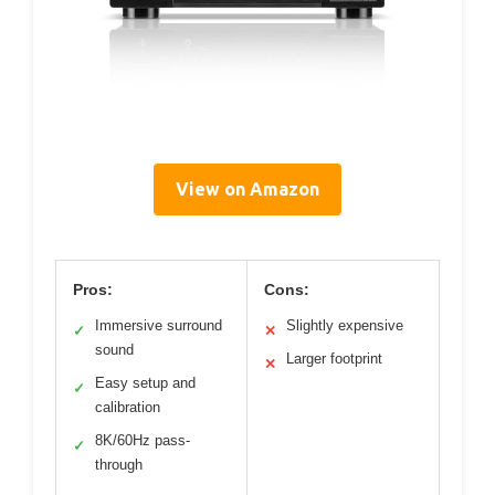
View on Amazon
Pros:
Cons:
Immersive surround
Slightly expensive
✓
✕
sound
Larger footprint
✕
Easy setup and
✓
calibration
8K/60Hz pass-
✓
through