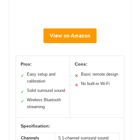
View on Amazon
Pros:
Cons:
Easy setup and
Basic remote design
✓
✕
calibration
No built-in Wi-Fi
✕
Solid surround sound
✓
Wireless Bluetooth
✓
streaming
Specification:
Channels
5.1-channel surround sound