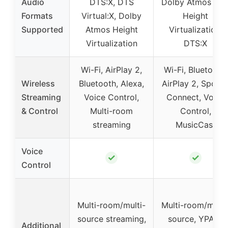
Audio
DTS:X, DTS
Dolby Atmos wit
Formats
Virtual:X, Dolby
Height
Supported
Atmos Height
Virtualization,
Virtualization
DTS:X
Wi-Fi, AirPlay 2,
Wi-Fi, Bluetooth,
Wireless
Bluetooth, Alexa,
AirPlay 2, Spotif
Streaming
Voice Control,
Connect, Voice
& Control
Multi-room
Control,
streaming
MusicCast
Voice
✓
✓
Control
Multi-room/multi-
Multi-room/multi
source streaming,
source, YPAO-
Additional