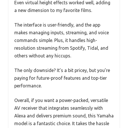
Even virtual height effects worked well, adding
a new dimension to my favorite films.
The interface is user-friendly, and the app
makes managing inputs, streaming, and voice
commands simple. Plus, it handles high-
resolution streaming from Spotify, Tidal, and
others without any hiccups.
The only downside? It’s a bit pricey, but you’re
paying for future-proof features and top-tier
performance.
Overall, if you want a power-packed, versatile
AV receiver that integrates seamlessly with
Alexa and delivers premium sound, this Yamaha
model is a fantastic choice. It takes the hassle