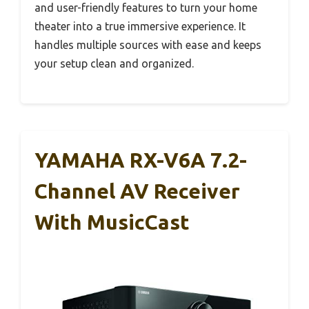
and user-friendly features to turn your home
theater into a true immersive experience. It
handles multiple sources with ease and keeps
your setup clean and organized.
YAMAHA RX-V6A 7.2-
Channel AV Receiver
With MusicCast