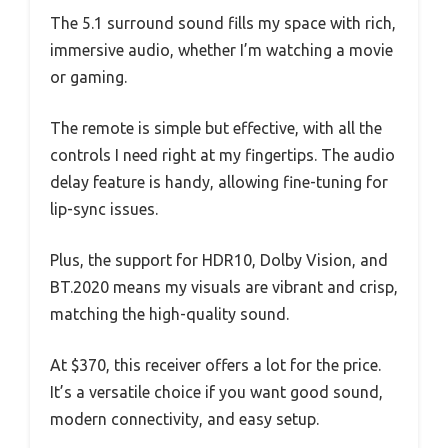
The 5.1 surround sound fills my space with rich,
immersive audio, whether I’m watching a movie
or gaming.
The remote is simple but effective, with all the
controls I need right at my fingertips. The audio
delay feature is handy, allowing fine-tuning for
lip-sync issues.
Plus, the support for HDR10, Dolby Vision, and
BT.2020 means my visuals are vibrant and crisp,
matching the high-quality sound.
At $370, this receiver offers a lot for the price.
It’s a versatile choice if you want good sound,
modern connectivity, and easy setup.