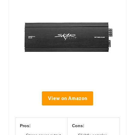
View on Amazon
Pros:
Cons: