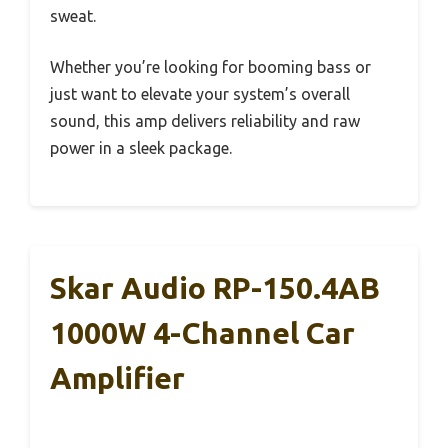
sweat.
Whether you’re looking for booming bass or
just want to elevate your system’s overall
sound, this amp delivers reliability and raw
power in a sleek package.
Skar Audio RP-150.4AB
1000W 4-Channel Car
Amplifier