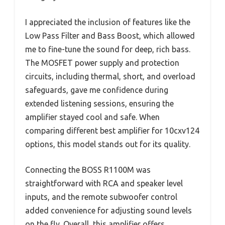
I appreciated the inclusion of features like the
Low Pass Filter and Bass Boost, which allowed
me to fine-tune the sound for deep, rich bass.
The MOSFET power supply and protection
circuits, including thermal, short, and overload
safeguards, gave me confidence during
extended listening sessions, ensuring the
amplifier stayed cool and safe. When
comparing different best amplifier for 10cxv124
options, this model stands out for its quality.
Connecting the BOSS R1100M was
straightforward with RCA and speaker level
inputs, and the remote subwoofer control
added convenience for adjusting sound levels
on the fly. Overall, this amplifier offers