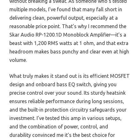
without breaking a sweat. As someone who’s tested
multiple models, I’ve found that many fall short in
delivering clean, powerful output, especially at a
reasonable price point. That’s why I recommend the
Skar Audio RP-1200.1D Monoblock Amplifier—it’s a
beast with 1,200 RMS watts at 1 ohm, and that extra
headroom makes bass punchy and clear even at high
volume.
What truly makes it stand out is its efficient MOSFET
design and onboard bass EQ switch, giving you
precise control over your sound. Its sturdy heatsink
ensures reliable performance during long sessions,
and the built-in protection circuitry safeguards your
investment. I’ve tested this amp in various setups,
and the combination of power, control, and
durability convinced me it’s the best choice for