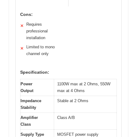
Cons:
Requires
✕
professional
installation
Limited to mono
✕
channel only
Specification:
Power
1100W max at 2 Ohms, 550W
Output
max at 4 Ohms
Impedance
Stable at 2 Ohms
Stability
Amplifier
Class A/B
Class
Supply Type
MOSFET power supply