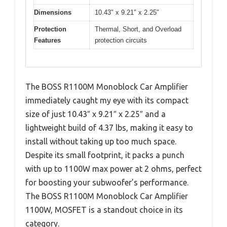
Dimensions
10.43″ x 9.21″ x 2.25″
Protection
Thermal, Short, and Overload
Features
protection circuits
The BOSS R1100M Monoblock Car Amplifier
immediately caught my eye with its compact
size of just 10.43″ x 9.21″ x 2.25″ and a
lightweight build of 4.37 lbs, making it easy to
install without taking up too much space.
Despite its small footprint, it packs a punch
with up to 1100W max power at 2 ohms, perfect
for boosting your subwoofer’s performance.
The BOSS R1100M Monoblock Car Amplifier
1100W, MOSFET is a standout choice in its
category.