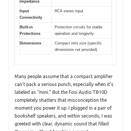
Impedance
Input
RCA stereo input
Connectivity
Built-in
Protection circuits for stable
Protections
operation and longevity
Dimensions
Compact mini size (specific
dimensions not provided)
Many people assume that a compact amplifier
can’t pack a serious punch, especially when it’s
labeled as “mini.” But the Fosi Audio TB10D
completely shatters that misconception the
moment you power it up. I plugged in a pair of
bookshelf speakers, and within seconds, I was
greeted with clear, dynamic sound that filled