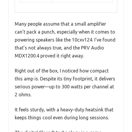
Many people assume that a small amplifier
can’t pack a punch, especially when it comes to
powering speakers like the 10cxv124. I’ve found
that’s not always true, and the PRV Audio
MDX1200.4 proved it right away.
Right out of the box, I noticed how compact
this amp is. Despite its tiny footprint, it delivers
serious power—up to 300 watts per channel at
2 ohms.
It feels sturdy, with a heavy-duty heatsink that
keeps things cool even during long sessions.