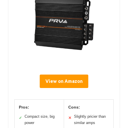
View on Amazon
Pros:
Cons:
Compact size, big
Slightly pricier than
✓
✕
power
similar amps