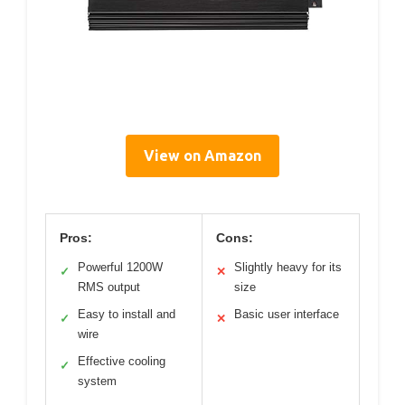
View on Amazon
Pros:
Cons:
Powerful 1200W
Slightly heavy for its
✓
✕
RMS output
size
Easy to install and
Basic user interface
✓
✕
wire
Effective cooling
✓
system