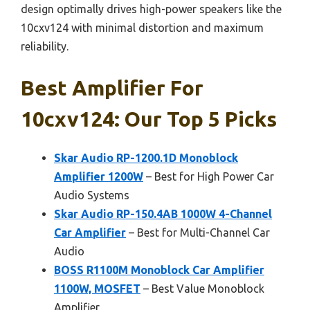
design optimally drives high-power speakers like the
10cxv124 with minimal distortion and maximum
reliability.
Best Amplifier For
10cxv124: Our Top 5 Picks
Skar Audio RP-1200.1D Monoblock
Amplifier 1200W
– Best for High Power Car
Audio Systems
Skar Audio RP-150.4AB 1000W 4-Channel
Car Amplifier
– Best for Multi-Channel Car
Audio
BOSS R1100M Monoblock Car Amplifier
1100W, MOSFET
– Best Value Monoblock
Amplifier