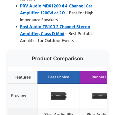
PRV Audio MDX1200.4 4-Channel Car
Amplifier 1200W at 2Ω
– Best for High
Impedance Speakers
Fosi Audio TB10D 2 Channel Stereo
Amplifier, Class D Mini
– Best Portable
Amplifier for Outdoor Events
Product Comparison
Features
Best Choice
Runner Up
Preview
Skar Audio RP-
Skar Audio RP