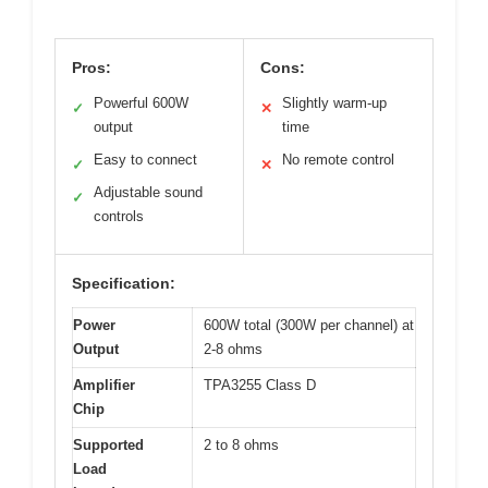
Pros:
Cons:
Powerful 600W
Slightly warm-up
✓
✕
output
time
Easy to connect
No remote control
✓
✕
Adjustable sound
✓
controls
Specification:
Power
600W total (300W per channel) at
Output
2-8 ohms
Amplifier
TPA3255 Class D
Chip
Supported
2 to 8 ohms
Load