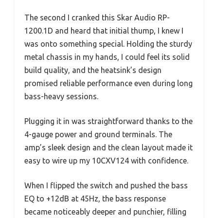
The second I cranked this Skar Audio RP-
1200.1D and heard that initial thump, I knew I
was onto something special. Holding the sturdy
metal chassis in my hands, I could feel its solid
build quality, and the heatsink’s design
promised reliable performance even during long
bass-heavy sessions.
Plugging it in was straightforward thanks to the
4-gauge power and ground terminals. The
amp’s sleek design and the clean layout made it
easy to wire up my 10CXV124 with confidence.
When I flipped the switch and pushed the bass
EQ to +12dB at 45Hz, the bass response
became noticeably deeper and punchier, filling