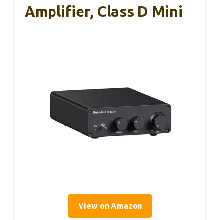
Amplifier, Class D Mini
View on Amazon