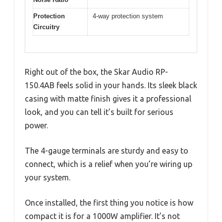
Protection
4-way protection system
Circuitry
Right out of the box, the Skar Audio RP-
150.4AB feels solid in your hands. Its sleek black
casing with matte finish gives it a professional
look, and you can tell it’s built for serious
power.
The 4-gauge terminals are sturdy and easy to
connect, which is a relief when you’re wiring up
your system.
Once installed, the first thing you notice is how
compact it is for a 1000W amplifier. It’s not