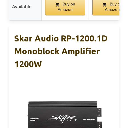
Buy on
Buy on
Available
Amazon
Amazon
Skar Audio RP-1200.1D
Monoblock Amplifier
1200W