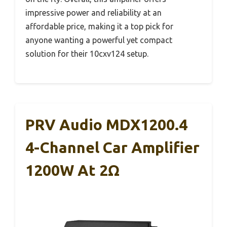
impressive power and reliability at an
affordable price, making it a top pick for
anyone wanting a powerful yet compact
solution for their 10cxv124 setup.
PRV Audio MDX1200.4
4-Channel Car Amplifier
1200W At 2Ω