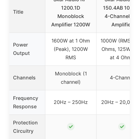
1200.1D
150.4AB 1000
Title
Monoblock
4-Channel Ca
Amplifier 1200W
Amplifier
1600W at 1 Ohm
1000W (RMS) at
Power
(Peak), 1200W
Ohms, 125W R
Output
RMS
at 4 Ohms
Monoblock (1
Channels
4-Channel
channel)
Frequency
20Hz – 250Hz
20Hz – 20,000
Response
Protection
✓
✓
Circuitry