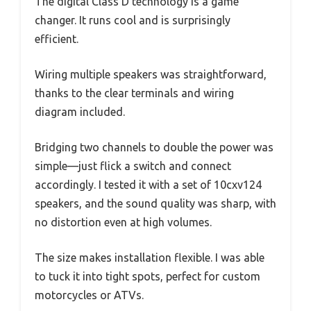
The digital Class D technology is a game
changer. It runs cool and is surprisingly
efficient.
Wiring multiple speakers was straightforward,
thanks to the clear terminals and wiring
diagram included.
Bridging two channels to double the power was
simple—just flick a switch and connect
accordingly. I tested it with a set of 10cxv124
speakers, and the sound quality was sharp, with
no distortion even at high volumes.
The size makes installation flexible. I was able
to tuck it into tight spots, perfect for custom
motorcycles or ATVs.