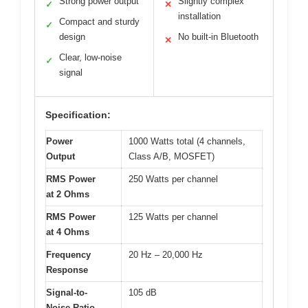
Strong power output
Slightly complex
✓
✕
installation
Compact and sturdy
✓
design
No built-in Bluetooth
✕
Clear, low-noise
✓
signal
Specification:
Power
1000 Watts total (4 channels,
Output
Class A/B, MOSFET)
RMS Power
250 Watts per channel
at 2 Ohms
RMS Power
125 Watts per channel
at 4 Ohms
Frequency
20 Hz – 20,000 Hz
Response
Signal-to-
105 dB
Noise Ratio