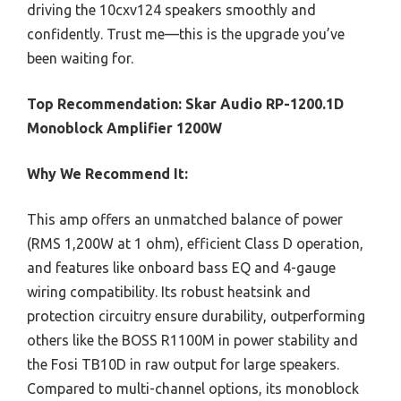
driving the 10cxv124 speakers smoothly and
confidently. Trust me—this is the upgrade you’ve
been waiting for.
Top Recommendation:
Skar Audio RP-1200.1D
Monoblock Amplifier 1200W
Why We Recommend It:
This amp offers an unmatched balance of power
(RMS 1,200W at 1 ohm), efficient Class D operation,
and features like onboard bass EQ and 4-gauge
wiring compatibility. Its robust heatsink and
protection circuitry ensure durability, outperforming
others like the BOSS R1100M in power stability and
the Fosi TB10D in raw output for large speakers.
Compared to multi-channel options, its monoblock