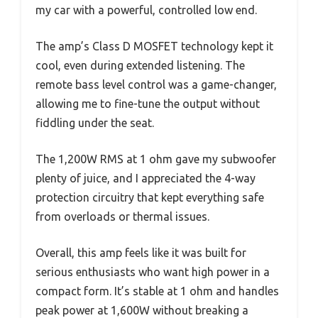
my car with a powerful, controlled low end.
The amp’s Class D MOSFET technology kept it
cool, even during extended listening. The
remote bass level control was a game-changer,
allowing me to fine-tune the output without
fiddling under the seat.
The 1,200W RMS at 1 ohm gave my subwoofer
plenty of juice, and I appreciated the 4-way
protection circuitry that kept everything safe
from overloads or thermal issues.
Overall, this amp feels like it was built for
serious enthusiasts who want high power in a
compact form. It’s stable at 1 ohm and handles
peak power at 1,600W without breaking a