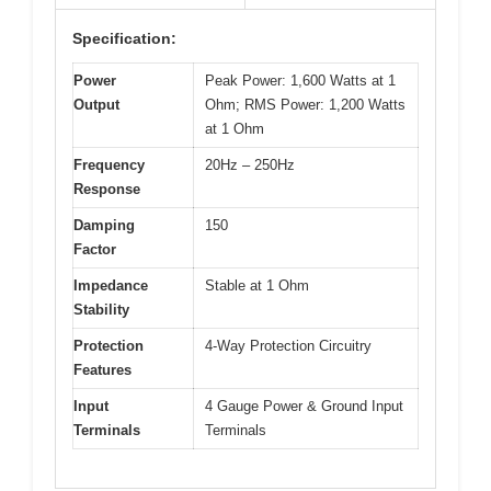
Specification:
Power
Peak Power: 1,600 Watts at 1
Output
Ohm; RMS Power: 1,200 Watts
at 1 Ohm
Frequency
20Hz – 250Hz
Response
Damping
150
Factor
Impedance
Stable at 1 Ohm
Stability
Protection
4-Way Protection Circuitry
Features
Input
4 Gauge Power & Ground Input
Terminals
Terminals