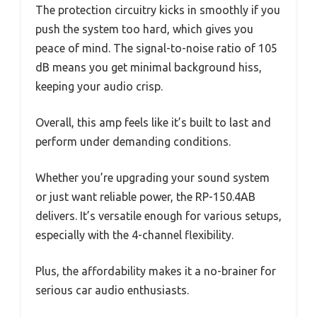
The protection circuitry kicks in smoothly if you
push the system too hard, which gives you
peace of mind. The signal-to-noise ratio of 105
dB means you get minimal background hiss,
keeping your audio crisp.
Overall, this amp feels like it’s built to last and
perform under demanding conditions.
Whether you’re upgrading your sound system
or just want reliable power, the RP-150.4AB
delivers. It’s versatile enough for various setups,
especially with the 4-channel flexibility.
Plus, the affordability makes it a no-brainer for
serious car audio enthusiasts.