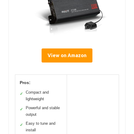
View on Amazon
Pros:
Compact and
✓
lightweight
Powerful and stable
✓
output
Easy to tune and
✓
install