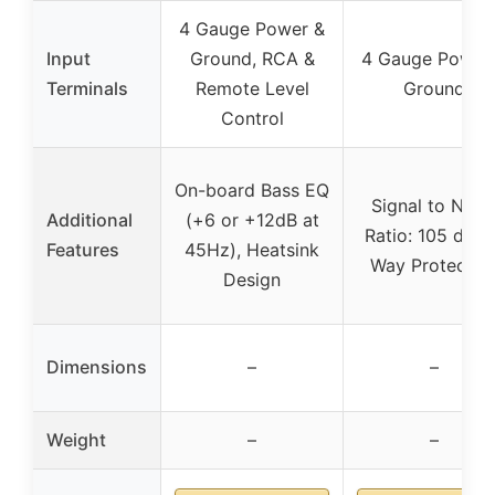
4 Gauge Power &
Input
Ground, RCA &
4 Gauge Power
Terminals
Remote Level
Ground
Control
On-board Bass EQ
Signal to Nois
Additional
(+6 or +12dB at
Ratio: 105 dB, 
Features
45Hz), Heatsink
Way Protectio
Design
Dimensions
–
–
Weight
–
–