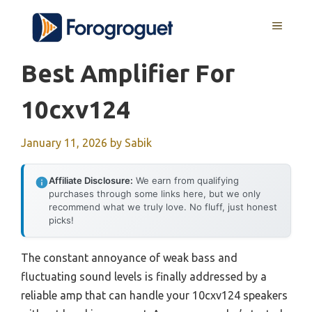
Skip
MENU
to
content
Best Amplifier For
10cxv124
January 11, 2026
by
Sabik
Affiliate Disclosure:
We earn from qualifying
purchases through some links here, but we only
recommend what we truly love. No fluff, just honest
picks!
The constant annoyance of weak bass and
fluctuating sound levels is finally addressed by a
reliable amp that can handle your 10cxv124 speakers