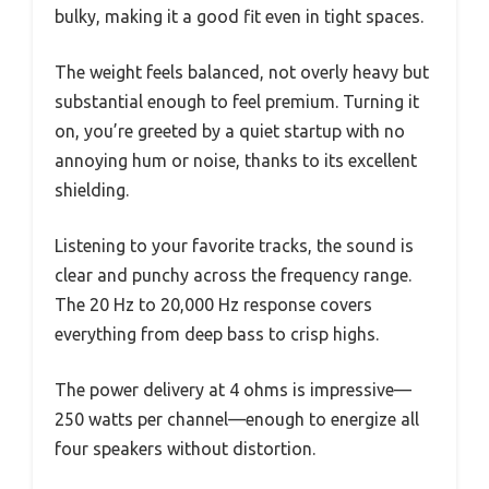
bulky, making it a good fit even in tight spaces.
The weight feels balanced, not overly heavy but
substantial enough to feel premium. Turning it
on, you’re greeted by a quiet startup with no
annoying hum or noise, thanks to its excellent
shielding.
Listening to your favorite tracks, the sound is
clear and punchy across the frequency range.
The 20 Hz to 20,000 Hz response covers
everything from deep bass to crisp highs.
The power delivery at 4 ohms is impressive—
250 watts per channel—enough to energize all
four speakers without distortion.