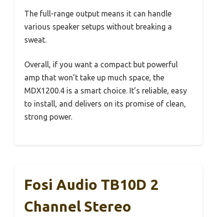
The full-range output means it can handle
various speaker setups without breaking a
sweat.
Overall, if you want a compact but powerful
amp that won’t take up much space, the
MDX1200.4 is a smart choice. It’s reliable, easy
to install, and delivers on its promise of clean,
strong power.
Fosi Audio TB10D 2
Channel Stereo