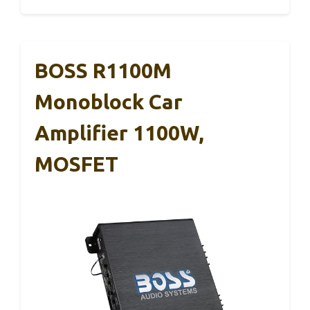
BOSS R1100M
Monoblock Car
Amplifier 1100W,
MOSFET