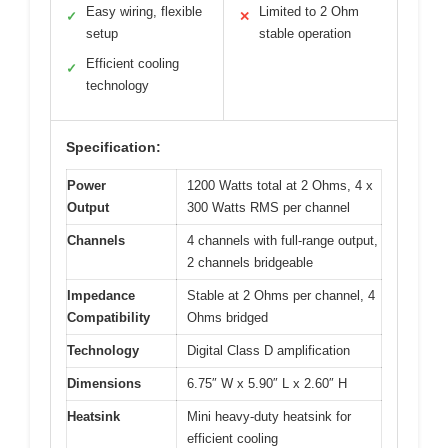
Easy wiring, flexible
Limited to 2 Ohm
✓
✕
setup
stable operation
Efficient cooling
✓
technology
Specification:
Power
1200 Watts total at 2 Ohms, 4 x
Output
300 Watts RMS per channel
Channels
4 channels with full-range output,
2 channels bridgeable
Impedance
Stable at 2 Ohms per channel, 4
Compatibility
Ohms bridged
Technology
Digital Class D amplification
Dimensions
6.75″ W x 5.90″ L x 2.60″ H
Heatsink
Mini heavy-duty heatsink for
efficient cooling