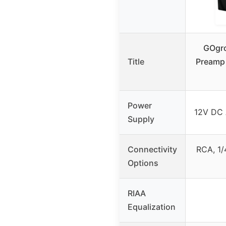
GOgro
Title
Preamp 
Power
12V DC 
Supply
Connectivity
RCA, 1/
Options
RIAA
Equalization