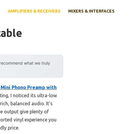
AMPLIFIERS & RECEIVERS
MIXERS & INTERFACES
table
y recommend what we truly
Mini Phono Preamp with
ng, I noticed its ultra-low
ich, balanced audio. It’s
 output give plenty of
storted vinyl experience you
dly price.