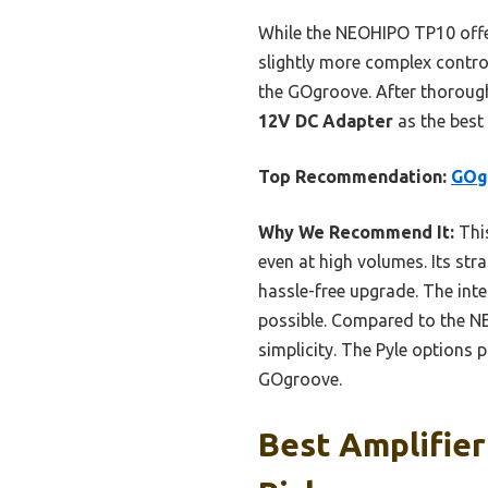
While the NEOHIPO TP10 offers
slightly more complex control
the GOgroove. After thoroug
12V DC Adapter
as the best
Top Recommendation:
GOg
Why We Recommend It:
This
even at high volumes. Its str
hassle-free upgrade. The int
possible. Compared to the NE
simplicity. The Pyle options 
GOgroove.
Best Amplifier