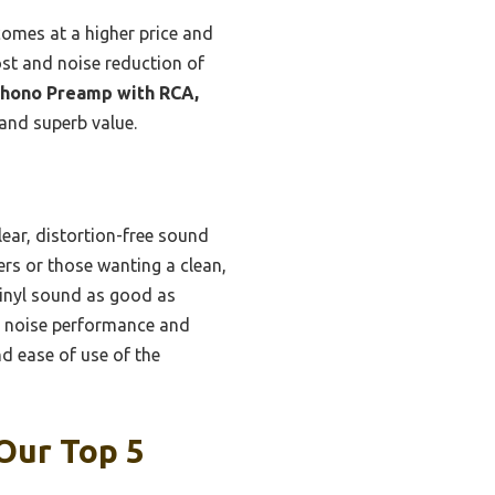
comes at a higher price and
ost and noise reduction of
hono Preamp with RCA,
and superb value.
lear, distortion-free sound
ers or those wanting a clean,
vinyl sound as good as
r, noise performance and
nd ease of use of the
Our Top 5