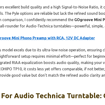
 excellent build quality and a high Signal-to-Noise Ratio, it 
s. The Pyle options are reliable but lack the refined sound bo
h comparison, I confidently recommend the
GOgroove Mini P
 all-rounder for Audio-Technica turntables—powerful, simple, 
roove Mini Phono Preamp with RCA, 12V DC Adapter
 model excels due to its ultra-low noise operation, ensuring c
aightforward setup requires minimal effort—perfect for beginn
egrated RIAA equalization boosts audio quality, making your 
OHIPO TP10, it costs less yet offers comparable, if not bette
provide good value but don’t match the refined audio clarity a
 For Audio Technica Turntable: 