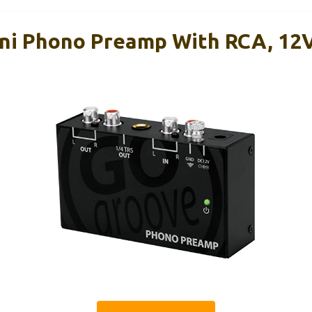
ni Phono Preamp With RCA, 12