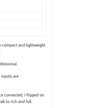
w compact and lightweight
.
ofessional.
 inputs are
ce connected, I flipped on
k to rich and full.