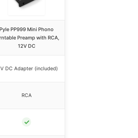
Pyle PP999 Mini Phono
rntable Preamp with RCA,
12V DC
2V DC Adapter (included)
RCA
✓