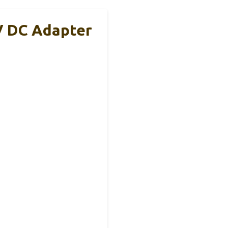
V DC Adapter