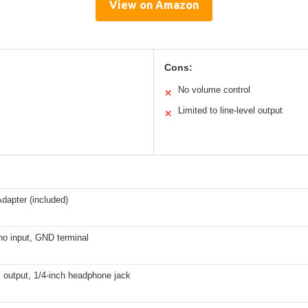
View on Amazon
Cons:
No volume control
✕
Limited to line-level output
✕
dapter (included)
o input, GND terminal
l output, 1/4-inch headphone jack