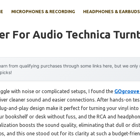
E
MICROPHONES & RECORDING
HEADPHONES & EARBUDS
er For Audio Technica Turn
arn from qualifying purchases through some links here, but we onl
 picks!
uggle with noise or complicated setups, I found the
GOgroove 
iver cleaner sound and easier connections. After hands-on testi
ug-and-play design make it perfect for turning your vinyl into r
ur bookshelf or desk without fuss, and the RCA and headphone
ualization boosts the sound quality, eliminating that dull or di
, and this one stood out for its clarity at such a budget-frien