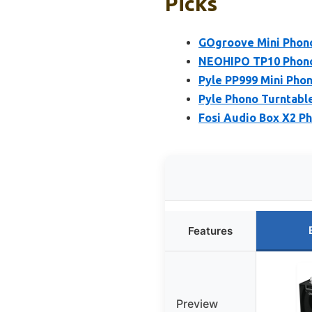
Picks
GOgroove Mini Phon
NEOHIPO TP10 Phono
Pyle PP999 Mini Pho
Pyle Phono Turntabl
Fosi Audio Box X2 Ph
Features
Preview