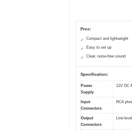
Pros:
Compact and lightweight
✓
Easy to set up
✓
Clear, noise-free sound
✓
Specification:
Power
12V DC A
Supply
Input
RCA phon
Connectors
Output
Line-leve
Connectors