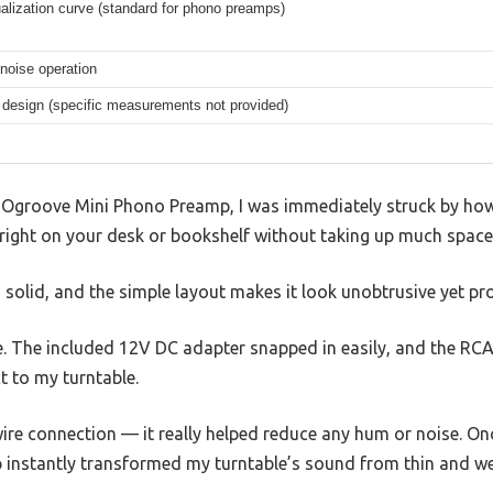
alization curve (standard for phono preamps)
 noise operation
design (specific measurements not provided)
 GOgroove Mini Phono Preamp, I was immediately struck by ho
sit right on your desk or bookshelf without taking up much space
s solid, and the simple layout makes it look unobtrusive yet pr
e. The included 12V DC adapter snapped in easily, and the RCA
t to my turntable.
ire connection — it really helped reduce any hum or noise. On
 instantly transformed my turntable’s sound from thin and wea