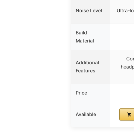
Noise Level
Ultra-l
Build
Material
Com
Additional
headp
Features
Price
Available