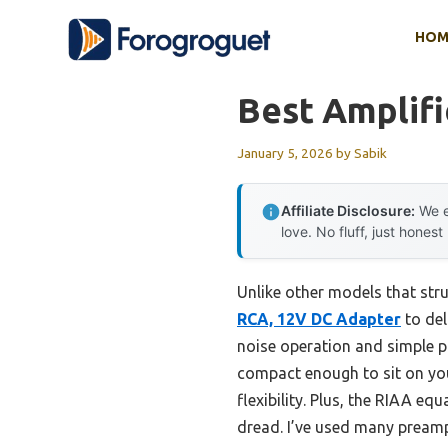
Skip
HOM
to
content
Best Amplifi
January 5, 2026
by
Sabik
Affiliate Disclosure:
We e
love. No fluff, just honest
Unlike other models that str
RCA, 12V DC Adapter
to del
noise operation and simple pl
compact enough to sit on yo
flexibility. Plus, the RIAA eq
dread. I’ve used many preamps