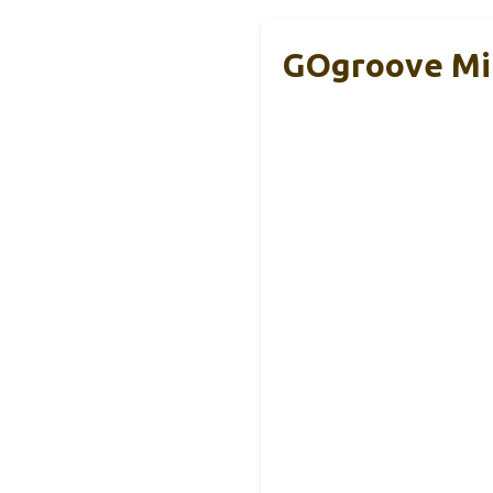
GOgroove Mi