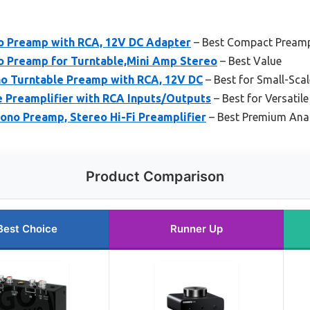
o Preamp with RCA, 12V DC Adapter
– Best Compact Preamp
 Preamp for Turntable,Mini Amp Stereo
– Best Value
no Turntable Preamp with RCA, 12V DC
– Best for Small-Sca
e Preamplifier with RCA Inputs/Outputs
– Best for Versatile
ono Preamp, Stereo Hi-Fi Preamplifier
– Best Premium Anal
Product Comparison
Best Choice
Runner Up