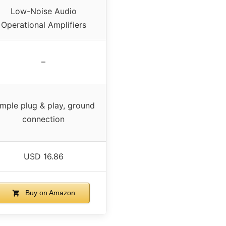
Low-Noise Audio
Operational Amplifiers
–
imple plug & play, ground
connection
USD 16.86
Buy on Amazon