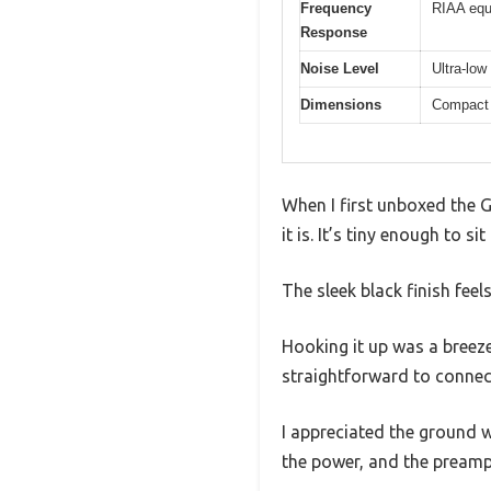
Frequency
RIAA equ
Response
Noise Level
Ultra-low
Dimensions
Compact 
When I first unboxed the
it is. It’s tiny enough to 
The sleek black finish feel
Hooking it up was a breez
straightforward to connec
I appreciated the ground w
the power, and the preamp