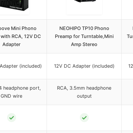
ove Mini Phono
NEOHIPO TP10 Phono
with RCA, 12V DC
Preamp for Turntable,Mini
Tu
Adapter
Amp Stereo
Adapter (included)
12V DC Adapter (included)
1
4 headphone port,
RCA, 3.5mm headphone
GND wire
output
✓
✓