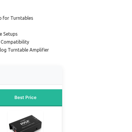
 for Turntables
le Setups
 Compatibility
og Turntable Amplifier
Best Price