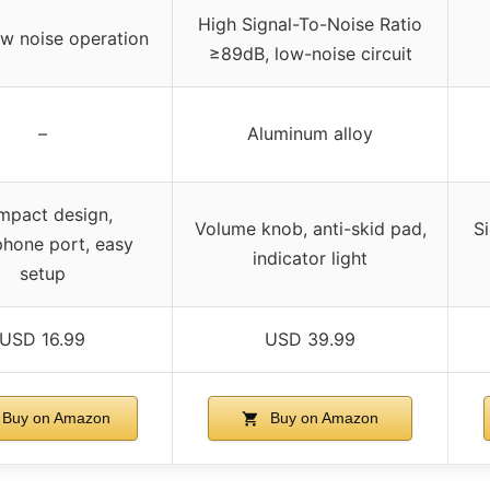
High Signal-To-Noise Ratio
ow noise operation
≥89dB, low-noise circuit
–
Aluminum alloy
pact design,
Volume knob, anti-skid pad,
S
hone port, easy
indicator light
setup
USD 16.99
USD 39.99
Buy on Amazon
Buy on Amazon