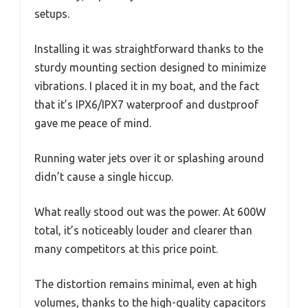
setups.
Installing it was straightforward thanks to the
sturdy mounting section designed to minimize
vibrations. I placed it in my boat, and the fact
that it’s IPX6/IPX7 waterproof and dustproof
gave me peace of mind.
Running water jets over it or splashing around
didn’t cause a single hiccup.
What really stood out was the power. At 600W
total, it’s noticeably louder and clearer than
many competitors at this price point.
The distortion remains minimal, even at high
volumes, thanks to the high-quality capacitors