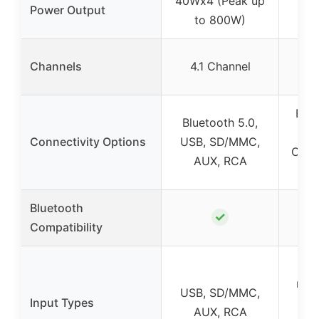
40Wx4 (Peak up
Power Output
to 800W)
S
Channels
4.1 Channel
c
Blue
Bluetooth 5.0,
AUX
Connectivity Options
USB, SD/MMC,
Optic
AUX, RCA
dig
Bluetooth
✓
Compatibility
USB
radi
USB, SD/MMC,
Input Types
Coa
AUX, RCA