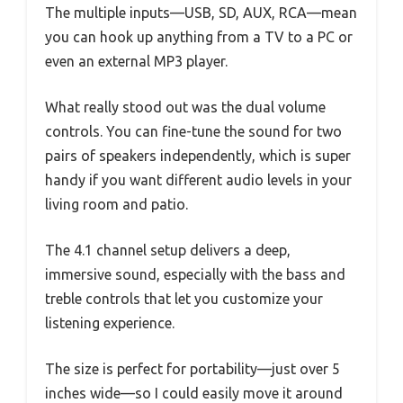
The multiple inputs—USB, SD, AUX, RCA—mean
you can hook up anything from a TV to a PC or
even an external MP3 player.
What really stood out was the dual volume
controls. You can fine-tune the sound for two
pairs of speakers independently, which is super
handy if you want different audio levels in your
living room and patio.
The 4.1 channel setup delivers a deep,
immersive sound, especially with the bass and
treble controls that let you customize your
listening experience.
The size is perfect for portability—just over 5
inches wide—so I could easily move it around