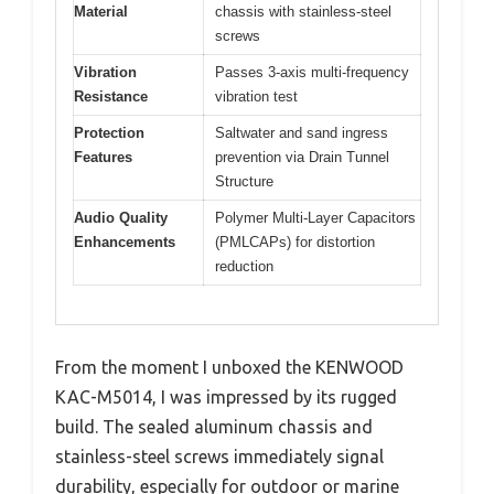
Material
chassis with stainless-steel
screws
Vibration
Passes 3-axis multi-frequency
Resistance
vibration test
Protection
Saltwater and sand ingress
Features
prevention via Drain Tunnel
Structure
Audio Quality
Polymer Multi-Layer Capacitors
Enhancements
(PMLCAPs) for distortion
reduction
From the moment I unboxed the KENWOOD
KAC-M5014, I was impressed by its rugged
build. The sealed aluminum chassis and
stainless-steel screws immediately signal
durability, especially for outdoor or marine