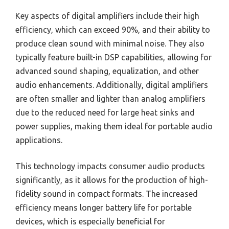
Key aspects of digital amplifiers include their high
efficiency, which can exceed 90%, and their ability to
produce clean sound with minimal noise. They also
typically feature built-in DSP capabilities, allowing for
advanced sound shaping, equalization, and other
audio enhancements. Additionally, digital amplifiers
are often smaller and lighter than analog amplifiers
due to the reduced need for large heat sinks and
power supplies, making them ideal for portable audio
applications.
This technology impacts consumer audio products
significantly, as it allows for the production of high-
fidelity sound in compact formats. The increased
efficiency means longer battery life for portable
devices, which is especially beneficial for