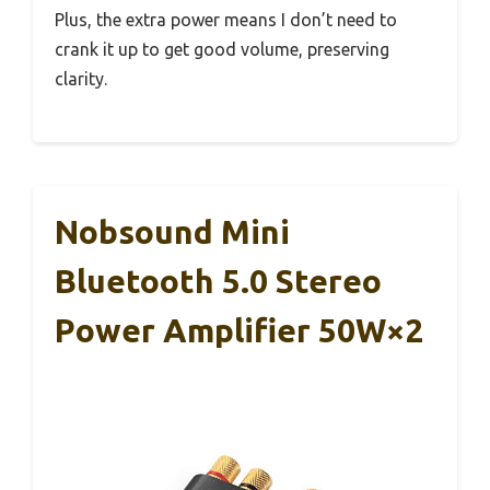
Plus, the extra power means I don’t need to
crank it up to get good volume, preserving
clarity.
Nobsound Mini
Bluetooth 5.0 Stereo
Power Amplifier 50W×2