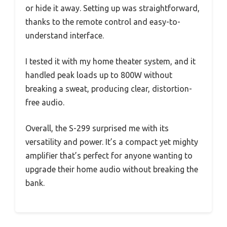
or hide it away. Setting up was straightforward,
thanks to the remote control and easy-to-
understand interface.
I tested it with my home theater system, and it
handled peak loads up to 800W without
breaking a sweat, producing clear, distortion-
free audio.
Overall, the S-299 surprised me with its
versatility and power. It’s a compact yet mighty
amplifier that’s perfect for anyone wanting to
upgrade their home audio without breaking the
bank.