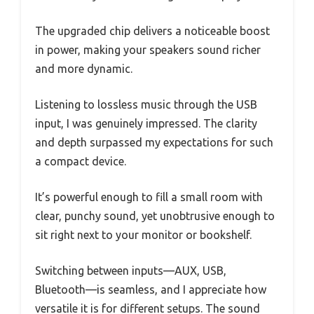
The upgraded chip delivers a noticeable boost
in power, making your speakers sound richer
and more dynamic.
Listening to lossless music through the USB
input, I was genuinely impressed. The clarity
and depth surpassed my expectations for such
a compact device.
It’s powerful enough to fill a small room with
clear, punchy sound, yet unobtrusive enough to
sit right next to your monitor or bookshelf.
Switching between inputs—AUX, USB,
Bluetooth—is seamless, and I appreciate how
versatile it is for different setups. The sound