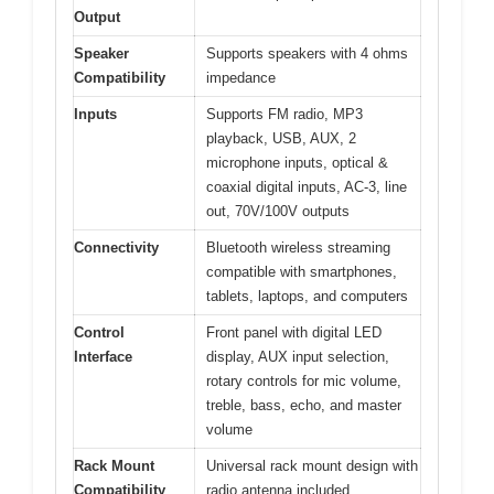
Output
Speaker
Supports speakers with 4 ohms
Compatibility
impedance
Inputs
Supports FM radio, MP3
playback, USB, AUX, 2
microphone inputs, optical &
coaxial digital inputs, AC-3, line
out, 70V/100V outputs
Connectivity
Bluetooth wireless streaming
compatible with smartphones,
tablets, laptops, and computers
Control
Front panel with digital LED
Interface
display, AUX input selection,
rotary controls for mic volume,
treble, bass, echo, and master
volume
Rack Mount
Universal rack mount design with
Compatibility
radio antenna included