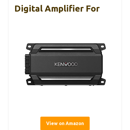
Digital Amplifier For
View on Amazon