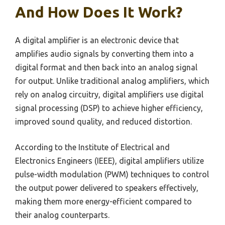
And How Does It Work?
A digital amplifier is an electronic device that
amplifies audio signals by converting them into a
digital format and then back into an analog signal
for output. Unlike traditional analog amplifiers, which
rely on analog circuitry, digital amplifiers use digital
signal processing (DSP) to achieve higher efficiency,
improved sound quality, and reduced distortion.
According to the Institute of Electrical and
Electronics Engineers (IEEE), digital amplifiers utilize
pulse-width modulation (PWM) techniques to control
the output power delivered to speakers effectively,
making them more energy-efficient compared to
their analog counterparts.