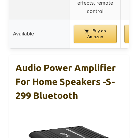
effects, remote
rem
control
Buy on
Available
Amazon
Audio Power Amplifier
For Home Speakers -S-
299 Bluetooth