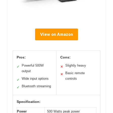
View on Amazon
Pros:
Cons:
Powerful 500W
Slightly heavy
✓
✕
output
Basic remote
✕
Wide input options
controls
✓
Bluetooth streaming
✓
Specification:
Power
500 Watts peak power