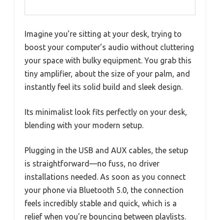
Imagine you’re sitting at your desk, trying to
boost your computer’s audio without cluttering
your space with bulky equipment. You grab this
tiny amplifier, about the size of your palm, and
instantly feel its solid build and sleek design.
Its minimalist look fits perfectly on your desk,
blending with your modern setup.
Plugging in the USB and AUX cables, the setup
is straightforward—no fuss, no driver
installations needed. As soon as you connect
your phone via Bluetooth 5.0, the connection
feels incredibly stable and quick, which is a
relief when you’re bouncing between playlists.