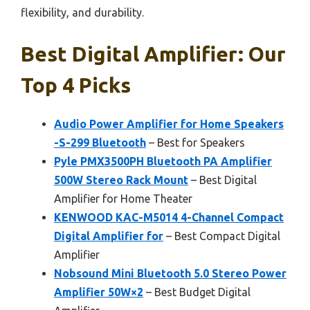
flexibility, and durability.
Best Digital Amplifier: Our
Top 4 Picks
Audio Power Amplifier for Home Speakers
-S-299 Bluetooth
– Best for Speakers
Pyle PMX3500PH Bluetooth PA Amplifier
500W Stereo Rack Mount
– Best Digital
Amplifier for Home Theater
KENWOOD KAC-M5014 4-Channel Compact
Digital Amplifier for
– Best Compact Digital
Amplifier
Nobsound Mini Bluetooth 5.0 Stereo Power
Amplifier 50W×2
– Best Budget Digital