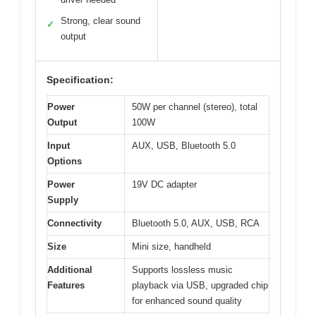
Strong, clear sound
✓
output
Specification:
Power
50W per channel (stereo), total
Output
100W
Input
AUX, USB, Bluetooth 5.0
Options
Power
19V DC adapter
Supply
Connectivity
Bluetooth 5.0, AUX, USB, RCA
Size
Mini size, handheld
Additional
Supports lossless music
Features
playback via USB, upgraded chip
for enhanced sound quality