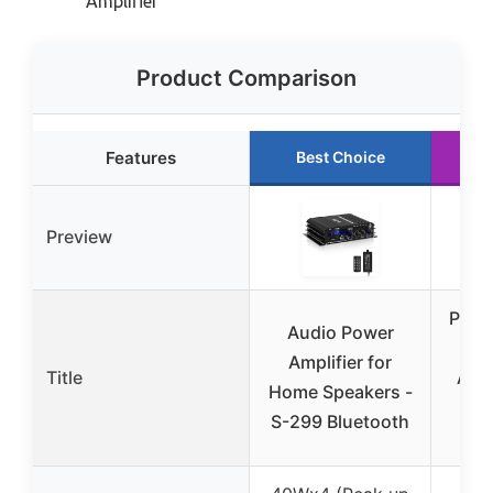
Amplifier
Product Comparison
Features
Best Choice
R
Preview
Pyle
Audio Power
Bl
Amplifier for
Title
Amp
Home Speakers -
St
S-299 Bluetooth