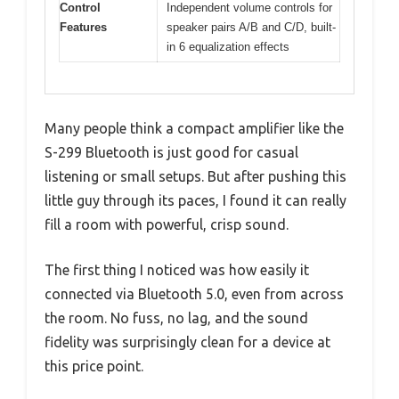
Control
Independent volume controls for
Features
speaker pairs A/B and C/D, built-
in 6 equalization effects
Many people think a compact amplifier like the
S-299 Bluetooth is just good for casual
listening or small setups. But after pushing this
little guy through its paces, I found it can really
fill a room with powerful, crisp sound.
The first thing I noticed was how easily it
connected via Bluetooth 5.0, even from across
the room. No fuss, no lag, and the sound
fidelity was surprisingly clean for a device at
this price point.