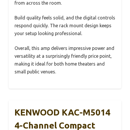
from across the room.
Build quality feels solid, and the digital controls
respond quickly. The rack mount design keeps
your setup looking professional.
Overall, this amp delivers impressive power and
versatility at a surprisingly friendly price point,
making it ideal for both home theaters and
small public venues.
KENWOOD KAC-M5014
4-Channel Compact