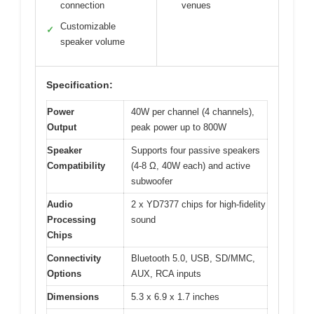
connection
venues
Customizable
✓
speaker volume
Specification:
Power
40W per channel (4 channels),
Output
peak power up to 800W
Speaker
Supports four passive speakers
Compatibility
(4-8 Ω, 40W each) and active
subwoofer
Audio
2 x YD7377 chips for high-fidelity
Processing
sound
Chips
Connectivity
Bluetooth 5.0, USB, SD/MMC,
Options
AUX, RCA inputs
Dimensions
5.3 x 6.9 x 1.7 inches