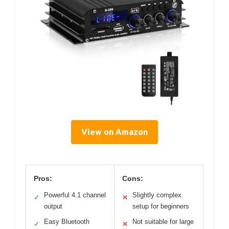
View on Amazon
Pros:
Cons:
Powerful 4.1 channel
Slightly complex
✓
✕
output
setup for beginners
Easy Bluetooth
Not suitable for large
✓
✕