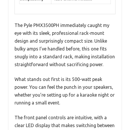
The Pyle PMX3500PH immediately caught my
eye with its sleek, professional rack-mount
design and surprisingly compact size. Unlike
bulky amps I’ve handled before, this one fits
snugly into a standard rack, making installation
straightforward without sacrificing power.
What stands out first is its 500-watt peak
power. You can feel the punch in your speakers,
whether you’re setting up for a karaoke night or
running a small event.
The front panel controls are intuitive, with a
clear LED display that makes switching between