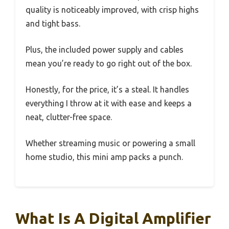
quality is noticeably improved, with crisp highs
and tight bass.
Plus, the included power supply and cables
mean you’re ready to go right out of the box.
Honestly, for the price, it’s a steal. It handles
everything I throw at it with ease and keeps a
neat, clutter-free space.
Whether streaming music or powering a small
home studio, this mini amp packs a punch.
What Is A Digital Amplifier