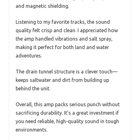
and magnetic shielding.
Listening to my favorite tracks, the sound
quality felt crisp and clean. I appreciated how
the amp handled vibrations and salt spray,
making it perfect for both land and water
adventures.
The drain tunnel structure is a clever touch—
keeps saltwater and dirt from building up
behind the unit.
Overall, this amp packs serious punch without
sacrificing durability. It’s a great investment if
you need reliable, high-quality sound in tough
environments.