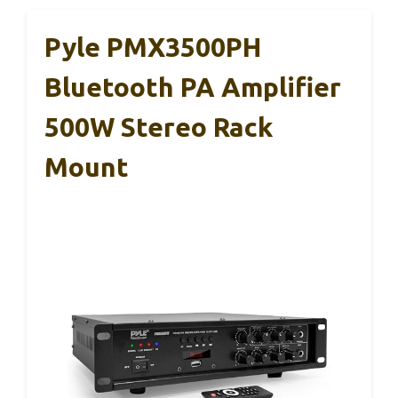
Pyle PMX3500PH
Bluetooth PA Amplifier
500W Stereo Rack
Mount