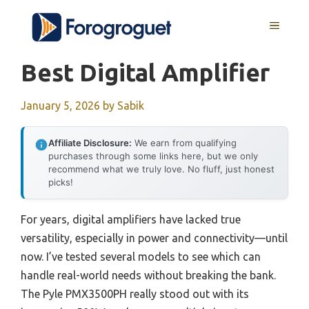
Skip
MENU
to
content
Best Digital Amplifier
January 5, 2026
by
Sabik
Affiliate Disclosure:
We earn from qualifying
purchases through some links here, but we only
recommend what we truly love. No fluff, just honest
picks!
For years, digital amplifiers have lacked true
versatility, especially in power and connectivity—until
now. I’ve tested several models to see which can
handle real-world needs without breaking the bank.
The Pyle PMX3500PH really stood out with its