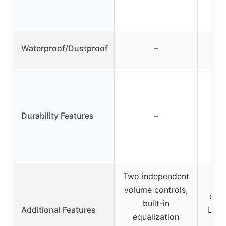
inp
Waterproof/Dustproof
–
Durability Features
–
Two independent
Fr
volume controls,
cont
built-in
Additional Features
LED 
equalization
gai