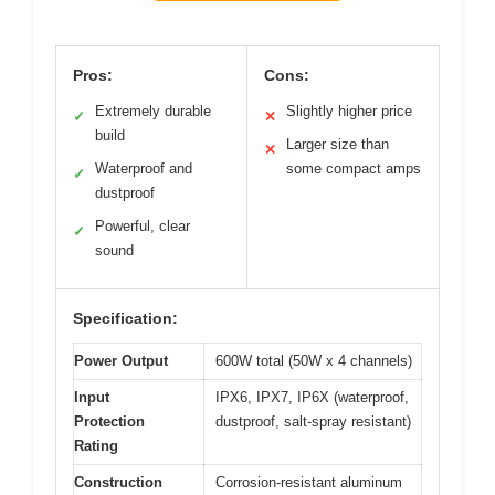
Pros:
Cons:
Extremely durable
Slightly higher price
✓
✕
build
Larger size than
✕
Waterproof and
some compact amps
✓
dustproof
Powerful, clear
✓
sound
Specification:
Power Output
600W total (50W x 4 channels)
Input
IPX6, IPX7, IP6X (waterproof,
Protection
dustproof, salt-spray resistant)
Rating
Construction
Corrosion-resistant aluminum