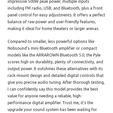
impressive 500W peak power, multiple inputs
including FM radio, USB, and Bluetooth, plus a front
panel control for easy adjustments. It offers a perfect
balance of raw power and user-friendly features,
making it ideal for home theaters or larger arenas.
Compared to smaller, less powerful options like
Nobsound’s mini Bluetooth amplifier or compact
models like the ARRAROWN Bluetooth 5.0, the Pyle
scores high on durability, plenty of connectivity, and
output power. It outshines these alternatives with its
rack-mount design and detailed digital controls that
give you precise audio tuning. After thorough testing,
I can confidently say this model provides the best
value for anyone needing a reliable, high-
performance digital amplifier. Trust me, it’s the
upgrade your sound system has been waiting for.