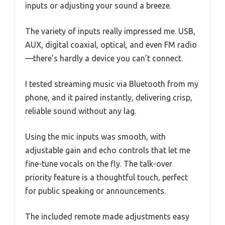
inputs or adjusting your sound a breeze.
The variety of inputs really impressed me. USB,
AUX, digital coaxial, optical, and even FM radio
—there’s hardly a device you can’t connect.
I tested streaming music via Bluetooth from my
phone, and it paired instantly, delivering crisp,
reliable sound without any lag.
Using the mic inputs was smooth, with
adjustable gain and echo controls that let me
fine-tune vocals on the fly. The talk-over
priority feature is a thoughtful touch, perfect
for public speaking or announcements.
The included remote made adjustments easy