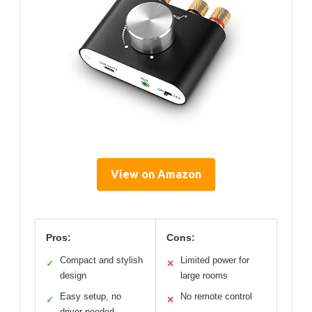
View on Amazon
Pros:
Cons:
Compact and stylish
Limited power for
✓
✕
design
large rooms
Easy setup, no
No remote control
✓
✕
driver needed