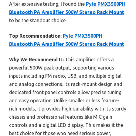
After extensive testing, I found the
Pyle PMX3500PH
Bluetooth PA Amplifier 500W Stereo Rack Mount
to be the standout choice.
Top Recommendation:
Pyle PMX3500PH
Bluetooth PA Amplifier 500W Stereo Rack Mount
Why We Recommend It:
This amplifier offers a
powerful 500W peak output, supporting various
inputs including FM radio, USB, and multiple digital
and analog connections. Its rack-mount design and
dedicated front panel controls allow precise tuning
and easy operation. Unlike smaller or less feature-
rich models, it provides high durability with its sturdy
chassis and professional features like MIC gain
controls and a digital LED display. This makes it the
best choice for those who need serious power,