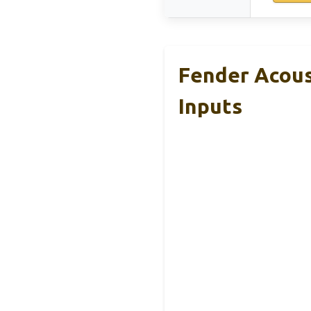
Fender Acous
Inputs