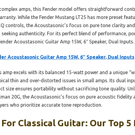
omplex amps, this Fender model offers straightforward contro
arranty. While the Fender Mustang LT25 has more preset featur
Q controls, the Acoustasonic’s focus on pure tone clarity and 
s seeking authenticity. For its perfect blend of performance, port
ender Acoustasonic Guitar Amp 15W, 6″ Speaker, Dual Inputs.
er Acoustasonic Guitar Amp 15W, 6″ Speaker, Dual Inputs
 amp excels with its balanced 15-watt power and a unique “wh
cal thin and over-distorted issues in small amps. Its dual inpu
t size ensures portability without sacrificing tone quality. Unl
man 20G, the Acoustasonic’s focus on pure acoustic fidelity 
layers who prioritize accurate tone reproduction.
For Classical Guitar: Our Top 5 