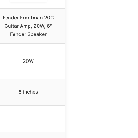
Fender Frontman 20G
Guitar Amp, 20W, 6″
Fender Speaker
20W
6 inches
–