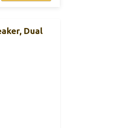
aker, Dual