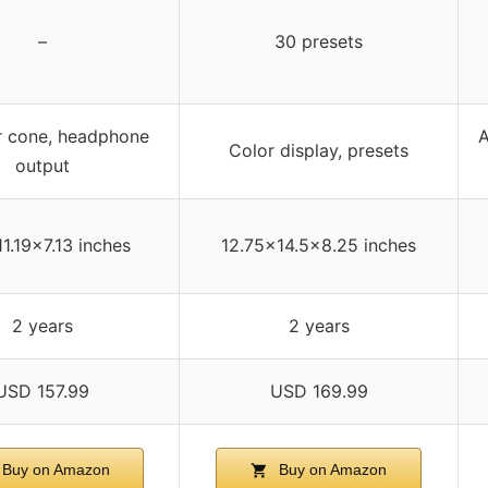
–
30 presets
r cone, headphone
A
Color display, presets
output
11.19×7.13 inches
12.75×14.5×8.25 inches
2 years
2 years
USD 157.99
USD 169.99
Buy on Amazon
Buy on Amazon