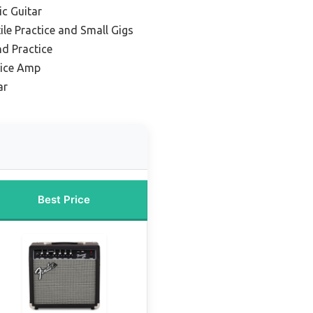
ic Guitar
ile Practice and Small Gigs
nd Practice
tice Amp
ar
Best Price