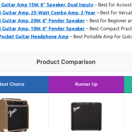
Guitar Amp 15W, 6″ Speaker, Dual Inputs
– Best for Acoust
 Guitar Amp, 25-Watt Combo Amp, 2-Year
– Best for Versat
 Guitar Amp, 20W, 6″ Fender Speaker
– Best for Beginner a
 Guitar Amp, 10W, 6″ Fender Speaker
– Best Compact Prac
 Pocket Guitar Headphone Amp
– Best Portable Amp for Guit
Product Comparison
Best Choice
Runner Up