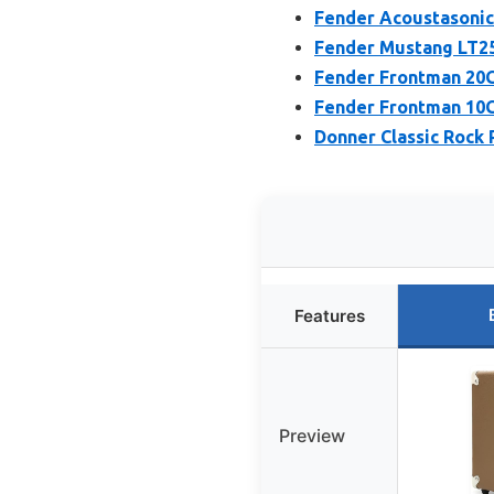
Fender Acoustasonic 
Fender Mustang LT25
Fender Frontman 20G
Fender Frontman 10G
Donner Classic Rock
Features
Preview