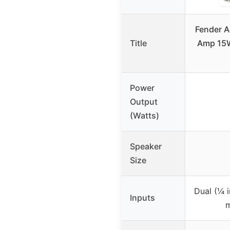
Fender A
Title
Amp 15W
Power
Output
(Watts)
Speaker
Size
Dual (¼ i
Inputs
m