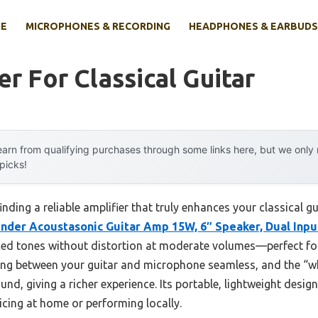
E
MICROPHONES & RECORDING
HEADPHONES & EARBUDS
er For Classical Guitar
arn from qualifying purchases through some links here, but we onl
 picks!
nding a reliable amplifier that truly enhances your classical 
nder Acoustasonic Guitar Amp 15W, 6″ Speaker, Dual Inpu
nced tones without distortion at moderate volumes—perfect for
ing between your guitar and microphone seamless, and the “w
nd, giving a richer experience. Its portable, lightweight desig
icing at home or performing locally.