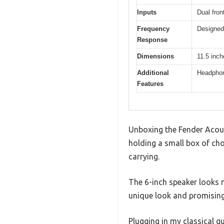
Inputs
Dual fron
Frequency
Designed 
Response
Dimensions
11.5 inch
Additional
Headphone
Features
Unboxing the Fender Acous
holding a small box of choc
carrying.
The 6-inch speaker looks m
unique look and promising
Plugging in my classical g