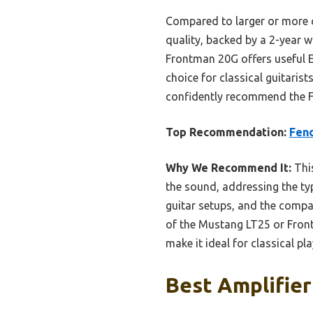
Compared to larger or more c
quality, backed by a 2-year w
Frontman 20G offers useful E
choice for classical guitarist
confidently recommend the F
Top Recommendation:
Fend
Why We Recommend It:
This
the sound, addressing the typi
guitar setups, and the compac
of the Mustang LT25 or Front
make it ideal for classical p
Best Amplifier 