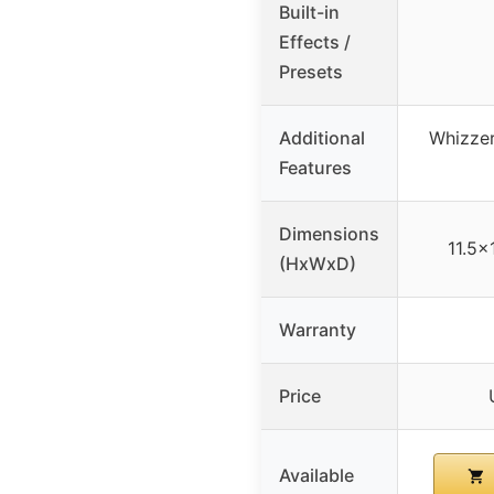
Built-in
Effects /
Presets
Additional
Whizze
Features
Dimensions
11.5×
(HxWxD)
Warranty
Price
Available