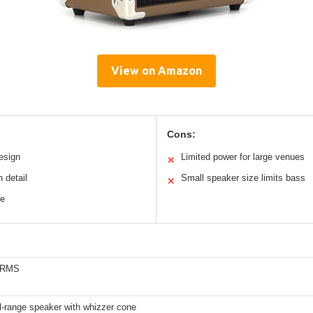
View on Amazon
Cons:
esign
Limited power for large venues
✕
 detail
Small speaker size limits bass
✕
se
s RMS
ll-range speaker with whizzer cone