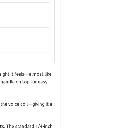
ght it feels—almost like
y handle on top for easy
the voice coil—giving it a
uts. The standard 1/4-inch