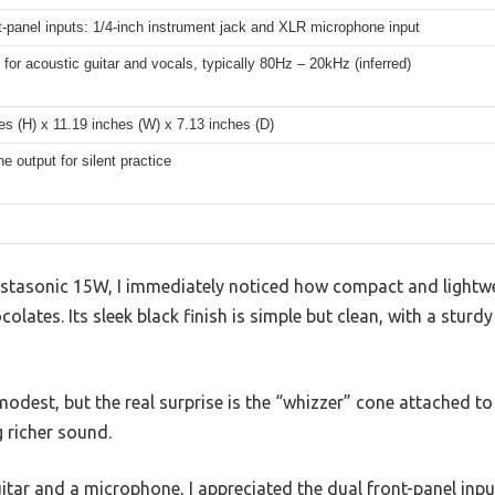
t-panel inputs: 1/4-inch instrument jack and XLR microphone input
for acoustic guitar and vocals, typically 80Hz – 20kHz (inferred)
es (H) x 11.19 inches (W) x 7.13 inches (D)
 output for silent practice
tasonic 15W, I immediately noticed how compact and lightwei
olates. Its sleek black finish is simple but clean, with a sturd
odest, but the real surprise is the “whizzer” cone attached to 
 richer sound.
uitar and a microphone, I appreciated the dual front-panel inp