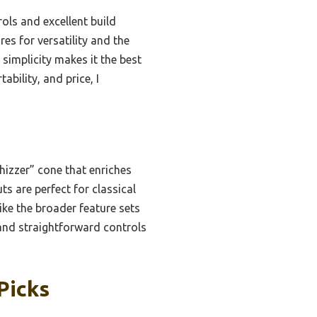
ls and excellent build
es for versatility and the
simplicity makes it the best
ability, and price, I
izzer” cone that enriches
ts are perfect for classical
ike the broader feature sets
and straightforward controls
Picks