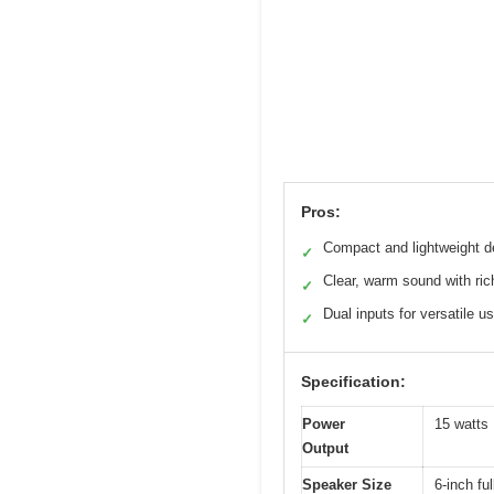
Pros:
Compact and lightweight d
✓
Clear, warm sound with rich
✓
Dual inputs for versatile u
✓
Specification:
Power
15 watt
Output
Speaker Size
6-inch fu