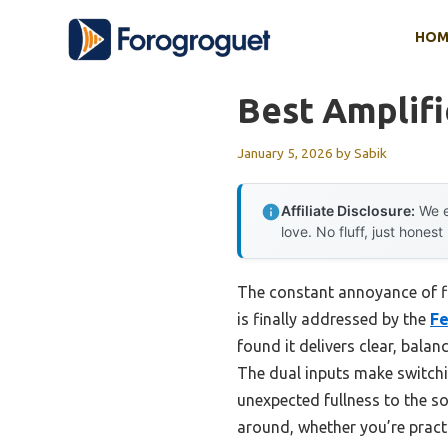
Skip
HOM
to
content
Best Amplifi
January 5, 2026
by
Sabik
Affiliate Disclosure:
We e
love. No fluff, just honest
The constant annoyance of fi
is finally addressed by the
Fe
found it delivers clear, bala
The dual inputs make switch
unexpected fullness to the sou
around, whether you’re pract