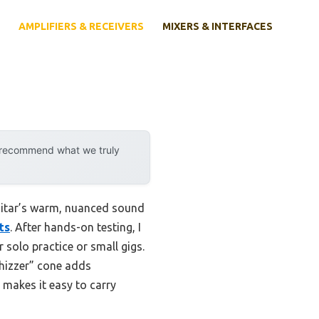
AMPLIFIERS & RECEIVERS
MIXERS & INTERFACES
y recommend what we truly
guitar’s warm, nuanced sound
ts
. After hands-on testing, I
 solo practice or small gigs.
hizzer” cone adds
n makes it easy to carry