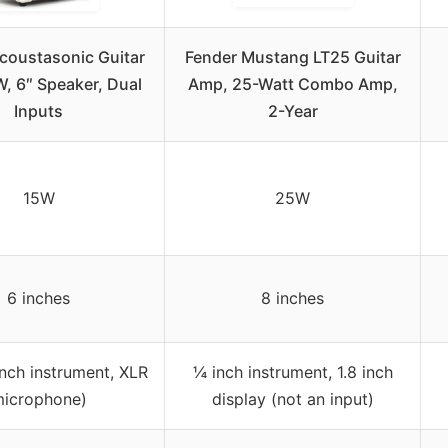
coustasonic Guitar
Fender Mustang LT25 Guitar
, 6″ Speaker, Dual
Amp, 25-Watt Combo Amp,
Inputs
2-Year
15W
25W
6 inches
8 inches
nch instrument, XLR
¼ inch instrument, 1.8 inch
icrophone)
display (not an input)