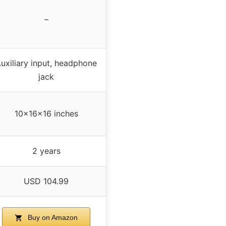
–
uxiliary input, headphone
jack
10x16x16 inches
2 years
USD 104.99
Buy on Amazon