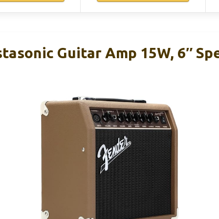
tasonic Guitar Amp 15W, 6″ Spe