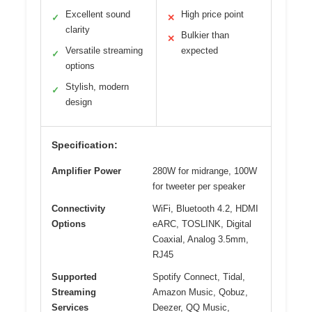
Excellent sound
High price point
✓
✕
clarity
Bulkier than
✕
Versatile streaming
expected
✓
options
Stylish, modern
✓
design
Specification:
Amplifier Power
280W for midrange, 100W
for tweeter per speaker
Connectivity
WiFi, Bluetooth 4.2, HDMI
Options
eARC, TOSLINK, Digital
Coaxial, Analog 3.5mm,
RJ45
Supported
Spotify Connect, Tidal,
Streaming
Amazon Music, Qobuz,
Services
Deezer, QQ Music,