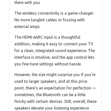
there with you.
The wireless connectivity is a game-changer.
No more tangled cables or fussing with
external amps.
The HDMI eARC input is a thoughtful
addition, making it easy to connect your TV
for a clean, integrated sound experience. The
interface is intuitive, and the app control lets
you fine-tune settings without hassle.
However, the size might surprise you if you’re
used to larger speakers, and at this price
point, there’s an expectation for perfection —
sometimes, the Bluetooth can be a little
finicky with certain devices. Still, overall, these
speakers elevate your listening experience