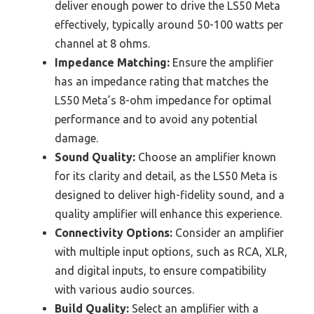
deliver enough power to drive the LS50 Meta
effectively, typically around 50-100 watts per
channel at 8 ohms.
Impedance Matching:
Ensure the amplifier
has an impedance rating that matches the
LS50 Meta’s 8-ohm impedance for optimal
performance and to avoid any potential
damage.
Sound Quality:
Choose an amplifier known
for its clarity and detail, as the LS50 Meta is
designed to deliver high-fidelity sound, and a
quality amplifier will enhance this experience.
Connectivity Options:
Consider an amplifier
with multiple input options, such as RCA, XLR,
and digital inputs, to ensure compatibility
with various audio sources.
Build Quality:
Select an amplifier with a