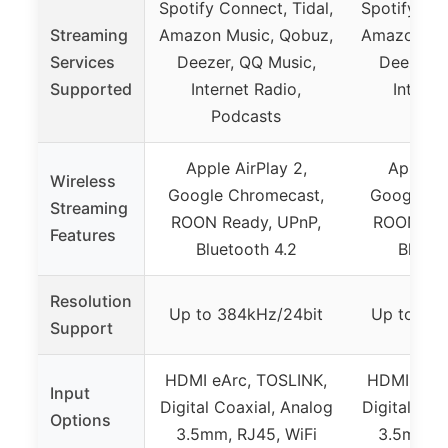
Spotify Connect, Tidal,
Spotify Con
Streaming
Amazon Music, Qobuz,
Amazon Mus
Services
Deezer, QQ Music,
Deezer, 
Supported
Internet Radio,
Interne
Podcasts
Podc
Apple AirPlay 2,
Apple Ai
Wireless
Google Chromecast,
Google Ch
Streaming
ROON Ready, UPnP,
ROON Rea
Features
Bluetooth 4.2
Blueto
Resolution
Up to 384kHz/24bit
Up to 384
Support
HDMI eArc, TOSLINK,
HDMI eArc
Input
Digital Coaxial, Analog
Digital Coa
Options
3.5mm, RJ45, WiFi
3.5mm, R