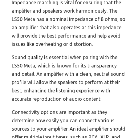
Impedance matching is vital for ensuring that the
amplifier and speakers work harmoniously. The
LS50 Meta has a nominal impedance of 8 ohms, so
an amplifier that also operates at this impedance
will provide the best performance and help avoid
issues like overheating or distortion.
Sound quality is essential when pairing with the
LS50 Meta, which is known for its transparency
and detail. An amplifier with a clean, neutral sound
profile will allow the speakers to perform at their
best, enhancing the listening experience with
accurate reproduction of audio content.
Connectivity options are important as they
determine how easily you can connect various
sources to your amplifier. An ideal amplifier should
offer multiple input types, such as RCA, XLR, and