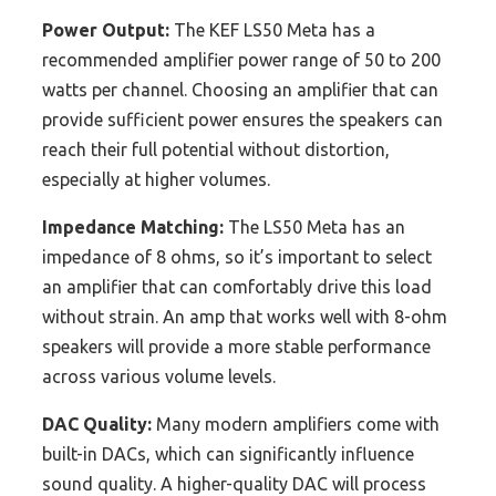
Power Output:
The KEF LS50 Meta has a
recommended amplifier power range of 50 to 200
watts per channel. Choosing an amplifier that can
provide sufficient power ensures the speakers can
reach their full potential without distortion,
especially at higher volumes.
Impedance Matching:
The LS50 Meta has an
impedance of 8 ohms, so it’s important to select
an amplifier that can comfortably drive this load
without strain. An amp that works well with 8-ohm
speakers will provide a more stable performance
across various volume levels.
DAC Quality:
Many modern amplifiers come with
built-in DACs, which can significantly influence
sound quality. A higher-quality DAC will process