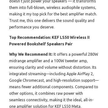
doesn’t just power your speakers — it transforms
them into full-blown, wireless audiophile systems,
making it my top pick for the best amplifier match.
Trust me, this one delivers the sound quality and
performance you deserve.
Top Recommendation:
KEF LS50 Wireless II
Powered Bookshelf Speakers Pair
Why We Recommend It:
It offers a powerful 280W
midrange amplifier and a 100W tweeter amp,
ensuring clarity and volume without distortion. Its
integrated streaming—including Apple AirPlay 2,
Google Chromecast, and high-resolution support—
means fewer additional components. Compared to
other options, it combines raw power with
seamless connectivity, making it the ideal, all-in-
one amplifier solution for KEF LS50 Meta.