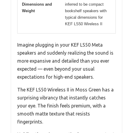
Dimensions and
inferred to be compact
Weight
bookshelf speakers with
typical dimensions for
KEF LS50 Wireless II
Imagine plugging in your KEF LS50 Meta
speakers and suddenly realizing the sound is
more expansive and detailed than you ever
expected — even beyond your usual
expectations for high-end speakers.
The KEF LS50 Wireless II in Moss Green has a
surprising vibrancy that instantly catches
your eye. The finish feels premium, with a
smooth matte texture that resists
fingerprints.