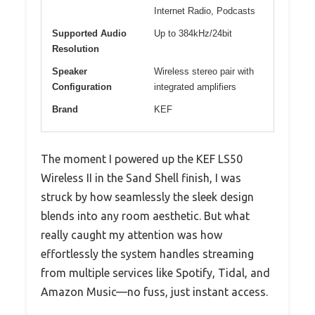
Internet Radio, Podcasts
Supported Audio
Up to 384kHz/24bit
Resolution
Speaker
Wireless stereo pair with
Configuration
integrated amplifiers
Brand
KEF
The moment I powered up the KEF LS50
Wireless II in the Sand Shell finish, I was
struck by how seamlessly the sleek design
blends into any room aesthetic. But what
really caught my attention was how
effortlessly the system handles streaming
from multiple services like Spotify, Tidal, and
Amazon Music—no fuss, just instant access.