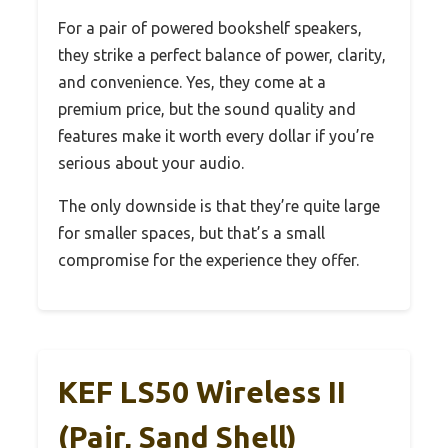
For a pair of powered bookshelf speakers,
they strike a perfect balance of power, clarity,
and convenience. Yes, they come at a
premium price, but the sound quality and
features make it worth every dollar if you’re
serious about your audio.
The only downside is that they’re quite large
for smaller spaces, but that’s a small
compromise for the experience they offer.
KEF LS50 Wireless II
(Pair, Sand Shell)