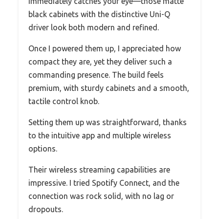
immediately catches your eye—those matte
black cabinets with the distinctive Uni-Q
driver look both modern and refined.
Once I powered them up, I appreciated how
compact they are, yet they deliver such a
commanding presence. The build feels
premium, with sturdy cabinets and a smooth,
tactile control knob.
Setting them up was straightforward, thanks
to the intuitive app and multiple wireless
options.
Their wireless streaming capabilities are
impressive. I tried Spotify Connect, and the
connection was rock solid, with no lag or
dropouts.