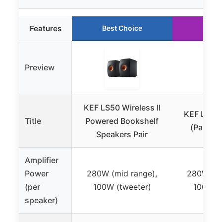
Features
Best Choice
Runn
Preview
KEF LS50 Wireless II
KEF LS50 W
Title
Powered Bookshelf
(Pair, Sa
Speakers Pair
Amplifier
Power
280W (mid range),
280W (mi
(per
100W (tweeter)
100W (t
speaker)