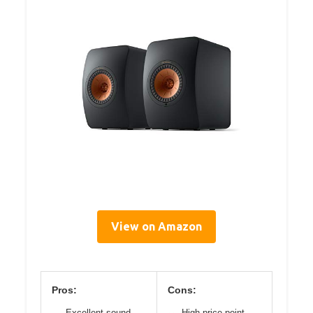
View on Amazon
Pros:
Cons:
Excellent sound
High price point