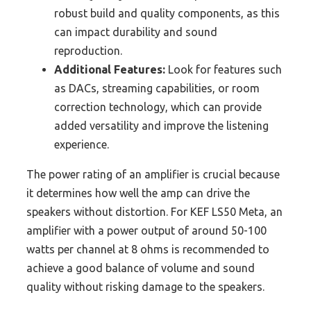
robust build and quality components, as this
can impact durability and sound
reproduction.
Additional Features:
Look for features such
as DACs, streaming capabilities, or room
correction technology, which can provide
added versatility and improve the listening
experience.
The power rating of an amplifier is crucial because
it determines how well the amp can drive the
speakers without distortion. For KEF LS50 Meta, an
amplifier with a power output of around 50-100
watts per channel at 8 ohms is recommended to
achieve a good balance of volume and sound
quality without risking damage to the speakers.