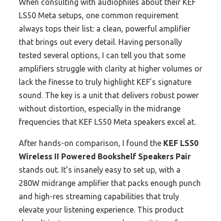
When consulting with audiophiles about their KEF
LS50 Meta setups, one common requirement
always tops their list: a clean, powerful amplifier
that brings out every detail. Having personally
tested several options, I can tell you that some
amplifiers struggle with clarity at higher volumes or
lack the finesse to truly highlight KEF’s signature
sound. The key is a unit that delivers robust power
without distortion, especially in the midrange
frequencies that KEF LS50 Meta speakers excel at.
After hands-on comparison, I found the
KEF LS50
Wireless II Powered Bookshelf Speakers Pair
stands out. It’s insanely easy to set up, with a
280W midrange amplifier that packs enough punch
and high-res streaming capabilities that truly
elevate your listening experience. This product