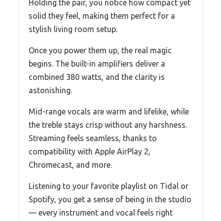
Holding the pair, you notice how compact yet
solid they feel, making them perfect for a
stylish living room setup.
Once you power them up, the real magic
begins. The built-in amplifiers deliver a
combined 380 watts, and the clarity is
astonishing.
Mid-range vocals are warm and lifelike, while
the treble stays crisp without any harshness.
Streaming feels seamless, thanks to
compatibility with Apple AirPlay 2,
Chromecast, and more.
Listening to your favorite playlist on Tidal or
Spotify, you get a sense of being in the studio
— every instrument and vocal feels right