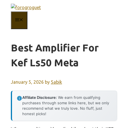
Skip
to
MENU
content
Best Amplifier For
Kef Ls50 Meta
January 5, 2026
by
Sabik
Affiliate Disclosure:
We earn from qualifying
purchases through some links here, but we only
recommend what we truly love. No fluff, just
honest picks!