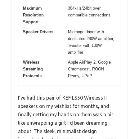
Maximum
384kHz/24bit over
Resolution
compatible connections
Support
Speaker Drivers
Midrange driver with
dedicated 280W amplifier,
Tweeter with 100W
amplifier
Wireless
Apple AirPlay 2, Google
Streaming
Chromecast, ROON
Protocols
Ready, UPnP
I’ve had this pair of KEF LS50 Wireless II
speakers on my wishlist for months, and
finally getting my hands on them was a bit
like unwrapping a gift I’d been dreaming
about. The sleek, minimalist design