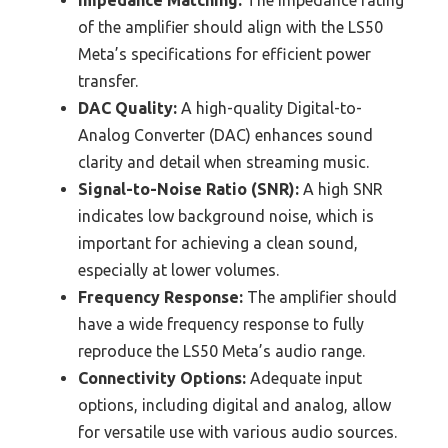
Impedance Matching:
The impedance rating
of the amplifier should align with the LS50
Meta’s specifications for efficient power
transfer.
DAC Quality:
A high-quality Digital-to-
Analog Converter (DAC) enhances sound
clarity and detail when streaming music.
Signal-to-Noise Ratio (SNR):
A high SNR
indicates low background noise, which is
important for achieving a clean sound,
especially at lower volumes.
Frequency Response:
The amplifier should
have a wide frequency response to fully
reproduce the LS50 Meta’s audio range.
Connectivity Options:
Adequate input
options, including digital and analog, allow
for versatile use with various audio sources.