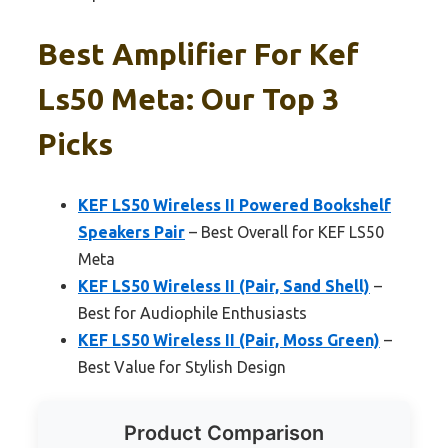
Best Amplifier For Kef
Ls50 Meta: Our Top 3
Picks
KEF LS50 Wireless II Powered Bookshelf
Speakers Pair
– Best Overall for KEF LS50
Meta
KEF LS50 Wireless II (Pair, Sand Shell)
–
Best for Audiophile Enthusiasts
KEF LS50 Wireless II (Pair, Moss Green)
–
Best Value for Stylish Design
Product Comparison