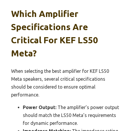
Which Amplifier
Specifications Are
Critical For KEF LS50
Meta?
When selecting the best amplifier for KEF LS50
Meta speakers, several critical specifications
should be considered to ensure optimal
performance.
Power Output:
The amplifier’s power output
should match the LS50 Meta’s requirements
for dynamic performance.