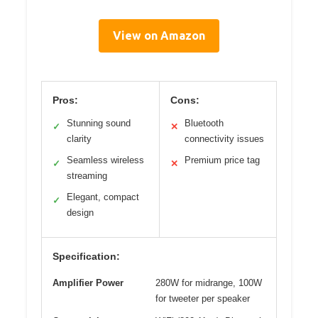
View on Amazon
Pros:
Cons:
Stunning sound
Bluetooth
✓
✕
clarity
connectivity issues
Seamless wireless
Premium price tag
✓
✕
streaming
Elegant, compact
✓
design
Specification:
Amplifier Power
280W for midrange, 100W
for tweeter per speaker