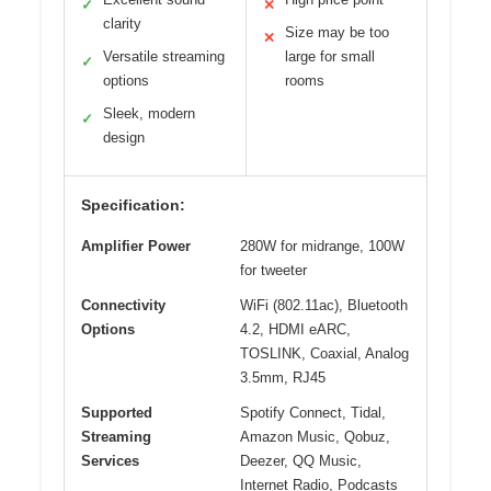
✓
✕
clarity
Size may be too
✕
Versatile streaming
large for small
✓
options
rooms
Sleek, modern
✓
design
Specification:
Amplifier Power
280W for midrange, 100W
for tweeter
Connectivity
WiFi (802.11ac), Bluetooth
Options
4.2, HDMI eARC,
TOSLINK, Coaxial, Analog
3.5mm, RJ45
Supported
Spotify Connect, Tidal,
Streaming
Amazon Music, Qobuz,
Services
Deezer, QQ Music,
Internet Radio, Podcasts