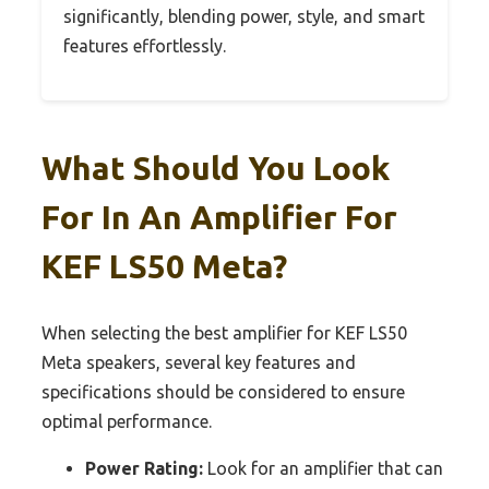
significantly, blending power, style, and smart
features effortlessly.
What Should You Look
For In An Amplifier For
KEF LS50 Meta?
When selecting the best amplifier for KEF LS50
Meta speakers, several key features and
specifications should be considered to ensure
optimal performance.
Power Rating:
Look for an amplifier that can