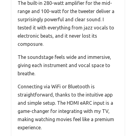
The built-in 280-watt amplifier for the mid-
range and 100-watt for the tweeter deliver a
surprisingly powerful and clear sound. I
tested it with everything from jazz vocals to
electronic beats, and it never lost its
composure.
The soundstage feels wide and immersive,
giving each instrument and vocal space to
breathe.
Connecting via WiFi or Bluetooth is
straightforward, thanks to the intuitive app
and simple setup. The HDMI eARC input is a
game-changer for integrating with my TV,
making watching movies feel like a premium
experience.