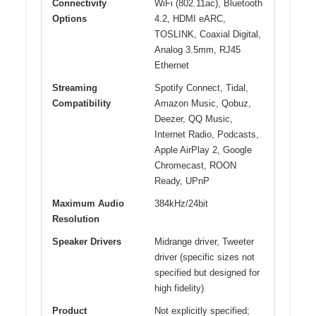
Connectivity
WiFi (802.11ac), Bluetooth
Options
4.2, HDMI eARC,
TOSLINK, Coaxial Digital,
Analog 3.5mm, RJ45
Ethernet
Streaming
Spotify Connect, Tidal,
Compatibility
Amazon Music, Qobuz,
Deezer, QQ Music,
Internet Radio, Podcasts,
Apple AirPlay 2, Google
Chromecast, ROON
Ready, UPnP
Maximum Audio
384kHz/24bit
Resolution
Speaker Drivers
Midrange driver, Tweeter
driver (specific sizes not
specified but designed for
high fidelity)
Product
Not explicitly specified;