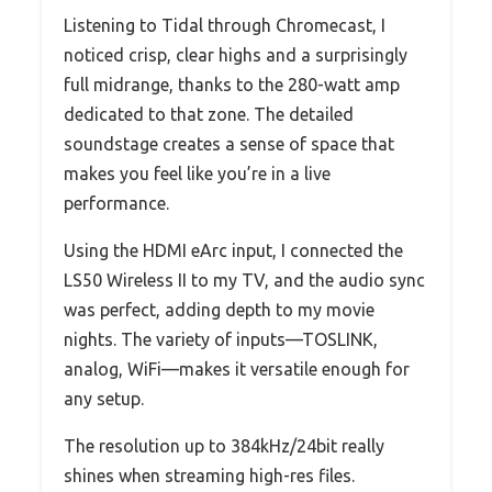
Listening to Tidal through Chromecast, I
noticed crisp, clear highs and a surprisingly
full midrange, thanks to the 280-watt amp
dedicated to that zone. The detailed
soundstage creates a sense of space that
makes you feel like you’re in a live
performance.
Using the HDMI eArc input, I connected the
LS50 Wireless II to my TV, and the audio sync
was perfect, adding depth to my movie
nights. The variety of inputs—TOSLINK,
analog, WiFi—makes it versatile enough for
any setup.
The resolution up to 384kHz/24bit really
shines when streaming high-res files.