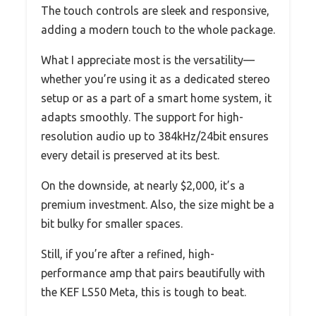
The touch controls are sleek and responsive,
adding a modern touch to the whole package.
What I appreciate most is the versatility—
whether you’re using it as a dedicated stereo
setup or as a part of a smart home system, it
adapts smoothly. The support for high-
resolution audio up to 384kHz/24bit ensures
every detail is preserved at its best.
On the downside, at nearly $2,000, it’s a
premium investment. Also, the size might be a
bit bulky for smaller spaces.
Still, if you’re after a refined, high-
performance amp that pairs beautifully with
the KEF LS50 Meta, this is tough to beat.