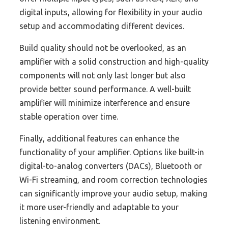
digital inputs, allowing for flexibility in your audio
setup and accommodating different devices.
Build quality should not be overlooked, as an
amplifier with a solid construction and high-quality
components will not only last longer but also
provide better sound performance. A well-built
amplifier will minimize interference and ensure
stable operation over time.
Finally, additional features can enhance the
functionality of your amplifier. Options like built-in
digital-to-analog converters (DACs), Bluetooth or
Wi-Fi streaming, and room correction technologies
can significantly improve your audio setup, making
it more user-friendly and adaptable to your
listening environment.