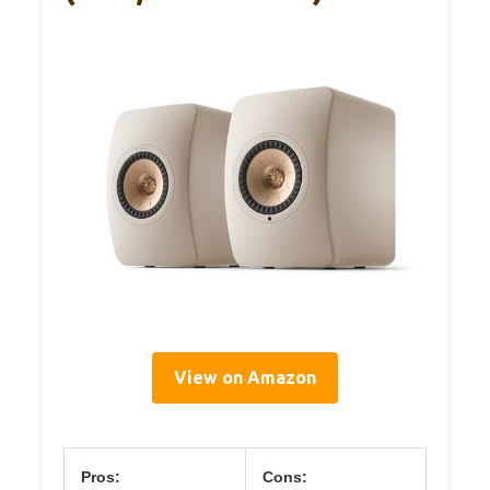
View on Amazon
Pros:
Cons: