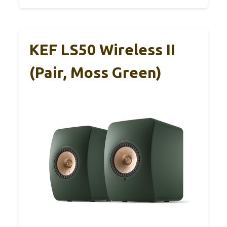
KEF LS50 Wireless II
(Pair, Moss Green)