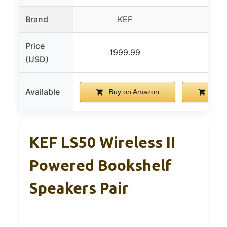
Brand
KEF
K
Price
1999.99
199
(USD)
Available
Buy on Amazon
Buy 
KEF LS50 Wireless II
Powered Bookshelf
Speakers Pair