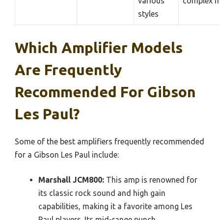
various
complex m
styles
Which Amplifier Models
Are Frequently
Recommended For Gibson
Les Paul?
Some of the best amplifiers frequently recommended
for a Gibson Les Paul include:
Marshall JCM800:
This amp is renowned for
its classic rock sound and high gain
capabilities, making it a favorite among Les
Paul players. Its mid-range punch