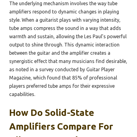
The underlying mechanism involves the way tube
amplifiers respond to dynamic changes in playing
style. When a guitarist plays with varying intensity,
tube amps compress the sound in a way that adds
warmth and sustain, allowing the Les Paul’s powerful
output to shine through. This dynamic interaction
between the guitar and the amplifier creates a
synergistic effect that many musicians find desirable,
as noted in a survey conducted by Guitar Player
Magazine, which found that 85% of professional
players preferred tube amps for their expressive
capabilities.
How Do Solid-State
Amplifiers Compare For