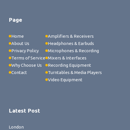
Page
Home
Amplifiers & Receivers
About Us
Headphones & Earbuds
Privacy Policy
Microphones & Recording
Terms of Service
Mixers & Interfaces
Why Choose Us
Recording Equipment
Contact
Turntables & Media Players
Video Equipment
Latest Post
London