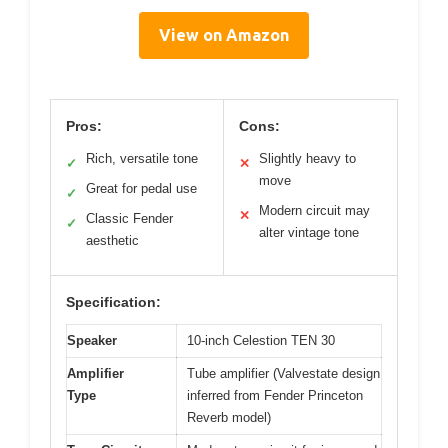
View on Amazon
Pros:
Cons:
Rich, versatile tone
Slightly heavy to
✓
✕
move
Great for pedal use
✓
Modern circuit may
✕
Classic Fender
✓
alter vintage tone
aesthetic
Specification:
Speaker
10-inch Celestion TEN 30
Amplifier
Tube amplifier (Valvestate design
Type
inferred from Fender Princeton
Reverb model)