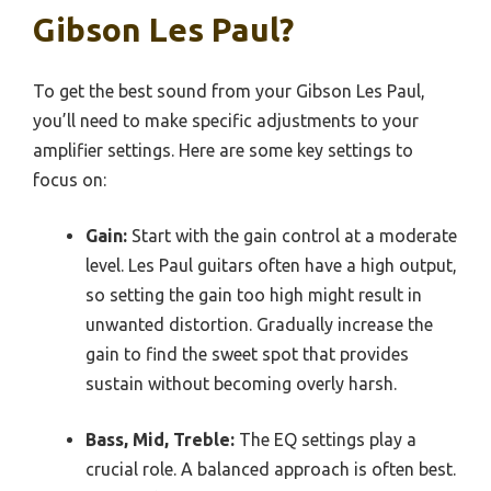
Gibson Les Paul?
To get the best sound from your Gibson Les Paul,
you’ll need to make specific adjustments to your
amplifier settings. Here are some key settings to
focus on:
Gain:
Start with the gain control at a moderate
level. Les Paul guitars often have a high output,
so setting the gain too high might result in
unwanted distortion. Gradually increase the
gain to find the sweet spot that provides
sustain without becoming overly harsh.
Bass, Mid, Treble:
The EQ settings play a
crucial role. A balanced approach is often best.