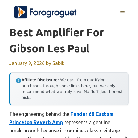
Skip
MENU
to
content
Best Amplifier For
Gibson Les Paul
January 9, 2026
by
Sabik
Affiliate Disclosure:
We earn from qualifying
purchases through some links here, but we only
recommend what we truly love. No fluff, just honest
picks!
The engineering behind the
Fender 68 Custom
Princeton Reverb Amp
represents a genuine
breakthrough because it combines classic vintage