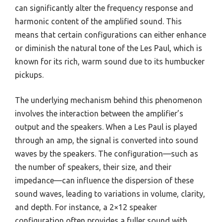
can significantly alter the frequency response and
harmonic content of the amplified sound. This
means that certain configurations can either enhance
or diminish the natural tone of the Les Paul, which is
known for its rich, warm sound due to its humbucker
pickups.
The underlying mechanism behind this phenomenon
involves the interaction between the amplifier’s
output and the speakers. When a Les Paul is played
through an amp, the signal is converted into sound
waves by the speakers. The configuration—such as
the number of speakers, their size, and their
impedance—can influence the dispersion of these
sound waves, leading to variations in volume, clarity,
and depth. For instance, a 2×12 speaker
configuration often provides a fuller sound with