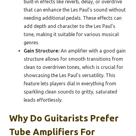
built-in effects like reverb, delay, or overdrive
that can enhance the Les Paul’s sound without
needing additional pedals. These effects can
add depth and character to the Les Paul’s
tone, making it suitable for various musical
genres.
Gain Structure:
An amplifier with a good gain
structure allows for smooth transitions from
clean to overdriven tones, which is crucial for
showcasing the Les Paul’s versatility. This
feature lets players dial in everything from
sparkling clean sounds to gritty, saturated
leads effortlessly.
Why Do Guitarists Prefer
Tube Amplifiers For