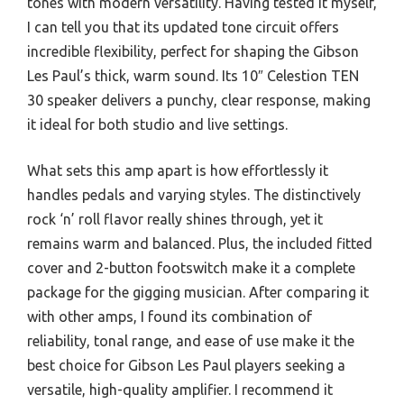
tones with modern versatility. Having tested it myself,
I can tell you that its updated tone circuit offers
incredible flexibility, perfect for shaping the Gibson
Les Paul’s thick, warm sound. Its 10″ Celestion TEN
30 speaker delivers a punchy, clear response, making
it ideal for both studio and live settings.
What sets this amp apart is how effortlessly it
handles pedals and varying styles. The distinctively
rock ‘n’ roll flavor really shines through, yet it
remains warm and balanced. Plus, the included fitted
cover and 2-button footswitch make it a complete
package for the gigging musician. After comparing it
with other amps, I found its combination of
reliability, tonal range, and ease of use make it the
best choice for Gibson Les Paul players seeking a
versatile, high-quality amplifier. I recommend it