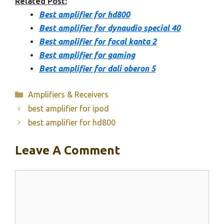
Related Post:
Best amplifier for hd800
Best amplifier for dynaudio special 40
Best amplifier for focal kanta 2
Best amplifier for gaming
Best amplifier for dali oberon 5
Categories
Amplifiers & Receivers
best amplifier for ipod
best amplifier for hd800
Leave A Comment
Comment