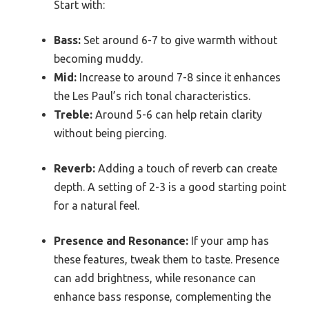
Start with:
Bass:
Set around 6-7 to give warmth without
becoming muddy.
Mid:
Increase to around 7-8 since it enhances
the Les Paul’s rich tonal characteristics.
Treble:
Around 5-6 can help retain clarity
without being piercing.
Reverb:
Adding a touch of reverb can create
depth. A setting of 2-3 is a good starting point
for a natural feel.
Presence and Resonance:
If your amp has
these features, tweak them to taste. Presence
can add brightness, while resonance can
enhance bass response, complementing the