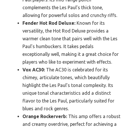
complements the Les Paul’s thick tone,
allowing for powerful solos and crunchy riffs.
Fender Hot Rod Deluxe:
Known for its
versatility, the Hot Rod Deluxe provides a
warmer clean tone that pairs well with the Les
Paul’s humbuckers. It takes pedals
exceptionally well, making it a great choice for
players who like to experiment with effects.
Vox AC30:
The AC30 is celebrated for its
chimey, articulate tones, which beautifully
highlight the Les Paul’s tonal complexity. Its
unique tonal characteristics add a distinct
flavor to the Les Paul, particularly suited for
blues and rock genres.
Orange Rockerverb:
This amp offers a robust
and creamy overdrive, perfect for achieving a