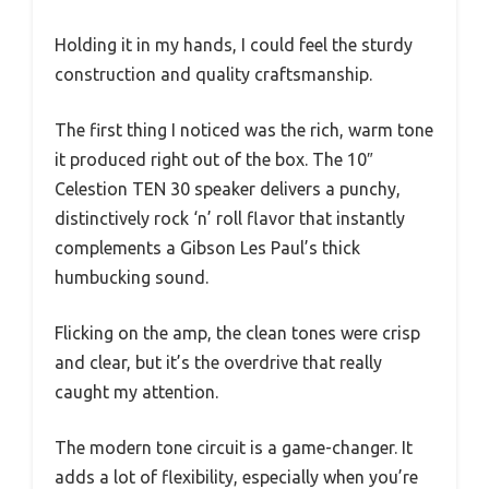
Holding it in my hands, I could feel the sturdy
construction and quality craftsmanship.
The first thing I noticed was the rich, warm tone
it produced right out of the box. The 10″
Celestion TEN 30 speaker delivers a punchy,
distinctively rock ‘n’ roll flavor that instantly
complements a Gibson Les Paul’s thick
humbucking sound.
Flicking on the amp, the clean tones were crisp
and clear, but it’s the overdrive that really
caught my attention.
The modern tone circuit is a game-changer. It
adds a lot of flexibility, especially when you’re