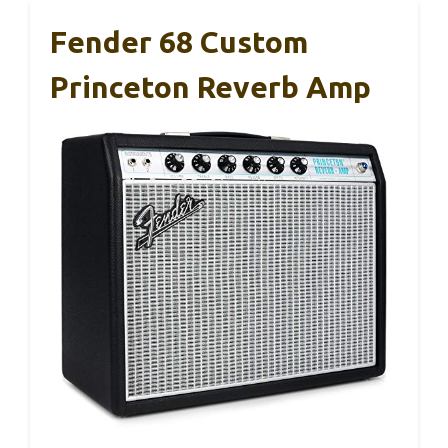
Fender 68 Custom
Princeton Reverb Amp