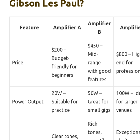
Gibson Les Paul?
Amplifier
Feature
Amplifier A
Amplifie
B
$450 –
$200 –
Mid-
$800 – Hig
Budget-
Price
range
end for
friendly for
with good
professio
beginners
features
20W –
50W –
100W – Id
Power Output
Suitable for
Great for
for larger
practice
small gigs
venues
Rich
tones,
Exception
Clear tones,