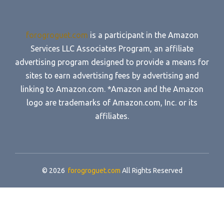
forogroguet.com
is a participant in the Amazon
Services LLC Associates Program, an affiliate
advertising program designed to provide a means for
sites to earn advertising fees by advertising and
linking to Amazon.com. *Amazon and the Amazon
logo are trademarks of Amazon.com, Inc. or its
affiliates.
© 2026
forogroguet.com
All Rights Reserved