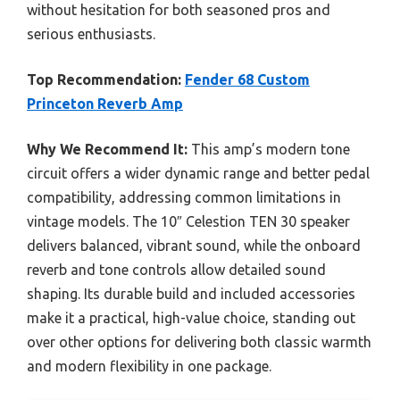
without hesitation for both seasoned pros and
serious enthusiasts.
Top Recommendation:
Fender 68 Custom
Princeton Reverb Amp
Why We Recommend It:
This amp’s modern tone
circuit offers a wider dynamic range and better pedal
compatibility, addressing common limitations in
vintage models. The 10″ Celestion TEN 30 speaker
delivers balanced, vibrant sound, while the onboard
reverb and tone controls allow detailed sound
shaping. Its durable build and included accessories
make it a practical, high-value choice, standing out
over other options for delivering both classic warmth
and modern flexibility in one package.