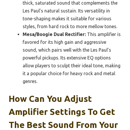
thick, saturated sound that complements the
Les Paul’s natural sustain. Its versatility in
tone-shaping makes it suitable for various
styles, from hard rock to more mellow tones.
Mesa/Boogie Dual Rectifier:
This amplifier is
favored for its high gain and aggressive
sound, which pairs well with the Les Paul’s
powerful pickups. Its extensive EQ options
allow players to sculpt their ideal tone, making
it a popular choice for heavy rock and metal
genres.
How Can You Adjust
Amplifier Settings To Get
The Best Sound From Your