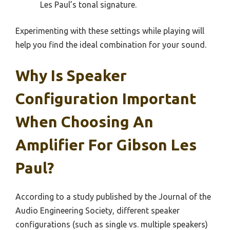
Les Paul’s tonal signature.
Experimenting with these settings while playing will
help you find the ideal combination for your sound.
Why Is Speaker
Configuration Important
When Choosing An
Amplifier For Gibson Les
Paul?
According to a study published by the Journal of the
Audio Engineering Society, different speaker
configurations (such as single vs. multiple speakers)