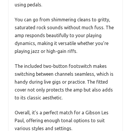
using pedals.
You can go from shimmering cleans to gritty,
saturated rock sounds without much fuss. The
amp responds beautifully to your playing
dynamics, making it versatile whether you’re
playing jazz or high-gain riffs.
The included two-button footswitch makes
switching between channels seamless, which is
handy during live gigs or practice. The fitted
cover not only protects the amp but also adds
to its classic aesthetic.
Overall, it’s a perfect match for a Gibson Les
Paul, offering enough tonal options to suit
various styles and settings.