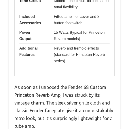
Tone Circuit
Modern tone circuit for increased
tonal flexibility
Included
Fitted amplifier cover and 2-
Accessories
button footswitch
Power
15 Watts (typical for Princeton
Output
Reverb models)
Additional
Reverb and tremolo effects
Features
(standard for Princeton Reverb
series)
As soon as I unboxed the Fender 68 Custom
Princeton Reverb Amp, I was struck by its
vintage charm. The sleek silver grille cloth and
classic Fender faceplate give it an unmistakably
retro look, but it’s surprisingly lightweight for a
tube amp.