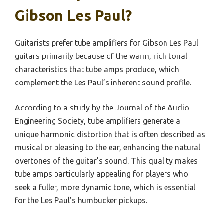
Gibson Les Paul?
Guitarists prefer tube amplifiers for Gibson Les Paul
guitars primarily because of the warm, rich tonal
characteristics that tube amps produce, which
complement the Les Paul’s inherent sound profile.
According to a study by the Journal of the Audio
Engineering Society, tube amplifiers generate a
unique harmonic distortion that is often described as
musical or pleasing to the ear, enhancing the natural
overtones of the guitar’s sound. This quality makes
tube amps particularly appealing for players who
seek a fuller, more dynamic tone, which is essential
for the Les Paul’s humbucker pickups.