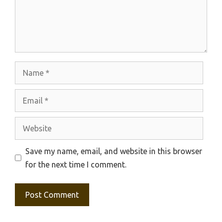
Name
Email
Website
Save my name, email, and website in this browser
for the next time I comment.