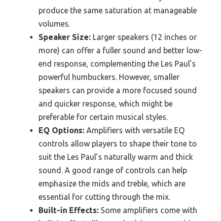
produce the same saturation at manageable
volumes.
Speaker Size:
Larger speakers (12 inches or
more) can offer a fuller sound and better low-
end response, complementing the Les Paul’s
powerful humbuckers. However, smaller
speakers can provide a more focused sound
and quicker response, which might be
preferable for certain musical styles.
EQ Options:
Amplifiers with versatile EQ
controls allow players to shape their tone to
suit the Les Paul’s naturally warm and thick
sound. A good range of controls can help
emphasize the mids and treble, which are
essential for cutting through the mix.
Built-in Effects:
Some amplifiers come with