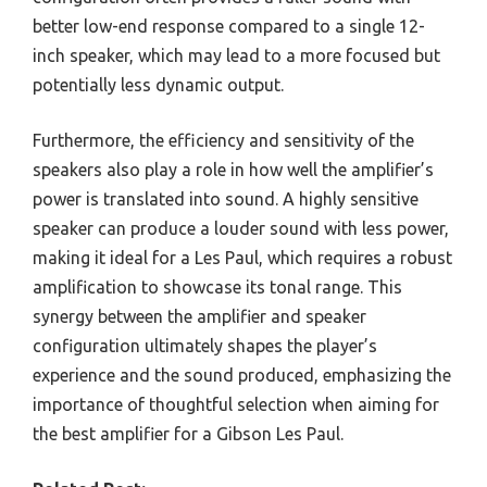
better low-end response compared to a single 12-
inch speaker, which may lead to a more focused but
potentially less dynamic output.
Furthermore, the efficiency and sensitivity of the
speakers also play a role in how well the amplifier’s
power is translated into sound. A highly sensitive
speaker can produce a louder sound with less power,
making it ideal for a Les Paul, which requires a robust
amplification to showcase its tonal range. This
synergy between the amplifier and speaker
configuration ultimately shapes the player’s
experience and the sound produced, emphasizing the
importance of thoughtful selection when aiming for
the best amplifier for a Gibson Les Paul.