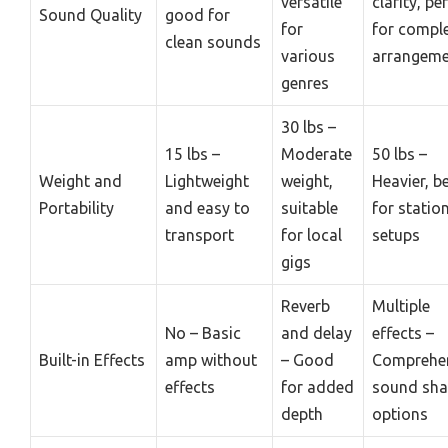
versatile
clarity, pe
Sound Quality
good for
for
for compl
clean sounds
various
arrangeme
genres
30 lbs –
15 lbs –
Moderate
50 lbs –
Weight and
Lightweight
weight,
Heavier, b
Portability
and easy to
suitable
for statio
transport
for local
setups
gigs
Reverb
Multiple
No – Basic
and delay
effects –
Built-in Effects
amp without
– Good
Comprehe
effects
for added
sound sha
depth
options