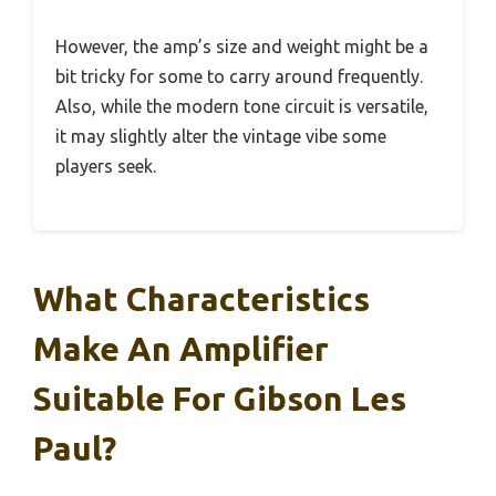
However, the amp’s size and weight might be a
bit tricky for some to carry around frequently.
Also, while the modern tone circuit is versatile,
it may slightly alter the vintage vibe some
players seek.
What Characteristics
Make An Amplifier
Suitable For Gibson Les
Paul?