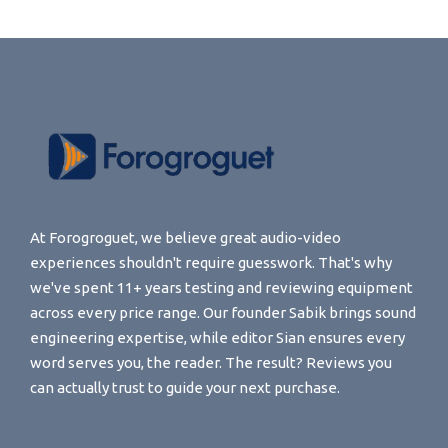
At Forogroguet, we believe great audio-video
experiences shouldn't require guesswork. That's why
we've spent 11+ years testing and reviewing equipment
across every price range. Our founder Sabik brings sound
engineering expertise, while editor Sian ensures every
word serves you, the reader. The result? Reviews you
can actually trust to guide your next purchase.