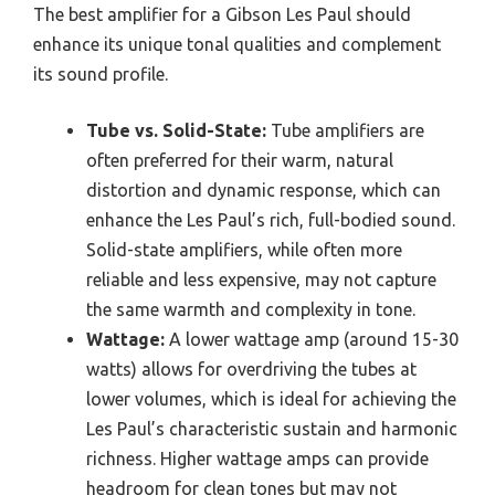
The best amplifier for a Gibson Les Paul should
enhance its unique tonal qualities and complement
its sound profile.
Tube vs. Solid-State:
Tube amplifiers are
often preferred for their warm, natural
distortion and dynamic response, which can
enhance the Les Paul’s rich, full-bodied sound.
Solid-state amplifiers, while often more
reliable and less expensive, may not capture
the same warmth and complexity in tone.
Wattage:
A lower wattage amp (around 15-30
watts) allows for overdriving the tubes at
lower volumes, which is ideal for achieving the
Les Paul’s characteristic sustain and harmonic
richness. Higher wattage amps can provide
headroom for clean tones but may not