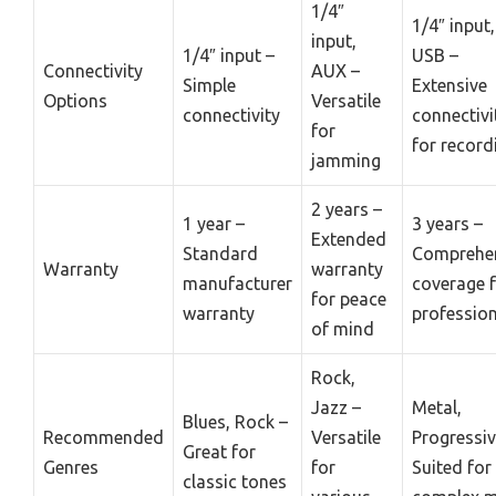
1/4″
1/4″ input
input,
1/4″ input –
USB –
Connectivity
AUX –
Simple
Extensive
Options
Versatile
connectivity
connectivi
for
for record
jamming
2 years –
1 year –
3 years –
Extended
Standard
Comprehe
Warranty
warranty
manufacturer
coverage 
for peace
warranty
professio
of mind
Rock,
Jazz –
Metal,
Blues, Rock –
Recommended
Versatile
Progressiv
Great for
Genres
for
Suited for
classic tones