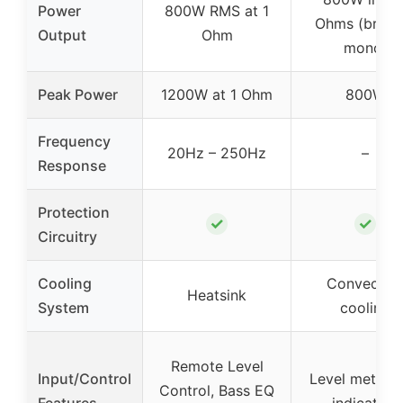
Power
800W RMS at 1
Ohms (bridg
Output
Ohm
mono)
Peak Power
1200W at 1 Ohm
800W
Frequency
20Hz – 250Hz
–
Response
Protection
✓
✓
Circuitry
Cooling
Convectio
Heatsink
System
cooling
Remote Level
Input/Control
Level meter, c
Control, Bass EQ