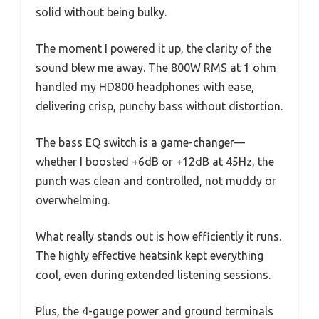
solid without being bulky.
The moment I powered it up, the clarity of the
sound blew me away. The 800W RMS at 1 ohm
handled my HD800 headphones with ease,
delivering crisp, punchy bass without distortion.
The bass EQ switch is a game-changer—
whether I boosted +6dB or +12dB at 45Hz, the
punch was clean and controlled, not muddy or
overwhelming.
What really stands out is how efficiently it runs.
The highly effective heatsink kept everything
cool, even during extended listening sessions.
Plus, the 4-gauge power and ground terminals