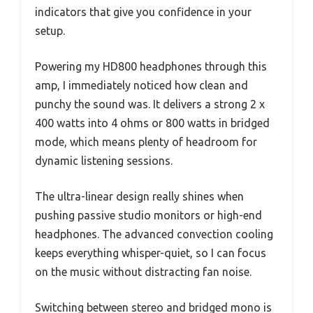
indicators that give you confidence in your
setup.
Powering my HD800 headphones through this
amp, I immediately noticed how clean and
punchy the sound was. It delivers a strong 2 x
400 watts into 4 ohms or 800 watts in bridged
mode, which means plenty of headroom for
dynamic listening sessions.
The ultra-linear design really shines when
pushing passive studio monitors or high-end
headphones. The advanced convection cooling
keeps everything whisper-quiet, so I can focus
on the music without distracting fan noise.
Switching between stereo and bridged mono is