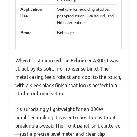
Application
Suitable for recording studios,
Use
post-production, live sound, and
HiFi applications
Brand
Behringer
When I first unboxed the Behringer A800, I was
struck by its solid, no-nonsense build. The
metal casing feels robust and cool to the touch,
with a sleek black finish that looks perfect in a
studio or home setup.
It’s surprisingly lightweight for an 800W
amplifier, making it easier to position without
breaking a sweat. The front panel isn’t cluttered
—just a precise level meter and clear clip