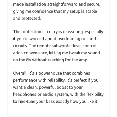
made installation straightforward and secure,
giving me confidence that my setup is stable
and protected.
The protection circuitry is reassuring, especially
if you’re worried about overloading or short
circuits. The remote subwoofer level control
adds convenience, letting me tweak my sound
on the fly without reaching for the amp.
Overall, it’s a powerhouse that combines
performance with reliability. It’s perfect if you
want a clean, powerful boost to your
headphones or audio system, with the flexibility
to fine-tune your bass exactly how you like it.