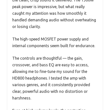
the clean, crisp sound it delivered. The 1500W
peak power is impressive, but what really
caught my attention was how smoothly it
handled demanding audio without overheating
or losing clarity.
The high-speed MOSFET power supply and
internal components seem built for endurance.
The controls are thoughtful — the gain,
crossover, and bass EQ are easy to access,
allowing me to fine-tune my sound for the
HD800 headphones. I tested the amp with
various genres, and it consistently provided
clear, powerful audio with no distortion or
harshness.