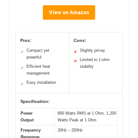
View on Amazon
Pros:
Cons:
Compact yet
Slightly pricey
✓
✕
powerful
Limited to 1-ohm
✕
Efficient heat
stability
✓
management
Easy installation
✓
Specification:
Power
800 Watts RMS at 1 Ohm, 1,200
Output
Watts Peak at 1 Ohm
Frequency
20Hz – 250Hz
Response