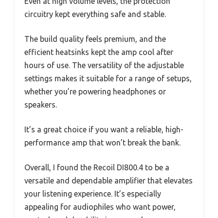
Even at high volume levels, the protection
circuitry kept everything safe and stable.
The build quality feels premium, and the
efficient heatsinks kept the amp cool after
hours of use. The versatility of the adjustable
settings makes it suitable for a range of setups,
whether you’re powering headphones or
speakers.
It’s a great choice if you want a reliable, high-
performance amp that won’t break the bank.
Overall, I found the Recoil DI800.4 to be a
versatile and dependable amplifier that elevates
your listening experience. It’s especially
appealing for audiophiles who want power,