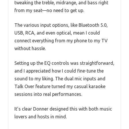
tweaking the treble, midrange, and bass right
from my seat—no need to get up.
The various input options, like Bluetooth 5.0,
USB, RCA, and even optical, mean I could
connect everything from my phone to my TV
without hassle.
Setting up the EQ controls was straightforward,
and I appreciated how I could fine-tune the
sound to my liking. The dual mic inputs and
Talk Over feature turned my casual karaoke
sessions into real performances.
It’s clear Donner designed this with both music
lovers and hosts in mind.