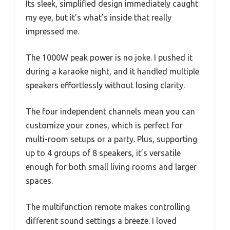
Its sleek, simplified design immediately caught
my eye, but it’s what’s inside that really
impressed me.
The 1000W peak power is no joke. I pushed it
during a karaoke night, and it handled multiple
speakers effortlessly without losing clarity.
The four independent channels mean you can
customize your zones, which is perfect for
multi-room setups or a party. Plus, supporting
up to 4 groups of 8 speakers, it’s versatile
enough for both small living rooms and larger
spaces.
The multifunction remote makes controlling
different sound settings a breeze. I loved