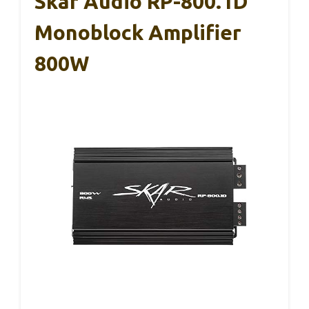
Skar Audio RP-800.1D
Monoblock Amplifier
800W