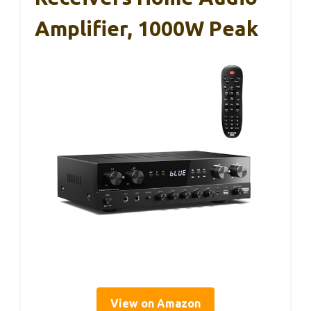
Amplifier, 1000W Peak
View on Amazon