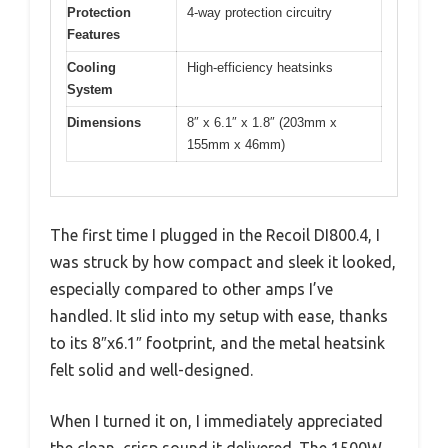
Protection
4-way protection circuitry
Features
Cooling
High-efficiency heatsinks
System
Dimensions
8″ x 6.1″ x 1.8″ (203mm x
155mm x 46mm)
The first time I plugged in the Recoil DI800.4, I
was struck by how compact and sleek it looked,
especially compared to other amps I’ve
handled. It slid into my setup with ease, thanks
to its 8″x6.1″ footprint, and the metal heatsink
felt solid and well-designed.
When I turned it on, I immediately appreciated