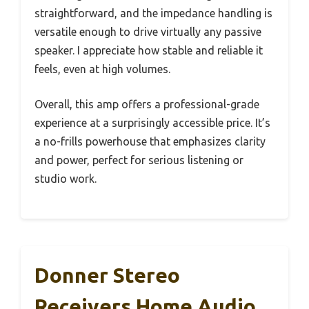
straightforward, and the impedance handling is
versatile enough to drive virtually any passive
speaker. I appreciate how stable and reliable it
feels, even at high volumes.
Overall, this amp offers a professional-grade
experience at a surprisingly accessible price. It’s
a no-frills powerhouse that emphasizes clarity
and power, perfect for serious listening or
studio work.
Donner Stereo
Receivers Home Audio