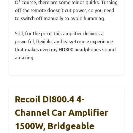
Of course, there are some minor quirks. Turning
off the remote doesn’t cut power, so you need
to switch off manually to avoid humming.
Still, for the price, this amplifier delivers a
powerful, flexible, and easy-to-use experience
that makes even my HD800 headphones sound
amazing.
Recoil DI800.4 4-
Channel Car Amplifier
1500W, Bridgeable