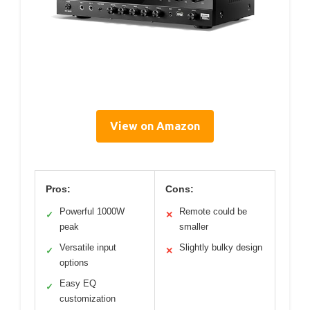
View on Amazon
Pros:
Cons:
Powerful 1000W
Remote could be
✓
✕
peak
smaller
Versatile input
Slightly bulky design
✓
✕
options
Easy EQ
✓
customization