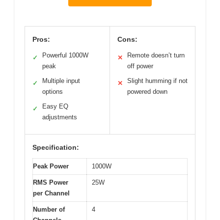
Pros:
Cons:
Powerful 1000W
Remote doesn’t turn
✓
✕
peak
off power
Multiple input
Slight humming if not
✓
✕
options
powered down
Easy EQ
✓
adjustments
Specification:
Peak Power
1000W
RMS Power
25W
per Channel
Number of
4