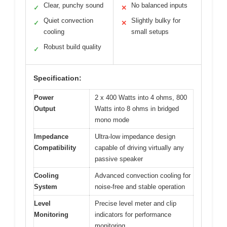
Clear, punchy sound
No balanced inputs
✓
✕
Quiet convection
Slightly bulky for
✓
✕
cooling
small setups
Robust build quality
✓
Specification:
Power
2 x 400 Watts into 4 ohms, 800
Output
Watts into 8 ohms in bridged
mono mode
Impedance
Ultra-low impedance design
Compatibility
capable of driving virtually any
passive speaker
Cooling
Advanced convection cooling for
System
noise-free and stable operation
Level
Precise level meter and clip
Monitoring
indicators for performance
monitoring