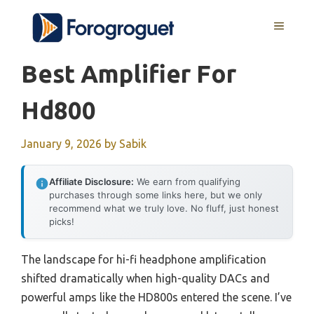
Skip
MENU
to
content
Best Amplifier For
Hd800
January 9, 2026
by
Sabik
Affiliate Disclosure:
We earn from qualifying
purchases through some links here, but we only
recommend what we truly love. No fluff, just honest
picks!
The landscape for hi-fi headphone amplification
shifted dramatically when high-quality DACs and
powerful amps like the HD800s entered the scene. I’ve