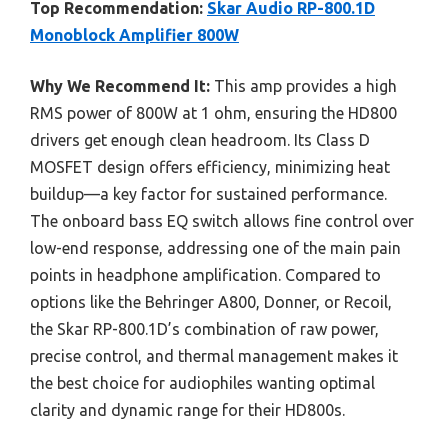
Top Recommendation:
Skar Audio RP-800.1D
Monoblock Amplifier 800W
Why We Recommend It:
This amp provides a high
RMS power of 800W at 1 ohm, ensuring the HD800
drivers get enough clean headroom. Its Class D
MOSFET design offers efficiency, minimizing heat
buildup—a key factor for sustained performance.
The onboard bass EQ switch allows fine control over
low-end response, addressing one of the main pain
points in headphone amplification. Compared to
options like the Behringer A800, Donner, or Recoil,
the Skar RP-800.1D’s combination of raw power,
precise control, and thermal management makes it
the best choice for audiophiles wanting optimal
clarity and dynamic range for their HD800s.