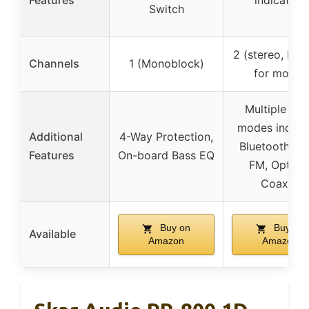
Features
indicators
Switch
2 (stereo, bri
Channels
1 (Monoblock)
for mono)
Multiple inp
modes includ
Additional
4-Way Protection,
Bluetooth, U
Features
On-board Bass EQ
FM, Optical
Coaxial
Buy on
Buy on
Available
Amazon
Amazon