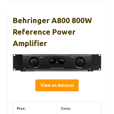
Behringer A800 800W
Reference Power
Amplifier
View on Amazon
Pros:
Cons: