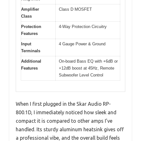
Amplifier
Class D MOSFET
Class
Protection
4-Way Protection Circuitry
Features
Input
4 Gauge Power & Ground
Terminals
Additional
On-board Bass EQ with +6dB or
Features
+12dB boost at 45Hz, Remote
Subwoofer Level Control
When I first plugged in the Skar Audio RP-
800.1D, I immediately noticed how sleek and
compact it is compared to other amps I’ve
handled. Its sturdy aluminum heatsink gives off
a professional vibe, and the overall build feels