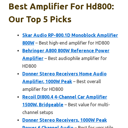
Best Amplifier For Hd800:
Our Top 5 Picks
Skar Audio RP-800.1D Monoblock Amplifier
800W
– Best high-end amplifier for HD800
Behringer A800 800W Reference Power
Amplifier
– Best audiophile amplifier for
HD800
Donner Stereo Receivers Home Audio
Amplifier, 1000W Peak
– Best overall
amplifier for HD800
Recoil DI800.4 4-Channel Car Amplifier
1500W, Bridgeable
– Best value for multi-
channel setups
Donner Stereo Receivers, 1000W Peak
Power 6 Channel Audio
– Best for versatile