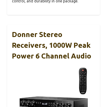
control, and durability in one package.
Donner Stereo
Receivers, 1000W Peak
Power 6 Channel Audio