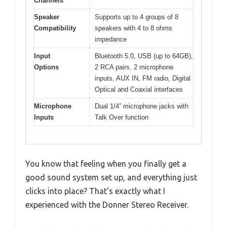
Channels
Speaker
Supports up to 4 groups of 8
Compatibility
speakers with 4 to 8 ohms
impedance
Input
Bluetooth 5.0, USB (up to 64GB),
Options
2 RCA pairs, 2 microphone
inputs, AUX IN, FM radio, Digital
Optical and Coaxial interfaces
Microphone
Dual 1/4” microphone jacks with
Inputs
Talk Over function
You know that feeling when you finally get a
good sound system set up, and everything just
clicks into place? That’s exactly what I
experienced with the Donner Stereo Receiver.