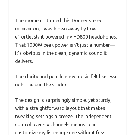
The moment I turned this Donner stereo
receiver on, I was blown away by how
effortlessly it powered my HD800 headphones.
That 1000W peak power isn’t just a number—
it’s obvious in the clean, dynamic sound it
delivers.
The clarity and punch in my music felt like I was
right there in the studio.
The design is surprisingly simple, yet sturdy,
with a straightforward layout that makes
tweaking settings a breeze. The independent
control over six channels means I can
customize my listening zone without fuss.