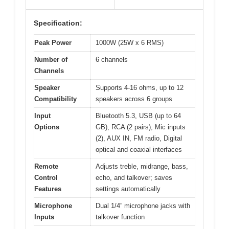
Specification:
Peak Power
1000W (25W x 6 RMS)
Number of
6 channels
Channels
Speaker
Supports 4-16 ohms, up to 12
Compatibility
speakers across 6 groups
Input
Bluetooth 5.3, USB (up to 64
Options
GB), RCA (2 pairs), Mic inputs
(2), AUX IN, FM radio, Digital
optical and coaxial interfaces
Remote
Adjusts treble, midrange, bass,
Control
echo, and talkover; saves
Features
settings automatically
Microphone
Dual 1/4” microphone jacks with
Inputs
talkover function