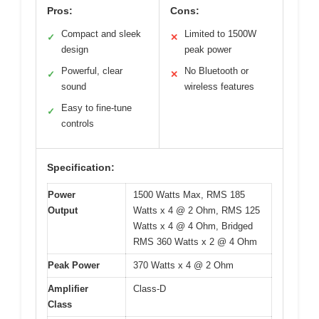
Pros:
Cons:
Compact and sleek
Limited to 1500W
✓
✕
design
peak power
Powerful, clear
No Bluetooth or
✓
✕
sound
wireless features
Easy to fine-tune
✓
controls
Specification:
Power
1500 Watts Max, RMS 185
Output
Watts x 4 @ 2 Ohm, RMS 125
Watts x 4 @ 4 Ohm, Bridged
RMS 360 Watts x 2 @ 4 Ohm
Peak Power
370 Watts x 4 @ 2 Ohm
Amplifier
Class-D
Class