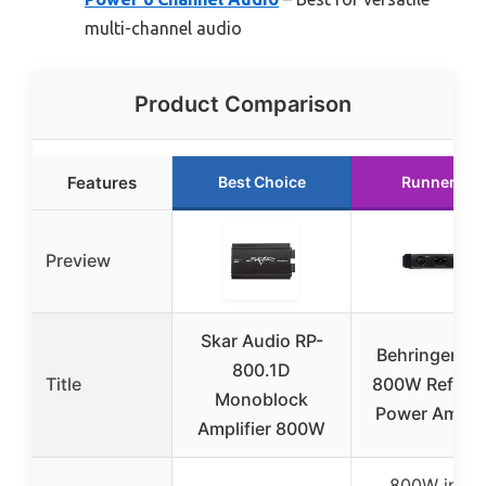
multi-channel audio
Product Comparison
Features
Best Choice
Runner Up
Preview
Skar Audio RP-
Behringer A
800.1D
Title
800W Refere
Monoblock
Power Amplif
Amplifier 800W
800W into 