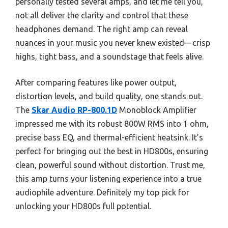
personally tested several amps, and let me tell you,
not all deliver the clarity and control that these
headphones demand. The right amp can reveal
nuances in your music you never knew existed—crisp
highs, tight bass, and a soundstage that feels alive.
After comparing features like power output,
distortion levels, and build quality, one stands out.
The
Skar Audio RP-800.1D
Monoblock Amplifier
impressed me with its robust 800W RMS into 1 ohm,
precise bass EQ, and thermal-efficient heatsink. It’s
perfect for bringing out the best in HD800s, ensuring
clean, powerful sound without distortion. Trust me,
this amp turns your listening experience into a true
audiophile adventure. Definitely my top pick for
unlocking your HD800s full potential.