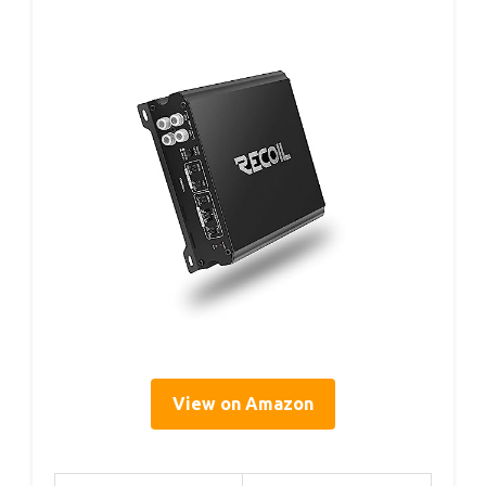
View on Amazon