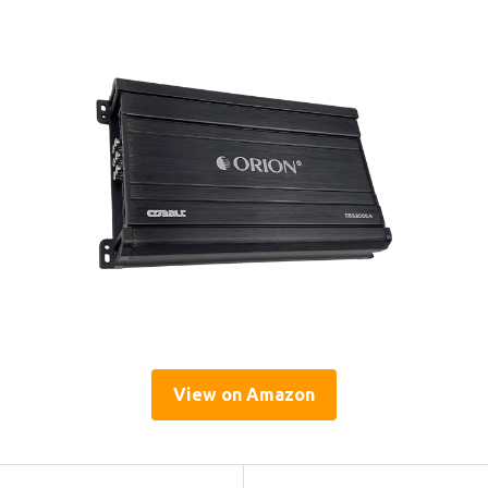
View on Amazon