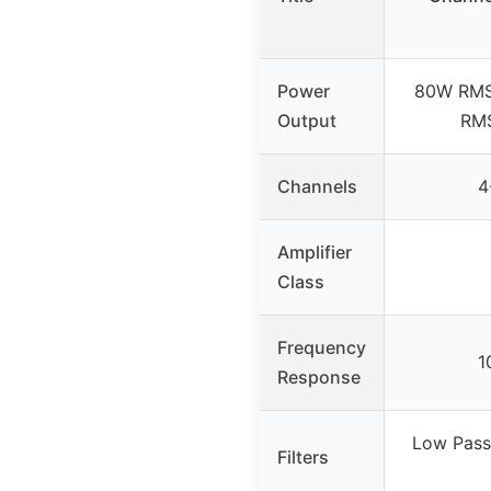
Power
80W RMS
Output
RMS
Channels
4
Amplifier
Class
Frequency
1
Response
Low Pass 
Filters