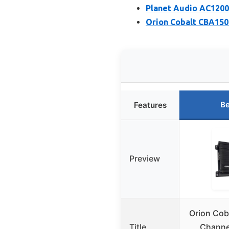
Planet Audio AC1200
Orion Cobalt CBA150
Be
Features
Preview
Orion Cob
Title
Channel