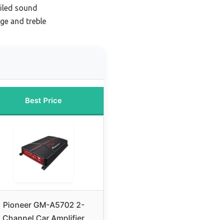
ailed sound
ge and treble
Best Price
Pioneer GM-A5702 2-
Channel Car Amplifier