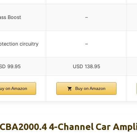
ass Boost
–
tection circuitry
–
SD 99.95
USD 138.95
uy on Amazon
Buy on Amazon
 CBA2000.4 4-Channel Car Ampl