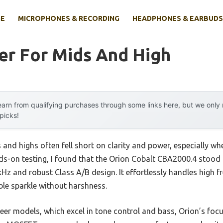
E
MICROPHONES & RECORDING
HEADPHONES & EARBUDS
er For Mids And High
arn from qualifying purchases through some links here, but we onl
 picks!
s and highs often fell short on clarity and power, especially w
ds-on testing, I found that the Orion Cobalt CBA2000.4 stood o
Hz and robust Class A/B design. It effortlessly handles high 
ble sparkle without harshness.
eer models, which excel in tone control and bass, Orion’s focu