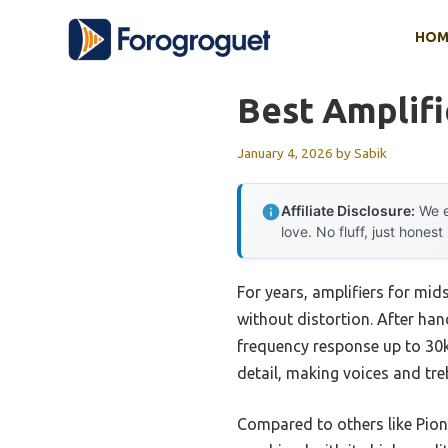
Skip
HOM
to
content
Best Amplifi
January 4, 2026
by
Sabik
Affiliate Disclosure:
We e
love. No fluff, just honest
For years, amplifiers for mid
without distortion. After han
frequency response up to 30k
detail, making voices and tre
Compared to others like Pion