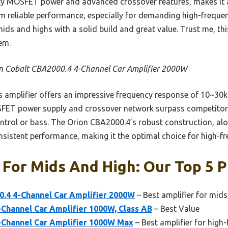
ty MOSFET power and advanced crossover features, makes it a t
m reliable performance, especially for demanding high-freque
mids and highs with a solid build and great value. Trust me, thi
em.
n Cobalt CBA2000.4 4-Channel Car Amplifier 2000W
 amplifier offers an impressive frequency response of 10~30kH
SFET power supply and crossover network surpass competitors
trol or bass. The Orion CBA2000.4’s robust construction, alon
sistent performance, making it the optimal choice for high-fre
 For Mids And High: Our Top 5 P
0.4 4-Channel Car Amplifier 2000W
– Best amplifier for mid
Channel Car Amplifier 1000W, Class AB
– Best Value
Channel Car Amplifier 1000W Max
– Best amplifier for high