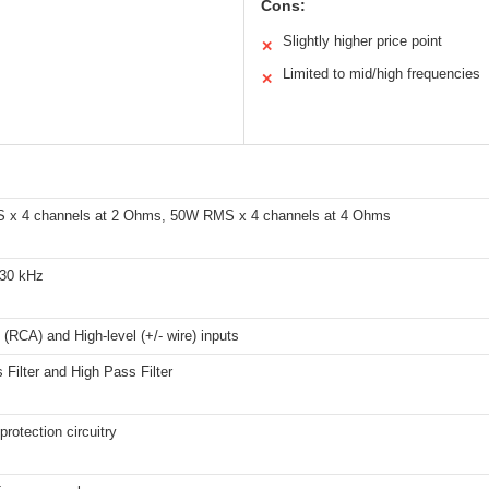
Cons:
Slightly higher price point
✕
Limited to mid/high frequencies
✕
x 4 channels at 2 Ohms, 50W RMS x 4 channels at 4 Ohms
 30 kHz
 (RCA) and High-level (+/- wire) inputs
Filter and High Pass Filter
rotection circuitry