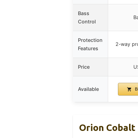
Bass
B
Control
Protection
2-way pro
Features
Price
U
Available
B
Orion Cobalt