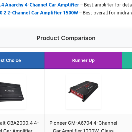
.4 Anarchy 4-Channel Car Amplifier
– Best amplifier for det
0.2 2-Channel Car Amplifier 1500W
– Best overall for midran
Product Comparison
st Choice
Runner Up
alt CBA2000.4 4-
Pioneer GM-A6704 4-Channel
 Car Amplifier
Car Amplifier 1000W, Class