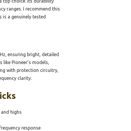
op choice. Its durability
ncy ranges. I recommend this
s is a genuinely tested
z, ensuring bright, detailed
 like Pioneer’s models,
g with protection circuitry,
quency clarity.
icks
s and highs
-frequency response