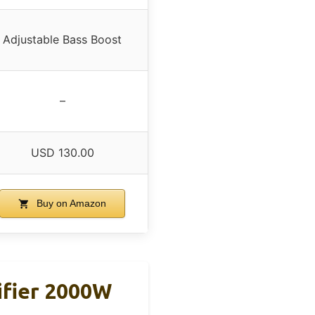
Adjustable Bass Boost
–
USD 130.00
Buy on Amazon
ifier 2000W