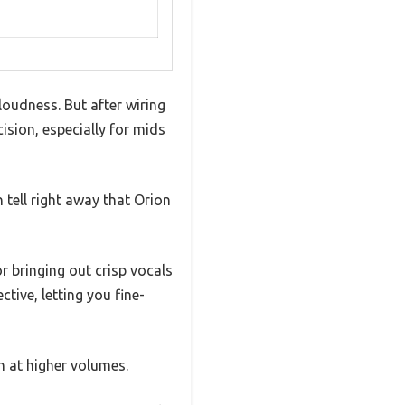
oudness. But after wiring
cision, especially for mids
 tell right away that Orion
r bringing out crisp vocals
tive, letting you fine-
n at higher volumes.