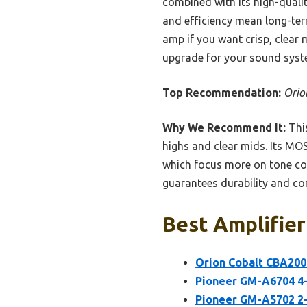
combined with its high-quali
and efficiency mean long-ter
amp if you want crisp, clear 
upgrade for your sound syst
Top Recommendation:
Orio
Why We Recommend It:
This
highs and clear mids. Its MO
which focus more on tone con
guarantees durability and con
Best Amplifier
Orion Cobalt CBA200
Pioneer GM-A6704 4-
Pioneer GM-A5702 2-