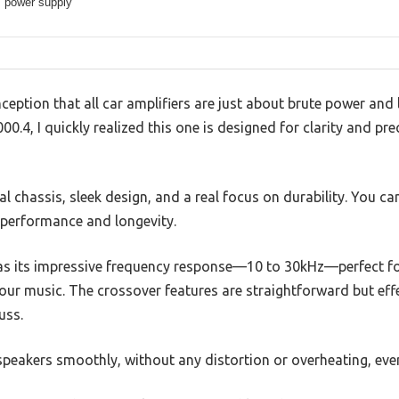
power supply
tion that all car amplifiers are just about brute power and l
.4, I quickly realized this one is designed for clarity and pre
l chassis, sleek design, and a real focus on durability. You can
 performance and longevity.
was its impressive frequency response—10 to 30kHz—perfect fo
ur music. The crossover features are straightforward but effec
uss.
peakers smoothly, without any distortion or overheating, eve