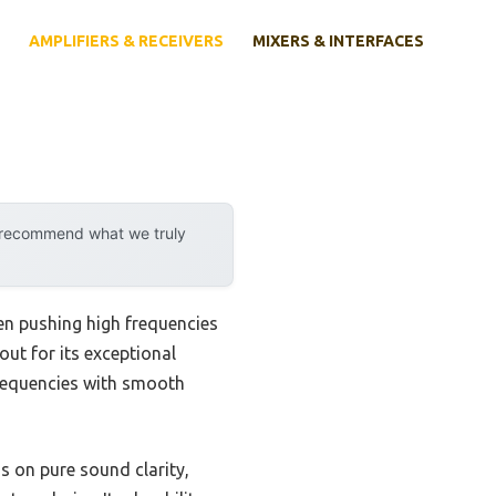
AMPLIFIERS & RECEIVERS
MIXERS & INTERFACES
y recommend what we truly
hen pushing high frequencies
ut for its exceptional
frequencies with smooth
s on pure sound clarity,