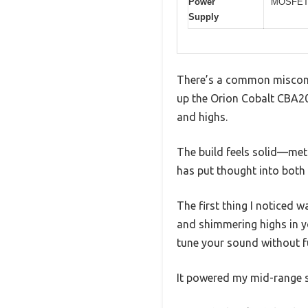
Power
MOSFET 
Supply
There’s a common misconcep
up the Orion Cobalt CBA2000
and highs.
The build feels solid—meta
has put thought into both
The first thing I noticed 
and shimmering highs in yo
tune your sound without f
It powered my mid-range s