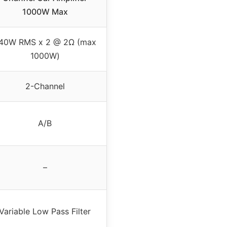
1000W Max
40W RMS x 2 @ 2Ω (max
1000W)
2-Channel
A/B
–
Variable Low Pass Filter