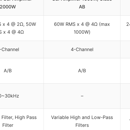
2000W
AB
 x 4 @ 2Ω, 50W
60W RMS x 4 @ 4Ω (max
2
 x 4 @ 4Ω
1000W)
-Channel
4-Channel
A/B
A/B
0~30kHz
–
Filter, High Pass
Variable High and Low-Pass
Filter
Filters