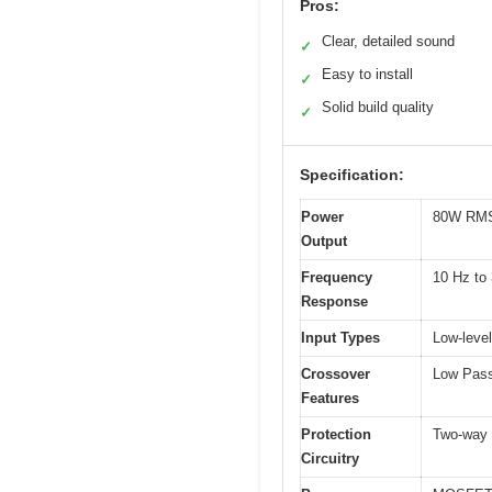
Pros:
Clear, detailed sound
✓
Easy to install
✓
Solid build quality
✓
Specification:
Power
80W RMS 
Output
Frequency
10 Hz to
Response
Input Types
Low-level
Crossover
Low Pass 
Features
Protection
Two-way p
Circuitry