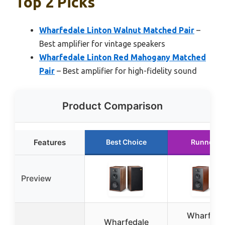
Top 2 Picks
Wharfedale Linton Walnut Matched Pair
–
Best amplifier for vintage speakers
Wharfedale Linton Red Mahogany Matched
Pair
– Best amplifier for high-fidelity sound
Product Comparison
Features
Best Choice
Runner U
Preview
Wharfeda
Wharfedale