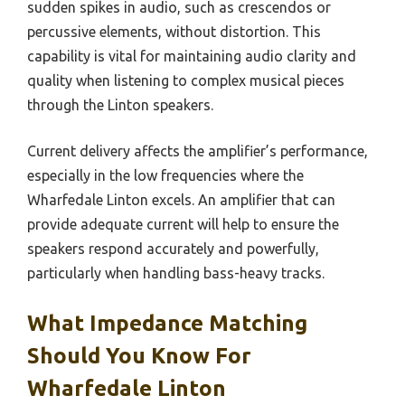
sudden spikes in audio, such as crescendos or
percussive elements, without distortion. This
capability is vital for maintaining audio clarity and
quality when listening to complex musical pieces
through the Linton speakers.
Current delivery affects the amplifier’s performance,
especially in the low frequencies where the
Wharfedale Linton excels. An amplifier that can
provide adequate current will help to ensure the
speakers respond accurately and powerfully,
particularly when handling bass-heavy tracks.
What Impedance Matching
Should You Know For
Wharfedale Linton