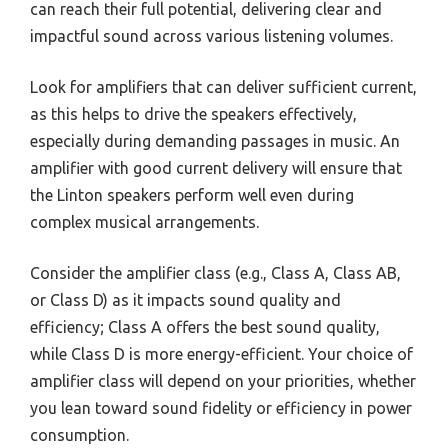
can reach their full potential, delivering clear and
impactful sound across various listening volumes.
Look for amplifiers that can deliver sufficient current,
as this helps to drive the speakers effectively,
especially during demanding passages in music. An
amplifier with good current delivery will ensure that
the Linton speakers perform well even during
complex musical arrangements.
Consider the amplifier class (e.g., Class A, Class AB,
or Class D) as it impacts sound quality and
efficiency; Class A offers the best sound quality,
while Class D is more energy-efficient. Your choice of
amplifier class will depend on your priorities, whether
you lean toward sound fidelity or efficiency in power
consumption.