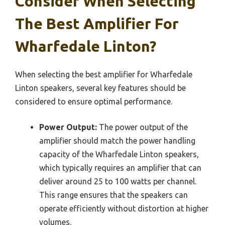
Consider When Selecting
The Best Amplifier For
Wharfedale Linton?
When selecting the best amplifier for Wharfedale
Linton speakers, several key features should be
considered to ensure optimal performance.
Power Output:
The power output of the
amplifier should match the power handling
capacity of the Wharfedale Linton speakers,
which typically requires an amplifier that can
deliver around 25 to 100 watts per channel.
This range ensures that the speakers can
operate efficiently without distortion at higher
volumes.