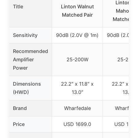
Linton R
Title
Linton Walnut
Mahogan
Matched Pair
Matched P
Sensitivity
90dB (2.0V @ 1m)
90dB (2.0V 
Recommended
Amplifier
25-200W
25-200
Power
Dimensions
22.2″ x 11.8″ x
22.2″ x 11.8
(HWD)
13.0″
13.0″
Brand
Wharfedale
Wharfeda
Price
USD 1699.0
USD 1699