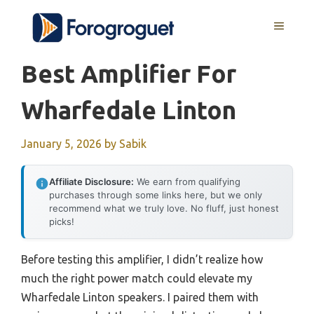
Skip
MENU
to
content
Best Amplifier For
Wharfedale Linton
January 5, 2026
by
Sabik
Affiliate Disclosure:
We earn from qualifying
purchases through some links here, but we only
recommend what we truly love. No fluff, just honest
picks!
Before testing this amplifier, I didn’t realize how
much the right power match could elevate my
Wharfedale Linton speakers. I paired them with