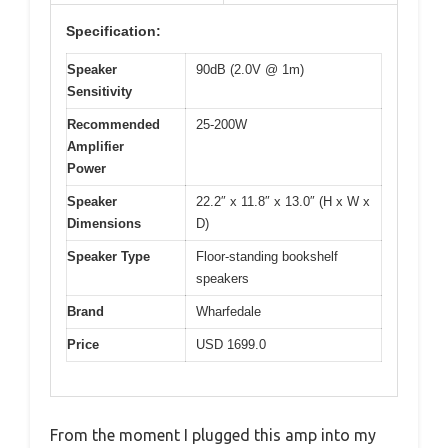
Specification:
Speaker
90dB (2.0V @ 1m)
Sensitivity
Recommended
25-200W
Amplifier
Power
Speaker
22.2″ x 11.8″ x 13.0″ (H x W x
Dimensions
D)
Speaker Type
Floor-standing bookshelf
speakers
Brand
Wharfedale
Price
USD 1699.0
From the moment I plugged this amp into my