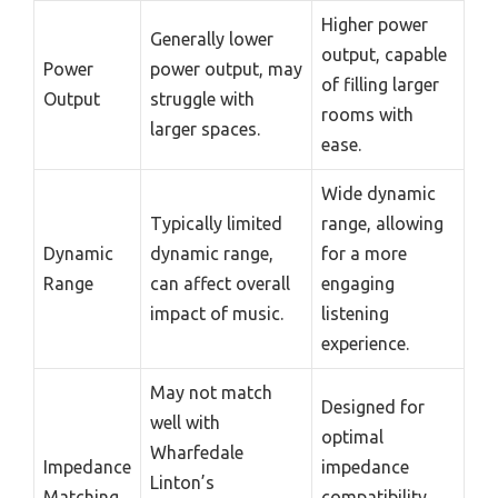
Higher power
Generally lower
output, capable
Power
power output, may
of filling larger
Output
struggle with
rooms with
larger spaces.
ease.
Wide dynamic
Typically limited
range, allowing
Dynamic
dynamic range,
for a more
Range
can affect overall
engaging
impact of music.
listening
experience.
May not match
Designed for
well with
optimal
Wharfedale
Impedance
impedance
Linton’s
Matching
compatibility