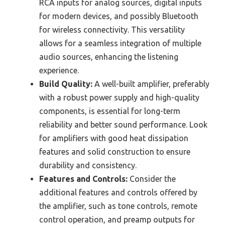
RCA inputs for analog sources, digital inputs
for modern devices, and possibly Bluetooth
for wireless connectivity. This versatility
allows for a seamless integration of multiple
audio sources, enhancing the listening
experience.
Build Quality:
A well-built amplifier, preferably
with a robust power supply and high-quality
components, is essential for long-term
reliability and better sound performance. Look
for amplifiers with good heat dissipation
features and solid construction to ensure
durability and consistency.
Features and Controls:
Consider the
additional features and controls offered by
the amplifier, such as tone controls, remote
control operation, and preamp outputs for