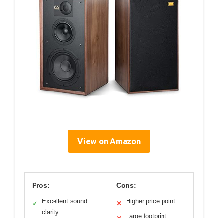
View on Amazon
Pros:
Cons:
Excellent sound
Higher price point
✓
✕
clarity
Large footprint