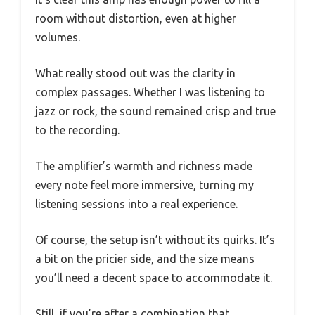
room without distortion, even at higher
volumes.
What really stood out was the clarity in
complex passages. Whether I was listening to
jazz or rock, the sound remained crisp and true
to the recording.
The amplifier’s warmth and richness made
every note feel more immersive, turning my
listening sessions into a real experience.
Of course, the setup isn’t without its quirks. It’s
a bit on the pricier side, and the size means
you’ll need a decent space to accommodate it.
Still, if you’re after a combination that