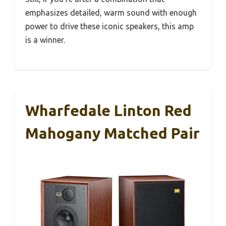
emphasizes detailed, warm sound with enough
power to drive these iconic speakers, this amp
is a winner.
Wharfedale Linton Red
Mahogany Matched Pair