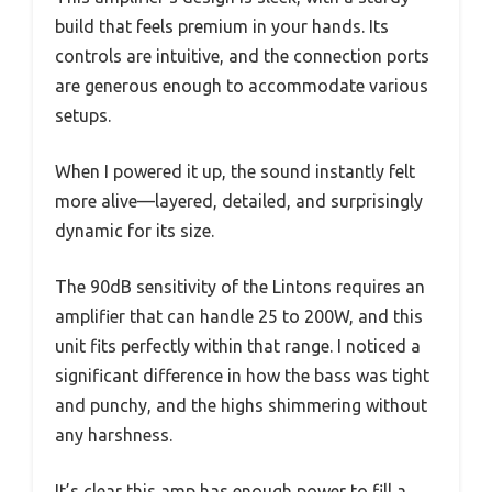
build that feels premium in your hands. Its
controls are intuitive, and the connection ports
are generous enough to accommodate various
setups.
When I powered it up, the sound instantly felt
more alive—layered, detailed, and surprisingly
dynamic for its size.
The 90dB sensitivity of the Lintons requires an
amplifier that can handle 25 to 200W, and this
unit fits perfectly within that range. I noticed a
significant difference in how the bass was tight
and punchy, and the highs shimmering without
any harshness.
It’s clear this amp has enough power to fill a