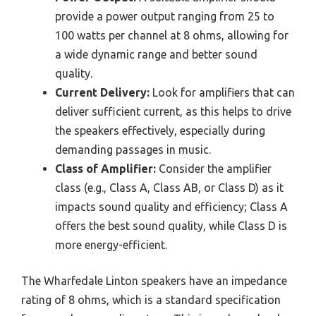
provide a power output ranging from 25 to
100 watts per channel at 8 ohms, allowing for
a wide dynamic range and better sound
quality.
Current Delivery:
Look for amplifiers that can
deliver sufficient current, as this helps to drive
the speakers effectively, especially during
demanding passages in music.
Class of Amplifier:
Consider the amplifier
class (e.g., Class A, Class AB, or Class D) as it
impacts sound quality and efficiency; Class A
offers the best sound quality, while Class D is
more energy-efficient.
The Wharfedale Linton speakers have an impedance
rating of 8 ohms, which is a standard specification