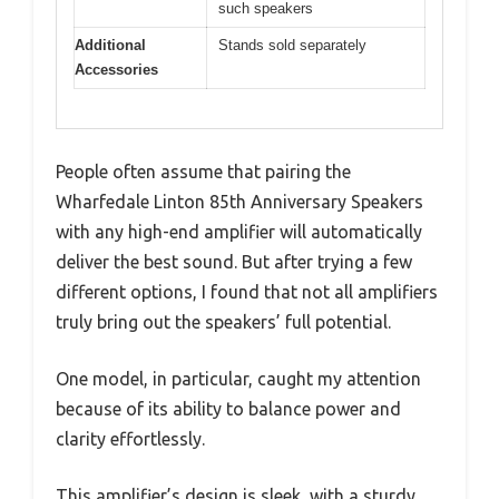
such speakers
Additional
Stands sold separately
Accessories
People often assume that pairing the
Wharfedale Linton 85th Anniversary Speakers
with any high-end amplifier will automatically
deliver the best sound. But after trying a few
different options, I found that not all amplifiers
truly bring out the speakers’ full potential.
One model, in particular, caught my attention
because of its ability to balance power and
clarity effortlessly.
This amplifier’s design is sleek, with a sturdy