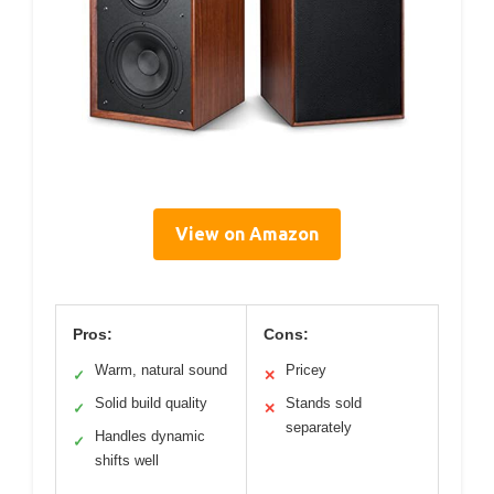
View on Amazon
Pros:
Cons:
Warm, natural sound
Pricey
✓
✕
Solid build quality
Stands sold
✓
✕
separately
Handles dynamic
✓
shifts well