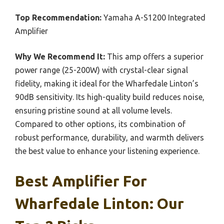
Top Recommendation:
Yamaha A-S1200 Integrated
Amplifier
Why We Recommend It:
This amp offers a superior
power range (25-200W) with crystal-clear signal
fidelity, making it ideal for the Wharfedale Linton’s
90dB sensitivity. Its high-quality build reduces noise,
ensuring pristine sound at all volume levels.
Compared to other options, its combination of
robust performance, durability, and warmth delivers
the best value to enhance your listening experience.
Best Amplifier For
Wharfedale Linton: Our