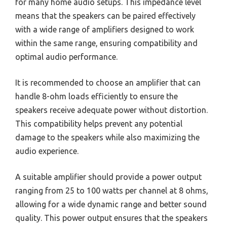
for many home audio setups. This impedance level
means that the speakers can be paired effectively
with a wide range of amplifiers designed to work
within the same range, ensuring compatibility and
optimal audio performance.
It is recommended to choose an amplifier that can
handle 8-ohm loads efficiently to ensure the
speakers receive adequate power without distortion.
This compatibility helps prevent any potential
damage to the speakers while also maximizing the
audio experience.
A suitable amplifier should provide a power output
ranging from 25 to 100 watts per channel at 8 ohms,
allowing for a wide dynamic range and better sound
quality. This power output ensures that the speakers