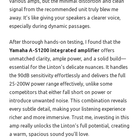
various amps, but the minimal distortion and clean
signal from the recommended unit truly blew me
away. It’s like giving your speakers a clearer voice,
especially during dynamic passages.
After thorough hands-on testing, I found that the
Yamaha A-S1200 integrated amplifier
offers
unmatched clarity, ample power, and a solid build—
essential for the Linton’s delicate nuances. It handles
the 90dB sensitivity effortlessly and delivers the full
25-200W power range effectively, unlike some
competitors that either fall short on power or
introduce unwanted noise. This combination reveals
every subtle detail, making your listening experience
richer and more immersive. Trust me, investing in this
amp really unlocks the Linton’s full potential, creating
a warm, spacious sound you’ll love.