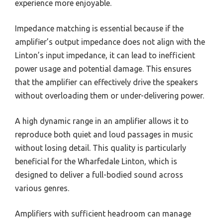
experience more enjoyable.
Impedance matching is essential because if the
amplifier’s output impedance does not align with the
Linton’s input impedance, it can lead to inefficient
power usage and potential damage. This ensures
that the amplifier can effectively drive the speakers
without overloading them or under-delivering power.
A high dynamic range in an amplifier allows it to
reproduce both quiet and loud passages in music
without losing detail. This quality is particularly
beneficial for the Wharfedale Linton, which is
designed to deliver a full-bodied sound across
various genres.
Amplifiers with sufficient headroom can manage