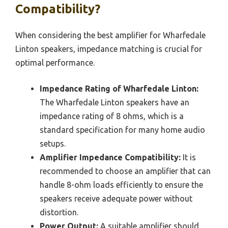
Compatibility?
When considering the best amplifier for Wharfedale
Linton speakers, impedance matching is crucial for
optimal performance.
Impedance Rating of Wharfedale Linton:
The Wharfedale Linton speakers have an
impedance rating of 8 ohms, which is a
standard specification for many home audio
setups.
Amplifier Impedance Compatibility:
It is
recommended to choose an amplifier that can
handle 8-ohm loads efficiently to ensure the
speakers receive adequate power without
distortion.
Power Output:
A suitable amplifier should