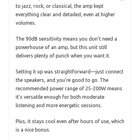
to jazz, rock, or classical, the amp kept
everything clear and detailed, even at higher
volumes.
The 90dB sensitivity means you don’t need a
powerhouse of an amp, but this unit still
delivers plenty of punch when you want it.
Setting it up was straightforward—just connect
the speakers, and you’re good to go. The
recommended power range of 25-200W means
it’s versatile enough for both moderate
listening and more energetic sessions.
Plus, it stays cool even after hours of use, which
is a nice bonus.