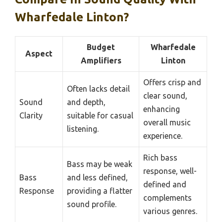
Wharfedale Linton?
Budget
Wharfedale
Aspect
Amplifiers
Linton
Offers crisp and
Often lacks detail
clear sound,
Sound
and depth,
enhancing
Clarity
suitable for casual
overall music
listening.
experience.
Rich bass
Bass may be weak
response, well-
Bass
and less defined,
defined and
Response
providing a flatter
complements
sound profile.
various genres.