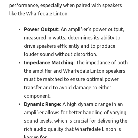
performance, especially when paired with speakers
like the Wharfedale Linton.
Power Output:
An amplifier’s power output,
measured in watts, determines its ability to
drive speakers efficiently and to produce
louder sound without distortion.
Impedance Matching:
The impedance of both
the amplifier and Wharfedale Linton speakers
must be matched to ensure optimal power
transfer and to avoid damage to either
component.
Dynamic Range:
A high dynamic range in an
amplifier allows for better handling of varying
sound levels, which is crucial for delivering the
rich audio quality that Wharfedale Linton is
known for.