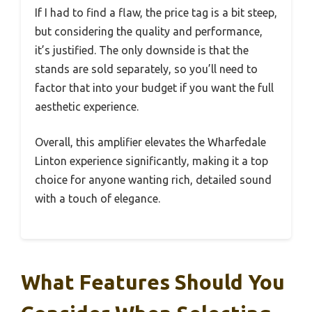
If I had to find a flaw, the price tag is a bit steep,
but considering the quality and performance,
it’s justified. The only downside is that the
stands are sold separately, so you’ll need to
factor that into your budget if you want the full
aesthetic experience.
Overall, this amplifier elevates the Wharfedale
Linton experience significantly, making it a top
choice for anyone wanting rich, detailed sound
with a touch of elegance.
What Features Should You