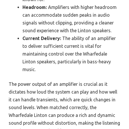
Headroom:
Amplifiers with higher headroom
can accommodate sudden peaks in audio
signals without clipping, providing a cleaner
sound experience with the Linton speakers.
Current Delivery:
The ability of an amplifier
to deliver sufficient current is vital for
maintaining control over the Wharfedale
Linton speakers, particularly in bass-heavy
music.
The power output of an amplifier is crucial as it
dictates how loud the system can play and how well
it can handle transients, which are quick changes in
sound levels. When matched correctly, the
Wharfedale Linton can produce a rich and dynamic
sound profile without distortion, making the listening