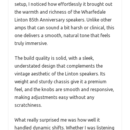
setup, I noticed how effortlessly it brought out
the warmth and richness of the Wharfedale
Linton 85th Anniversary speakers. Unlike other
amps that can sound a bit harsh or clinical, this
one delivers a smooth, natural tone that feels
truly immersive.
The build quality is solid, with a sleek,
understated design that complements the
vintage aesthetic of the Linton speakers. Its
weight and sturdy chassis give it a premium
feel, and the knobs are smooth and responsive,
making adjustments easy without any
scratchiness.
What really surprised me was how well it
handled dynamic shifts. Whether I was listening