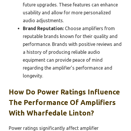
future upgrades. These features can enhance
usability and allow for more personalized
audio adjustments.
Brand Reputation:
Choose amplifiers from
reputable brands known for their quality and
performance. Brands with positive reviews and
a history of producing reliable audio
equipment can provide peace of mind
regarding the amplifier’s performance and
longevity.
How Do Power Ratings Influence
The Performance Of Amplifiers
With Wharfedale Linton?
Power ratings significantly affect amplifier