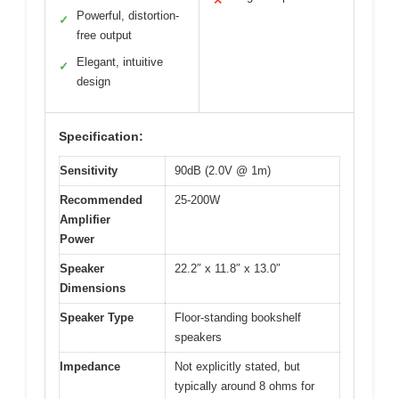
✕
Powerful, distortion-
✓
free output
Elegant, intuitive
✓
design
Specification:
Sensitivity
90dB (2.0V @ 1m)
Recommended
25-200W
Amplifier
Power
Speaker
22.2″ x 11.8″ x 13.0″
Dimensions
Speaker Type
Floor-standing bookshelf
speakers
Impedance
Not explicitly stated, but
typically around 8 ohms for