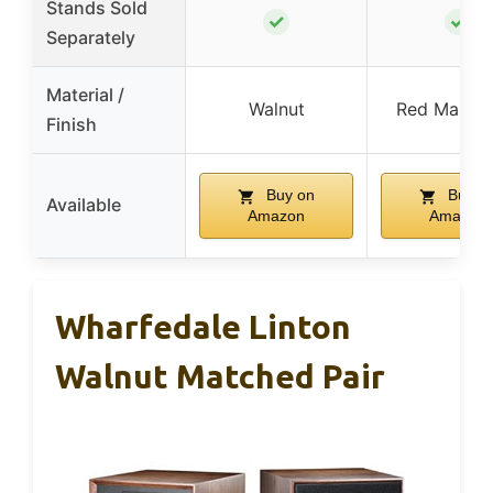
Stands Sold
✓
✓
Separately
Material /
Walnut
Red Mahog
Finish
Buy on
Buy o
Available
Amazon
Amazon
Wharfedale Linton
Walnut Matched Pair