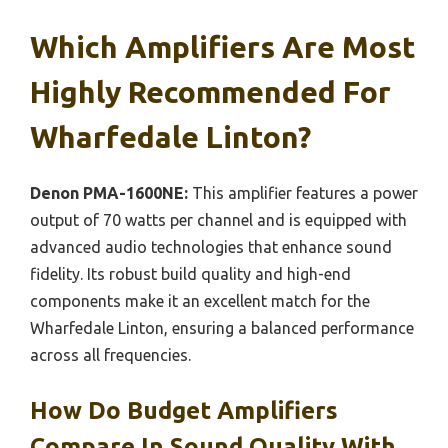
Which Amplifiers Are Most
Highly Recommended For
Wharfedale Linton?
Denon PMA-1600NE:
This amplifier features a power
output of 70 watts per channel and is equipped with
advanced audio technologies that enhance sound
fidelity. Its robust build quality and high-end
components make it an excellent match for the
Wharfedale Linton, ensuring a balanced performance
across all frequencies.
How Do Budget Amplifiers
Compare In Sound Quality With