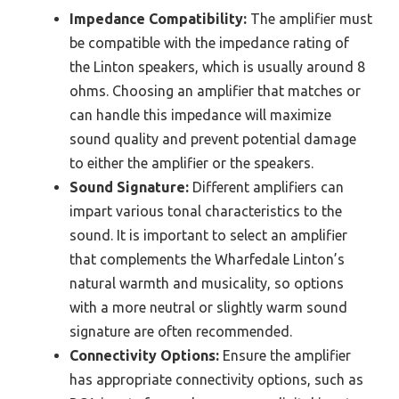
Impedance Compatibility:
The amplifier must
be compatible with the impedance rating of
the Linton speakers, which is usually around 8
ohms. Choosing an amplifier that matches or
can handle this impedance will maximize
sound quality and prevent potential damage
to either the amplifier or the speakers.
Sound Signature:
Different amplifiers can
impart various tonal characteristics to the
sound. It is important to select an amplifier
that complements the Wharfedale Linton’s
natural warmth and musicality, so options
with a more neutral or slightly warm sound
signature are often recommended.
Connectivity Options:
Ensure the amplifier
has appropriate connectivity options, such as