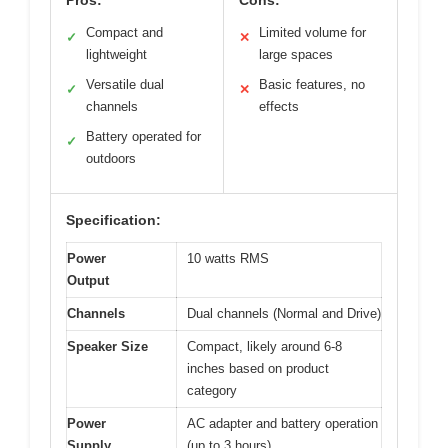
Pros:
Cons:
Compact and
Limited volume for
✓
✕
lightweight
large spaces
Versatile dual
Basic features, no
✓
✕
channels
effects
Battery operated for
✓
outdoors
Specification:
Power
10 watts RMS
Output
Channels
Dual channels (Normal and Drive)
Speaker Size
Compact, likely around 6-8
inches based on product
category
Power
AC adapter and battery operation
Supply
(up to 3 hours)