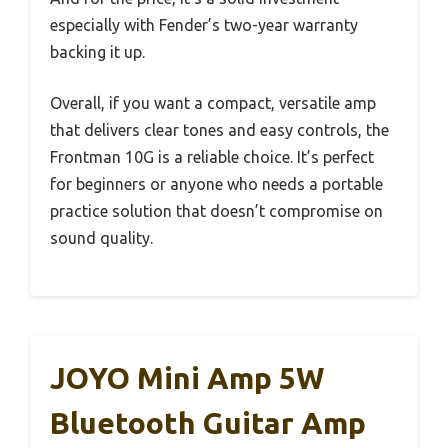
especially with Fender’s two-year warranty
backing it up.
Overall, if you want a compact, versatile amp
that delivers clear tones and easy controls, the
Frontman 10G is a reliable choice. It’s perfect
for beginners or anyone who needs a portable
practice solution that doesn’t compromise on
sound quality.
JOYO Mini Amp 5W
Bluetooth Guitar Amp