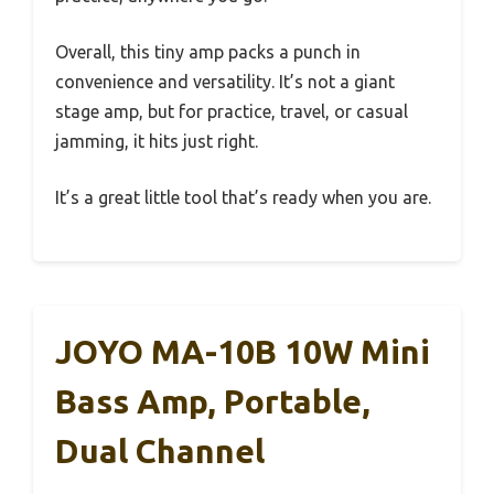
Overall, this tiny amp packs a punch in
convenience and versatility. It’s not a giant
stage amp, but for practice, travel, or casual
jamming, it hits just right.
It’s a great little tool that’s ready when you are.
JOYO MA-10B 10W Mini
Bass Amp, Portable,
Dual Channel