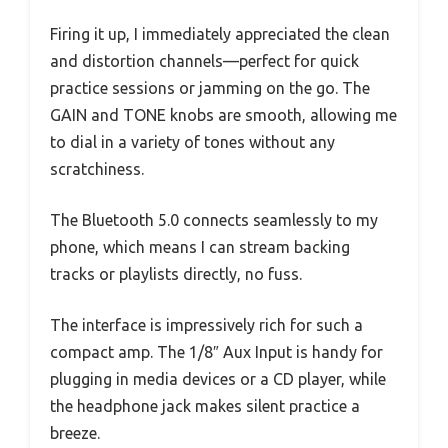
Firing it up, I immediately appreciated the clean
and distortion channels—perfect for quick
practice sessions or jamming on the go. The
GAIN and TONE knobs are smooth, allowing me
to dial in a variety of tones without any
scratchiness.
The Bluetooth 5.0 connects seamlessly to my
phone, which means I can stream backing
tracks or playlists directly, no fuss.
The interface is impressively rich for such a
compact amp. The 1/8″ Aux Input is handy for
plugging in media devices or a CD player, while
the headphone jack makes silent practice a
breeze.