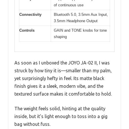
of continuous use
Connectivity
Bluetooth 5.0, 3.5mm Aux Input,
3.5mm Headphone Output
Controls
GAIN and TONE knobs for tone
shaping
As soon as I unboxed the JOYO JA-02 II, I was
struck by how tiny it is—smaller than my palm,
yet surprisingly hefty in feel. Its matte black
finish gives it a sleek, modern vibe, and the
textured surface makes it comfortable to hold.
The weight feels solid, hinting at the quality
inside, but it’s light enough to toss into a gig
bag without fuss.