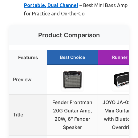
Portable, Dual Channel
– Best Mini Bass Amp
for Practice and On-the-Go
Product Comparison
Features
Best Choice
Runner Up
Preview
Fender Frontman
JOYO JA-02 II
20G Guitar Amp,
Mini Guitar A
Title
20W, 6″ Fender
with Bluetooth
Speaker
Overdrive