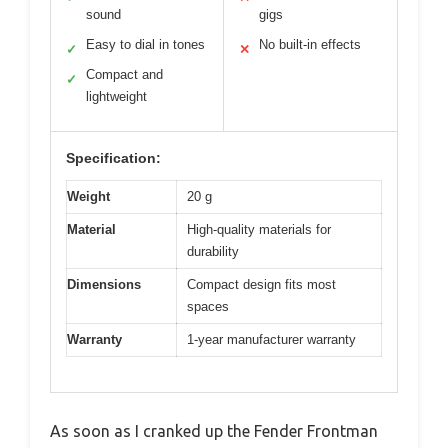
sound
gigs
Easy to dial in tones
No built-in effects
✓
✕
Compact and
✓
lightweight
Specification:
Weight
20 g
Material
High-quality materials for
durability
Dimensions
Compact design fits most
spaces
Warranty
1-year manufacturer warranty
As soon as I cranked up the Fender Frontman