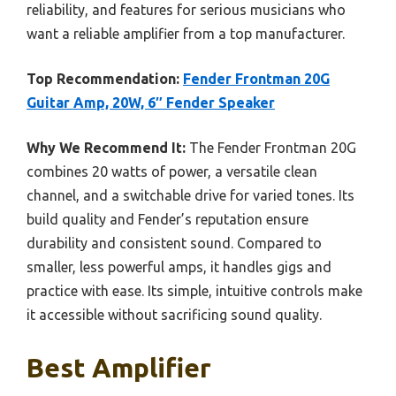
reliability, and features for serious musicians who
want a reliable amplifier from a top manufacturer.
Top Recommendation:
Fender Frontman 20G
Guitar Amp, 20W, 6″ Fender Speaker
Why We Recommend It:
The Fender Frontman 20G
combines 20 watts of power, a versatile clean
channel, and a switchable drive for varied tones. Its
build quality and Fender’s reputation ensure
durability and consistent sound. Compared to
smaller, less powerful amps, it handles gigs and
practice with ease. Its simple, intuitive controls make
it accessible without sacrificing sound quality.
Best Amplifier