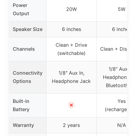
Power
20W
5W
Output
Speaker Size
6 inches
6 inches
Clean + Drive
Channels
Clean + Distort
(switchable)
1/8″ Aux In,
Connectivity
1/8″ Aux In,
Headphone Ou
Options
Headphone Jack
Bluetooth 5.
Built-in
Yes
✗
Battery
(rechargeable
Warranty
2 years
N/A