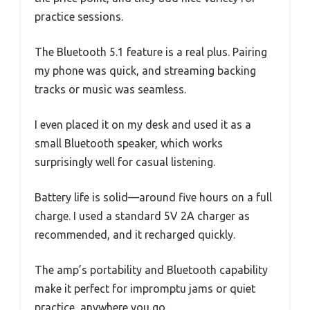
practice sessions.
The Bluetooth 5.1 feature is a real plus. Pairing
my phone was quick, and streaming backing
tracks or music was seamless.
I even placed it on my desk and used it as a
small Bluetooth speaker, which works
surprisingly well for casual listening.
Battery life is solid—around five hours on a full
charge. I used a standard 5V 2A charger as
recommended, and it recharged quickly.
The amp’s portability and Bluetooth capability
make it perfect for impromptu jams or quiet
practice, anywhere you go.