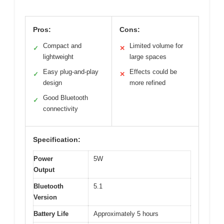
Pros:
Cons:
Compact and
Limited volume for
✓
✕
lightweight
large spaces
Easy plug-and-play
Effects could be
✓
✕
design
more refined
Good Bluetooth
✓
connectivity
Specification:
Power
5W
Output
Bluetooth
5.1
Version
Battery Life
Approximately 5 hours