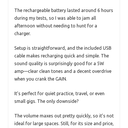
The rechargeable battery lasted around 6 hours
during my tests, so I was able to jam all
afternoon without needing to hunt for a
charger.
Setup is straightforward, and the included USB
cable makes recharging quick and simple. The
sound quality is surprisingly good for a 5W
amp—clear clean tones and a decent overdrive
when you crank the GAIN.
It’s perfect for quiet practice, travel, or even
small gigs. The only downside?
The volume maxes out pretty quickly, so it’s not
ideal for large spaces. Still, for its size and price,