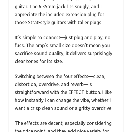
guitar. The 6.35mm jack fits snugly, and I
appreciate the included extension plug for
those Strat-style guitars with taller plugs.
It’s simple to connect—just plug and play, no
fuss. The amp’s small size doesn’t mean you
sacrifice sound quality; it delivers surprisingly
clear tones for its size.
Switching between the four effects—clean,
distortion, overdrive, and reverb—is
straightforward with the EFFECT button. I like
how instantly I can change the vibe, whether I
want a crisp clean sound or a gritty overdrive.
The effects are decent, especially considering
the price point, and they add nice variety for