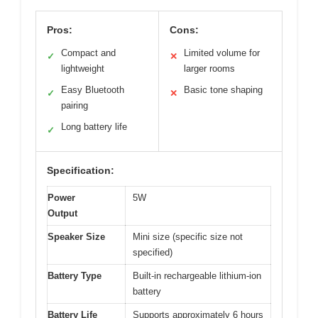
Pros:
Cons:
Compact and
Limited volume for
✓
✕
lightweight
larger rooms
Easy Bluetooth
Basic tone shaping
✓
✕
pairing
Long battery life
✓
Specification:
Power
5W
Output
Speaker Size
Mini size (specific size not
specified)
Battery Type
Built-in rechargeable lithium-ion
battery
Battery Life
Supports approximately 6 hours