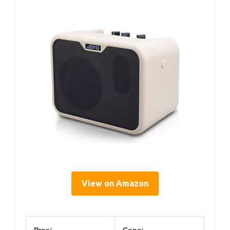
View on Amazon