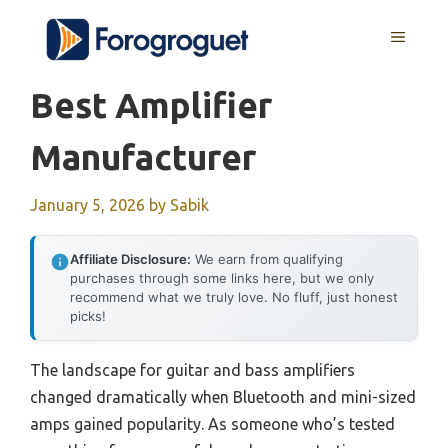
Skip
MENU
to
content
Best Amplifier
Manufacturer
January 5, 2026
by
Sabik
Affiliate Disclosure:
We earn from qualifying
purchases through some links here, but we only
recommend what we truly love. No fluff, just honest
picks!
The landscape for guitar and bass amplifiers
changed dramatically when Bluetooth and mini-sized
amps gained popularity. As someone who’s tested