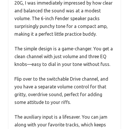
20G, I was immediately impressed by how clear
and balanced the sound was at a modest
volume. The 6-inch Fender speaker packs
surprisingly punchy tone for a compact amp,
making it a perfect little practice buddy.
The simple design is a game-changer. You get a
clean channel with just volume and three EQ
knobs—easy to dial in your tone without fuss.
Flip over to the switchable Drive channel, and
you have a separate volume control for that
gritty, overdrive sound, perfect for adding
some attitude to your riffs.
The auxiliary input is a lifesaver. You can jam
along with your favorite tracks, which keeps