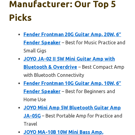
Manufacturer: Our Top 5
Picks
Fender Frontman 20G Guitar Amp, 20W, 6″
Fender Speaker
– Best for Music Practice and
Small Gigs
JOYO JA-02 II 5W Mini Guitar Amp with
Bluetooth & Overdrive
– Best Compact Amp
with Bluetooth Connectivity
Fender Frontman 10G Guitar Amp, 10W, 6″
Fender Speaker
– Best for Beginners and
Home Use
JOYO Mini Amp 5W Bluetooth Guitar Amp
JA-05G
– Best Portable Amp for Practice and
Travel
JOYO MA-10B 10W Mini Bass Amp,