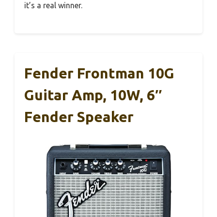
it’s a real winner.
Fender Frontman 10G
Guitar Amp, 10W, 6″
Fender Speaker