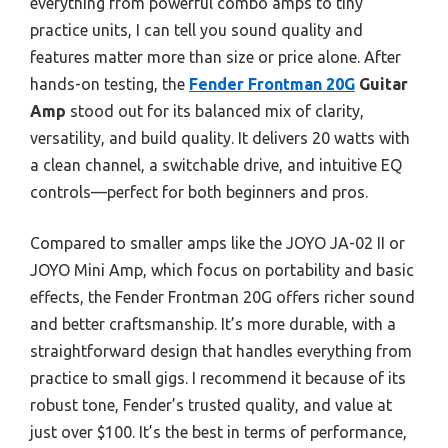
everything from powerful combo amps to tiny
practice units, I can tell you sound quality and
features matter more than size or price alone. After
hands-on testing, the
Fender Frontman 20G
Guitar
Amp
stood out for its balanced mix of clarity,
versatility, and build quality. It delivers 20 watts with
a clean channel, a switchable drive, and intuitive EQ
controls—perfect for both beginners and pros.
Compared to smaller amps like the JOYO JA-02 II or
JOYO Mini Amp, which focus on portability and basic
effects, the Fender Frontman 20G offers richer sound
and better craftsmanship. It’s more durable, with a
straightforward design that handles everything from
practice to small gigs. I recommend it because of its
robust tone, Fender’s trusted quality, and value at
just over $100. It’s the best in terms of performance,