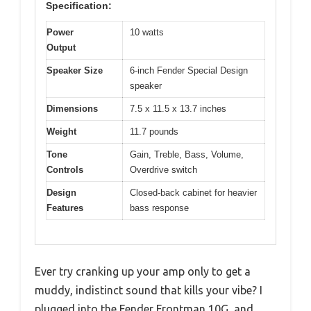
Specification:
Power
10 watts
Output
Speaker Size
6-inch Fender Special Design
speaker
Dimensions
7.5 x 11.5 x 13.7 inches
Weight
11.7 pounds
Tone
Gain, Treble, Bass, Volume,
Controls
Overdrive switch
Design
Closed-back cabinet for heavier
Features
bass response
Ever try cranking up your amp only to get a
muddy, indistinct sound that kills your vibe? I
plugged into the Fender Frontman 10G, and