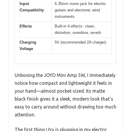
Input
6.35mm mono jack for electric
Compatibility
guitars and electronic wind
instruments
Effects
Built-in 4 effects: clean,
distortion, overdrive, reverb
Charging
5V (recommended 2A charger)
Voltage
Unboxing the JOYO Mini Amp 5W, I immediately
notice how compact and lightweight it feels in
your hand—almost pocket-sized. Its matte
black finish gives it a sleek, modern look that’s
easy to carry around without drawing too much
attention.
The first thing I try is plugging in my electric