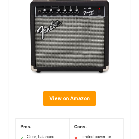
View on Amazon
Pros:
Cons:
Clear, balanced
Limited power for
✓
✕