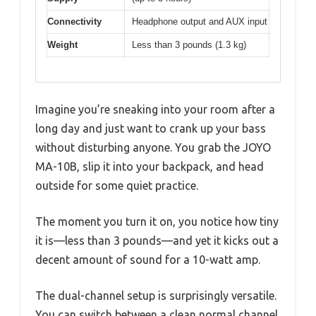
Connectivity
Headphone output and AUX input
Weight
Less than 3 pounds (1.3 kg)
Imagine you’re sneaking into your room after a
long day and just want to crank up your bass
without disturbing anyone. You grab the JOYO
MA-10B, slip it into your backpack, and head
outside for some quiet practice.
The moment you turn it on, you notice how tiny
it is—less than 3 pounds—and yet it kicks out a
decent amount of sound for a 10-watt amp.
The dual-channel setup is surprisingly versatile.
You can switch between a clean normal channel