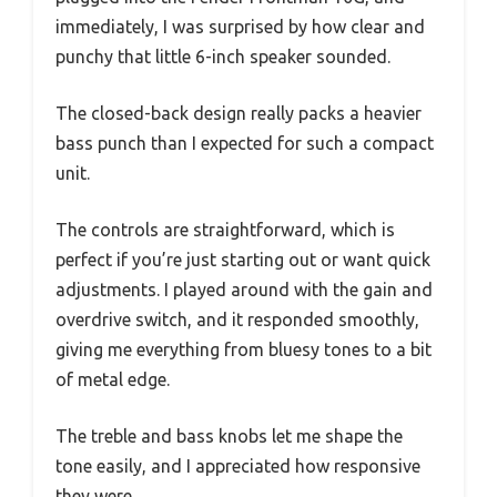
immediately, I was surprised by how clear and
punchy that little 6-inch speaker sounded.
The closed-back design really packs a heavier
bass punch than I expected for such a compact
unit.
The controls are straightforward, which is
perfect if you’re just starting out or want quick
adjustments. I played around with the gain and
overdrive switch, and it responded smoothly,
giving me everything from bluesy tones to a bit
of metal edge.
The treble and bass knobs let me shape the
tone easily, and I appreciated how responsive
they were.