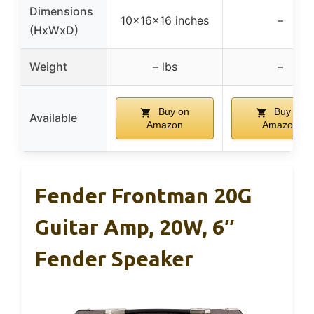
Dimensions
10x16x16 inches
–
(HxWxD)
Weight
– lbs
–
Buy on
Buy on
Available
Amazon
Amazon
Fender Frontman 20G
Guitar Amp, 20W, 6″
Fender Speaker