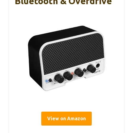
Bluetooth & Overdrive
View on Amazon