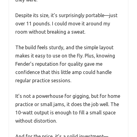
Despite its size, it’s surprisingly portable—just
over 11 pounds. I could move it around my
room without breaking a sweat.
The build feels sturdy, and the simple layout
makes it easy to use on the fly. Plus, knowing
Fender’s reputation for quality gave me
confidence that this little amp could handle
regular practice sessions.
It’s not a powerhouse for gigging, but for home
practice or small jams, it does the job well. The
10-watt output is enough to fill a small space
without distortion.
And for the price, it’s a solid investment—