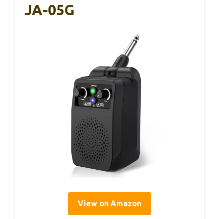
JA-05G
View on Amazon