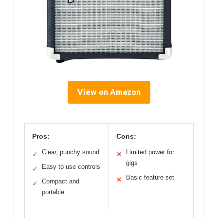
View on Amazon
Pros:
Cons:
Clear, punchy sound
Limited power for
✓
✕
gigs
Easy to use controls
✓
Basic feature set
✕
Compact and
✓
portable