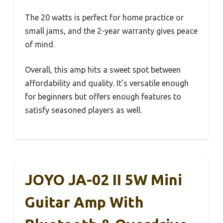
The 20 watts is perfect for home practice or
small jams, and the 2-year warranty gives peace
of mind.
Overall, this amp hits a sweet spot between
affordability and quality. It’s versatile enough
for beginners but offers enough features to
satisfy seasoned players as well.
JOYO JA-02 II 5W Mini
Guitar Amp With