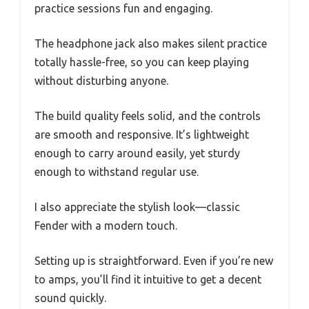
practice sessions fun and engaging.
The headphone jack also makes silent practice
totally hassle-free, so you can keep playing
without disturbing anyone.
The build quality feels solid, and the controls
are smooth and responsive. It’s lightweight
enough to carry around easily, yet sturdy
enough to withstand regular use.
I also appreciate the stylish look—classic
Fender with a modern touch.
Setting up is straightforward. Even if you’re new
to amps, you’ll find it intuitive to get a decent
sound quickly.