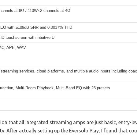
annels at 8Ω / 110W×2 channels at 4Ω
EQ with ≥109dB SNR and 0.0037% THD
HD touchscreen with intuitive UI
AC, APE, WAV
streaming services, cloud platforms, and multiple audio inputs including coa
rection, Multi-Room Playback, Multi-Band EQ with 23 presets
n that all integrated streaming amps are just basic, entry-lev
 After actually setting up the Eversolo Play, I found that cou