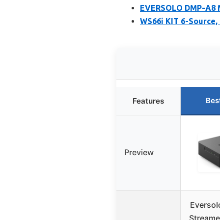
EVERSOLO DMP-A8 M
WS66i KIT 6-Source,
Bes
Features
Preview
Eversol
Streame