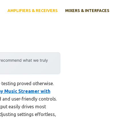
AMPLIFIERS & RECEIVERS
MIXERS & INTERFACES
y recommend what we truly
 testing proved otherwise.
ay Music Streamer with
 and user-friendly controls.
put easily drives most
usting settings effortless,