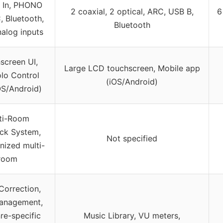
r In, PHONO
2 coaxial, 2 optical, ARC, USB B,
6
 Bluetooth,
Bluetooth
alog inputs
screen UI,
Large LCD touchscreen, Mobile app
lo Control
(iOS/Android)
OS/Android)
ti-Room
ck System,
Not specified
nized multi-
room
orrection,
anagement,
re-specific
Music Library, VU meters,