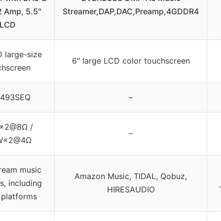
 Amp, 5.5″
Streamer,DAP,DAC,Preamp,4GDDR4
LCD
 large-size
6″ large LCD color touchscreen
chscreen
493SEQ
–
×2@8Ω /
–
W×2@4Ω
ream music
Amazon Music, TIDAL, Qobuz,
s, including
HIRESAUDIO
 platforms