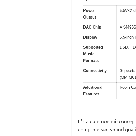
Power
60W×2 ch
Output
DAC Chip
AK4493S
Display
5.5-inch 
Supported
DSD, FL
Music
Formats
Connectivity
Supports 
(MM/MC)
Additional
Room Cor
Features
It’s a common misconceptio
compromised sound quality.