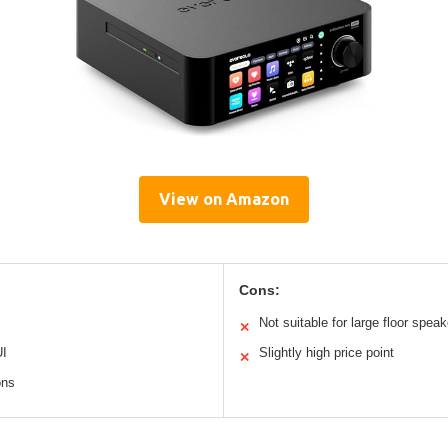
View on Amazon
Cons:
Not suitable for large floor spea
✕
UI
Slightly high price point
✕
ons