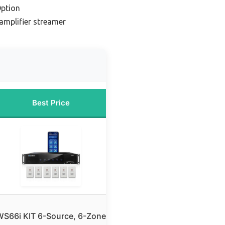
ption
amplifier streamer
Best Price
S66i KIT 6-Source, 6-Zone