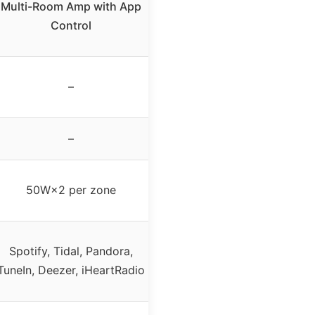
Multi-Room Amp with App
Control
–
–
50W×2 per zone
Spotify, Tidal, Pandora,
TuneIn, Deezer, iHeartRadio