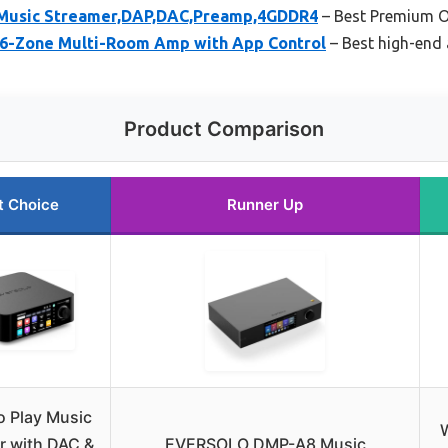
usic Streamer,DAP,DAC,Preamp,4GDDR4
– Best Premium O
 6-Zone Multi-Room Amp with App Control
– Best high-end 
Product Comparison
t Choice
Runner Up
o Play Music
W
r with DAC &
EVERSOLO DMP-A8 Music