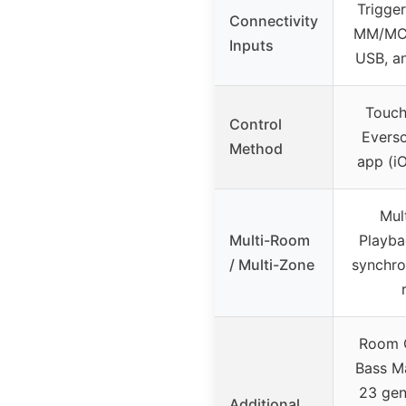
Trigge
Connectivity
MM/MC,
Inputs
USB, an
Touch
Control
Everso
Method
app (i
Mul
Multi-Room
Playba
/ Multi-Zone
synchro
Room C
Bass M
23 gen
Additional