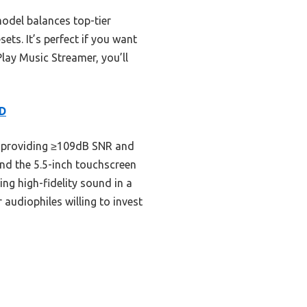
model balances top-tier
ts. It’s perfect if you want
Play Music Streamer, you’ll
CD
 providing ≥109dB SNR and
nd the 5.5-inch touchscreen
ing high-fidelity sound in a
audiophiles willing to invest