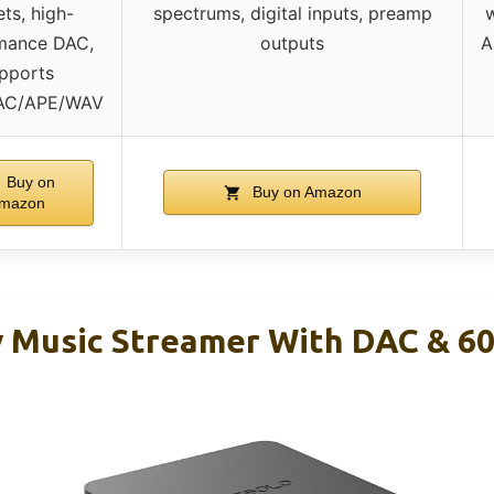
ets, high-
spectrums, digital inputs, preamp
w
mance DAC,
outputs
A
pports
AC/APE/WAV
Buy on
Buy on Amazon
mazon
y Music Streamer With DAC & 