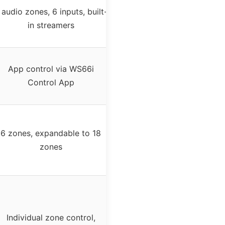
 audio zones, 6 inputs, built-
in streamers
App control via WS66i
Control App
6 zones, expandable to 18
zones
Individual zone control,