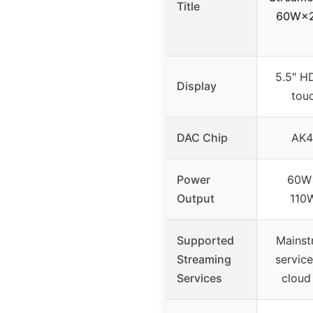
Title
60W×2
5.5″ HD
Display
tou
DAC Chip
AK4
Power
60W
Output
110
Supported
Mainst
Streaming
service
Services
cloud