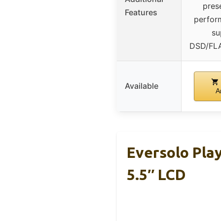
pres
Features
perfor
su
DSD/FL
Available
A
Eversolo Pla
5.5″ LCD