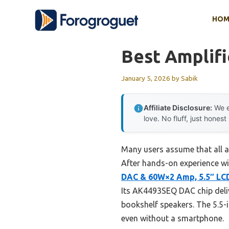
Skip
HOM
to
content
Best Amplifi
January 5, 2026
by
Sabik
Affiliate Disclosure:
We e
love. No fluff, just honest
Many users assume that all a
After hands-on experience wi
DAC & 60W×2 Amp, 5.5″ LC
Its AK4493SEQ DAC chip deliv
bookshelf speakers. The 5.5-
even without a smartphone.