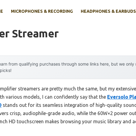
E
MICROPHONES & RECORDING
HEADPHONES & EARBUDS
er Streamer
arn from qualifying purchases through some links here, but we onl
 picks!
mplifier streamers are pretty much the same, but my extensive
th various models, I can confidently say that the
Eversolo Pl
D
stands out for its seamless integration of high-quality sound
ers crisp, audiophile-grade audio, while the 60W×2 power out
inch HD touchscreen makes browsing your music library and adj