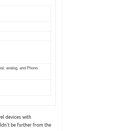
xial, analog, and Phono
el devices with
ldn’t be further from the