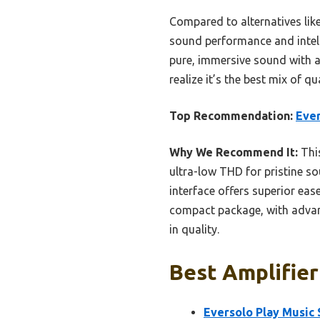
Compared to alternatives lik
sound performance and intelli
pure, immersive sound with an
realize it’s the best mix of q
Top Recommendation:
Ever
Why We Recommend It:
Thi
ultra-low THD for pristine s
interface offers superior eas
compact package, with advanc
in quality.
Best Amplifier
Eversolo Play Music