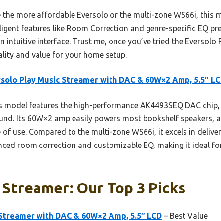
e the more affordable Eversolo or the multi-zone WS66i, this 
gent features like Room Correction and genre-specific EQ prese
 intuitive interface. Trust me, once you’ve tried the Eversolo 
uality and value for your home setup.
solo Play Music Streamer with DAC & 60W×2 Amp, 5.5″ L
s model features the high-performance AK4493SEQ DAC chip,
ound. Its 60W×2 amp easily powers most bookshelf speakers, a
e of use. Compared to the multi-zone WS66i, it excels in deliver
ed room correction and customizable EQ, making it ideal for 
 Streamer: Our Top 3 Picks
 Streamer with DAC & 60W×2 Amp, 5.5″ LCD
– Best Value