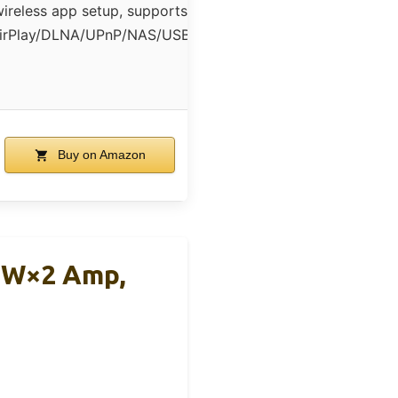
ireless app setup, supports
irPlay/DLNA/UPnP/NAS/USB
Buy on Amazon
60W×2 Amp,