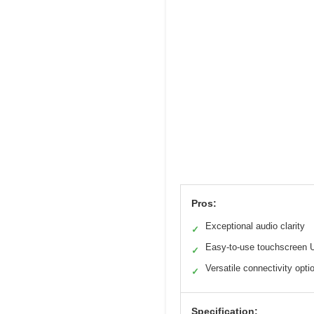
Pros:
Exceptional audio clarity
✓
Easy-to-use touchscreen 
✓
Versatile connectivity opti
✓
Specification: