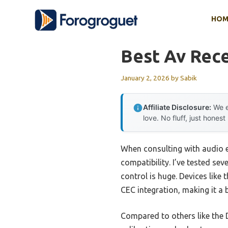
Skip
HOM
to
content
Best Av Rece
January 2, 2026
by
Sabik
Affiliate Disclosure:
We e
love. No fluff, just honest
When consulting with audio e
compatibility. I’ve tested se
control is huge. Devices lik
CEC integration, making it a
Compared to others like the