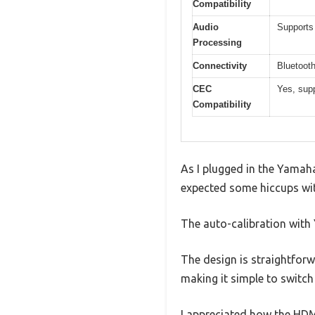
Compatibility
Audio
Supports
Processing
Connectivity
Bluetooth
CEC
Yes, sup
Compatibility
As I plugged in the Yamaha
expected some hiccups wit
The auto-calibration with
The design is straightforw
making it simple to switc
I appreciated how the HD