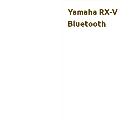
Yamaha RX-V3
Bluetooth