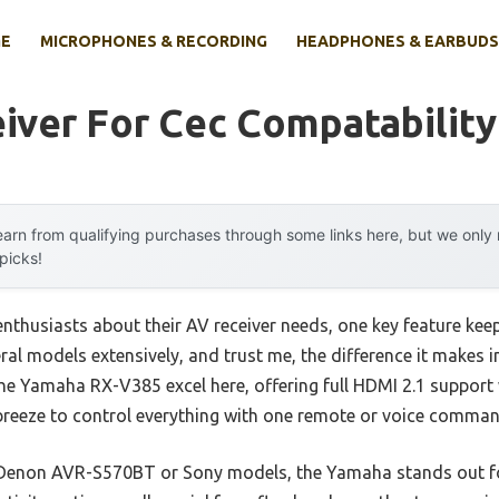
E
MICROPHONES & RECORDING
HEADPHONES & EARBUDS
iver For Cec Compatability
arn from qualifying purchases through some links here, but we onl
 picks!
nthusiasts about their AV receiver needs, one key feature ke
veral models extensively, and trust me, the difference it makes 
e the Yamaha RX-V385 excel here, offering full HDMI 2.1 suppor
 breeze to control everything with one remote or voice comman
 Denon AVR-S570BT or Sony models, the Yamaha stands out for 