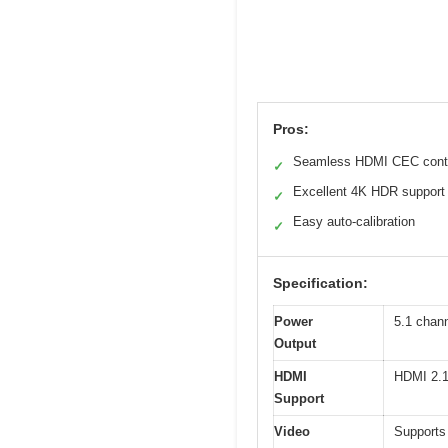
Pros:
Seamless HDMI CEC cont
✓
Excellent 4K HDR support
✓
Easy auto-calibration
✓
Specification:
Power
5.1 chann
Output
HDMI
HDMI 2.1
Support
Video
Supports