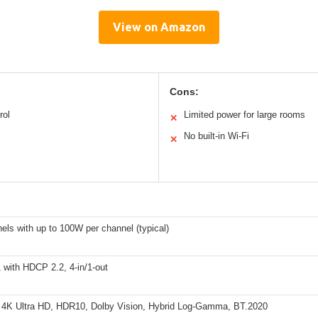
View on Amazon
Cons:
rol
Limited power for large rooms
✕
No built-in Wi-Fi
✕
els with up to 100W per channel (typical)
 with HDCP 2.2, 4-in/1-out
 4K Ultra HD, HDR10, Dolby Vision, Hybrid Log-Gamma, BT.2020