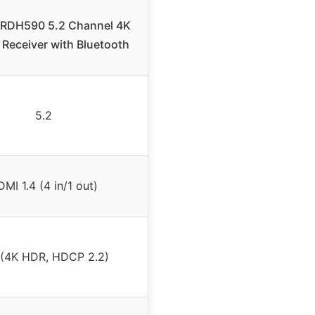
RDH590 5.2 Channel 4K
Receiver with Bluetooth
5.2
MI 1.4 (4 in/1 out)
 (4K HDR, HDCP 2.2)