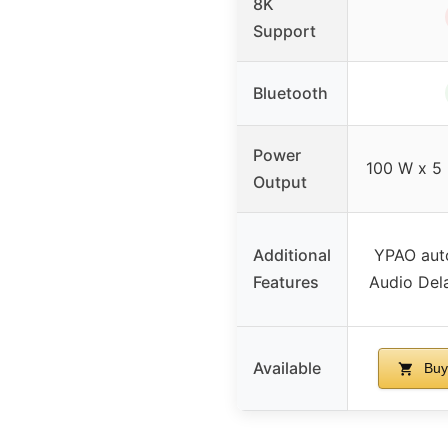
8K
Support
Bluetooth
Power
100 W x 5 
Output
Additional
YPAO auto
Features
Audio Del
Available
Buy