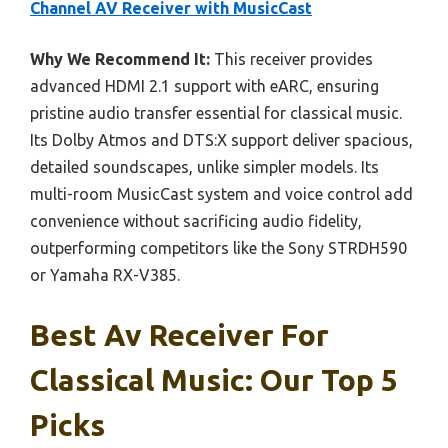
Channel AV Receiver with MusicCast
Why We Recommend It:
This receiver provides
advanced HDMI 2.1 support with eARC, ensuring
pristine audio transfer essential for classical music.
Its Dolby Atmos and DTS:X support deliver spacious,
detailed soundscapes, unlike simpler models. Its
multi-room MusicCast system and voice control add
convenience without sacrificing audio fidelity,
outperforming competitors like the Sony STRDH590
or Yamaha RX-V385.
Best Av Receiver For
Classical Music: Our Top 5
Picks