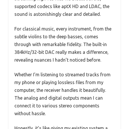
supported codecs like aptX HD and LDAC, the
sound is astonishingly clear and detailed.
For classical music, every instrument, from the
subtle violins to the deep basses, comes
through with remarkable fidelity. The built-in
384kHz/32-bit DAC really makes a difference,
revealing nuances I hadn’t noticed before.
Whether I’m listening to streamed tracks from
my phone or playing lossless files from my
computer, the receiver handles it beautifully.
The analog and digital outputs mean I can
connect it to various stereo components
without hassle.
Honestly, it’s like giving my existing system a