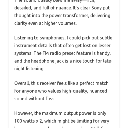
detailed, and full of nuance. It’s clear Sony put
thought into the power transformer, delivering
clarity even at higher volumes.
Listening to symphonies, I could pick out subtle
instrument details that often get lost on lesser
systems. The FM radio preset feature is handy,
and the headphone jack is a nice touch for late-
night listening.
Overall, this receiver feels like a perfect match
for anyone who values high-quality, nuanced
sound without fuss.
However, the maximum output power is only
100 watts x 2, which might be limiting for very