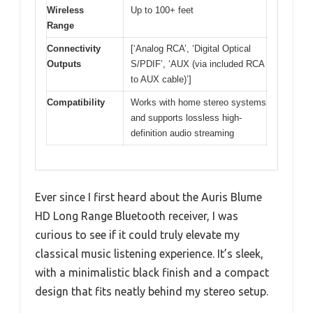
Wireless
Up to 100+ feet
Range
Connectivity
[‘Analog RCA’, ‘Digital Optical
Outputs
S/PDIF’, ‘AUX (via included RCA
to AUX cable)’]
Compatibility
Works with home stereo systems
and supports lossless high-
definition audio streaming
Ever since I first heard about the Auris Blume
HD Long Range Bluetooth receiver, I was
curious to see if it could truly elevate my
classical music listening experience. It’s sleek,
with a minimalistic black finish and a compact
design that fits neatly behind my stereo setup.