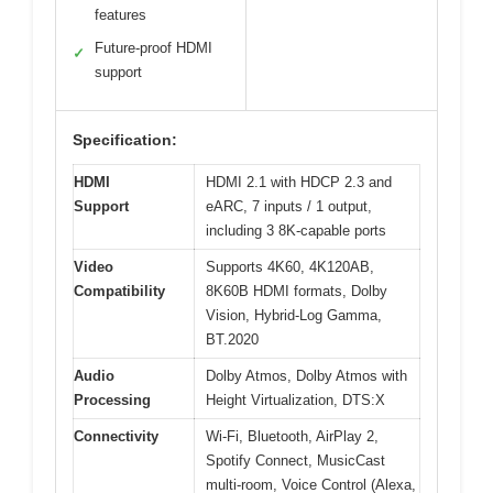
features
Future-proof HDMI
✓
support
Specification:
HDMI
HDMI 2.1 with HDCP 2.3 and
Support
eARC, 7 inputs / 1 output,
including 3 8K-capable ports
Video
Supports 4K60, 4K120AB,
Compatibility
8K60B HDMI formats, Dolby
Vision, Hybrid-Log Gamma,
BT.2020
Audio
Dolby Atmos, Dolby Atmos with
Processing
Height Virtualization, DTS:X
Connectivity
Wi-Fi, Bluetooth, AirPlay 2,
Spotify Connect, MusicCast
multi-room, Voice Control (Alexa,