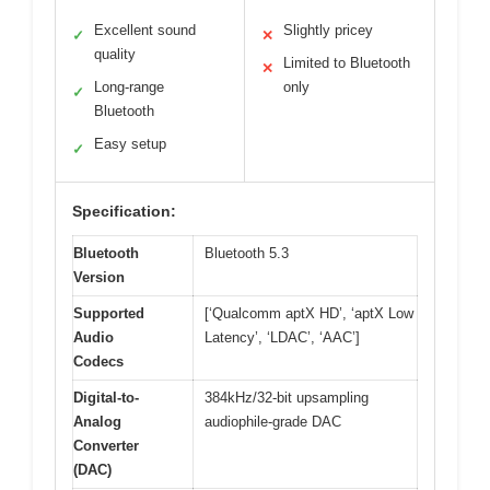
Excellent sound
Slightly pricey
✓
✕
quality
Limited to Bluetooth
✕
Long-range
only
✓
Bluetooth
Easy setup
✓
Specification:
Bluetooth
Bluetooth 5.3
Version
Supported
[‘Qualcomm aptX HD’, ‘aptX Low
Audio
Latency’, ‘LDAC’, ‘AAC’]
Codecs
Digital-to-
384kHz/32-bit upsampling
Analog
audiophile-grade DAC
Converter
(DAC)