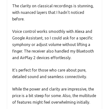
The clarity on classical recordings is stunning,
with nuanced layers that I hadn’t noticed
before.
Voice control works smoothly with Alexa and
Google Assistant, so I could ask for a specific
symphony or adjust volume without lifting a
finger. The receiver also handled my Bluetooth
and AirPlay 2 devices effortlessly.
It’s perfect for those who care about pure,
detailed sound and seamless connectivity.
While the power and clarity are impressive, the
price is a bit steep for some. Also, the multitude
of features might feel overwhelming initially.