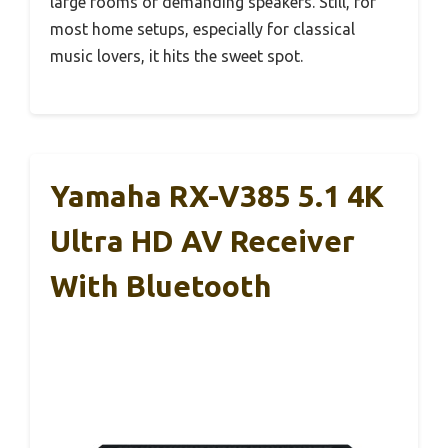
large rooms or demanding speakers. Still, for
most home setups, especially for classical
music lovers, it hits the sweet spot.
Yamaha RX-V385 5.1 4K
Ultra HD AV Receiver
With Bluetooth