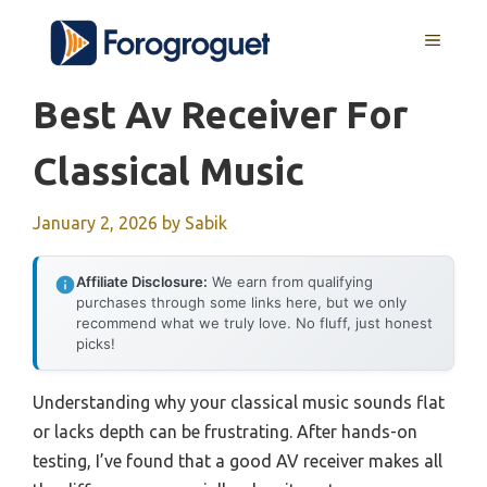
Skip
MENU
to
content
Best Av Receiver For
Classical Music
January 2, 2026
by
Sabik
Affiliate Disclosure:
We earn from qualifying
purchases through some links here, but we only
recommend what we truly love. No fluff, just honest
picks!
Understanding why your classical music sounds flat
or lacks depth can be frustrating. After hands-on
testing, I’ve found that a good AV receiver makes all