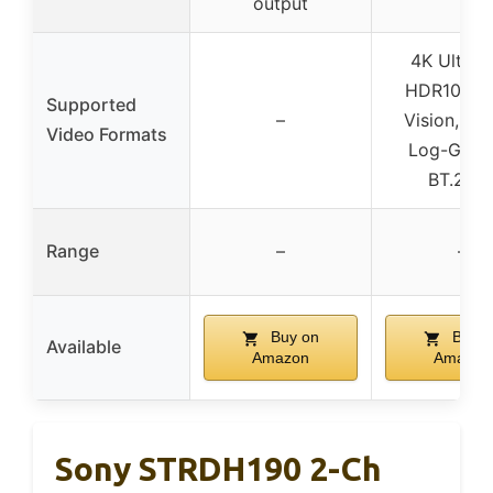
output
4K Ultra 
HDR10, Do
Supported
–
Vision, Hy
Video Formats
Log-Gam
BT.202
Range
–
–
Buy on
Buy o
Available
Amazon
Amazon
Sony STRDH190 2-Ch