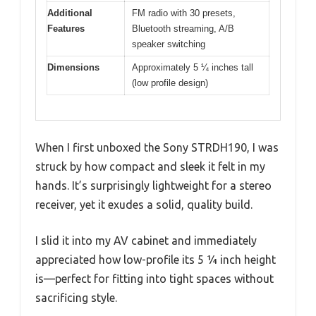
Additional
FM radio with 30 presets,
Features
Bluetooth streaming, A/B
speaker switching
Dimensions
Approximately 5 ¼ inches tall
(low profile design)
When I first unboxed the Sony STRDH190, I was
struck by how compact and sleek it felt in my
hands. It’s surprisingly lightweight for a stereo
receiver, yet it exudes a solid, quality build.
I slid it into my AV cabinet and immediately
appreciated how low-profile its 5 ¼ inch height
is—perfect for fitting into tight spaces without
sacrificing style.