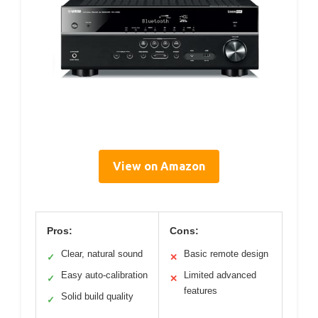
View on Amazon
Pros:
Cons:
Clear, natural sound
Basic remote design
✓
✕
Easy auto-calibration
Limited advanced
✓
✕
features
Solid build quality
✓