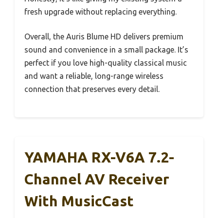
fresh upgrade without replacing everything.
Overall, the Auris Blume HD delivers premium
sound and convenience in a small package. It’s
perfect if you love high-quality classical music
and want a reliable, long-range wireless
connection that preserves every detail.
YAMAHA RX-V6A 7.2-
Channel AV Receiver
With MusicCast