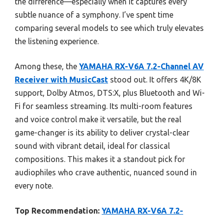
the difference—especially when it captures every
subtle nuance of a symphony. I’ve spent time
comparing several models to see which truly elevates
the listening experience.
Among these, the
YAMAHA RX-V6A 7.2-Channel AV
Receiver with MusicCast
stood out. It offers 4K/8K
support, Dolby Atmos, DTS:X, plus Bluetooth and Wi-
Fi for seamless streaming. Its multi-room features
and voice control make it versatile, but the real
game-changer is its ability to deliver crystal-clear
sound with vibrant detail, ideal for classical
compositions. This makes it a standout pick for
audiophiles who crave authentic, nuanced sound in
every note.
Top Recommendation:
YAMAHA RX-V6A 7.2-