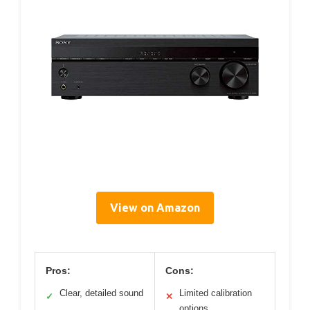
View on Amazon
Pros:
Cons:
Clear, detailed sound
Limited calibration
✓
✕
options