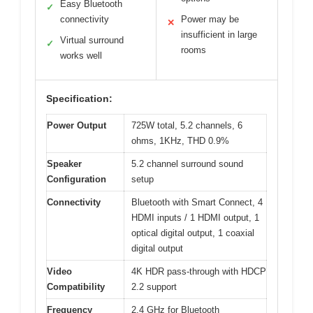
Easy Bluetooth
✓
connectivity
Power may be
✕
insufficient in large
Virtual surround
✓
rooms
works well
Specification:
Power Output
725W total, 5.2 channels, 6
ohms, 1KHz, THD 0.9%
Speaker
5.2 channel surround sound
Configuration
setup
Connectivity
Bluetooth with Smart Connect, 4
HDMI inputs / 1 HDMI output, 1
optical digital output, 1 coaxial
digital output
Video
4K HDR pass-through with HDCP
Compatibility
2.2 support
Frequency
2.4 GHz for Bluetooth