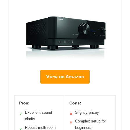
View on Amazon
Pros:
Cons:
Excellent sound
Slightly pricey
✓
✕
clarity
Complex setup for
✕
Robust multi-room
beginners
✓