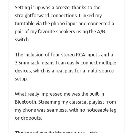
Setting it up was a breeze, thanks to the
straightforward connections. I linked my
turntable via the phono input and connected a
pair of my favorite speakers using the A/B
switch.
The inclusion of four stereo RCA inputs and a
3.5mm jack means I can easily connect multiple
devices, which is a real plus for a multi-source
setup.
What really impressed me was the built-in
Bluetooth. Streaming my classical playlist from
my phone was seamless, with no noticeable lag
or dropouts.
The sound quality blew me away—rich,