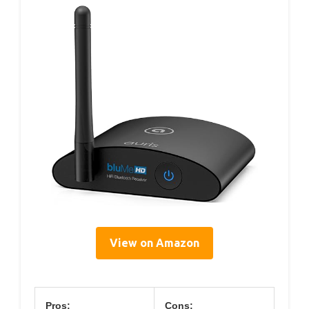
View on Amazon
Pros:
Cons: