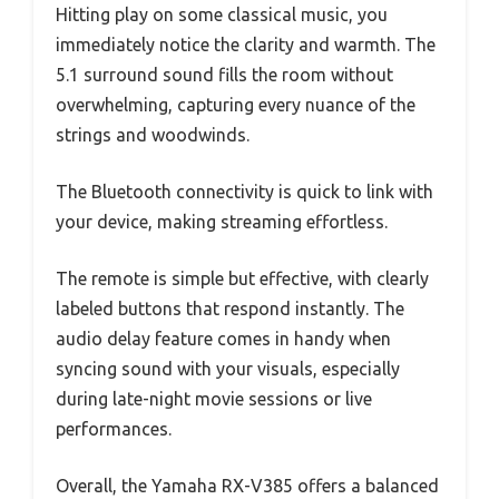
Hitting play on some classical music, you
immediately notice the clarity and warmth. The
5.1 surround sound fills the room without
overwhelming, capturing every nuance of the
strings and woodwinds.
The Bluetooth connectivity is quick to link with
your device, making streaming effortless.
The remote is simple but effective, with clearly
labeled buttons that respond instantly. The
audio delay feature comes in handy when
syncing sound with your visuals, especially
during late-night movie sessions or live
performances.
Overall, the Yamaha RX-V385 offers a balanced