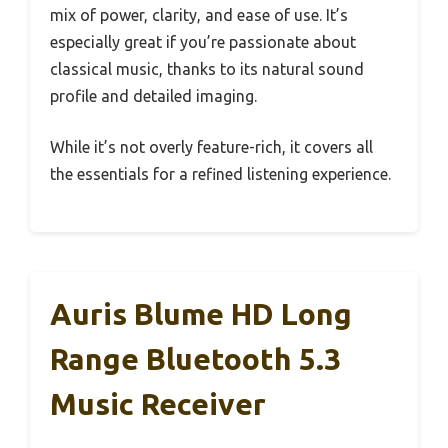
mix of power, clarity, and ease of use. It’s
especially great if you’re passionate about
classical music, thanks to its natural sound
profile and detailed imaging.
While it’s not overly feature-rich, it covers all
the essentials for a refined listening experience.
Auris Blume HD Long
Range Bluetooth 5.3
Music Receiver