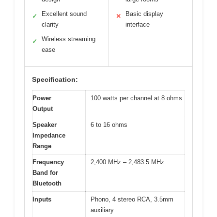
Excellent sound
Basic display
✓
✕
clarity
interface
Wireless streaming
✓
ease
Specification:
Power
100 watts per channel at 8 ohms
Output
Speaker
6 to 16 ohms
Impedance
Range
Frequency
2,400 MHz – 2,483.5 MHz
Band for
Bluetooth
Inputs
Phono, 4 stereo RCA, 3.5mm
auxiliary