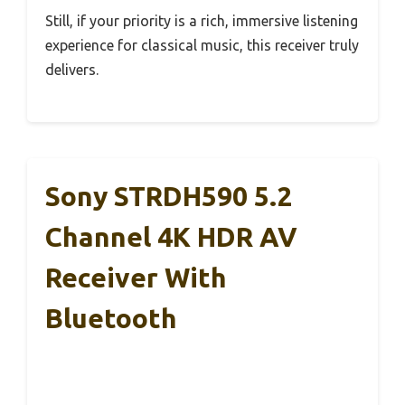
Still, if your priority is a rich, immersive listening
experience for classical music, this receiver truly
delivers.
Sony STRDH590 5.2
Channel 4K HDR AV
Receiver With
Bluetooth