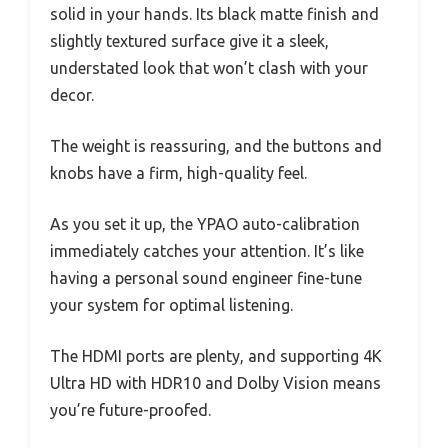
solid in your hands. Its black matte finish and
slightly textured surface give it a sleek,
understated look that won’t clash with your
decor.
The weight is reassuring, and the buttons and
knobs have a firm, high-quality feel.
As you set it up, the YPAO auto-calibration
immediately catches your attention. It’s like
having a personal sound engineer fine-tune
your system for optimal listening.
The HDMI ports are plenty, and supporting 4K
Ultra HD with HDR10 and Dolby Vision means
you’re future-proofed.