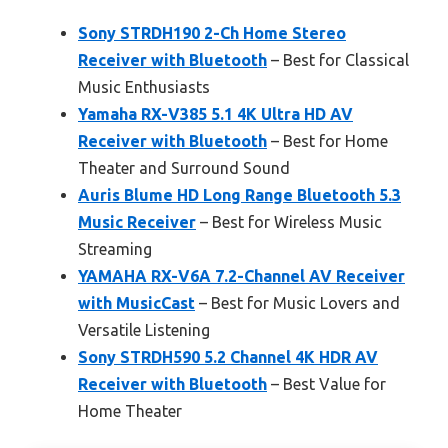
Sony STRDH190 2-Ch Home Stereo
Receiver with Bluetooth
– Best for Classical
Music Enthusiasts
Yamaha RX-V385 5.1 4K Ultra HD AV
Receiver with Bluetooth
– Best for Home
Theater and Surround Sound
Auris Blume HD Long Range Bluetooth 5.3
Music Receiver
– Best for Wireless Music
Streaming
YAMAHA RX-V6A 7.2-Channel AV Receiver
with MusicCast
– Best for Music Lovers and
Versatile Listening
Sony STRDH590 5.2 Channel 4K HDR AV
Receiver with Bluetooth
– Best Value for
Home Theater