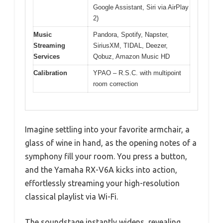
Google Assistant, Siri via AirPlay
2)
Music
Pandora, Spotify, Napster,
Streaming
SiriusXM, TIDAL, Deezer,
Services
Qobuz, Amazon Music HD
Calibration
YPAO – R.S.C. with multipoint
room correction
Imagine settling into your favorite armchair, a
glass of wine in hand, as the opening notes of a
symphony fill your room. You press a button,
and the Yamaha RX-V6A kicks into action,
effortlessly streaming your high-resolution
classical playlist via Wi-Fi.
The soundstage instantly widens, revealing