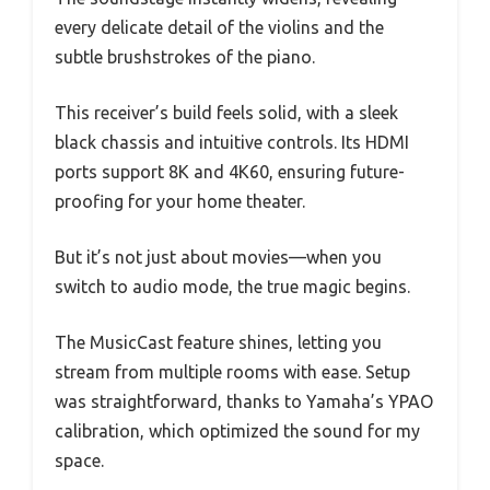
every delicate detail of the violins and the
subtle brushstrokes of the piano.
This receiver’s build feels solid, with a sleek
black chassis and intuitive controls. Its HDMI
ports support 8K and 4K60, ensuring future-
proofing for your home theater.
But it’s not just about movies—when you
switch to audio mode, the true magic begins.
The MusicCast feature shines, letting you
stream from multiple rooms with ease. Setup
was straightforward, thanks to Yamaha’s YPAO
calibration, which optimized the sound for my
space.