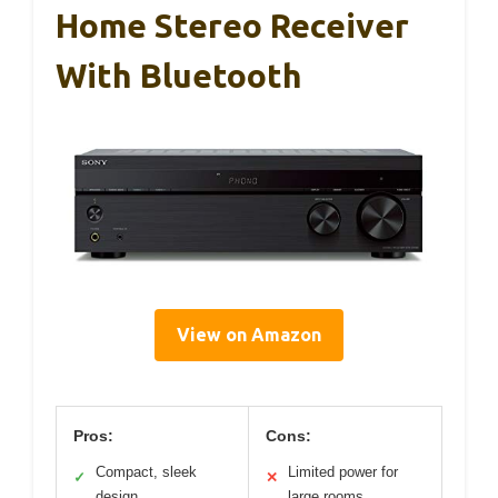
Home Stereo Receiver
With Bluetooth
View on Amazon
Pros:
Cons:
Compact, sleek
Limited power for
✓
✕
design
large rooms