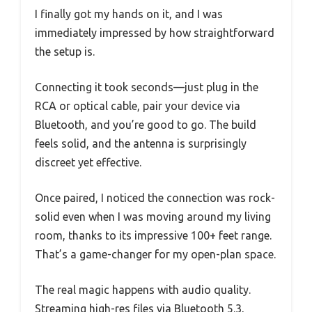
I finally got my hands on it, and I was
immediately impressed by how straightforward
the setup is.
Connecting it took seconds—just plug in the
RCA or optical cable, pair your device via
Bluetooth, and you’re good to go. The build
feels solid, and the antenna is surprisingly
discreet yet effective.
Once paired, I noticed the connection was rock-
solid even when I was moving around my living
room, thanks to its impressive 100+ feet range.
That’s a game-changer for my open-plan space.
The real magic happens with audio quality.
Streaming high-res files via Bluetooth 5.3,