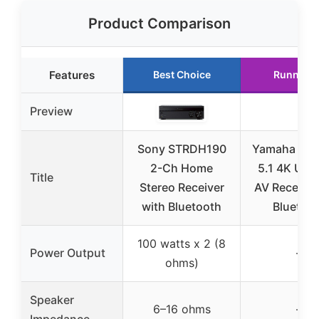
Product Comparison
Features
Best Choice
Runner U
Preview
Sony STRDH190
Yamaha RX
2-Ch Home
5.1 4K Ultr
Title
Stereo Receiver
AV Receiver
with Bluetooth
Bluetoo
100 watts x 2 (8
Power Output
–
ohms)
Speaker
6–16 ohms
–