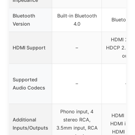
Impedance
Bluetooth
Built-in Bluetooth
Bluetooth 
Version
4.0
HDMI 2.1 w
HDMI Support
–
HDCP 2.2 (4-
out)
Supported
–
–
Audio Codecs
Phono input, 4
HDMI CEC
Additional
stereo RCA,
HDMI input
Inputs/Outputs
3.5mm input, RCA
HDMI out