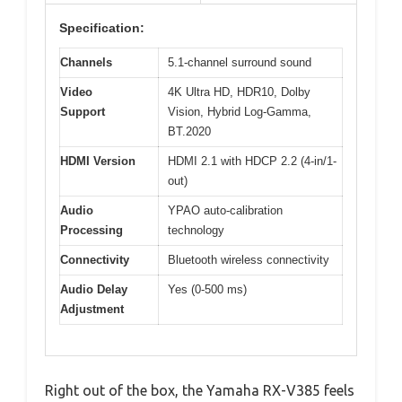
Specification:
Channels
5.1-channel surround sound
Video
4K Ultra HD, HDR10, Dolby
Support
Vision, Hybrid Log-Gamma,
BT.2020
HDMI Version
HDMI 2.1 with HDCP 2.2 (4-in/1-
out)
Audio
YPAO auto-calibration
Processing
technology
Connectivity
Bluetooth wireless connectivity
Audio Delay
Yes (0-500 ms)
Adjustment
Right out of the box, the Yamaha RX-V385 feels