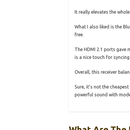
It really elevates the whol
What I also liked is the 
free.
The HDMI 2.1 ports gave me
is a nice touch for syncin
Overall, this receiver bala
Sure, it’s not the cheapest
powerful sound with moder
What Are The 