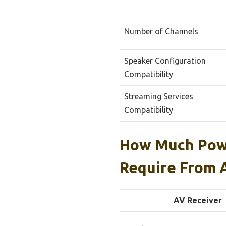
Number of Channels
Speaker Configuration
Compatibility
Streaming Services
Compatibility
How Much Powe
Require From 
AV Receiver