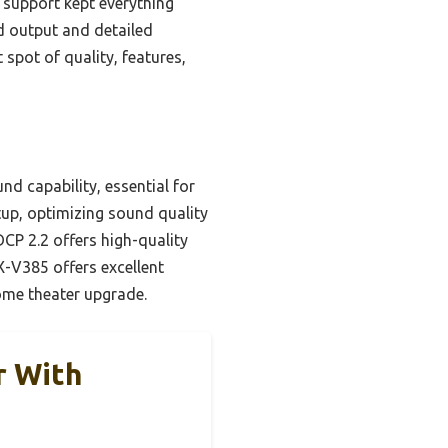
 support kept everything
ed output and detailed
spot of quality, features,
d capability, essential for
tup, optimizing sound quality
CP 2.2 offers high-quality
X-V385 offers excellent
home theater upgrade.
r With