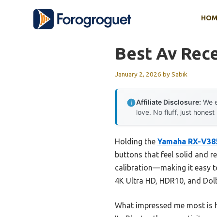
Skip
HOM
to
content
Best Av Rece
January 2, 2026
by
Sabik
Affiliate Disclosure:
We e
love. No fluff, just honest
Holding the
Yamaha RX-V385
buttons that feel solid and r
calibration—making it easy t
4K Ultra HD, HDR10, and Dolb
What impressed me most is ho