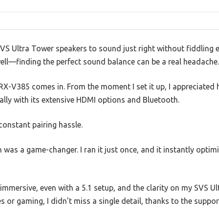
SVS Ultra Tower speakers to sound just right without fiddling e
well—finding the perfect sound balance can be a real headache.
X-V385 comes in. From the moment I set it up, I appreciated 
ally with its extensive HDMI options and Bluetooth.
constant pairing hassle.
was a game-changer. I ran it just once, and it instantly opti
immersive, even with a 5.1 setup, and the clarity on my SVS U
or gaming, I didn’t miss a single detail, thanks to the suppo