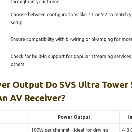
throughout your home.
Choose between configurations like 7.1 or 9.2 to match 
setup.
Ensure compatibility with bi-wiring or bi-amping for mo
Check for built-in support for popular streaming services 
others.
r Output Do SVS Ultra Tower 
An AV Receiver?
Power Output
I
100W per channel – Ideal for driving
4-8 