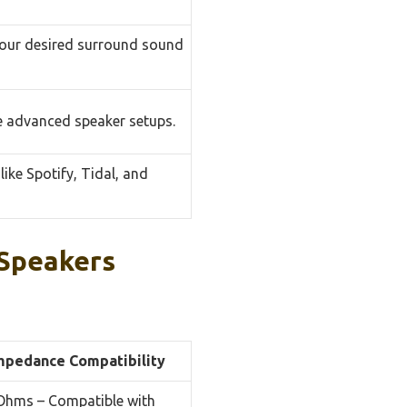
your desired surround sound
re advanced speaker setups.
like Spotify, Tidal, and
Speakers
mpedance Compatibility
Ohms – Compatible with