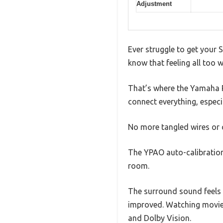
Adjustment
Ever struggle to get your 
know that feeling all too 
That’s where the Yamaha R
connect everything, especi
No more tangled wires or 
The YPAO auto-calibration 
room.
The surround sound feels 
improved. Watching movies 
and Dolby Vision.