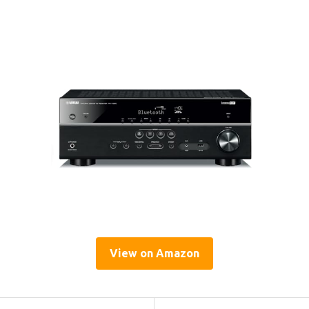
View on Amazon