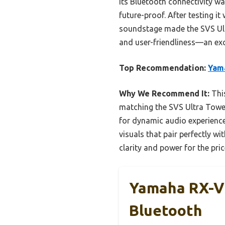
Its Bluetooth connectivity w
future-proof. After testing i
soundstage made the SVS Ultra
and user-friendliness—an exc
Top Recommendation:
Yama
Why We Recommend It:
This
matching the SVS Ultra Tower
for dynamic audio experience
visuals that pair perfectly 
clarity and power for the pri
Yamaha RX-V3
Bluetooth