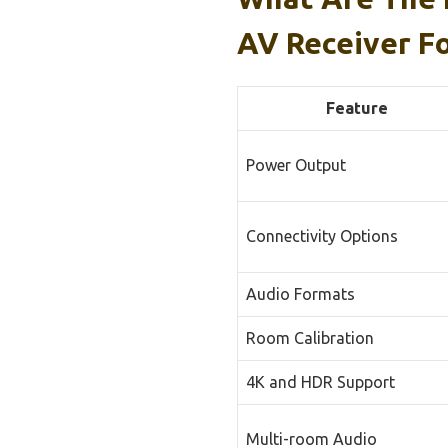
AV Receiver F
Feature
Power Output
Connectivity Options
Audio Formats
Room Calibration
4K and HDR Support
Multi-room Audio