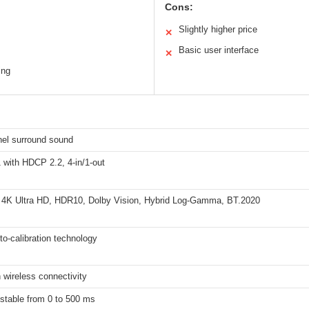
Cons:
Slightly higher price
✕
Basic user interface
✕
ing
nel surround sound
 with HDCP 2.2, 4-in/1-out
 4K Ultra HD, HDR10, Dolby Vision, Hybrid Log-Gamma, BT.2020
o-calibration technology
 wireless connectivity
stable from 0 to 500 ms