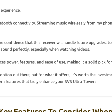
e experience.
Bluetooth connectivity. Streaming music wirelessly from my ph
 confidence that this receiver will handle future upgrades, t
g sound perfectly, especially when watching videos.
nces power, features, and ease of use, making it a solid pick f
 option out there, but for what it offers, it’s worth the investm
n features that truly enhance your SVS Ultra Towers.
Key Features To Consider Whe