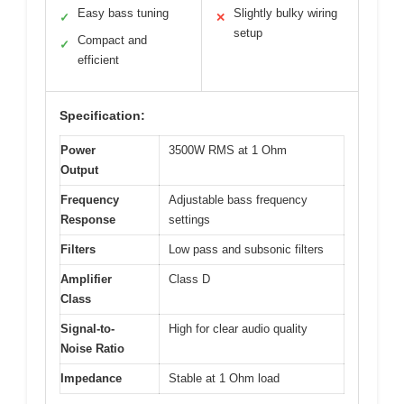
Easy bass tuning
Slightly bulky wiring
✓
✕
setup
Compact and
✓
efficient
Specification:
Power
3500W RMS at 1 Ohm
Output
Frequency
Adjustable bass frequency
Response
settings
Filters
Low pass and subsonic filters
Amplifier
Class D
Class
Signal-to-
High for clear audio quality
Noise Ratio
Impedance
Stable at 1 Ohm load