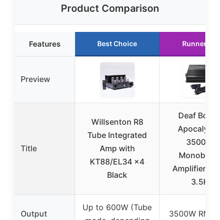
Product Comparison
Features
Best Choice
Runner Up
Preview
Deaf Bonc
Willsenton R8
Apocalyps
Tube Integrated
3500W
Title
Amp with
Monobloc
KT88/EL34 x4
Amplifier At
Black
3.5K
Up to 600W (Tube
Output
3500W RMS a