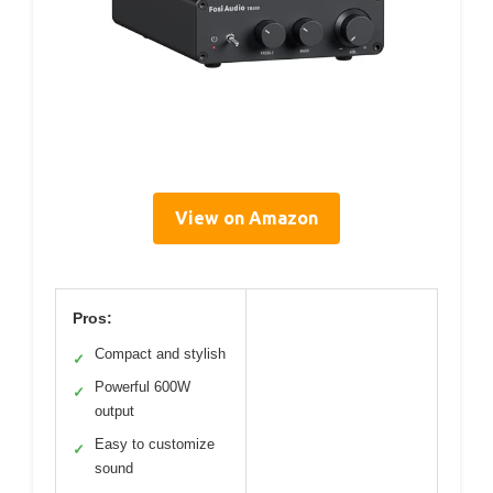
View on Amazon
Pros:
Compact and stylish
✓
Powerful 600W
✓
output
Easy to customize
✓
sound