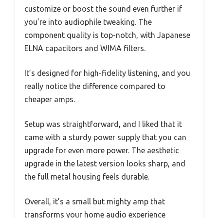
customize or boost the sound even further if
you’re into audiophile tweaking. The
component quality is top-notch, with Japanese
ELNA capacitors and WIMA filters.
It’s designed for high-fidelity listening, and you
really notice the difference compared to
cheaper amps.
Setup was straightforward, and I liked that it
came with a sturdy power supply that you can
upgrade for even more power. The aesthetic
upgrade in the latest version looks sharp, and
the full metal housing feels durable.
Overall, it’s a small but mighty amp that
transforms your home audio experience