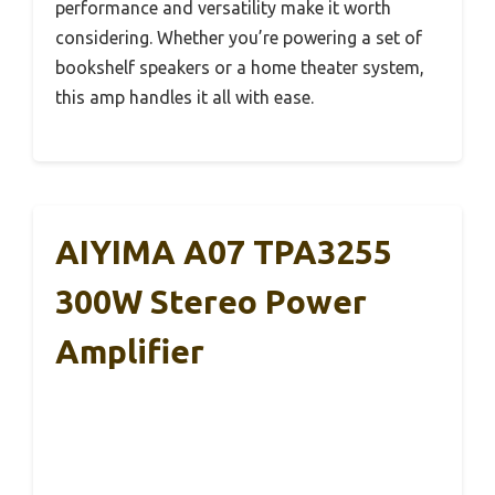
performance and versatility make it worth
considering. Whether you’re powering a set of
bookshelf speakers or a home theater system,
this amp handles it all with ease.
AIYIMA A07 TPA3255
300W Stereo Power
Amplifier