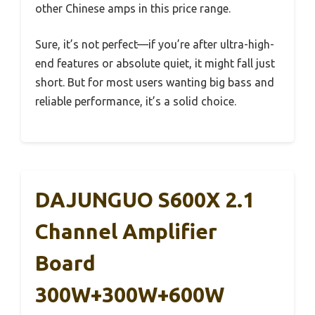
other Chinese amps in this price range.
Sure, it’s not perfect—if you’re after ultra-high-
end features or absolute quiet, it might fall just
short. But for most users wanting big bass and
reliable performance, it’s a solid choice.
DAJUNGUO S600X 2.1
Channel Amplifier
Board
300W+300W+600W