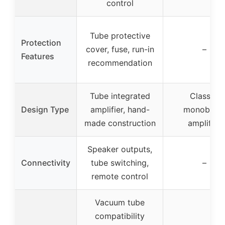
control
Tube protective
Protection
cover, fuse, run-in
–
Features
recommendation
Tube integrated
Class D
Design Type
amplifier, hand-
monobloc
made construction
amplifier
Speaker outputs,
Connectivity
tube switching,
–
remote control
Vacuum tube
compatibility