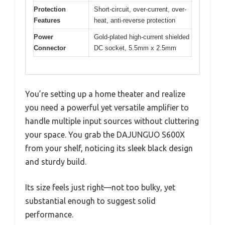
Protection
Short-circuit, over-current, over-
Features
heat, anti-reverse protection
Power
Gold-plated high-current shielded
Connector
DC socket, 5.5mm x 2.5mm
You’re setting up a home theater and realize
you need a powerful yet versatile amplifier to
handle multiple input sources without cluttering
your space. You grab the DAJUNGUO S600X
from your shelf, noticing its sleek black design
and sturdy build.
Its size feels just right—not too bulky, yet
substantial enough to suggest solid
performance.