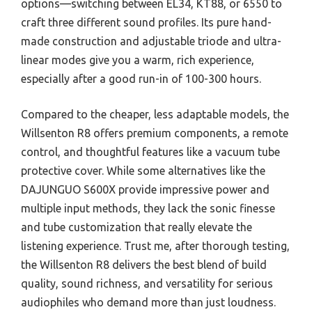
options—switching between EL34, KT88, or 6550 to
craft three different sound profiles. Its pure hand-
made construction and adjustable triode and ultra-
linear modes give you a warm, rich experience,
especially after a good run-in of 100-300 hours.
Compared to the cheaper, less adaptable models, the
Willsenton R8 offers premium components, a remote
control, and thoughtful features like a vacuum tube
protective cover. While some alternatives like the
DAJUNGUO S600X provide impressive power and
multiple input methods, they lack the sonic finesse
and tube customization that really elevate the
listening experience. Trust me, after thorough testing,
the Willsenton R8 delivers the best blend of build
quality, sound richness, and versatility for serious
audiophiles who demand more than just loudness.