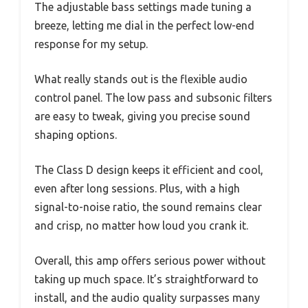
The adjustable bass settings made tuning a
breeze, letting me dial in the perfect low-end
response for my setup.
What really stands out is the flexible audio
control panel. The low pass and subsonic filters
are easy to tweak, giving you precise sound
shaping options.
The Class D design keeps it efficient and cool,
even after long sessions. Plus, with a high
signal-to-noise ratio, the sound remains clear
and crisp, no matter how loud you crank it.
Overall, this amp offers serious power without
taking up much space. It’s straightforward to
install, and the audio quality surpasses many