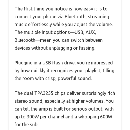
The first thing you notice is how easy it is to
connect your phone via Bluetooth, streaming
music effortlessly while you adjust the volume.
The multiple input options—USB, AUX,
Bluetooth—mean you can switch between
devices without unplugging or fussing.
Plugging in a USB flash drive, you’re impressed
by how quickly it recognizes your playlist, filling
the room with crisp, powerful sound.
The dual TPA3255 chips deliver surprisingly rich
stereo sound, especially at higher volumes. You
can tell the amp is built for serious output, with
up to 300W per channel and a whopping 600W
for the sub.