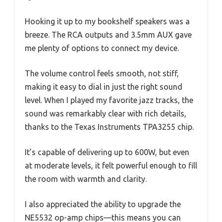
Hooking it up to my bookshelf speakers was a
breeze. The RCA outputs and 3.5mm AUX gave
me plenty of options to connect my device.
The volume control feels smooth, not stiff,
making it easy to dial in just the right sound
level. When I played my favorite jazz tracks, the
sound was remarkably clear with rich details,
thanks to the Texas Instruments TPA3255 chip.
It’s capable of delivering up to 600W, but even
at moderate levels, it felt powerful enough to fill
the room with warmth and clarity.
I also appreciated the ability to upgrade the
NE5532 op-amp chips—this means you can