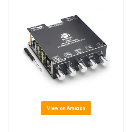
View on Amazon