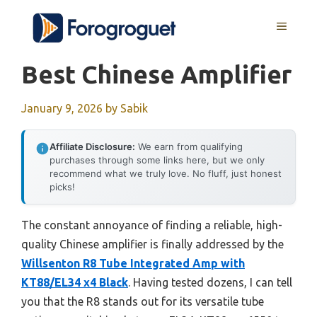
Skip
MENU
to
content
Best Chinese Amplifier
January 9, 2026
by
Sabik
Affiliate Disclosure:
We earn from qualifying
purchases through some links here, but we only
recommend what we truly love. No fluff, just honest
picks!
The constant annoyance of finding a reliable, high-
quality Chinese amplifier is finally addressed by the
Willsenton R8 Tube Integrated Amp with
KT88/EL34 x4 Black
. Having tested dozens, I can tell
you that the R8 stands out for its versatile tube