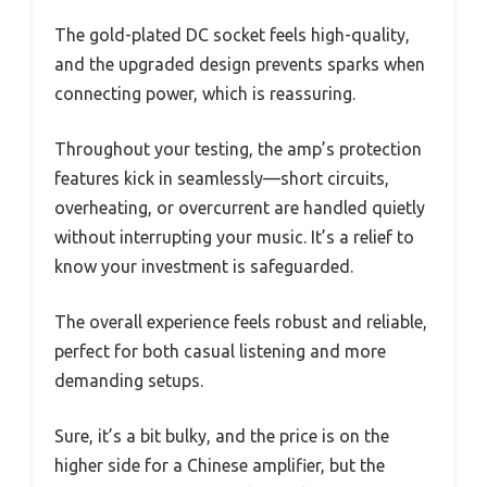
The gold-plated DC socket feels high-quality,
and the upgraded design prevents sparks when
connecting power, which is reassuring.
Throughout your testing, the amp’s protection
features kick in seamlessly—short circuits,
overheating, or overcurrent are handled quietly
without interrupting your music. It’s a relief to
know your investment is safeguarded.
The overall experience feels robust and reliable,
perfect for both casual listening and more
demanding setups.
Sure, it’s a bit bulky, and the price is on the
higher side for a Chinese amplifier, but the