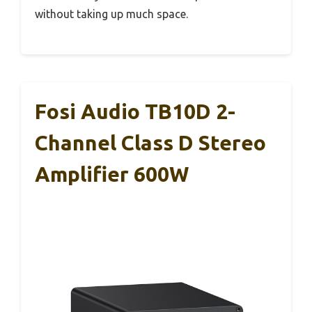
without taking up much space.
Fosi Audio TB10D 2-
Channel Class D Stereo
Amplifier 600W