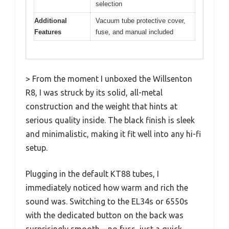
selection
Additional
Vacuum tube protective cover,
Features
fuse, and manual included
> From the moment I unboxed the Willsenton
R8, I was struck by its solid, all-metal
construction and the weight that hints at
serious quality inside. The black finish is sleek
and minimalistic, making it fit well into any hi-fi
setup.
Plugging in the default KT88 tubes, I
immediately noticed how warm and rich the
sound was. Switching to the EL34s or 6550s
with the dedicated button on the back was
surprisingly smooth—no fuss, just a quick