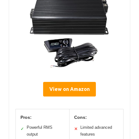
View on Amazon
Pros:
Cons:
Powerful RMS
Limited advanced
✓
✕
output
features