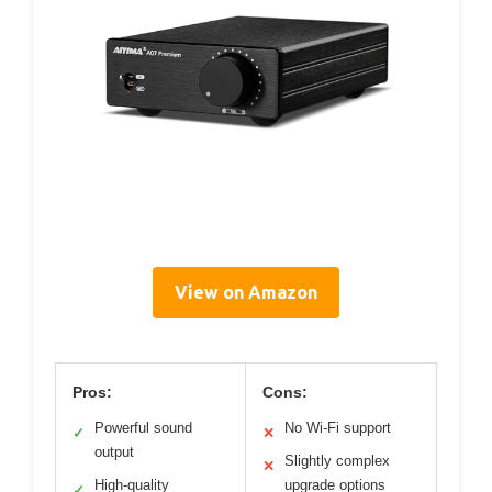
View on Amazon
Pros:
Cons:
Powerful sound
No Wi-Fi support
✓
✕
output
Slightly complex
✕
High-quality
upgrade options
✓