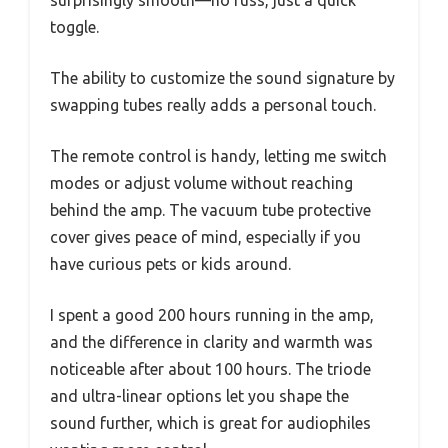
toggle.
The ability to customize the sound signature by
swapping tubes really adds a personal touch.
The remote control is handy, letting me switch
modes or adjust volume without reaching
behind the amp. The vacuum tube protective
cover gives peace of mind, especially if you
have curious pets or kids around.
I spent a good 200 hours running in the amp,
and the difference in clarity and warmth was
noticeable after about 100 hours. The triode
and ultra-linear options let you shape the
sound further, which is great for audiophiles