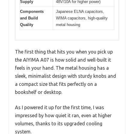
Supply
48V/10A for higher power)
Components
Japanese ELNA capacitors,
and Build
WIMA capacitors, high-quality
Quality
metal housing
The first thing that hits you when you pick up
the AIYIMA A07 is how solid and well-built it
feels in your hand. The metal housing has a
sleek, minimalist design with sturdy knobs and
a compact size that fits perfectly on a
bookshelf or desktop.
As I powered it up for the first time, I was
impressed by how quiet it ran, even at higher
volumes, thanks to its upgraded cooling
system.