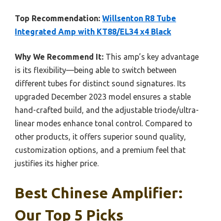
Top Recommendation:
Willsenton R8 Tube
Integrated Amp with KT88/EL34 x4 Black
Why We Recommend It:
This amp’s key advantage
is its flexibility—being able to switch between
different tubes for distinct sound signatures. Its
upgraded December 2023 model ensures a stable
hand-crafted build, and the adjustable triode/ultra-
linear modes enhance tonal control. Compared to
other products, it offers superior sound quality,
customization options, and a premium feel that
justifies its higher price.
Best Chinese Amplifier:
Our Top 5 Picks