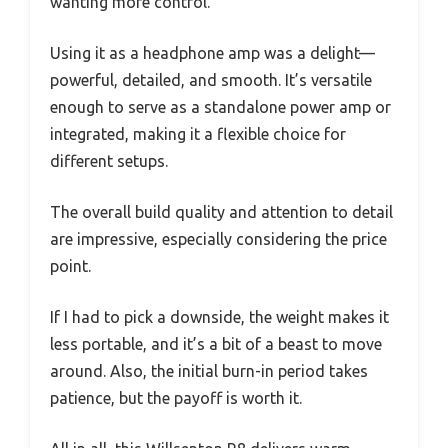
wanting more control.
Using it as a headphone amp was a delight—
powerful, detailed, and smooth. It’s versatile
enough to serve as a standalone power amp or
integrated, making it a flexible choice for
different setups.
The overall build quality and attention to detail
are impressive, especially considering the price
point.
If I had to pick a downside, the weight makes it
less portable, and it’s a bit of a beast to move
around. Also, the initial burn-in period takes
patience, but the payoff is worth it.