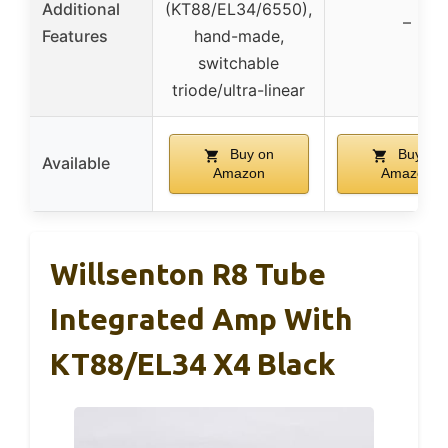
Additional
(KT88/EL34/6550),
–
Features
hand-made,
switchable
triode/ultra-linear
Buy on
Buy on
Available
Amazon
Amazon
Willsenton R8 Tube
Integrated Amp With
KT88/EL34 X4 Black