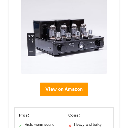
View on Amazon
Pros:
Cons:
Rich, warm sound
Heavy and bulky
✓
✕