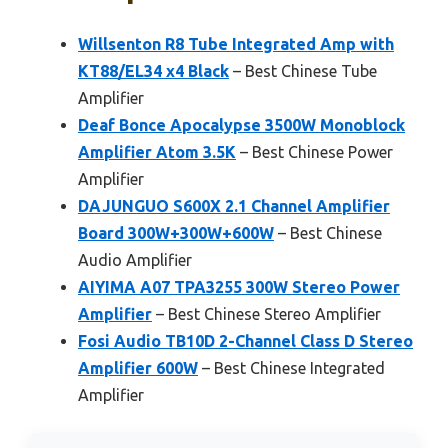
Willsenton R8 Tube Integrated Amp with
KT88/EL34 x4 Black
– Best Chinese Tube
Amplifier
Deaf Bonce Apocalypse 3500W Monoblock
Amplifier Atom 3.5K
– Best Chinese Power
Amplifier
DAJUNGUO S600X 2.1 Channel Amplifier
Board 300W+300W+600W
– Best Chinese
Audio Amplifier
AIYIMA A07 TPA3255 300W Stereo Power
Amplifier
– Best Chinese Stereo Amplifier
Fosi Audio TB10D 2-Channel Class D Stereo
Amplifier 600W
– Best Chinese Integrated
Amplifier