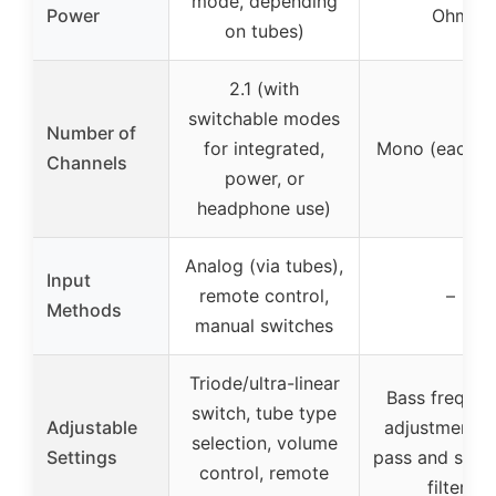
mode, depending
Power
Ohm
on tubes)
2.1 (with
switchable modes
Number of
for integrated,
Mono (each a
Channels
power, or
headphone use)
Analog (via tubes),
Input
remote control,
–
Methods
manual switches
Triode/ultra-linear
Bass freque
switch, tube type
Adjustable
adjustment, 
selection, volume
Settings
pass and subs
control, remote
filters