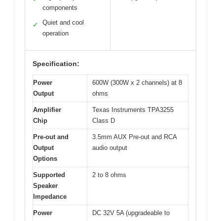
components
Quiet and cool
✓
operation
Specification:
Power
600W (300W x 2 channels) at 8
Output
ohms
Amplifier
Texas Instruments TPA3255
Chip
Class D
Pre-out and
3.5mm AUX Pre-out and RCA
Output
audio output
Options
Supported
2 to 8 ohms
Speaker
Impedance
Power
DC 32V 5A (upgradeable to