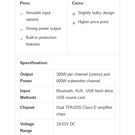
Pros:
Cons:
Versatile input
Slightly bulky design
✓
✕
options
Higher price point
✕
Strong power output
✓
Built-in protection
✓
features
Specification:
Output
300W per channel (stereo) and
Power
600W subwoofer channel
Input
Bluetooth, AUX, USB flash drive,
Methods
USB sound card
Chipset
Dual TPA3255 Class-D amplifier
chips
Voltage
19-51V DC
Range