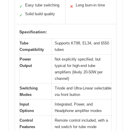
Easy tube switching
Long burn-in time
✓
✕
Solid build quality
✓
Specification:
Tube
Supports KT88, EL34, and 6550
Compatibility
tubes
Power
Not explicitly specified, but
Output
typical for high-end tube
amplifiers (likely 20-50W per
channel)
Switching
Triode and Ultra-Linear selectable
Modes
via front button
Input
Integrated, Power, and
Options
Headphone amplifier modes
Control
Remote control included, with a
Features
red switch for tube mode