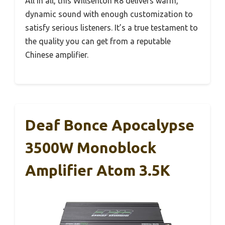
All in all, this Willsenton R8 delivers warm,
dynamic sound with enough customization to
satisfy serious listeners. It’s a true testament to
the quality you can get from a reputable
Chinese amplifier.
Deaf Bonce Apocalypse
3500W Monoblock
Amplifier Atom 3.5K