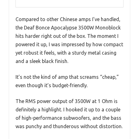
Compared to other Chinese amps I’ve handled,
the Deaf Bonce Apocalypse 3500W Monoblock
hits harder right out of the box. The moment I
powered it up, I was impressed by how compact
yet robust it feels, with a sturdy metal casing
and a sleek black finish.
It’s not the kind of amp that screams “cheap,”
even though it’s budget-friendly.
The RMS power output of 3500W at 1 Ohm is
definitely a highlight. I hooked it up to a couple
of high-performance subwoofers, and the bass
was punchy and thunderous without distortion.