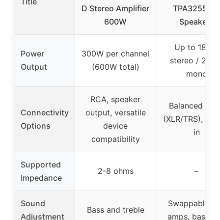
Title
D Stereo Amplifier
TPA3255 for
600W
Speakers
Up to 180W
Power
300W per channel
stereo / 235
Output
(600W total)
mono
RCA, speaker
Balanced inpu
Connectivity
output, versatile
(XLR/TRS), trig
Options
device
in
compatibility
Supported
2-8 ohms
–
Impedance
Sound
Swappable o
Bass and treble
Adjustment
amps, bass a