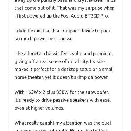
away by the punchy bass and crystal-clear mids
that come out of it. That was my surprise when
I first powered up the Fosi Audio BT30D Pro.
I didn’t expect such a compact device to pack
so much power and finesse.
The all-metal chassis feels solid and premium,
giving off a real sense of durability. Its size
makes it perfect for a desktop setup or a small
home theater, yet it doesn’t skimp on power.
With 165W x 2 plus 350W for the subwoofer,
it’s ready to drive passive speakers with ease,
even at higher volumes.
What really caught my attention was the dual
subwoofer control knobs. Being able to fine-