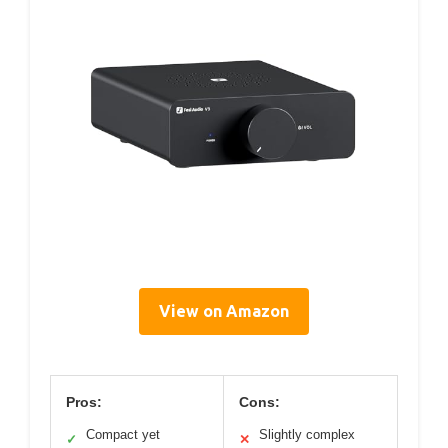
View on Amazon
Pros:
Cons:
Compact yet
Slightly complex
✓
✕