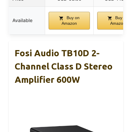
Buy on
Buy on
Available
Amazon
Amazon
Fosi Audio TB10D 2-
Channel Class D Stereo
Amplifier 600W