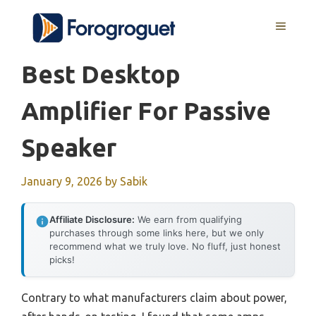
Skip
MENU
to
content
Best Desktop
Amplifier For Passive
Speaker
January 9, 2026
by
Sabik
Affiliate Disclosure:
We earn from qualifying
purchases through some links here, but we only
recommend what we truly love. No fluff, just honest
picks!
Contrary to what manufacturers claim about power,