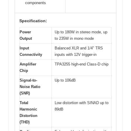
components
Specification:
Power
Up to 180W in stereo mode, up
Output
to 235W in mono mode
Input
Balanced XLR and 1/4″ TRS
Connectivity
inputs with 12V trigger-in
Amplifier
TPA3255 high-end Class-D chip
Chip
Signal-to-
Up to 106dB
Noise Ratio
(SNR)
Total
Low distortion with SINAD up to
Harmonic
89dB
Distortion
(THD)