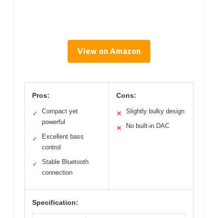
View on Amazon
Pros:
Cons:
Compact yet
Slightly bulky design
✓
✕
powerful
No built-in DAC
✕
Excellent bass
✓
control
Stable Bluetooth
✓
connection
Specification: