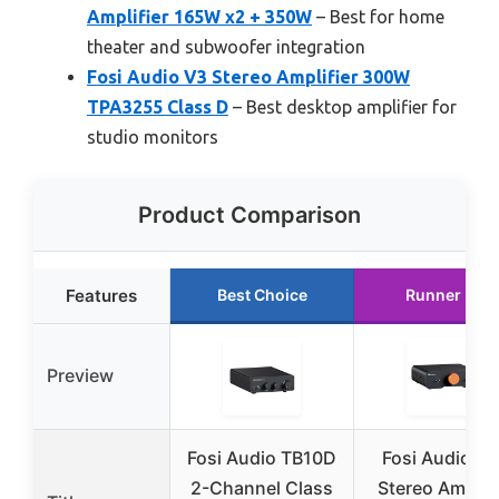
Amplifier 165W x2 + 350W
– Best for home
theater and subwoofer integration
Fosi Audio V3 Stereo Amplifier 300W
TPA3255 Class D
– Best desktop amplifier for
studio monitors
Product Comparison
Features
Best Choice
Runner Up
Preview
Fosi Audio TB10D
Fosi Audio Z
2-Channel Class
Stereo Amplifi