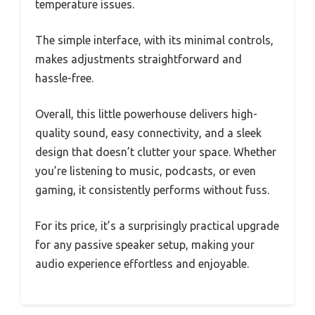
temperature issues.
The simple interface, with its minimal controls,
makes adjustments straightforward and
hassle-free.
Overall, this little powerhouse delivers high-
quality sound, easy connectivity, and a sleek
design that doesn’t clutter your space. Whether
you’re listening to music, podcasts, or even
gaming, it consistently performs without fuss.
For its price, it’s a surprisingly practical upgrade
for any passive speaker setup, making your
audio experience effortless and enjoyable.