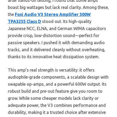
after hands-on testing, I found that some amps
boast big wattages but lack real clarity. Among these,
the
Fosi Audio V3 Stereo Amplifier 300W
TPA3255 Class D
stood out. Its high-quality
Japanese NCC, ELNA, and German WIMA capacitors
provide crisp, low-distortion sound—perfect for
passive speakers. I pushed it with demanding audio
tracks, and it delivered cleanly without overheating,
thanks to its innovative heat dissipation system.
This amp’s real strength is versatility: it offers
audiophile-grade components, a scalable design with
swapable op-amps, and a powerful 600W output. Its
robust build and pre-out feature give you room to
grow. While some cheaper models lack clarity or
adequate power, the V3 combines performance and
durability, making it a trusted choice after extensive