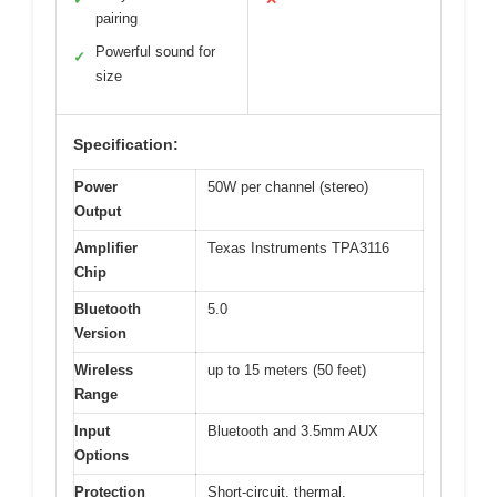
pairing
Powerful sound for
✓
size
Specification:
Power
50W per channel (stereo)
Output
Amplifier
Texas Instruments TPA3116
Chip
Bluetooth
5.0
Version
Wireless
up to 15 meters (50 feet)
Range
Input
Bluetooth and 3.5mm AUX
Options
Protection
Short-circuit, thermal,