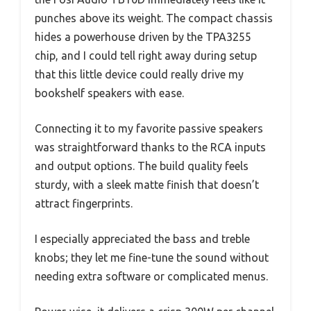
punches above its weight. The compact chassis
hides a powerhouse driven by the TPA3255
chip, and I could tell right away during setup
that this little device could really drive my
bookshelf speakers with ease.
Connecting it to my favorite passive speakers
was straightforward thanks to the RCA inputs
and output options. The build quality feels
sturdy, with a sleek matte finish that doesn’t
attract fingerprints.
I especially appreciated the bass and treble
knobs; they let me fine-tune the sound without
needing extra software or complicated menus.