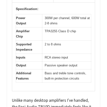
Specification:
Power
300W per channel, 600W total at
Output
2-8 ohms
Amplifier
TPA3255 Class D chip
Chip
Supported
2 to 8 ohms
Impedance
Inputs
RCA stereo input
Output
Passive speaker output
Additional
Bass and treble tone controls,
Features
built-in protection circuits
Unlike many desktop amplifiers I’ve handled,
the Fosi Audio TB10D immediately feels like it