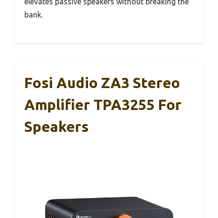
elevates passive speakers without breaking the
bank.
Fosi Audio ZA3 Stereo
Amplifier TPA3255 For
Speakers