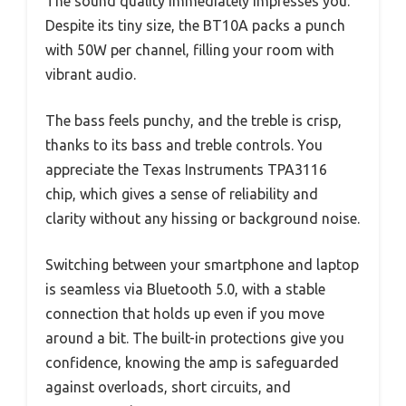
The sound quality immediately impresses you.
Despite its tiny size, the BT10A packs a punch
with 50W per channel, filling your room with
vibrant audio.
The bass feels punchy, and the treble is crisp,
thanks to its bass and treble controls. You
appreciate the Texas Instruments TPA3116
chip, which gives a sense of reliability and
clarity without any hissing or background noise.
Switching between your smartphone and laptop
is seamless via Bluetooth 5.0, with a stable
connection that holds up even if you move
around a bit. The built-in protections give you
confidence, knowing the amp is safeguarded
against overloads, short circuits, and