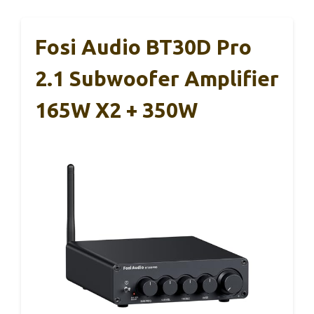
Fosi Audio BT30D Pro
2.1 Subwoofer Amplifier
165W X2 + 350W