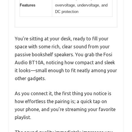
Features
overvoltage, undervoltage, and
DC protection
You’re sitting at your desk, ready to fill your
space with some rich, clear sound from your
passive bookshelf speakers. You grab the Fosi
Audio BT10A, noticing how compact and sleek
it looks—small enough to fit neatly among your
other gadgets.
As you connect it, the first thing you notice is
how effortless the pairing is; a quick tap on
your phone, and you’re streaming your favorite
playlist.