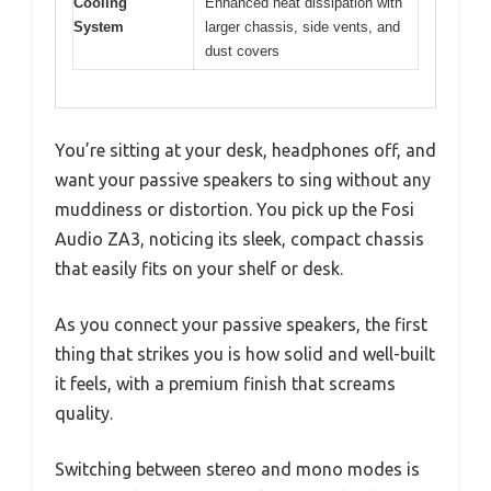
Cooling
Enhanced heat dissipation with
System
larger chassis, side vents, and
dust covers
You’re sitting at your desk, headphones off, and
want your passive speakers to sing without any
muddiness or distortion. You pick up the Fosi
Audio ZA3, noticing its sleek, compact chassis
that easily fits on your shelf or desk.
As you connect your passive speakers, the first
thing that strikes you is how solid and well-built
it feels, with a premium finish that screams
quality.
Switching between stereo and mono modes is