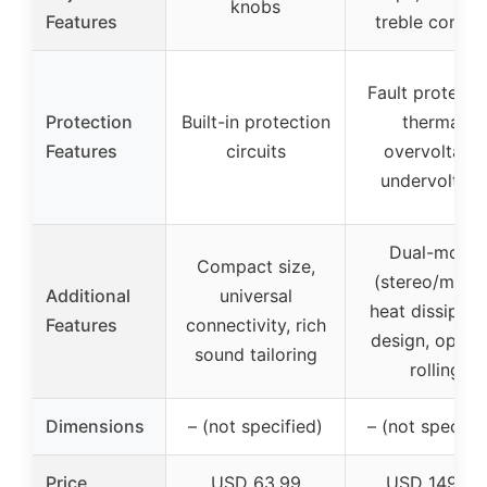
knobs
Features
treble contro
Fault protectio
Protection
Built-in protection
thermal,
Features
circuits
overvoltage,
undervoltag
Dual-mode
Compact size,
(stereo/mono
Additional
universal
heat dissipati
Features
connectivity, rich
design, op-a
sound tailoring
rolling
Dimensions
– (not specified)
– (not specifie
Price
USD 63.99
USD 149.99