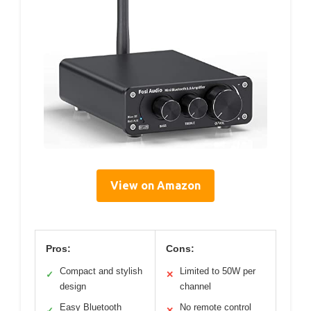
View on Amazon
Pros:
Cons:
Compact and stylish
Limited to 50W per
✓
✕
design
channel
Easy Bluetooth
No remote control
✓
✕