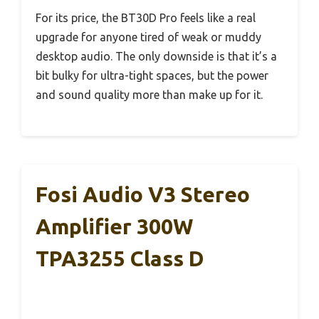
For its price, the BT30D Pro feels like a real
upgrade for anyone tired of weak or muddy
desktop audio. The only downside is that it’s a
bit bulky for ultra-tight spaces, but the power
and sound quality more than make up for it.
Fosi Audio V3 Stereo
Amplifier 300W
TPA3255 Class D