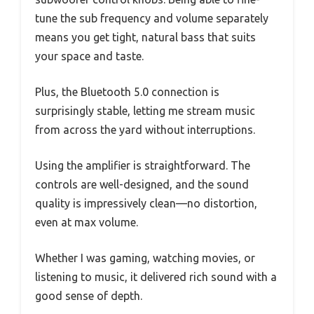
tune the sub frequency and volume separately
means you get tight, natural bass that suits
your space and taste.
Plus, the Bluetooth 5.0 connection is
surprisingly stable, letting me stream music
from across the yard without interruptions.
Using the amplifier is straightforward. The
controls are well-designed, and the sound
quality is impressively clean—no distortion,
even at max volume.
Whether I was gaming, watching movies, or
listening to music, it delivered rich sound with a
good sense of depth.