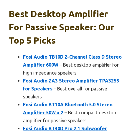
Best Desktop Amplifier
For Passive Speaker: Our
Top 5 Picks
Fosi Audio TB10D 2-Channel Class D Stereo
Amplifier 600W
– Best desktop amplifier for
high impedance speakers
Fosi Audio ZA3 Stereo Amplifier TPA3255
for Speakers
– Best overall for passive
speakers
Fosi Audio BT10A Bluetooth 5.0 Stereo
Amplifier 50W x 2
– Best compact desktop
amplifier for passive speakers
Fosi Audio BT30D Pro 2.1 Subwoofer