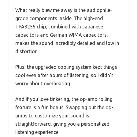
What really blew me away is the audiophile-
grade components inside. The high-end
TPA3255 chip, combined with Japanese
capacitors and German WIMA capacitors,
makes the sound incredibly detailed and low in
distortion.
Plus, the upgraded cooling system kept things
cool even after hours of listening, so I didn’t
worry about overheating.
And if you love tinkering, the op-amp rolling
feature is a fun bonus. Swapping out the op-
amps to customize your sound is
straightforward, giving you a personalized
listening experience.