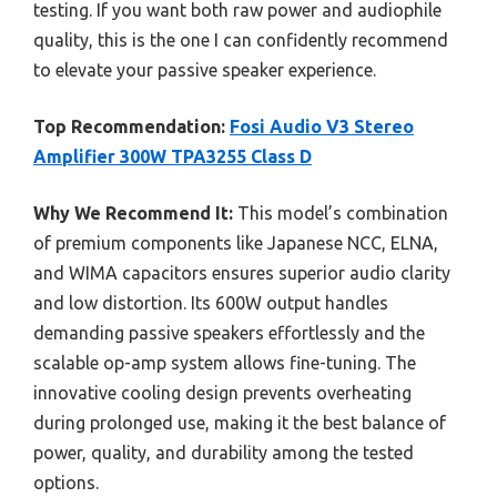
testing. If you want both raw power and audiophile
quality, this is the one I can confidently recommend
to elevate your passive speaker experience.
Top Recommendation:
Fosi Audio V3 Stereo
Amplifier 300W TPA3255 Class D
Why We Recommend It:
This model’s combination
of premium components like Japanese NCC, ELNA,
and WIMA capacitors ensures superior audio clarity
and low distortion. Its 600W output handles
demanding passive speakers effortlessly and the
scalable op-amp system allows fine-tuning. The
innovative cooling design prevents overheating
during prolonged use, making it the best balance of
power, quality, and durability among the tested
options.