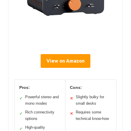
View on Amazon
Pros:
Cons:
Powerful stereo and
Slightly bulky for
✓
✕
mono modes
small desks
Rich connectivity
Requires some
✓
✕
options
technical know-how
High-quality
✓