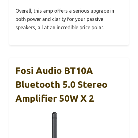
Overall, this amp offers a serious upgrade in
both power and clarity for your passive
speakers, all at an incredible price point.
Fosi Audio BT10A
Bluetooth 5.0 Stereo
Amplifier 50W X 2