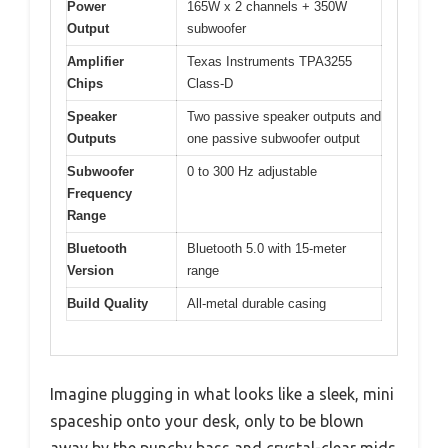
Power
165W x 2 channels + 350W
Output
subwoofer
Amplifier
Texas Instruments TPA3255
Chips
Class-D
Speaker
Two passive speaker outputs and
Outputs
one passive subwoofer output
Subwoofer
0 to 300 Hz adjustable
Frequency
Range
Bluetooth
Bluetooth 5.0 with 15-meter
Version
range
Build Quality
All-metal durable casing
Imagine plugging in what looks like a sleek, mini
spaceship onto your desk, only to be blown