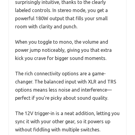
surprisingly intuitive, thanks to the clearly
labeled controls. In stereo mode, you get a
powerful 180W output that fills your small
room with clarity and punch.
When you toggle to mono, the volume and
power jump noticeably, giving you that extra
kick you crave for bigger sound moments.
The rich connectivity options are a game-
changer. The balanced input with XLR and TRS
options means less noise and interference—
perfect if you’re picky about sound quality.
The 12V trigger-in is a neat addition, letting you
sync it with your other gear, so it powers up
without fiddling with multiple switches.