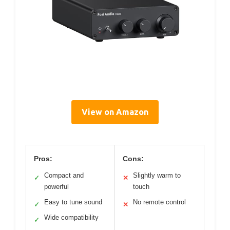
View on Amazon
Pros:
Cons:
Compact and
Slightly warm to
✓
✕
powerful
touch
Easy to tune sound
No remote control
✓
✕
Wide compatibility
✓