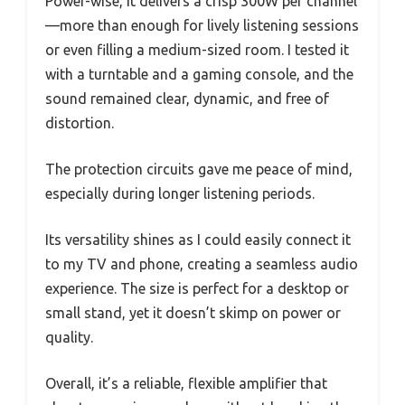
Power-wise, it delivers a crisp 300W per channel
—more than enough for lively listening sessions
or even filling a medium-sized room. I tested it
with a turntable and a gaming console, and the
sound remained clear, dynamic, and free of
distortion.
The protection circuits gave me peace of mind,
especially during longer listening periods.
Its versatility shines as I could easily connect it
to my TV and phone, creating a seamless audio
experience. The size is perfect for a desktop or
small stand, yet it doesn’t skimp on power or
quality.
Overall, it’s a reliable, flexible amplifier that