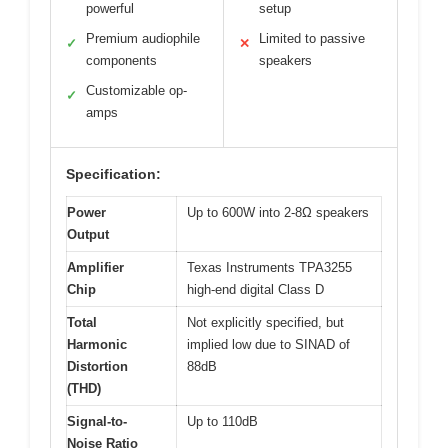
powerful
setup
Premium audiophile
Limited to passive
✓
✕
components
speakers
Customizable op-
✓
amps
Specification:
Power
Up to 600W into 2-8Ω speakers
Output
Amplifier
Texas Instruments TPA3255
Chip
high-end digital Class D
Total
Not explicitly specified, but
Harmonic
implied low due to SINAD of
Distortion
88dB
(THD)
Signal-to-
Up to 110dB
Noise Ratio