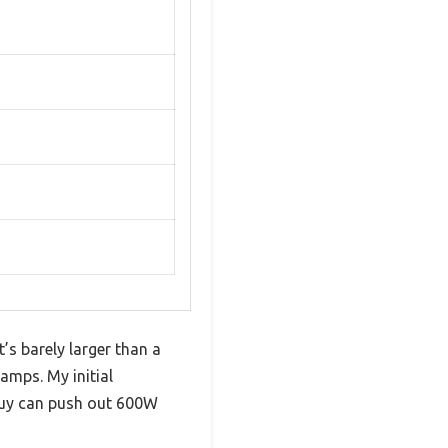
’s barely larger than a
amps. My initial
 guy can push out 600W