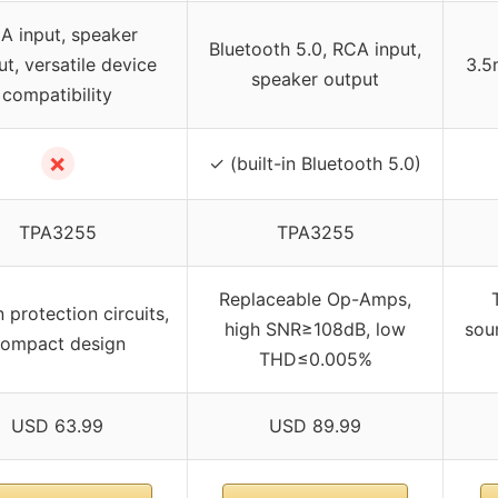
A input, speaker
Bluetooth 5.0, RCA input,
t, versatile device
3.5
speaker output
compatibility
✗
✓ (built-in Bluetooth 5.0)
TPA3255
TPA3255
Replaceable Op-Amps,
n protection circuits,
high SNR≥108dB, low
sou
ompact design
THD≤0.005%
USD 63.99
USD 89.99