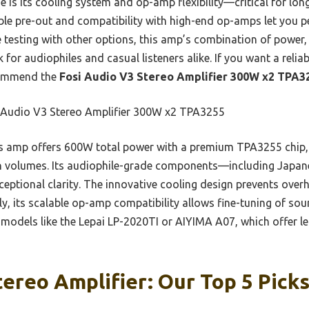
 is its cooling system and op-amp flexibility—critical for lon
table pre-out and compatibility with high-end op-amps let you 
e testing with other options, this amp’s combination of power,
 for audiophiles and casual listeners alike. If you want a relia
ecommend the
Fosi Audio V3 Stereo Amplifier 300W x2 TPA3
 Audio V3 Stereo Amplifier 300W x2 TPA3255
 amp offers 600W total power with a premium TPA3255 chip, d
gh volumes. Its audiophile-grade components—including Japa
tional clarity. The innovative cooling design prevents over
, its scalable op-amp compatibility allows fine-tuning of sound
r models like the Lepai LP-2020TI or AIYIMA A07, which offer 
tereo Amplifier: Our Top 5 Pick