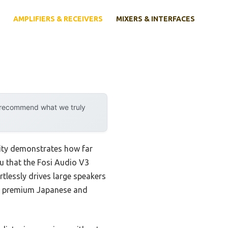
AMPLIFIERS & RECEIVERS
MIXERS & INTERFACES
y recommend what we truly
lity demonstrates how far
u that the Fosi Audio V3
tlessly drives large speakers
th premium Japanese and