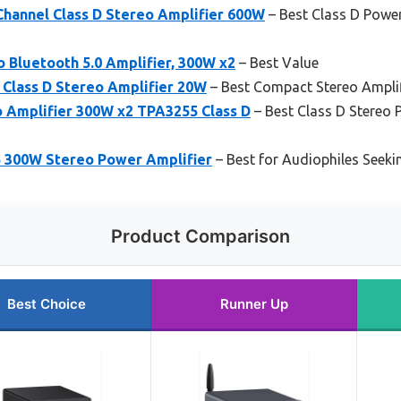
Channel Class D Stereo Amplifier 600W
– Best Class D Power 
 Bluetooth 5.0 Amplifier, 300W x2
– Best Value
 Class D Stereo Amplifier 20W
– Best Compact Stereo Amplif
o Amplifier 300W x2 TPA3255 Class D
– Best Class D Stereo 
 300W Stereo Power Amplifier
– Best for Audiophiles Seek
Product Comparison
Best Choice
Runner Up