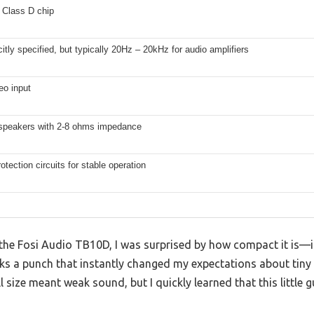
Class D chip
citly specified, but typically 20Hz – 20kHz for audio amplifiers
eo input
speakers with 2-8 ohms impedance
rotection circuits for stable operation
n the Fosi Audio TB10D, I was surprised by how compact it is—it
ks a punch that instantly changed my expectations about tiny 
size meant weak sound, but I quickly learned that this little