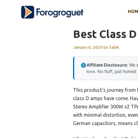
Skip
HOM
to
content
Best Class D
January 6, 2026
by
Sabik
Affiliate Disclosure:
We e
love. No fluff, just honest
This product’s journey from 
class D amps have come. Havi
Stereo Amplifier 300W x2 TPA3
with minimal distortion, ev
German capacitors, means cle