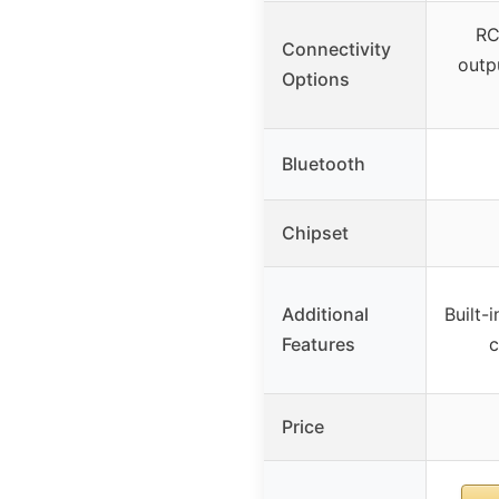
RC
Connectivity
outpu
Options
Bluetooth
Chipset
Additional
Built-i
Features
c
Price