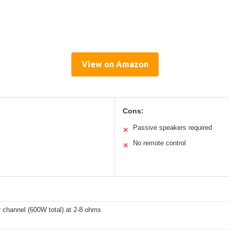
View on Amazon
Cons:
Passive speakers required
✕
No remote control
✕
 channel (600W total) at 2-8 ohms