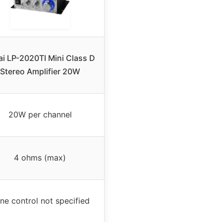
ai LP-2020TI Mini Class D
Stereo Amplifier 20W
20W per channel
4 ohms (max)
ne control not specified