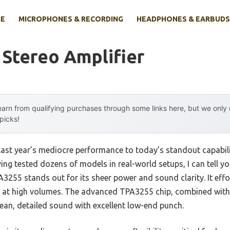
E
MICROPHONES & RECORDING
HEADPHONES & EARBUDS
 Stereo Amplifier
arn from qualifying purchases through some links here, but we onl
 picks!
last year’s mediocre performance to today’s standout capabi
ng tested dozens of models in real-world setups, I can tell yo
255 stands out for its sheer power and sound clarity. It effor
en at high volumes. The advanced TPA3255 chip, combined wi
an, detailed sound with excellent low-end punch.