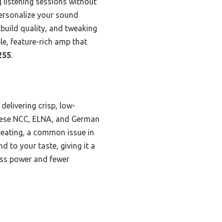
g listening sessions without
personalize your sound
 build quality, and tweaking
ble, feature-rich amp that
255
.
elivering crisp, low-
nese NCC, ELNA, and German
heating, a common issue in
 to your taste, giving it a
less power and fewer
s