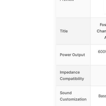
Fos
Title
Chan
600
Power Output
Impedance
Compatibility
Sound
Bass
Customization