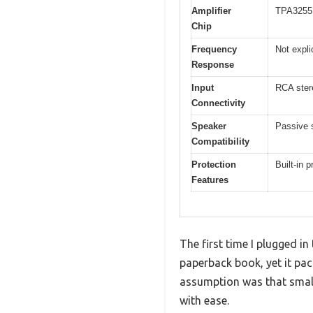
Amplifier
TPA3255 
Chip
Frequency
Not expli
Response
Input
RCA ster
Connectivity
Speaker
Passive 
Compatibility
Protection
Built-in p
Features
The first time I plugged i
paperback book, yet it pac
assumption was that small 
with ease.