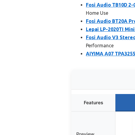
Fosi Audio TB10D 2-
Home Use
Fosi Audio BT20A Pro
Lepai LP-2020TI Mini
Fosi Audio V3 Stere
Performance
AIYIMA A07 TPA3255
Features
Preview