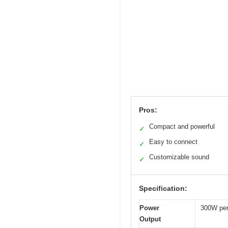
Pros:
Compact and powerful
✓
Easy to connect
✓
Customizable sound
✓
Specification:
Power
300W per
Output