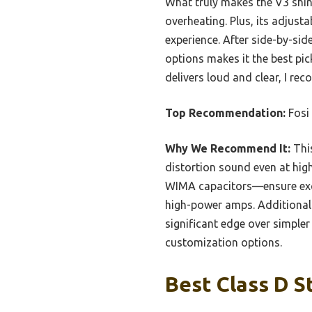
What truly makes the V3 shine
overheating. Plus, its adjus
experience. After side-by-sid
options makes it the best pick
delivers loud and clear, I r
Top Recommendation:
Fosi
Why We Recommend It:
This
distortion sound even at hi
WIMA capacitors—ensure excep
high-power amps. Additionally
significant edge over simple
customization options.
Best Class D S