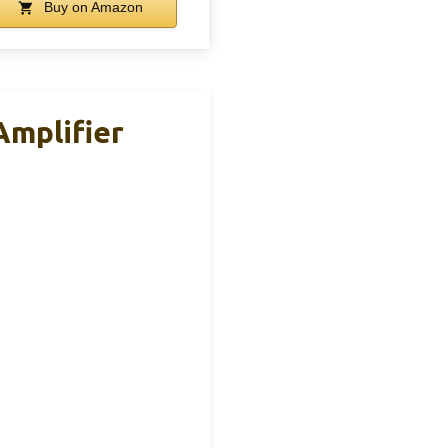
Buy on Amazon
Amplifier