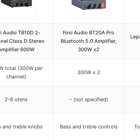
i Audio TB10D 2-
Fosi Audio BT20A Pro
Lep
nel Class D Stereo
Bluetooth 5.0 Amplifier,
Amplifier 600W
300W x2
W total (300W per
300W x 2
channel)
2-8 ohms
– (not specified)
 and treble knobs
Bass and treble controls
To