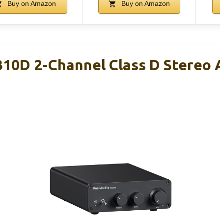
Buy on Amazon
Buy on Amazon
B10D 2-Channel Class D Stereo 