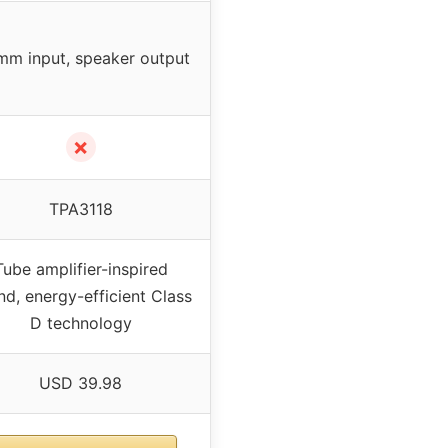
mm input, speaker output
✗
TPA3118
Tube amplifier-inspired
nd, energy-efficient Class
D technology
USD 39.98