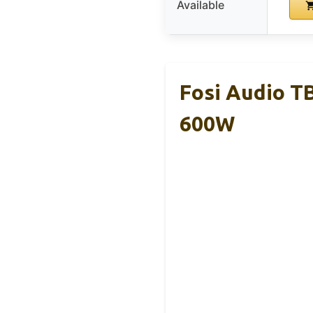
Available
Fosi Audio T
600W