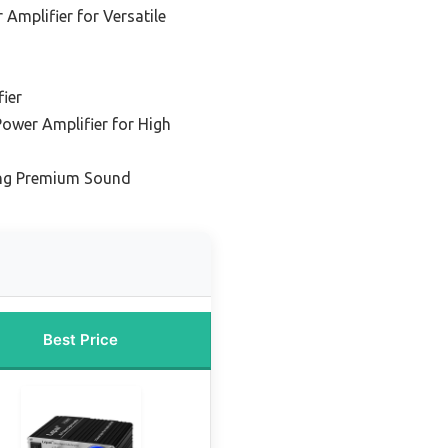
Amplifier for Versatile
ier
Power Amplifier for High
ing Premium Sound
Best Price