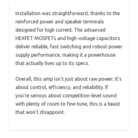
Installation was straightforward, thanks to the
reinforced power and speaker terminals
designed for high current. The advanced
HEXFET MOSFETs and high-voltage capacitors
deliver reliable, fast switching and robust power
supply performance, making it a powerhouse
that actually lives up to its specs.
Overall, this amp isn’t just about raw power; it’s
about control, efficiency, and reliability. If
you’re serious about competition-level sound
with plenty of room to fine-tune, this is a beast
that won’t disappoint.