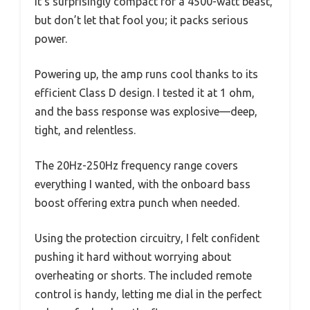
It’s surprisingly compact for a 4500-watt beast,
but don’t let that fool you; it packs serious
power.
Powering up, the amp runs cool thanks to its
efficient Class D design. I tested it at 1 ohm,
and the bass response was explosive—deep,
tight, and relentless.
The 20Hz-250Hz frequency range covers
everything I wanted, with the onboard bass
boost offering extra punch when needed.
Using the protection circuitry, I felt confident
pushing it hard without worrying about
overheating or shorts. The included remote
control is handy, letting me dial in the perfect