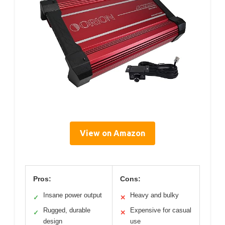
View on Amazon
Pros:
Cons:
Insane power output
Heavy and bulky
✓
✕
Rugged, durable
Expensive for casual
✓
✕
design
use