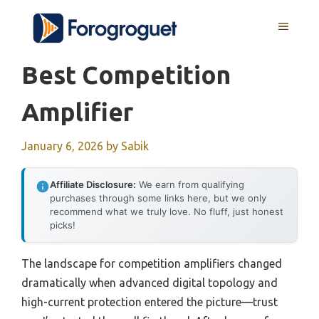
Skip
MENU
to
content
Best Competition
Amplifier
January 6, 2026
by
Sabik
Affiliate Disclosure:
We earn from qualifying
purchases through some links here, but we only
recommend what we truly love. No fluff, just honest
picks!
The landscape for competition amplifiers changed
dramatically when advanced digital topology and
high-current protection entered the picture—trust