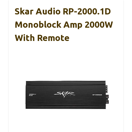
Skar Audio RP-2000.1D
Monoblock Amp 2000W
With Remote