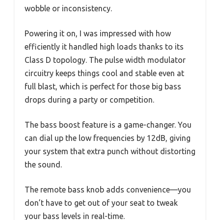
wobble or inconsistency.
Powering it on, I was impressed with how
efficiently it handled high loads thanks to its
Class D topology. The pulse width modulator
circuitry keeps things cool and stable even at
full blast, which is perfect for those big bass
drops during a party or competition.
The bass boost feature is a game-changer. You
can dial up the low frequencies by 12dB, giving
your system that extra punch without distorting
the sound.
The remote bass knob adds convenience—you
don’t have to get out of your seat to tweak
your bass levels in real-time.