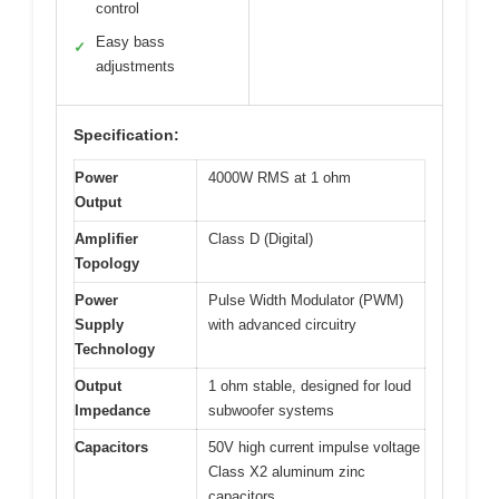
control
Easy bass
✓
adjustments
Specification:
Power
4000W RMS at 1 ohm
Output
Amplifier
Class D (Digital)
Topology
Power
Pulse Width Modulator (PWM)
Supply
with advanced circuitry
Technology
Output
1 ohm stable, designed for loud
Impedance
subwoofer systems
Capacitors
50V high current impulse voltage
Class X2 aluminum zinc
capacitors