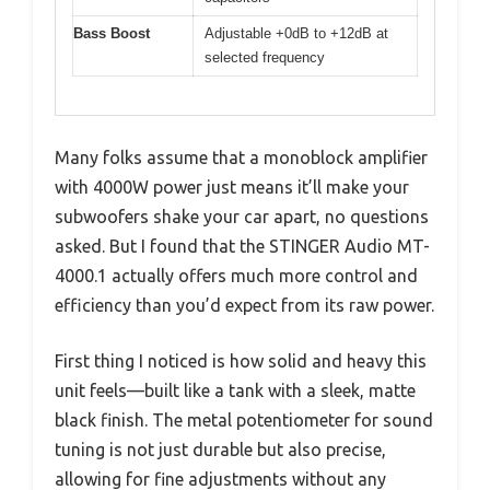
Bass Boost
Adjustable +0dB to +12dB at
selected frequency
Many folks assume that a monoblock amplifier
with 4000W power just means it’ll make your
subwoofers shake your car apart, no questions
asked. But I found that the STINGER Audio MT-
4000.1 actually offers much more control and
efficiency than you’d expect from its raw power.
First thing I noticed is how solid and heavy this
unit feels—built like a tank with a sleek, matte
black finish. The metal potentiometer for sound
tuning is not just durable but also precise,
allowing for fine adjustments without any