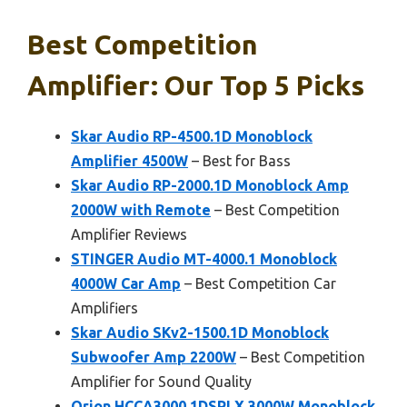
Best Competition
Amplifier: Our Top 5 Picks
Skar Audio RP-4500.1D Monoblock
Amplifier 4500W
– Best for Bass
Skar Audio RP-2000.1D Monoblock Amp
2000W with Remote
– Best Competition
Amplifier Reviews
STINGER Audio MT-4000.1 Monoblock
4000W Car Amp
– Best Competition Car
Amplifiers
Skar Audio SKv2-1500.1D Monoblock
Subwoofer Amp 2200W
– Best Competition
Amplifier for Sound Quality
Orion HCCA3000.1DSPLX 3000W Monoblock