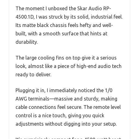
The moment I unboxed the Skar Audio RP-
4500.1D, I was struck by its solid, industrial feel.
Its matte black chassis feels hefty and well-
built, with a smooth surface that hints at
durability.
The large cooling fins on top give it a serious
look, almost like a piece of high-end audio tech
ready to deliver.
Plugging it in, I immediately noticed the 1/0
AWG terminals—massive and sturdy, making
cable connections feel secure. The remote level
control is a nice touch, giving you quick
adjustments without digging into your setup.