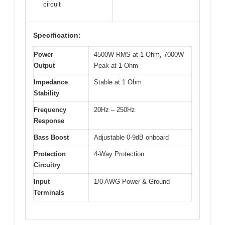
circuit
Specification:
Power
4500W RMS at 1 Ohm, 7000W
Output
Peak at 1 Ohm
Impedance
Stable at 1 Ohm
Stability
Frequency
20Hz – 250Hz
Response
Bass Boost
Adjustable 0-9dB onboard
Protection
4-Way Protection
Circuitry
Input
1/0 AWG Power & Ground
Terminals