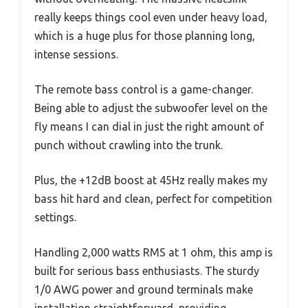
really keeps things cool even under heavy load,
which is a huge plus for those planning long,
intense sessions.
The remote bass control is a game-changer.
Being able to adjust the subwoofer level on the
fly means I can dial in just the right amount of
punch without crawling into the trunk.
Plus, the +12dB boost at 45Hz really makes my
bass hit hard and clean, perfect for competition
settings.
Handling 2,000 watts RMS at 1 ohm, this amp is
built for serious bass enthusiasts. The sturdy
1/0 AWG power and ground terminals make