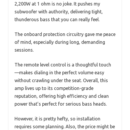
2,200W at 1 ohm is no joke. It pushes my
subwoofer with authority, delivering tight,
thunderous bass that you can really feel.
The onboard protection circuitry gave me peace
of mind, especially during long, demanding
sessions.
The remote level control is a thoughtful touch
—makes dialing in the perfect volume easy
without crawling under the seat. Overall, this
amp lives up to its competition-grade
reputation, offering high efficiency and clean
power that’s perfect for serious bass heads.
However, it is pretty hefty, so installation
requires some planning. Also, the price might be