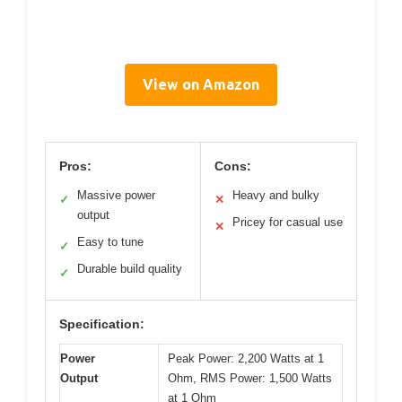
View on Amazon
Pros:
Cons:
Massive power
Heavy and bulky
✓
✕
output
Pricey for casual use
✕
Easy to tune
✓
Durable build quality
✓
Specification:
Power
Peak Power: 2,200 Watts at 1
Output
Ohm, RMS Power: 1,500 Watts
at 1 Ohm