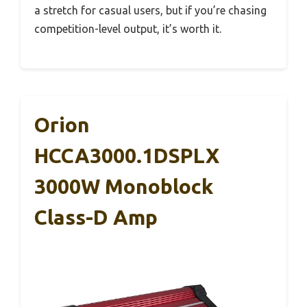
a stretch for casual users, but if you’re chasing
competition-level output, it’s worth it.
Orion
HCCA3000.1DSPLX
3000W Monoblock
Class-D Amp