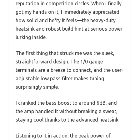
reputation in competition circles. When I finally
got my hands on it, I immediately appreciated
how solid and hefty it feels—the heavy-duty
heatsink and robust build hint at serious power
lurking inside.
The first thing that struck me was the sleek,
straightforward design. The 1/0 gauge
terminals are a breeze to connect, and the user-
adjustable low pass filter makes tuning
surprisingly simple.
I cranked the bass boost to around 6dB, and
the amp handled it without breaking a sweat,
staying cool thanks to the advanced heatsink.
Listening to it in action, the peak power of