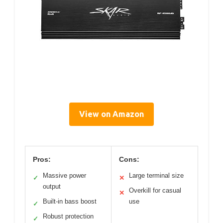
View on Amazon
Pros:
Cons:
Massive power
Large terminal size
✓
✕
output
Overkill for casual
✕
Built-in bass boost
use
✓
Robust protection
✓