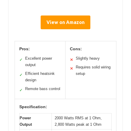
View on Amazon
Pros:
Cons:
Excellent power
Slightly heavy
✓
✕
output
Requires solid wiring
✕
Efficient heatsink
setup
✓
design
Remote bass control
✓
Specification:
Power
2000 Watts RMS at 1 Ohm,
Output
2,800 Watts peak at 1 Ohm