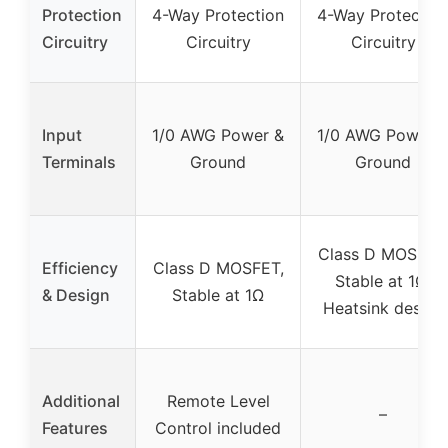
Protection
4-Way Protection
4-Way Protectio
Circuitry
Circuitry
Circuitry
Input
1/0 AWG Power &
1/0 AWG Power 
Terminals
Ground
Ground
Class D MOSFET
Efficiency
Class D MOSFET,
Stable at 1Ω,
& Design
Stable at 1Ω
Heatsink design
Additional
Remote Level
–
Features
Control included