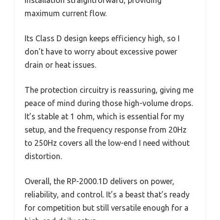
installation straightforward, providing
maximum current flow.
Its Class D design keeps efficiency high, so I
don’t have to worry about excessive power
drain or heat issues.
The protection circuitry is reassuring, giving me
peace of mind during those high-volume drops.
It’s stable at 1 ohm, which is essential for my
setup, and the frequency response from 20Hz
to 250Hz covers all the low-end I need without
distortion.
Overall, the RP-2000.1D delivers on power,
reliability, and control. It’s a beast that’s ready
for competition but still versatile enough for a