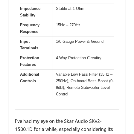
Impedance
Stable at 1 Ohm
Stability
Frequency
15Hz – 270Hz
Response
Input
1/0 Gauge Power & Ground
Terminals
Protection
4-Way Protection Circuitry
Features
Additional
Variable Low Pass Filter (35Hz –
Controls
250Hz), On-board Bass Boost (0-
9dB), Remote Subwoofer Level
Control
I’ve had my eye on the Skar Audio SKv2-
1500.1D for a while, especially considering its