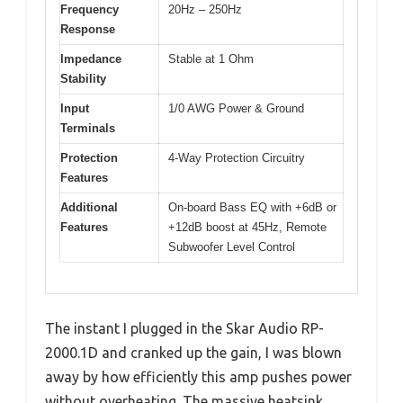
Frequency
20Hz – 250Hz
Response
Impedance
Stable at 1 Ohm
Stability
Input
1/0 AWG Power & Ground
Terminals
Protection
4-Way Protection Circuitry
Features
Additional
On-board Bass EQ with +6dB or
Features
+12dB boost at 45Hz, Remote
Subwoofer Level Control
The instant I plugged in the Skar Audio RP-
2000.1D and cranked up the gain, I was blown
away by how efficiently this amp pushes power
without overheating. The massive heatsink