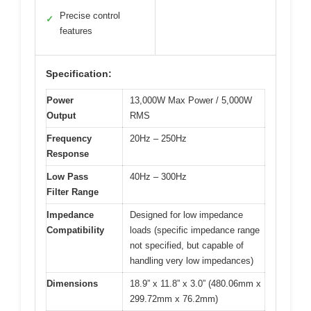
Precise control
✓
features
Specification:
Power
13,000W Max Power / 5,000W
Output
RMS
Frequency
20Hz – 250Hz
Response
Low Pass
40Hz – 300Hz
Filter Range
Impedance
Designed for low impedance
Compatibility
loads (specific impedance range
not specified, but capable of
handling very low impedances)
Dimensions
18.9” x 11.8” x 3.0” (480.06mm x
299.72mm x 76.2mm)