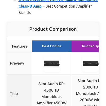
Class-D Amp
– Best Competition Amplifier
Brands
Product Comparison
Features
Best Choice
Runner Up
Preview
Skar Audio RP-
Skar Audio RP-
2000.1D
4500.1D
Title
Monoblock Amp
Monoblock
2000W with
Amplifier 4500W