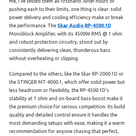
me, I’ve tested them all firsthand. After hours of
pushing each to their limits, one thing is clear: solid
power delivery and cooling efficiency make or break
the performance. The
Skar Audio RP-4500.1D
Monoblock Amplifier, with its 4500W RMS @ 1 ohm
and robust protection circuitry, stood out by
consistently delivering clean, thunderous bass
without overheating or clipping.
Compared to the others, like the Skar RP-2000.1D or
the STINGER MT-4000.1, which offer solid power but
less headroom or flexibility, the RP-4500.1D’s
stability at 1 ohm and on-board bass boost make it
the premium choice for serious competition. Its build
quality and detailed control ensure it handles the
most demanding setups with ease, making it a warm
recommendation for anyone chasing that perfect,