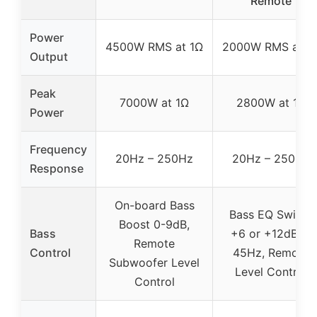
Remote
Power
4500W RMS at 1Ω
2000W RMS at 1
Output
Peak
7000W at 1Ω
2800W at 1Ω
Power
Frequency
20Hz – 250Hz
20Hz – 250Hz
Response
On-board Bass
Bass EQ Switch
Boost 0-9dB,
Bass
+6 or +12dB at
Remote
Control
45Hz, Remote
Subwoofer Level
Level Control
Control