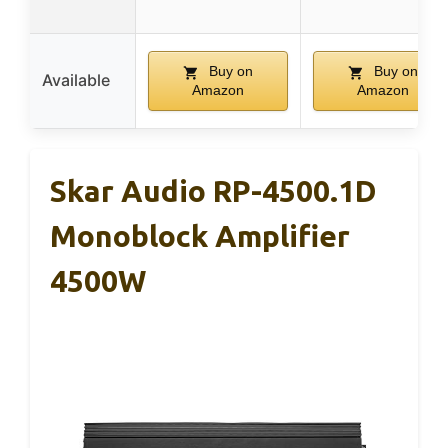
Buy on
Buy on
Available
Amazon
Amazon
Skar Audio RP-4500.1D
Monoblock Amplifier
4500W