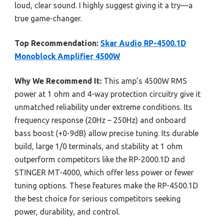
loud, clear sound. I highly suggest giving it a try—a
true game-changer.
Top Recommendation:
Skar Audio RP-4500.1D
Monoblock Amplifier 4500W
Why We Recommend It:
This amp’s 4500W RMS
power at 1 ohm and 4-way protection circuitry give it
unmatched reliability under extreme conditions. Its
frequency response (20Hz – 250Hz) and onboard
bass boost (+0-9dB) allow precise tuning. Its durable
build, large 1/0 terminals, and stability at 1 ohm
outperform competitors like the RP-2000.1D and
STINGER MT-4000, which offer less power or fewer
tuning options. These features make the RP-4500.1D
the best choice for serious competitors seeking
power, durability, and control.