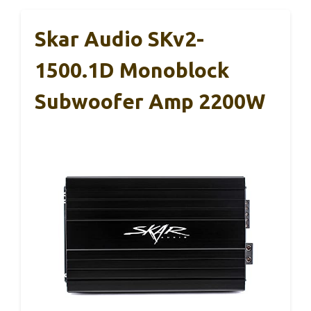
Skar Audio SKv2-
1500.1D Monoblock
Subwoofer Amp 2200W