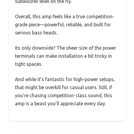
subwoofer level on the fly.
Overall, this amp feels like a true competition-
grade piece—powerful, reliable, and built for
serious bass heads.
Its only downside? The sheer size of the power
terminals can make installation a bit tricky in
tight spaces.
And while it’s fantastic for high-power setups,
that might be overkill for casual users. Still, if
you’re chasing competition-class sound, this
amp is a beast you’ll appreciate every day.