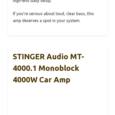
high-end daily setup.
If you’re serious about loud, clear bass, this
amp deserves a spot in your system.
STINGER Audio MT-
4000.1 Monoblock
4000W Car Amp