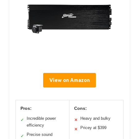
View on Amazon
Pros:
Cons:
Incredible power
Heavy and bulky
✓
✕
efficiency
Pricey at $399
✕
Precise sound
✓