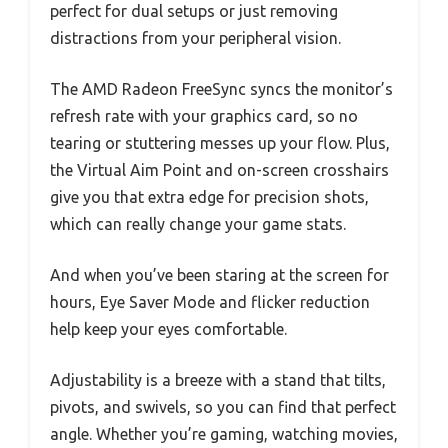
perfect for dual setups or just removing
distractions from your peripheral vision.
The AMD Radeon FreeSync syncs the monitor’s
refresh rate with your graphics card, so no
tearing or stuttering messes up your flow. Plus,
the Virtual Aim Point and on-screen crosshairs
give you that extra edge for precision shots,
which can really change your game stats.
And when you’ve been staring at the screen for
hours, Eye Saver Mode and flicker reduction
help keep your eyes comfortable.
Adjustability is a breeze with a stand that tilts,
pivots, and swivels, so you can find that perfect
angle. Whether you’re gaming, watching movies,