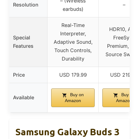
– (Wireless
Resolution
–
earbuds)
Real-Time
HDR10, AM
Interpreter,
Special
FreeSync
Adaptive Sound,
Features
Premium, Aut
Touch Controls,
Source Switc
Durability
Price
USD 179.99
USD 219.99
Buy on
Buy on
Available
Amazon
Amazon
Samsung Galaxy Buds 3