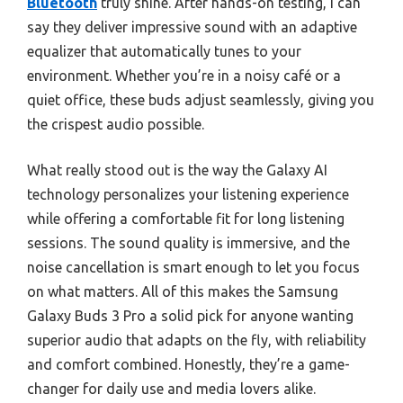
Bluetooth
truly shine. After hands-on testing, I can
say they deliver impressive sound with an adaptive
equalizer that automatically tunes to your
environment. Whether you’re in a noisy café or a
quiet office, these buds adjust seamlessly, giving you
the crispest audio possible.
What really stood out is the way the Galaxy AI
technology personalizes your listening experience
while offering a comfortable fit for long listening
sessions. The sound quality is immersive, and the
noise cancellation is smart enough to let you focus
on what matters. All of this makes the Samsung
Galaxy Buds 3 Pro a solid pick for anyone wanting
superior audio that adapts on the fly, with reliability
and comfort combined. Honestly, they’re a game-
changer for daily use and media lovers alike.