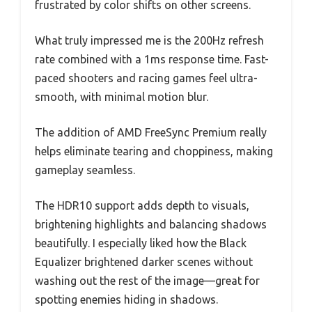
frustrated by color shifts on other screens.
What truly impressed me is the 200Hz refresh
rate combined with a 1ms response time. Fast-
paced shooters and racing games feel ultra-
smooth, with minimal motion blur.
The addition of AMD FreeSync Premium really
helps eliminate tearing and choppiness, making
gameplay seamless.
The HDR10 support adds depth to visuals,
brightening highlights and balancing shadows
beautifully. I especially liked how the Black
Equalizer brightened darker scenes without
washing out the rest of the image—great for
spotting enemies hiding in shadows.