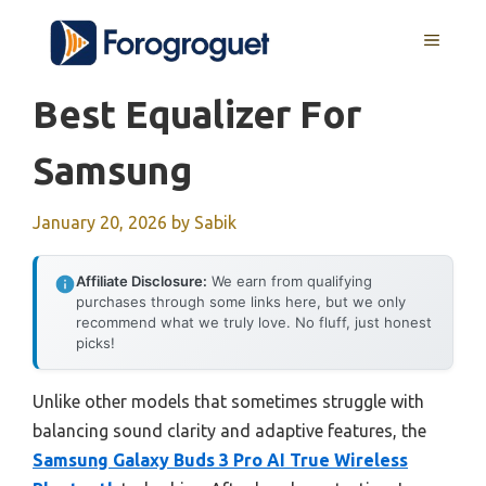
Skip
MENU
to
content
Best Equalizer For
Samsung
January 20, 2026
by
Sabik
Affiliate Disclosure:
We earn from qualifying
purchases through some links here, but we only
recommend what we truly love. No fluff, just honest
picks!
Unlike other models that sometimes struggle with
balancing sound clarity and adaptive features, the
Samsung Galaxy Buds 3 Pro AI True Wireless