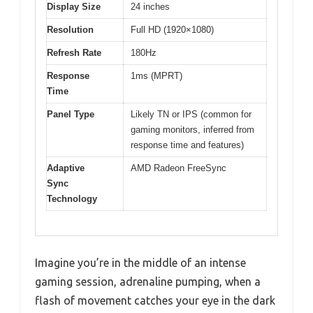
Display Size
24 inches
Resolution
Full HD (1920×1080)
Refresh Rate
180Hz
Response
1ms (MPRT)
Time
Panel Type
Likely TN or IPS (common for
gaming monitors, inferred from
response time and features)
Adaptive
AMD Radeon FreeSync
Sync
Technology
Imagine you’re in the middle of an intense
gaming session, adrenaline pumping, when a
flash of movement catches your eye in the dark