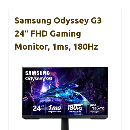
Samsung Odyssey G3
24″ FHD Gaming
Monitor, 1ms, 180Hz