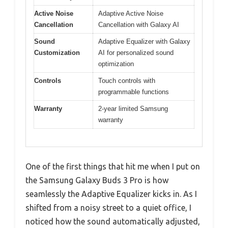
Active Noise
Adaptive Active Noise
Cancellation
Cancellation with Galaxy AI
Sound
Adaptive Equalizer with Galaxy
Customization
AI for personalized sound
optimization
Controls
Touch controls with
programmable functions
Warranty
2-year limited Samsung
warranty
One of the first things that hit me when I put on
the Samsung Galaxy Buds 3 Pro is how
seamlessly the Adaptive Equalizer kicks in. As I
shifted from a noisy street to a quiet office, I
noticed how the sound automatically adjusted,