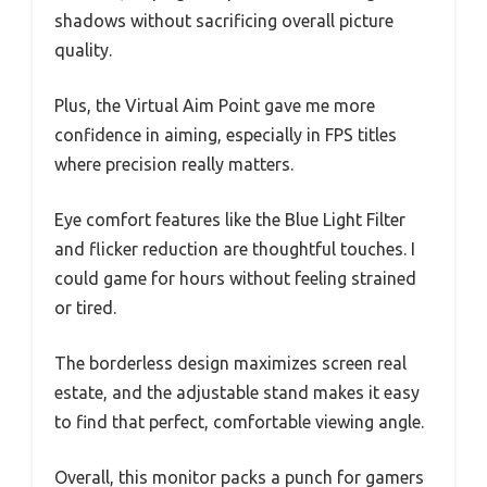
shadows without sacrificing overall picture
quality.
Plus, the Virtual Aim Point gave me more
confidence in aiming, especially in FPS titles
where precision really matters.
Eye comfort features like the Blue Light Filter
and flicker reduction are thoughtful touches. I
could game for hours without feeling strained
or tired.
The borderless design maximizes screen real
estate, and the adjustable stand makes it easy
to find that perfect, comfortable viewing angle.
Overall, this monitor packs a punch for gamers