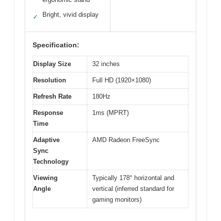
Bright, vivid display
✓
Specification:
Display Size
32 inches
Resolution
Full HD (1920×1080)
Refresh Rate
180Hz
Response
1ms (MPRT)
Time
Adaptive
AMD Radeon FreeSync
Sync
Technology
Viewing
Typically 178° horizontal and
Angle
vertical (inferred standard for
gaming monitors)