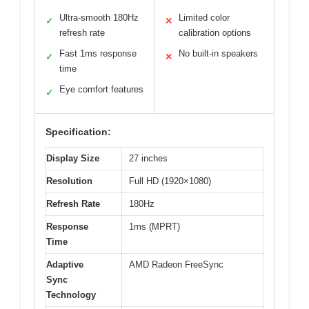
Ultra-smooth 180Hz
Limited color
✓
✕
refresh rate
calibration options
Fast 1ms response
No built-in speakers
✓
✕
time
Eye comfort features
✓
Specification:
Display Size
27 inches
Resolution
Full HD (1920×1080)
Refresh Rate
180Hz
Response
1ms (MPRT)
Time
Adaptive
AMD Radeon FreeSync
Sync
Technology