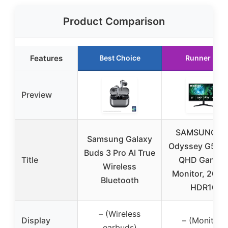
Product Comparison
Features
Best Choice
Runner Up
Preview
SAMSUNG 27
Samsung Galaxy
Odyssey G5 G
Buds 3 Pro AI True
Title
QHD Gamin
Wireless
Monitor, 200H
Bluetooth
HDR10
– (Wireless
Display
– (Monitor)
earbuds)