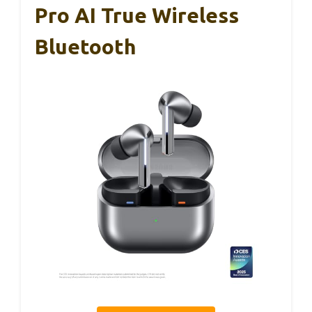
Pro AI True Wireless
Bluetooth