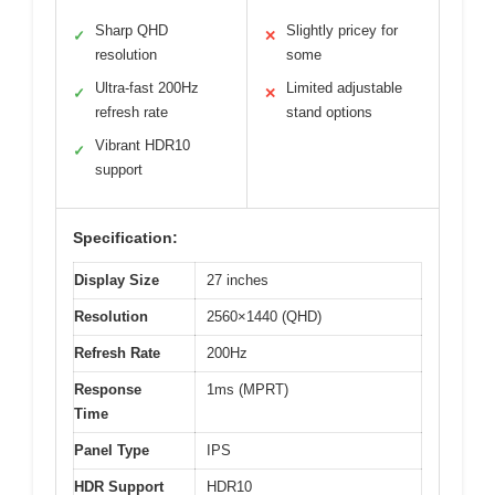
Sharp QHD
Slightly pricey for
✓
✕
resolution
some
Ultra-fast 200Hz
Limited adjustable
✓
✕
refresh rate
stand options
Vibrant HDR10
✓
support
Specification:
Display Size
27 inches
Resolution
2560×1440 (QHD)
Refresh Rate
200Hz
Response
1ms (MPRT)
Time
Panel Type
IPS
HDR Support
HDR10