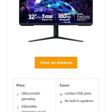
View on Amazon
Pros:
Cons:
Ultra-smooth
Limited USB ports
✓
✕
gameplay
No built-in speakers
✕
Adjustable
✓
ergonomic stand