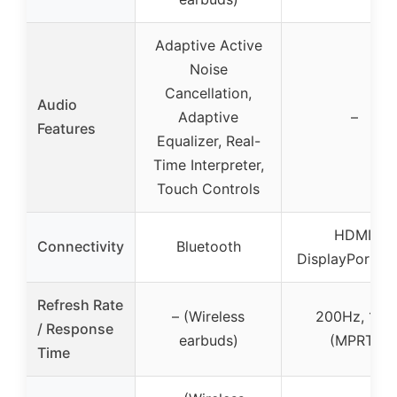
Adaptive Active
Noise
Cancellation,
Audio
Adaptive
–
Features
Equalizer, Real-
Time Interpreter,
Touch Controls
HDMI,
Connectivity
Bluetooth
DisplayPort, 
Refresh Rate
– (Wireless
200Hz, 1ms
/ Response
earbuds)
(MPRT)
Time