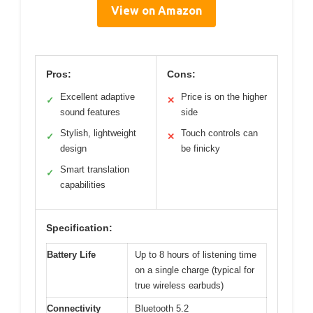
View on Amazon
Pros:
Cons:
Excellent adaptive
Price is on the higher
✓
✕
sound features
side
Stylish, lightweight
Touch controls can
✓
✕
design
be finicky
Smart translation
✓
capabilities
Specification:
Battery Life
Up to 8 hours of listening time
on a single charge (typical for
true wireless earbuds)
Connectivity
Bluetooth 5.2