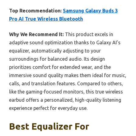
Top Recommendation:
Samsung Galaxy Buds 3
Pro AI True Wireless Bluetooth
Why We Recommend It:
This product excels in
adaptive sound optimization thanks to Galaxy AI’s
equalizer, automatically adjusting to your
surroundings for balanced audio. Its design
prioritizes comfort for extended wear, and the
immersive sound quality makes them ideal for music,
calls, and translation features. Compared to others,
like the gaming-focused monitors, this true wireless
earbud offers a personalized, high-quality listening
experience perfect for everyday use.
Best Equalizer For