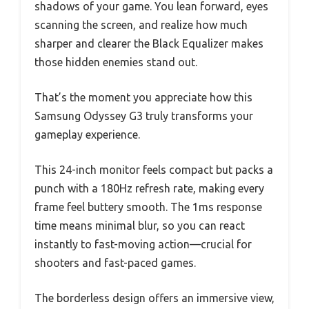
shadows of your game. You lean forward, eyes
scanning the screen, and realize how much
sharper and clearer the Black Equalizer makes
those hidden enemies stand out.
That’s the moment you appreciate how this
Samsung Odyssey G3 truly transforms your
gameplay experience.
This 24-inch monitor feels compact but packs a
punch with a 180Hz refresh rate, making every
frame feel buttery smooth. The 1ms response
time means minimal blur, so you can react
instantly to fast-moving action—crucial for
shooters and fast-paced games.
The borderless design offers an immersive view,