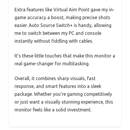
Extra features like Virtual Aim Point gave my in-
game accuracy a boost, making precise shots
easier. Auto Source Switch+ is handy, allowing
me to switch between my PC and console
instantly without fiddling with cables.
It’s these little touches that make this monitor a
real game-changer for multitasking.
Overall, it combines sharp visuals, fast
response, and smart features into a sleek
package. Whether you’re gaming competitively
or just want a visually stunning experience, this
monitor feels like a solid investment.