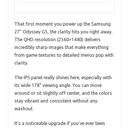
That first moment you power up the Samsung
27” Odyssey G5, the clarity hits you right away.
The QHD resolution (2560×1440) delivers
incredibly sharp images that make everything
from game textures to detailed menus pop with
clarity.
The IPS panel really shines here, especially with
its wide 178° viewing angle. You can move
around or sit slightly off-center, and the colors
stay vibrant and consistent without any
washout.
It’s a noticeable upgrade if you’ve ever been