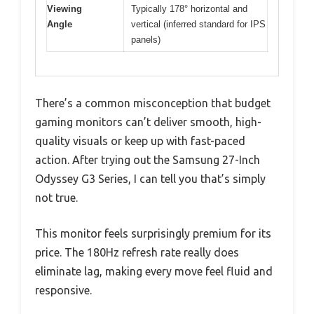
Viewing
Typically 178° horizontal and
Angle
vertical (inferred standard for IPS
panels)
There’s a common misconception that budget
gaming monitors can’t deliver smooth, high-
quality visuals or keep up with fast-paced
action. After trying out the Samsung 27-Inch
Odyssey G3 Series, I can tell you that’s simply
not true.
This monitor feels surprisingly premium for its
price. The 180Hz refresh rate really does
eliminate lag, making every move feel fluid and
responsive.