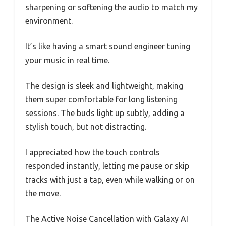
sharpening or softening the audio to match my
environment.
It’s like having a smart sound engineer tuning
your music in real time.
The design is sleek and lightweight, making
them super comfortable for long listening
sessions. The buds light up subtly, adding a
stylish touch, but not distracting.
I appreciated how the touch controls
responded instantly, letting me pause or skip
tracks with just a tap, even while walking or on
the move.
The Active Noise Cancellation with Galaxy AI