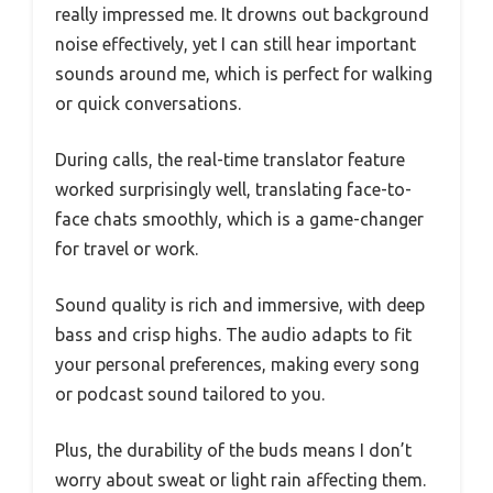
really impressed me. It drowns out background
noise effectively, yet I can still hear important
sounds around me, which is perfect for walking
or quick conversations.
During calls, the real-time translator feature
worked surprisingly well, translating face-to-
face chats smoothly, which is a game-changer
for travel or work.
Sound quality is rich and immersive, with deep
bass and crisp highs. The audio adapts to fit
your personal preferences, making every song
or podcast sound tailored to you.
Plus, the durability of the buds means I don’t
worry about sweat or light rain affecting them.