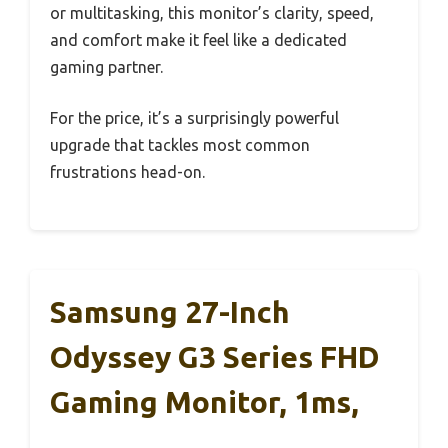
or multitasking, this monitor’s clarity, speed,
and comfort make it feel like a dedicated
gaming partner.
For the price, it’s a surprisingly powerful
upgrade that tackles most common
frustrations head-on.
Samsung 27-Inch
Odyssey G3 Series FHD
Gaming Monitor, 1ms,