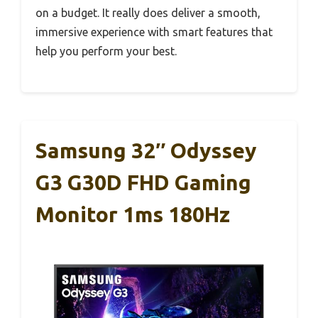
on a budget. It really does deliver a smooth,
immersive experience with smart features that
help you perform your best.
Samsung 32″ Odyssey
G3 G30D FHD Gaming
Monitor 1ms 180Hz