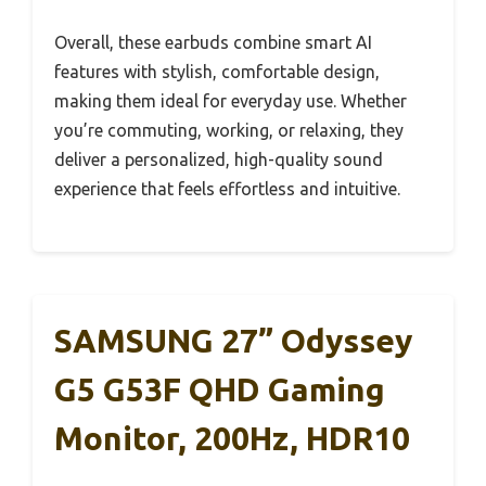
Overall, these earbuds combine smart AI
features with stylish, comfortable design,
making them ideal for everyday use. Whether
you’re commuting, working, or relaxing, they
deliver a personalized, high-quality sound
experience that feels effortless and intuitive.
SAMSUNG 27” Odyssey
G5 G53F QHD Gaming
Monitor, 200Hz, HDR10