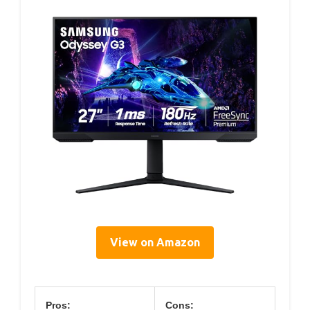
View on Amazon
Pros:
Cons: