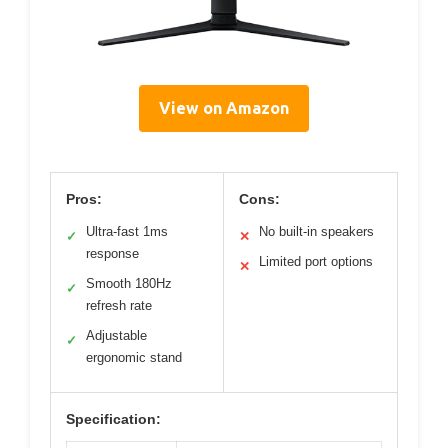
View on Amazon
Pros:
Cons:
Ultra-fast 1ms
No built-in speakers
✓
✕
response
Limited port options
✕
Smooth 180Hz
✓
refresh rate
Adjustable
✓
ergonomic stand
Specification: