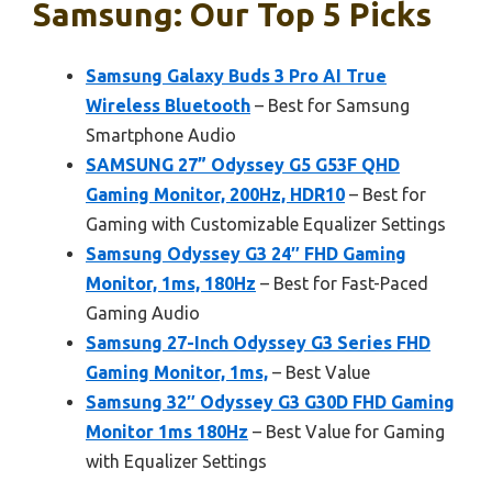
Samsung: Our Top 5 Picks
Samsung Galaxy Buds 3 Pro AI True
Wireless Bluetooth
– Best for Samsung
Smartphone Audio
SAMSUNG 27” Odyssey G5 G53F QHD
Gaming Monitor, 200Hz, HDR10
– Best for
Gaming with Customizable Equalizer Settings
Samsung Odyssey G3 24″ FHD Gaming
Monitor, 1ms, 180Hz
– Best for Fast-Paced
Gaming Audio
Samsung 27-Inch Odyssey G3 Series FHD
Gaming Monitor, 1ms,
– Best Value
Samsung 32″ Odyssey G3 G30D FHD Gaming
Monitor 1ms 180Hz
– Best Value for Gaming
with Equalizer Settings