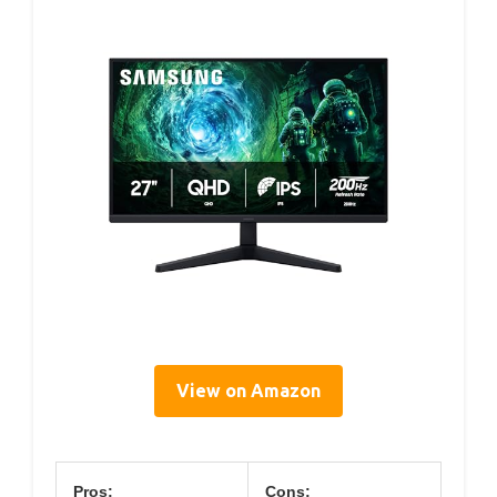
View on Amazon
Pros:
Cons: