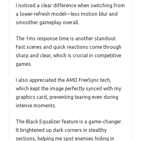
I noticed a clear difference when switching from
a lower-refresh model—less motion blur and
smoother gameplay overall.
The 1ms response time is another standout.
Fast scenes and quick reactions come through
sharp and clear, which is crucial in competitive
games.
I also appreciated the AMD FreeSync tech,
which kept the image perfectly synced with my
graphics card, preventing tearing even during
intense moments.
The Black Equalizer feature is a game-changer.
It brightened up dark corners in stealthy
sections, helping me spot enemies hiding in