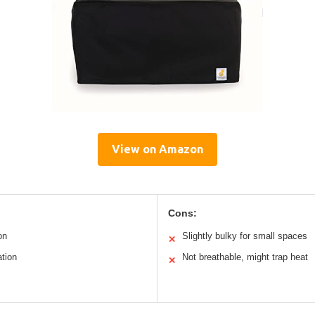
View on Amazon
Cons:
on
Slightly bulky for small spaces
✕
ation
Not breathable, might trap heat
✕