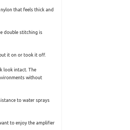
nylon that feels thick and
e double stitching is
t it on or took it off.
ck look intact. The
environments without
resistance to water sprays
ant to enjoy the amplifier