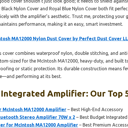
ood cover shouldn’t just look good; it needs to shield against 
e Black Nylon Cover and Royal Blue Nylon Cover both fit perfect
nicely with the amplifier’s aesthetic. Trust me, protecting your 
d maintains performance, making it an easy, smart investment.
tosh MA12000 Nylon Dust Cover by Perfect Dust Cover L
 cover combines waterproof nylon, double stitching, and anti-
tom-sized for the McIntosh MA12000, heavy-duty, and built t
proofing or static protection. Its durable construction means 
ne—and performing at its best.
Integrated Amplifier: Our Top 
or McIntosh MA12000 Amplifier
– Best High-End Accessory
etooth Stereo Amplifier 70W x 2
– Best Budget Integrated
ver for McIntosh MA12000 Amplifier
– Best Premium Access