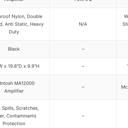
roof Nylon, Double
W
d, Anti Static, Heavy
N/A
St
Duty
Black
–
W x 19.8″D x 9.9″H
–
Intosh MA12000
–
Mc
Amplifier
 Spills, Scratches,
er, Contaminants
–
Protection