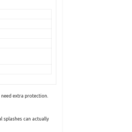
need extra protection.
al splashes can actually