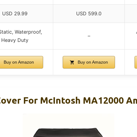
USD 29.99
USD 599.0
Static, Waterproof,
–
Heavy Duty
Buy on Amazon
Buy on Amazon
Cover For McIntosh MA12000 Am