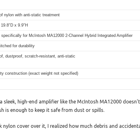
f nylon with anti-static treatment
 19.8″D x 9.9″H
specifically for McIntosh MA12000 2-Channel Hybrid Integrated Amplifier
itched for durability
f, dustproof, scratch-resistant, anti-static
y construction (exact weight not specified)
 sleek, high-end amplifier like the McIntosh MA12000 doesn’t 
sh is enough to keep it safe from dust or spills.
ck nylon cover over it, I realized how much debris and accident