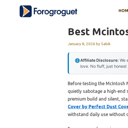
Skip
HOM
to
content
Best Mcintos
January 8, 2026
by
Sabik
Affiliate Disclosure:
We e
love. No fluff, just honest
Before testing the McIntosh 
quietly sabotage a high-end s
premium build and silent, sta
Cover by Perfect Dust Cov
withstand daily use without 