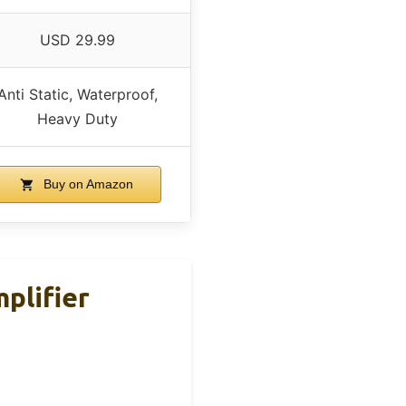
USD 29.99
Anti Static, Waterproof,
Heavy Duty
Buy on Amazon
plifier