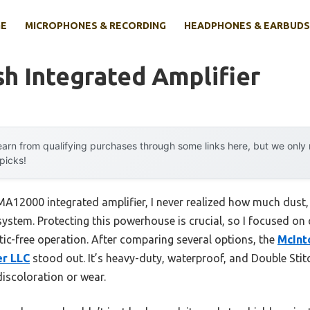
E
MICROPHONES & RECORDING
HEADPHONES & EARBUDS
h Integrated Amplifier
arn from qualifying purchases through some links here, but we onl
 picks!
MA12000 integrated amplifier, I never realized how much dust,
ystem. Protecting this powerhouse is crucial, so I focused on 
tic-free operation. After comparing several options, the
McInt
er LLC
stood out. It’s heavy-duty, waterproof, and Double St
discoloration or wear.