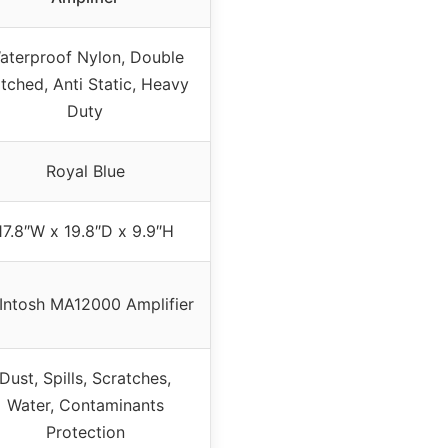
aterproof Nylon, Double
itched, Anti Static, Heavy
Duty
Royal Blue
17.8″W x 19.8″D x 9.9″H
Intosh MA12000 Amplifier
Dust, Spills, Scratches,
Water, Contaminants
Protection