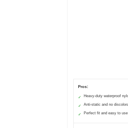
Pros:
Heavy-duty waterproof nyl
✓
Anti-static and no discolor
✓
Perfect fit and easy to use
✓