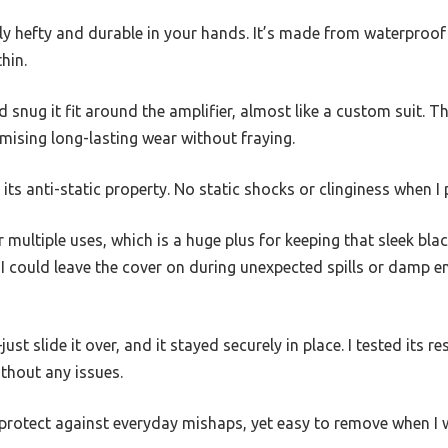
gly hefty and durable in your hands. It’s made from waterproof 
hin.
 snug it fit around the amplifier, almost like a custom suit. Th
omising long-lasting wear without fraying.
 anti-static property. No static shocks or clinginess when I pu
er multiple uses, which is a huge plus for keeping that sleek bla
I could leave the cover on during unexpected spills or damp 
ust slide it over, and it stayed securely in place. I tested its 
ithout any issues.
protect against everyday mishaps, yet easy to remove when I w