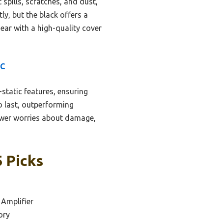
spills, scratches, and dust,
ly, but the black offers a
gear with a high-quality cover
LC
static features, ensuring
o last, outperforming
fewer worries about damage,
5 Picks
 Amplifier
ory