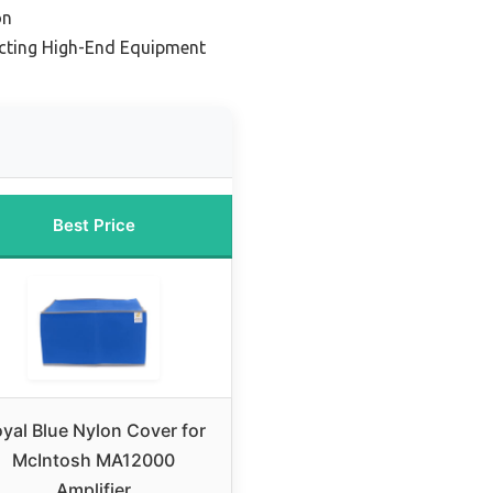
on
ecting High-End Equipment
Best Price
yal Blue Nylon Cover for
McIntosh MA12000
Amplifier