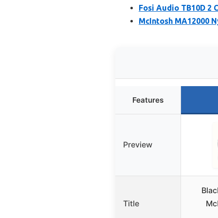
Fosi Audio TB10D 2 C
McIntosh MA12000 Ny
Features
Preview
Blac
Title
Mc