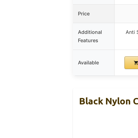
Price
Additional
Anti 
Features
Available
Black Nylon 