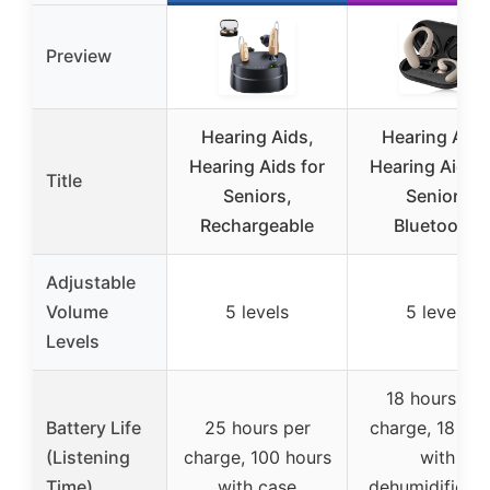
Preview
Hearing Aids,
Hearing Aids
Hearing Aids for
Hearing Aids f
Title
Seniors,
Seniors
Rechargeable
Bluetooth,
Adjustable
Volume
5 levels
5 levels
Levels
18 hours per
Battery Life
25 hours per
charge, 18 hou
(Listening
charge, 100 hours
with
Time)
with case
dehumidificati