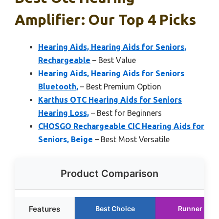
Amplifier: Our Top 4 Picks
Hearing Aids, Hearing Aids for Seniors,
Rechargeable
– Best Value
Hearing Aids, Hearing Aids for Seniors
Bluetooth,
– Best Premium Option
Karthus OTC Hearing Aids for Seniors
Hearing Loss,
– Best for Beginners
CHOSGO Rechargeable CIC Hearing Aids for
Seniors, Beige
– Best Most Versatile
Product Comparison
Features
Best Choice
Runner Up