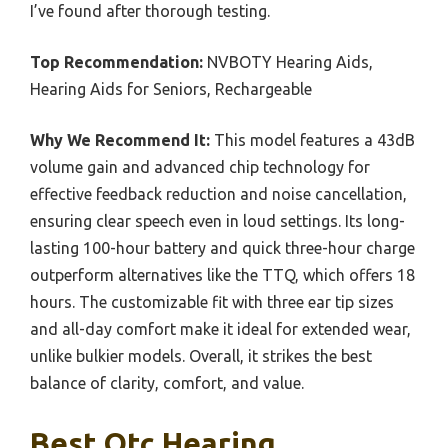
I’ve found after thorough testing.
Top Recommendation:
NVBOTY Hearing Aids,
Hearing Aids for Seniors, Rechargeable
Why We Recommend It:
This model features a 43dB
volume gain and advanced chip technology for
effective feedback reduction and noise cancellation,
ensuring clear speech even in loud settings. Its long-
lasting 100-hour battery and quick three-hour charge
outperform alternatives like the TTQ, which offers 18
hours. The customizable fit with three ear tip sizes
and all-day comfort make it ideal for extended wear,
unlike bulkier models. Overall, it strikes the best
balance of clarity, comfort, and value.
Best Otc Hearing