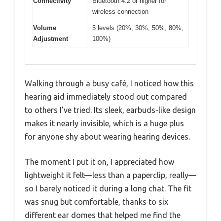
Connectivity
Bluetooth 4.2 or higher for
wireless connection
Volume
5 levels (20%, 30%, 50%, 80%,
Adjustment
100%)
Walking through a busy café, I noticed how this
hearing aid immediately stood out compared
to others I’ve tried. Its sleek, earbuds-like design
makes it nearly invisible, which is a huge plus
for anyone shy about wearing hearing devices.
The moment I put it on, I appreciated how
lightweight it felt—less than a paperclip, really—
so I barely noticed it during a long chat. The fit
was snug but comfortable, thanks to six
different ear domes that helped me find the