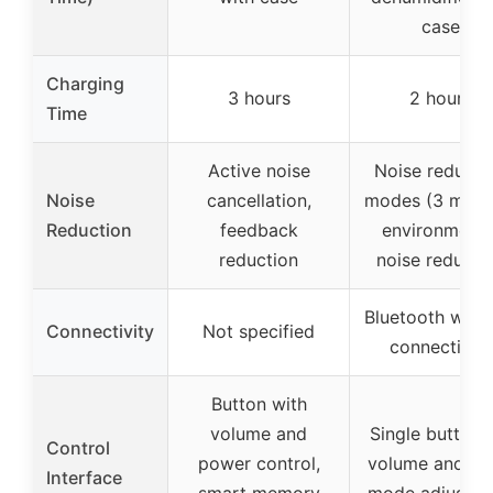
case
Charging
3 hours
2 hours
Time
Active noise
Noise reducti
Noise
cancellation,
modes (3 mode
Reduction
feedback
environmenta
reduction
noise reducti
Bluetooth wirel
Connectivity
Not specified
connectivity
Button with
volume and
Single button 
Control
power control,
volume and no
Interface