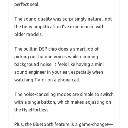
perfect seal.
The sound quality was surprisingly natural, not
the tinny amplification I’ve experienced with
older models.
The built-in DSP chip does a smart job of
picking out human voices while dimming
background noise. It feels like having a mini
sound engineer in your ear, especially when
watching TV or on a phone call.
The noise-canceling modes are simple to switch
with a single button, which makes adjusting on
the fly effortless.
Plus, the Bluetooth feature is a game-changer—