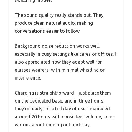
switching modes.
The sound quality really stands out. They
produce clear, natural audio, making
conversations easier to follow.
Background noise reduction works well,
especially in busy settings like cafes or offices. I
also appreciated how they adapt well for
glasses wearers, with minimal whistling or
interference.
Charging is straightforward—just place them
on the dedicated base, and in three hours,
they’re ready for a full day of use. I managed
around 20 hours with consistent volume, so no
worries about running out mid-day.