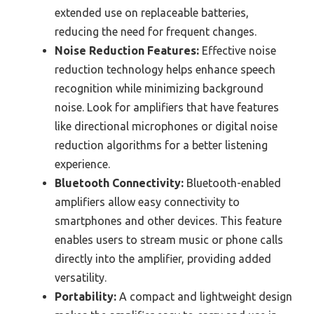
extended use on replaceable batteries,
reducing the need for frequent changes.
Noise Reduction Features:
Effective noise
reduction technology helps enhance speech
recognition while minimizing background
noise. Look for amplifiers that have features
like directional microphones or digital noise
reduction algorithms for a better listening
experience.
Bluetooth Connectivity:
Bluetooth-enabled
amplifiers allow easy connectivity to
smartphones and other devices. This feature
enables users to stream music or phone calls
directly into the amplifier, providing added
versatility.
Portability:
A compact and lightweight design