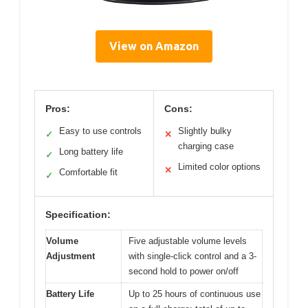
View on Amazon
Pros:
Cons:
Easy to use controls
Slightly bulky
✓
✕
charging case
Long battery life
✓
Limited color options
✕
Comfortable fit
✓
Specification:
Volume
Five adjustable volume levels
Adjustment
with single-click control and a 3-
second hold to power on/off
Battery Life
Up to 25 hours of continuous use