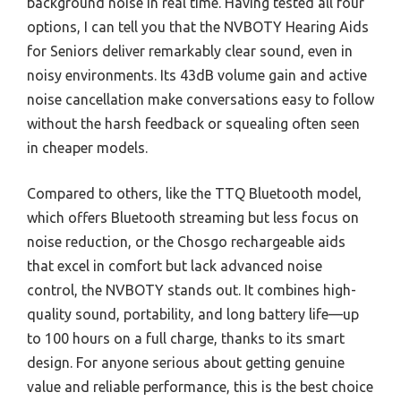
background noise in real time. Having tested all four
options, I can tell you that the NVBOTY Hearing Aids
for Seniors deliver remarkably clear sound, even in
noisy environments. Its 43dB volume gain and active
noise cancellation make conversations easy to follow
without the harsh feedback or squealing often seen
in cheaper models.
Compared to others, like the TTQ Bluetooth model,
which offers Bluetooth streaming but less focus on
noise reduction, or the Chosgo rechargeable aids
that excel in comfort but lack advanced noise
control, the NVBOTY stands out. It combines high-
quality sound, portability, and long battery life—up
to 100 hours on a full charge, thanks to its smart
design. For anyone serious about getting genuine
value and reliable performance, this is the best choice