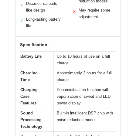
reduction modes
Discreet, earbuds-
✓
like design
May require some
✕
adjustment
Long-lasting battery
✓
life
Specification:
Battery Life
Up to 18 hours of use on a full
charge
Charging
Approximately 2 hours for a full
Time
charge
Charging
Dehumidification function with
Case
vaporization of sweat and LED
Features
power display
Sound
Built-in intelligent DSP chip with
Processing
noise reduction modes
Technology