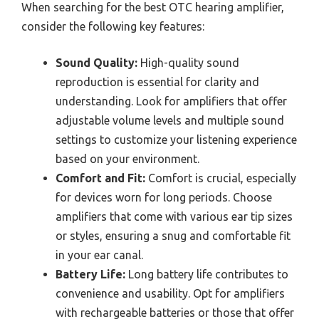
When searching for the best OTC hearing amplifier,
consider the following key features:
Sound Quality:
High-quality sound
reproduction is essential for clarity and
understanding. Look for amplifiers that offer
adjustable volume levels and multiple sound
settings to customize your listening experience
based on your environment.
Comfort and Fit:
Comfort is crucial, especially
for devices worn for long periods. Choose
amplifiers that come with various ear tip sizes
or styles, ensuring a snug and comfortable fit
in your ear canal.
Battery Life:
Long battery life contributes to
convenience and usability. Opt for amplifiers
with rechargeable batteries or those that offer