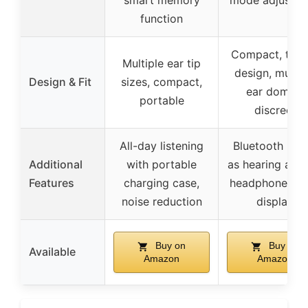
smart memory
mode adjustm
function
Compact, tren
Multiple ear tip
design, multip
Design & Fit
sizes, compact,
ear domes,
portable
discreet
All-day listening
Bluetooth 2-in
Additional
with portable
as hearing aid 
Features
charging case,
headphones, 
noise reduction
display
Buy on
Buy on
Available
Amazon
Amazon