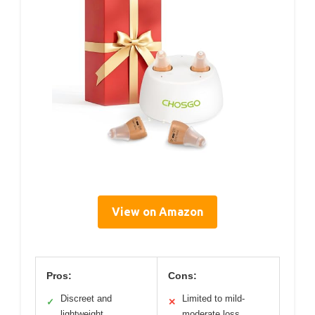
View on Amazon
Pros:
Cons:
Discreet and
Limited to mild-
✓
✕
lightweight
moderate loss