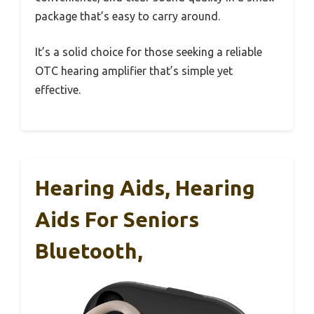
package that’s easy to carry around.
It’s a solid choice for those seeking a reliable
OTC hearing amplifier that’s simple yet
effective.
Hearing Aids, Hearing
Aids For Seniors
Bluetooth,