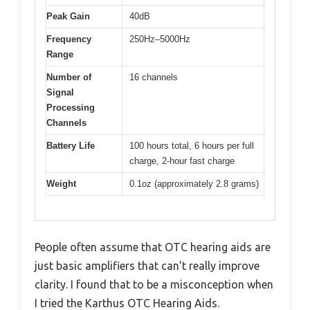
Peak Gain
40dB
Frequency
250Hz–5000Hz
Range
Number of
16 channels
Signal
Processing
Channels
Battery Life
100 hours total, 6 hours per full
charge, 2-hour fast charge
Weight
0.1oz (approximately 2.8 grams)
People often assume that OTC hearing aids are
just basic amplifiers that can’t really improve
clarity. I found that to be a misconception when
I tried the Karthus OTC Hearing Aids.