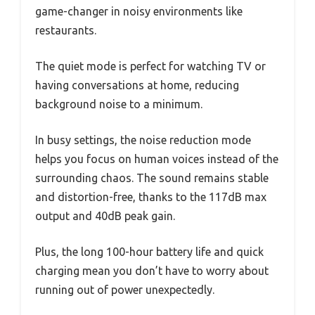
game-changer in noisy environments like
restaurants.
The quiet mode is perfect for watching TV or
having conversations at home, reducing
background noise to a minimum.
In busy settings, the noise reduction mode
helps you focus on human voices instead of the
surrounding chaos. The sound remains stable
and distortion-free, thanks to the 117dB max
output and 40dB peak gain.
Plus, the long 100-hour battery life and quick
charging mean you don’t have to worry about
running out of power unexpectedly.