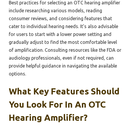
Best practices for selecting an OTC hearing amplifier
include researching various models, reading
consumer reviews, and considering features that
cater to individual hearing needs. It’s also advisable
for users to start with a lower power setting and
gradually adjust to find the most comfortable level
of amplification. Consulting resources like the FDA or
audiology professionals, even if not required, can
provide helpful guidance in navigating the available
options.
What Key Features Should
You Look For In An OTC
Hearing Amplifier?