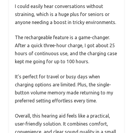
I could easily hear conversations without
straining, which is a huge plus for seniors or
anyone needing a boost in tricky environments.
The rechargeable feature is a game-changer.
After a quick three-hour charge, I got about 25
hours of continuous use, and the charging case
kept me going for up to 100 hours.
It’s perfect for travel or busy days when
charging options are limited. Plus, the single-
button volume memory made returning to my
preferred setting effortless every time.
Overall, this hearing aid feels like a practical,
user-friendly solution. It combines comfort,
convenience, and clear sound quality in a small