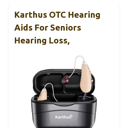
Karthus OTC Hearing
Aids For Seniors
Hearing Loss,