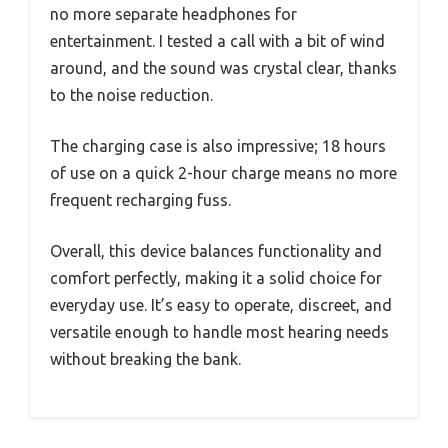
no more separate headphones for
entertainment. I tested a call with a bit of wind
around, and the sound was crystal clear, thanks
to the noise reduction.
The charging case is also impressive; 18 hours
of use on a quick 2-hour charge means no more
frequent recharging fuss.
Overall, this device balances functionality and
comfort perfectly, making it a solid choice for
everyday use. It’s easy to operate, discreet, and
versatile enough to handle most hearing needs
without breaking the bank.