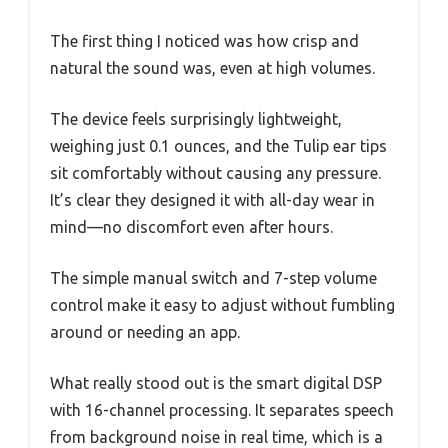
The first thing I noticed was how crisp and
natural the sound was, even at high volumes.
The device feels surprisingly lightweight,
weighing just 0.1 ounces, and the Tulip ear tips
sit comfortably without causing any pressure.
It’s clear they designed it with all-day wear in
mind—no discomfort even after hours.
The simple manual switch and 7-step volume
control make it easy to adjust without fumbling
around or needing an app.
What really stood out is the smart digital DSP
with 16-channel processing. It separates speech
from background noise in real time, which is a