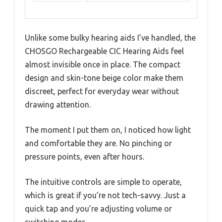
Unlike some bulky hearing aids I’ve handled, the
CHOSGO Rechargeable CIC Hearing Aids feel
almost invisible once in place. The compact
design and skin-tone beige color make them
discreet, perfect for everyday wear without
drawing attention.
The moment I put them on, I noticed how light
and comfortable they are. No pinching or
pressure points, even after hours.
The intuitive controls are simple to operate,
which is great if you’re not tech-savvy. Just a
quick tap and you’re adjusting volume or