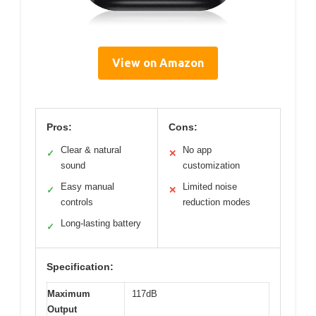
View on Amazon
Pros:
Cons:
Clear & natural
No app
✓
✕
sound
customization
Easy manual
Limited noise
✓
✕
controls
reduction modes
Long-lasting battery
✓
Specification:
Maximum
117dB
Output