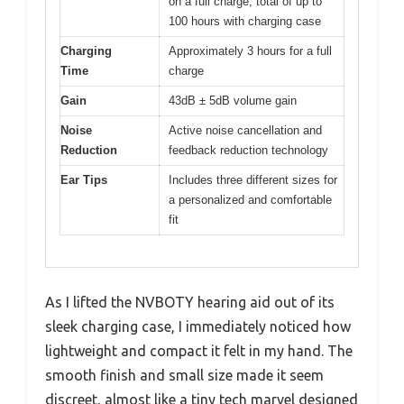
on a full charge; total of up to
100 hours with charging case
Charging
Approximately 3 hours for a full
Time
charge
Gain
43dB ± 5dB volume gain
Noise
Active noise cancellation and
Reduction
feedback reduction technology
Ear Tips
Includes three different sizes for
a personalized and comfortable
fit
As I lifted the NVBOTY hearing aid out of its
sleek charging case, I immediately noticed how
lightweight and compact it felt in my hand. The
smooth finish and small size made it seem
discreet, almost like a tiny tech marvel designed