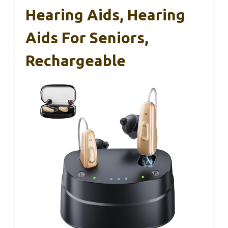
Hearing Aids, Hearing
Aids For Seniors,
Rechargeable