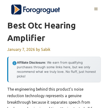
Skip
MENU
to
content
Best Otc Hearing
Amplifier
January 7, 2026
by
Sabik
Affiliate Disclosure:
We earn from qualifying
purchases through some links here, but we only
recommend what we truly love. No fluff, just honest
picks!
The engineering behind this product’s noise
reduction technology represents a genuine
breakthrough because it separates speech from