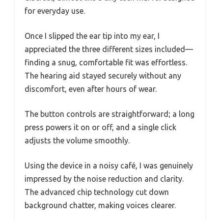
for everyday use.
Once I slipped the ear tip into my ear, I
appreciated the three different sizes included—
finding a snug, comfortable fit was effortless.
The hearing aid stayed securely without any
discomfort, even after hours of wear.
The button controls are straightforward; a long
press powers it on or off, and a single click
adjusts the volume smoothly.
Using the device in a noisy café, I was genuinely
impressed by the noise reduction and clarity.
The advanced chip technology cut down
background chatter, making voices clearer.