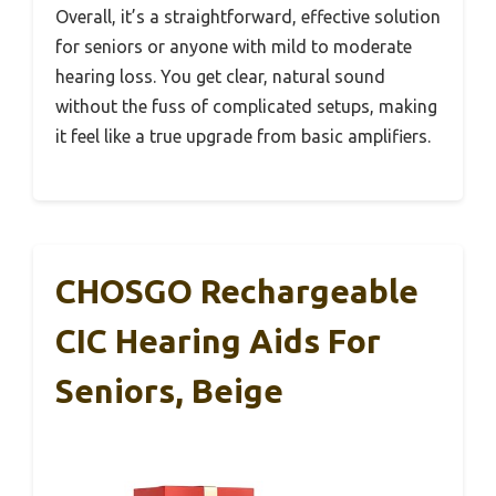
Overall, it’s a straightforward, effective solution
for seniors or anyone with mild to moderate
hearing loss. You get clear, natural sound
without the fuss of complicated setups, making
it feel like a true upgrade from basic amplifiers.
CHOSGO Rechargeable
CIC Hearing Aids For
Seniors, Beige