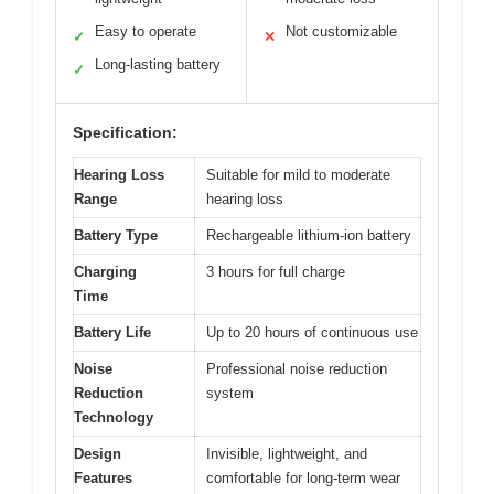
Easy to operate
Not customizable
✓
✕
Long-lasting battery
✓
Specification:
Hearing Loss
Suitable for mild to moderate
Range
hearing loss
Battery Type
Rechargeable lithium-ion battery
Charging
3 hours for full charge
Time
Battery Life
Up to 20 hours of continuous use
Noise
Professional noise reduction
Reduction
system
Technology
Design
Invisible, lightweight, and
Features
comfortable for long-term wear