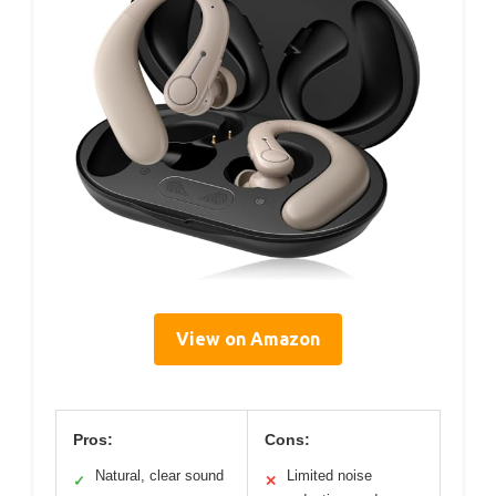
View on Amazon
Pros:
Cons:
Natural, clear sound
Limited noise
✓
✕