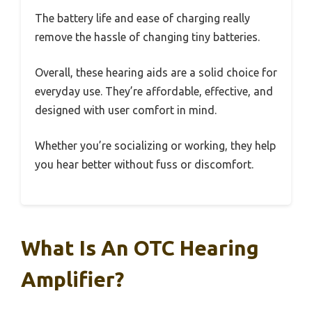
The battery life and ease of charging really
remove the hassle of changing tiny batteries.
Overall, these hearing aids are a solid choice for
everyday use. They’re affordable, effective, and
designed with user comfort in mind.
Whether you’re socializing or working, they help
you hear better without fuss or discomfort.
What Is An OTC Hearing
Amplifier?