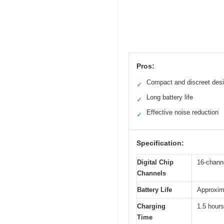
Pros:
Compact and discreet des
✓
Long battery life
✓
Effective noise reduction
✓
Specification:
Digital Chip
16-channe
Channels
Battery Life
Approxima
Charging
1.5 hours
Time