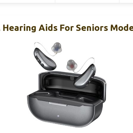
, Hearing Aids For Seniors Mod