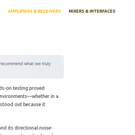
AMPLIFIERS & RECEIVERS
MIXERS & INTERFACES
y recommend what we truly
ds-on testing proved
us environments—whether in a
 stood out because it
nd its directional noise-