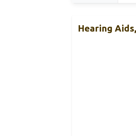
Hearing Aids