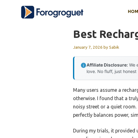
Skip
HOM
to
content
Best Rechar
January 7, 2026
by
Sabik
Affiliate Disclosure:
We e
love. No fluff, just honest
Many users assume a recharge
otherwise. I found that a tru
noisy street or a quiet room
perfectly balances power, simp
During my trials, it provided