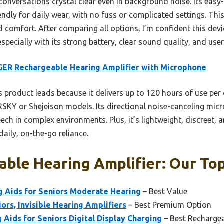
nversations crystal clear even in background noise. Its eas
ndly for daily wear, with no fuss or complicated settings. This
d comfort. After comparing all options, I’m confident this devi
ecially with its strong battery, clear sound quality, and user
ER Rechargeable Hearing Amplifier with Microphone
 product leads because it delivers up to 120 hours of use per
KY or Shejeison models. Its directional noise-canceling mic
ech in complex environments. Plus, it’s lightweight, discreet, 
daily, on-the-go reliance.
ble Hearing Amplifier: Our Top
g Aids for Seniors Moderate Hearing
– Best Value
ors, Invisible Hearing Amplifiers
– Best Premium Option
ids for Seniors Digital Display Charging
– Best Rechargea