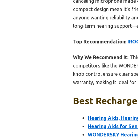
canceling microphone made co
compact design mean it’s frie
anyone wanting reliability an
long-term hearing support—esp
Top Recommendation:
IROG
Why We Recommend It:
This
competitors like the WONDERS
knob control ensure clear spe
warranty, making it ideal for 
Best Rechargea
Hearing Aids, Hearin
Hearing Aids for Seni
WONDERSKY Hearing A