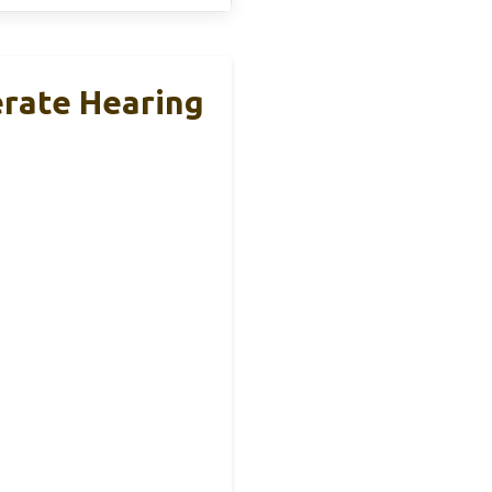
erate Hearing