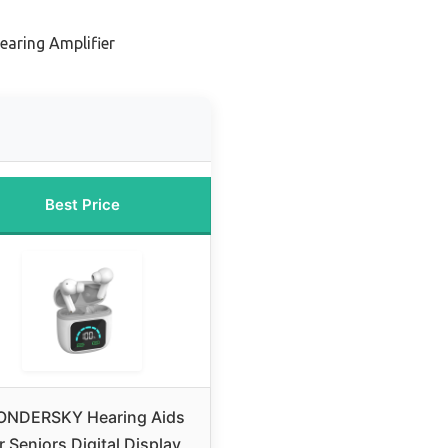
earing Amplifier
Best Price
NDERSKY Hearing Aids
r Seniors Digital Display