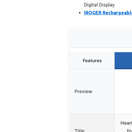
Digital Display
IROGER Rechargeable
Features
Preview
Heari
Title
fo