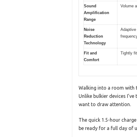
Sound
Volume ad
Amplification
Range
Noise
Adaptive 
Reduction
frequency
Technology
Fit and
Tightly f
Comfort
Walking into a room with t
Unlike bulkier devices I’ve 
want to draw attention.
The quick 1.5-hour charge 
be ready for a full day o