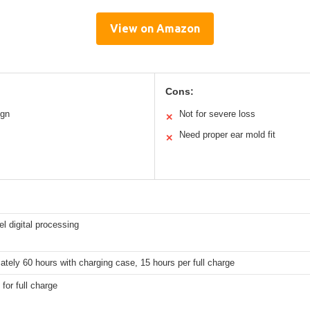
View on Amazon
Cons:
ign
Not for severe loss
✕
Need proper ear mold fit
✕
l digital processing
tely 60 hours with charging case, 15 hours per full charge
 for full charge