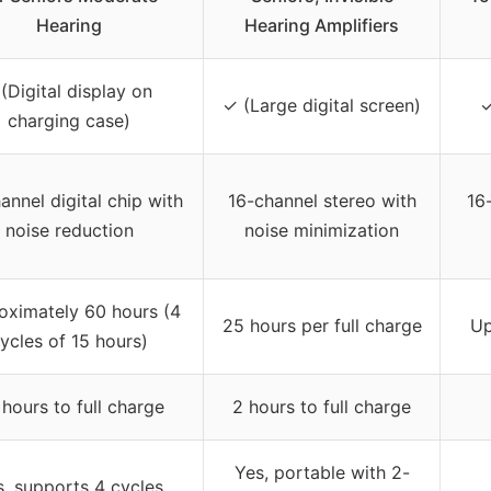
Hearing
Hearing Amplifiers
 (Digital display on
✓ (Large digital screen)
✓
charging case)
annel digital chip with
16-channel stereo with
16
noise reduction
noise minimization
oximately 60 hours (4
25 hours per full charge
Up
ycles of 15 hours)
 hours to full charge
2 hours to full charge
Yes, portable with 2-
s, supports 4 cycles