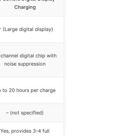
Charging
 (Large digital display)
-channel digital chip with
noise suppression
 to 20 hours per charge
– (not specified)
Yes, provides 3-4 full