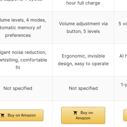
hour full charge
lume levels, 4 modes,
Volume adjustment via
5 v
tomatic memory of
button, 5 levels
preferences
ligent noise reduction,
Ergonomic, invisible
AI 
whistling, comfortable
design, easy to operate
fit
1-
Not specified
Not specified
Buy on
Buy on Amazon
Amazon