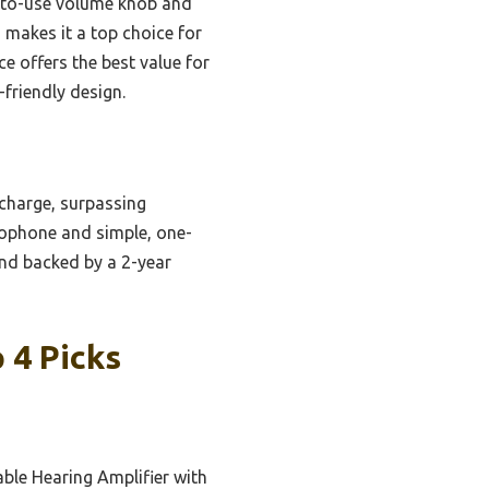
y-to-use volume knob and
 makes it a top choice for
ce offers the best value for
-friendly design.
 charge, surpassing
rophone and simple, one-
and backed by a 2-year
 4 Picks
ble Hearing Amplifier with