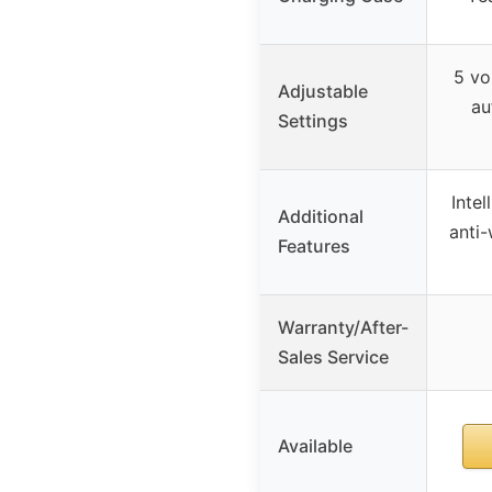
5 vo
Adjustable
au
Settings
Intel
Additional
anti-
Features
Warranty/After-
Sales Service
Available