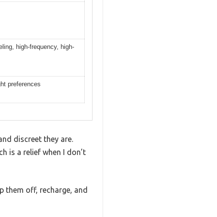
ling, high-frequency, high-
ight preferences
nd discreet they are.
ch is a relief when I don’t
op them off, recharge, and