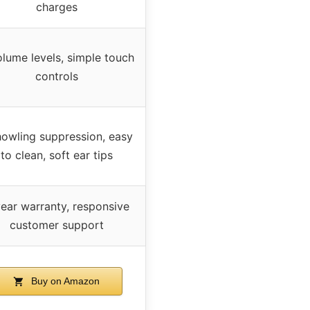
charges
olume levels, simple touch
controls
howling suppression, easy
to clean, soft ear tips
year warranty, responsive
customer support
Buy on Amazon