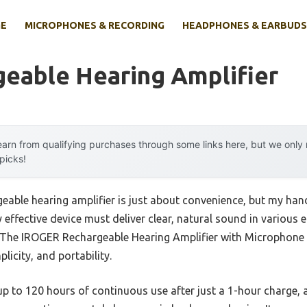
E
MICROPHONES & RECORDING
HEADPHONES & EARBUDS
geable Hearing Amplifier
arn from qualifying purchases through some links here, but we onl
 picks!
able hearing amplifier is just about convenience, but my han
ly effective device must deliver clear, natural sound in vario
. The IROGER Rechargeable Hearing Amplifier with Microphone
licity, and portability.
 up to 120 hours of continuous use after just a 1-hour charge, a