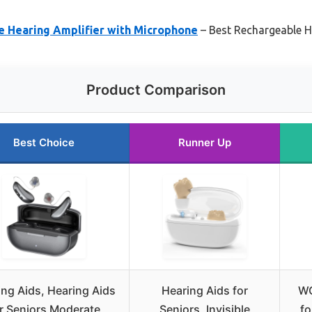
 Hearing Amplifier with Microphone
– Best Rechargeable H
Product Comparison
Best Choice
Runner Up
ng Aids, Hearing Aids
Hearing Aids for
WO
r Seniors Moderate
Seniors, Invisible
fo