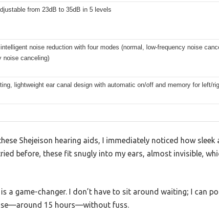
justable from 23dB to 35dB in 5 levels
intelligent noise reduction with four modes (normal, low-frequency noise cance
 noise canceling)
itting, lightweight ear canal design with automatic on/off and memory for left/r
hese Shejeison hearing aids, I immediately noticed how sleek a
tried before, these fit snugly into my ears, almost invisible, whi
is a game-changer. I don’t have to sit around waiting; I can p
f use—around 15 hours—without fuss.