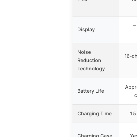
–
Display
Noise
16-ch
Reduction
Technology
Appr
Battery Life
c
Charging Time
1.5
Charging Case
Ye