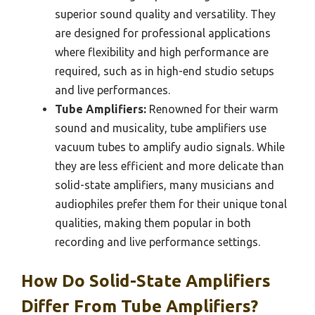
superior sound quality and versatility. They
are designed for professional applications
where flexibility and high performance are
required, such as in high-end studio setups
and live performances.
Tube Amplifiers:
Renowned for their warm
sound and musicality, tube amplifiers use
vacuum tubes to amplify audio signals. While
they are less efficient and more delicate than
solid-state amplifiers, many musicians and
audiophiles prefer them for their unique tonal
qualities, making them popular in both
recording and live performance settings.
How Do Solid-State Amplifiers
Differ From Tube Amplifiers?