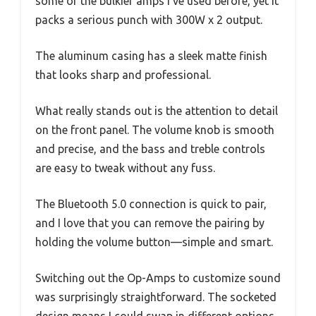
some of the bulkier amps I’ve used before, yet it
packs a serious punch with 300W x 2 output.
The aluminum casing has a sleek matte finish
that looks sharp and professional.
What really stands out is the attention to detail
on the front panel. The volume knob is smooth
and precise, and the bass and treble controls
are easy to tweak without any fuss.
The Bluetooth 5.0 connection is quick to pair,
and I love that you can remove the pairing by
holding the volume button—simple and smart.
Switching out the Op-Amps to customize sound
was surprisingly straightforward. The socketed