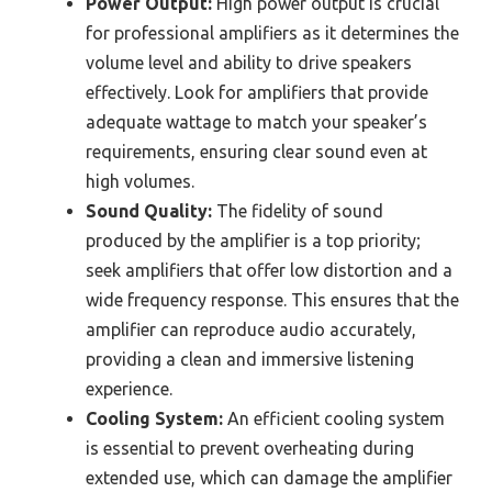
Power Output:
High power output is crucial
for professional amplifiers as it determines the
volume level and ability to drive speakers
effectively. Look for amplifiers that provide
adequate wattage to match your speaker’s
requirements, ensuring clear sound even at
high volumes.
Sound Quality:
The fidelity of sound
produced by the amplifier is a top priority;
seek amplifiers that offer low distortion and a
wide frequency response. This ensures that the
amplifier can reproduce audio accurately,
providing a clean and immersive listening
experience.
Cooling System:
An efficient cooling system
is essential to prevent overheating during
extended use, which can damage the amplifier