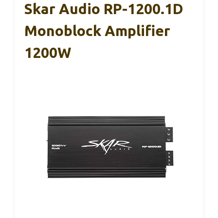
Skar Audio RP-1200.1D
Monoblock Amplifier
1200W