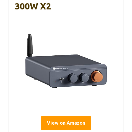
300W X2
View on Amazon