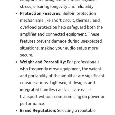
stress, ensuring longevity and reliability.
Protection Features:
Built-in protection
mechanisms like short circuit, thermal, and
overload protection help safeguard both the
amplifier and connected equipment. These
features prevent damage during unexpected
situations, making your audio setup more
secure.
Weight and Portability:
For professionals
who frequently move equipment, the weight
and portability of the amplifier are significant
considerations. Lightweight designs and
integrated handles can facilitate easier
transport without compromising on power or
performance.
Brand Reputation:
Selecting a reputable