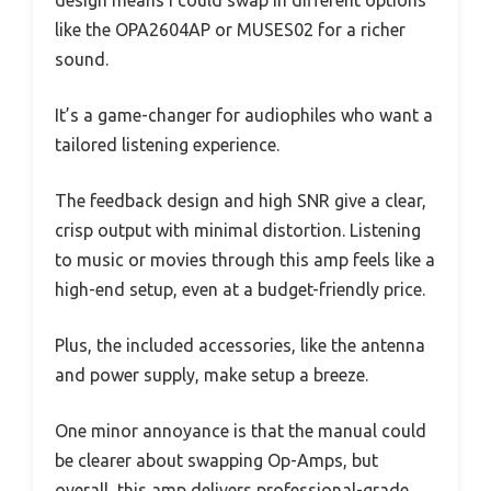
design means I could swap in different options
like the OPA2604AP or MUSES02 for a richer
sound.
It’s a game-changer for audiophiles who want a
tailored listening experience.
The feedback design and high SNR give a clear,
crisp output with minimal distortion. Listening
to music or movies through this amp feels like a
high-end setup, even at a budget-friendly price.
Plus, the included accessories, like the antenna
and power supply, make setup a breeze.
One minor annoyance is that the manual could
be clearer about swapping Op-Amps, but
overall, this amp delivers professional-grade