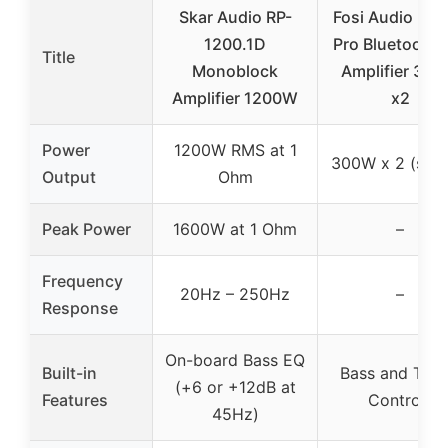
Skar Audio RP-
Fosi Audio BT
1200.1D
Pro Bluetooth 
Title
Monoblock
Amplifier 30
Amplifier 1200W
x2
Power
1200W RMS at 1
300W x 2 (ster
Output
Ohm
Peak Power
1600W at 1 Ohm
–
Frequency
20Hz – 250Hz
–
Response
On-board Bass EQ
Built-in
Bass and Treb
(+6 or +12dB at
Features
Controls
45Hz)