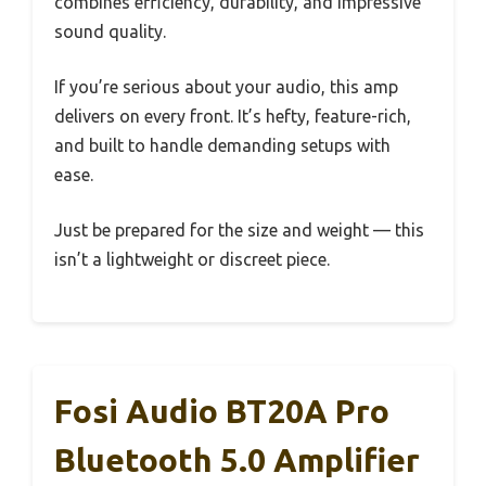
combines efficiency, durability, and impressive
sound quality.
If you’re serious about your audio, this amp
delivers on every front. It’s hefty, feature-rich,
and built to handle demanding setups with
ease.
Just be prepared for the size and weight — this
isn’t a lightweight or discreet piece.
Fosi Audio BT20A Pro
Bluetooth 5.0 Amplifier