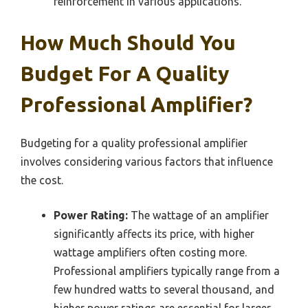
reinforcement in various applications.
How Much Should You
Budget For A Quality
Professional Amplifier?
Budgeting for a quality professional amplifier
involves considering various factors that influence
the cost.
Power Rating:
The wattage of an amplifier
significantly affects its price, with higher
wattage amplifiers often costing more.
Professional amplifiers typically range from a
few hundred watts to several thousand, and