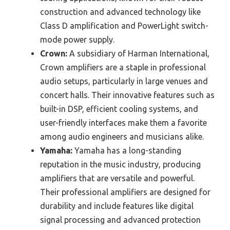
construction and advanced technology like
Class D amplification and PowerLight switch-
mode power supply.
Crown:
A subsidiary of Harman International,
Crown amplifiers are a staple in professional
audio setups, particularly in large venues and
concert halls. Their innovative features such as
built-in DSP, efficient cooling systems, and
user-friendly interfaces make them a favorite
among audio engineers and musicians alike.
Yamaha:
Yamaha has a long-standing
reputation in the music industry, producing
amplifiers that are versatile and powerful.
Their professional amplifiers are designed for
durability and include features like digital
signal processing and advanced protection