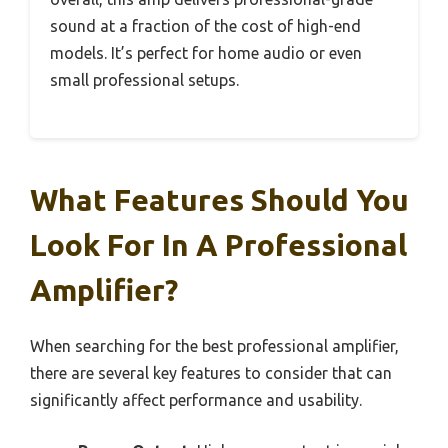
sound at a fraction of the cost of high-end
models. It’s perfect for home audio or even
small professional setups.
What Features Should You
Look For In A Professional
Amplifier?
When searching for the best professional amplifier,
there are several key features to consider that can
significantly affect performance and usability.