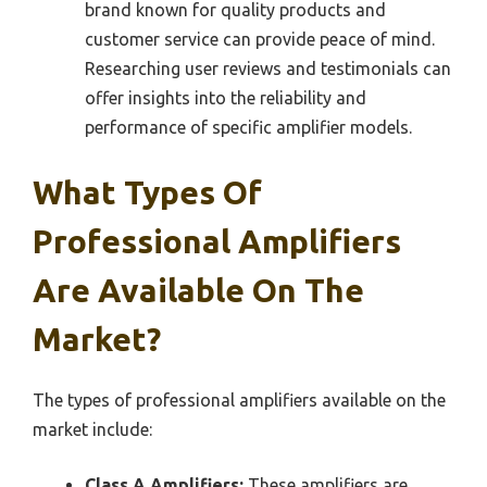
brand known for quality products and
customer service can provide peace of mind.
Researching user reviews and testimonials can
offer insights into the reliability and
performance of specific amplifier models.
What Types Of
Professional Amplifiers
Are Available On The
Market?
The types of professional amplifiers available on the
market include:
Class A Amplifiers:
These amplifiers are