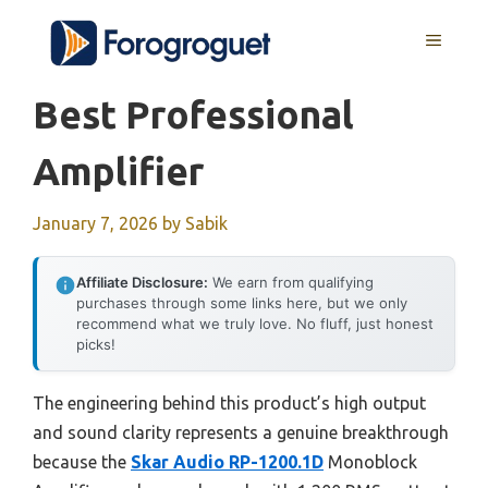
Skip
MENU
to
content
Best Professional
Amplifier
January 7, 2026
by
Sabik
Affiliate Disclosure:
We earn from qualifying
purchases through some links here, but we only
recommend what we truly love. No fluff, just honest
picks!
The engineering behind this product’s high output
and sound clarity represents a genuine breakthrough
because the
Skar Audio RP-1200.1D
Monoblock