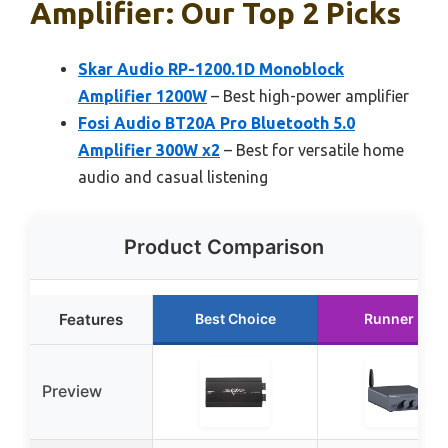
Amplifier: Our Top 2 Picks
Skar Audio RP-1200.1D Monoblock
Amplifier 1200W
– Best high-power amplifier
Fosi Audio BT20A Pro Bluetooth 5.0
Amplifier 300W x2
– Best for versatile home
audio and casual listening
Product Comparison
Features
Best Choice
Runner Up
Preview