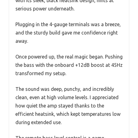
with its sleek, black heatsink design, hints at
serious power underneath.
Plugging in the 4-gauge terminals was a breeze,
and the sturdy build gave me confidence right
away.
Once powered up, the real magic began. Pushing
the bass with the onboard +12dB boost at 45Hz
transformed my setup.
The sound was deep, punchy, and incredibly
clean, even at high volume levels. I appreciated
how quiet the amp stayed thanks to the
efficient heatsink, which kept temperatures low
during extended use.
The remote bass level control is a game-