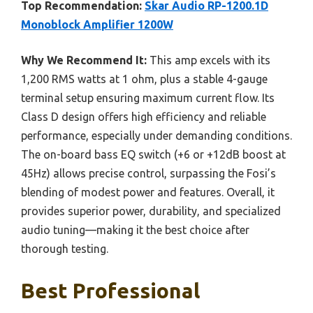
Top Recommendation:
Skar Audio RP-1200.1D
Monoblock Amplifier 1200W
Why We Recommend It:
This amp excels with its
1,200 RMS watts at 1 ohm, plus a stable 4-gauge
terminal setup ensuring maximum current flow. Its
Class D design offers high efficiency and reliable
performance, especially under demanding conditions.
The on-board bass EQ switch (+6 or +12dB boost at
45Hz) allows precise control, surpassing the Fosi’s
blending of modest power and features. Overall, it
provides superior power, durability, and specialized
audio tuning—making it the best choice after
thorough testing.
Best Professional