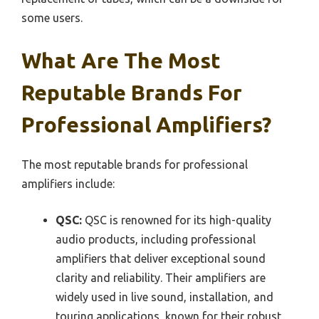
some users.
What Are The Most
Reputable Brands For
Professional Amplifiers?
The most reputable brands for professional
amplifiers include:
QSC:
QSC is renowned for its high-quality
audio products, including professional
amplifiers that deliver exceptional sound
clarity and reliability. Their amplifiers are
widely used in live sound, installation, and
touring applications, known for their robust