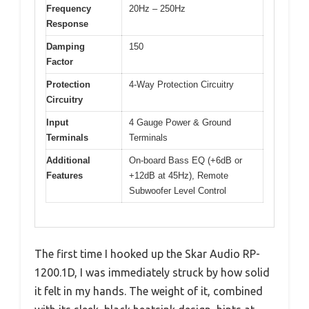
Frequency
20Hz – 250Hz
Response
Damping
150
Factor
Protection
4-Way Protection Circuitry
Circuitry
Input
4 Gauge Power & Ground
Terminals
Terminals
Additional
On-board Bass EQ (+6dB or
Features
+12dB at 45Hz), Remote
Subwoofer Level Control
The first time I hooked up the Skar Audio RP-
1200.1D, I was immediately struck by how solid
it felt in my hands. The weight of it, combined