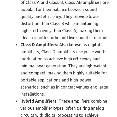
of Class A and Class B, Class AB amplifiers are
popular for their balance between sound
quality and efficiency. They provide lower
distortion than Class B while maintaining
higher efficiency than Class A, making them
ideal for both studio and live sound situations.
Class D Amplifiers:
Also known as digital
amplifiers, Class D amplifiers use pulse width
modulation to achieve high efficiency and
minimal heat generation. They are lightweight
and compact, making them highly suitable for
portable applications and high-power
scenarios, such as in concert venues and large
installations.
Hybrid Amplifiers:
These amplifiers combine
various amplifier types, often pairing analog
circuits with digital processing to achieve