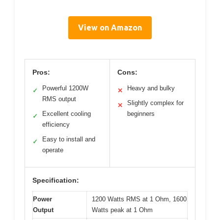
View on Amazon
Pros:
Cons:
Powerful 1200W
Heavy and bulky
✓
✕
RMS output
Slightly complex for
✕
Excellent cooling
beginners
✓
efficiency
Easy to install and
✓
operate
Specification:
Power
1200 Watts RMS at 1 Ohm, 1600
Output
Watts peak at 1 Ohm