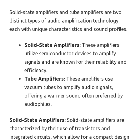
Solid-state amplifiers and tube amplifiers are two
distinct types of audio amplification technology,
each with unique characteristics and sound profiles.
Solid-State Amplifiers:
These amplifiers
utilize semiconductor devices to amplify
signals and are known for their reliability and
efficiency.
Tube Amplifiers:
These amplifiers use
vacuum tubes to amplify audio signals,
offering a warmer sound often preferred by
audiophiles.
Solid-State Amplifiers:
Solid-state amplifiers are
characterized by their use of transistors and
integrated circuits, which allow for a compact design