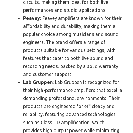
circuits, making them ideal for both live
performances and studio applications.
Peavey:
Peavey amplifiers are known for their
affordability and durability, making them a
popular choice among musicians and sound
engineers. The brand offers a range of
products suitable for various settings, with
features that cater to both live sound and
recording needs, backed by a solid warranty
and customer support.
Lab Gruppen:
Lab Gruppen is recognized for
their high-performance amplifiers that excel in
demanding professional environments. Their
products are engineered for efficiency and
reliability, featuring advanced technologies
such as Class TD amplification, which
provides high output power while minimizing