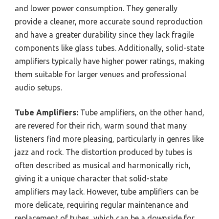
and lower power consumption. They generally
provide a cleaner, more accurate sound reproduction
and have a greater durability since they lack fragile
components like glass tubes. Additionally, solid-state
amplifiers typically have higher power ratings, making
them suitable for larger venues and professional
audio setups.
Tube Amplifiers:
Tube amplifiers, on the other hand,
are revered for their rich, warm sound that many
listeners find more pleasing, particularly in genres like
jazz and rock. The distortion produced by tubes is
often described as musical and harmonically rich,
giving it a unique character that solid-state
amplifiers may lack. However, tube amplifiers can be
more delicate, requiring regular maintenance and
replacement of tubes, which can be a downside for