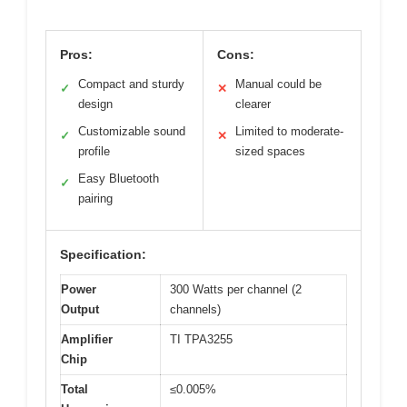
Pros:
Cons:
Compact and sturdy
Manual could be
✓
✕
design
clearer
Customizable sound
Limited to moderate-
✓
✕
profile
sized spaces
Easy Bluetooth
✓
pairing
Specification:
Power
300 Watts per channel (2
Output
channels)
Amplifier
TI TPA3255
Chip
Total
≤0.005%