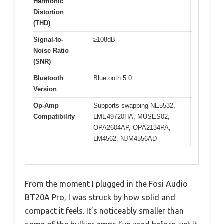
Harmonic
Distortion
(THD)
Signal-to-
≥108dB
Noise Ratio
(SNR)
Bluetooth
Bluetooth 5.0
Version
Op-Amp
Supports swapping NE5532,
Compatibility
LME49720HA, MUSES02,
OPA2604AP, OPA2134PA,
LM4562, NJM4556AD
From the moment I plugged in the Fosi Audio
BT20A Pro, I was struck by how solid and
compact it feels. It’s noticeably smaller than