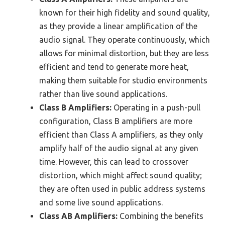
known for their high fidelity and sound quality,
as they provide a linear amplification of the
audio signal. They operate continuously, which
allows for minimal distortion, but they are less
efficient and tend to generate more heat,
making them suitable for studio environments
rather than live sound applications.
Class B Amplifiers:
Operating in a push-pull
configuration, Class B amplifiers are more
efficient than Class A amplifiers, as they only
amplify half of the audio signal at any given
time. However, this can lead to crossover
distortion, which might affect sound quality;
they are often used in public address systems
and some live sound applications.
Class AB Amplifiers:
Combining the benefits