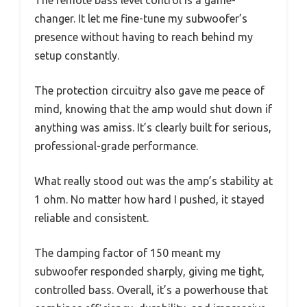
changer. It let me fine-tune my subwoofer’s
presence without having to reach behind my
setup constantly.
The protection circuitry also gave me peace of
mind, knowing that the amp would shut down if
anything was amiss. It’s clearly built for serious,
professional-grade performance.
What really stood out was the amp’s stability at
1 ohm. No matter how hard I pushed, it stayed
reliable and consistent.
The damping factor of 150 meant my
subwoofer responded sharply, giving me tight,
controlled bass. Overall, it’s a powerhouse that