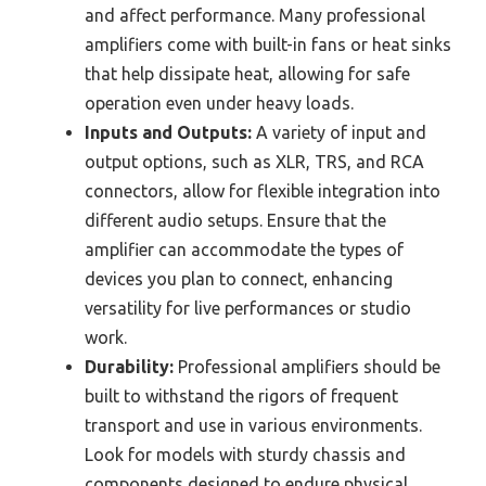
and affect performance. Many professional
amplifiers come with built-in fans or heat sinks
that help dissipate heat, allowing for safe
operation even under heavy loads.
Inputs and Outputs:
A variety of input and
output options, such as XLR, TRS, and RCA
connectors, allow for flexible integration into
different audio setups. Ensure that the
amplifier can accommodate the types of
devices you plan to connect, enhancing
versatility for live performances or studio
work.
Durability:
Professional amplifiers should be
built to withstand the rigors of frequent
transport and use in various environments.
Look for models with sturdy chassis and
components designed to endure physical