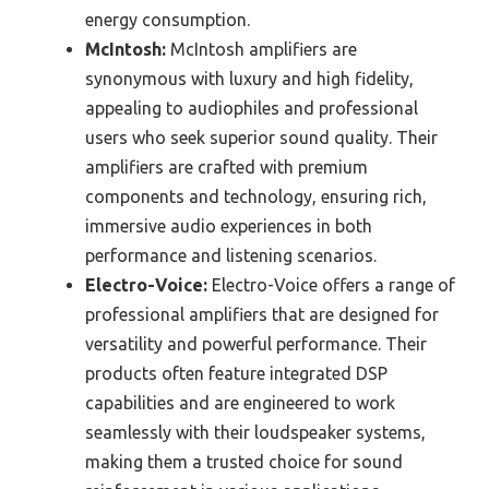
energy consumption.
McIntosh:
McIntosh amplifiers are
synonymous with luxury and high fidelity,
appealing to audiophiles and professional
users who seek superior sound quality. Their
amplifiers are crafted with premium
components and technology, ensuring rich,
immersive audio experiences in both
performance and listening scenarios.
Electro-Voice:
Electro-Voice offers a range of
professional amplifiers that are designed for
versatility and powerful performance. Their
products often feature integrated DSP
capabilities and are engineered to work
seamlessly with their loudspeaker systems,
making them a trusted choice for sound