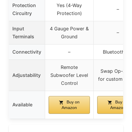
Protection
Yes (4-Way
–
Circuitry
Protection)
Input
4 Gauge Power &
–
Terminals
Ground
Connectivity
–
Bluetooth 5.
Remote
Swap Op-Am
Adjustability
Subwoofer Level
for custom so
Control
Buy on
Buy on
Available
Amazon
Amazon