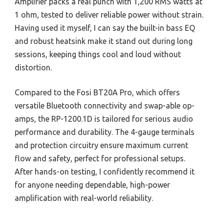
Amplifier packs a real punch with 1,200 RMS watts at
1 ohm, tested to deliver reliable power without strain.
Having used it myself, I can say the built-in bass EQ
and robust heatsink make it stand out during long
sessions, keeping things cool and loud without
distortion.
Compared to the Fosi BT20A Pro, which offers
versatile Bluetooth connectivity and swap-able op-
amps, the RP-1200.1D is tailored for serious audio
performance and durability. The 4-gauge terminals
and protection circuitry ensure maximum current
flow and safety, perfect for professional setups.
After hands-on testing, I confidently recommend it
for anyone needing dependable, high-power
amplification with real-world reliability.