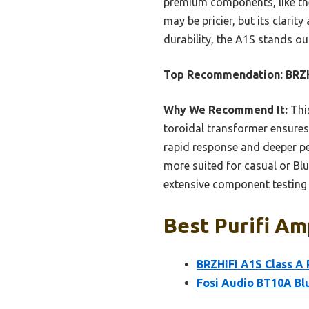
premium components, like the
may be pricier, but its clari
durability, the A1S stands out
Top Recommendation:
BRZH
Why We Recommend It:
This
toroidal transformer ensures s
rapid response and deeper pen
more suited for casual or Bl
extensive component testing 
Best Purifi Amp
BRZHIFI A1S Class A
Fosi Audio BT10A Blu