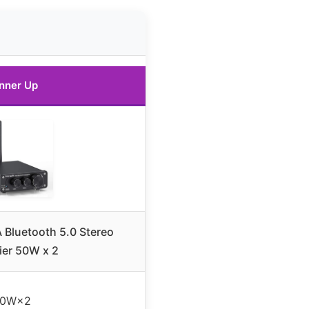
nner Up
 Bluetooth 5.0 Stereo
ier 50W x 2
50W×2