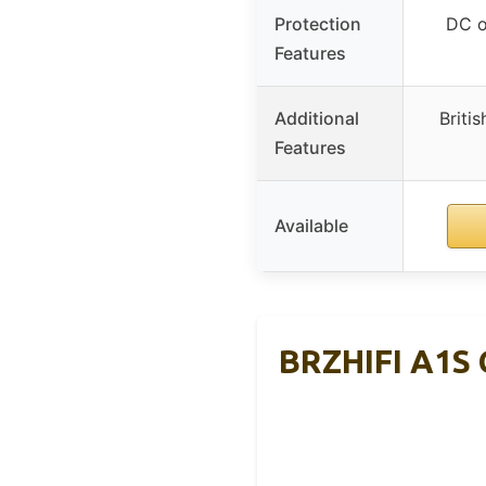
Protection
DC ou
Features
Additional
Britis
Features
Available
BRZHIFI A1S 