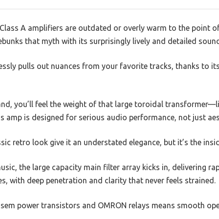
ass A amplifiers are outdated or overly warm to the point of 
unks that myth with its surprisingly lively and detailed sound
lessly pulls out nuances from your favorite tracks, thanks to it
nd, you’ll feel the weight of that large toroidal transformer—l
his amp is designed for serious audio performance, not just aes
sic retro look give it an understated elegance, but it’s the insi
ic, the large capacity main filter array kicks in, delivering ra
es, with deep penetration and clarity that never feels strained.
Ansem power transistors and OMRON relays means smooth ope