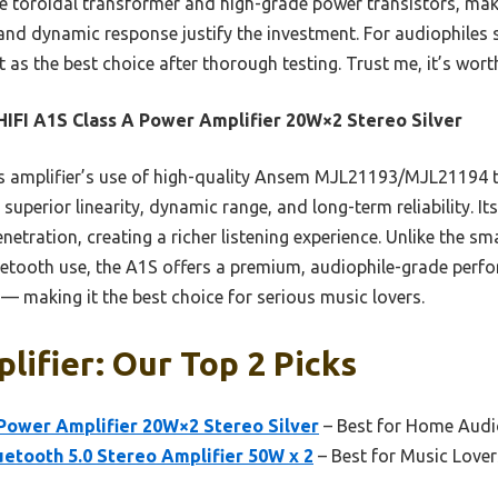
 toroidal transformer and high-grade power transistors, make 
ty and dynamic response justify the investment. For audiophile
 as the best choice after thorough testing. Trust me, it’s wort
IFI A1S Class A Power Amplifier 20W×2 Stereo Silver
 amplifier’s use of high-quality Ansem MJL21193/MJL21194 t
uperior linearity, dynamic range, and long-term reliability. Its 
etration, creating a richer listening experience. Unlike the sm
uetooth use, the A1S offers a premium, audiophile-grade perf
— making it the best choice for serious music lovers.
lifier: Our Top 2 Picks
 Power Amplifier 20W×2 Stereo Silver
– Best for Home Audi
etooth 5.0 Stereo Amplifier 50W x 2
– Best for Music Lover