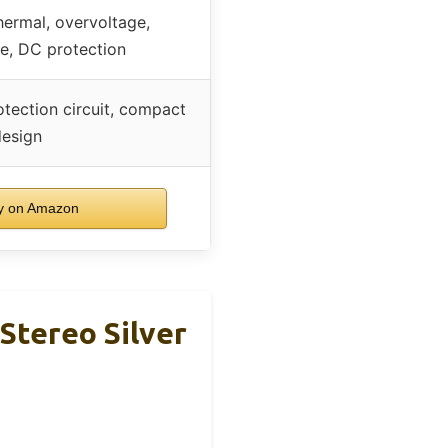
thermal, overvoltage,
e, DC protection
otection circuit, compact
design
y on Amazon
Stereo Silver