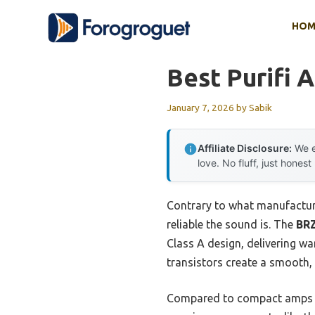
Skip
HOM
to
content
Best Purifi 
January 7, 2026
by
Sabik
Affiliate Disclosure:
We e
love. No fluff, just honest
Contrary to what manufacture
reliable the sound is. The
BRZ
Class A design, delivering w
transistors create a smooth, 
Compared to compact amps lik