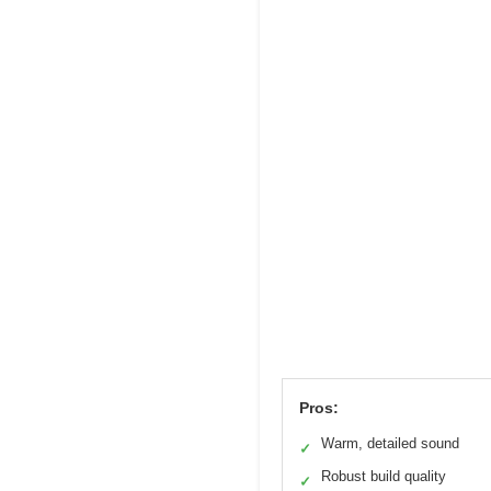
Pros:
Warm, detailed sound
✓
Robust build quality
✓