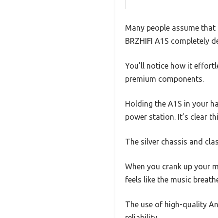
Many people assume that Cl
BRZHIFI A1S completely deb
You’ll notice how it effort
premium components.
Holding the A1S in your ha
power station. It’s clear t
The silver chassis and clas
When you crank up your mus
feels like the music breath
The use of high-quality 
reliability.