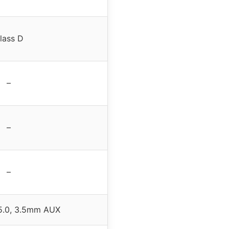
lass D
–
–
–
 5.0, 3.5mm AUX