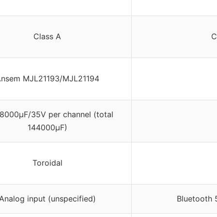
Class A
C
nsem MJL21193/MJL21194
18000μF/35V per channel (total
144000μF)
Toroidal
Analog input (unspecified)
Bluetooth