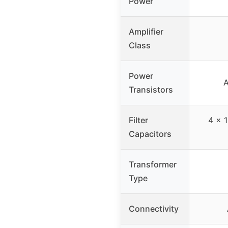
Power
Amplifier
Class
Power
A
Transistors
Filter
4 x 
Capacitors
Transformer
Type
Connectivity