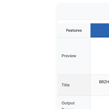
Features
Preview
BRZHI
Title
Output