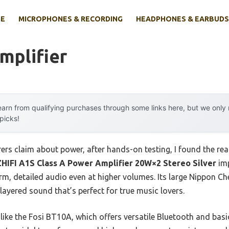
E
MICROPHONES & RECORDING
HEADPHONES & EARBUDS
Amplifier
arn from qualifying purchases through some links here, but we onl
 picks!
rs claim about power, after hands-on testing, I found the rea
HIFI A1S Class A Power Amplifier 20W×2 Stereo Silver
imp
arm, detailed audio even at higher volumes. Its large Nippon 
layered sound that’s perfect for true music lovers.
e the Fosi BT10A, which offers versatile Bluetooth and basic