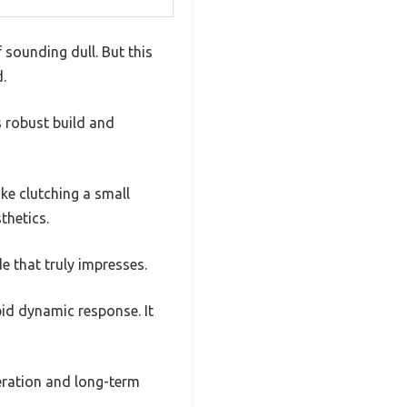
sounding dull. But this
.
s robust build and
ike clutching a small
thetics.
de that truly impresses.
pid dynamic response. It
ration and long-term