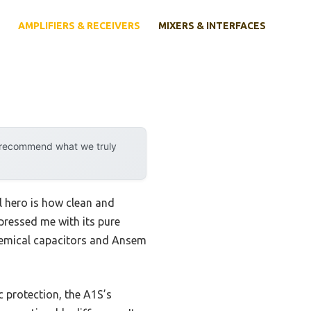
AMPLIFIERS & RECEIVERS
MIXERS & INTERFACES
y recommend what we truly
l hero is how clean and
ressed me with its pure
Chemical capacitors and Ansem
 protection, the A1S’s