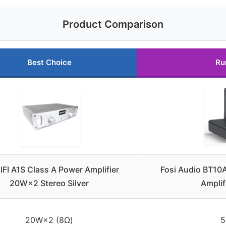
Product Comparison
Best Choice
Ru
FI A1S Class A Power Amplifier
Fosi Audio BT10A
20W×2 Stereo Silver
Amplif
20W×2 (8Ω)