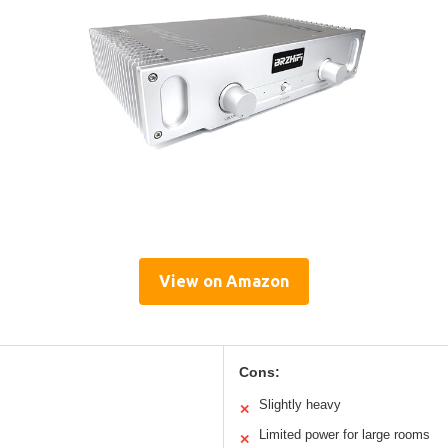
View on Amazon
Cons:
Slightly heavy
✕
Limited power for large rooms
✕