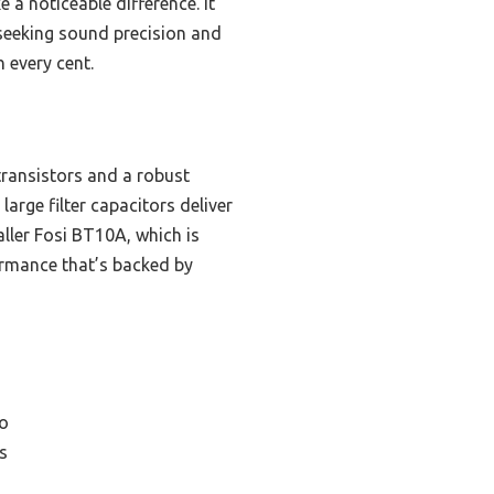
a noticeable difference. It
s seeking sound precision and
h every cent.
ransistors and a robust
large filter capacitors deliver
aller Fosi BT10A, which is
ormance that’s backed by
o
s