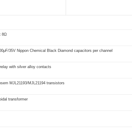
t 8Ω
00μF/35V Nippon Chemical Black Diamond capacitors per channel
ay with silver alloy contacts
Ansem MJL21193/MJL21194 transistors
oidal transformer