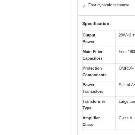
Fast dynamic response
✓
Specification:
Output
20W×2 a
Power
Main Filter
Four 180
Capacitors
Protection
OMRON rel
Components
Power
Pair of 
Transistors
Transformer
Large tor
Type
Amplifier
Class A
Class