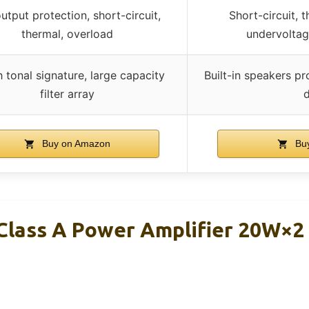
tput protection, short-circuit,
Short-circuit, 
thermal, overload
undervoltag
h tonal signature, large capacity
Built-in speakers pr
filter array
Buy on Amazon
Bu
Class A Power Amplifier 20W×2 